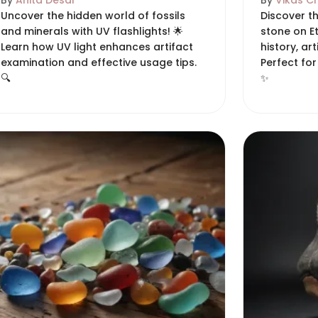
By
Anita Desai
By
Vikas C
Uncover the hidden world of fossils
Discover t
and minerals with UV flashlights! 🌟
stone on Et
Learn how UV light enhances artifact
history, ar
examination and effective usage tips.
Perfect for
🔍
✨