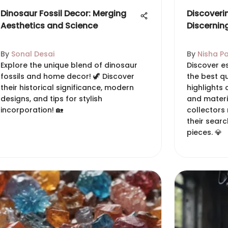
Dinosaur Fossil Decor: Merging
Discoveri
Aesthetics and Science
Discernin
By
Sonal Desai
By
Nisha Pa
Explore the unique blend of dinosaur
Discover es
fossils and home decor! 🦖 Discover
the best qu
their historical significance, modern
highlights 
designs, and tips for stylish
and materi
incorporation! 🏡
collectors
their searc
pieces. 💎