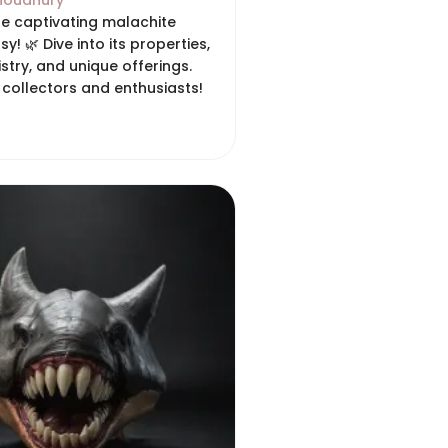
houdhury
he captivating malachite
sy! 🌿 Dive into its properties,
tistry, and unique offerings.
 collectors and enthusiasts!