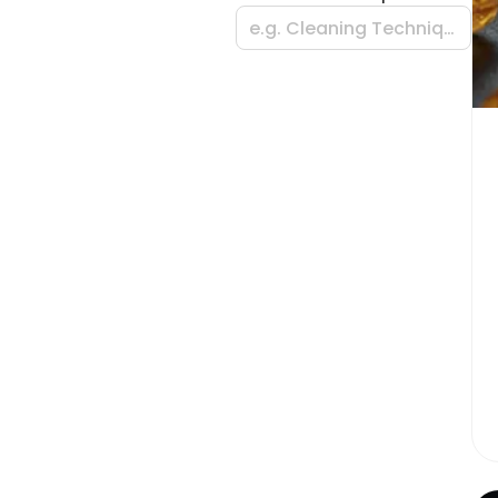
e.g. Cleaning Techniques