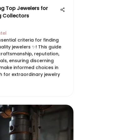
ng Top Jewelers for
g Collectors
tel
sential criteria for finding
ality jewelers ✨! This guide
craftsmanship, reputation,
als, ensuring discerning
 make informed choices in
h for extraordinary jewelry