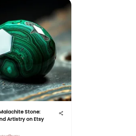
 Malachite Stone:
nd Artistry on Etsy