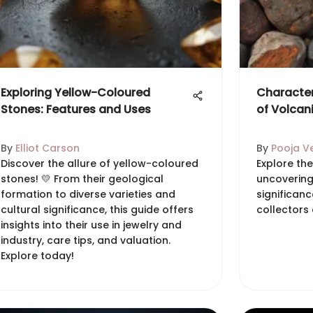
Exploring Yellow-Coloured
Character
Stones: Features and Uses
of Volcan
By
Elliot Carson
By
Pooja V
Discover the allure of yellow-coloured
Explore the
stones! 💛 From their geological
uncovering
formation to diverse varieties and
significanc
cultural significance, this guide offers
collectors 
insights into their use in jewelry and
industry, care tips, and valuation.
Explore today!