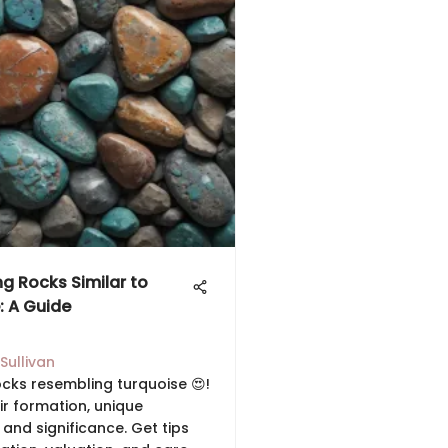
ng Rocks Similar to
: A Guide
Sullivan
ocks resembling turquoise 😍!
ir formation, unique
 and significance. Get tips