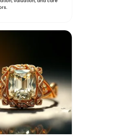
cation, valuation, and care
ors.