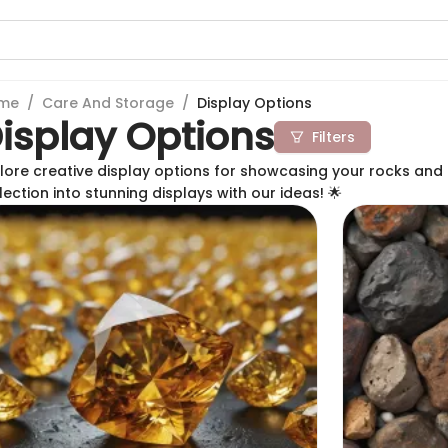
me
/
Care And Storage
/
Display Options
isplay Options
Filters
lore creative display options for showcasing your rocks and 
lection into stunning displays with our ideas! 🌟