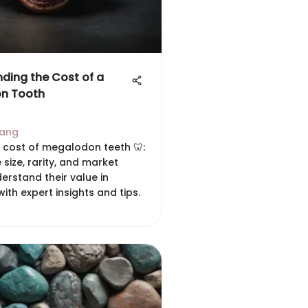
ding the Cost of a
n Tooth
hang
e cost of megalodon teeth 🦷:
e size, rarity, and market
erstand their value in
with expert insights and tips.