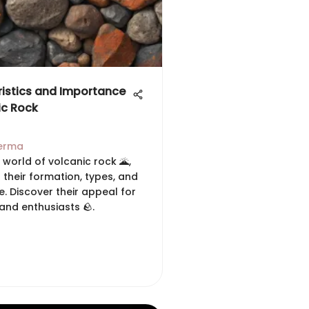
istics and Importance
ic Rock
erma
 world of volcanic rock 🌋,
 their formation, types, and
e. Discover their appeal for
and enthusiasts 🪨.