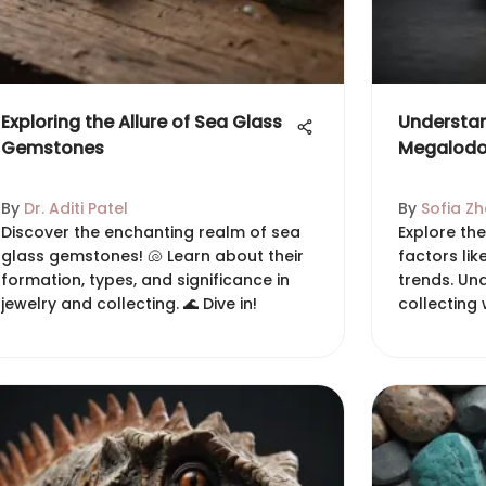
Exploring the Allure of Sea Glass
Understan
Gemstones
Megalodo
By
Dr. Aditi Patel
By
Sofia Z
Discover the enchanting realm of sea
Explore th
glass gemstones! 🐚 Learn about their
factors lik
formation, types, and significance in
trends. Und
jewelry and collecting. 🌊 Dive in!
collecting 