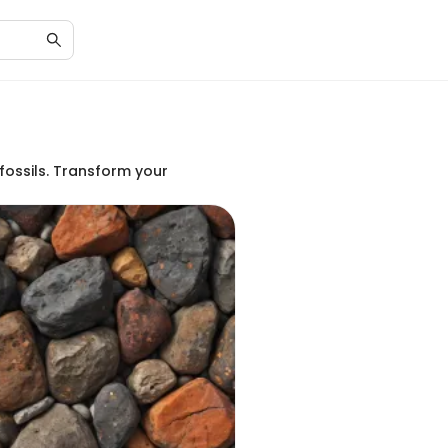
fossils. Transform your