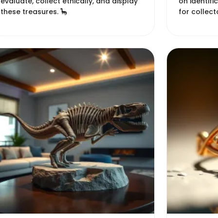
evaluate, collect ethically, and display
on identifi
these treasures. 🦕
for collect