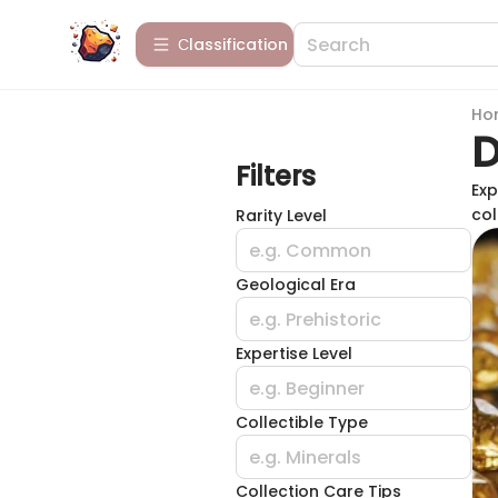
Сlassification
Ho
D
Filters
Exp
col
Rarity Level
e.g. Common
Geological Era
e.g. Prehistoric
Expertise Level
e.g. Beginner
Collectible Type
e.g. Minerals
Collection Care Tips