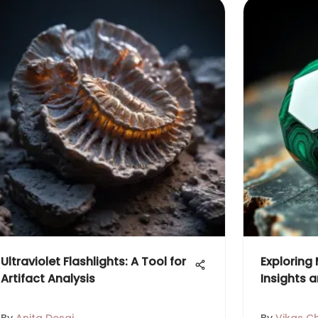
Ultraviolet Flashlights: A Tool for
Exploring
Artifact Analysis
Insights a