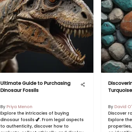
Ultimate Guide to Purchasing
Discoveri
Dinosaur Fossils
Turquoise
By
Priya Menon
By
David O'
Explore the intricacies of buying
Discover r
dinosaur fossils 🦖. From legal aspects
Explore the
to authenticity, discover how to
properties,