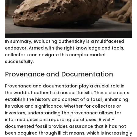
In summary, evaluating authenticity is a multifaceted
endeavor. Armed with the right knowledge and tools,
collectors can navigate this complex market
successfully.
Provenance and Documentation
Provenance and documentation play a crucial role in
the world of authentic dinosaur fossils. These elements
establish the history and context of a fossil, enhancing
its value and significance. Whether for collectors or
investors, understanding the provenance allows for
informed decisions regarding purchases. A well-
documented fossil provides assurance that it has not
been acquired through illicit means, which is increasingly