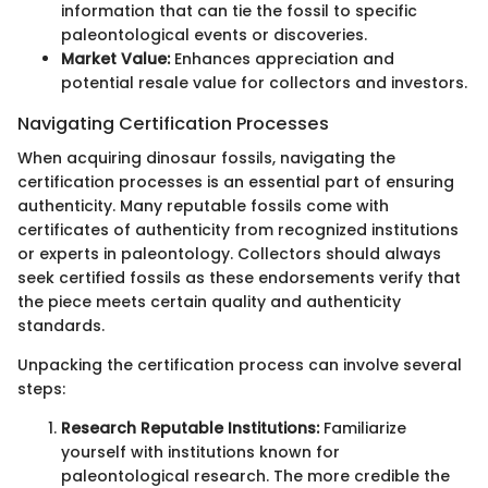
information that can tie the fossil to specific
paleontological events or discoveries.
Market Value:
Enhances appreciation and
potential resale value for collectors and investors.
Navigating Certification Processes
When acquiring dinosaur fossils, navigating the
certification processes is an essential part of ensuring
authenticity. Many reputable fossils come with
certificates of authenticity from recognized institutions
or experts in paleontology. Collectors should always
seek certified fossils as these endorsements verify that
the piece meets certain quality and authenticity
standards.
Unpacking the certification process can involve several
steps:
Research Reputable Institutions:
Familiarize
yourself with institutions known for
paleontological research. The more credible the