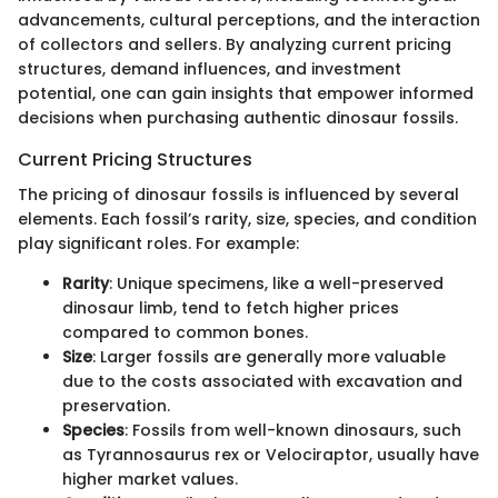
advancements, cultural perceptions, and the interaction
of collectors and sellers. By analyzing current pricing
structures, demand influences, and investment
potential, one can gain insights that empower informed
decisions when purchasing authentic dinosaur fossils.
Current Pricing Structures
The pricing of dinosaur fossils is influenced by several
elements. Each fossil’s rarity, size, species, and condition
play significant roles. For example:
Rarity
: Unique specimens, like a well-preserved
dinosaur limb, tend to fetch higher prices
compared to common bones.
Size
: Larger fossils are generally more valuable
due to the costs associated with excavation and
preservation.
Species
: Fossils from well-known dinosaurs, such
as Tyrannosaurus rex or Velociraptor, usually have
higher market values.