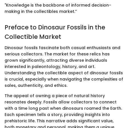
"Knowledge is the backbone of informed decision-
making in the collectibles market.”
Preface to Dinosaur Fossils in the
Collectible Market
Dinosaur fossils fascinate both casual enthusiasts and
serious collectors. The market for these relics has
grown significantly, attracting diverse individuals
interested in paleontology, history, and art.
Understanding the collectible aspect of dinosaur fossils
is crucial, especially when navigating the complexities of
sales, authenticity, and ethics.
The appeal of owning a piece of natural history
resonates deeply. Fossils allow collectors to connect
with a time long past when dinosaurs roamed the Earth.
Each specimen tells a story, providing insights into
prehistoric life. This narrative adds significant value,
both monetary and personal, making them a unique