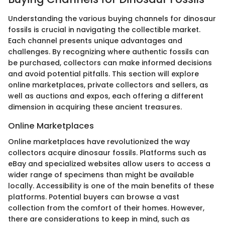
Understanding the various buying channels for dinosaur
fossils is crucial in navigating the collectible market.
Each channel presents unique advantages and
challenges. By recognizing where authentic fossils can
be purchased, collectors can make informed decisions
and avoid potential pitfalls. This section will explore
online marketplaces, private collectors and sellers, as
well as auctions and expos, each offering a different
dimension in acquiring these ancient treasures.
Online Marketplaces
Online marketplaces have revolutionized the way
collectors acquire dinosaur fossils. Platforms such as
eBay and specialized websites allow users to access a
wider range of specimens than might be available
locally. Accessibility is one of the main benefits of these
platforms. Potential buyers can browse a vast
collection from the comfort of their homes. However,
there are considerations to keep in mind, such as