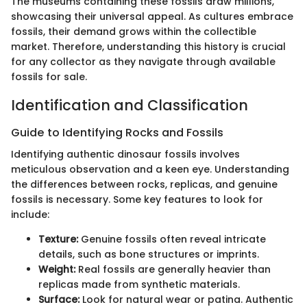
The museums containing these fossils draw millions,
showcasing their universal appeal. As cultures embrace
fossils, their demand grows within the collectible
market. Therefore, understanding this history is crucial
for any collector as they navigate through available
fossils for sale.
Identification and Classification
Guide to Identifying Rocks and Fossils
Identifying authentic dinosaur fossils involves
meticulous observation and a keen eye. Understanding
the differences between rocks, replicas, and genuine
fossils is necessary. Some key features to look for
include:
Texture:
Genuine fossils often reveal intricate
details, such as bone structures or imprints.
Weight:
Real fossils are generally heavier than
replicas made from synthetic materials.
Surface:
Look for natural wear or patina. Authentic