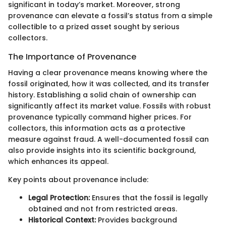
significant in today’s market. Moreover, strong
provenance can elevate a fossil’s status from a simple
collectible to a prized asset sought by serious
collectors.
The Importance of Provenance
Having a clear provenance means knowing where the
fossil originated, how it was collected, and its transfer
history. Establishing a solid chain of ownership can
significantly affect its market value. Fossils with robust
provenance typically command higher prices. For
collectors, this information acts as a protective
measure against fraud. A well-documented fossil can
also provide insights into its scientific background,
which enhances its appeal.
Key points about provenance include:
Legal Protection:
Ensures that the fossil is legally
obtained and not from restricted areas.
Historical Context:
Provides background