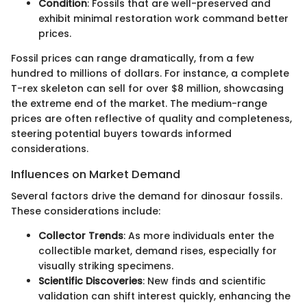
Condition
: Fossils that are well-preserved and
exhibit minimal restoration work command better
prices.
Fossil prices can range dramatically, from a few
hundred to millions of dollars. For instance, a complete
T-rex skeleton can sell for over $8 million, showcasing
the extreme end of the market. The medium-range
prices are often reflective of quality and completeness,
steering potential buyers towards informed
considerations.
Influences on Market Demand
Several factors drive the demand for dinosaur fossils.
These considerations include:
Collector Trends
: As more individuals enter the
collectible market, demand rises, especially for
visually striking specimens.
Scientific Discoveries
: New finds and scientific
validation can shift interest quickly, enhancing the