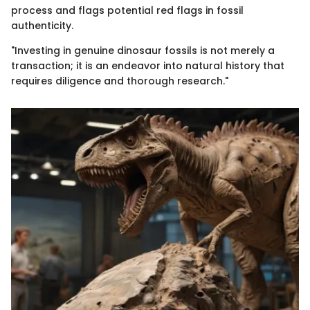
process and flags potential red flags in fossil
authenticity.
"Investing in genuine dinosaur fossils is not merely a
transaction; it is an endeavor into natural history that
requires diligence and thorough research."