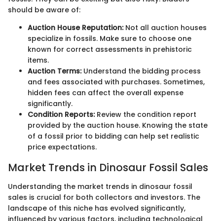
should be aware of:
Auction House Reputation:
Not all auction houses
specialize in fossils. Make sure to choose one
known for correct assessments in prehistoric
items.
Auction Terms:
Understand the bidding process
and fees associated with purchases. Sometimes,
hidden fees can affect the overall expense
significantly.
Condition Reports:
Review the condition report
provided by the auction house. Knowing the state
of a fossil prior to bidding can help set realistic
price expectations.
Market Trends in Dinosaur Fossil Sales
Understanding the market trends in dinosaur fossil
sales is crucial for both collectors and investors. The
landscape of this niche has evolved significantly,
influenced by various factors, including technological