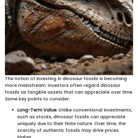
The notion of investing in dinosaur fossils is becoming
more mainstream. Investors often regard dinosaur
fossils as tangible assets that can appreciate over time.
Some key points to consider:
Long-Term Value
: Unlike conventional investments,
such as stocks, dinosaur fossils can appreciate
uniquely due to their finite nature. Over time, the
scarcity of authentic fossils may drive prices
higher.