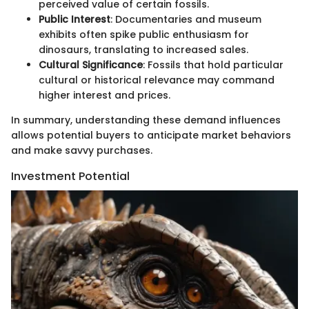
perceived value of certain fossils.
Public Interest
: Documentaries and museum
exhibits often spike public enthusiasm for
dinosaurs, translating to increased sales.
Cultural Significance
: Fossils that hold particular
cultural or historical relevance may command
higher interest and prices.
In summary, understanding these demand influences
allows potential buyers to anticipate market behaviors
and make savvy purchases.
Investment Potential