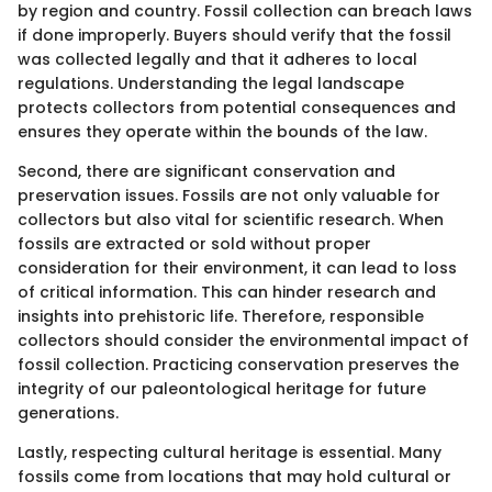
by region and country. Fossil collection can breach laws
if done improperly. Buyers should verify that the fossil
was collected legally and that it adheres to local
regulations. Understanding the legal landscape
protects collectors from potential consequences and
ensures they operate within the bounds of the law.
Second, there are significant conservation and
preservation issues. Fossils are not only valuable for
collectors but also vital for scientific research. When
fossils are extracted or sold without proper
consideration for their environment, it can lead to loss
of critical information. This can hinder research and
insights into prehistoric life. Therefore, responsible
collectors should consider the environmental impact of
fossil collection. Practicing conservation preserves the
integrity of our paleontological heritage for future
generations.
Lastly, respecting cultural heritage is essential. Many
fossils come from locations that may hold cultural or