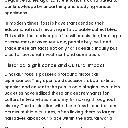
began centuries ago. Early enthusiasts contributed to
our knowledge by unearthing and studying various
specimens.
In modern times, fossils have transcended their
educational roots, evolving into valuable collectibles.
This shifts the landscape of fossil acquisition, leading to
diverse market avenues. Now, people buy, sell, and
trade these artifacts not only for scientific inquiry but
also for personal investment and admiration.
Historical Significance and Cultural Impact
Dinosaur fossils possess profound historical
significance. They open up discussions about extinct
species and educate the public on biological evolution.
Societies have utilized these ancient remnants for
cultural interpretation and myth-making throughout
history. The fascination with these fossils can be seen
across multiple cultures, often linking them to larger
narratives about our place within the natural world.