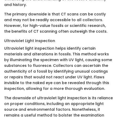
and history.
The primary downside is that CT scans can be costly
and may not be readily accessible to all collectors.
However, for high-value fossils or scientific research,
the benefits of CT scanning often outweigh the costs.
Ultraviolet Light Inspection
Ultraviolet light inspection helps identify certain
materials and alterations in fossils. This method works
by illuminating the specimen with UV light, causing some
substances to fluoresce. Collectors can ascertain the
authenticity of a fossil by identifying unusual coatings
or repairs that would not react under UV light. Flaws
invisible to the naked eye can be revealed through this
inspection, allowing for a more thorough evaluation.
The downside of ultraviolet light inspection is its reliance
on proper conditions, including an appropriate light
source and environmental factors. Nonetheless, it
remains a useful method to bolster the examination