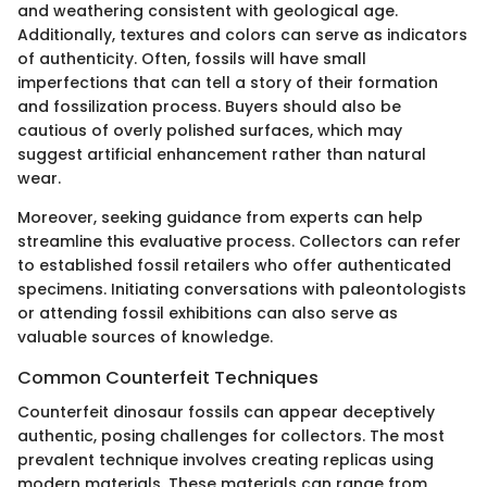
and weathering consistent with geological age.
Additionally, textures and colors can serve as indicators
of authenticity. Often, fossils will have small
imperfections that can tell a story of their formation
and fossilization process. Buyers should also be
cautious of overly polished surfaces, which may
suggest artificial enhancement rather than natural
wear.
Moreover, seeking guidance from experts can help
streamline this evaluative process. Collectors can refer
to established fossil retailers who offer authenticated
specimens. Initiating conversations with paleontologists
or attending fossil exhibitions can also serve as
valuable sources of knowledge.
Common Counterfeit Techniques
Counterfeit dinosaur fossils can appear deceptively
authentic, posing challenges for collectors. The most
prevalent technique involves creating replicas using
modern materials. These materials can range from