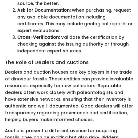
source, the better.
Ask for Documentation:
When purchasing, request
any available documentation including
certificates. This may include geological reports or
expert evaluations.
Cross-Verification:
Validate the certification by
checking against the issuing authority or through
independent expert sources.
The Role of Dealers and Auctions
Dealers and auction houses are key players in the trade
of dinosaur fossils. These entities can provide invaluable
resources, especially for new collectors. Reputable
dealers often work closely with paleontologists and
have extensive networks, ensuring that their inventory is
authentic and well-documented. Good dealers will offer
transparency regarding provenance and certification,
helping buyers make informed choices.
Auctions present a different avenue for acquiring
fossils. They can be exciting but also risky. Bidders