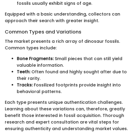
fossils usually exhibit signs of age.
Equipped with a basic understanding, collectors can
approach their search with greater insight.
Common Types and Variations
The market presents a rich array of dinosaur fossils.
Common types include:
Bone Fragments:
Small pieces that can still yield
valuable information.
Teeth:
Often found and highly sought after due to
their rarity.
Tracks:
Fossilized footprints provide insight into
behavioral patterns.
Each type presents unique authentication challenges.
Learning about these variations can, therefore, greatly
benefit those interested in fossil acquisition. Thorough
research and expert consultation are vital steps for
ensuring authenticity and understanding market values.