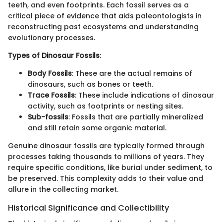
teeth, and even footprints. Each fossil serves as a
critical piece of evidence that aids paleontologists in
reconstructing past ecosystems and understanding
evolutionary processes.
Types of Dinosaur Fossils
:
Body Fossils
: These are the actual remains of
dinosaurs, such as bones or teeth.
Trace Fossils
: These include indications of dinosaur
activity, such as footprints or nesting sites.
Sub-fossils
: Fossils that are partially mineralized
and still retain some organic material.
Genuine dinosaur fossils are typically formed through
processes taking thousands to millions of years. They
require specific conditions, like burial under sediment, to
be preserved. This complexity adds to their value and
allure in the collecting market.
Historical Significance and Collectibility