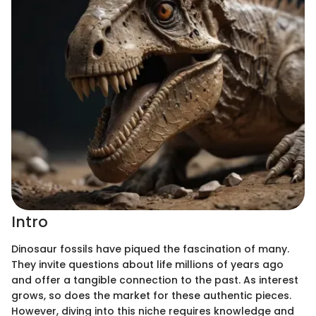
Intro
Dinosaur fossils have piqued the fascination of many.
They invite questions about life millions of years ago
and offer a tangible connection to the past. As interest
grows, so does the market for these authentic pieces.
However, diving into this niche requires knowledge and