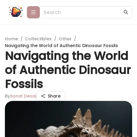
Home
/
Collectibles
/
Other
/
Navigating the World of Authentic Dinosaur Fossils
Navigating the World
of Authentic Dinosaur
Fossils
By
Sonal Desai
Share