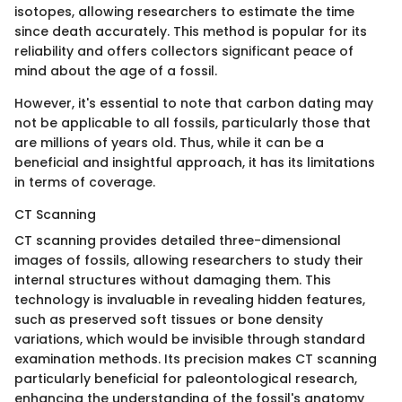
isotopes, allowing researchers to estimate the time
since death accurately. This method is popular for its
reliability and offers collectors significant peace of
mind about the age of a fossil.
However, it's essential to note that carbon dating may
not be applicable to all fossils, particularly those that
are millions of years old. Thus, while it can be a
beneficial and insightful approach, it has its limitations
in terms of coverage.
CT Scanning
CT scanning provides detailed three-dimensional
images of fossils, allowing researchers to study their
internal structures without damaging them. This
technology is invaluable in revealing hidden features,
such as preserved soft tissues or bone density
variations, which would be invisible through standard
examination methods. Its precision makes CT scanning
particularly beneficial for paleontological research,
enhancing the understanding of the fossil's anatomy