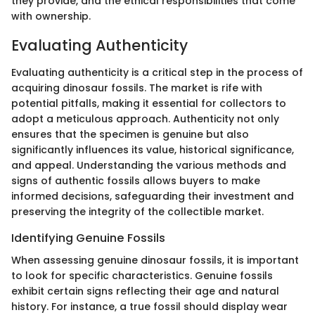
they provide, and the ethical responsibilities that come
with ownership.
Evaluating Authenticity
Evaluating authenticity is a critical step in the process of
acquiring dinosaur fossils. The market is rife with
potential pitfalls, making it essential for collectors to
adopt a meticulous approach. Authenticity not only
ensures that the specimen is genuine but also
significantly influences its value, historical significance,
and appeal. Understanding the various methods and
signs of authentic fossils allows buyers to make
informed decisions, safeguarding their investment and
preserving the integrity of the collectible market.
Identifying Genuine Fossils
When assessing genuine dinosaur fossils, it is important
to look for specific characteristics. Genuine fossils
exhibit certain signs reflecting their age and natural
history. For instance, a true fossil should display wear