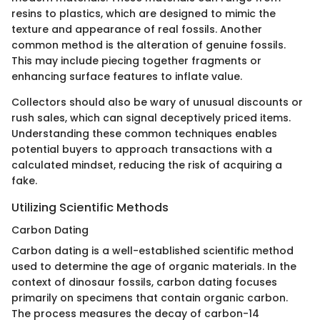
resins to plastics, which are designed to mimic the
texture and appearance of real fossils. Another
common method is the alteration of genuine fossils.
This may include piecing together fragments or
enhancing surface features to inflate value.
Collectors should also be wary of unusual discounts or
rush sales, which can signal deceptively priced items.
Understanding these common techniques enables
potential buyers to approach transactions with a
calculated mindset, reducing the risk of acquiring a
fake.
Utilizing Scientific Methods
Carbon Dating
Carbon dating is a well-established scientific method
used to determine the age of organic materials. In the
context of dinosaur fossils, carbon dating focuses
primarily on specimens that contain organic carbon.
The process measures the decay of carbon-14