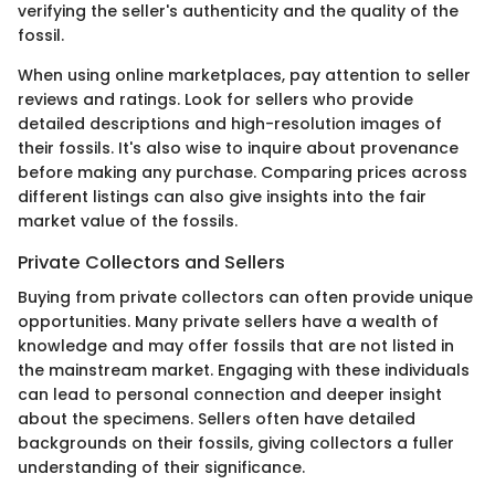
verifying the seller's authenticity and the quality of the
fossil.
When using online marketplaces, pay attention to seller
reviews and ratings. Look for sellers who provide
detailed descriptions and high-resolution images of
their fossils. It's also wise to inquire about provenance
before making any purchase. Comparing prices across
different listings can also give insights into the fair
market value of the fossils.
Private Collectors and Sellers
Buying from private collectors can often provide unique
opportunities. Many private sellers have a wealth of
knowledge and may offer fossils that are not listed in
the mainstream market. Engaging with these individuals
can lead to personal connection and deeper insight
about the specimens. Sellers often have detailed
backgrounds on their fossils, giving collectors a fuller
understanding of their significance.