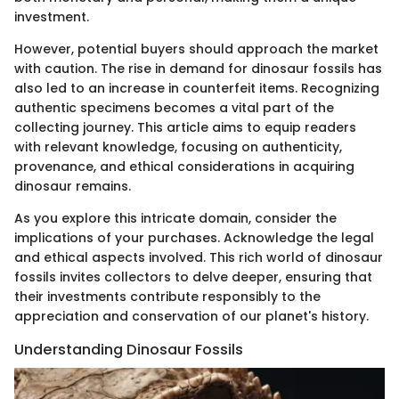
investment.
However, potential buyers should approach the market
with caution. The rise in demand for dinosaur fossils has
also led to an increase in counterfeit items. Recognizing
authentic specimens becomes a vital part of the
collecting journey. This article aims to equip readers
with relevant knowledge, focusing on authenticity,
provenance, and ethical considerations in acquiring
dinosaur remains.
As you explore this intricate domain, consider the
implications of your purchases. Acknowledge the legal
and ethical aspects involved. This rich world of dinosaur
fossils invites collectors to delve deeper, ensuring that
their investments contribute responsibly to the
appreciation and conservation of our planet's history.
Understanding Dinosaur Fossils