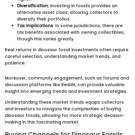
Diversification
: Investing in fossils provides an
alternative asset class, allowing collectors to
diversify their portfolios.
Tax Implications
: In some jurisdictions, there are
tax benefits associated with owning collectibles,
though this varies greatly.
Real returns in dinosaur fossil investments often require
careful selection, understanding market trends, and
patience.
Moreover, community engagement, such as forums and
discussion platforms like Reddit, can provide valuable
insight into emerging trends and investment strategies.
Understanding these market trends equips collectors
and investors to navigate the complexities of buying
dinosaur fossils, allowing for more strategic decision-
making in this fascinating market.
Buying Channels for Dinosaur Fossils