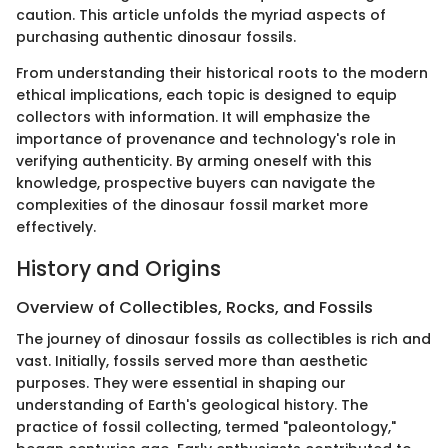
caution. This article unfolds the myriad aspects of
purchasing authentic dinosaur fossils.
From understanding their historical roots to the modern
ethical implications, each topic is designed to equip
collectors with information. It will emphasize the
importance of provenance and technology's role in
verifying authenticity. By arming oneself with this
knowledge, prospective buyers can navigate the
complexities of the dinosaur fossil market more
effectively.
History and Origins
Overview of Collectibles, Rocks, and Fossils
The journey of dinosaur fossils as collectibles is rich and
vast. Initially, fossils served more than aesthetic
purposes. They were essential in shaping our
understanding of Earth's geological history. The
practice of fossil collecting, termed "paleontology,"