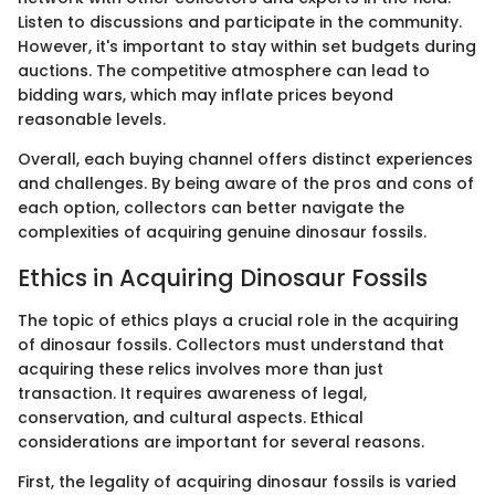
Listen to discussions and participate in the community.
However, it's important to stay within set budgets during
auctions. The competitive atmosphere can lead to
bidding wars, which may inflate prices beyond
reasonable levels.
Overall, each buying channel offers distinct experiences
and challenges. By being aware of the pros and cons of
each option, collectors can better navigate the
complexities of acquiring genuine dinosaur fossils.
Ethics in Acquiring Dinosaur Fossils
The topic of ethics plays a crucial role in the acquiring
of dinosaur fossils. Collectors must understand that
acquiring these relics involves more than just
transaction. It requires awareness of legal,
conservation, and cultural aspects. Ethical
considerations are important for several reasons.
First, the legality of acquiring dinosaur fossils is varied