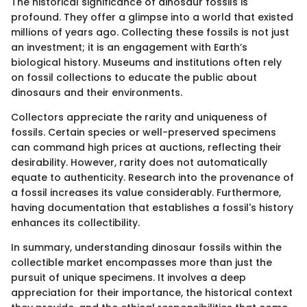
The historical significance of dinosaur fossils is
profound. They offer a glimpse into a world that existed
millions of years ago. Collecting these fossils is not just
an investment; it is an engagement with Earth’s
biological history. Museums and institutions often rely
on fossil collections to educate the public about
dinosaurs and their environments.
Collectors appreciate the rarity and uniqueness of
fossils. Certain species or well-preserved specimens
can command high prices at auctions, reflecting their
desirability. However, rarity does not automatically
equate to authenticity. Research into the provenance of
a fossil increases its value considerably. Furthermore,
having documentation that establishes a fossil's history
enhances its collectibility.
In summary, understanding dinosaur fossils within the
collectible market encompasses more than just the
pursuit of unique specimens. It involves a deep
appreciation for their importance, the historical context