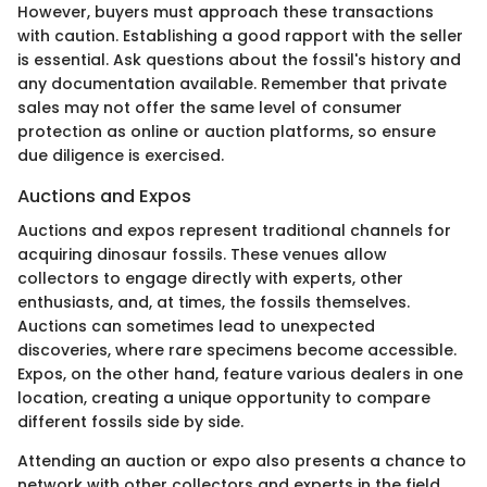
However, buyers must approach these transactions
with caution. Establishing a good rapport with the seller
is essential. Ask questions about the fossil's history and
any documentation available. Remember that private
sales may not offer the same level of consumer
protection as online or auction platforms, so ensure
due diligence is exercised.
Auctions and Expos
Auctions and expos represent traditional channels for
acquiring dinosaur fossils. These venues allow
collectors to engage directly with experts, other
enthusiasts, and, at times, the fossils themselves.
Auctions can sometimes lead to unexpected
discoveries, where rare specimens become accessible.
Expos, on the other hand, feature various dealers in one
location, creating a unique opportunity to compare
different fossils side by side.
Attending an auction or expo also presents a chance to
network with other collectors and experts in the field.