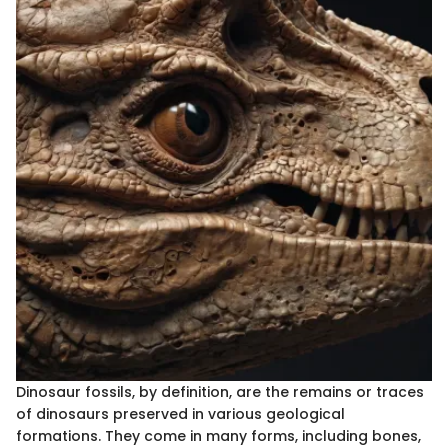
Dinosaur fossils, by definition, are the remains or traces
of dinosaurs preserved in various geological
formations. They come in many forms, including bones,