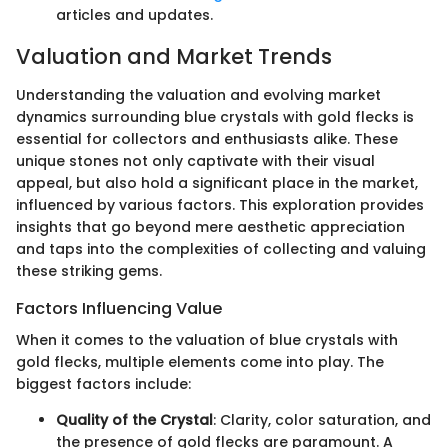
articles and updates.
Valuation and Market Trends
Understanding the valuation and evolving market
dynamics surrounding blue crystals with gold flecks is
essential for collectors and enthusiasts alike. These
unique stones not only captivate with their visual
appeal, but also hold a significant place in the market,
influenced by various factors. This exploration provides
insights that go beyond mere aesthetic appreciation
and taps into the complexities of collecting and valuing
these striking gems.
Factors Influencing Value
When it comes to the valuation of blue crystals with
gold flecks, multiple elements come into play. The
biggest factors include:
Quality of the Crystal
: Clarity, color saturation, and
the presence of gold flecks are paramount. A