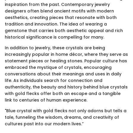
inspiration from the past. Contemporary jewelry
designers often blend ancient motifs with modern
aesthetics, creating pieces that resonate with both
tradition and innovation. The idea of wearing a
gemstone that carries both aesthetic appeal and rich
historical significance is compelling for many.
In addition to jewelry, these crystals are being
increasingly popular in home décor, where they serve as
statement pieces or healing stones. Popular culture has
embraced the mystique of crystals, encouraging
conversations about their meanings and uses in daily
life. As individuals search for connection and
authenticity, the beauty and history behind blue crystals
with gold flecks offer both an escape and a tangible
link to centuries of human experience.
"Blue crystal with gold flecks not only adorns but tells a
tale, funneling the wisdom, dreams, and creativity of
cultures past into our modern lives.”