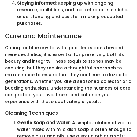
Staying Informed
: Keeping up with ongoing
research, exhibitions, and market reports enriches
understanding and assists in making educated
purchases.
Care and Maintenance
Caring for blue crystal with gold flecks goes beyond
mere aesthetics; it is essential for preserving both its
beauty and integrity. These exquisite stones may be
enduring, but they require a thoughtful approach to
maintenance to ensure that they continue to dazzle for
generations. Whether you are a seasoned collector or a
budding enthusiast, understanding the nuances of care
can protect your investment and enhance your
experience with these captivating crystals.
Cleaning Techniques
Gentle Soap and Water
: A simple solution of warm
water mixed with mild dish soap is often enough to
remove dust and oils. Use a soft cloth or a soft-