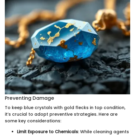
Preventing Damage
To keep blue crystals with gold flecks in top condition,
it’s crucial to adopt preventive strategies. Here are
some key considerations:
Limit Exposure to Chemicals
: While cleaning agents