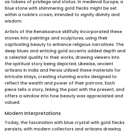
as tokens of privilege and status. In medieval Europe, a
blue stone with shimmering gold flecks might be set
within a noble’s crown, intended to signify divinity and
wisdom.
Artists of the Renaissance skillfully incorporated these
stones into paintings and sculptures, using their
captivating beauty to enhance religious narratives. The
deep blues and enticing gold accents added depth and
a celestial quality to their works, drawing viewers into
the spiritual story being depicted. Likewise, ancient
artisans in India and Persia utilized these materials for
intricate inlays, creating stunning works designed to
reflect the wealth and power of their patrons. Each
piece tells a story, linking the past with the present, and
offers a window into how beauty was appreciated and
valued.
Modern Interpretations
Today, the fascination with blue crystal with gold flecks
persists, with modern collectors and artisans drawing