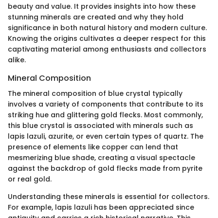
beauty and value. It provides insights into how these
stunning minerals are created and why they hold
significance in both natural history and modern culture.
Knowing the origins cultivates a deeper respect for this
captivating material among enthusiasts and collectors
alike.
Mineral Composition
The mineral composition of blue crystal typically
involves a variety of components that contribute to its
striking hue and glittering gold flecks. Most commonly,
this blue crystal is associated with minerals such as
lapis lazuli, azurite, or even certain types of quartz. The
presence of elements like copper can lend that
mesmerizing blue shade, creating a visual spectacle
against the backdrop of gold flecks made from pyrite
or real gold.
Understanding these minerals is essential for collectors.
For example, lapis lazuli has been appreciated since
antiquity and carries a rich historical narrative. This