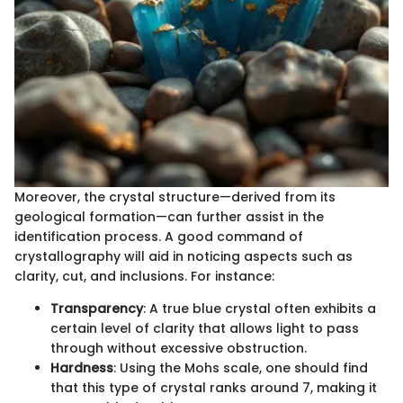
Moreover, the crystal structure—derived from its
geological formation—can further assist in the
identification process. A good command of
crystallography will aid in noticing aspects such as
clarity, cut, and inclusions. For instance:
Transparency
: A true blue crystal often exhibits a
certain level of clarity that allows light to pass
through without excessive obstruction.
Hardness
: Using the Mohs scale, one should find
that this type of crystal ranks around 7, making it