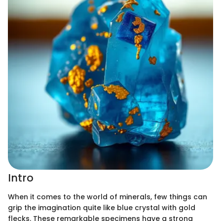
Intro
When it comes to the world of minerals, few things can
grip the imagination quite like blue crystal with gold
flecks. These remarkable specimens have a strong