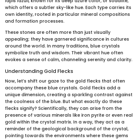
lapis lazuli, known for its deep azure color, or sodalite,
which offers a subtler sky-like hue. Each type carries its
own identity, rooted in particular mineral compositions
and formation processes.
These stones are often more than just visually
appealing; they have garnered significance in cultures
around the world. In many traditions, blue crystals
symbolize truth and wisdom. Their vibrant hue often
evokes a sense of calm, channeling serenity and clarity.
Understanding Gold Flecks
Now, let’s shift our gaze to the gold flecks that often
accompany these blue crystals. Gold flecks add a
unique dimension, creating a sparkling contrast against
the coolness of the blue. But what exactly do these
flecks signify? Scientifically, they can arise from the
presence of various minerals like iron pyrite or even real
gold within the crystal matrix. In a way, they act as a
reminder of the geological background of the crystal,
pointing towards the environments where these gems