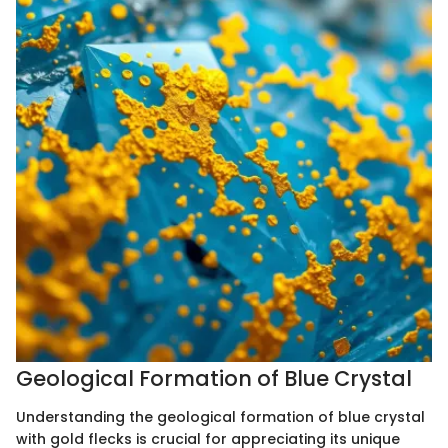
Geological Formation of Blue Crystal
Understanding the geological formation of blue crystal
with gold flecks is crucial for appreciating its unique