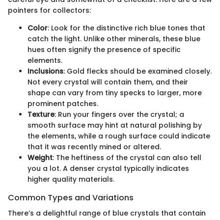
pointers for collectors:
Color
: Look for the distinctive rich blue tones that
catch the light. Unlike other minerals, these blue
hues often signify the presence of specific
elements.
Inclusions
: Gold flecks should be examined closely.
Not every crystal will contain them, and their
shape can vary from tiny specks to larger, more
prominent patches.
Texture
: Run your fingers over the crystal; a
smooth surface may hint at natural polishing by
the elements, while a rough surface could indicate
that it was recently mined or altered.
Weight
: The heftiness of the crystal can also tell
you a lot. A denser crystal typically indicates
higher quality materials.
Common Types and Variations
There’s a delightful range of blue crystals that contain