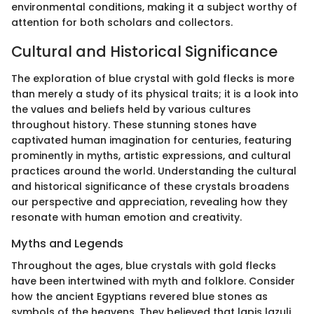
environmental conditions, making it a subject worthy of
attention for both scholars and collectors.
Cultural and Historical Significance
The exploration of blue crystal with gold flecks is more
than merely a study of its physical traits; it is a look into
the values and beliefs held by various cultures
throughout history. These stunning stones have
captivated human imagination for centuries, featuring
prominently in myths, artistic expressions, and cultural
practices around the world. Understanding the cultural
and historical significance of these crystals broadens
our perspective and appreciation, revealing how they
resonate with human emotion and creativity.
Myths and Legends
Throughout the ages, blue crystals with gold flecks
have been intertwined with myth and folklore. Consider
how the ancient Egyptians revered blue stones as
symbols of the heavens. They believed that lapis lazuli,