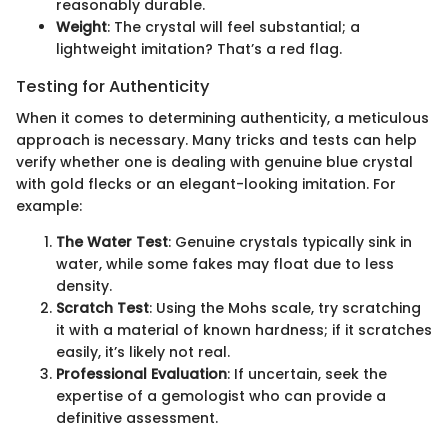
reasonably durable.
Weight
: The crystal will feel substantial; a
lightweight imitation? That’s a red flag.
Testing for Authenticity
When it comes to determining authenticity, a meticulous
approach is necessary. Many tricks and tests can help
verify whether one is dealing with genuine blue crystal
with gold flecks or an elegant-looking imitation. For
example:
The Water Test
: Genuine crystals typically sink in
water, while some fakes may float due to less
density.
Scratch Test
: Using the Mohs scale, try scratching
it with a material of known hardness; if it scratches
easily, it’s likely not real.
Professional Evaluation
: If uncertain, seek the
expertise of a gemologist who can provide a
definitive assessment.