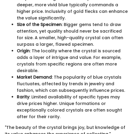
deeper, more vivid blue typically commands a
higher price. Inclusivity of gold flecks can enhance
the value significantly.
Size of the Specimen
: Bigger gems tend to draw
attention, yet quality should never be sacrificed
for size. A smaller, high-quality crystal can often
surpass a larger, flawed specimen.
Origin
: The locality where the crystal is sourced
adds a layer of intrigue and value. For example,
crystals from specific regions are often more
desirable.
Market Demand
: The popularity of blue crystals
fluctuates, affected by trends in jewelry and
fashion, which can subsequently influence prices.
Rarity
: Limited availability of specific types may
drive prices higher. Unique formations or
exceptionally colored crystals are often sought
after for their rarity.
"The beauty of the crystal brings joy, but knowledge of