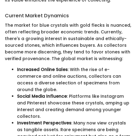
its value enhances the experience of collecting."
Current Market Dynamics
The market for blue crystals with gold flecks is nuanced,
often reflecting broader economic trends. Currently,
there's a growing interest in sustainable and ethically-
sourced stones, which influences buyers. As collectors
become more discerning, they tend to favor stones with
verified provenance. The global market is witnessing:
Increased Online Sales
: With the rise of e-
commerce and online auctions, collectors can
access a diverse selection of specimens from
around the globe.
Social Media Influence
: Platforms like Instagram
and Pinterest showcase these crystals, amping up
interest and creating demand among younger
collectors.
Investment Perspectives
: Many now view crystals
as tangible assets. Rare specimens are being