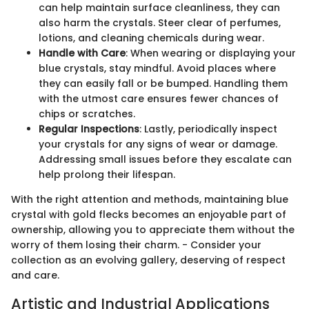
can help maintain surface cleanliness, they can
also harm the crystals. Steer clear of perfumes,
lotions, and cleaning chemicals during wear.
Handle with Care
: When wearing or displaying your
blue crystals, stay mindful. Avoid places where
they can easily fall or be bumped. Handling them
with the utmost care ensures fewer chances of
chips or scratches.
Regular Inspections
: Lastly, periodically inspect
your crystals for any signs of wear or damage.
Addressing small issues before they escalate can
help prolong their lifespan.
With the right attention and methods, maintaining blue
crystal with gold flecks becomes an enjoyable part of
ownership, allowing you to appreciate them without the
worry of them losing their charm. - Consider your
collection as an evolving gallery, deserving of respect
and care.
Artistic and Industrial Applications