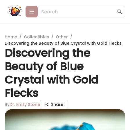
Home
/
Collectibles
/
Other
/
Discovering the Beauty of Blue Crystal with Gold Flecks
Discovering the
Beauty of Blue
Crystal with Gold
Flecks
By
Dr. Emily Stone
Share