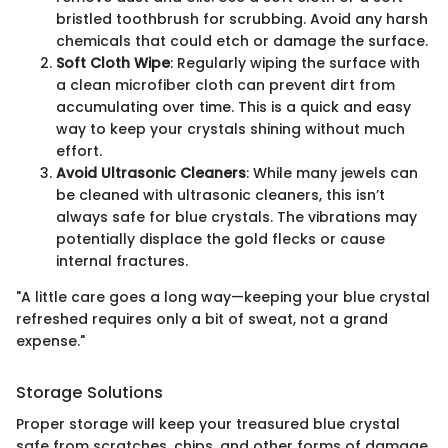
bristled toothbrush for scrubbing. Avoid any harsh
chemicals that could etch or damage the surface.
Soft Cloth Wipe
: Regularly wiping the surface with
a clean microfiber cloth can prevent dirt from
accumulating over time. This is a quick and easy
way to keep your crystals shining without much
effort.
Avoid Ultrasonic Cleaners
: While many jewels can
be cleaned with ultrasonic cleaners, this isn’t
always safe for blue crystals. The vibrations may
potentially displace the gold flecks or cause
internal fractures.
"A little care goes a long way—keeping your blue crystal
refreshed requires only a bit of sweat, not a grand
expense."
Storage Solutions
Proper storage will keep your treasured blue crystal
safe from scratches, chips, and other forms of damage.