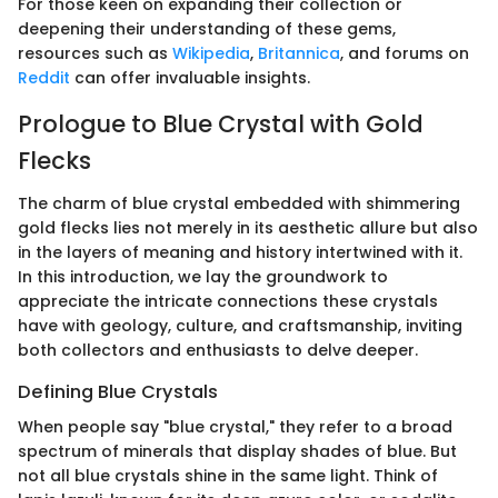
For those keen on expanding their collection or
deepening their understanding of these gems,
resources such as
Wikipedia
,
Britannica
, and forums on
Reddit
can offer invaluable insights.
Prologue to Blue Crystal with Gold
Flecks
The charm of blue crystal embedded with shimmering
gold flecks lies not merely in its aesthetic allure but also
in the layers of meaning and history intertwined with it.
In this introduction, we lay the groundwork to
appreciate the intricate connections these crystals
have with geology, culture, and craftsmanship, inviting
both collectors and enthusiasts to delve deeper.
Defining Blue Crystals
When people say "blue crystal," they refer to a broad
spectrum of minerals that display shades of blue. But
not all blue crystals shine in the same light. Think of