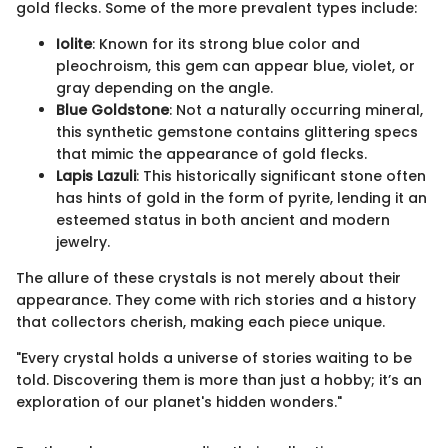
gold flecks. Some of the more prevalent types include:
Iolite
: Known for its strong blue color and
pleochroism, this gem can appear blue, violet, or
gray depending on the angle.
Blue Goldstone
: Not a naturally occurring mineral,
this synthetic gemstone contains glittering specs
that mimic the appearance of gold flecks.
Lapis Lazuli
: This historically significant stone often
has hints of gold in the form of pyrite, lending it an
esteemed status in both ancient and modern
jewelry.
The allure of these crystals is not merely about their
appearance. They come with rich stories and a history
that collectors cherish, making each piece unique.
"Every crystal holds a universe of stories waiting to be
told. Discovering them is more than just a hobby; it’s an
exploration of our planet's hidden wonders."