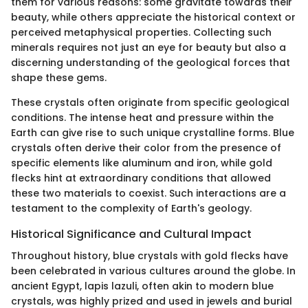
them for various reasons: some gravitate towards their
beauty, while others appreciate the historical context or
perceived metaphysical properties. Collecting such
minerals requires not just an eye for beauty but also a
discerning understanding of the geological forces that
shape these gems.
These crystals often originate from specific geological
conditions. The intense heat and pressure within the
Earth can give rise to such unique crystalline forms. Blue
crystals often derive their color from the presence of
specific elements like aluminum and iron, while gold
flecks hint at extraordinary conditions that allowed
these two materials to coexist. Such interactions are a
testament to the complexity of Earth's geology.
Historical Significance and Cultural Impact
Throughout history, blue crystals with gold flecks have
been celebrated in various cultures around the globe. In
ancient Egypt, lapis lazuli, often akin to modern blue
crystals, was highly prized and used in jewels and burial