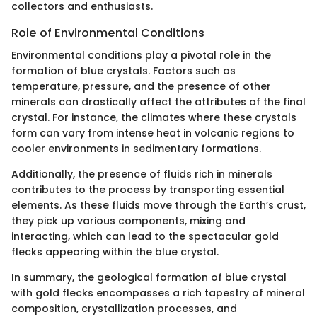
collectors and enthusiasts.
Role of Environmental Conditions
Environmental conditions play a pivotal role in the
formation of blue crystals. Factors such as
temperature, pressure, and the presence of other
minerals can drastically affect the attributes of the final
crystal. For instance, the climates where these crystals
form can vary from intense heat in volcanic regions to
cooler environments in sedimentary formations.
Additionally, the presence of fluids rich in minerals
contributes to the process by transporting essential
elements. As these fluids move through the Earth’s crust,
they pick up various components, mixing and
interacting, which can lead to the spectacular gold
flecks appearing within the blue crystal.
In summary, the geological formation of blue crystal
with gold flecks encompasses a rich tapestry of mineral
composition, crystallization processes, and