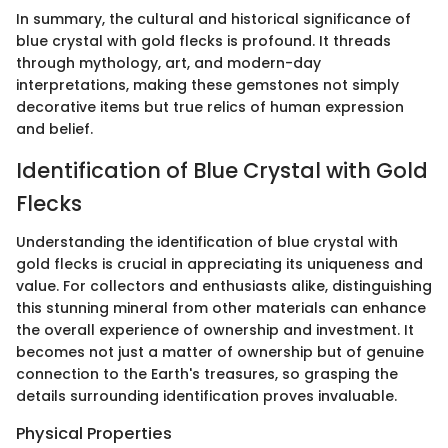
In summary, the cultural and historical significance of
blue crystal with gold flecks is profound. It threads
through mythology, art, and modern-day
interpretations, making these gemstones not simply
decorative items but true relics of human expression
and belief.
Identification of Blue Crystal with Gold
Flecks
Understanding the identification of blue crystal with
gold flecks is crucial in appreciating its uniqueness and
value. For collectors and enthusiasts alike, distinguishing
this stunning mineral from other materials can enhance
the overall experience of ownership and investment. It
becomes not just a matter of ownership but of genuine
connection to the Earth's treasures, so grasping the
details surrounding identification proves invaluable.
Physical Properties