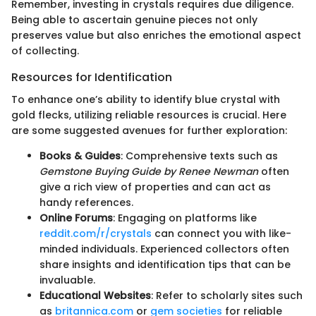
Remember, investing in crystals requires due diligence.
Being able to ascertain genuine pieces not only
preserves value but also enriches the emotional aspect
of collecting.
Resources for Identification
To enhance one’s ability to identify blue crystal with
gold flecks, utilizing reliable resources is crucial. Here
are some suggested avenues for further exploration:
Books & Guides
: Comprehensive texts such as
Gemstone Buying Guide by Renee Newman
often
give a rich view of properties and can act as
handy references.
Online Forums
: Engaging on platforms like
reddit.com/r/crystals
can connect you with like-
minded individuals. Experienced collectors often
share insights and identification tips that can be
invaluable.
Educational Websites
: Refer to scholarly sites such
as
britannica.com
or
gem societies
for reliable