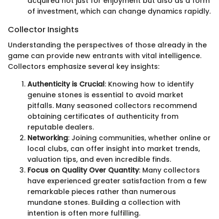
acquired not just for enjoyment but also as a form
of investment, which can change dynamics rapidly.
Collector Insights
Understanding the perspectives of those already in the
game can provide new entrants with vital intelligence.
Collectors emphasize several key insights:
Authenticity is Crucial
: Knowing how to identify
genuine stones is essential to avoid market
pitfalls. Many seasoned collectors recommend
obtaining certificates of authenticity from
reputable dealers.
Networking
: Joining communities, whether online or
local clubs, can offer insight into market trends,
valuation tips, and even incredible finds.
Focus on Quality Over Quantity
: Many collectors
have experienced greater satisfaction from a few
remarkable pieces rather than numerous
mundane stones. Building a collection with
intention is often more fulfilling.