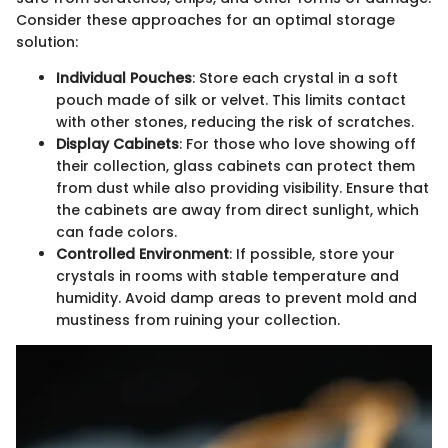
Consider these approaches for an optimal storage
solution:
Individual Pouches
: Store each crystal in a soft
pouch made of silk or velvet. This limits contact
with other stones, reducing the risk of scratches.
Display Cabinets
: For those who love showing off
their collection, glass cabinets can protect them
from dust while also providing visibility. Ensure that
the cabinets are away from direct sunlight, which
can fade colors.
Controlled Environment
: If possible, store your
crystals in rooms with stable temperature and
humidity. Avoid damp areas to prevent mold and
mustiness from ruining your collection.