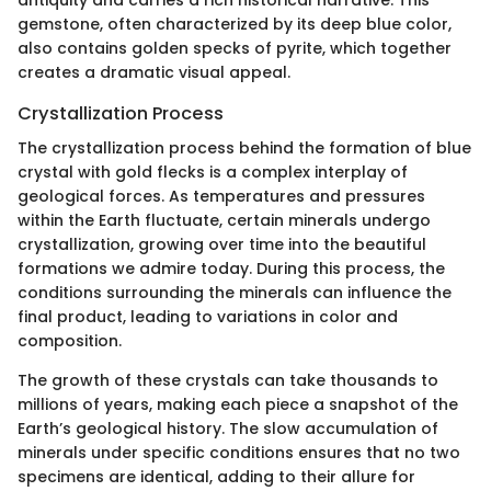
gemstone, often characterized by its deep blue color,
also contains golden specks of pyrite, which together
creates a dramatic visual appeal.
Crystallization Process
The crystallization process behind the formation of blue
crystal with gold flecks is a complex interplay of
geological forces. As temperatures and pressures
within the Earth fluctuate, certain minerals undergo
crystallization, growing over time into the beautiful
formations we admire today. During this process, the
conditions surrounding the minerals can influence the
final product, leading to variations in color and
composition.
The growth of these crystals can take thousands to
millions of years, making each piece a snapshot of the
Earth’s geological history. The slow accumulation of
minerals under specific conditions ensures that no two
specimens are identical, adding to their allure for