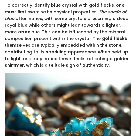
To correctly identify blue crystal with gold flecks, one
must first examine its physical properties.
The shade of
blue
often varies, with some crystals presenting a deep
royal blue while others might lean towards a lighter,
more azure hue. This can be influenced by the mineral
composition present within the crystal. The
gold flecks
themselves are typically embedded within the stone,
contributing to its
sparkling appearance
. When held up
to light, one may notice these flecks reflecting a golden
shimmer, which is a telltale sign of authenticity.