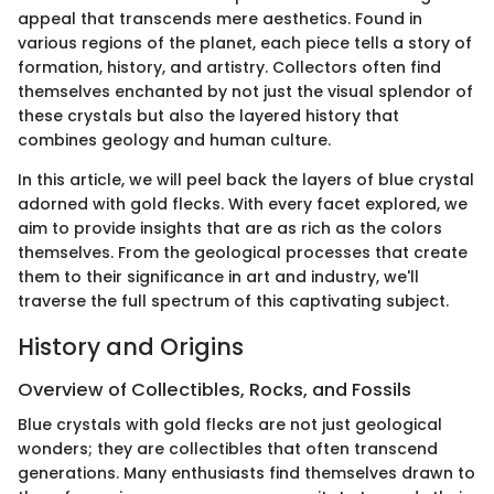
appeal that transcends mere aesthetics. Found in
various regions of the planet, each piece tells a story of
formation, history, and artistry. Collectors often find
themselves enchanted by not just the visual splendor of
these crystals but also the layered history that
combines geology and human culture.
In this article, we will peel back the layers of blue crystal
adorned with gold flecks. With every facet explored, we
aim to provide insights that are as rich as the colors
themselves. From the geological processes that create
them to their significance in art and industry, we'll
traverse the full spectrum of this captivating subject.
History and Origins
Overview of Collectibles, Rocks, and Fossils
Blue crystals with gold flecks are not just geological
wonders; they are collectibles that often transcend
generations. Many enthusiasts find themselves drawn to