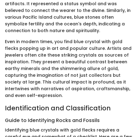
artifacts. It represented a status symbol and was
believed to connect the wearer to the divine. Similarly, in
various Pacific Island cultures, blue stones often
symbolize fertility and the ocean's depth, indicating a
connection to both nature and spirituality.
Even in modern times, you find blue crystal with gold
flecks popping up in art and popular culture. Artists and
jewelers often cite these striking crystals as sources of
inspiration. They present a beautiful contrast between
earthy minerals and the shimmering allure of gold,
capturing the imagination of not just collectors but
society at large. This cultural impact is profound, as it
intertwines with narratives of aspiration, craftsmanship,
and even self-expression.
Identification and Classification
Guide to Identifying Rocks and Fossils
Identifying blue crystals with gold flecks requires a
careful eye and somewhat of a checklist. Here are a few