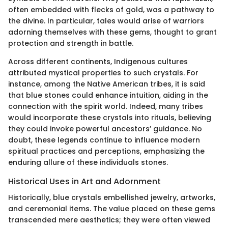
often embedded with flecks of gold, was a pathway to
the divine. In particular, tales would arise of warriors
adorning themselves with these gems, thought to grant
protection and strength in battle.
Across different continents, Indigenous cultures
attributed mystical properties to such crystals. For
instance, among the Native American tribes, it is said
that blue stones could enhance intuition, aiding in the
connection with the spirit world. Indeed, many tribes
would incorporate these crystals into rituals, believing
they could invoke powerful ancestors’ guidance. No
doubt, these legends continue to influence modern
spiritual practices and perceptions, emphasizing the
enduring allure of these individuals stones.
Historical Uses in Art and Adornment
Historically, blue crystals embellished jewelry, artworks,
and ceremonial items. The value placed on these gems
transcended mere aesthetics; they were often viewed