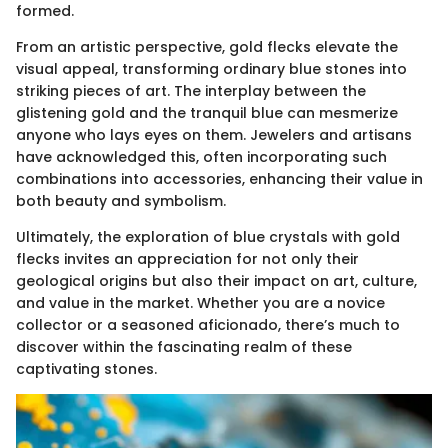
formed.
From an artistic perspective, gold flecks elevate the
visual appeal, transforming ordinary blue stones into
striking pieces of art. The interplay between the
glistening gold and the tranquil blue can mesmerize
anyone who lays eyes on them. Jewelers and artisans
have acknowledged this, often incorporating such
combinations into accessories, enhancing their value in
both beauty and symbolism.
Ultimately, the exploration of blue crystals with gold
flecks invites an appreciation for not only their
geological origins but also their impact on art, culture,
and value in the market. Whether you are a novice
collector or a seasoned aficionado, there’s much to
discover within the fascinating realm of these
captivating stones.