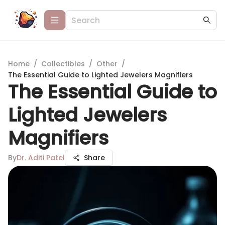
Home
/
Collectibles
/
Other
/
The Essential Guide to Lighted Jewelers Magnifiers
The Essential Guide to
Lighted Jewelers
Magnifiers
By
Dr. Aditi Patel
Share