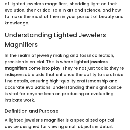
of lighted jewelers magnifiers, shedding light on their
evolution, their critical role in art and science, and how
to make the most of them in your pursuit of beauty and
knowledge.
Understanding Lighted Jewelers
Magnifiers
In the realm of jewelry making and fossil collection,
precision is crucial. This is where
lighted jewelers
magnifiers
come into play. They’re not just tools; they’re
indispensable aids that enhance the ability to scrutinize
fine details, ensuring high-quality craftsmanship and
accurate evaluations. Understanding their significance
is vital for anyone keen on producing or evaluating
intricate work.
Definition and Purpose
A lighted jeweler’s magnifier is a specialized optical
device designed for viewing small objects in detail,