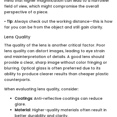
mind that higher magnification can lead to a narrower
field of view, which might compromise the overall
perspective of a piece.
•
Tip
: Always check out the working distance—this is how
far you can be from the object and still gain clarity.
Lens Quality
The quality of the lens is another critical factor. Poor
lens quality can distort images, leading to eye strain
and misinterpretation of details. A good lens should
provide a clear, sharp image without color fringing or
blurring. Optical glass is often preferred due to its
ability to produce clearer results than cheaper plastic
counterparts.
When evaluating lens quality, consider:
Coatings
: Anti-reflective coatings can reduce
glare.
Material
: Higher-quality materials often result in
better durability and clarity.