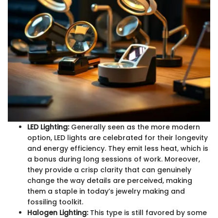
LED Lighting:
Generally seen as the more modern
option, LED lights are celebrated for their longevity
and energy efficiency. They emit less heat, which is
a bonus during long sessions of work. Moreover,
they provide a crisp clarity that can genuinely
change the way details are perceived, making
them a staple in today’s jewelry making and
fossiling toolkit.
Halogen Lighting:
This type is still favored by some