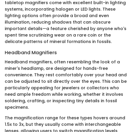
tabletop magnifiers come with excellent built-in lighting
systems, incorporating halogen or LED lights. These
lighting options often provide a broad and even
illumination, reducing shadows that can obscure
important details—a feature cherished by anyone who's
spent time scrutinizing wear on a rare coin or the
delicate patterns of mineral formations in fossils.
Headband Magnifiers
Headband magnifiers, often resembling the look of a
miner's headlamp, are designed for hands-free
convenience. They rest comfortably over your head and
can be adjusted to sit directly over the eyes. This can be
particularly appealing for jewelers or collectors who
need ample freedom while working, whether it involves
soldering, crafting, or inspecting tiny details in fossil
specimens.
The magnification range for these types hovers around
1.5x to 3x, but they usually come with interchangeable
lenses, allowing users to switch magnification levels