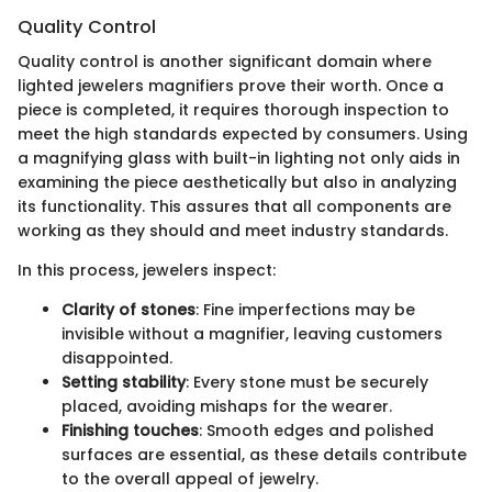
Quality Control
Quality control is another significant domain where
lighted jewelers magnifiers prove their worth. Once a
piece is completed, it requires thorough inspection to
meet the high standards expected by consumers. Using
a magnifying glass with built-in lighting not only aids in
examining the piece aesthetically but also in analyzing
its functionality. This assures that all components are
working as they should and meet industry standards.
In this process, jewelers inspect:
Clarity of stones
: Fine imperfections may be
invisible without a magnifier, leaving customers
disappointed.
Setting stability
: Every stone must be securely
placed, avoiding mishaps for the wearer.
Finishing touches
: Smooth edges and polished
surfaces are essential, as these details contribute
to the overall appeal of jewelry.