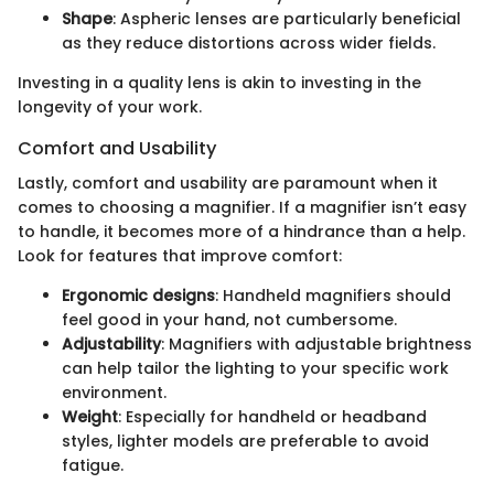
Shape
: Aspheric lenses are particularly beneficial
as they reduce distortions across wider fields.
Investing in a quality lens is akin to investing in the
longevity of your work.
Comfort and Usability
Lastly, comfort and usability are paramount when it
comes to choosing a magnifier. If a magnifier isn’t easy
to handle, it becomes more of a hindrance than a help.
Look for features that improve comfort:
Ergonomic designs
: Handheld magnifiers should
feel good in your hand, not cumbersome.
Adjustability
: Magnifiers with adjustable brightness
can help tailor the lighting to your specific work
environment.
Weight
: Especially for handheld or headband
styles, lighter models are preferable to avoid
fatigue.