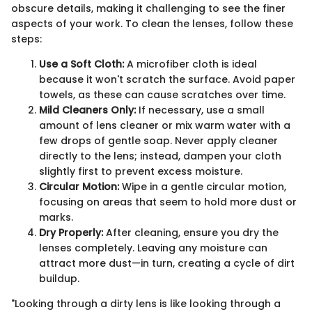
obscure details, making it challenging to see the finer
aspects of your work. To clean the lenses, follow these
steps:
Use a Soft Cloth:
A microfiber cloth is ideal
because it won't scratch the surface. Avoid paper
towels, as these can cause scratches over time.
Mild Cleaners Only:
If necessary, use a small
amount of lens cleaner or mix warm water with a
few drops of gentle soap. Never apply cleaner
directly to the lens; instead, dampen your cloth
slightly first to prevent excess moisture.
Circular Motion:
Wipe in a gentle circular motion,
focusing on areas that seem to hold more dust or
marks.
Dry Properly:
After cleaning, ensure you dry the
lenses completely. Leaving any moisture can
attract more dust—in turn, creating a cycle of dirt
buildup.
"Looking through a dirty lens is like looking through a