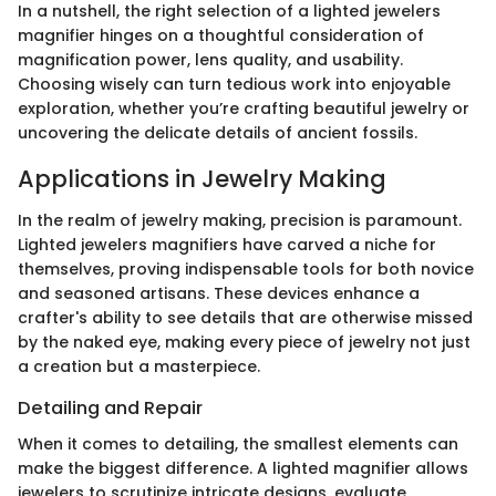
In a nutshell, the right selection of a lighted jewelers
magnifier hinges on a thoughtful consideration of
magnification power, lens quality, and usability.
Choosing wisely can turn tedious work into enjoyable
exploration, whether you’re crafting beautiful jewelry or
uncovering the delicate details of ancient fossils.
Applications in Jewelry Making
In the realm of jewelry making, precision is paramount.
Lighted jewelers magnifiers have carved a niche for
themselves, proving indispensable tools for both novice
and seasoned artisans. These devices enhance a
crafter's ability to see details that are otherwise missed
by the naked eye, making every piece of jewelry not just
a creation but a masterpiece.
Detailing and Repair
When it comes to detailing, the smallest elements can
make the biggest difference. A lighted magnifier allows
jewelers to scrutinize intricate designs, evaluate