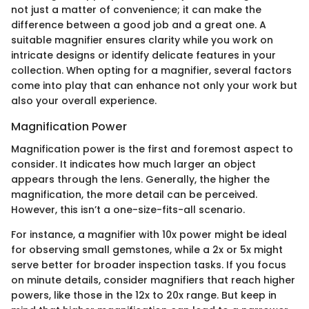
not just a matter of convenience; it can make the
difference between a good job and a great one. A
suitable magnifier ensures clarity while you work on
intricate designs or identify delicate features in your
collection. When opting for a magnifier, several factors
come into play that can enhance not only your work but
also your overall experience.
Magnification Power
Magnification power is the first and foremost aspect to
consider. It indicates how much larger an object
appears through the lens. Generally, the higher the
magnification, the more detail can be perceived.
However, this isn’t a one-size-fits-all scenario.
For instance, a magnifier with 10x power might be ideal
for observing small gemstones, while a 2x or 5x might
serve better for broader inspection tasks. If you focus
on minute details, consider magnifiers that reach higher
powers, like those in the 12x to 20x range. But keep in