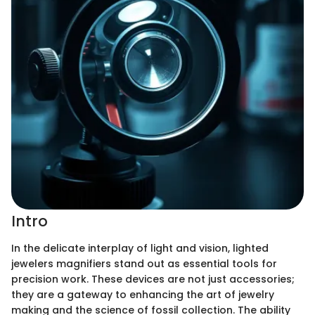
Intro
In the delicate interplay of light and vision, lighted
jewelers magnifiers stand out as essential tools for
precision work. These devices are not just accessories;
they are a gateway to enhancing the art of jewelry
making and the science of fossil collection. The ability