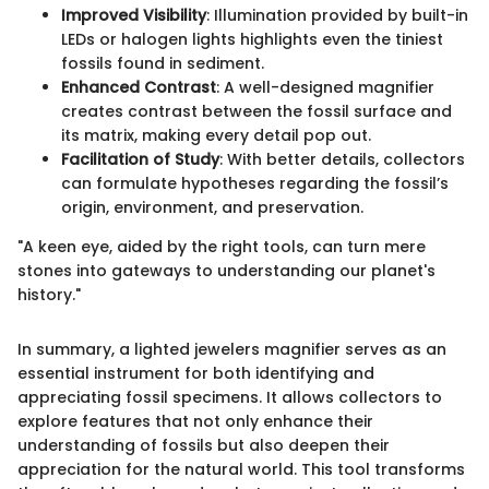
Improved Visibility
: Illumination provided by built-in
LEDs or halogen lights highlights even the tiniest
fossils found in sediment.
Enhanced Contrast
: A well-designed magnifier
creates contrast between the fossil surface and
its matrix, making every detail pop out.
Facilitation of Study
: With better details, collectors
can formulate hypotheses regarding the fossil’s
origin, environment, and preservation.
"A keen eye, aided by the right tools, can turn mere
stones into gateways to understanding our planet's
history."
In summary, a lighted jewelers magnifier serves as an
essential instrument for both identifying and
appreciating fossil specimens. It allows collectors to
explore features that not only enhance their
understanding of fossils but also deepen their
appreciation for the natural world. This tool transforms