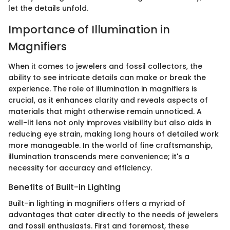
let the details unfold.
Importance of Illumination in
Magnifiers
When it comes to jewelers and fossil collectors, the
ability to see intricate details can make or break the
experience. The role of illumination in magnifiers is
crucial, as it enhances clarity and reveals aspects of
materials that might otherwise remain unnoticed. A
well-lit lens not only improves visibility but also aids in
reducing eye strain, making long hours of detailed work
more manageable. In the world of fine craftsmanship,
illumination transcends mere convenience; it's a
necessity for accuracy and efficiency.
Benefits of Built-in Lighting
Built-in lighting in magnifiers offers a myriad of
advantages that cater directly to the needs of jewelers
and fossil enthusiasts. First and foremost, these