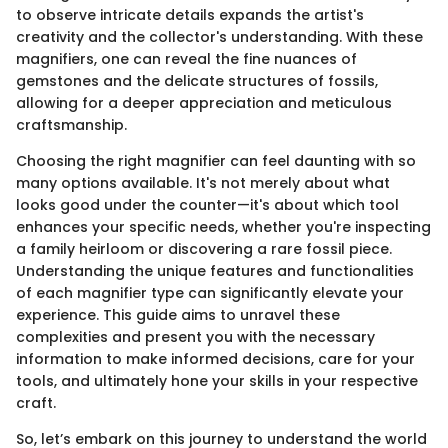
to observe intricate details expands the artist's
creativity and the collector's understanding. With these
magnifiers, one can reveal the fine nuances of
gemstones and the delicate structures of fossils,
allowing for a deeper appreciation and meticulous
craftsmanship.
Choosing the right magnifier can feel daunting with so
many options available. It's not merely about what
looks good under the counter—it's about which tool
enhances your specific needs, whether you're inspecting
a family heirloom or discovering a rare fossil piece.
Understanding the unique features and functionalities
of each magnifier type can significantly elevate your
experience. This guide aims to unravel these
complexities and present you with the necessary
information to make informed decisions, care for your
tools, and ultimately hone your skills in your respective
craft.
So, let’s embark on this journey to understand the world