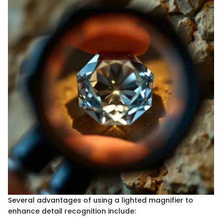
Several advantages of using a lighted magnifier to
enhance detail recognition include: