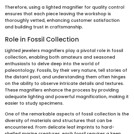
Therefore, using a lighted magnifier for quality control
ensures that each piece leaving the workshop is
thoroughly vetted, enhancing customer satisfaction
and building trust in craftsmanship.
Role in Fossil Collection
Lighted jewelers magnifiers play a pivotal role in fossil
collection, enabling both amateurs and seasoned
enthusiasts to delve deep into the world of
paleontology. Fossils, by their very nature, tell stories of
the distant past, and understanding them often hinges
on the ability to observe intricate details and textures.
These magnifiers enhance the process by providing
adequate lighting and powerful magnification, making it
easier to study specimens.
One of the remarkable aspects of fossil collection is the
diversity of materials and structures that can be
encountered. From delicate leaf imprints to hard-
shelled marine creatures, each fossil requires a keen