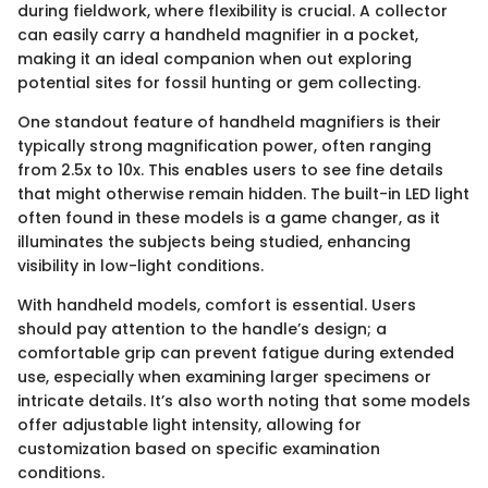
during fieldwork, where flexibility is crucial. A collector
can easily carry a handheld magnifier in a pocket,
making it an ideal companion when out exploring
potential sites for fossil hunting or gem collecting.
One standout feature of handheld magnifiers is their
typically strong magnification power, often ranging
from 2.5x to 10x. This enables users to see fine details
that might otherwise remain hidden. The built-in LED light
often found in these models is a game changer, as it
illuminates the subjects being studied, enhancing
visibility in low-light conditions.
With handheld models, comfort is essential. Users
should pay attention to the handle’s design; a
comfortable grip can prevent fatigue during extended
use, especially when examining larger specimens or
intricate details. It’s also worth noting that some models
offer adjustable light intensity, allowing for
customization based on specific examination
conditions.