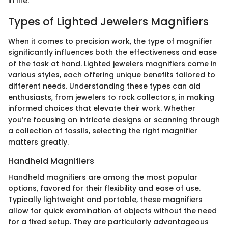
in life.
Types of Lighted Jewelers Magnifiers
When it comes to precision work, the type of magnifier
significantly influences both the effectiveness and ease
of the task at hand. Lighted jewelers magnifiers come in
various styles, each offering unique benefits tailored to
different needs. Understanding these types can aid
enthusiasts, from jewelers to rock collectors, in making
informed choices that elevate their work. Whether
you’re focusing on intricate designs or scanning through
a collection of fossils, selecting the right magnifier
matters greatly.
Handheld Magnifiers
Handheld magnifiers are among the most popular
options, favored for their flexibility and ease of use.
Typically lightweight and portable, these magnifiers
allow for quick examination of objects without the need
for a fixed setup. They are particularly advantageous