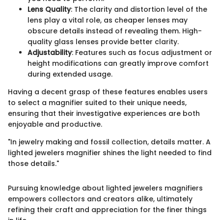
Lens Quality
: The clarity and distortion level of the
lens play a vital role, as cheaper lenses may
obscure details instead of revealing them. High-
quality glass lenses provide better clarity.
Adjustability
: Features such as focus adjustment or
height modifications can greatly improve comfort
during extended usage.
Having a decent grasp of these features enables users
to select a magnifier suited to their unique needs,
ensuring that their investigative experiences are both
enjoyable and productive.
"In jewelry making and fossil collection, details matter. A
lighted jewelers magnifier shines the light needed to find
those details."
Pursuing knowledge about lighted jewelers magnifiers
empowers collectors and creators alike, ultimately
refining their craft and appreciation for the finer things