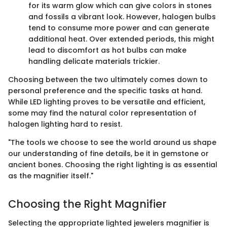
for its warm glow which can give colors in stones
and fossils a vibrant look. However, halogen bulbs
tend to consume more power and can generate
additional heat. Over extended periods, this might
lead to discomfort as hot bulbs can make
handling delicate materials trickier.
Choosing between the two ultimately comes down to
personal preference and the specific tasks at hand.
While LED lighting proves to be versatile and efficient,
some may find the natural color representation of
halogen lighting hard to resist.
"The tools we choose to see the world around us shape
our understanding of fine details, be it in gemstone or
ancient bones. Choosing the right lighting is as essential
as the magnifier itself."
Choosing the Right Magnifier
Selecting the appropriate lighted jewelers magnifier is