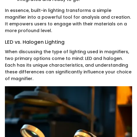
In essence, built-in lighting transforms a simple
magnifier into a powerful tool for analysis and creation.
It empowers users to engage with their materials on a
more profound level.
LED vs. Halogen Lighting
When discussing the type of lighting used in magnifiers,
two primary options come to mind: LED and halogen.
Each has its unique characteristics, and understanding
these differences can significantly influence your choice
of magnifier.