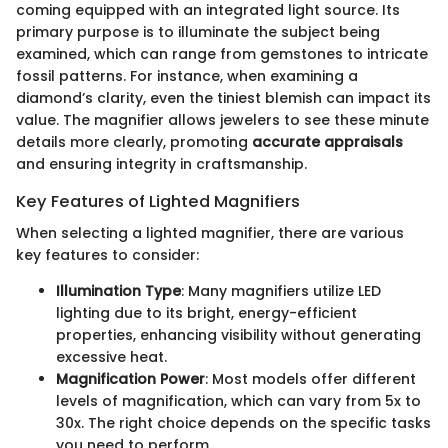
coming equipped with an integrated light source. Its
primary purpose is to illuminate the subject being
examined, which can range from gemstones to intricate
fossil patterns. For instance, when examining a
diamond’s clarity, even the tiniest blemish can impact its
value. The magnifier allows jewelers to see these minute
details more clearly, promoting
accurate appraisals
and ensuring integrity in craftsmanship.
Key Features of Lighted Magnifiers
When selecting a lighted magnifier, there are various
key features to consider:
Illumination Type
: Many magnifiers utilize LED
lighting due to its bright, energy-efficient
properties, enhancing visibility without generating
excessive heat.
Magnification Power
: Most models offer different
levels of magnification, which can vary from 5x to
30x. The right choice depends on the specific tasks
you need to perform.