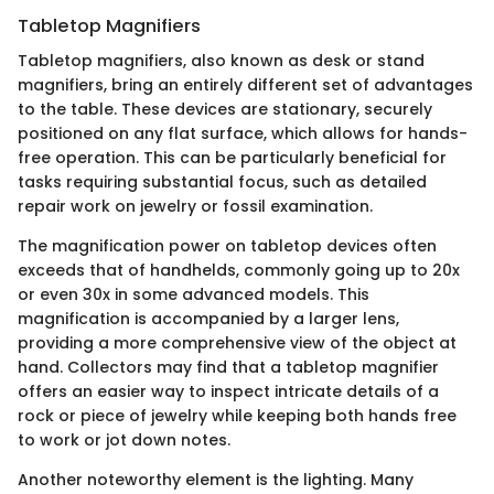
Tabletop Magnifiers
Tabletop magnifiers, also known as desk or stand
magnifiers, bring an entirely different set of advantages
to the table. These devices are stationary, securely
positioned on any flat surface, which allows for hands-
free operation. This can be particularly beneficial for
tasks requiring substantial focus, such as detailed
repair work on jewelry or fossil examination.
The magnification power on tabletop devices often
exceeds that of handhelds, commonly going up to 20x
or even 30x in some advanced models. This
magnification is accompanied by a larger lens,
providing a more comprehensive view of the object at
hand. Collectors may find that a tabletop magnifier
offers an easier way to inspect intricate details of a
rock or piece of jewelry while keeping both hands free
to work or jot down notes.
Another noteworthy element is the lighting. Many