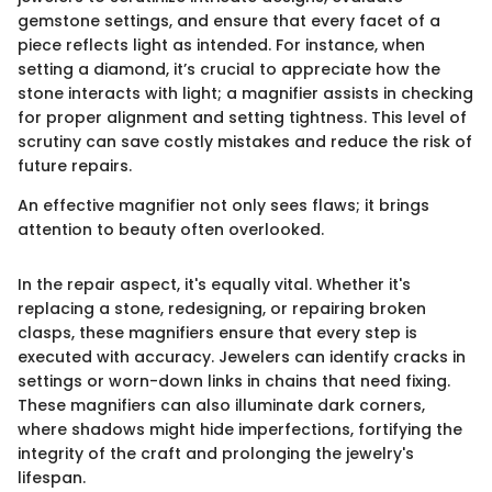
gemstone settings, and ensure that every facet of a
piece reflects light as intended. For instance, when
setting a diamond, it’s crucial to appreciate how the
stone interacts with light; a magnifier assists in checking
for proper alignment and setting tightness. This level of
scrutiny can save costly mistakes and reduce the risk of
future repairs.
An effective magnifier not only sees flaws; it brings
attention to beauty often overlooked.
In the repair aspect, it's equally vital. Whether it's
replacing a stone, redesigning, or repairing broken
clasps, these magnifiers ensure that every step is
executed with accuracy. Jewelers can identify cracks in
settings or worn-down links in chains that need fixing.
These magnifiers can also illuminate dark corners,
where shadows might hide imperfections, fortifying the
integrity of the craft and prolonging the jewelry's
lifespan.