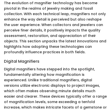
The evolution of magnifier technology has become
pivotal in the realms of jewelry making and fossil
collection. With each technical leap, magnifiers not only
enhance the way detail is perceived but also reshape
the user experience. When collectors and jewelers can
perceive finer details, it positively impacts the quality
assessment, restoration, and appreciation of their
objects. This section unpacks the latest innovations and
highlights how adopting these technologies can
profoundly influence practices in both fields.
Digital Magnifiers
Digital magnifiers have stepped into the spotlight,
fundamentally altering how magnification is
experienced. Unlike traditional magnifiers, digital
versions utilize electronic displays to project images,
which often makes observing minute details much
easier and clearer. These devices typically offer a range
of magnification levels, some exceeding a tenfold
increase, which makes intricate facets of a gemstone or