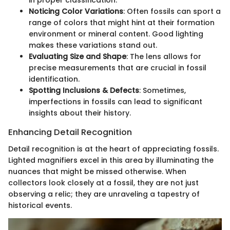
in proper classification.
Noticing Color Variations
: Often fossils can sport a
range of colors that might hint at their formation
environment or mineral content. Good lighting
makes these variations stand out.
Evaluating Size and Shape
: The lens allows for
precise measurements that are crucial in fossil
identification.
Spotting Inclusions & Defects
: Sometimes,
imperfections in fossils can lead to significant
insights about their history.
Enhancing Detail Recognition
Detail recognition is at the heart of appreciating fossils.
Lighted magnifiers excel in this area by illuminating the
nuances that might be missed otherwise. When
collectors look closely at a fossil, they are not just
observing a relic; they are unraveling a tapestry of
historical events.