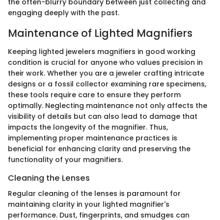
the often-blurry boundary between just collecting and
engaging deeply with the past.
Maintenance of Lighted Magnifiers
Keeping lighted jewelers magnifiers in good working
condition is crucial for anyone who values precision in
their work. Whether you are a jeweler crafting intricate
designs or a fossil collector examining rare specimens,
these tools require care to ensure they perform
optimally. Neglecting maintenance not only affects the
visibility of details but can also lead to damage that
impacts the longevity of the magnifier. Thus,
implementing proper maintenance practices is
beneficial for enhancing clarity and preserving the
functionality of your magnifiers.
Cleaning the Lenses
Regular cleaning of the lenses is paramount for
maintaining clarity in your lighted magnifier's
performance. Dust, fingerprints, and smudges can