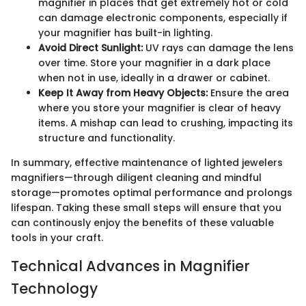
magnifier in places that get extremely hot or cold
can damage electronic components, especially if
your magnifier has built-in lighting.
Avoid Direct Sunlight:
UV rays can damage the lens
over time. Store your magnifier in a dark place
when not in use, ideally in a drawer or cabinet.
Keep It Away from Heavy Objects:
Ensure the area
where you store your magnifier is clear of heavy
items. A mishap can lead to crushing, impacting its
structure and functionality.
In summary, effective maintenance of lighted jewelers
magnifiers—through diligent cleaning and mindful
storage—promotes optimal performance and prolongs
lifespan. Taking these small steps will ensure that you
can continously enjoy the benefits of these valuable
tools in your craft.
Technical Advances in Magnifier
Technology