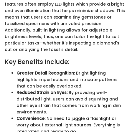
features often employ LED lights which provide a bright
and even illumination that helps minimize shadows. This
means that users can examine tiny gemstones or
fossilized specimens with unrivaled precision.
Additionally, built-in lighting allows for adjustable
brightness levels; thus, one can tailor the light to suit
particular tasks—whether it's inspecting a diamond's
cut or analyzing the fossil's detail.
Key Benefits Include:
Greater Detail Recognition:
Bright lighting
highlights imperfections and intricate patterns
that can be easily overlooked.
Reduced Strain on Eyes:
By providing well-
distributed light, users can avoid squinting and
other eye strain that comes from working in dim
environments.
Convenience:
No need to juggle a flashlight or
worry about external light sources. Everything is
integrated and ready to go.