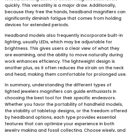
quickly. This versatility is a major draw. Additionally,
because they free the hands, headband magnifiers can
significantly diminish fatigue that comes from holding
devices for extended periods.
Headband models also frequently incorporate built-in
lighting, usually LEDs, which may be adjustable for
brightness. This gives users a clear view of what they
are examining, and the ability to move naturally during
work enhances efficiency. The lightweight design is
another plus, as it often reduces the strain on the neck
and head, making them comfortable for prolonged use.
In summary, understanding the different types of
lighted jewelers magnifiers can guide enthusiasts in
choosing the best tool for their specific endeavors.
Whether you favor the portability of handheld models,
the stability of tabletop designs, or the freedom offered
by headband options, each type provides essential
features that can optimize your experience in both
jewelry making and fossil collecting. Choose wisely, and