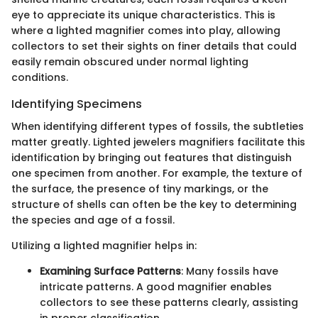
eye to appreciate its unique characteristics. This is
where a lighted magnifier comes into play, allowing
collectors to set their sights on finer details that could
easily remain obscured under normal lighting
conditions.
Identifying Specimens
When identifying different types of fossils, the subtleties
matter greatly. Lighted jewelers magnifiers facilitate this
identification by bringing out features that distinguish
one specimen from another. For example, the texture of
the surface, the presence of tiny markings, or the
structure of shells can often be the key to determining
the species and age of a fossil.
Utilizing a lighted magnifier helps in:
Examining Surface Patterns
: Many fossils have
intricate patterns. A good magnifier enables
collectors to see these patterns clearly, assisting