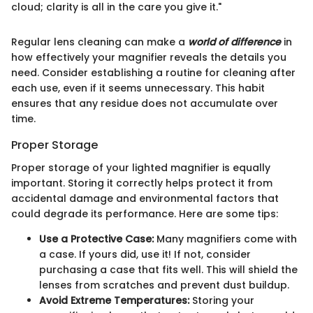
cloud; clarity is all in the care you give it."
Regular lens cleaning can make a
world of difference
in
how effectively your magnifier reveals the details you
need. Consider establishing a routine for cleaning after
each use, even if it seems unnecessary. This habit
ensures that any residue does not accumulate over
time.
Proper Storage
Proper storage of your lighted magnifier is equally
important. Storing it correctly helps protect it from
accidental damage and environmental factors that
could degrade its performance. Here are some tips:
Use a Protective Case:
Many magnifiers come with
a case. If yours did, use it! If not, consider
purchasing a case that fits well. This will shield the
lenses from scratches and prevent dust buildup.
Avoid Extreme Temperatures:
Storing your