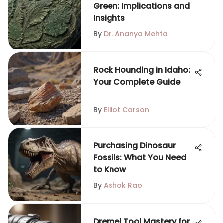
Green: Implications and
Insights
By
Dr. Ananya Mehta
Rock Hounding in Idaho:
Your Complete Guide
By
Elliot Carson
Purchasing Dinosaur
Fossils: What You Need
to Know
By
Ashok Rao
Dremel Tool Mastery for