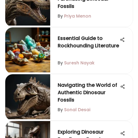
Fossils
By
Priya Menon
Essential Guide to
Rockhounding Literature
By
Suresh Nayak
Navigating the World of
Authentic Dinosaur
Fossils
By
Sonal Desai
Exploring Dinosaur