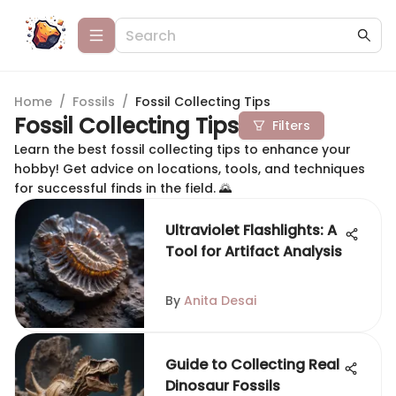
Home
/
Fossils
/
Fossil Collecting Tips
Fossil Collecting Tips
Filters
Learn the best fossil collecting tips to enhance your
hobby! Get advice on locations, tools, and techniques
for successful finds in the field. 🌄
Ultraviolet Flashlights: A
Tool for Artifact Analysis
By
Anita Desai
Guide to Collecting Real
Dinosaur Fossils