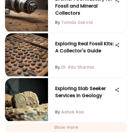
Fossil and Mineral
Collectors
By
Tomás García
Exploring Real Fossil Kits:
A Collector's Guide
By
Dr. Ritu Sharma
Exploring Slab Seeker
Services in Geology
By
Ashok Rao
Show more