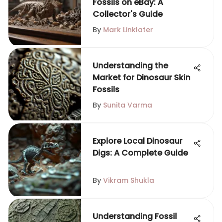
Fossils on eBay: A
Collector's Guide
By
Mark Linklater
Understanding the
Market for Dinosaur Skin
Fossils
By
Sunita Varma
Explore Local Dinosaur
Digs: A Complete Guide
By
Vikram Shukla
Understanding Fossil