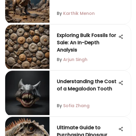
By
Karthik Menon
Exploring Bulk Fossils for
Sale: An In-Depth
Analysis
By
Arjun Singh
Understanding the Cost
of a Megalodon Tooth
By
Sofia Zhang
Ultimate Guide to
Purchasing Dinosaur