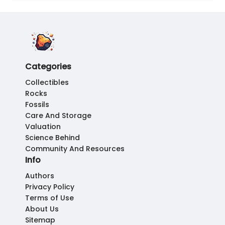
Categories
Collectibles
Rocks
Fossils
Care And Storage
Valuation
Science Behind
Community And Resources
Info
Authors
Privacy Policy
Terms of Use
About Us
Sitemap