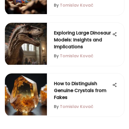
By
Tomislav Kovač
Exploring Large Dinosaur
Models: Insights and
Implications
By
Tomislav Kovač
How to Distinguish
Genuine Crystals from
Fakes
By
Tomislav Kovač