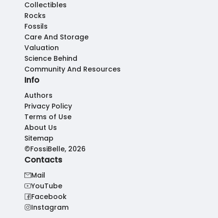
Collectibles
Rocks
Fossils
Care And Storage
Valuation
Science Behind
Community And Resources
Info
Authors
Privacy Policy
Terms of Use
About Us
Sitemap
©FossiBelle, 2026
Contacts
Mail
YouTube
Facebook
Instagram