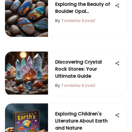
Exploring the Beauty of
Boulder Opal
Cabochons
By
Tomislav Kovač
Discovering Crystal
Rock Stores: Your
Ultimate Guide
By
Tomislav Kovač
Exploring Children's
Literature About Earth
and Nature