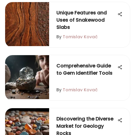
Unique Features and
Uses of Snakewood
Slabs
By
Tomislav Kovač
Comprehensive Guide
to Gem Identifier Tools
By
Tomislav Kovač
Discovering the Diverse
Market for Geology
Rocks