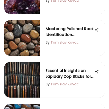
By
Tomislav Kovač
Mastering Polished Rock
Identification
Techniques
By
Tomislav Kovač
Essential Insights on
Lapidary Dop Sticks for
Gemstone Artisans
By
Tomislav Kovač