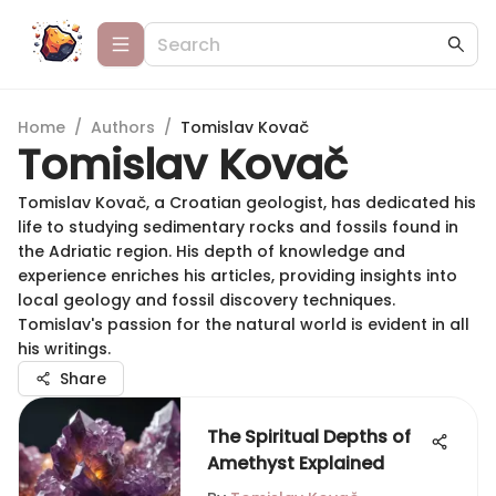
Home
/
Authors
/
Tomislav Kovač
Tomislav Kovač
Tomislav Kovač, a Croatian geologist, has dedicated his
life to studying sedimentary rocks and fossils found in
the Adriatic region. His depth of knowledge and
experience enriches his articles, providing insights into
local geology and fossil discovery techniques.
Tomislav's passion for the natural world is evident in all
his writings.
Share
The Spiritual Depths of
Amethyst Explained