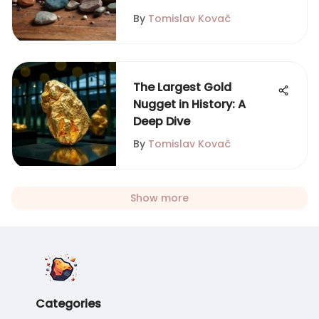
By
Tomislav Kovač
The Largest Gold
Nugget in History: A
Deep Dive
By
Tomislav Kovač
Show more
Categories