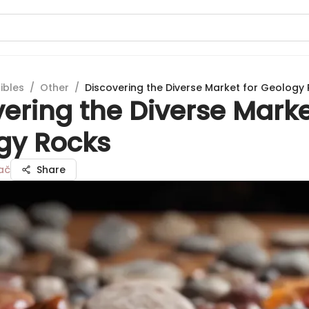
ibles
/
Other
/
Discovering the Diverse Market for Geology
ering the Diverse Marke
gy Rocks
ač
Share