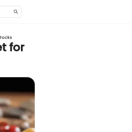
 Rocks
t for