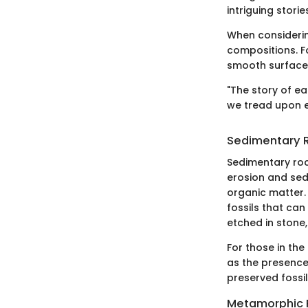
intriguing stori
When considerin
compositions. F
smooth surface,
"The story of ea
we tread upon e
Sedimentary 
Sedimentary rock
erosion and sed
organic matter.
fossils that can
etched in stone
For those in th
as the presence 
preserved fossil
Metamorphic 