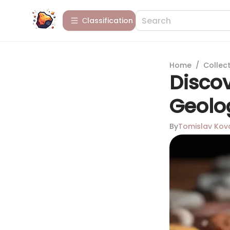
Сlassification
Home
/
Collect
Discov
Geolo
By
Tomislav Kov