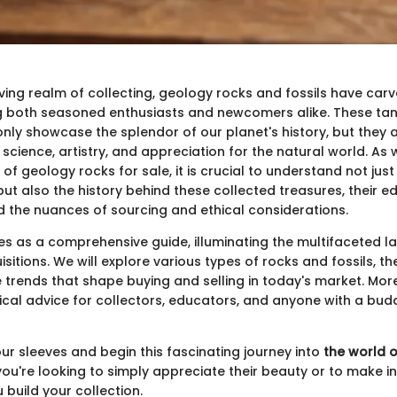
ving realm of collecting, geology rocks and fossils have carv
ng both seasoned enthusiasts and newcomers alike. These tan
nly showcase the splendor of our planet's history, but they 
cience, artistry, and appreciation for the natural world. As 
 of geology rocks for sale, it is crucial to understand not jus
 but also the history behind these collected treasures, their e
nd the nuances of sourcing and ethical considerations.
rves as a comprehensive guide, illuminating the multifaceted 
sitions. We will explore various types of rocks and fossils, the
 trends that shape buying and selling in today's market. More
ical advice for collectors, educators, and anyone with a budd
p our sleeves and begin this fascinating journey into
the world 
you're looking to simply appreciate their beauty or to make 
 build your collection.