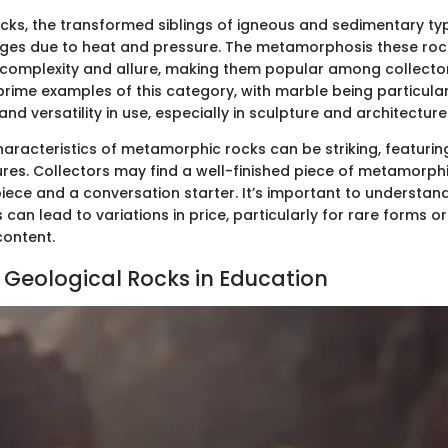
ks, the transformed siblings of igneous and sedimentary ty
nges due to heat and pressure. The metamorphosis these roc
 complexity and allure, making them popular among collecto
prime examples of this category, with marble being particula
and versatility in use, especially in sculpture and architecture
aracteristics of metamorphic rocks can be striking, featuring
ures. Collectors may find a well-finished piece of metamorph
iece and a conversation starter. It’s important to understan
can lead to variations in price, particularly for rare forms o
content.
f Geological Rocks in Education