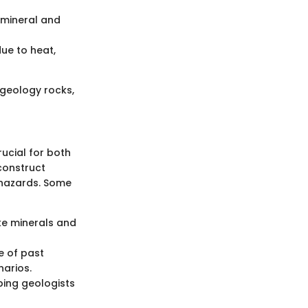
mineral and
ue to heat,
 geology rocks,
rucial for both
econstruct
 hazards. Some
ke minerals and
e of past
narios.
ping geologists