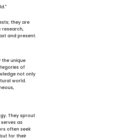
d."
sts; they are
c research,
past and present.
y the unique
tegories of
owledge not only
tural world.
gneous,
ogy. They sprout
k serves as
ors often seek
but for their