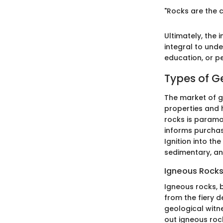
"Rocks are the c
Ultimately, the
integral to unde
education, or pe
Types of G
The market of ge
properties and 
rocks is paramo
informs purchas
Ignition into th
sedimentary, an
Igneous Rock
Igneous rocks, 
from the fiery d
geological witne
out igneous rock