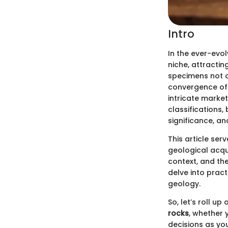
Intro
In the ever-evol
niche, attracti
specimens not o
convergence of s
intricate market
classifications,
significance, a
This article se
geological acqui
context, and the
delve into pract
geology.
So, let’s roll u
rocks
, whether 
decisions as you