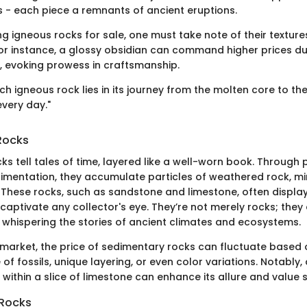
es - each piece a remnants of ancient eruptions.
g igneous rocks for sale, one must take note of their textur
or instance, a glossy obsidian can command higher prices due
 evoking prowess in craftsmanship.
ch igneous rock lies in its journey from the molten core to th
very day."
Rocks
s tell tales of time, layered like a well-worn book. Through
imentation, they accumulate particles of weathered rock, mi
 These rocks, such as sandstone and limestone, often display
 captivate any collector's eye. They’re not merely rocks; they 
, whispering the stories of ancient climates and ecosystems.
e market, the price of sedimentary rocks can fluctuate based
of fossils, unique layering, or even color variations. Notably, 
 within a slice of limestone can enhance its allure and value si
Rocks