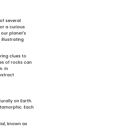
 of several
or a curious
our planet's
illustrating
ring clues to
es of rocks can
. In
bstract
urally on Earth.
etamorphic. Each
ial, known as