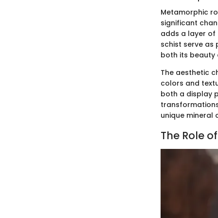
Metamorphic roc
significant cha
adds a layer of
schist serve as 
both its beauty 
The aesthetic ch
colors and text
both a display p
transformations 
unique mineral 
The Role o