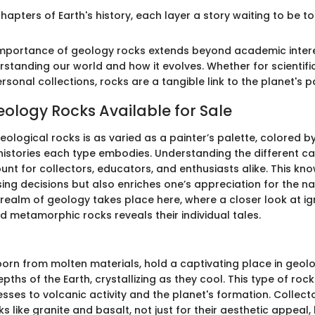
hapters of Earth's history, each layer a story waiting to be tol
 importance of geology rocks extends beyond academic intere
rstanding our world and how it evolves. Whether for scientifi
rsonal collections, rocks are a tangible link to the planet's 
eology Rocks Available for Sale
ological rocks is as varied as a painter’s palette, colored b
histories each type embodies. Understanding the different ca
unt for collectors, educators, and enthusiasts alike. This kn
ing decisions but also enriches one’s appreciation for the na
e realm of geology takes place here, where a closer look at i
d metamorphic rocks reveals their individual tales.
s
born from molten materials, hold a captivating place in geol
epths of the Earth, crystallizing as they cool. This type of roc
sses to volcanic activity and the planet's formation. Collect
s like granite and basalt, not just for their aesthetic appeal, 