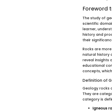
Foreword t
The study of geo
scientific domai
learner, unders
history and proc
their significa
Rocks are more 
natural history
reveal insights 
educational con
concepts, which
Definition of
Geology rocks a
They are catego
category is def
Igneous r