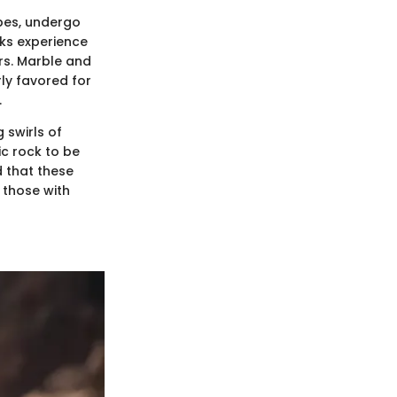
pes, undergo
ks experience
rs. Marble and
rly favored for
.
 swirls of
ic rock to be
d that these
r those with