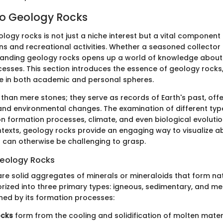
o Geology Rocks
logy rocks is not just a niche interest but a vital component
ns and recreational activities. Whether a seasoned collector 
tanding geology rocks opens up a world of knowledge about 
esses. This section introduces the essence of geology rocks, 
nce in both academic and personal spheres.
than mere stones; they serve as records of Earth's past, offe
 and environmental changes. The examination of different typ
on formation processes, climate, and even biological evolution
texts, geology rocks provide an engaging way to visualize a
 can otherwise be challenging to grasp.
 Geology Rocks
re solid aggregates of minerals or mineraloids that form nat
rized into three primary types: igneous, sedimentary, and m
ined by its formation processes:
ocks
form from the cooling and solidification of molten mater