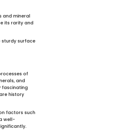
es and mineral
 its rarity and
e sturdy surface
 processes of
nerals, and
 fascinating
are history
 on factors such
a well-
gnificantly.