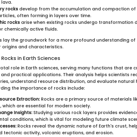
lava.
ry rocks
develop from the accumulation and compaction of 
rticles, often forming in layers over time.
ic rocks
arise when existing rocks undergo transformation d
r chemically active fluids.
ns lay the groundwork for a more profound understanding of
r origins and characteristics.
 Rocks in Earth Sciences
otal role in Earth sciences, serving many functions that are c
ry and practical applications. Their analysis helps scientists r
ories, understand resource distribution, and evaluate natural
rding the importance of rocks include:
source Extraction:
Rocks are a primary source of materials li
s, which are essential for modern society.
ange Insights:
Studying various rock layers provides evidenc
tal conditions, which is vital for modeling future climate sce
ocesses:
Rocks reveal the dynamic nature of Earth's crust, hel
 tectonic activity, volcanic eruptions, and erosion.