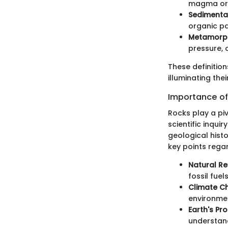
magma or 
Sedimenta
organic pa
Metamorph
pressure, o
These definitio
illuminating thei
Importance of
Rocks play a piv
scientific inqui
geological hist
key points rega
Natural Re
fossil fuel
Climate Ch
environmen
Earth's Pr
understand