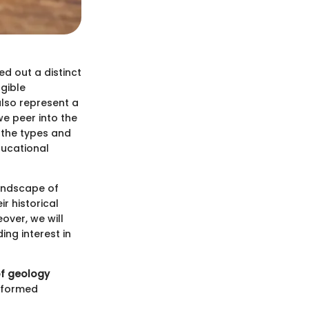
ed out a distinct
gible
also represent a
we peer into the
t the types and
ducational
landscape of
ir historical
over, we will
ing interest in
of geology
informed