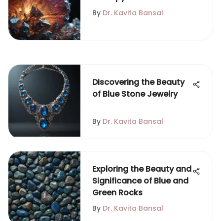
Geological Insights and
By
Dr. Kavita Bansal
Analysis
Discovering the Beauty
of Blue Stone Jewelry
By
Dr. Kavita Bansal
Exploring the Beauty and
Significance of Blue and
Green Rocks
By
Dr. Kavita Bansal