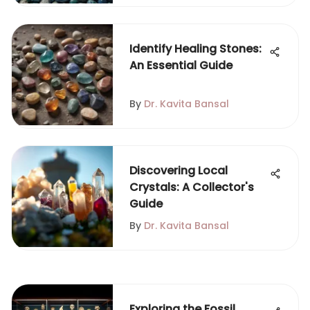
Identify Healing Stones:
An Essential Guide
By
Dr. Kavita Bansal
Discovering Local
Crystals: A Collector's
Guide
By
Dr. Kavita Bansal
Exploring the Fossil