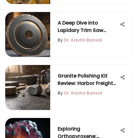
A Deep Dive into
Lapidary Trim Saw
Blades
By
Dr. Kavita Bansal
Granite Polishing Kit
Review: Harbor Freight
Insights
By
Dr. Kavita Bansal
Exploring
Orthopyroxene: