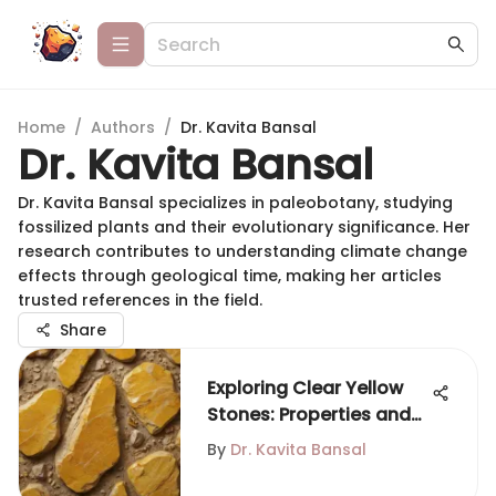
Home
/
Authors
/
Dr. Kavita Bansal
Dr. Kavita Bansal
Dr. Kavita Bansal specializes in paleobotany, studying
fossilized plants and their evolutionary significance. Her
research contributes to understanding climate change
effects through geological time, making her articles
trusted references in the field.
Share
Exploring Clear Yellow
Stones: Properties and
Significance
By
Dr. Kavita Bansal