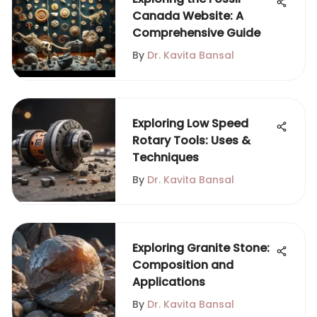
Canada Website: A
Comprehensive Guide
By
Dr. Kavita Bansal
Exploring Low Speed
Rotary Tools: Uses &
Techniques
By
Dr. Kavita Bansal
Exploring Granite Stone:
Composition and
Applications
By
Dr. Kavita Bansal