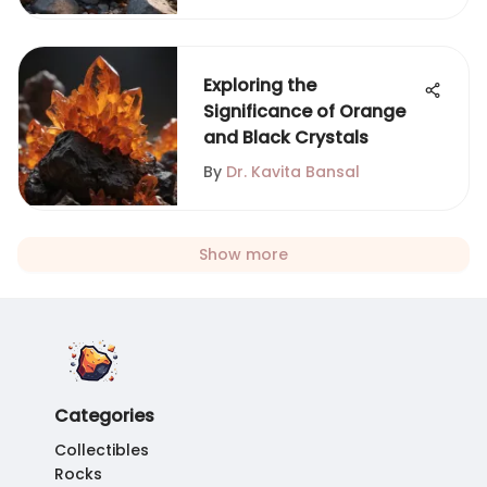
Exploring the
Significance of Orange
and Black Crystals
By
Dr. Kavita Bansal
Show more
Categories
Collectibles
Rocks