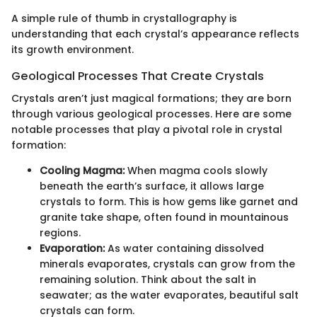
A simple rule of thumb in crystallography is
understanding that each crystal’s appearance reflects
its growth environment.
Geological Processes That Create Crystals
Crystals aren’t just magical formations; they are born
through various geological processes. Here are some
notable processes that play a pivotal role in crystal
formation:
Cooling Magma:
When magma cools slowly
beneath the earth’s surface, it allows large
crystals to form. This is how gems like garnet and
granite take shape, often found in mountainous
regions.
Evaporation:
As water containing dissolved
minerals evaporates, crystals can grow from the
remaining solution. Think about the salt in
seawater; as the water evaporates, beautiful salt
crystals can form.