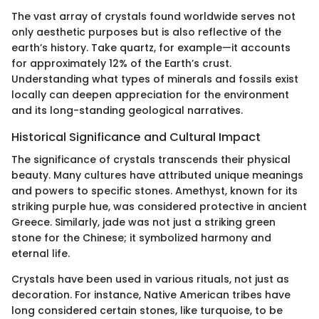
The vast array of crystals found worldwide serves not
only aesthetic purposes but is also reflective of the
earth’s history. Take quartz, for example—it accounts
for approximately 12% of the Earth’s crust.
Understanding what types of minerals and fossils exist
locally can deepen appreciation for the environment
and its long-standing geological narratives.
Historical Significance and Cultural Impact
The significance of crystals transcends their physical
beauty. Many cultures have attributed unique meanings
and powers to specific stones. Amethyst, known for its
striking purple hue, was considered protective in ancient
Greece. Similarly, jade was not just a striking green
stone for the Chinese; it symbolized harmony and
eternal life.
Crystals have been used in various rituals, not just as
decoration. For instance, Native American tribes have
long considered certain stones, like turquoise, to be