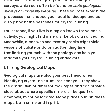
be found. It’s worth digging into local geological
surveys, which can often be found on
state geological
surveys
or
university websites
. These sources explain the
processes that shaped your local landscape and can
also pinpoint the best sites for crystal hunting.
For instance, if you live in a region known for volcanic
activity, you might find minerals like obsidian or zeolite.
Meanwhile, areas with sedimentary rocks might yield
vessels of calcite or dolomite. Spending time
familiarizing yourself with the geology can help you
maximize your crystal-hunting endeavors.
Utilizing Geological Maps
Geological maps are also your best friend when
identifying crystalline structures near you. They show
the distribution of different rock types and can provide
clues about where specific minerals, like quartz or
amethyst, might be located. Many places publish these
maps, both online and in print.