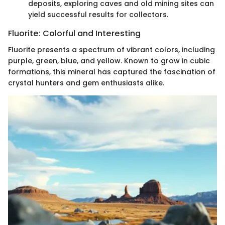
deposits, exploring caves and old mining sites can
yield successful results for collectors.
Fluorite: Colorful and Interesting
Fluorite presents a spectrum of vibrant colors, including
purple, green, blue, and yellow. Known to grow in cubic
formations, this mineral has captured the fascination of
crystal hunters and gem enthusiasts alike.