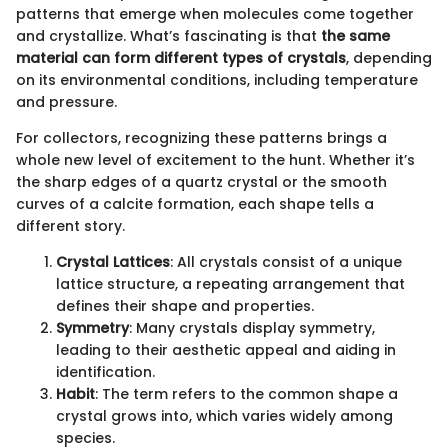
patterns that emerge when molecules come together
and crystallize. What’s fascinating is that
the same
material can form different types of crystals
, depending
on its environmental conditions, including temperature
and pressure.
For collectors, recognizing these patterns brings a
whole new level of excitement to the hunt. Whether it’s
the sharp edges of a quartz crystal or the smooth
curves of a calcite formation, each shape tells a
different story.
Crystal Lattices
: All crystals consist of a unique
lattice structure, a repeating arrangement that
defines their shape and properties.
Symmetry
: Many crystals display symmetry,
leading to their aesthetic appeal and aiding in
identification.
Habit
: The term refers to the common shape a
crystal grows into, which varies widely among
species.