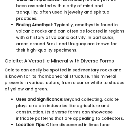
been associated with clarity of mind and
tranquility, often used in jewelry and spiritual
practices.
Finding Amethyst
: Typically, amethyst is found in
volcanic rocks and can often be located in regions
with a history of volcanic activity. In particular,
areas around Brazil and Uruguay are known for
their high-quality specimens.
Calcite: A Versatile Mineral with Diverse Forms
Calcite can easily be spotted in sedimentary rocks and
is known for its rhombohedral structure. This mineral
presents in various colors, from clear or white to shades
of yellow and green.
Uses and Significance
: Beyond collecting, calcite
plays a role in industries like agriculture and
construction. Its diverse forms can showcase
intricate patterns that are appealing to collectors.
Location Tips
: Often discovered in limestone