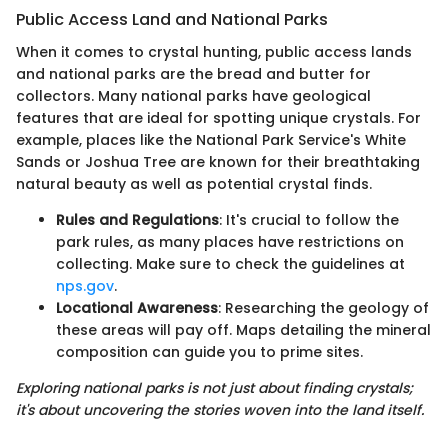
Public Access Land and National Parks
When it comes to crystal hunting, public access lands
and national parks are the bread and butter for
collectors. Many national parks have geological
features that are ideal for spotting unique crystals. For
example, places like the National Park Service's White
Sands or Joshua Tree are known for their breathtaking
natural beauty as well as potential crystal finds.
Rules and Regulations
: It's crucial to follow the
park rules, as many places have restrictions on
collecting. Make sure to check the guidelines at
nps.gov
.
Locational Awareness
: Researching the geology of
these areas will pay off. Maps detailing the mineral
composition can guide you to prime sites.
Exploring national parks is not just about finding crystals;
it's about uncovering the stories woven into the land itself.