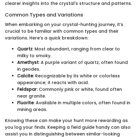
clearer insights into the crystal's structure and patterns.
Common Types and Variations
When embarking on your crystal-hunting journey, it’s
crucial to be familiar with common types and their
variations. Here’s a quick breakdown:
Quartz
: Most abundant, ranging from clear to
milky to smoky.
Amethyst
: A purple variant of quartz, often found
in geodes.
Calcite
: Recognizable by its white or colorless
appearance; it reacts with acid.
Feldspar
: Commonly pink or white, found often
near granite.
Fluorite
: Available in multiple colors, often found in
mining areas.
Knowing these can make your hunt more rewarding as
you log your finds. Keeping a field guide handy can also
assist you in distinguishing between similar-looking