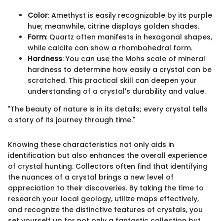
Color
: Amethyst is easily recognizable by its purple
hue; meanwhile, citrine displays golden shades.
Form
: Quartz often manifests in hexagonal shapes,
while calcite can show a rhombohedral form.
Hardness
: You can use the Mohs scale of mineral
hardness to determine how easily a crystal can be
scratched. This practical skill can deepen your
understanding of a crystal's durability and value.
"The beauty of nature is in its details; every crystal tells
a story of its journey through time."
Knowing these characteristics not only aids in
identification but also enhances the overall experience
of crystal hunting. Collectors often find that identifying
the nuances of a crystal brings a new level of
appreciation to their discoveries. By taking the time to
research your local geology, utilize maps effectively,
and recognize the distinctive features of crystals, you
set yourself up for not only a fantastic collection but