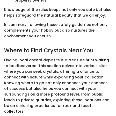
property owners.
Knowledge of the rules keeps not only you safe but also
helps safeguard the natural beauty that we all enjoy.
In summary, following these safety guidelines not only
complements your hobby but also nurtures the
environment you cherish.
Where to Find Crystals Near You
Finding local crystal deposits is a treasure hunt waiting
to be discovered. This section delves into various sites
where you can seek crystals, offering a chance to
connect with nature while expanding your collection.
Knowing where to go not only enhances your chances
of success but also helps you connect with your
surroundings on a more profound level. From public
lands to private quarries, exploring these locations can
be an enriching experience for rock and fossil
collectors.