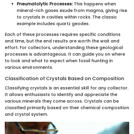
Pneumatolytic Processes:
This happens when
mineral-rich gases exude from magma, giving rise
to crystals in cavities within rocks. The classic
example includes quartz geodes.
Each of these processes requires specific conditions
and time, but the end results are worth the wait and
effort. For collectors, understanding these geological
processes is advantageous. It can guide you on where
to look and what to expect when fossil hunting in
various environments.
Classification of Crystals Based on Composition
Classifying crystals is an essential skill for any collector.
It allows enthusiasts to identify and appreciate the
various minerals they come across. Crystals can be
classified primarily based on their chemical composition
and crystal system.