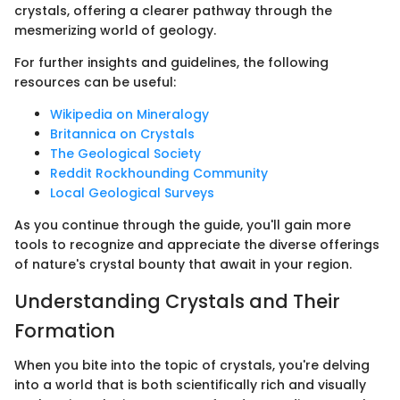
crystals, offering a clearer pathway through the
mesmerizing world of geology.
For further insights and guidelines, the following
resources can be useful:
Wikipedia on Mineralogy
Britannica on Crystals
The Geological Society
Reddit Rockhounding Community
Local Geological Surveys
As you continue through the guide, you'll gain more
tools to recognize and appreciate the diverse offerings
of nature's crystal bounty that await in your region.
Understanding Crystals and Their
Formation
When you bite into the topic of crystals, you're delving
into a world that is both scientifically rich and visually