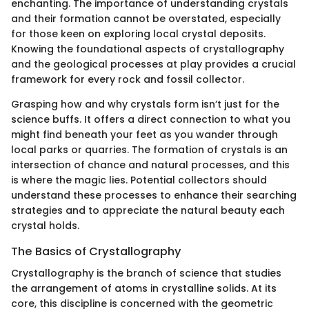
enchanting. The importance of understanding crystals
and their formation cannot be overstated, especially
for those keen on exploring local crystal deposits.
Knowing the foundational aspects of crystallography
and the geological processes at play provides a crucial
framework for every rock and fossil collector.
Grasping how and why crystals form isn’t just for the
science buffs. It offers a direct connection to what you
might find beneath your feet as you wander through
local parks or quarries. The formation of crystals is an
intersection of chance and natural processes, and this
is where the magic lies. Potential collectors should
understand these processes to enhance their searching
strategies and to appreciate the natural beauty each
crystal holds.
The Basics of Crystallography
Crystallography is the branch of science that studies
the arrangement of atoms in crystalline solids. At its
core, this discipline is concerned with the geometric