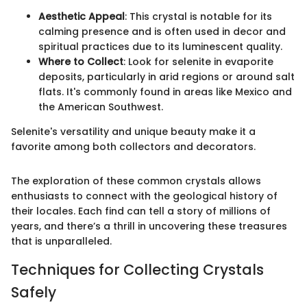
Aesthetic Appeal
: This crystal is notable for its
calming presence and is often used in decor and
spiritual practices due to its luminescent quality.
Where to Collect
: Look for selenite in evaporite
deposits, particularly in arid regions or around salt
flats. It's commonly found in areas like Mexico and
the American Southwest.
Selenite's versatility and unique beauty make it a
favorite among both collectors and decorators.
The exploration of these common crystals allows
enthusiasts to connect with the geological history of
their locales. Each find can tell a story of millions of
years, and there’s a thrill in uncovering these treasures
that is unparalleled.
Techniques for Collecting Crystals
Safely