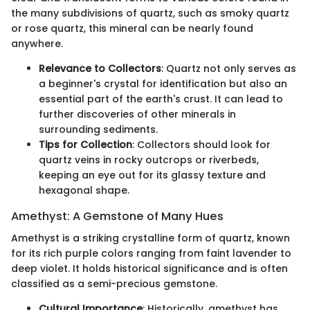
the many subdivisions of quartz, such as smoky quartz
or rose quartz, this mineral can be nearly found
anywhere.
Relevance to Collectors
: Quartz not only serves as
a beginner's crystal for identification but also an
essential part of the earth's crust. It can lead to
further discoveries of other minerals in
surrounding sediments.
Tips for Collection
: Collectors should look for
quartz veins in rocky outcrops or riverbeds,
keeping an eye out for its glassy texture and
hexagonal shape.
Amethyst: A Gemstone of Many Hues
Amethyst is a striking crystalline form of quartz, known
for its rich purple colors ranging from faint lavender to
deep violet. It holds historical significance and is often
classified as a semi-precious gemstone.
Cultural Importance
: Historically, amethyst has