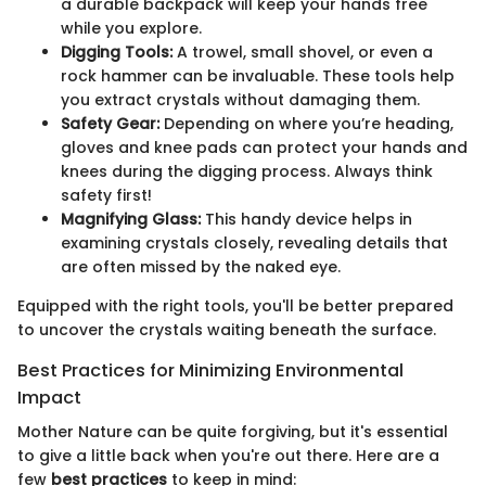
a durable backpack will keep your hands free
while you explore.
Digging Tools:
A trowel, small shovel, or even a
rock hammer can be invaluable. These tools help
you extract crystals without damaging them.
Safety Gear:
Depending on where you’re heading,
gloves and knee pads can protect your hands and
knees during the digging process. Always think
safety first!
Magnifying Glass:
This handy device helps in
examining crystals closely, revealing details that
are often missed by the naked eye.
Equipped with the right tools, you'll be better prepared
to uncover the crystals waiting beneath the surface.
Best Practices for Minimizing Environmental
Impact
Mother Nature can be quite forgiving, but it's essential
to give a little back when you're out there. Here are a
few
best practices
to keep in mind: