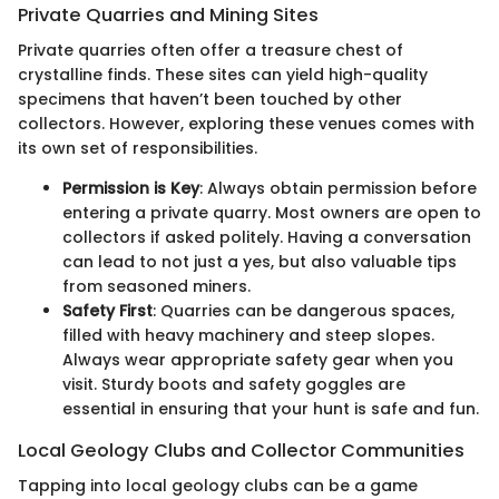
Private Quarries and Mining Sites
Private quarries often offer a treasure chest of
crystalline finds. These sites can yield high-quality
specimens that haven’t been touched by other
collectors. However, exploring these venues comes with
its own set of responsibilities.
Permission is Key
: Always obtain permission before
entering a private quarry. Most owners are open to
collectors if asked politely. Having a conversation
can lead to not just a yes, but also valuable tips
from seasoned miners.
Safety First
: Quarries can be dangerous spaces,
filled with heavy machinery and steep slopes.
Always wear appropriate safety gear when you
visit. Sturdy boots and safety goggles are
essential in ensuring that your hunt is safe and fun.
Local Geology Clubs and Collector Communities
Tapping into local geology clubs can be a game