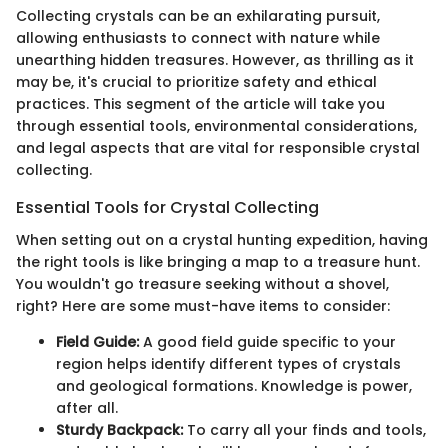
Collecting crystals can be an exhilarating pursuit,
allowing enthusiasts to connect with nature while
unearthing hidden treasures. However, as thrilling as it
may be, it's crucial to prioritize safety and ethical
practices. This segment of the article will take you
through essential tools, environmental considerations,
and legal aspects that are vital for responsible crystal
collecting.
Essential Tools for Crystal Collecting
When setting out on a crystal hunting expedition, having
the right tools is like bringing a map to a treasure hunt.
You wouldn't go treasure seeking without a shovel,
right? Here are some must-have items to consider:
Field Guide:
A good field guide specific to your
region helps identify different types of crystals
and geological formations. Knowledge is power,
after all.
Sturdy Backpack:
To carry all your finds and tools,