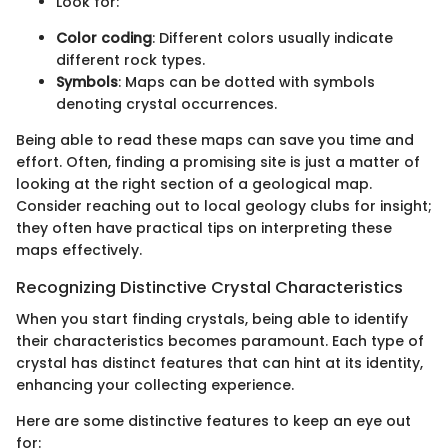
Look for:
Color coding
: Different colors usually indicate
different rock types.
Symbols
: Maps can be dotted with symbols
denoting crystal occurrences.
Being able to read these maps can save you time and
effort. Often, finding a promising site is just a matter of
looking at the right section of a geological map.
Consider reaching out to local geology clubs for insight;
they often have practical tips on interpreting these
maps effectively.
Recognizing Distinctive Crystal Characteristics
When you start finding crystals, being able to identify
their characteristics becomes paramount. Each type of
crystal has distinct features that can hint at its identity,
enhancing your collecting experience.
Here are some distinctive features to keep an eye out
for: