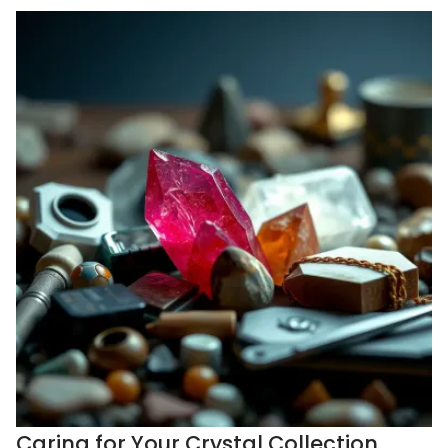
Caring for Your Crystal Collection