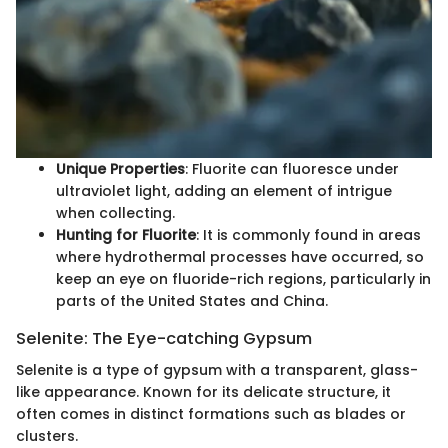
Unique Properties
: Fluorite can fluoresce under
ultraviolet light, adding an element of intrigue
when collecting.
Hunting for Fluorite
: It is commonly found in areas
where hydrothermal processes have occurred, so
keep an eye on fluoride-rich regions, particularly in
parts of the United States and China.
Selenite: The Eye-catching Gypsum
Selenite is a type of gypsum with a transparent, glass-
like appearance. Known for its delicate structure, it
often comes in distinct formations such as blades or
clusters.