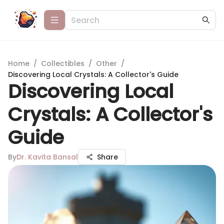
Home
/
Collectibles
/
Other
/
Discovering Local Crystals: A Collector's Guide
Discovering Local
Crystals: A Collector's
Guide
By
Dr. Kavita Bansal
Share