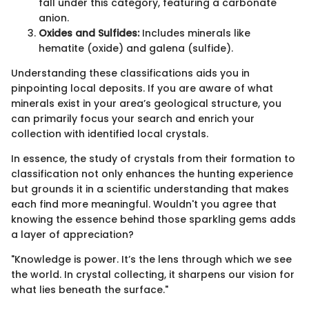
fall under this category, featuring a carbonate
anion.
Oxides and Sulfides:
Includes minerals like
hematite (oxide) and galena (sulfide).
Understanding these classifications aids you in
pinpointing local deposits. If you are aware of what
minerals exist in your area’s geological structure, you
can primarily focus your search and enrich your
collection with identified local crystals.
In essence, the study of crystals from their formation to
classification not only enhances the hunting experience
but grounds it in a scientific understanding that makes
each find more meaningful. Wouldn't you agree that
knowing the essence behind those sparkling gems adds
a layer of appreciation?
"Knowledge is power. It’s the lens through which we see
the world. In crystal collecting, it sharpens our vision for
what lies beneath the surface."