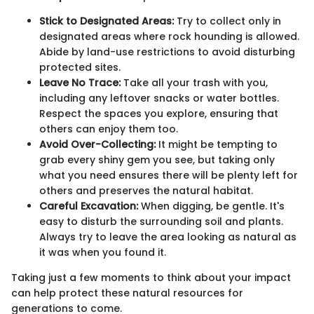
Stick to Designated Areas:
Try to collect only in
designated areas where rock hounding is allowed.
Abide by land-use restrictions to avoid disturbing
protected sites.
Leave No Trace:
Take all your trash with you,
including any leftover snacks or water bottles.
Respect the spaces you explore, ensuring that
others can enjoy them too.
Avoid Over-Collecting:
It might be tempting to
grab every shiny gem you see, but taking only
what you need ensures there will be plenty left for
others and preserves the natural habitat.
Careful Excavation:
When digging, be gentle. It's
easy to disturb the surrounding soil and plants.
Always try to leave the area looking as natural as
it was when you found it.
Taking just a few moments to think about your impact
can help protect these natural resources for
generations to come.