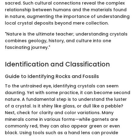
sacred. Such cultural connections reveal the complex
relationship between humans and the materials found
in nature, augmenting the importance of understanding
local crystal deposits beyond mere collection.
"Nature is the ultimate teacher; understanding crystals
combines geology, history, and culture into one
fascinating journey."
Identification and Classification
Guide to Identifying Rocks and Fossils
To the untrained eye, identifying crystals can seem
daunting. Yet with some practice, it can become second
nature. A fundamental step is to understand the luster
of a crystal. Is it shiny like glass, or dull like a pebble?
Next, check for clarity and color variations. Many
minerals come in various forms—while garnets are
commonly red, they can also appear green or even
black. Using tools such as a hand lens can provide