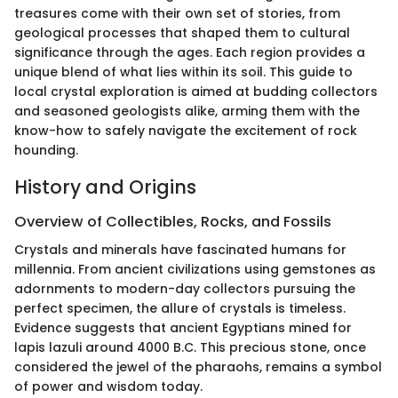
treasures come with their own set of stories, from
geological processes that shaped them to cultural
significance through the ages. Each region provides a
unique blend of what lies within its soil. This guide to
local crystal exploration is aimed at budding collectors
and seasoned geologists alike, arming them with the
know-how to safely navigate the excitement of rock
hounding.
History and Origins
Overview of Collectibles, Rocks, and Fossils
Crystals and minerals have fascinated humans for
millennia. From ancient civilizations using gemstones as
adornments to modern-day collectors pursuing the
perfect specimen, the allure of crystals is timeless.
Evidence suggests that ancient Egyptians mined for
lapis lazuli around 4000 B.C. This precious stone, once
considered the jewel of the pharaohs, remains a symbol
of power and wisdom today.