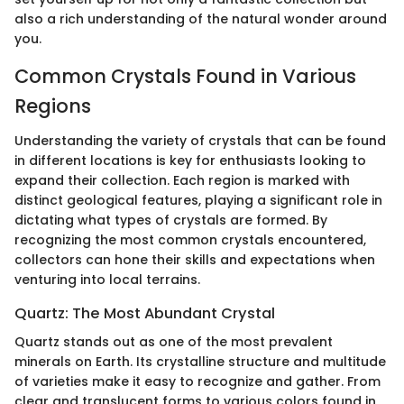
also a rich understanding of the natural wonder around
you.
Common Crystals Found in Various
Regions
Understanding the variety of crystals that can be found
in different locations is key for enthusiasts looking to
expand their collection. Each region is marked with
distinct geological features, playing a significant role in
dictating what types of crystals are formed. By
recognizing the most common crystals encountered,
collectors can hone their skills and expectations when
venturing into local terrains.
Quartz: The Most Abundant Crystal
Quartz stands out as one of the most prevalent
minerals on Earth. Its crystalline structure and multitude
of varieties make it easy to recognize and gather. From
clear and translucent forms to various colors found in