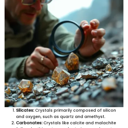
Silicates:
Crystals primarily composed of silicon
and oxygen, such as quartz and amethyst.
Carbonates:
Crystals like calcite and malachite