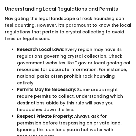
Understanding Local Regulations and Permits
Navigating the legal landscape of rock hounding can
feel daunting. However, it’s paramount to know the local
regulations that pertain to crystal collecting to avoid
fines or legal issues:
Research Local Laws:
Every region may have its
regulations governing crystal collection. Check
government websites like *.gov or local geological
resources for accurate information. For instance,
national parks often prohibit rock hounding
entirely.
Permits May Be Necessary:
Some areas might
require permits to collect. Understanding which
destinations abide by this rule will save you
headaches down the line.
Respect Private Property:
Always ask for
permission before trespassing on private land.
Ignoring this can land you in hot water with