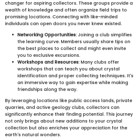
changer for aspiring collectors. These groups provide a
wealth of knowledge and often organize field trips to
promising locations. Connecting with like-minded
individuals can open doors you never knew existed.
Networking Opportunities
: Joining a club simplifies
the learning curve. Members usually share tips on
the best places to collect and might even invite
you to exclusive excursions.
Workshops and Resources
: Many clubs offer
workshops that can teach you about crystal
identification and proper collecting techniques. It's
an immersive way to gain expertise while making
friendships along the way.
By leveraging locations like public access lands, private
quarries, and active geology clubs, collectors can
significantly enhance their finding potential. This journey
not only brings about new additions to your crystal
collection but also enriches your appreciation for the
earth's natural wonders.