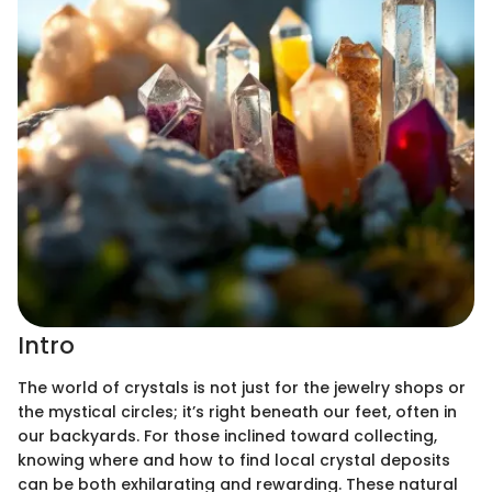
Intro
The world of crystals is not just for the jewelry shops or
the mystical circles; it’s right beneath our feet, often in
our backyards. For those inclined toward collecting,
knowing where and how to find local crystal deposits
can be both exhilarating and rewarding. These natural