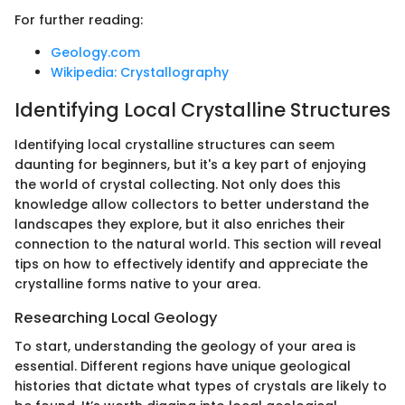
For further reading:
Geology.com
Wikipedia: Crystallography
Identifying Local Crystalline Structures
Identifying local crystalline structures can seem
daunting for beginners, but it's a key part of enjoying
the world of crystal collecting. Not only does this
knowledge allow collectors to better understand the
landscapes they explore, but it also enriches their
connection to the natural world. This section will reveal
tips on how to effectively identify and appreciate the
crystalline forms native to your area.
Researching Local Geology
To start, understanding the geology of your area is
essential. Different regions have unique geological
histories that dictate what types of crystals are likely to