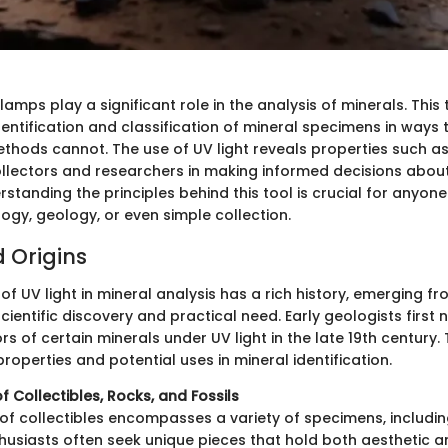
 lamps play a significant role in the analysis of minerals. Thi
dentification and classification of mineral specimens in ways 
thods cannot. The use of UV light reveals properties such as
ollectors and researchers in making informed decisions abou
standing the principles behind this tool is crucial for anyon
logy, geology, or even simple collection.
d Origins
of UV light in mineral analysis has a rich history, emerging f
scientific discovery and practical need. Early geologists first 
s of certain minerals under UV light in the late 19th century.
 properties and potential uses in mineral identification.
f Collectibles, Rocks, and Fossils
of collectibles encompasses a variety of specimens, includi
nthusiasts often seek unique pieces that hold both aesthetic an