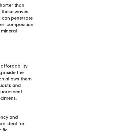
shorter than
fy these waves.
ht can penetrate
eir composition.
 mineral
affordability
 inside the
hich allows them
siasts and
fluorescent
ecimens.
iency and
em ideal for
ific