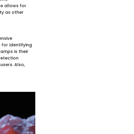
e allows for
ty as other
ensive
for identifying
lamps is their
detection
users. Also,