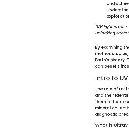
and scheeli
Understand
exploratio
"UV light is not 
unlocking secret
By examining th
methodologies, 
Earth's history
can benefit fro
Intro to U
The role of UV l
and their identi
them to fluoresc
mineral collect
diagnostic preci
What is Ultravi