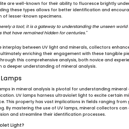
te are well-known for their ability to fluoresce brightly under
ing these types allows for better identification and encoura
n of lesser-known specimens.
merely a tool; it is a gateway to understanding the unseen world 
s that have remained hidden for centuries."
e interplay between UV light and minerals, collectors enhance
ultimately enriching their engagement with these tangible pi
. Through this comprehensive analysis, both novice and experi
m a deeper understanding of mineral analysis.
V Lamps
amps in mineral analysis is pivotal for understanding mineral
fication. UV lamps harness ultraviolet light to excite certain m
e. This property has vast implications in fields ranging from
ing. By mastering the use of UV lamps, mineral collectors ca
sion and streamline their identification processes.
olet Light?