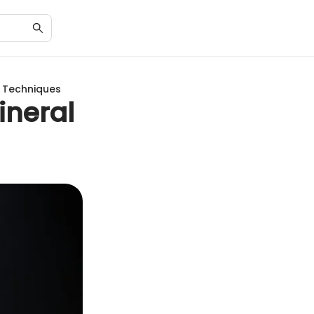
s Techniques
ineral