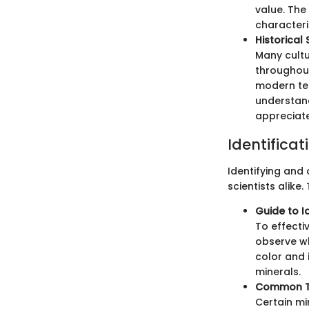
value. The
characteri
Historical
Many cultu
throughout
modern tec
understand
appreciate
Identificat
Identifying and
scientists alike
Guide to I
To effecti
observe wh
color and 
minerals.
Common Ty
Certain min