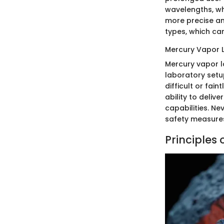
wavelengths, whi
more precise an
types, which can 
Mercury Vapor
Mercury vapor l
laboratory setu
difficult or fai
ability to deli
capabilities. Ne
safety measures
Principles 