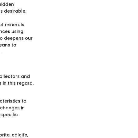
 hidden
s desirable.
of minerals
ances using
lso deepens our
means to
.
ollectors and
 in this regard.
teristics to
 changes in
specific
rite, calcite,