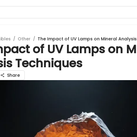
ibles
/
Other
/
The Impact of UV Lamps on Mineral Analysi
mpact of UV Lamps on M
sis Techniques
Share