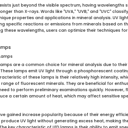
t exists just beyond the visible spectrum, having wavelengths 
t longer than X-rays. Words like "UVA," "UVB," and "UVC" classi
ique properties and applications in mineral analysis. UV lig
ing specific reactions or emissions from minerals based on th
g these wavelengths, users can optimize their techniques for
Lamps
 Lamps
lamps are a common choice for mineral analysis due to their 
y. These lamps emit UV light through a phosphorescent coating
racteristic of these lamps is their relatively high intensity, w
 range of fluorescent minerals. They are beneficial for enthu
need to perform preliminary examinations quickly. However, 
ce a certain amount of heat, which may affect sensitive sp
ve gained increase popularity because of their energy effic
ey produce UV light without generating excess heat, making th
he key characteristic of LED lamps is their ability to emit spec