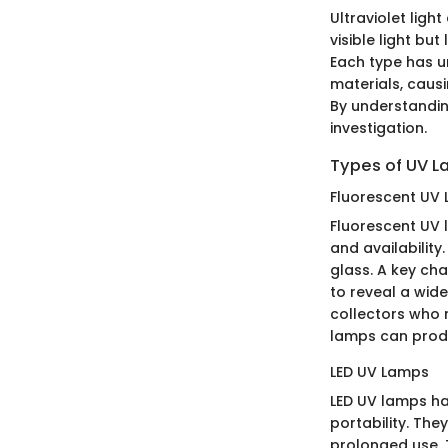
Ultraviolet ligh
visible light bu
Each type has un
materials, caus
By understandin
investigation.
Types of UV 
Fluorescent UV
Fluorescent UV 
and availabilit
glass. A key cha
to reveal a wide
collectors who 
lamps can produ
LED UV Lamps
LED UV lamps ha
portability. Th
prolonged use. T