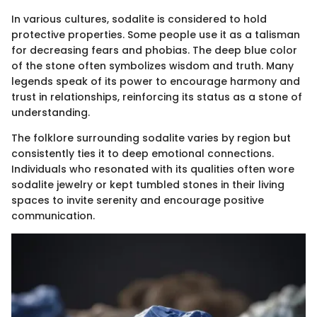
In various cultures, sodalite is considered to hold
protective properties. Some people use it as a talisman
for decreasing fears and phobias. The deep blue color
of the stone often symbolizes wisdom and truth. Many
legends speak of its power to encourage harmony and
trust in relationships, reinforcing its status as a stone of
understanding.
The folklore surrounding sodalite varies by region but
consistently ties it to deep emotional connections.
Individuals who resonated with its qualities often wore
sodalite jewelry or kept tumbled stones in their living
spaces to invite serenity and encourage positive
communication.