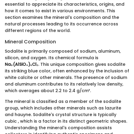
essential to appreciate its characteristics, origins, and
how it comes to exist in various environments. This
section examines the mineral's composition and the
natural processes leading to its occurrence across
different regions of the world.
Mineral Composition
Sodalite is primarily composed of sodium, aluminum,
silicon, and oxygen. Its chemical formula is
Na₈(AlSiO₄)₆Cl₂
. This unique composition gives sodalite
its striking blue color, often enhanced by the inclusion of
white calcite or other minerals. The presence of sodium
and aluminum contributes to its relatively low density,
which averages about 2.2 to 2.4 g/cm³.
The mineral is classified as a member of the sodalite
group, which includes other minerals such as lazurite
and hauyne. Sodalite's crystal structure is typically
cubic , which is a factor in its distinct geometric shapes.
Understanding the mineral's composition assists