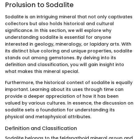
Prolusion to Sodalite
Sodalite is an intriguing mineral that not only captivates
collectors but also holds historical and cultural
significance. In this section, we will explore why
understanding sodalite is essential for anyone
interested in geology, mineralogy, or lapidary arts. With
its distinct blue coloring and unique properties, sodalite
stands out among gemstones. By delving into its
definition and classification, you will gain insight into
what makes this mineral special.
Furthermore, the historical context of sodalite is equally
important. Learning about its uses through time can
provide a deeper appreciation of how it has been
valued by various cultures. In essence, the discussion on
sodalite sets a foundation for understanding its
physical and metaphysical attributes.
Definition and Classification
Sodalite belongs to the feldspathoid mineral group and