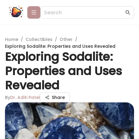
Home
/
Collectibles
/
Other
/
Exploring Sodalite: Properties and Uses Revealed
Exploring Sodalite:
Properties and Uses
Revealed
By
Dr. Aditi Patel
Share