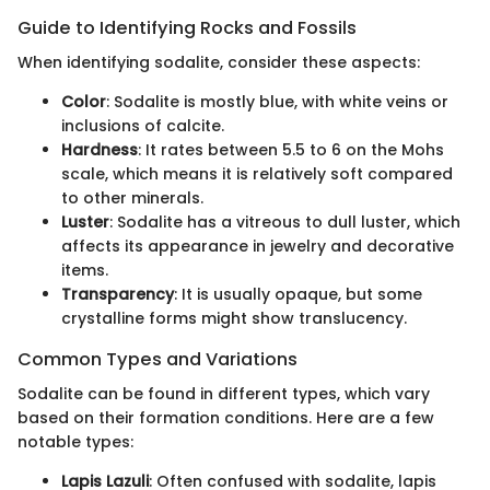
Guide to Identifying Rocks and Fossils
When identifying sodalite, consider these aspects:
Color
: Sodalite is mostly blue, with white veins or
inclusions of calcite.
Hardness
: It rates between 5.5 to 6 on the Mohs
scale, which means it is relatively soft compared
to other minerals.
Luster
: Sodalite has a vitreous to dull luster, which
affects its appearance in jewelry and decorative
items.
Transparency
: It is usually opaque, but some
crystalline forms might show translucency.
Common Types and Variations
Sodalite can be found in different types, which vary
based on their formation conditions. Here are a few
notable types:
Lapis Lazuli
: Often confused with sodalite, lapis