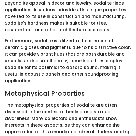
Beyond its appeal in decor and jewelry, sodalite finds
applications in various industries. Its unique properties
have led to its use in construction and manufacturing.
Sodalite's hardness makes it suitable for tiles,
countertops, and other architectural elements.
Furthermore, sodalite is utilized in the creation of
ceramic glazes and pigments due to its distinctive color.
It can provide vibrant hues that are both durable and
visually striking. Additionally, some industries employ
sodalite for its potential to absorb sound, making it
useful in acoustic panels and other soundproofing
applications.
Metaphysical Properties
The metaphysical properties of sodalite are often
discussed in the context of healing and spiritual
awareness. Many collectors and enthusiasts show
interests in these aspects, as they can enhance the
appreciation of this remarkable mineral. Understanding