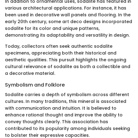
In addition to ornamental uses, sodalite has featured in
various architectural applications. For instance, it has
been used in decorative wall panels and flooring. In the
early 20th century, some art deco designs incorporated
sodalite for its color and unique patterns,
demonstrating its adaptability and versatility in design.
Today, collectors often seek authentic sodalite
specimens, appreciating both their historical and
aesthetic qualities. This pursuit highlights the ongoing
cultural relevance of sodalite as both a collectible and
a decorative material.
Symbolism and Folklore
Sodalite carries a depth of symbolism across different
cultures. In many traditions, this mineral is associated
with communication and intuition. It is believed to
enhance rational thought and improve the ability to
convey thoughts clearly. This association has
contributed to its popularity among individuals seeking
to bolster their expressive capacities.