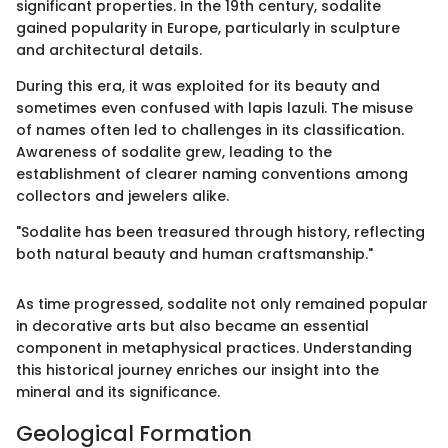
significant properties. In the 19th century, sodalite
gained popularity in Europe, particularly in sculpture
and architectural details.
During this era, it was exploited for its beauty and
sometimes even confused with lapis lazuli. The misuse
of names often led to challenges in its classification.
Awareness of sodalite grew, leading to the
establishment of clearer naming conventions among
collectors and jewelers alike.
"Sodalite has been treasured through history, reflecting
both natural beauty and human craftsmanship."
As time progressed, sodalite not only remained popular
in decorative arts but also became an essential
component in metaphysical practices. Understanding
this historical journey enriches our insight into the
mineral and its significance.
Geological Formation