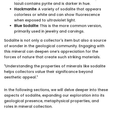
lazuli contains pyrite and is darker in hue.
Hackmanite
: A variety of sodalite that appears
colorless or white and can show fluorescence
when exposed to ultraviolet light.
Blue Sodalite
: This is the more common version,
primarily used in jewelry and carvings.
Sodalite is not only a collector's item but also a source
of wonder in the geological community. Engaging with
this mineral can deepen one’s appreciation for the
forces of nature that create such striking materials.
"Understanding the properties of minerals like sodalite
helps collectors value their significance beyond
aesthetic appeal."
In the following sections, we will delve deeper into these
aspects of sodalite, expanding our exploration into its
geological presence, metaphysical properties, and
roles in mineral collection.