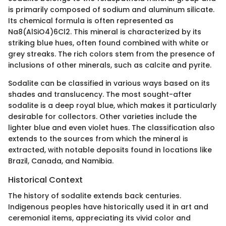
is primarily composed of sodium and aluminum silicate.
Its chemical formula is often represented as
Na8(AlSiO4)6Cl2. This mineral is characterized by its
striking blue hues, often found combined with white or
grey streaks. The rich colors stem from the presence of
inclusions of other minerals, such as calcite and pyrite.
Sodalite can be classified in various ways based on its
shades and translucency. The most sought-after
sodalite is a deep royal blue, which makes it particularly
desirable for collectors. Other varieties include the
lighter blue and even violet hues. The classification also
extends to the sources from which the mineral is
extracted, with notable deposits found in locations like
Brazil, Canada, and Namibia.
Historical Context
The history of sodalite extends back centuries.
Indigenous peoples have historically used it in art and
ceremonial items, appreciating its vivid color and