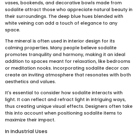
vases, bookends, and decorative bowls made from
sodalite attract those who appreciate natural beauty in
their surroundings. The deep blue hues blended with
white veining can add a touch of elegance to any
space.
The mineral is often used in interior design for its
calming properties. Many people believe sodalite
promotes tranquility and harmony, making it an ideal
addition to spaces meant for relaxation, like bedrooms
or meditation nooks. Incorporating sodalite decor can
create an inviting atmosphere that resonates with both
aesthetics and values.
It's essential to consider how sodalite interacts with
light. It can reflect and refract light in intriguing ways,
thus creating unique visual effects. Designers often take
this into account when positioning sodalite items to
maximize their impact.
In Industrial Uses