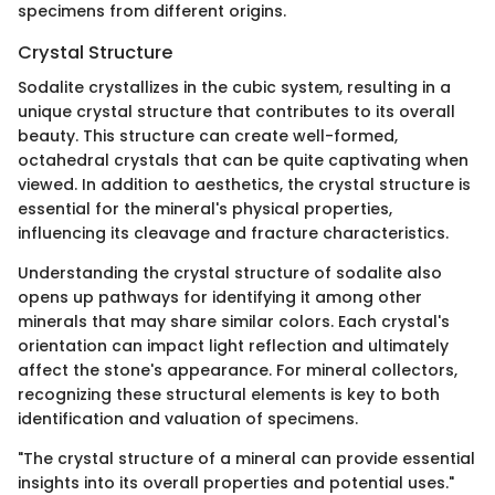
specimens from different origins.
Crystal Structure
Sodalite crystallizes in the cubic system, resulting in a
unique crystal structure that contributes to its overall
beauty. This structure can create well-formed,
octahedral crystals that can be quite captivating when
viewed. In addition to aesthetics, the crystal structure is
essential for the mineral's physical properties,
influencing its cleavage and fracture characteristics.
Understanding the crystal structure of sodalite also
opens up pathways for identifying it among other
minerals that may share similar colors. Each crystal's
orientation can impact light reflection and ultimately
affect the stone's appearance. For mineral collectors,
recognizing these structural elements is key to both
identification and valuation of specimens.
"The crystal structure of a mineral can provide essential
insights into its overall properties and potential uses."