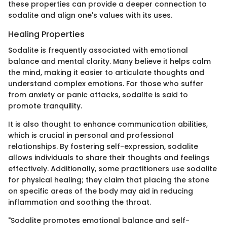
these properties can provide a deeper connection to
sodalite and align one's values with its uses.
Healing Properties
Sodalite is frequently associated with emotional
balance and mental clarity. Many believe it helps calm
the mind, making it easier to articulate thoughts and
understand complex emotions. For those who suffer
from anxiety or panic attacks, sodalite is said to
promote tranquility.
It is also thought to enhance communication abilities,
which is crucial in personal and professional
relationships. By fostering self-expression, sodalite
allows individuals to share their thoughts and feelings
effectively. Additionally, some practitioners use sodalite
for physical healing; they claim that placing the stone
on specific areas of the body may aid in reducing
inflammation and soothing the throat.
"Sodalite promotes emotional balance and self-