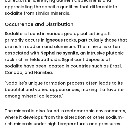
collectors in identifying authentic specimens and
appreciating the specific qualities that differentiate
sodalite from similar minerals.
Occurrence and Distribution
Sodalite is found in various geological settings. It
primarily occurs in
igneous
rocks, particularly those that
are rich in sodium and aluminum. The mineral is often
associated with
Nepheline syenite
, an intrusive plutonic
rock rich in feldspathoids. Significant deposits of
sodalite have been located in countries such as Brazil,
Canada, and Namibia.
"Sodalite's unique formation process often leads to its
beautiful and varied appearances, making it a favorite
among mineral collectors."
The mineral is also found in metamorphic environments,
where it develops from the alteration of other sodium-
rich minerals under high temperatures and pressures.