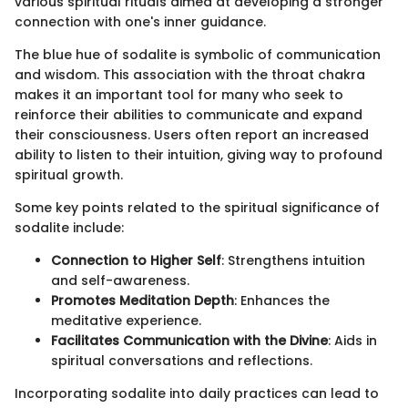
various spiritual rituals aimed at developing a stronger
connection with one's inner guidance.
The blue hue of sodalite is symbolic of communication
and wisdom. This association with the throat chakra
makes it an important tool for many who seek to
reinforce their abilities to communicate and expand
their consciousness. Users often report an increased
ability to listen to their intuition, giving way to profound
spiritual growth.
Some key points related to the spiritual significance of
sodalite include:
Connection to Higher Self
: Strengthens intuition
and self-awareness.
Promotes Meditation Depth
: Enhances the
meditative experience.
Facilitates Communication with the Divine
: Aids in
spiritual conversations and reflections.
Incorporating sodalite into daily practices can lead to