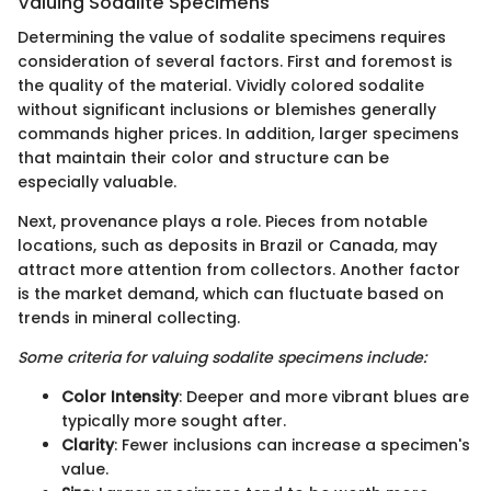
Valuing Sodalite Specimens
Determining the value of sodalite specimens requires
consideration of several factors. First and foremost is
the quality of the material. Vividly colored sodalite
without significant inclusions or blemishes generally
commands higher prices. In addition, larger specimens
that maintain their color and structure can be
especially valuable.
Next, provenance plays a role. Pieces from notable
locations, such as deposits in Brazil or Canada, may
attract more attention from collectors. Another factor
is the market demand, which can fluctuate based on
trends in mineral collecting.
Some criteria for valuing sodalite specimens include:
Color Intensity
: Deeper and more vibrant blues are
typically more sought after.
Clarity
: Fewer inclusions can increase a specimen's
value.