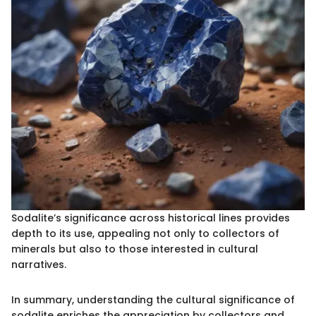
Sodalite’s significance across historical lines provides
depth to its use, appealing not only to collectors of
minerals but also to those interested in cultural
narratives.
In summary, understanding the cultural significance of
sodalite enriches the appreciation by collectors and