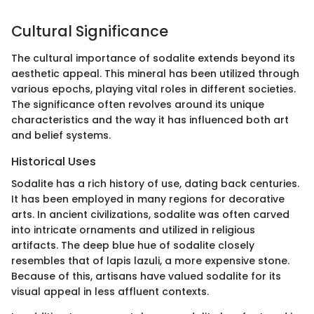
Cultural Significance
The cultural importance of sodalite extends beyond its
aesthetic appeal. This mineral has been utilized through
various epochs, playing vital roles in different societies.
The significance often revolves around its unique
characteristics and the way it has influenced both art
and belief systems.
Historical Uses
Sodalite has a rich history of use, dating back centuries.
It has been employed in many regions for decorative
arts. In ancient civilizations, sodalite was often carved
into intricate ornaments and utilized in religious
artifacts. The deep blue hue of sodalite closely
resembles that of lapis lazuli, a more expensive stone.
Because of this, artisans have valued sodalite for its
visual appeal in less affluent contexts.