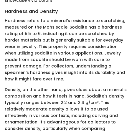
showcase vivid colors.
Hardness and Density
Hardness refers to a mineral's resistance to scratching,
measured on the Mohs scale. Sodalite has a hardness
rating of 5.5 to 6, indicating it can be scratched by
harder materials but is generally suitable for everyday
wear in jewelry. This property requires consideration
when utilizing sodalite in various applications. Jewelry
made from sodalite should be worn with care to
prevent damage. For collectors, understanding a
specimen's hardness gives insight into its durability and
how it might fare over time.
Density, on the other hand, gives clues about a mineral's
composition and how it feels in hand. Sodalite's density
typically ranges between 2.2 and 2.4 g/cm³. This
relatively moderate density allows it to be used
effectively in various contexts, including carving and
ornamentation. It's advantageous for collectors to
consider density, particularly when comparing