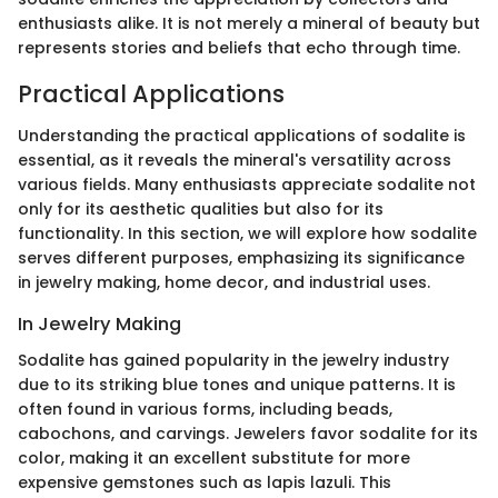
enthusiasts alike. It is not merely a mineral of beauty but
represents stories and beliefs that echo through time.
Practical Applications
Understanding the practical applications of sodalite is
essential, as it reveals the mineral's versatility across
various fields. Many enthusiasts appreciate sodalite not
only for its aesthetic qualities but also for its
functionality. In this section, we will explore how sodalite
serves different purposes, emphasizing its significance
in jewelry making, home decor, and industrial uses.
In Jewelry Making
Sodalite has gained popularity in the jewelry industry
due to its striking blue tones and unique patterns. It is
often found in various forms, including beads,
cabochons, and carvings. Jewelers favor sodalite for its
color, making it an excellent substitute for more
expensive gemstones such as lapis lazuli. This