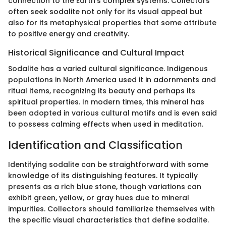
connection to the Earth’s complex systems. Collectors
often seek sodalite not only for its visual appeal but
also for its metaphysical properties that some attribute
to positive energy and creativity.
Historical Significance and Cultural Impact
Sodalite has a varied cultural significance. Indigenous
populations in North America used it in adornments and
ritual items, recognizing its beauty and perhaps its
spiritual properties. In modern times, this mineral has
been adopted in various cultural motifs and is even said
to possess calming effects when used in meditation.
Identification and Classification
Identifying sodalite can be straightforward with some
knowledge of its distinguishing features. It typically
presents as a rich blue stone, though variations can
exhibit green, yellow, or gray hues due to mineral
impurities. Collectors should familiarize themselves with
the specific visual characteristics that define sodalite.