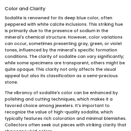
Color and Clarity
Sodalite is renowned for its deep blue color, often
peppered with white calcite inclusions. This striking hue
is primarily due to the presence of sodium in the
mineral's chemical structure. However, color variations
can occur, sometimes presenting gray, green, or violet
tones, influenced by the mineral's specific formation
conditions. The clarity of sodalite can vary significantly;
while some specimens are transparent, others might be
quite opaque. This clarity not only affects the visual
appeal but also its classification as a semi-precious
stone.
The vibrancy of sodalite's color can be enhanced by
polishing and cutting techniques, which makes it a
favored choice among jewelers. It's important to
recognize the value of high-quality sodalite, which
typically features rich coloration and minimal blemishes.
Collectors often seek out pieces with striking clarity that