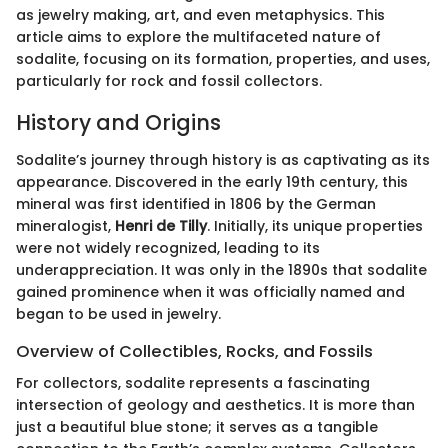
as jewelry making, art, and even metaphysics. This
article aims to explore the multifaceted nature of
sodalite, focusing on its formation, properties, and uses,
particularly for rock and fossil collectors.
History and Origins
Sodalite’s journey through history is as captivating as its
appearance. Discovered in the early 19th century, this
mineral was first identified in 1806 by the German
mineralogist,
Henri de Tilly
. Initially, its unique properties
were not widely recognized, leading to its
underappreciation. It was only in the 1890s that sodalite
gained prominence when it was officially named and
began to be used in jewelry.
Overview of Collectibles, Rocks, and Fossils
For collectors, sodalite represents a fascinating
intersection of geology and aesthetics. It is more than
just a beautiful blue stone; it serves as a tangible