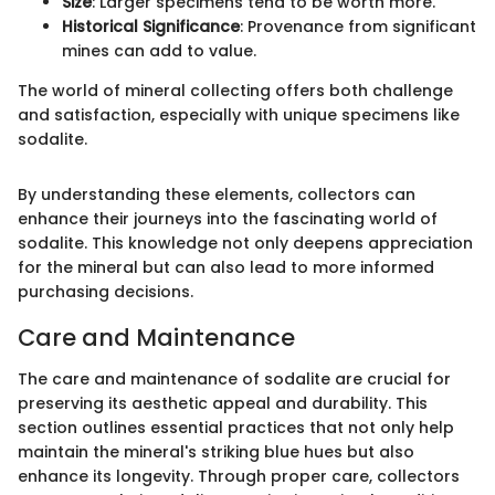
Size
: Larger specimens tend to be worth more.
Historical Significance
: Provenance from significant
mines can add to value.
The world of mineral collecting offers both challenge
and satisfaction, especially with unique specimens like
sodalite.
By understanding these elements, collectors can
enhance their journeys into the fascinating world of
sodalite. This knowledge not only deepens appreciation
for the mineral but can also lead to more informed
purchasing decisions.
Care and Maintenance
The care and maintenance of sodalite are crucial for
preserving its aesthetic appeal and durability. This
section outlines essential practices that not only help
maintain the mineral's striking blue hues but also
enhance its longevity. Through proper care, collectors