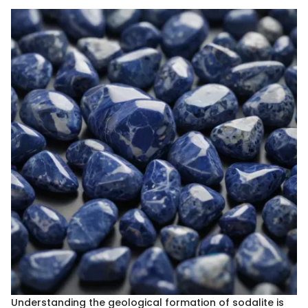
Understanding the geological formation of sodalite is