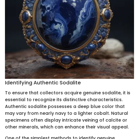
Identifying Authentic Sodalite
To ensure that collectors acquire genuine sodalite, it is
essential to recognize its distinctive characteristics.
Authentic sodalite possesses a deep blue color that
may vary from nearly navy to a lighter cobalt. Natural
specimens often display intricate veining of calcite or
other minerals, which can enhance their visual appeal.
One of the simplest methods to identify genuine