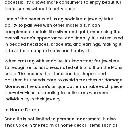
accessibility allows more consumers to enjoy beautiful
accessories without a hefty price.
One of the benefits of using sodalite in jewelry is its
ability to pair well with other materials. It can
complement metals like silver and gold, enhancing the
overall piece's appearance. Additionally, it is often used
in beaded necklaces, bracelets, and earrings, making it
a favorite among artisans and hobbyists.
When crafting with sodalite, it's important for jewelers
to recognize its hardness, noted at 5.5 to 6 on the Mohs
scale. This means the stone can be shaped and
polished but needs care to avoid scratches or damage.
Moreover, the stone's unique patterns make each piece
one-of-a-kind, appealing to collectors who seek
individuality in their jewelry.
In Home Decor
Sodalite is not limited to personal adornment. It also
finds voice in the realm of home decor. Items such as