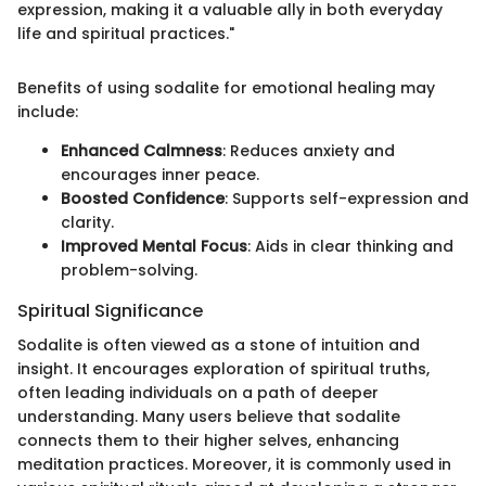
expression, making it a valuable ally in both everyday
life and spiritual practices."
Benefits of using sodalite for emotional healing may
include:
Enhanced Calmness
: Reduces anxiety and
encourages inner peace.
Boosted Confidence
: Supports self-expression and
clarity.
Improved Mental Focus
: Aids in clear thinking and
problem-solving.
Spiritual Significance
Sodalite is often viewed as a stone of intuition and
insight. It encourages exploration of spiritual truths,
often leading individuals on a path of deeper
understanding. Many users believe that sodalite
connects them to their higher selves, enhancing
meditation practices. Moreover, it is commonly used in