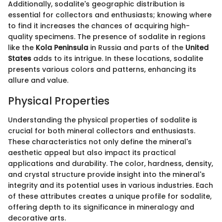
Additionally, sodalite's geographic distribution is
essential for collectors and enthusiasts; knowing where
to find it increases the chances of acquiring high-
quality specimens. The presence of sodalite in regions
like the
Kola Peninsula
in Russia and parts of the
United
States
adds to its intrigue. In these locations, sodalite
presents various colors and patterns, enhancing its
allure and value.
Physical Properties
Understanding the physical properties of sodalite is
crucial for both mineral collectors and enthusiasts.
These characteristics not only define the mineral's
aesthetic appeal but also impact its practical
applications and durability. The color, hardness, density,
and crystal structure provide insight into the mineral's
integrity and its potential uses in various industries. Each
of these attributes creates a unique profile for sodalite,
offering depth to its significance in mineralogy and
decorative arts.