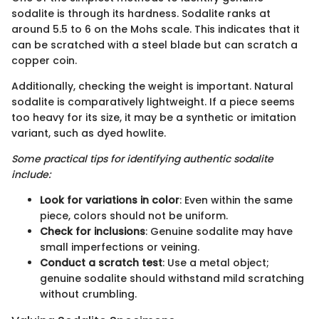
sodalite is through its hardness. Sodalite ranks at
around 5.5 to 6 on the Mohs scale. This indicates that it
can be scratched with a steel blade but can scratch a
copper coin.
Additionally, checking the weight is important. Natural
sodalite is comparatively lightweight. If a piece seems
too heavy for its size, it may be a synthetic or imitation
variant, such as dyed howlite.
Some practical tips for identifying authentic sodalite
include:
Look for variations in color
: Even within the same
piece, colors should not be uniform.
Check for inclusions
: Genuine sodalite may have
small imperfections or veining.
Conduct a scratch test
: Use a metal object;
genuine sodalite should withstand mild scratching
without crumbling.