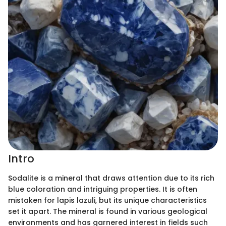
Intro
Sodalite is a mineral that draws attention due to its rich
blue coloration and intriguing properties. It is often
mistaken for lapis lazuli, but its unique characteristics
set it apart. The mineral is found in various geological
environments and has garnered interest in fields such