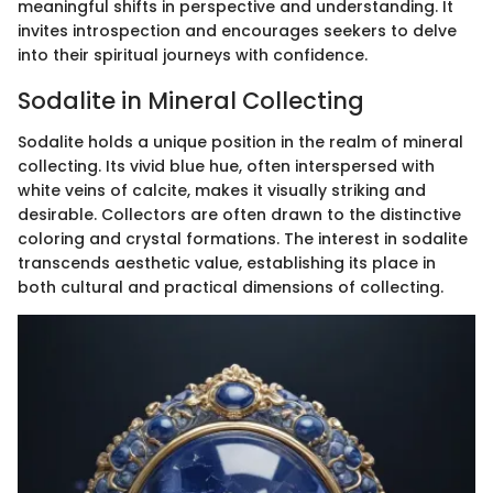
meaningful shifts in perspective and understanding. It
invites introspection and encourages seekers to delve
into their spiritual journeys with confidence.
Sodalite in Mineral Collecting
Sodalite holds a unique position in the realm of mineral
collecting. Its vivid blue hue, often interspersed with
white veins of calcite, makes it visually striking and
desirable. Collectors are often drawn to the distinctive
coloring and crystal formations. The interest in sodalite
transcends aesthetic value, establishing its place in
both cultural and practical dimensions of collecting.