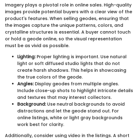
Imagery plays a pivotal role in online sales. High-quality
images provide potential buyers with a clear view of the
product's features. When selling geodes, ensuring that
the images capture the unique patterns, colors, and
crystalline structures is essential. A buyer cannot touch
or hold a geode online, so the visual representation
must be as vivid as possible.
Lighting:
Proper lighting is important. Use natural
light or soft diffused studio lights that do not
create harsh shadows. This helps in showcasing
the true colors of the geode.
Angles:
Display geodes from multiple angles.
Include close-up shots to highlight intricate details
and textures that may interest collectors.
Background:
Use neutral backgrounds to avoid
distractions and let the geode stand out. For
online listings, white or light gray backgrounds
work best for clarity.
Additionally, consider using video in the listings. A short