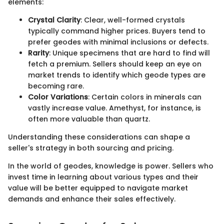
elements:
Crystal Clarity
: Clear, well-formed crystals
typically command higher prices. Buyers tend to
prefer geodes with minimal inclusions or defects.
Rarity
: Unique specimens that are hard to find will
fetch a premium. Sellers should keep an eye on
market trends to identify which geode types are
becoming rare.
Color Variations
: Certain colors in minerals can
vastly increase value. Amethyst, for instance, is
often more valuable than quartz.
Understanding these considerations can shape a
seller's strategy in both sourcing and pricing.
In the world of geodes, knowledge is power. Sellers who
invest time in learning about various types and their
value will be better equipped to navigate market
demands and enhance their sales effectively.