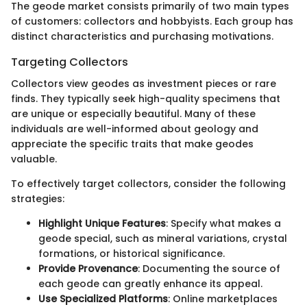
The geode market consists primarily of two main types
of customers: collectors and hobbyists. Each group has
distinct characteristics and purchasing motivations.
Targeting Collectors
Collectors view geodes as investment pieces or rare
finds. They typically seek high-quality specimens that
are unique or especially beautiful. Many of these
individuals are well-informed about geology and
appreciate the specific traits that make geodes
valuable.
To effectively target collectors, consider the following
strategies:
Highlight Unique Features
: Specify what makes a
geode special, such as mineral variations, crystal
formations, or historical significance.
Provide Provenance
: Documenting the source of
each geode can greatly enhance its appeal.
Use Specialized Platforms
: Online marketplaces