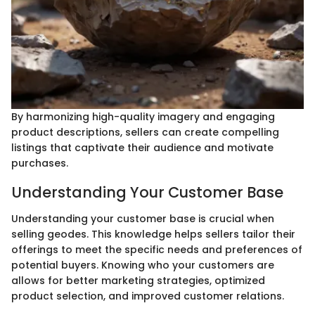
By harmonizing high-quality imagery and engaging
product descriptions, sellers can create compelling
listings that captivate their audience and motivate
purchases.
Understanding Your Customer Base
Understanding your customer base is crucial when
selling geodes. This knowledge helps sellers tailor their
offerings to meet the specific needs and preferences of
potential buyers. Knowing who your customers are
allows for better marketing strategies, optimized
product selection, and improved customer relations.