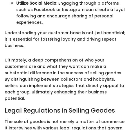
Utilize Social Media
: Engaging through platforms
such as Facebook or Instagram can create a loyal
following and encourage sharing of personal
experiences.
Understanding your customer base is not just beneficial;
it is essential for fostering loyalty and driving repeat
business.
Ultimately, a deep comprehension of who your
customers are and what they want can make a
substantial difference in the success of selling geodes.
By distinguishing between collectors and hobbyists,
sellers can implement strategies that directly appeal to
each group, ultimately enhancing their business
potential.
Legal Regulations in Selling Geodes
The sale of geodes is not merely a matter of commerce.
It intertwines with various legal regulations that govern