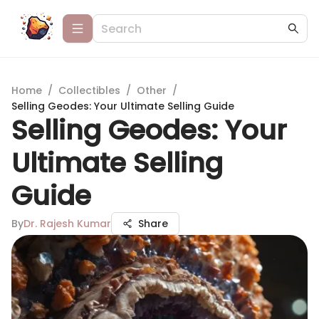
Home
/
Collectibles
/
Other
/
Selling Geodes: Your Ultimate Selling Guide
Selling Geodes: Your
Ultimate Selling
Guide
By
Dr. Rajesh Kumar
Share