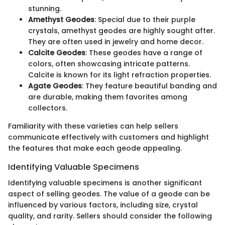
stunning.
Amethyst Geodes
: Special due to their purple
crystals, amethyst geodes are highly sought after.
They are often used in jewelry and home decor.
Calcite Geodes
: These geodes have a range of
colors, often showcasing intricate patterns.
Calcite is known for its light refraction properties.
Agate Geodes
: They feature beautiful banding and
are durable, making them favorites among
collectors.
Familiarity with these varieties can help sellers
communicate effectively with customers and highlight
the features that make each geode appealing.
Identifying Valuable Specimens
Identifying valuable specimens is another significant
aspect of selling geodes. The value of a geode can be
influenced by various factors, including size, crystal
quality, and rarity. Sellers should consider the following