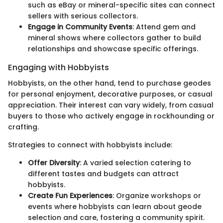
such as eBay or mineral-specific sites can connect
sellers with serious collectors.
Engage in Community Events
: Attend gem and
mineral shows where collectors gather to build
relationships and showcase specific offerings.
Engaging with Hobbyists
Hobbyists, on the other hand, tend to purchase geodes
for personal enjoyment, decorative purposes, or casual
appreciation. Their interest can vary widely, from casual
buyers to those who actively engage in rockhounding or
crafting.
Strategies to connect with hobbyists include:
Offer Diversity
: A varied selection catering to
different tastes and budgets can attract
hobbyists.
Create Fun Experiences
: Organize workshops or
events where hobbyists can learn about geode
selection and care, fostering a community spirit.