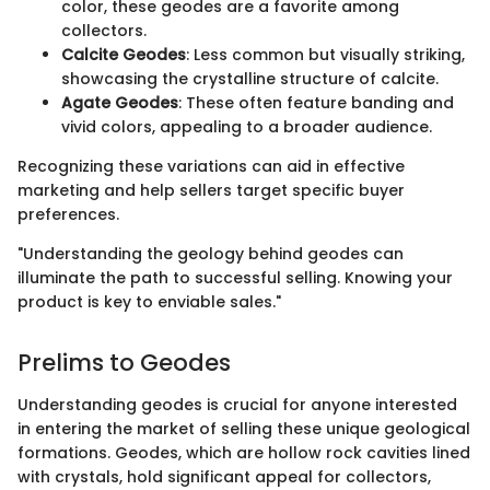
color, these geodes are a favorite among
collectors.
Calcite Geodes
: Less common but visually striking,
showcasing the crystalline structure of calcite.
Agate Geodes
: These often feature banding and
vivid colors, appealing to a broader audience.
Recognizing these variations can aid in effective
marketing and help sellers target specific buyer
preferences.
"Understanding the geology behind geodes can
illuminate the path to successful selling. Knowing your
product is key to enviable sales."
Prelims to Geodes
Understanding geodes is crucial for anyone interested
in entering the market of selling these unique geological
formations. Geodes, which are hollow rock cavities lined
with crystals, hold significant appeal for collectors,