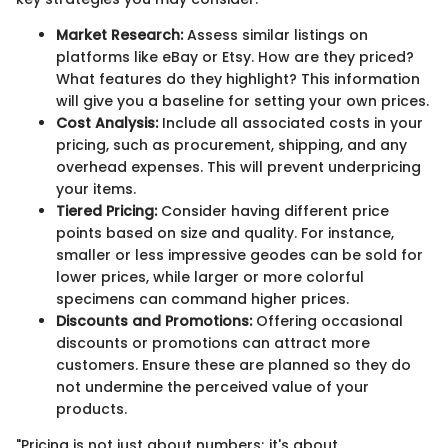
Market Research:
Assess similar listings on
platforms like eBay or Etsy. How are they priced?
What features do they highlight? This information
will give you a baseline for setting your own prices.
Cost Analysis:
Include all associated costs in your
pricing, such as procurement, shipping, and any
overhead expenses. This will prevent underpricing
your items.
Tiered Pricing:
Consider having different price
points based on size and quality. For instance,
smaller or less impressive geodes can be sold for
lower prices, while larger or more colorful
specimens can command higher prices.
Discounts and Promotions:
Offering occasional
discounts or promotions can attract more
customers. Ensure these are planned so they do
not undermine the perceived value of your
products.
"Pricing is not just about numbers; it's about