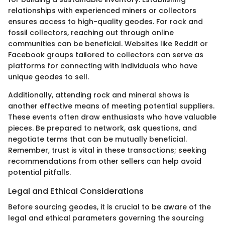
relationships with experienced miners or collectors
ensures access to high-quality geodes. For rock and
fossil collectors, reaching out through online
communities can be beneficial. Websites like Reddit or
Facebook groups tailored to collectors can serve as
platforms for connecting with individuals who have
unique geodes to sell.
Additionally, attending rock and mineral shows is
another effective means of meeting potential suppliers.
These events often draw enthusiasts who have valuable
pieces. Be prepared to network, ask questions, and
negotiate terms that can be mutually beneficial.
Remember, trust is vital in these transactions; seeking
recommendations from other sellers can help avoid
potential pitfalls.
Legal and Ethical Considerations
Before sourcing geodes, it is crucial to be aware of the
legal and ethical parameters governing the sourcing