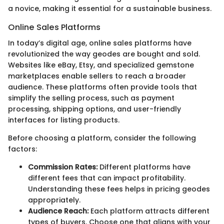
a novice, making it essential for a sustainable business.
Online Sales Platforms
In today’s digital age, online sales platforms have
revolutionized the way geodes are bought and sold.
Websites like eBay, Etsy, and specialized gemstone
marketplaces enable sellers to reach a broader
audience. These platforms often provide tools that
simplify the selling process, such as payment
processing, shipping options, and user-friendly
interfaces for listing products.
Before choosing a platform, consider the following
factors:
Commission Rates:
Different platforms have
different fees that can impact profitability.
Understanding these fees helps in pricing geodes
appropriately.
Audience Reach:
Each platform attracts different
types of buyers. Choose one that aligns with your