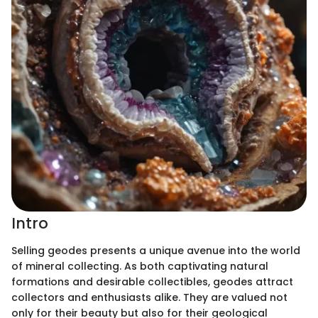
Intro
Selling geodes presents a unique avenue into the world
of mineral collecting. As both captivating natural
formations and desirable collectibles, geodes attract
collectors and enthusiasts alike. They are valued not
only for their beauty but also for their geological