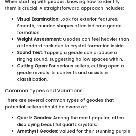
When starting with geodes, knowing how to identify
them is crucial. A straightforward approach includes:
Visual Examination
: Look for exterior features.
Smooth, rounded shapes often indicate geode
formation.
Weight Assessment
: Geodes can feel heavier than
a standard rock due to crystal formation inside.
Sound Test
: Tapping a geode can produce a
ringing sound, suggesting hollow spaces within.
Cutting Open
: For serious sellers, cutting open a
geode reveals its contents and assists in
classification.
Common Types and Variations
There are several common types of geodes that
potential sellers should be aware of:
Quartz Geodes
: Among the most popular, often
displaying beautiful quartz crystals.
Amethyst Geodes
: Valued for their stunning purple