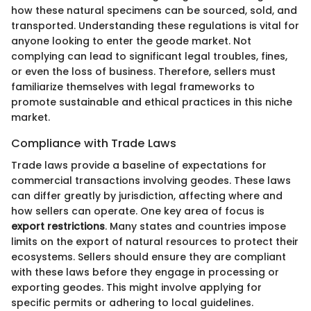
how these natural specimens can be sourced, sold, and
transported. Understanding these regulations is vital for
anyone looking to enter the geode market. Not
complying can lead to significant legal troubles, fines,
or even the loss of business. Therefore, sellers must
familiarize themselves with legal frameworks to
promote sustainable and ethical practices in this niche
market.
Compliance with Trade Laws
Trade laws provide a baseline of expectations for
commercial transactions involving geodes. These laws
can differ greatly by jurisdiction, affecting where and
how sellers can operate. One key area of focus is
export restrictions
. Many states and countries impose
limits on the export of natural resources to protect their
ecosystems. Sellers should ensure they are compliant
with these laws before they engage in processing or
exporting geodes. This might involve applying for
specific permits or adhering to local guidelines.