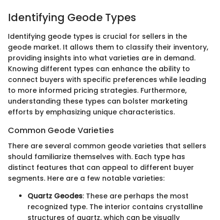
Identifying Geode Types
Identifying geode types is crucial for sellers in the
geode market. It allows them to classify their inventory,
providing insights into what varieties are in demand.
Knowing different types can enhance the ability to
connect buyers with specific preferences while leading
to more informed pricing strategies. Furthermore,
understanding these types can bolster marketing
efforts by emphasizing unique characteristics.
Common Geode Varieties
There are several common geode varieties that sellers
should familiarize themselves with. Each type has
distinct features that can appeal to different buyer
segments. Here are a few notable varieties:
Quartz Geodes
: These are perhaps the most
recognized type. The interior contains crystalline
structures of quartz, which can be visually