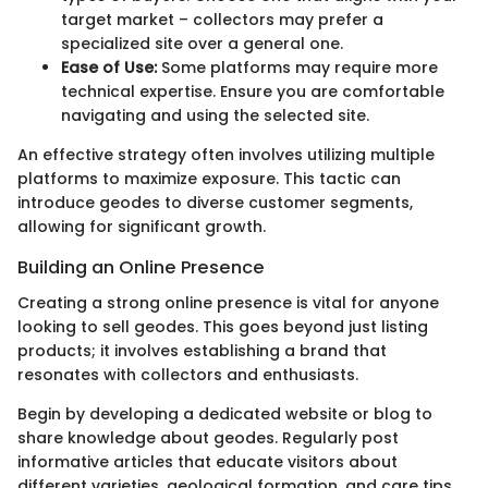
target market – collectors may prefer a
specialized site over a general one.
Ease of Use:
Some platforms may require more
technical expertise. Ensure you are comfortable
navigating and using the selected site.
An effective strategy often involves utilizing multiple
platforms to maximize exposure. This tactic can
introduce geodes to diverse customer segments,
allowing for significant growth.
Building an Online Presence
Creating a strong online presence is vital for anyone
looking to sell geodes. This goes beyond just listing
products; it involves establishing a brand that
resonates with collectors and enthusiasts.
Begin by developing a dedicated website or blog to
share knowledge about geodes. Regularly post
informative articles that educate visitors about
different varieties, geological formation, and care tips.