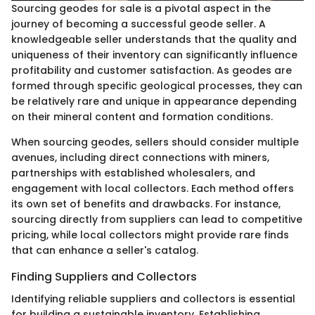
Sourcing geodes for sale is a pivotal aspect in the
journey of becoming a successful geode seller. A
knowledgeable seller understands that the quality and
uniqueness of their inventory can significantly influence
profitability and customer satisfaction. As geodes are
formed through specific geological processes, they can
be relatively rare and unique in appearance depending
on their mineral content and formation conditions.
When sourcing geodes, sellers should consider multiple
avenues, including direct connections with miners,
partnerships with established wholesalers, and
engagement with local collectors. Each method offers
its own set of benefits and drawbacks. For instance,
sourcing directly from suppliers can lead to competitive
pricing, while local collectors might provide rare finds
that can enhance a seller's catalog.
Finding Suppliers and Collectors
Identifying reliable suppliers and collectors is essential
for building a sustainable inventory. Establishing