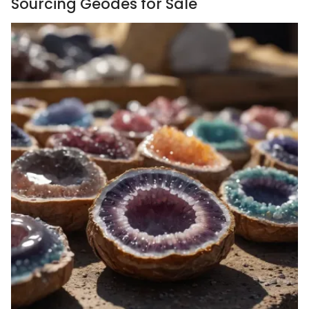
Sourcing Geodes for Sale