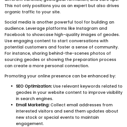
This not only positions you as an expert but also drives
organic traffic to your site.
Social media is another powerful tool for building an
audience. Leverage platforms like Instagram and
Facebook to showcase high-quality images of geodes.
Use engaging content to start conversations with
potential customers and foster a sense of community.
For instance, sharing behind-the-scenes photos of
sourcing geodes or showing the preparation process
can create a more personal connection.
Promoting your online presence can be enhanced by:
SEO Optimization:
Use relevant keywords related to
geodes in your website content to improve visibility
in search engines.
Email Marketing:
Collect email addresses from
interested visitors and send them updates about
new stock or special events to maintain
engagement.