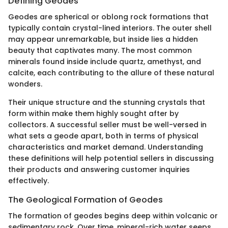
Defining Geodes
Geodes are spherical or oblong rock formations that
typically contain crystal-lined interiors. The outer shell
may appear unremarkable, but inside lies a hidden
beauty that captivates many. The most common
minerals found inside include quartz, amethyst, and
calcite, each contributing to the allure of these natural
wonders.
Their unique structure and the stunning crystals that
form within make them highly sought after by
collectors. A successful seller must be well-versed in
what sets a geode apart, both in terms of physical
characteristics and market demand. Understanding
these definitions will help potential sellers in discussing
their products and answering customer inquiries
effectively.
The Geological Formation of Geodes
The formation of geodes begins deep within volcanic or
sedimentary rock. Over time, mineral-rich water seeps