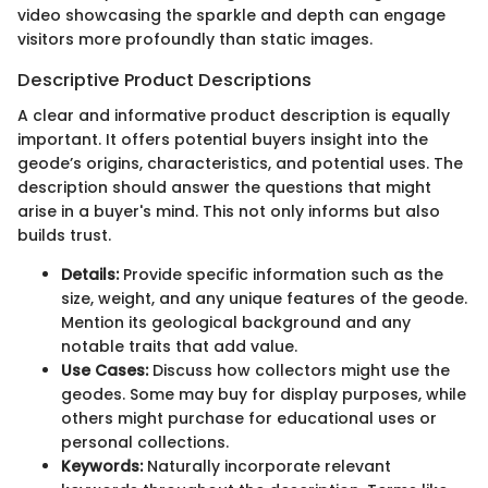
video showcasing the sparkle and depth can engage
visitors more profoundly than static images.
Descriptive Product Descriptions
A clear and informative product description is equally
important. It offers potential buyers insight into the
geode’s origins, characteristics, and potential uses. The
description should answer the questions that might
arise in a buyer's mind. This not only informs but also
builds trust.
Details:
Provide specific information such as the
size, weight, and any unique features of the geode.
Mention its geological background and any
notable traits that add value.
Use Cases:
Discuss how collectors might use the
geodes. Some may buy for display purposes, while
others might purchase for educational uses or
personal collections.
Keywords:
Naturally incorporate relevant