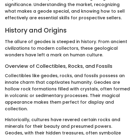
significance. Understanding the market, recognizing
what makes a geode special, and knowing how to sell
effectively are essential skills for prospective sellers.
History and Origins
The allure of geodes is steeped in history. From ancient
civilizations to modern collectors, these geological
wonders have left a mark on human culture.
Overview of Collectibles, Rocks, and Fossils
Collectibles like geodes, rocks, and fossils possess an
innate charm that captivates humanity. Geodes are
hollow rock formations filled with crystals, often formed
in volcanic or sedimentary processes. Their magical
appearance makes them perfect for display and
collection.
Historically, cultures have revered certain rocks and
minerals for their beauty and presumed powers.
Geodes, with their hidden treasures, often symbolize