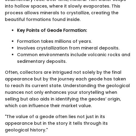
into hollow spaces, where it slowly evaporates. This
process allows minerals to crystallize, creating the
beautiful formations found inside.
Key Points of Geode Formation:
Formation takes millions of years.
Involves crystallization from mineral deposits.
Common environments include volcanic rocks and
sedimentary deposits.
Often, collectors are intrigued not solely by the final
appearance but by the journey each geode has taken
to reach its current state. Understanding the geological
nuances not only enhances your storytelling when
selling but also aids in identifying the geodes’ origin,
which can influence their market value.
"The value of a geode often lies not just in its
appearance but in the story it tells through its
geological history."