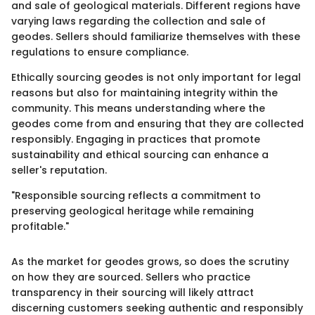
and sale of geological materials. Different regions have
varying laws regarding the collection and sale of
geodes. Sellers should familiarize themselves with these
regulations to ensure compliance.
Ethically sourcing geodes is not only important for legal
reasons but also for maintaining integrity within the
community. This means understanding where the
geodes come from and ensuring that they are collected
responsibly. Engaging in practices that promote
sustainability and ethical sourcing can enhance a
seller's reputation.
"Responsible sourcing reflects a commitment to
preserving geological heritage while remaining
profitable."
As the market for geodes grows, so does the scrutiny
on how they are sourced. Sellers who practice
transparency in their sourcing will likely attract
discerning customers seeking authentic and responsibly