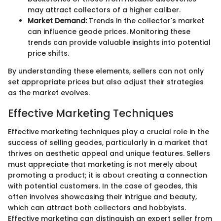
may attract collectors of a higher caliber.
Market Demand:
Trends in the collector's market
can influence geode prices. Monitoring these
trends can provide valuable insights into potential
price shifts.
By understanding these elements, sellers can not only
set appropriate prices but also adjust their strategies
as the market evolves.
Effective Marketing Techniques
Effective marketing techniques play a crucial role in the
success of selling geodes, particularly in a market that
thrives on aesthetic appeal and unique features. Sellers
must appreciate that marketing is not merely about
promoting a product; it is about creating a connection
with potential customers. In the case of geodes, this
often involves showcasing their intrigue and beauty,
which can attract both collectors and hobbyists.
Effective marketing can distinguish an expert seller from