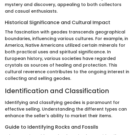
mystery and discovery, appealing to both collectors
and casual enthusiasts.
Historical Significance and Cultural Impact
The fascination with geodes transcends geographical
boundaries, influencing various cultures. For example, in
America, Native Americans utilized certain minerals for
both practical uses and spiritual significance. In
European history, various societies have regarded
crystals as sources of healing and protection. This
cultural reverence contributes to the ongoing interest in
collecting and selling geodes.
Identification and Classification
Identifying and classifying geodes is paramount for
effective selling. Understanding the different types can
enhance the seller's ability to market their items.
Guide to Identifying Rocks and Fossils