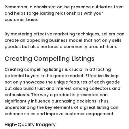
Remember, a consistent online presence cultivates trust
and helps forge lasting relationships with your
customer base.
By mastering effective marketing techniques, sellers can
create an appealing business model that not only sells
geodes but also nurtures a community around them.
Creating Compelling Listings
Creating compelling listings is crucial in attracting
potential buyers in the geode market. Effective listings
not only showcase the unique features of each geode
but also build trust and interest among collectors and
enthusiasts. The way a product is presented can
significantly influence purchasing decisions. Thus,
understanding the key elements of a great listing can
enhance sales and improve customer engagement.
High-Quality Imagery