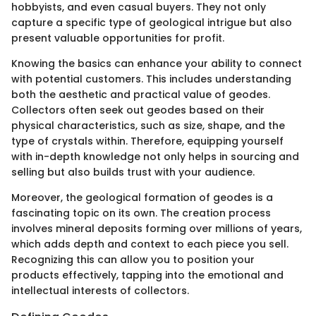
hobbyists, and even casual buyers. They not only
capture a specific type of geological intrigue but also
present valuable opportunities for profit.
Knowing the basics can enhance your ability to connect
with potential customers. This includes understanding
both the aesthetic and practical value of geodes.
Collectors often seek out geodes based on their
physical characteristics, such as size, shape, and the
type of crystals within. Therefore, equipping yourself
with in-depth knowledge not only helps in sourcing and
selling but also builds trust with your audience.
Moreover, the geological formation of geodes is a
fascinating topic on its own. The creation process
involves mineral deposits forming over millions of years,
which adds depth and context to each piece you sell.
Recognizing this can allow you to position your
products effectively, tapping into the emotional and
intellectual interests of collectors.