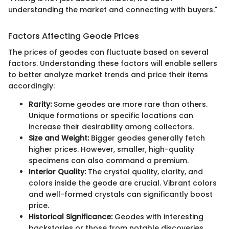
understanding the market and connecting with buyers."
Factors Affecting Geode Prices
The prices of geodes can fluctuate based on several
factors. Understanding these factors will enable sellers
to better analyze market trends and price their items
accordingly:
Rarity:
Some geodes are more rare than others.
Unique formations or specific locations can
increase their desirability among collectors.
Size and Weight:
Bigger geodes generally fetch
higher prices. However, smaller, high-quality
specimens can also command a premium.
Interior Quality:
The crystal quality, clarity, and
colors inside the geode are crucial. Vibrant colors
and well-formed crystals can significantly boost
price.
Historical Significance:
Geodes with interesting
backstories or those from notable discoveries