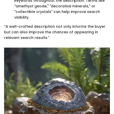
keywords throughout the description. Terms like
"amethyst geode," "decorative minerals," or
"collectible crystals" can help improve search
visibility.
“A well-crafted description not only informs the buyer
but can also improve the chances of appearing in
relevant search results.”