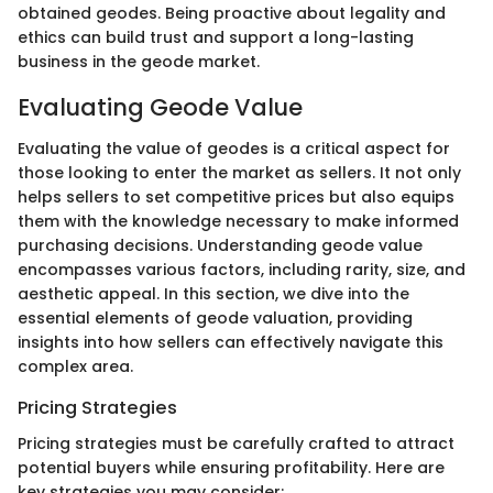
obtained geodes. Being proactive about legality and
ethics can build trust and support a long-lasting
business in the geode market.
Evaluating Geode Value
Evaluating the value of geodes is a critical aspect for
those looking to enter the market as sellers. It not only
helps sellers to set competitive prices but also equips
them with the knowledge necessary to make informed
purchasing decisions. Understanding geode value
encompasses various factors, including rarity, size, and
aesthetic appeal. In this section, we dive into the
essential elements of geode valuation, providing
insights into how sellers can effectively navigate this
complex area.
Pricing Strategies
Pricing strategies must be carefully crafted to attract
potential buyers while ensuring profitability. Here are
key strategies you may consider: