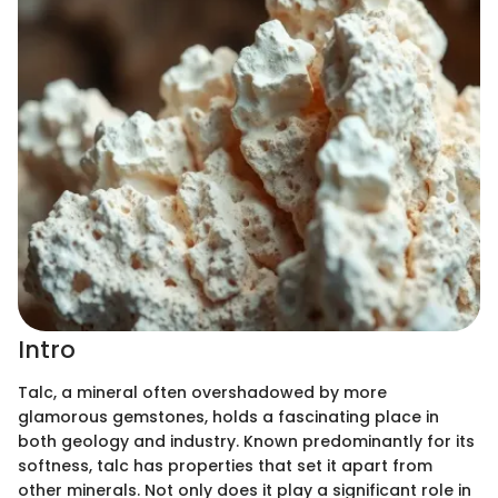
Intro
Talc, a mineral often overshadowed by more
glamorous gemstones, holds a fascinating place in
both geology and industry. Known predominantly for its
softness, talc has properties that set it apart from
other minerals. Not only does it play a significant role in