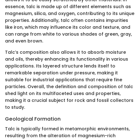
essence, talc is made up of different elements such as
magnesium, silica, and oxygen, contributing to its unique
properties. Additionally, talc often contains impurities
like iron, which may influence its color and texture, and
can range from white to various shades of green, gray,
and even brown.
Talc’s composition also allows it to absorb moisture
and oils, thereby enhancing its functionality in various
applications. Its layered structure lends itself to
remarkable separation under pressure, making it
suitable for industrial applications that require fine
particles. Overall, the definition and composition of talc
shed light on its multifaceted uses and properties,
making it a crucial subject for rock and fossil collectors
to study.
Geological Formation
Talc is typically formed in metamorphic environments,
resulting from the alteration of magnesium-rich