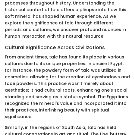
processes throughout history. Understanding the
historical context of talc offers a glimpse into how this
soft mineral has shaped human experience. As we
explore the significance of talc through different
periods and cultures, we uncover profound nuances in
human interaction with this natural resource.
Cultural Significance Across Civilizations
From ancient times, talc has found its place in various
cultures due to its unique properties. In ancient Egypt,
for instance, the powdery form of talc was utilized in
cosmetics, allowing for the creation of eyeshadows and
face powders. This practice wasn’t merely about
aesthetics; it had cultural roots, enhancing one’s social
standing and serving as a status symbol. The Egyptians
recognized the mineral's value and incorporated it into
their practices, interlinking beauty with spiritual
significance.
Similarly, in the regions of South Asia, talc has held
cultural connotations in art and ritual. The fine, buttery