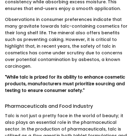
consistency while absorbing excess moisture. This
ensures that end-users enjoy a smooth application.
Observations in consumer preferences indicate that
many gravitate towards talc-containing cosmetics for
their long shelf life. The mineral also offers benefits
such as preventing caking. However, it is critical to
highlight that, in recent years, the safety of talc in
cosmetics has come under scrutiny due to concerns
over potential contamination by asbestos, a known
carcinogen.
"While talc is prized for its ability to enhance cosmetic
products, manufacturers must prioritize sourcing and
testing to ensure consumer safety."
Pharmaceuticals and Food Industry
Talc is not just a pretty face in the world of beauty; it
also plays an essential role in the pharmaceutical
sector. In the production of pharmaceuticals, talc is
utilized as a
flow agent
in both tablet formulations and