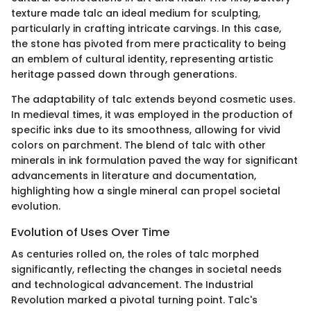
texture made talc an ideal medium for sculpting,
particularly in crafting intricate carvings. In this case,
the stone has pivoted from mere practicality to being
an emblem of cultural identity, representing artistic
heritage passed down through generations.
The adaptability of talc extends beyond cosmetic uses.
In medieval times, it was employed in the production of
specific inks due to its smoothness, allowing for vivid
colors on parchment. The blend of talc with other
minerals in ink formulation paved the way for significant
advancements in literature and documentation,
highlighting how a single mineral can propel societal
evolution.
Evolution of Uses Over Time
As centuries rolled on, the roles of talc morphed
significantly, reflecting the changes in societal needs
and technological advancement. The Industrial
Revolution marked a pivotal turning point. Talc's