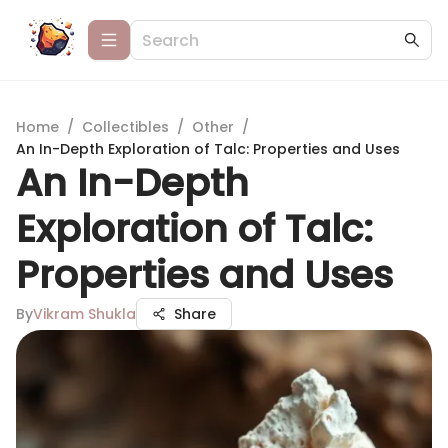
Home
/
Collectibles
/
Other
/
An In-Depth Exploration of Talc: Properties and Uses
An In-Depth
Exploration of Talc:
Properties and Uses
By
Vikram Shukla
Share