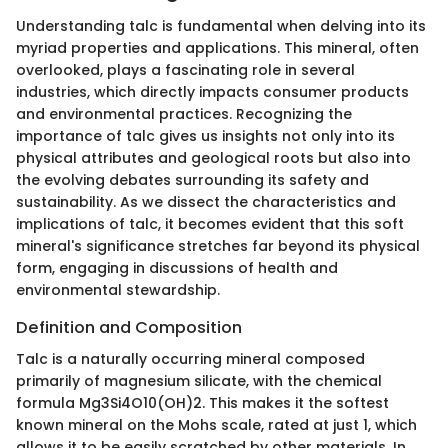
Understanding talc is fundamental when delving into its
myriad properties and applications. This mineral, often
overlooked, plays a fascinating role in several
industries, which directly impacts consumer products
and environmental practices. Recognizing the
importance of talc gives us insights not only into its
physical attributes and geological roots but also into
the evolving debates surrounding its safety and
sustainability. As we dissect the characteristics and
implications of talc, it becomes evident that this soft
mineral's significance stretches far beyond its physical
form, engaging in discussions of health and
environmental stewardship.
Definition and Composition
Talc is a naturally occurring mineral composed
primarily of magnesium silicate, with the chemical
formula Mg3Si4O10(OH)2. This makes it the softest
known mineral on the Mohs scale, rated at just 1, which
allows it to be easily scratched by other materials. In