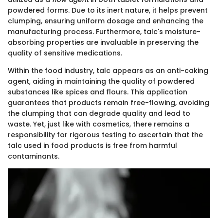
powdered forms. Due to its inert nature, it helps prevent
clumping, ensuring uniform dosage and enhancing the
manufacturing process. Furthermore, talc's moisture-
absorbing properties are invaluable in preserving the
quality of sensitive medications.
Within the food industry, talc appears as an anti-caking
agent, aiding in maintaining the quality of powdered
substances like spices and flours. This application
guarantees that products remain free-flowing, avoiding
the clumping that can degrade quality and lead to
waste. Yet, just like with cosmetics, there remains a
responsibility for rigorous testing to ascertain that the
talc used in food products is free from harmful
contaminants.