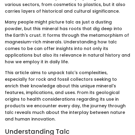
various sectors, from cosmetics to plastics, but it also
carries layers of historical and cultural significance.
Many people might picture talc as just a dusting
powder, but this mineral has roots that dig deep into
the Earth's crust. It forms through the metamorphism of
magnesium-rich minerals. Understanding how talc
comes to be can offer insights into not only its
applications but also its relevance in natural history and
how we employ it in daily life.
This article aims to unpack talc's complexities,
especially for rock and fossil collectors seeking to
enrich their knowledge about this unique mineral's
features, implications, and uses. From its geological
origins to health considerations regarding its use in
products we encounter every day, the journey through
talc reveals much about the interplay between nature
and human innovation.
Understanding Talc