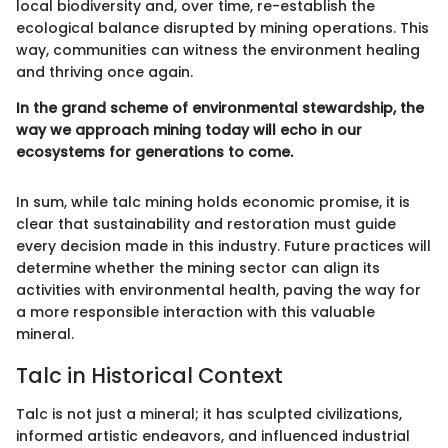
local biodiversity and, over time, re-establish the
ecological balance disrupted by mining operations. This
way, communities can witness the environment healing
and thriving once again.
In the grand scheme of environmental stewardship, the
way we approach mining today will echo in our
ecosystems for generations to come.
In sum, while talc mining holds economic promise, it is
clear that sustainability and restoration must guide
every decision made in this industry. Future practices will
determine whether the mining sector can align its
activities with environmental health, paving the way for
a more responsible interaction with this valuable
mineral.
Talc in Historical Context
Talc is not just a mineral; it has sculpted civilizations,
informed artistic endeavors, and influenced industrial