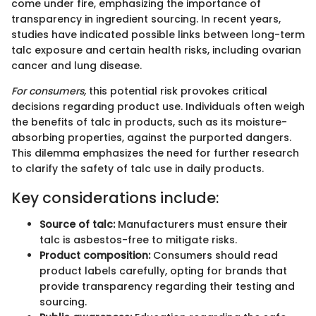
come under fire, emphasizing the importance of
transparency in ingredient sourcing. In recent years,
studies have indicated possible links between long-term
talc exposure and certain health risks, including ovarian
cancer and lung disease.
For consumers,
this potential risk provokes critical
decisions regarding product use. Individuals often weigh
the benefits of talc in products, such as its moisture-
absorbing properties, against the purported dangers.
This dilemma emphasizes the need for further research
to clarify the safety of talc use in daily products.
Key considerations include:
Source of talc:
Manufacturers must ensure their
talc is asbestos-free to mitigate risks.
Product composition:
Consumers should read
product labels carefully, opting for brands that
provide transparency regarding their testing and
sourcing.