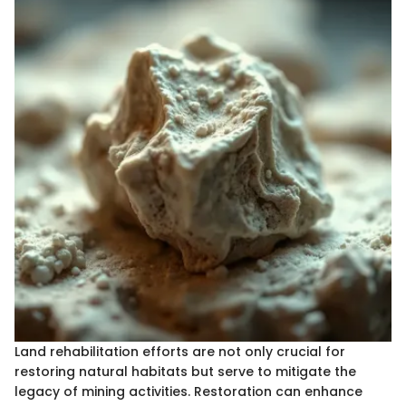
Land rehabilitation efforts are not only crucial for
restoring natural habitats but serve to mitigate the
legacy of mining activities. Restoration can enhance