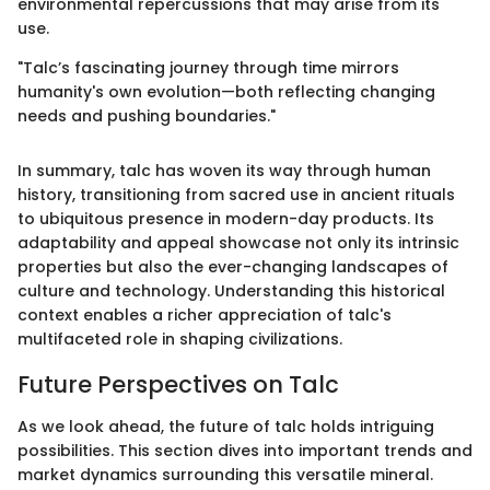
environmental repercussions that may arise from its
use.
"Talc’s fascinating journey through time mirrors
humanity's own evolution—both reflecting changing
needs and pushing boundaries."
In summary, talc has woven its way through human
history, transitioning from sacred use in ancient rituals
to ubiquitous presence in modern-day products. Its
adaptability and appeal showcase not only its intrinsic
properties but also the ever-changing landscapes of
culture and technology. Understanding this historical
context enables a richer appreciation of talc's
multifaceted role in shaping civilizations.
Future Perspectives on Talc
As we look ahead, the future of talc holds intriguing
possibilities. This section dives into important trends and
market dynamics surrounding this versatile mineral.