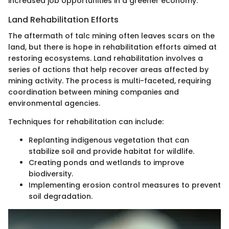
increased job opportunities in a greener economy.
Land Rehabilitation Efforts
The aftermath of talc mining often leaves scars on the
land, but there is hope in rehabilitation efforts aimed at
restoring ecosystems. Land rehabilitation involves a
series of actions that help recover areas affected by
mining activity. The process is multi-faceted, requiring
coordination between mining companies and
environmental agencies.
Techniques for rehabilitation can include:
Replanting indigenous vegetation that can
stabilize soil and provide habitat for wildlife.
Creating ponds and wetlands to improve
biodiversity.
Implementing erosion control measures to prevent
soil degradation.