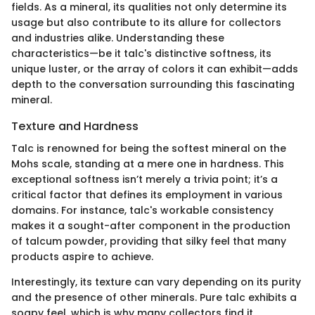
fields. As a mineral, its qualities not only determine its
usage but also contribute to its allure for collectors
and industries alike. Understanding these
characteristics—be it talc's distinctive softness, its
unique luster, or the array of colors it can exhibit—adds
depth to the conversation surrounding this fascinating
mineral.
Texture and Hardness
Talc is renowned for being the softest mineral on the
Mohs scale, standing at a mere one in hardness. This
exceptional softness isn’t merely a trivia point; it’s a
critical factor that defines its employment in various
domains. For instance, talc's workable consistency
makes it a sought-after component in the production
of talcum powder, providing that silky feel that many
products aspire to achieve.
Interestingly, its texture can vary depending on its purity
and the presence of other minerals. Pure talc exhibits a
soapy feel, which is why many collectors find it