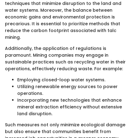
techniques that minimize disruption to the land and
water systems. Moreover, the balance between
economic gains and environmental protection is
precarious. It is essential to prioritize methods that
reduce the carbon footprint associated with talc
mining.
Additionally, the application of regulations is
paramount. Mining companies may engage in
sustainable practices such as recycling water in their
operations, effectively reducing waste. For example:
Employing closed-loop water systems.
Utilizing renewable energy sources to power
operations.
Incorporating new technologies that enhance
mineral extraction efficiency without extensive
land disruption.
Such measures not only minimize ecological damage
but also ensure that communities benefit from