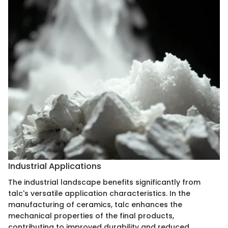
Industrial Applications
The industrial landscape benefits significantly from
talc's versatile application characteristics. In the
manufacturing of ceramics, talc enhances the
mechanical properties of the final products,
contributing to improved durability and reduced