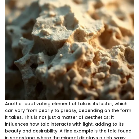
Another captivating element of talc is its luster, which
can vary from pearly to greasy, depending on the form
it takes. This is not just a matter of aesthetics; it
influences how talc interacts with light, adding to its
beauty and desirability. A fine example is the talc found
in soapstone, where the mineral displays a rich, waxy