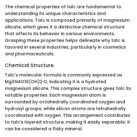
The chemical properties of talc are fundamental to
understanding its unique characteristics and
applications. Talc is composed primarily of magnesium
silicate, which gives it a distinctive chemical structure
that affects its behavior in various environments.
Grasping these properties helps delineate why talc is
favored in several industries, particularly in cosmetics
and pharmaceuticals.
Chemical Structure
Talc’s molecular formula is commonly expressed as
Mg3Si4O10(OH)2·O, indicating it is a hydrated
magnesium silicate. This complex structure gives talc its
notable properties. Each magnesium atom is
surrounded by octahedrally coordinated oxygen and
hydroxyl groups, while silicon atoms are tetrahedrally
coordinated with oxygen. This arrangement contributes
to talc’s layered structure, making it easily separable; it
can be considered a flaky mineral.