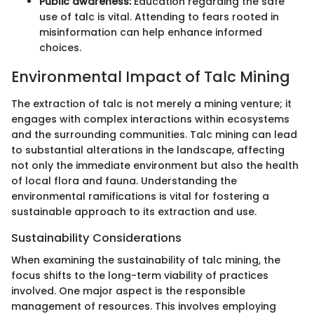
Public awareness:
Education regarding the safe
use of talc is vital. Attending to fears rooted in
misinformation can help enhance informed
choices.
Environmental Impact of Talc Mining
The extraction of talc is not merely a mining venture; it
engages with complex interactions within ecosystems
and the surrounding communities. Talc mining can lead
to substantial alterations in the landscape, affecting
not only the immediate environment but also the health
of local flora and fauna. Understanding the
environmental ramifications is vital for fostering a
sustainable approach to its extraction and use.
Sustainability Considerations
When examining the sustainability of talc mining, the
focus shifts to the long-term viability of practices
involved. One major aspect is the responsible
management of resources. This involves employing