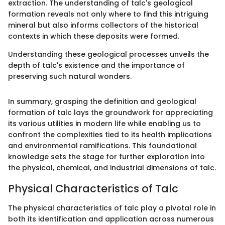
extraction. The understanding of talc's geological
formation reveals not only where to find this intriguing
mineral but also informs collectors of the historical
contexts in which these deposits were formed.
Understanding these geological processes unveils the
depth of talc's existence and the importance of
preserving such natural wonders.
In summary, grasping the definition and geological
formation of talc lays the groundwork for appreciating
its various utilities in modern life while enabling us to
confront the complexities tied to its health implications
and environmental ramifications. This foundational
knowledge sets the stage for further exploration into
the physical, chemical, and industrial dimensions of talc.
Physical Characteristics of Talc
The physical characteristics of talc play a pivotal role in
both its identification and application across numerous