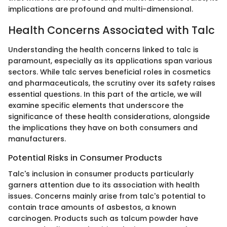
implications are profound and multi-dimensional.
Health Concerns Associated with Talc
Understanding the health concerns linked to talc is
paramount, especially as its applications span various
sectors. While talc serves beneficial roles in cosmetics
and pharmaceuticals, the scrutiny over its safety raises
essential questions. In this part of the article, we will
examine specific elements that underscore the
significance of these health considerations, alongside
the implications they have on both consumers and
manufacturers.
Potential Risks in Consumer Products
Talc's inclusion in consumer products particularly
garners attention due to its association with health
issues. Concerns mainly arise from talc's potential to
contain trace amounts of asbestos, a known
carcinogen. Products such as talcum powder have