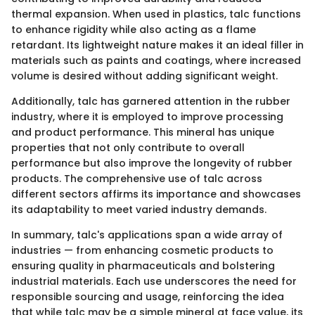
thermal expansion. When used in plastics, talc functions
to enhance rigidity while also acting as a flame
retardant. Its lightweight nature makes it an ideal filler in
materials such as paints and coatings, where increased
volume is desired without adding significant weight.
Additionally, talc has garnered attention in the rubber
industry, where it is employed to improve processing
and product performance. This mineral has unique
properties that not only contribute to overall
performance but also improve the longevity of rubber
products. The comprehensive use of talc across
different sectors affirms its importance and showcases
its adaptability to meet varied industry demands.
In summary, talc's applications span a wide array of
industries — from enhancing cosmetic products to
ensuring quality in pharmaceuticals and bolstering
industrial materials. Each use underscores the need for
responsible sourcing and usage, reinforcing the idea
that while talc may be a simple mineral at face value, its