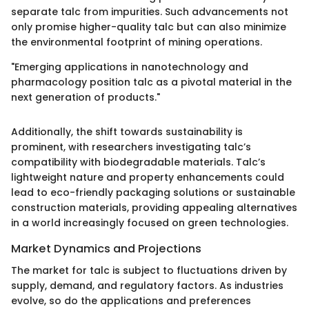
separate talc from impurities. Such advancements not
only promise higher-quality talc but can also minimize
the environmental footprint of mining operations.
"Emerging applications in nanotechnology and
pharmacology position talc as a pivotal material in the
next generation of products."
Additionally, the shift towards sustainability is
prominent, with researchers investigating talc’s
compatibility with biodegradable materials. Talc’s
lightweight nature and property enhancements could
lead to eco-friendly packaging solutions or sustainable
construction materials, providing appealing alternatives
in a world increasingly focused on green technologies.
Market Dynamics and Projections
The market for talc is subject to fluctuations driven by
supply, demand, and regulatory factors. As industries
evolve, so do the applications and preferences