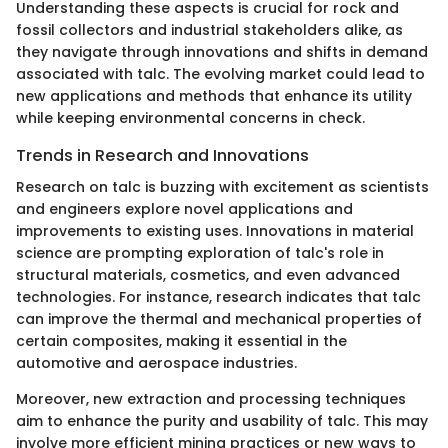
Understanding these aspects is crucial for rock and
fossil collectors and industrial stakeholders alike, as
they navigate through innovations and shifts in demand
associated with talc. The evolving market could lead to
new applications and methods that enhance its utility
while keeping environmental concerns in check.
Trends in Research and Innovations
Research on talc is buzzing with excitement as scientists
and engineers explore novel applications and
improvements to existing uses. Innovations in material
science are prompting exploration of talc's role in
structural materials, cosmetics, and even advanced
technologies. For instance, research indicates that talc
can improve the thermal and mechanical properties of
certain composites, making it essential in the
automotive and aerospace industries.
Moreover, new extraction and processing techniques
aim to enhance the purity and usability of talc. This may
involve more efficient mining practices or new ways to