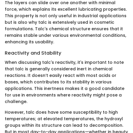
The layers can slide over one another with minimal
force, which explains its excellent lubricating properties.
This property is not only useful in industrial applications
but is also why talc is extensively used in cosmetic
formulations. Talc's chemical structure ensures that it
remains stable under various environmental conditions,
enhancing its usability.
Reactivity and Stability
When discussing talc's reactivity, it's important to note
that talc is generally considered inert in chemical
reactions. It doesn’t easily react with most acids or
bases, which contributes to its stability in various
applications. This inertness makes it a good candidate
for use in environments where reactivity might pose a
challenge.
However, talc does have some susceptibility to high
temperatures; at elevated temperatures, the hydroxyl
groups within its structure can lead to decomposition.
But in most day-to-day applications—whether in beauty