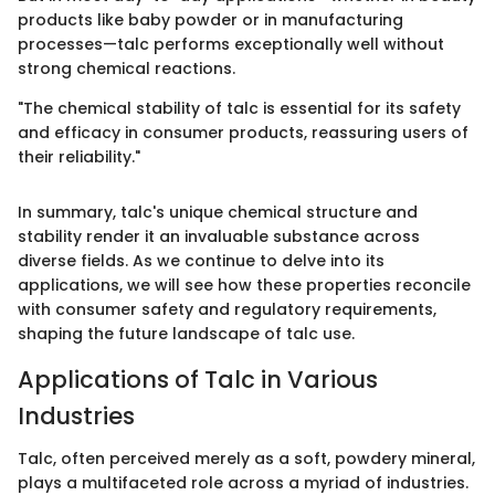
products like baby powder or in manufacturing
processes—talc performs exceptionally well without
strong chemical reactions.
"The chemical stability of talc is essential for its safety
and efficacy in consumer products, reassuring users of
their reliability."
In summary, talc's unique chemical structure and
stability render it an invaluable substance across
diverse fields. As we continue to delve into its
applications, we will see how these properties reconcile
with consumer safety and regulatory requirements,
shaping the future landscape of talc use.
Applications of Talc in Various
Industries
Talc, often perceived merely as a soft, powdery mineral,
plays a multifaceted role across a myriad of industries.