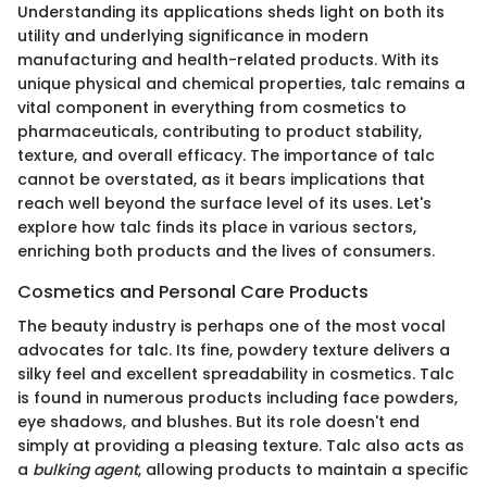
Understanding its applications sheds light on both its
utility and underlying significance in modern
manufacturing and health-related products. With its
unique physical and chemical properties, talc remains a
vital component in everything from cosmetics to
pharmaceuticals, contributing to product stability,
texture, and overall efficacy. The importance of talc
cannot be overstated, as it bears implications that
reach well beyond the surface level of its uses. Let's
explore how talc finds its place in various sectors,
enriching both products and the lives of consumers.
Cosmetics and Personal Care Products
The beauty industry is perhaps one of the most vocal
advocates for talc. Its fine, powdery texture delivers a
silky feel and excellent spreadability in cosmetics. Talc
is found in numerous products including face powders,
eye shadows, and blushes. But its role doesn't end
simply at providing a pleasing texture. Talc also acts as
a
bulking agent
, allowing products to maintain a specific