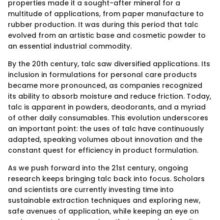
properties made it a sought-after mineral for a
multitude of applications, from paper manufacture to
rubber production. It was during this period that talc
evolved from an artistic base and cosmetic powder to
an essential industrial commodity.
By the 20th century, talc saw diversified applications. Its
inclusion in formulations for personal care products
became more pronounced, as companies recognized
its ability to absorb moisture and reduce friction. Today,
talc is apparent in powders, deodorants, and a myriad
of other daily consumables. This evolution underscores
an important point: the uses of talc have continuously
adapted, speaking volumes about innovation and the
constant quest for efficiency in product formulation.
As we push forward into the 21st century, ongoing
research keeps bringing talc back into focus. Scholars
and scientists are currently investing time into
sustainable extraction techniques and exploring new,
safe avenues of application, while keeping an eye on