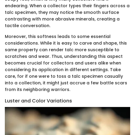
endearing. When a collector types their fingers across a
talc specimen, they may notice the smooth surface
contrasting with more abrasive minerals, creating a
tactile conversation.
Moreover, this softness leads to some essential
considerations. While it is easy to carve and shape, this
same property can render talc more susceptible to
scratches and wear. Thus, understanding this aspect
becomes crucial for collectors and users alike when
considering its application in different settings. Take
care, for if one were to toss a talc specimen casually
into a collection, it might just accrue a few battle scars
from its neighboring warriors.
Luster and Color Variations