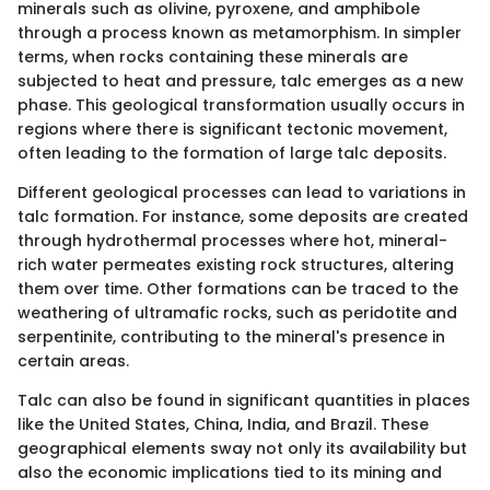
minerals such as olivine, pyroxene, and amphibole
through a process known as metamorphism. In simpler
terms, when rocks containing these minerals are
subjected to heat and pressure, talc emerges as a new
phase. This geological transformation usually occurs in
regions where there is significant tectonic movement,
often leading to the formation of large talc deposits.
Different geological processes can lead to variations in
talc formation. For instance, some deposits are created
through hydrothermal processes where hot, mineral-
rich water permeates existing rock structures, altering
them over time. Other formations can be traced to the
weathering of ultramafic rocks, such as peridotite and
serpentinite, contributing to the mineral's presence in
certain areas.
Talc can also be found in significant quantities in places
like the United States, China, India, and Brazil. These
geographical elements sway not only its availability but
also the economic implications tied to its mining and