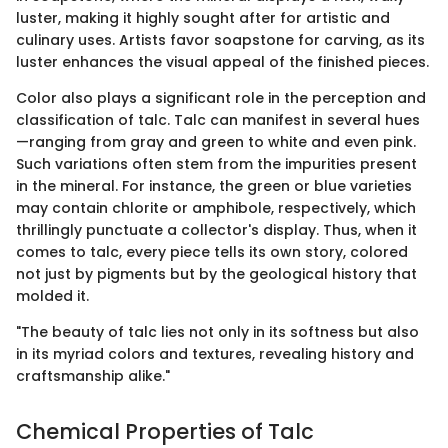
luster, making it highly sought after for artistic and
culinary uses. Artists favor soapstone for carving, as its
luster enhances the visual appeal of the finished pieces.
Color also plays a significant role in the perception and
classification of talc. Talc can manifest in several hues
—ranging from gray and green to white and even pink.
Such variations often stem from the impurities present
in the mineral. For instance, the green or blue varieties
may contain chlorite or amphibole, respectively, which
thrillingly punctuate a collector's display. Thus, when it
comes to talc, every piece tells its own story, colored
not just by pigments but by the geological history that
molded it.
"The beauty of talc lies not only in its softness but also
in its myriad colors and textures, revealing history and
craftsmanship alike."
Chemical Properties of Talc