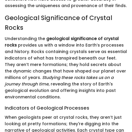
assessing the uniqueness and provenance of their finds.
Geological Significance of Crystal
Rocks
Understanding the
geological significance of crystal
rocks
provides us with a window into Earth’s processes
and history. Rocks containing crystals serve as essential
indicators of what has transpired beneath our feet.
They aren’t mere formations; they hold secrets about
the dynamic changes that have shaped our planet over
millions of years.
Studying these rocks takes us on a
journey through time
, revealing the story of Earth's
geological evolution and offering insights into past
environmental conditions.
Indicators of Geological Processes
When geologists peer at crystal rocks, they aren’t just
looking at pretty formations; they're digging into the
narrative of geological activities. Each crystal type can