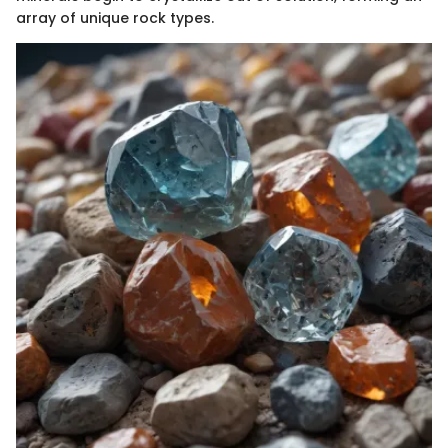
array of unique rock types.