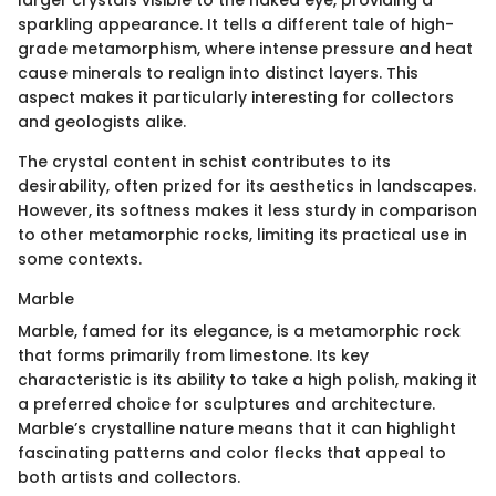
larger crystals visible to the naked eye, providing a
sparkling appearance. It tells a different tale of high-
grade metamorphism, where intense pressure and heat
cause minerals to realign into distinct layers. This
aspect makes it particularly interesting for collectors
and geologists alike.
The crystal content in schist contributes to its
desirability, often prized for its aesthetics in landscapes.
However, its softness makes it less sturdy in comparison
to other metamorphic rocks, limiting its practical use in
some contexts.
Marble
Marble, famed for its elegance, is a metamorphic rock
that forms primarily from limestone. Its key
characteristic is its ability to take a high polish, making it
a preferred choice for sculptures and architecture.
Marble’s crystalline nature means that it can highlight
fascinating patterns and color flecks that appeal to
both artists and collectors.