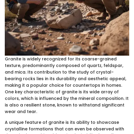
Granite is widely recognized for its coarse-grained
texture, predominantly composed of quartz, feldspar,
and mica. Its contribution to the study of crystal-
bearing rocks lies in its durability and aesthetic appeal,
making it a popular choice for countertops in homes.
One key characteristic of granite is its wide array of
colors, which is influenced by the mineral composition. It
is also a resilient stone, known to withstand significant
wear and tear.
A unique feature of granite is its ability to showcase
crystalline formations that can even be observed with