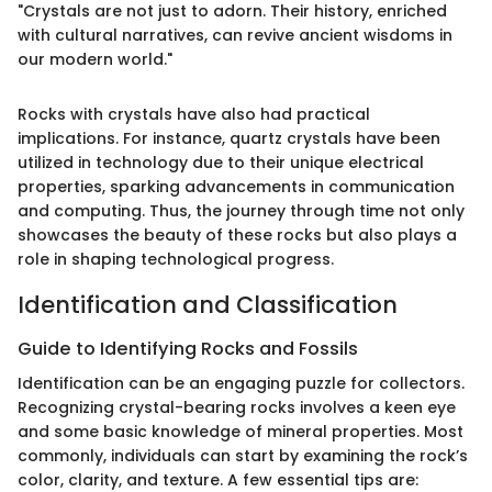
"Crystals are not just to adorn. Their history, enriched
with cultural narratives, can revive ancient wisdoms in
our modern world."
Rocks with crystals have also had practical
implications. For instance, quartz crystals have been
utilized in technology due to their unique electrical
properties, sparking advancements in communication
and computing. Thus, the journey through time not only
showcases the beauty of these rocks but also plays a
role in shaping technological progress.
Identification and Classification
Guide to Identifying Rocks and Fossils
Identification can be an engaging puzzle for collectors.
Recognizing crystal-bearing rocks involves a keen eye
and some basic knowledge of mineral properties. Most
commonly, individuals can start by examining the rock’s
color, clarity, and texture. A few essential tips are: