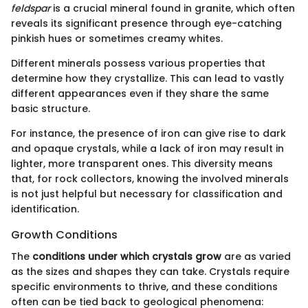
feldspar
is a crucial mineral found in granite, which often
reveals its significant presence through eye-catching
pinkish hues or sometimes creamy whites.
Different minerals possess various properties that
determine how they crystallize. This can lead to vastly
different appearances even if they share the same
basic structure.
For instance, the presence of iron can give rise to dark
and opaque crystals, while a lack of iron may result in
lighter, more transparent ones. This diversity means
that, for rock collectors, knowing the involved minerals
is not just helpful but necessary for classification and
identification.
Growth Conditions
The
conditions under which crystals grow
are as varied
as the sizes and shapes they can take. Crystals require
specific environments to thrive, and these conditions
often can be tied back to geological phenomena: