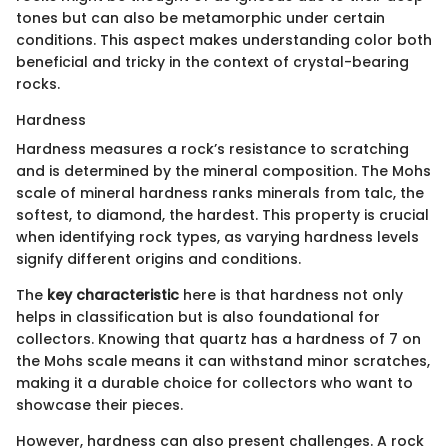
tones but can also be metamorphic under certain
conditions. This aspect makes understanding color both
beneficial and tricky in the context of crystal-bearing
rocks.
Hardness
Hardness measures a rock’s resistance to scratching
and is determined by the mineral composition. The Mohs
scale of mineral hardness ranks minerals from talc, the
softest, to diamond, the hardest. This property is crucial
when identifying rock types, as varying hardness levels
signify different origins and conditions.
The
key characteristic
here is that hardness not only
helps in classification but is also foundational for
collectors. Knowing that quartz has a hardness of 7 on
the Mohs scale means it can withstand minor scratches,
making it a durable choice for collectors who want to
showcase their pieces.
However, hardness can also present challenges. A rock