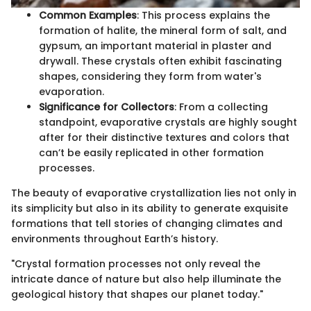
Common Examples
: This process explains the
formation of halite, the mineral form of salt, and
gypsum, an important material in plaster and
drywall. These crystals often exhibit fascinating
shapes, considering they form from water's
evaporation.
Significance for Collectors
: From a collecting
standpoint, evaporative crystals are highly sought
after for their distinctive textures and colors that
can’t be easily replicated in other formation
processes.
The beauty of evaporative crystallization lies not only in
its simplicity but also in its ability to generate exquisite
formations that tell stories of changing climates and
environments throughout Earth’s history.
"Crystal formation processes not only reveal the
intricate dance of nature but also help illuminate the
geological history that shapes our planet today."