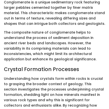
Conglomerate is a unique sedimentary rock featuring
larger pebbles cemented together by finer matrix
material. This characteristic makes conglomerate stand
out in terms of texture, revealing differing sizes and
shapes that can intrigue both collectors and geologists.
The composite nature of conglomerate helps to
understand the process of sediment deposition in
ancient river beds and landscapes. However, the
variability in its comprising materials can lead to
inconsistencies, which might limit its architectural
application but enhance its geological significance.
Crystal Formation Processes
Understanding how crystals form within rocks is crucial
to grasping the broader context of geology. This
section investigates the processes underpinning crystal
formation, shedding light on how minerals manifest in
various rock types and why this is significant for
collectors and enthusiasts alike. By recognizing how