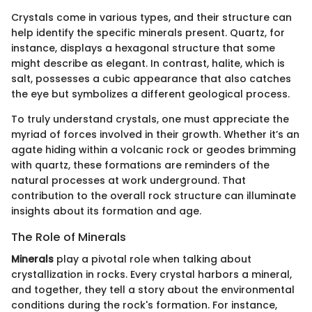
Crystals come in various types, and their structure can
help identify the specific minerals present. Quartz, for
instance, displays a hexagonal structure that some
might describe as elegant. In contrast, halite, which is
salt, possesses a cubic appearance that also catches
the eye but symbolizes a different geological process.
To truly understand crystals, one must appreciate the
myriad of forces involved in their growth. Whether it’s an
agate hiding within a volcanic rock or geodes brimming
with quartz, these formations are reminders of the
natural processes at work underground. That
contribution to the overall rock structure can illuminate
insights about its formation and age.
The Role of Minerals
Minerals
play a pivotal role when talking about
crystallization in rocks. Every crystal harbors a mineral,
and together, they tell a story about the environmental
conditions during the rock's formation. For instance,