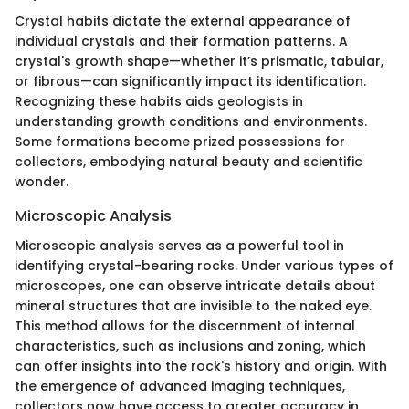
Crystal habits dictate the external appearance of
individual crystals and their formation patterns. A
crystal's growth shape—whether it’s prismatic, tabular,
or fibrous—can significantly impact its identification.
Recognizing these habits aids geologists in
understanding growth conditions and environments.
Some formations become prized possessions for
collectors, embodying natural beauty and scientific
wonder.
Microscopic Analysis
Microscopic analysis serves as a powerful tool in
identifying crystal-bearing rocks. Under various types of
microscopes, one can observe intricate details about
mineral structures that are invisible to the naked eye.
This method allows for the discernment of internal
characteristics, such as inclusions and zoning, which
can offer insights into the rock's history and origin. With
the emergence of advanced imaging techniques,
collectors now have access to greater accuracy in