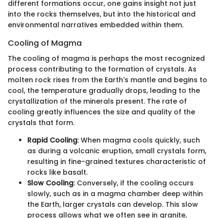
different formations occur, one gains insight not just
into the rocks themselves, but into the historical and
environmental narratives embedded within them.
Cooling of Magma
The cooling of magma is perhaps the most recognized
process contributing to the formation of crystals. As
molten rock rises from the Earth's mantle and begins to
cool, the temperature gradually drops, leading to the
crystallization of the minerals present. The rate of
cooling greatly influences the size and quality of the
crystals that form.
Rapid Cooling
: When magma cools quickly, such
as during a volcanic eruption, small crystals form,
resulting in fine-grained textures characteristic of
rocks like basalt.
Slow Cooling
: Conversely, if the cooling occurs
slowly, such as in a magma chamber deep within
the Earth, larger crystals can develop. This slow
process allows what we often see in granite,