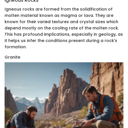
Igneous Rocks
Igneous rocks are formed from the solidification of
molten material known as magma or lava. They are
known for their varied textures and crystal sizes which
depend mostly on the cooling rate of the molten rock.
This has profound implications, especially in geology, as
it helps us infer the conditions present during a rock's
formation.
Granite