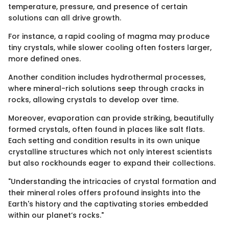
temperature, pressure, and presence of certain
solutions can all drive growth.
For instance, a rapid cooling of magma may produce
tiny crystals, while slower cooling often fosters larger,
more defined ones.
Another condition includes hydrothermal processes,
where mineral-rich solutions seep through cracks in
rocks, allowing crystals to develop over time.
Moreover, evaporation can provide striking, beautifully
formed crystals, often found in places like salt flats.
Each setting and condition results in its own unique
crystalline structures which not only interest scientists
but also rockhounds eager to expand their collections.
"Understanding the intricacies of crystal formation and
their mineral roles offers profound insights into the
Earth's history and the captivating stories embedded
within our planet’s rocks."