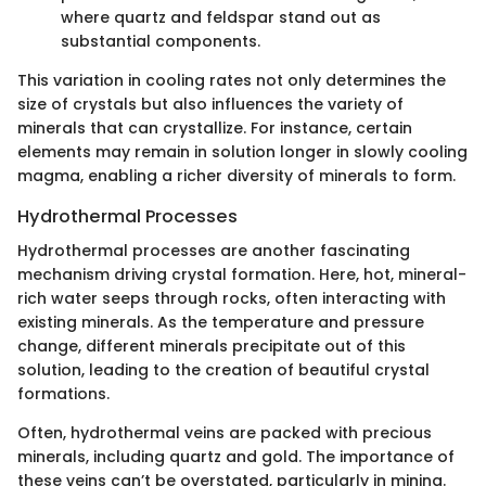
where quartz and feldspar stand out as
substantial components.
This variation in cooling rates not only determines the
size of crystals but also influences the variety of
minerals that can crystallize. For instance, certain
elements may remain in solution longer in slowly cooling
magma, enabling a richer diversity of minerals to form.
Hydrothermal Processes
Hydrothermal processes are another fascinating
mechanism driving crystal formation. Here, hot, mineral-
rich water seeps through rocks, often interacting with
existing minerals. As the temperature and pressure
change, different minerals precipitate out of this
solution, leading to the creation of beautiful crystal
formations.
Often, hydrothermal veins are packed with precious
minerals, including quartz and gold. The importance of
these veins can’t be overstated, particularly in mining.