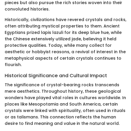
pieces but also pursue the rich stories woven into their
convoluted histories.
Historically, civilizations have revered crystals and rocks,
often attributing mystical properties to them. Ancient
Egyptians prized lapis lazuli for its deep blue hue, while
the Chinese extensively utilized jade, believing it held
protective qualities. Today, while many collect for
aesthetic or hobbyist reasons, a revival of interest in the
metaphysical aspects of certain crystals continues to
flourish.
Historical Significance and Cultural Impact
The significance of crystal-bearing rocks transcends
mere aesthetics. Throughout history, these geological
wonders have played vital roles in cultures worldwide. In
places like Mesopotamia and South America, certain
crystals were linked with spirituality, often used in rituals
or as talismans. This connection reflects the human
desire to find meaning and value in the natural world.