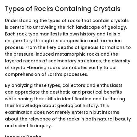
Types of Rocks Containing Crystals
Understanding the types of rocks that contain crystals
is central to unraveling the rich landscape of geology.
Each rock type manifests its own history and tells a
unique story through its composition and formation
process. From the fiery depths of igneous formations to
the pressure-induced metamorphic rocks and the
layered records of sedimentary structures, the diversity
of crystal-bearing rocks contributes vastly to our
comprehension of Earth’s processes.
By analyzing these types, collectors and enthusiasts
can appreciate the aesthetic and practical benefits
while honing their skills in identification and furthering
their knowledge about geological history. This
examination does not merely entertain but informs
about the relevance of the rocks in both natural beauty
and scientific inquiry.