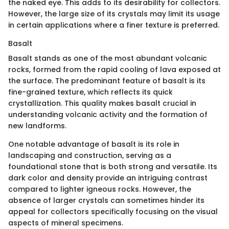
the naked eye. This adds to its desirability for collectors.
However, the large size of its crystals may limit its usage
in certain applications where a finer texture is preferred.
Basalt
Basalt stands as one of the most abundant volcanic
rocks, formed from the rapid cooling of lava exposed at
the surface. The predominant feature of basalt is its
fine-grained texture, which reflects its quick
crystallization. This quality makes basalt crucial in
understanding volcanic activity and the formation of
new landforms.
One notable advantage of basalt is its role in
landscaping and construction, serving as a
foundational stone that is both strong and versatile. Its
dark color and density provide an intriguing contrast
compared to lighter igneous rocks. However, the
absence of larger crystals can sometimes hinder its
appeal for collectors specifically focusing on the visual
aspects of mineral specimens.