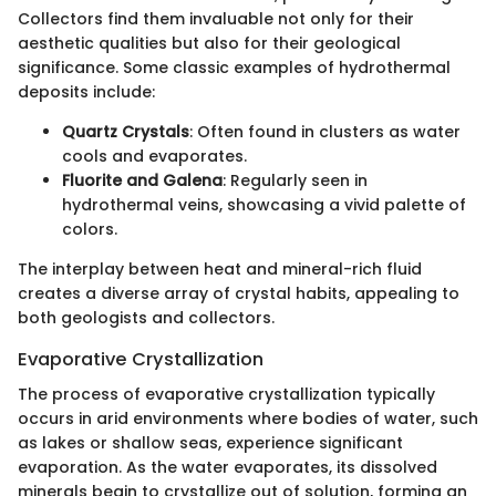
Collectors find them invaluable not only for their
aesthetic qualities but also for their geological
significance. Some classic examples of hydrothermal
deposits include:
Quartz Crystals
: Often found in clusters as water
cools and evaporates.
Fluorite and Galena
: Regularly seen in
hydrothermal veins, showcasing a vivid palette of
colors.
The interplay between heat and mineral-rich fluid
creates a diverse array of crystal habits, appealing to
both geologists and collectors.
Evaporative Crystallization
The process of evaporative crystallization typically
occurs in arid environments where bodies of water, such
as lakes or shallow seas, experience significant
evaporation. As the water evaporates, its dissolved
minerals begin to crystallize out of solution, forming an