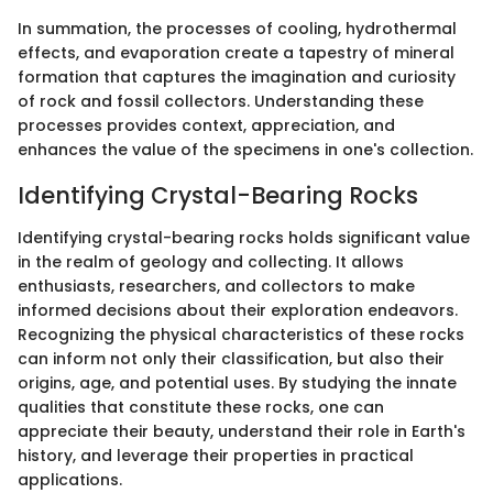
In summation, the processes of cooling, hydrothermal
effects, and evaporation create a tapestry of mineral
formation that captures the imagination and curiosity
of rock and fossil collectors. Understanding these
processes provides context, appreciation, and
enhances the value of the specimens in one's collection.
Identifying Crystal-Bearing Rocks
Identifying crystal-bearing rocks holds significant value
in the realm of geology and collecting. It allows
enthusiasts, researchers, and collectors to make
informed decisions about their exploration endeavors.
Recognizing the physical characteristics of these rocks
can inform not only their classification, but also their
origins, age, and potential uses. By studying the innate
qualities that constitute these rocks, one can
appreciate their beauty, understand their role in Earth's
history, and leverage their properties in practical
applications.