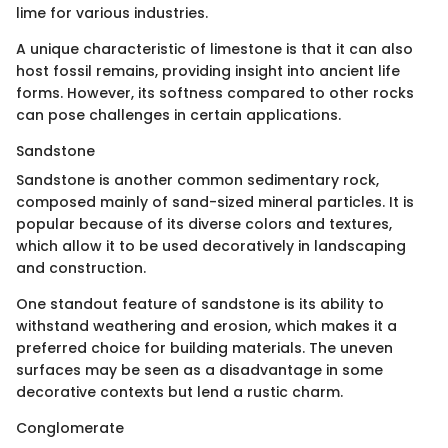
lime for various industries.
A unique characteristic of limestone is that it can also
host fossil remains, providing insight into ancient life
forms. However, its softness compared to other rocks
can pose challenges in certain applications.
Sandstone
Sandstone is another common sedimentary rock,
composed mainly of sand-sized mineral particles. It is
popular because of its diverse colors and textures,
which allow it to be used decoratively in landscaping
and construction.
One standout feature of sandstone is its ability to
withstand weathering and erosion, which makes it a
preferred choice for building materials. The uneven
surfaces may be seen as a disadvantage in some
decorative contexts but lend a rustic charm.
Conglomerate