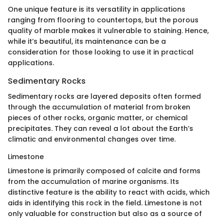
One unique feature is its versatility in applications
ranging from flooring to countertops, but the porous
quality of marble makes it vulnerable to staining. Hence,
while it’s beautiful, its maintenance can be a
consideration for those looking to use it in practical
applications.
Sedimentary Rocks
Sedimentary rocks are layered deposits often formed
through the accumulation of material from broken
pieces of other rocks, organic matter, or chemical
precipitates. They can reveal a lot about the Earth’s
climatic and environmental changes over time.
Limestone
Limestone is primarily composed of calcite and forms
from the accumulation of marine organisms. Its
distinctive feature is the ability to react with acids, which
aids in identifying this rock in the field. Limestone is not
only valuable for construction but also as a source of