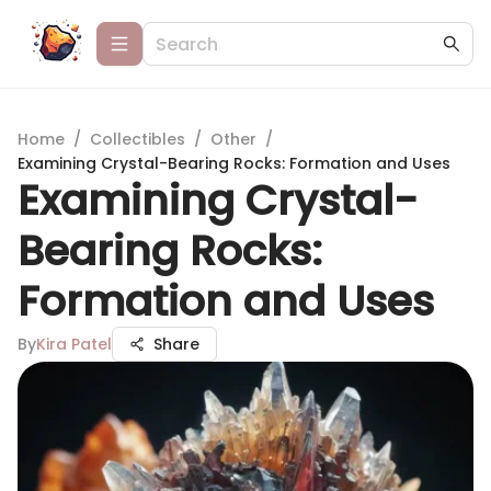
Home
/
Collectibles
/
Other
/
Examining Crystal-Bearing Rocks: Formation and Uses
Examining Crystal-
Bearing Rocks:
Formation and Uses
By
Kira Patel
Share