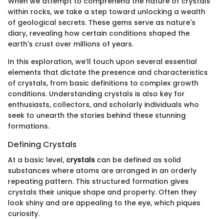
When we attempt to comprehend the nature of crystals
within rocks, we take a step toward unlocking a wealth
of geological secrets. These gems serve as nature's
diary, revealing how certain conditions shaped the
earth's crust over millions of years.
In this exploration, we’ll touch upon several essential
elements that dictate the presence and characteristics
of crystals, from basic definitions to complex growth
conditions. Understanding crystals is also key for
enthusiasts, collectors, and scholarly individuals who
seek to unearth the stories behind these stunning
formations.
Defining Crystals
At a basic level,
crystals
can be defined as solid
substances where atoms are arranged in an orderly
repeating pattern. This structured formation gives
crystals their unique shape and property. Often they
look shiny and are appealing to the eye, which piques
curiosity.