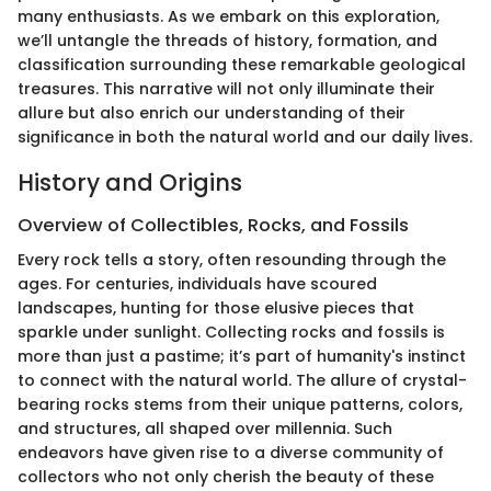
many enthusiasts. As we embark on this exploration,
we’ll untangle the threads of history, formation, and
classification surrounding these remarkable geological
treasures. This narrative will not only illuminate their
allure but also enrich our understanding of their
significance in both the natural world and our daily lives.
History and Origins
Overview of Collectibles, Rocks, and Fossils
Every rock tells a story, often resounding through the
ages. For centuries, individuals have scoured
landscapes, hunting for those elusive pieces that
sparkle under sunlight. Collecting rocks and fossils is
more than just a pastime; it’s part of humanity's instinct
to connect with the natural world. The allure of crystal-
bearing rocks stems from their unique patterns, colors,
and structures, all shaped over millennia. Such
endeavors have given rise to a diverse community of
collectors who not only cherish the beauty of these