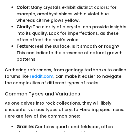
Color:
Many crystals exhibit distinct colors; for
example, amethyst shines with a violet hue,
whereas citrine glows yellow.
Clarity:
The clarity of a crystal can provide insights
into its quality. Look for imperfections, as these
often affect the rock's value.
Texture:
Feel the surface. Is it smooth or rough?
This can indicate the presence of natural growth
patterns.
Gathering references, from geology textbooks to online
forums like
reddit.com
, can make it easier to navigate
the complexities of different types of rocks.
Common Types and Variations
As one delves into rock collections, they will likely
encounter various types of crystal-bearing specimens.
Here are few of the common ones:
Granite:
Contains quartz and feldspar, often