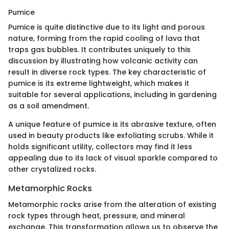
Pumice
Pumice is quite distinctive due to its light and porous
nature, forming from the rapid cooling of lava that
traps gas bubbles. It contributes uniquely to this
discussion by illustrating how volcanic activity can
result in diverse rock types. The key characteristic of
pumice is its extreme lightweight, which makes it
suitable for several applications, including in gardening
as a soil amendment.
A unique feature of pumice is its abrasive texture, often
used in beauty products like exfoliating scrubs. While it
holds significant utility, collectors may find it less
appealing due to its lack of visual sparkle compared to
other crystalized rocks.
Metamorphic Rocks
Metamorphic rocks arise from the alteration of existing
rock types through heat, pressure, and mineral
exchange. This transformation allows us to observe the