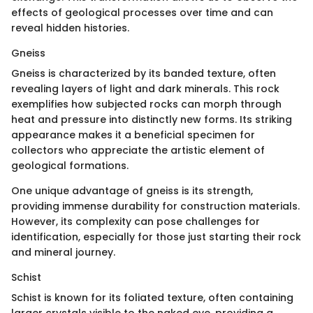
effects of geological processes over time and can
reveal hidden histories.
Gneiss
Gneiss is characterized by its banded texture, often
revealing layers of light and dark minerals. This rock
exemplifies how subjected rocks can morph through
heat and pressure into distinctly new forms. Its striking
appearance makes it a beneficial specimen for
collectors who appreciate the artistic element of
geological formations.
One unique advantage of gneiss is its strength,
providing immense durability for construction materials.
However, its complexity can pose challenges for
identification, especially for those just starting their rock
and mineral journey.
Schist
Schist is known for its foliated texture, often containing