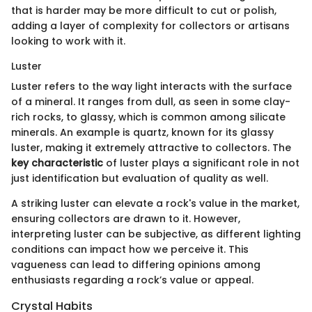
that is harder may be more difficult to cut or polish,
adding a layer of complexity for collectors or artisans
looking to work with it.
Luster
Luster refers to the way light interacts with the surface
of a mineral. It ranges from dull, as seen in some clay-
rich rocks, to glassy, which is common among silicate
minerals. An example is quartz, known for its glassy
luster, making it extremely attractive to collectors. The
key characteristic
of luster plays a significant role in not
just identification but evaluation of quality as well.
A striking luster can elevate a rock's value in the market,
ensuring collectors are drawn to it. However,
interpreting luster can be subjective, as different lighting
conditions can impact how we perceive it. This
vagueness can lead to differing opinions among
enthusiasts regarding a rock’s value or appeal.
Crystal Habits