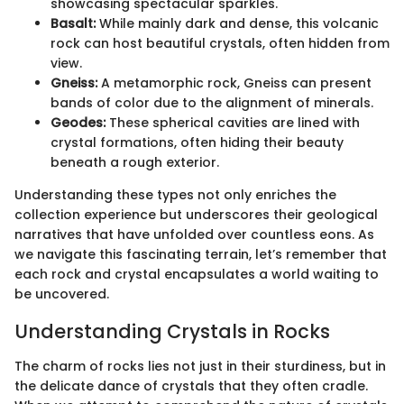
showcasing spectacular sparkles.
Basalt:
While mainly dark and dense, this volcanic
rock can host beautiful crystals, often hidden from
view.
Gneiss:
A metamorphic rock, Gneiss can present
bands of color due to the alignment of minerals.
Geodes:
These spherical cavities are lined with
crystal formations, often hiding their beauty
beneath a rough exterior.
Understanding these types not only enriches the
collection experience but underscores their geological
narratives that have unfolded over countless eons. As
we navigate this fascinating terrain, let’s remember that
each rock and crystal encapsulates a world waiting to
be uncovered.
Understanding Crystals in Rocks
The charm of rocks lies not just in their sturdiness, but in
the delicate dance of crystals that they often cradle.