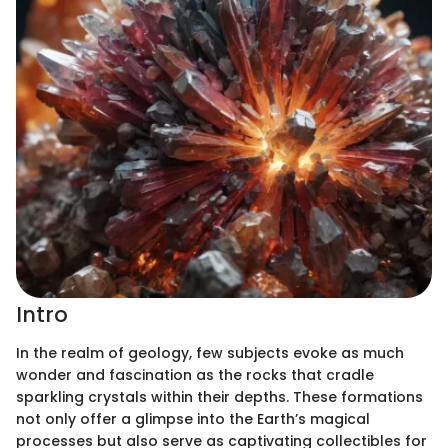
Intro
In the realm of geology, few subjects evoke as much
wonder and fascination as the rocks that cradle
sparkling crystals within their depths. These formations
not only offer a glimpse into the Earth’s magical
processes but also serve as captivating collectibles for