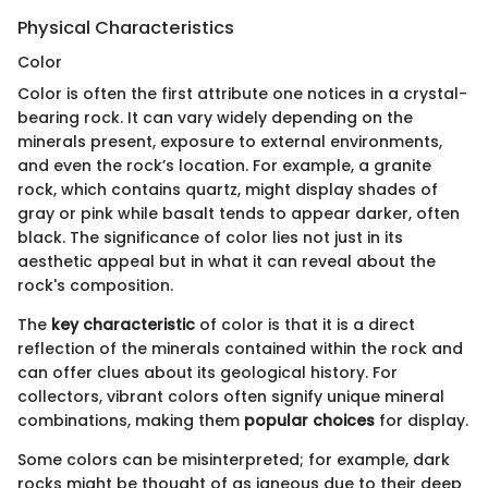
Physical Characteristics
Color
Color is often the first attribute one notices in a crystal-
bearing rock. It can vary widely depending on the
minerals present, exposure to external environments,
and even the rock’s location. For example, a granite
rock, which contains quartz, might display shades of
gray or pink while basalt tends to appear darker, often
black. The significance of color lies not just in its
aesthetic appeal but in what it can reveal about the
rock's composition.
The
key characteristic
of color is that it is a direct
reflection of the minerals contained within the rock and
can offer clues about its geological history. For
collectors, vibrant colors often signify unique mineral
combinations, making them
popular choices
for display.
Some colors can be misinterpreted; for example, dark
rocks might be thought of as igneous due to their deep