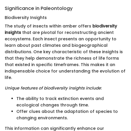
Significance in Paleontology
Biodiversity Insights
The study of insects within amber offers
biodiversity
insights
that are pivotal for reconstructing ancient
ecosystems. Each insect presents an opportunity to
learn about past climates and biogeographical
distributions. One key characteristic of these insights is
that they help demonstrate the richness of life forms
that existed in specific timeframes. This makes it an
indispensable choice for understanding the evolution of
life.
Unique features of biodiversity insights include
:
The ability to track extinction events and
ecological changes through time.
Offer clues about the adaptation of species to
changing environments.
This information can significantly enhance our