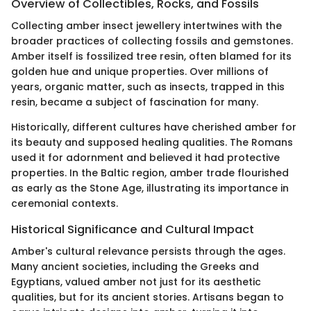
Overview of Collectibles, Rocks, and Fossils
Collecting amber insect jewellery intertwines with the
broader practices of collecting fossils and gemstones.
Amber itself is fossilized tree resin, often blamed for its
golden hue and unique properties. Over millions of
years, organic matter, such as insects, trapped in this
resin, became a subject of fascination for many.
Historically, different cultures have cherished amber for
its beauty and supposed healing qualities. The Romans
used it for adornment and believed it had protective
properties. In the Baltic region, amber trade flourished
as early as the Stone Age, illustrating its importance in
ceremonial contexts.
Historical Significance and Cultural Impact
Amber's cultural relevance persists through the ages.
Many ancient societies, including the Greeks and
Egyptians, valued amber not just for its aesthetic
qualities, but for its ancient stories. Artisans began to