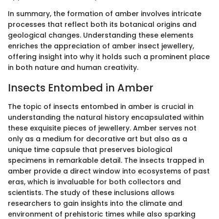
In summary, the formation of amber involves intricate
processes that reflect both its botanical origins and
geological changes. Understanding these elements
enriches the appreciation of amber insect jewellery,
offering insight into why it holds such a prominent place
in both nature and human creativity.
Insects Entombed in Amber
The topic of insects entombed in amber is crucial in
understanding the natural history encapsulated within
these exquisite pieces of jewellery. Amber serves not
only as a medium for decorative art but also as a
unique time capsule that preserves biological
specimens in remarkable detail. The insects trapped in
amber provide a direct window into ecosystems of past
eras, which is invaluable for both collectors and
scientists. The study of these inclusions allows
researchers to gain insights into the climate and
environment of prehistoric times while also sparking