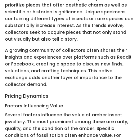
prioritize pieces that offer aesthetic charm as well as
scientific or historical significance. Unique specimens
containing different types of insects or rare species can
substantially increase interest. As the trends evolve,
collectors seek to acquire pieces that not only stand
out visually but also tell a story.
A growing community of collectors often shares their
insights and experiences over platforms such as Reddit
or Facebook, creating a space to discuss new finds,
valuations, and crafting techniques. This active
exchange adds another layer of importance to the
collector demand.
Pricing Dynamics
Factors Influencing Value
Several factors influence the value of amber insect
jewellery. The most prominent among these are rarity,
quality, and the condition of the amber. Specific
conditions of fossilization often enhance value. For