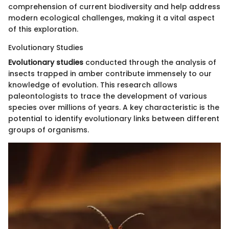
comprehension of current biodiversity and help address
modern ecological challenges, making it a vital aspect
of this exploration.
Evolutionary Studies
Evolutionary studies
conducted through the analysis of
insects trapped in amber contribute immensely to our
knowledge of evolution. This research allows
paleontologists to trace the development of various
species over millions of years. A key characteristic is the
potential to identify evolutionary links between different
groups of organisms.