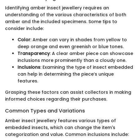
Identifying amber insect jewellery requires an
understanding of the various characteristics of both
amber and the included specimens. Some tips to
consider include:
Color
: Amber can vary in shades from yellow to
deep orange and even greenish or blue tones.
Transparency
: A clear amber piece can showcase
inclusions more prominently than a cloudy one.
Inclusions
: Examining the type of insect embedded
can help in determining the piece’s unique
features.
Grasping these factors can assist collectors in making
informed choices regarding their purchases.
Common Types and Variations
Amber insect jewellery features various types of
embedded insects, which can change the item's
categorization and value. Common inclusions include: