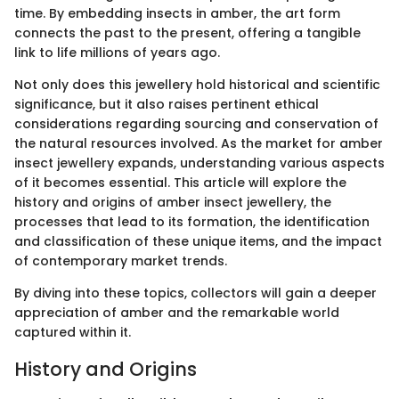
time. By embedding insects in amber, the art form
connects the past to the present, offering a tangible
link to life millions of years ago.
Not only does this jewellery hold historical and scientific
significance, but it also raises pertinent ethical
considerations regarding sourcing and conservation of
the natural resources involved. As the market for amber
insect jewellery expands, understanding various aspects
of it becomes essential. This article will explore the
history and origins of amber insect jewellery, the
processes that lead to its formation, the identification
and classification of these unique items, and the impact
of contemporary market trends.
By diving into these topics, collectors will gain a deeper
appreciation of amber and the remarkable world
captured within it.
History and Origins