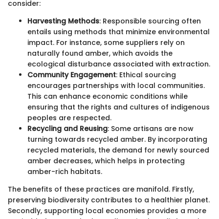
consider:
Harvesting Methods
: Responsible sourcing often
entails using methods that minimize environmental
impact. For instance, some suppliers rely on
naturally found amber, which avoids the
ecological disturbance associated with extraction.
Community Engagement
: Ethical sourcing
encourages partnerships with local communities.
This can enhance economic conditions while
ensuring that the rights and cultures of indigenous
peoples are respected.
Recycling and Reusing
: Some artisans are now
turning towards recycled amber. By incorporating
recycled materials, the demand for newly sourced
amber decreases, which helps in protecting
amber-rich habitats.
The benefits of these practices are manifold. Firstly,
preserving biodiversity contributes to a healthier planet.
Secondly, supporting local economies provides a more