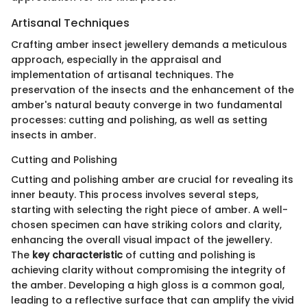
Artisanal Techniques
Crafting amber insect jewellery demands a meticulous
approach, especially in the appraisal and
implementation of artisanal techniques. The
preservation of the insects and the enhancement of the
amber's natural beauty converge in two fundamental
processes: cutting and polishing, as well as setting
insects in amber.
Cutting and Polishing
Cutting and polishing amber are crucial for revealing its
inner beauty. This process involves several steps,
starting with selecting the right piece of amber. A well-
chosen specimen can have striking colors and clarity,
enhancing the overall visual impact of the jewellery.
The
key characteristic
of cutting and polishing is
achieving clarity without compromising the integrity of
the amber. Developing a high gloss is a common goal,
leading to a reflective surface that can amplify the vivid