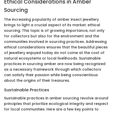
Ethical Considerations in Amber
Sourcing
The increasing popularity of amber insect jewellery
brings to light a crucial aspect of its market: ethical
sourcing. This topic is of growing importance, not only
for collectors but also for the environment and the
communities involved in sourcing practices. Addressing
ethical considerations ensures that the beautiful pieces
of jewellery enjoyed today do not come at the cost of
natural ecosystems or local livelihoods. Sustainable
practices in sourcing amber are now being recognized
as a necessary framework through which collectors
can satisfy their passion while being conscientious
about the origins of their treasures.
Sustainable Practices
Sustainable practices in amber sourcing revolve around
principles that prioritize ecological integrity and respect
for local communities. Here are a few key points to