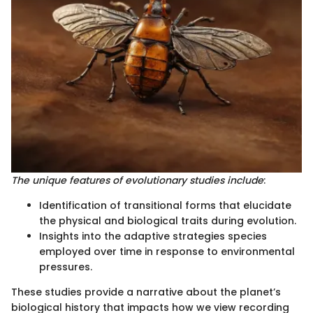
The unique features of evolutionary studies include
:
Identification of transitional forms that elucidate
the physical and biological traits during evolution.
Insights into the adaptive strategies species
employed over time in response to environmental
pressures.
These studies provide a narrative about the planet’s
biological history that impacts how we view recording