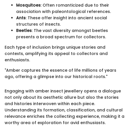
Mosquitoes
: Often romanticized due to their
association with paleontological references.
Ants
: These offer insight into ancient social
structures of insects.
Beetles
: The vast diversity amongst beetles
presents a broad spectrum for collectors.
Each type of inclusion brings unique stories and
contexts, amplifying its appeal to collectors and
enthusiasts.
"Amber captures the essence of life millions of years
ago, offering a glimpse into our historical roots."
Engaging with amber insect jewellery opens a dialogue
not only about its aesthetic allure but also the stories
and histories interwoven within each piece.
Understanding its formation, classification, and cultural
relevance enriches the collecting experience, making it a
worthy area of exploration for avid enthusiasts.