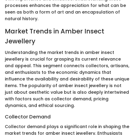
processes enhances the appreciation for what can be
seen as both a form of art and an encapsulation of
natural history.
Market Trends in Amber Insect
Jewellery
Understanding the market trends in amber insect
jewellery is crucial for grasping its current relevance
and appeal. This segment connects collectors, artisans,
and enthusiasts to the economic dynamics that
influence the availability and desirability of these unique
items. The popularity of amber insect jewellery is not
just about aesthetic value but is also deeply intertwined
with factors such as collector demand, pricing
dynamics, and ethical sourcing.
Collector Demand
Collector demand plays a significant role in shaping the
market trends for amber insect jewellery. Enthusiasts