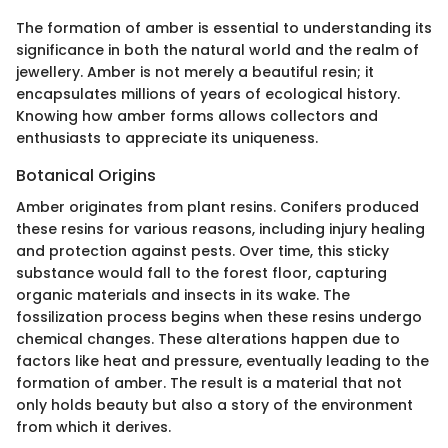
The formation of amber is essential to understanding its
significance in both the natural world and the realm of
jewellery. Amber is not merely a beautiful resin; it
encapsulates millions of years of ecological history.
Knowing how amber forms allows collectors and
enthusiasts to appreciate its uniqueness.
Botanical Origins
Amber originates from plant resins. Conifers produced
these resins for various reasons, including injury healing
and protection against pests. Over time, this sticky
substance would fall to the forest floor, capturing
organic materials and insects in its wake. The
fossilization process begins when these resins undergo
chemical changes. These alterations happen due to
factors like heat and pressure, eventually leading to the
formation of amber. The result is a material that not
only holds beauty but also a story of the environment
from which it derives.