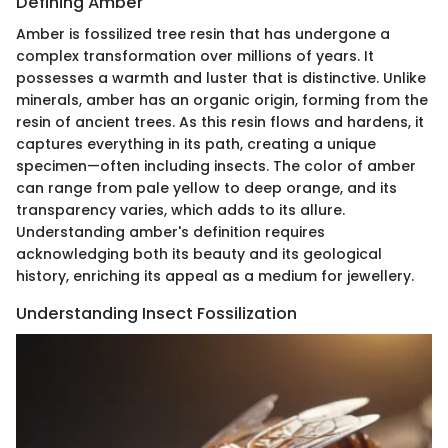
Defining Amber
Amber is fossilized tree resin that has undergone a
complex transformation over millions of years. It
possesses a warmth and luster that is distinctive. Unlike
minerals, amber has an organic origin, forming from the
resin of ancient trees. As this resin flows and hardens, it
captures everything in its path, creating a unique
specimen—often including insects. The color of amber
can range from pale yellow to deep orange, and its
transparency varies, which adds to its allure.
Understanding amber's definition requires
acknowledging both its beauty and its geological
history, enriching its appeal as a medium for jewellery.
Understanding Insect Fossilization