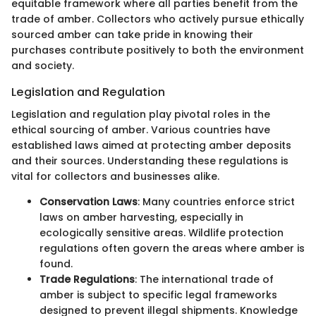
equitable framework where all parties benefit from the
trade of amber. Collectors who actively pursue ethically
sourced amber can take pride in knowing their
purchases contribute positively to both the environment
and society.
Legislation and Regulation
Legislation and regulation play pivotal roles in the
ethical sourcing of amber. Various countries have
established laws aimed at protecting amber deposits
and their sources. Understanding these regulations is
vital for collectors and businesses alike.
Conservation Laws
: Many countries enforce strict
laws on amber harvesting, especially in
ecologically sensitive areas. Wildlife protection
regulations often govern the areas where amber is
found.
Trade Regulations
: The international trade of
amber is subject to specific legal frameworks
designed to prevent illegal shipments. Knowledge