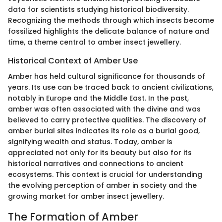
data for scientists studying historical biodiversity.
Recognizing the methods through which insects become
fossilized highlights the delicate balance of nature and
time, a theme central to amber insect jewellery.
Historical Context of Amber Use
Amber has held cultural significance for thousands of
years. Its use can be traced back to ancient civilizations,
notably in Europe and the Middle East. In the past,
amber was often associated with the divine and was
believed to carry protective qualities. The discovery of
amber burial sites indicates its role as a burial good,
signifying wealth and status. Today, amber is
appreciated not only for its beauty but also for its
historical narratives and connections to ancient
ecosystems. This context is crucial for understanding
the evolving perception of amber in society and the
growing market for amber insect jewellery.
The Formation of Amber