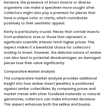
instance, the presence of intact insects or diverse
organisms can make a specimen more sought after.
Collectors might also pay a premium for pieces that
have a unique color or clarity, which contributes
positively to their aesthetic appeal.
Rarity is particularly crucial. Pieces that contain insects
from prehistoric eras or those that represent a
significant scientific interest fetch higher prices. This
aspect makes it a beneficial choice for collectors
looking to invest. However, the delicate nature of amber
can also lead to potential disadvantages, as damaged
pieces lose their value significantly.
Comparative Market Analysis
The comparative market analysis provides additional
insight into how amber insect jewellery is positioned
against similar collectibles. By comparing prices and
market trends with other fossilized materials or natural
gemstones, collectors can make informed decisions.
This aspect enhances both the selling and buying