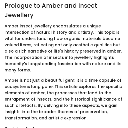
Prologue to Amber and Insect
Jewellery
Amber insect jewellery encapsulates a unique
intersection of natural history and artistry. This topic is
vital for understanding how organic materials become
valued items, reflecting not only aesthetic qualities but
also a rich narrative of life's history preserved in amber.
The incorporation of insects into jewellery highlights
humanity's longstanding fascination with nature and its
many forms.
Amber is not just a beautiful gem; it is a time capsule of
ecosystems long gone. This article explores the specific
elements of amber, the processes that lead to the
entrapment of insects, and the historical significance of
such artefacts. By delving into these aspects, we gain
insights into the broader themes of preservation,
transformation, and artistic expression.