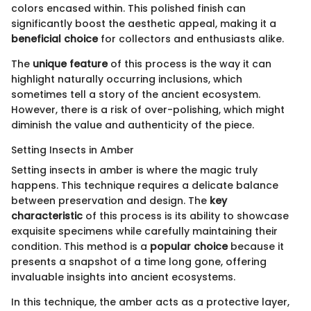
colors encased within. This polished finish can
significantly boost the aesthetic appeal, making it a
beneficial choice
for collectors and enthusiasts alike.
The
unique feature
of this process is the way it can
highlight naturally occurring inclusions, which
sometimes tell a story of the ancient ecosystem.
However, there is a risk of over-polishing, which might
diminish the value and authenticity of the piece.
Setting Insects in Amber
Setting insects in amber is where the magic truly
happens. This technique requires a delicate balance
between preservation and design. The
key
characteristic
of this process is its ability to showcase
exquisite specimens while carefully maintaining their
condition. This method is a
popular choice
because it
presents a snapshot of a time long gone, offering
invaluable insights into ancient ecosystems.
In this technique, the amber acts as a protective layer,