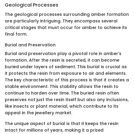
Geological Processes
The geological processes surrounding amber formation
are particularly intriguing. They encompass several
critical stages that must occur for amber to achieve its
final form.
Burial and Preservation
Burial and preservation play a pivotal role in amber's
formation. After the resin is secreted, it can become
buried under layers of sediment. This burial is crucial as
it protects the resin from exposure to air and elements.
The key characteristic of this process is that it creates a
stable environment. This stability allows the resin to
continue to harden over time. The buried resin often
preserves not just the resin itself but also any inclusions,
like insects or plant material, which contribute to its
appeal in the jewellery market.
The unique aspect of burial is that it keeps the resin
intact for millions of years, making it a prized