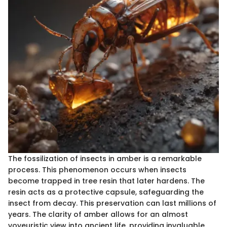
The fossilization of insects in amber is a remarkable
process. This phenomenon occurs when insects
become trapped in tree resin that later hardens. The
resin acts as a protective capsule, safeguarding the
insect from decay. This preservation can last millions of
years. The clarity of amber allows for an almost
voyeuristic view into ancient life, providing invaluable