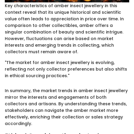
Key characteristics of amber insect jewellery in this
context reveal that its unique historical and scientific
value often leads to appreciation in price over time. In
comparison to other collectibles, amber offers a
singular combination of beauty and scientific intrigue.
However, fluctuations can arise based on market
interests and emerging trends in collecting, which
collectors must remain aware of.
"The market for amber insect jewellery is evolving,
reflecting not only collector preferences but also shifts
in ethical sourcing practices."
In summary, the market trends in amber insect jewellery
mirror the interests and engagements of both
collectors and artisans. By understanding these trends,
stakeholders can navigate the amber market more
effectively, enriching their collection or sales strategy
accordingly.