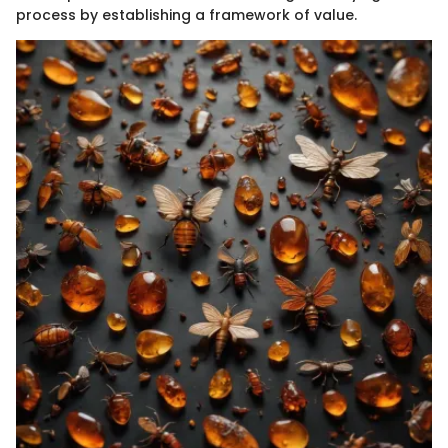
process by establishing a framework of value.