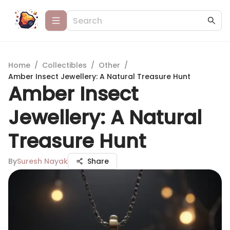
Home
/
Collectibles
/
Other
/
Amber Insect Jewellery: A Natural Treasure Hunt
Amber Insect
Jewellery: A Natural
Treasure Hunt
By
Suresh Nayak
Share