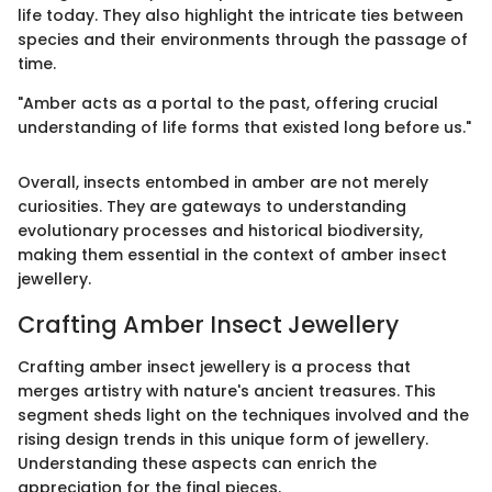
life today. They also highlight the intricate ties between
species and their environments through the passage of
time.
"Amber acts as a portal to the past, offering crucial
understanding of life forms that existed long before us."
Overall, insects entombed in amber are not merely
curiosities. They are gateways to understanding
evolutionary processes and historical biodiversity,
making them essential in the context of amber insect
jewellery.
Crafting Amber Insect Jewellery
Crafting amber insect jewellery is a process that
merges artistry with nature's ancient treasures. This
segment sheds light on the techniques involved and the
rising design trends in this unique form of jewellery.
Understanding these aspects can enrich the
appreciation for the final pieces.