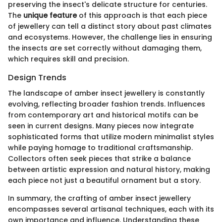
preserving the insect's delicate structure for centuries.
The
unique feature
of this approach is that each piece
of jewellery can tell a distinct story about past climates
and ecosystems. However, the challenge lies in ensuring
the insects are set correctly without damaging them,
which requires skill and precision.
Design Trends
The landscape of amber insect jewellery is constantly
evolving, reflecting broader fashion trends. Influences
from contemporary art and historical motifs can be
seen in current designs. Many pieces now integrate
sophisticated forms that utilize modern minimalist styles
while paying homage to traditional craftsmanship.
Collectors often seek pieces that strike a balance
between artistic expression and natural history, making
each piece not just a beautiful ornament but a story.
In summary, the crafting of amber insect jewellery
encompasses several artisanal techniques, each with its
own importance and influence. Understanding these