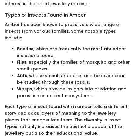
interest in the art of jewellery making.
Types of Insects Found in Amber
Amber has been known to preserve a wide range of
insects from various families. Some notable types
include:
Beetles
, which are frequently the most abundant
inclusions found.
Flies
, especially the families of mosquito and other
small species.
Ants
, whose social structures and behaviors can
be studied through these fossils.
Wasps
, which provide insights into predation and
parasitism in ancient ecosystems.
Each type of insect found within amber tells a different
story and adds layers of meaning to the jewellery
pieces that encapsulate them. The diversity in insect
types not only increases the aesthetic appeal of the
jewellery but also their educational value.