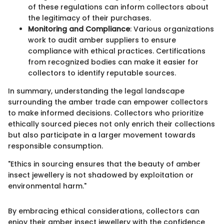
of these regulations can inform collectors about
the legitimacy of their purchases.
Monitoring and Compliance
: Various organizations
work to audit amber suppliers to ensure
compliance with ethical practices. Certifications
from recognized bodies can make it easier for
collectors to identify reputable sources.
In summary, understanding the legal landscape
surrounding the amber trade can empower collectors
to make informed decisions. Collectors who prioritize
ethically sourced pieces not only enrich their collections
but also participate in a larger movement towards
responsible consumption.
"Ethics in sourcing ensures that the beauty of amber
insect jewellery is not shadowed by exploitation or
environmental harm."
By embracing ethical considerations, collectors can
enjoy their amber insect jewellery with the confidence