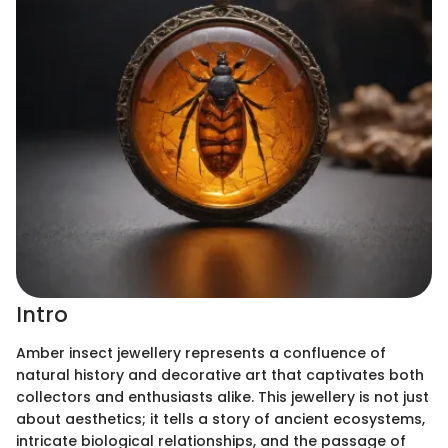
Intro
Amber insect jewellery represents a confluence of
natural history and decorative art that captivates both
collectors and enthusiasts alike. This jewellery is not just
about aesthetics; it tells a story of ancient ecosystems,
intricate biological relationships, and the passage of