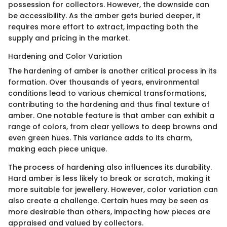
possession for collectors. However, the downside can
be accessibility. As the amber gets buried deeper, it
requires more effort to extract, impacting both the
supply and pricing in the market.
Hardening and Color Variation
The hardening of amber is another critical process in its
formation. Over thousands of years, environmental
conditions lead to various chemical transformations,
contributing to the hardening and thus final texture of
amber. One notable feature is that amber can exhibit a
range of colors, from clear yellows to deep browns and
even green hues. This variance adds to its charm,
making each piece unique.
The process of hardening also influences its durability.
Hard amber is less likely to break or scratch, making it
more suitable for jewellery. However, color variation can
also create a challenge. Certain hues may be seen as
more desirable than others, impacting how pieces are
appraised and valued by collectors.