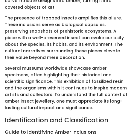
carve intricate designs into amber, turning it into
coveted objects of art.
The presence of trapped insects amplifies this allure.
These inclusions serve as biological capsules,
preserving snapshots of prehistoric ecosystems. A
piece with a well-preserved insect can evoke curiosity
about the species, its habits, and its environment. The
cultural narratives surrounding these pieces elevate
their value beyond mere decoration.
Several museums worldwide showcase amber
specimens, often highlighting their historical and
scientific significance. This exhibition of fossilized resin
and the organisms within it continues to inspire modern
artists and collectors. To understand the full context of
amber insect jewellery, one must appreciate its long-
lasting cultural impact and significance.
Identification and Classification
Guide to Identifying Amber Inclusions