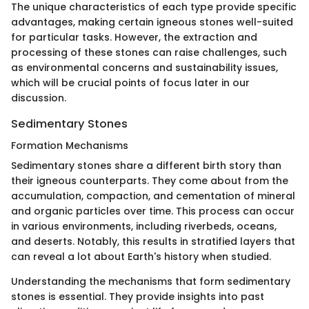
The unique characteristics of each type provide specific
advantages, making certain igneous stones well-suited
for particular tasks. However, the extraction and
processing of these stones can raise challenges, such
as environmental concerns and sustainability issues,
which will be crucial points of focus later in our
discussion.
Sedimentary Stones
Formation Mechanisms
Sedimentary stones share a different birth story than
their igneous counterparts. They come about from the
accumulation, compaction, and cementation of mineral
and organic particles over time. This process can occur
in various environments, including riverbeds, oceans,
and deserts. Notably, this results in stratified layers that
can reveal a lot about Earth's history when studied.
Understanding the mechanisms that form sedimentary
stones is essential. They provide insights into past