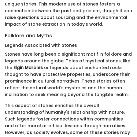
unique stories. This modern use of stones fosters a
connection between the past and present, though it can
raise questions about sourcing and the environmental
impact of stone extraction in today’s world.
Folklore and Myths
Legends Associated with Stones
Stones have long been a significant motif in folklore and
legends around the globe. Tales of mystical stones, like
the
Elgin Marbles
or legends about enchanted rocks
thought to have protective properties, underscore their
prominence in cultural narratives. These stories often
reflect the natural world's mysteries and the human
inclination to seek meaning beyond the tangible realm.
This aspect of stones enriches the overall
understanding of humanity's relationship with nature.
Such legends foster connections within communities
and offer moral or ethical lessons through narratives.
However, as society evolves, some of these stories may