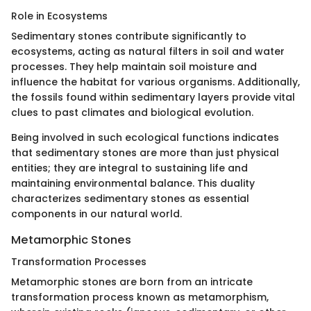
Role in Ecosystems
Sedimentary stones contribute significantly to
ecosystems, acting as natural filters in soil and water
processes. They help maintain soil moisture and
influence the habitat for various organisms. Additionally,
the fossils found within sedimentary layers provide vital
clues to past climates and biological evolution.
Being involved in such ecological functions indicates
that sedimentary stones are more than just physical
entities; they are integral to sustaining life and
maintaining environmental balance. This duality
characterizes sedimentary stones as essential
components in our natural world.
Metamorphic Stones
Transformation Processes
Metamorphic stones are born from an intricate
transformation process known as metamorphism,