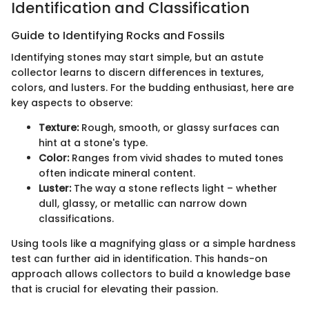
Identification and Classification
Guide to Identifying Rocks and Fossils
Identifying stones may start simple, but an astute
collector learns to discern differences in textures,
colors, and lusters. For the budding enthusiast, here are
key aspects to observe:
Texture:
Rough, smooth, or glassy surfaces can
hint at a stone's type.
Color:
Ranges from vivid shades to muted tones
often indicate mineral content.
Luster:
The way a stone reflects light – whether
dull, glassy, or metallic can narrow down
classifications.
Using tools like a magnifying glass or a simple hardness
test can further aid in identification. This hands-on
approach allows collectors to build a knowledge base
that is crucial for elevating their passion.