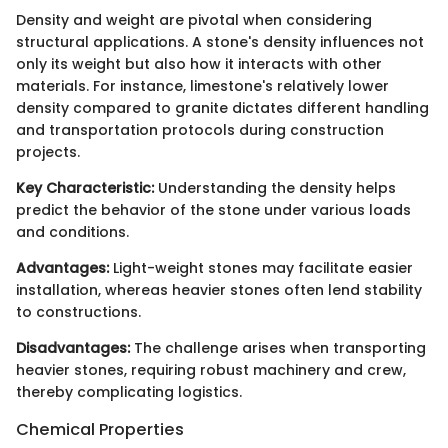
Density and weight are pivotal when considering
structural applications. A stone's density influences not
only its weight but also how it interacts with other
materials. For instance, limestone's relatively lower
density compared to granite dictates different handling
and transportation protocols during construction
projects.
Key Characteristic:
Understanding the density helps
predict the behavior of the stone under various loads
and conditions.
Advantages:
Light-weight stones may facilitate easier
installation, whereas heavier stones often lend stability
to constructions.
Disadvantages:
The challenge arises when transporting
heavier stones, requiring robust machinery and crew,
thereby complicating logistics.
Chemical Properties