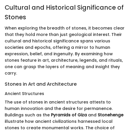
Cultural and Historical Significance of
Stones
When exploring the breadth of stones, it becomes clear
that they hold more than just geological interest. Their
cultural and historical significance spans various
societies and epochs, offering a mirror to human
expression, belief, and ingenuity. By examining how
stones feature in art, architecture, legends, and rituals,
one can grasp the layers of meaning and insight they
carry.
Stones in Art and Architecture
Ancient Structures
The use of stones in ancient structures attests to
human innovation and the desire for permanence.
Buildings such as the
Pyramids of Giza
and
Stonehenge
illustrate how ancient civilizations harnessed local
stones to create monumental works. The choice of