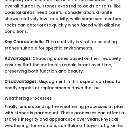
overall durability, stones exposed to acids or salts, like
coastal areas, need careful consideration. Granite
shows relatively low reactivity, while some sedimentary
rocks can deteriorate quickly when faced with alkaline
conditions.
Key Characteristic:
This reactivity is vital for selecting
stones suitable for specific environments.
Advantages:
Choosing stones based on their reactivity
ensures that the materials remain intact over time,
preserving both function and beauty.
Disadvantages:
Misjudgment in this aspect can lead to
costly repairs or replacements down the line.
Weathering Processes
Finally, understanding the weathering processes at play
with stones is paramount. These processes can affect a
stone's integrity and appearance over years. Physical
weathering, for example, can flake off layers of granite,