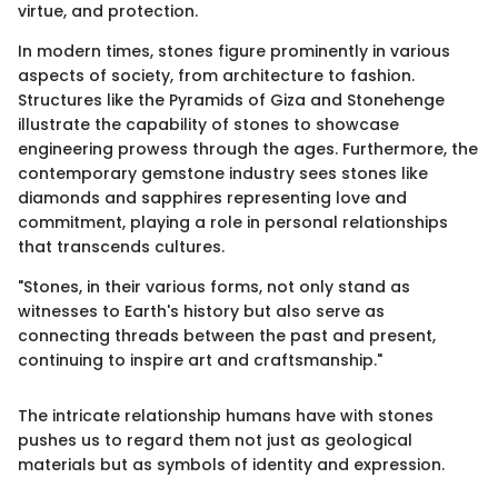
virtue, and protection.
In modern times, stones figure prominently in various
aspects of society, from architecture to fashion.
Structures like the Pyramids of Giza and Stonehenge
illustrate the capability of stones to showcase
engineering prowess through the ages. Furthermore, the
contemporary gemstone industry sees stones like
diamonds and sapphires representing love and
commitment, playing a role in personal relationships
that transcends cultures.
"Stones, in their various forms, not only stand as
witnesses to Earth's history but also serve as
connecting threads between the past and present,
continuing to inspire art and craftsmanship."
The intricate relationship humans have with stones
pushes us to regard them not just as geological
materials but as symbols of identity and expression.