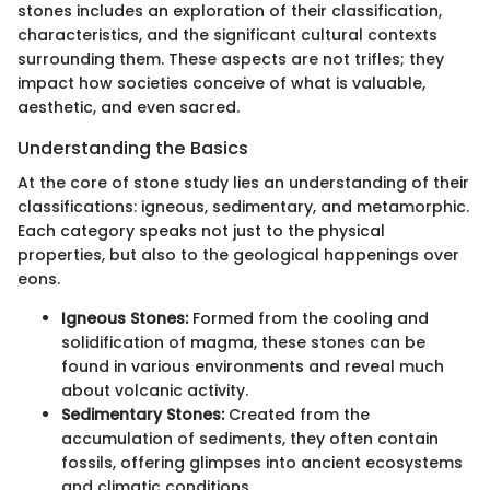
stones includes an exploration of their classification,
characteristics, and the significant cultural contexts
surrounding them. These aspects are not trifles; they
impact how societies conceive of what is valuable,
aesthetic, and even sacred.
Understanding the Basics
At the core of stone study lies an understanding of their
classifications: igneous, sedimentary, and metamorphic.
Each category speaks not just to the physical
properties, but also to the geological happenings over
eons.
Igneous Stones:
Formed from the cooling and
solidification of magma, these stones can be
found in various environments and reveal much
about volcanic activity.
Sedimentary Stones:
Created from the
accumulation of sediments, they often contain
fossils, offering glimpses into ancient ecosystems
and climatic conditions.