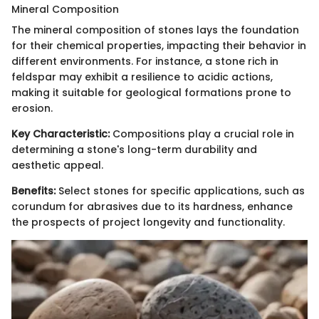
Mineral Composition
The mineral composition of stones lays the foundation
for their chemical properties, impacting their behavior in
different environments. For instance, a stone rich in
feldspar may exhibit a resilience to acidic actions,
making it suitable for geological formations prone to
erosion.
Key Characteristic:
Compositions play a crucial role in
determining a stone's long-term durability and
aesthetic appeal.
Benefits:
Select stones for specific applications, such as
corundum for abrasives due to its hardness, enhance
the prospects of project longevity and functionality.