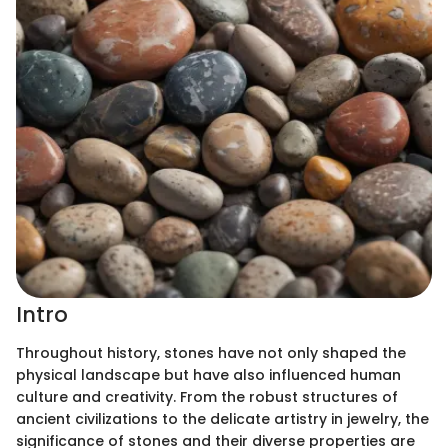
Intro
Throughout history, stones have not only shaped the
physical landscape but have also influenced human
culture and creativity. From the robust structures of
ancient civilizations to the delicate artistry in jewelry, the
significance of stones and their diverse properties are