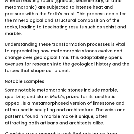
wherein existing rocks (igneous, sedimentary, or other
metamorphic) are subjected to intense heat and
pressure within the Earth’s crust. This process can alter
the mineralogical and structural composition of the
rocks, leading to fascinating results such as schist and
marble.
Understanding these transformation processes is vital
to appreciating how metamorphic stones evolve and
change over geological time. This adaptability opens
avenues for research into the geological history and the
forces that shape our planet.
Notable Examples
Some notable metamorphic stones include marble,
quartzite, and slate.
Marble
, prized for its aesthetic
appeal, is a metamorphosed version of limestone and
often used in sculpting and architecture. The veins and
patterns found in marble make it unique, often
attracting both artisans and architects alike.
Quartzite
, a metamorphic rock that originates from