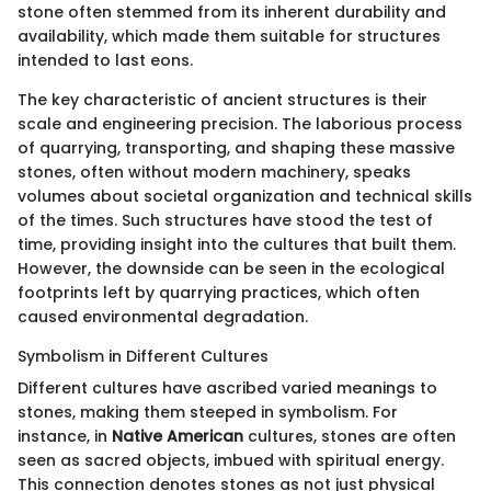
stone often stemmed from its inherent durability and
availability, which made them suitable for structures
intended to last eons.
The key characteristic of ancient structures is their
scale and engineering precision. The laborious process
of quarrying, transporting, and shaping these massive
stones, often without modern machinery, speaks
volumes about societal organization and technical skills
of the times. Such structures have stood the test of
time, providing insight into the cultures that built them.
However, the downside can be seen in the ecological
footprints left by quarrying practices, which often
caused environmental degradation.
Symbolism in Different Cultures
Different cultures have ascribed varied meanings to
stones, making them steeped in symbolism. For
instance, in
Native American
cultures, stones are often
seen as sacred objects, imbued with spiritual energy.
This connection denotes stones as not just physical