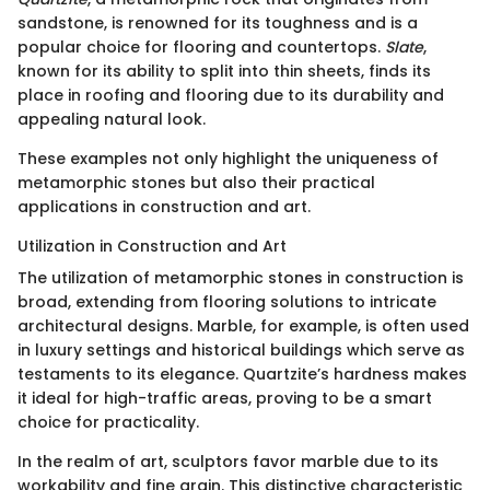
sandstone, is renowned for its toughness and is a
popular choice for flooring and countertops.
Slate
,
known for its ability to split into thin sheets, finds its
place in roofing and flooring due to its durability and
appealing natural look.
These examples not only highlight the uniqueness of
metamorphic stones but also their practical
applications in construction and art.
Utilization in Construction and Art
The utilization of metamorphic stones in construction is
broad, extending from flooring solutions to intricate
architectural designs. Marble, for example, is often used
in luxury settings and historical buildings which serve as
testaments to its elegance. Quartzite’s hardness makes
it ideal for high-traffic areas, proving to be a smart
choice for practicality.
In the realm of art, sculptors favor marble due to its
workability and fine grain. This distinctive characteristic