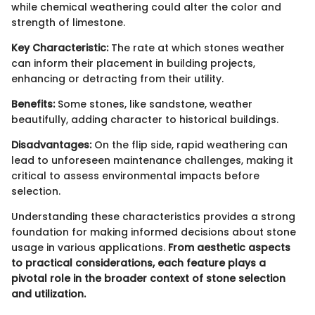
while chemical weathering could alter the color and
strength of limestone.
Key Characteristic:
The rate at which stones weather
can inform their placement in building projects,
enhancing or detracting from their utility.
Benefits:
Some stones, like sandstone, weather
beautifully, adding character to historical buildings.
Disadvantages:
On the flip side, rapid weathering can
lead to unforeseen maintenance challenges, making it
critical to assess environmental impacts before
selection.
Understanding these characteristics provides a strong
foundation for making informed decisions about stone
usage in various applications.
From aesthetic aspects
to practical considerations, each feature plays a
pivotal role in the broader context of stone selection
and utilization.