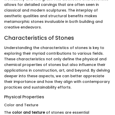
allows for detailed carvings that are often seen in
classical and modern sculptures. The interplay of
aesthetic qualities and structural benefits makes
metamorphic stones invaluable in both building and
creative endeavors.
Characteristics of Stones
Understanding the characteristics of stones is key to
exploring their myriad contributions to various fields.
These characteristics not only define the physical and
chemical properties of stones but also influence their
applications in construction, art, and beyond. By delving
deeper into these aspects, we can better appreciate
their importance and how they align with contemporary
practices and sustainability efforts.
Physical Properties
Color and Texture
The
color and texture
of stones are essential