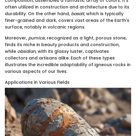
composition, assembles a fantastic array of colors. It's
often utilized in construction and architecture due to its
durability. On the other hand,
basalt
, which is typically
finer-grained and dark, covers vast areas of the Earth's
surface, notably in volcanic regions.
Moreover,
pumice
, recognized as a light, porous stone,
finds its niche in beauty products and construction,
while
obsidian
, with its glassy luster, captivates
collectors and artisans alike. Each of these types
illustrates the incredible adaptability of igneous rocks in
various aspects of our lives.
Applications in Various Fields