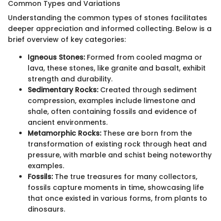
Common Types and Variations
Understanding the common types of stones facilitates
deeper appreciation and informed collecting. Below is a
brief overview of key categories:
Igneous Stones:
Formed from cooled magma or
lava, these stones, like granite and basalt, exhibit
strength and durability.
Sedimentary Rocks:
Created through sediment
compression, examples include limestone and
shale, often containing fossils and evidence of
ancient environments.
Metamorphic Rocks:
These are born from the
transformation of existing rock through heat and
pressure, with marble and schist being noteworthy
examples.
Fossils:
The true treasures for many collectors,
fossils capture moments in time, showcasing life
that once existed in various forms, from plants to
dinosaurs.