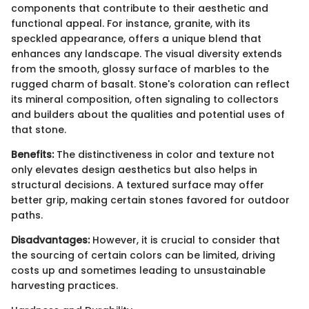
components that contribute to their aesthetic and
functional appeal. For instance, granite, with its
speckled appearance, offers a unique blend that
enhances any landscape. The visual diversity extends
from the smooth, glossy surface of marbles to the
rugged charm of basalt. Stone's coloration can reflect
its mineral composition, often signaling to collectors
and builders about the qualities and potential uses of
that stone.
Benefits:
The distinctiveness in color and texture not
only elevates design aesthetics but also helps in
structural decisions. A textured surface may offer
better grip, making certain stones favored for outdoor
paths.
Disadvantages:
However, it is crucial to consider that
the sourcing of certain colors can be limited, driving
costs up and sometimes leading to unsustainable
harvesting practices.