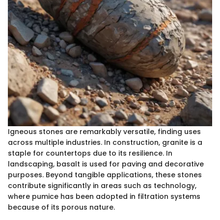
Igneous stones are remarkably versatile, finding uses
across multiple industries. In construction, granite is a
staple for countertops due to its resilience. In
landscaping, basalt is used for paving and decorative
purposes. Beyond tangible applications, these stones
contribute significantly in areas such as technology,
where pumice has been adopted in filtration systems
because of its porous nature.