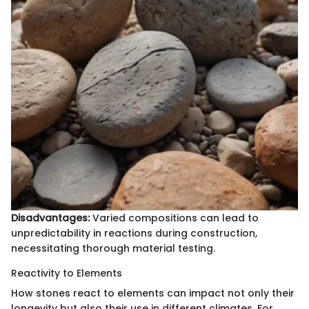
Disadvantages:
Varied compositions can lead to
unpredictability in reactions during construction,
necessitating thorough material testing.
Reactivity to Elements
How stones react to elements can impact not only their
longevity but also their use in different climates. For