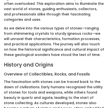
often overlooked. This exploration aims to illuminate the
vast world of stones, guiding enthusiasts, collectors,
and professionals alike through their fascinating
categories and uses.
As we delve into the various types of stones—ranging
from shimmering crystals to sturdy igneous rocks—we
will unravel their characteristics, formation processes,
and practical applications. The journey will also touch
on how the historical significance and cultural impact of
these geological wonders have stood the test of time.
History and Origins
Overview of Collectibles, Rocks, and Fossils
The fascination with stones can be traced back to the
dawn of civilizations. Early humans recognized the utility
of stones for tools and weapons, while others found
beauty in quartz and agate, leading to the start of
stone collecting. As cultures developed, stones also