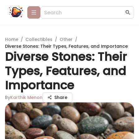
Home
/
Collectibles
/
Other
/
Diverse Stones: Their Types, Features, and Importance
Diverse Stones: Their
Types, Features, and
Importance
By
Karthik Menon
Share