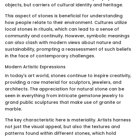
objects, but carriers of cultural identity and heritage.
This aspect of stones is beneficial for understanding
how people relate to their environment. Cultures utilize
local stones in rituals, which can lead to a sense of
community and continuity. However, symbolic meanings
can also clash with modern views about nature and
sustainability, prompting a reassessment of such beliefs
in the face of contemporary challenges.
Modern Artistic Expressions
In today's art world, stones continue to inspire creativity,
providing a raw material for sculptors, jewelers, and
architects. The appreciation for natural stone can be
seen in everything from intricate gemstone jewelry to
grand public sculptures that make use of granite or
marble.
The key characteristic here is materiality. Artists harness
not just the visual appeal, but also the textures and
patterns found within different stones, which hold