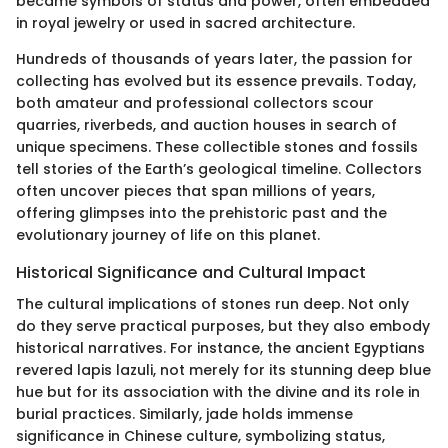
became symbols of status and power, often embedded
in royal jewelry or used in sacred architecture.
Hundreds of thousands of years later, the passion for
collecting has evolved but its essence prevails. Today,
both amateur and professional collectors scour
quarries, riverbeds, and auction houses in search of
unique specimens. These collectible stones and fossils
tell stories of the Earth’s geological timeline. Collectors
often uncover pieces that span millions of years,
offering glimpses into the prehistoric past and the
evolutionary journey of life on this planet.
Historical Significance and Cultural Impact
The cultural implications of stones run deep. Not only
do they serve practical purposes, but they also embody
historical narratives. For instance, the ancient Egyptians
revered lapis lazuli, not merely for its stunning deep blue
hue but for its association with the divine and its role in
burial practices. Similarly, jade holds immense
significance in Chinese culture, symbolizing status,