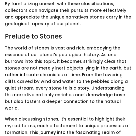
By familiarizing oneself with these classifications,
collectors can navigate their pursuits more effectively
and appreciate the unique narratives stones carry in the
geological tapestry of our planet.
Prelude to Stones
The world of stones is vast and rich, embodying the
essence of our planet's geological history. As one
burrows into this topic, it becomes strikingly clear that
stones are not merely inert objects lying in the earth, but
rather intricate chronicles of time. From the towering
cliffs carved by wind and water to the pebbles along a
quiet stream, every stone tells a story. Understanding
this narrative not only enriches one’s knowledge base
but also fosters a deeper connection to the natural
world.
When discussing stones, it’s essential to highlight their
myriad forms, each a testament to unique processes of
formation. This journey into the fascinating realm of