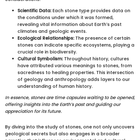
Scientific Data:
Each stone type provides data on
the conditions under which it was formed,
revealing vital information about Earth’s past
climates and geologic events.
Ecological Relationships:
The presence of certain
stones can indicate specific ecosystems, playing a
crucial role in biodiversity.
Cultural Symbolism:
Throughout history, cultures
have attributed various meanings to stones, from
sacredness to healing properties. This intersection
of geology and anthropology adds layers to our
understanding of human history.
In essence, stones are time capsules waiting to be opened,
offering insights into the Earth’s past and guiding our
appreciation for its future.
By diving into the study of stones, one not only uncovers
geological secrets but also engages in a broader