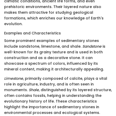
climatic conditions, ancient life forms, and even
prehistoric environments. Their layered nature also
makes them attractive for studying geological
formations, which enriches our knowledge of Earth's
evolution.
Examples and Characteristics
Some prominent examples of sedimentary stones
include sandstone, limestone, and shale.
Sandstone
is
well-known for its grainy texture and is used in both
construction and as a decorative stone. It can
showcase a spectrum of colors, influenced by its
mineral content, making it architecturally appealing.
Limestone
, primarily composed of calcite, plays a vital
role in agriculture, industry, and is often seen in
monuments.
Shale
, distinguished by its layered structure,
often contains fossils, helping in understanding the
evolutionary history of life. These characteristics
highlight the importance of sedimentary stones in
environmental processes and ecological systems.