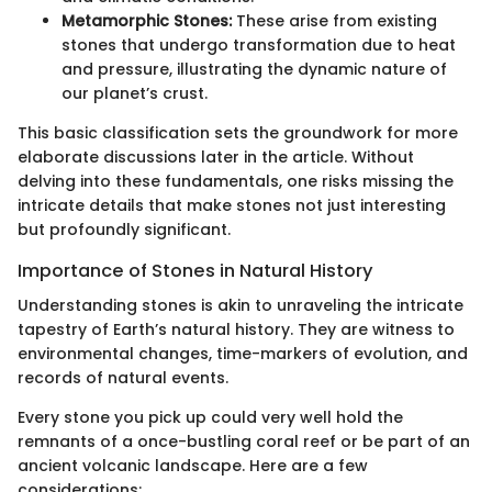
Metamorphic Stones:
These arise from existing
stones that undergo transformation due to heat
and pressure, illustrating the dynamic nature of
our planet’s crust.
This basic classification sets the groundwork for more
elaborate discussions later in the article. Without
delving into these fundamentals, one risks missing the
intricate details that make stones not just interesting
but profoundly significant.
Importance of Stones in Natural History
Understanding stones is akin to unraveling the intricate
tapestry of Earth’s natural history. They are witness to
environmental changes, time-markers of evolution, and
records of natural events.
Every stone you pick up could very well hold the
remnants of a once-bustling coral reef or be part of an
ancient volcanic landscape. Here are a few
considerations: