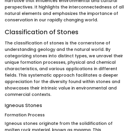
narrative that influences environmental and cultural
perspectives. It highlights the interconnectedness of all
natural elements and emphasizes the importance of
conservation in our rapidly changing world.
Classification of Stones
The classification of stones is the cornerstone of
understanding geology and the natural world. By
categorizing stones into distinct types, we unravel their
unique formation processes, physical and chemical
characteristics, and various applications in different
fields. This systematic approach facilitates a deeper
appreciation for the diversity found within stones and
showcases their intrinsic value in environmental and
commercial contexts.
Igneous Stones
Formation Process
Igneous stones originate from the solidification of
molten rock material, known as magma. This