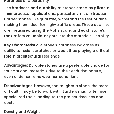
Hardness and Durability
The hardness and durability of stones stand as pillars in
their practical applications, particularly in construction.
Harder stones, like quartzite, withstand the test of time,
making them ideal for high-traffic areas. These qualities
are measured using the Mohs scale, and each stone's
rank offers valuable insights into the materials' usability.
Key Characteristic:
A stone's hardness indicates its
ability to resist scratches or wear, thus playing a critical
role in architectural resilience.
Advantages:
Durable stones are a preferable choice for
foundational materials due to their enduring nature,
even under extreme weather conditions.
Disadvantages:
However, the tougher a stone, the more
difficult it may be to work with. Builders must often use
specialized tools, adding to the project timelines and
costs.
Density and Weight