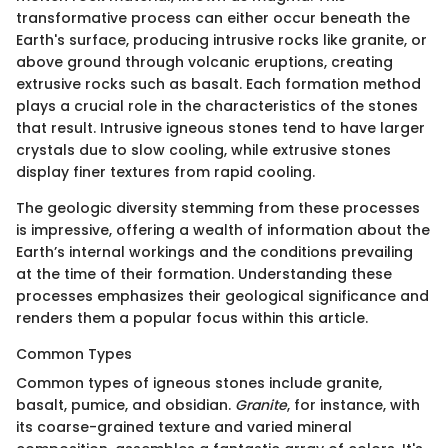
transformative process can either occur beneath the
Earth's surface, producing intrusive rocks like granite, or
above ground through volcanic eruptions, creating
extrusive rocks such as basalt. Each formation method
plays a crucial role in the characteristics of the stones
that result. Intrusive igneous stones tend to have larger
crystals due to slow cooling, while extrusive stones
display finer textures from rapid cooling.
The geologic diversity stemming from these processes
is impressive, offering a wealth of information about the
Earth’s internal workings and the conditions prevailing
at the time of their formation. Understanding these
processes emphasizes their geological significance and
renders them a popular focus within this article.
Common Types
Common types of igneous stones include granite,
basalt, pumice, and obsidian.
Granite
, for instance, with
its coarse-grained texture and varied mineral