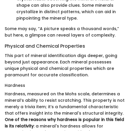
shape can also provide clues. Some minerals
crystallize in distinct patterns, which can aid in
pinpointing the mineral type.
Some may say, “A picture speaks a thousand words,”
but here, a glimpse can reveal layers of complexity.
Physical and Chemical Properties
This part of mineral identification digs deeper, going
beyond just appearance. Each mineral possesses
unique physical and chemical properties which are
paramount for accurate classification.
Hardness
Hardness, measured on the Mohs scale, determines a
mineral’s ability to resist scratching. This property is not
merely a trivia item; it’s a fundamental characteristic
that offers insight into the mineral's structural integrity.
One of the reasons why hardness is popular in this field
is its relativity
: a mineral's hardness allows for