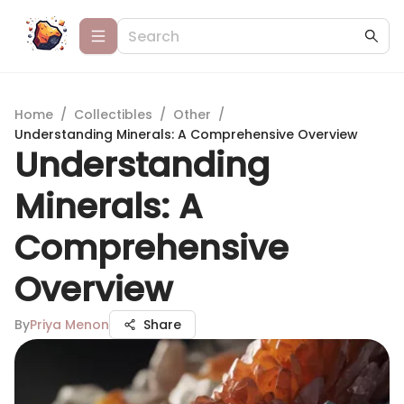
Home
/
Collectibles
/
Other
/
Understanding Minerals: A Comprehensive Overview
Understanding
Minerals: A
Comprehensive
Overview
By
Priya Menon
Share