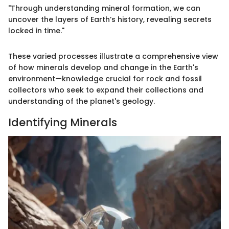
"Through understanding mineral formation, we can
uncover the layers of Earth’s history, revealing secrets
locked in time."
These varied processes illustrate a comprehensive view
of how minerals develop and change in the Earth's
environment—knowledge crucial for rock and fossil
collectors who seek to expand their collections and
understanding of the planet's geology.
Identifying Minerals