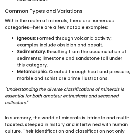
Common Types and Variations
Within the realm of minerals, there are numerous
categories—here are a few notable examples:
Igneous
: Formed through volcanic activity;
examples include obsidian and basalt.
Sedimentary
: Resulting from the accumulation of
sediments; limestone and sandstone fall under
this category.
Metamorphic
: Created through heat and pressure;
marble and schist are prime illustrations.
"Understanding the diverse classifications of minerals is
essential for both amateur enthusiasts and seasoned
collectors."
In summary, the world of minerals is intricate and multi-
faceted, steeped in history and intertwined with human
culture. Their identification and classification not only