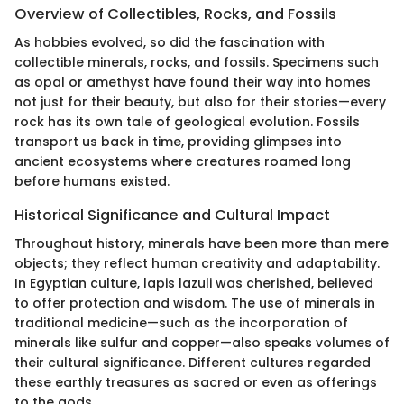
Overview of Collectibles, Rocks, and Fossils
As hobbies evolved, so did the fascination with
collectible minerals, rocks, and fossils. Specimens such
as opal or amethyst have found their way into homes
not just for their beauty, but also for their stories—every
rock has its own tale of geological evolution. Fossils
transport us back in time, providing glimpses into
ancient ecosystems where creatures roamed long
before humans existed.
Historical Significance and Cultural Impact
Throughout history, minerals have been more than mere
objects; they reflect human creativity and adaptability.
In Egyptian culture, lapis lazuli was cherished, believed
to offer protection and wisdom. The use of minerals in
traditional medicine—such as the incorporation of
minerals like sulfur and copper—also speaks volumes of
their cultural significance. Different cultures regarded
these earthly treasures as sacred or even as offerings
to the gods.