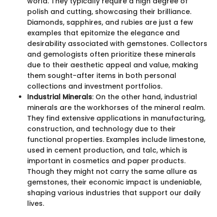
world. They typically require a high degree of
polish and cutting, showcasing their brilliance.
Diamonds, sapphires, and rubies are just a few
examples that epitomize the elegance and
desirability associated with gemstones. Collectors
and gemologists often prioritize these minerals
due to their aesthetic appeal and value, making
them sought-after items in both personal
collections and investment portfolios.
Industrial Minerals
: On the other hand, industrial
minerals are the workhorses of the mineral realm.
They find extensive applications in manufacturing,
construction, and technology due to their
functional properties. Examples include limestone,
used in cement production, and talc, which is
important in cosmetics and paper products.
Though they might not carry the same allure as
gemstones, their economic impact is undeniable,
shaping various industries that support our daily
lives.