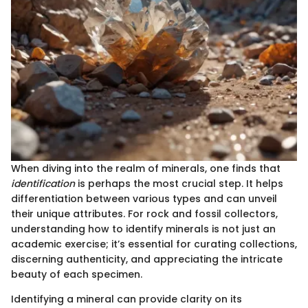
When diving into the realm of minerals, one finds that
identification
is perhaps the most crucial step. It helps
differentiation between various types and can unveil
their unique attributes. For rock and fossil collectors,
understanding how to identify minerals is not just an
academic exercise; it’s essential for curating collections,
discerning authenticity, and appreciating the intricate
beauty of each specimen.
Identifying a mineral can provide clarity on its