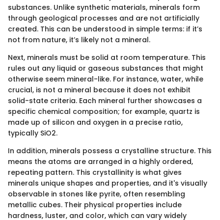
substances. Unlike synthetic materials, minerals form
through geological processes and are not artificially
created. This can be understood in simple terms: if it’s
not from nature, it’s likely not a mineral.
Next, minerals must be solid at room temperature. This
rules out any liquid or gaseous substances that might
otherwise seem mineral-like. For instance, water, while
crucial, is not a mineral because it does not exhibit
solid-state criteria. Each mineral further showcases a
specific chemical composition; for example, quartz is
made up of silicon and oxygen in a precise ratio,
typically SiO2.
In addition, minerals possess a crystalline structure. This
means the atoms are arranged in a highly ordered,
repeating pattern. This crystallinity is what gives
minerals unique shapes and properties, and it's visually
observable in stones like pyrite, often resembling
metallic cubes. Their physical properties include
hardness, luster, and color, which can vary widely