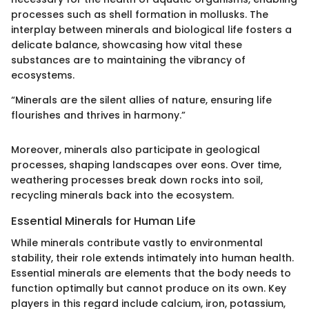
processes such as shell formation in mollusks. The
interplay between minerals and biological life fosters a
delicate balance, showcasing how vital these
substances are to maintaining the vibrancy of
ecosystems.
“Minerals are the silent allies of nature, ensuring life
flourishes and thrives in harmony.”
Moreover, minerals also participate in geological
processes, shaping landscapes over eons. Over time,
weathering processes break down rocks into soil,
recycling minerals back into the ecosystem.
Essential Minerals for Human Life
While minerals contribute vastly to environmental
stability, their role extends intimately into human health.
Essential minerals are elements that the body needs to
function optimally but cannot produce on its own. Key
players in this regard include calcium, iron, potassium,