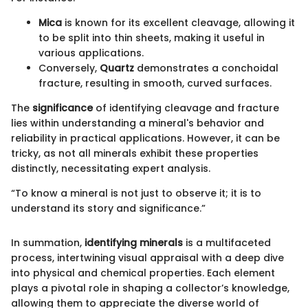
Mica
is known for its excellent cleavage, allowing it
to be split into thin sheets, making it useful in
various applications.
Conversely,
Quartz
demonstrates a conchoidal
fracture, resulting in smooth, curved surfaces.
The
significance
of identifying cleavage and fracture
lies within understanding a mineral's behavior and
reliability in practical applications. However, it can be
tricky, as not all minerals exhibit these properties
distinctly, necessitating expert analysis.
“To know a mineral is not just to observe it; it is to
understand its story and significance.”
In summation,
identifying minerals
is a multifaceted
process, intertwining visual appraisal with a deep dive
into physical and chemical properties. Each element
plays a pivotal role in shaping a collector’s knowledge,
allowing them to appreciate the diverse world of