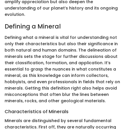
amplify appreciation but also deepen the
understanding of our planet’s history and its ongoing
evolution.
Defining a Mineral
Defining what a mineral is vital for understanding not
only their characteristics but also their significance in
both natural and human domains. The delineation of
minerals sets the stage for further discussions about
their classification, formation, and application. It’s
essential to grasp the nuances in what constitutes a
mineral, as this knowledge can inform collectors,
hobbyists, and even professionals in fields that rely on
minerals. Getting this definition right also helps avoid
misconceptions that often blur the lines between
minerals, rocks, and other geological materials.
Characteristics of Minerals
Minerals are distinguished by several fundamental
characteristics. First off, they are naturally occurring