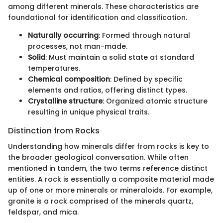
among different minerals. These characteristics are
foundational for identification and classification.
Naturally occurring
: Formed through natural
processes, not man-made.
Solid
: Must maintain a solid state at standard
temperatures.
Chemical composition
: Defined by specific
elements and ratios, offering distinct types.
Crystalline structure
: Organized atomic structure
resulting in unique physical traits.
Distinction from Rocks
Understanding how minerals differ from rocks is key to
the broader geological conversation. While often
mentioned in tandem, the two terms reference distinct
entities. A rock is essentially a composite material made
up of one or more minerals or mineraloids. For example,
granite is a rock comprised of the minerals quartz,
feldspar, and mica.