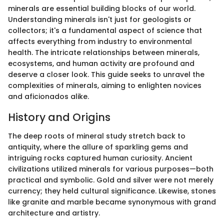
minerals are essential building blocks of our world.
Understanding minerals isn't just for geologists or
collectors; it's a fundamental aspect of science that
affects everything from industry to environmental
health. The intricate relationships between minerals,
ecosystems, and human activity are profound and
deserve a closer look. This guide seeks to unravel the
complexities of minerals, aiming to enlighten novices
and aficionados alike.
History and Origins
The deep roots of mineral study stretch back to
antiquity, where the allure of sparkling gems and
intriguing rocks captured human curiosity. Ancient
civilizations utilized minerals for various purposes—both
practical and symbolic. Gold and silver were not merely
currency; they held cultural significance. Likewise, stones
like granite and marble became synonymous with grand
architecture and artistry.