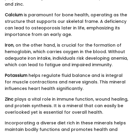
and zinc.
Calcium
is paramount for bone health, operating as the
structure that supports our skeletal frame. A deficiency
can lead to osteoporosis later in life, emphasizing its
importance from an early age.
Iron
, on the other hand, is crucial for the formation of
hemoglobin, which carries oxygen in the blood. Without
adequate iron intake, individuals risk developing anemia,
which can lead to fatigue and impaired immunity.
Potassium
helps regulate fluid balance and is integral
for muscle contractions and nerve signals. This mineral
influences heart health significantly.
Zinc
plays a vital role in immune function, wound healing,
and protein synthesis. It is a mineral that can easily be
overlooked yet is essential for overall health.
Incorporating a diverse diet rich in these minerals helps
maintain bodily functions and promotes health and