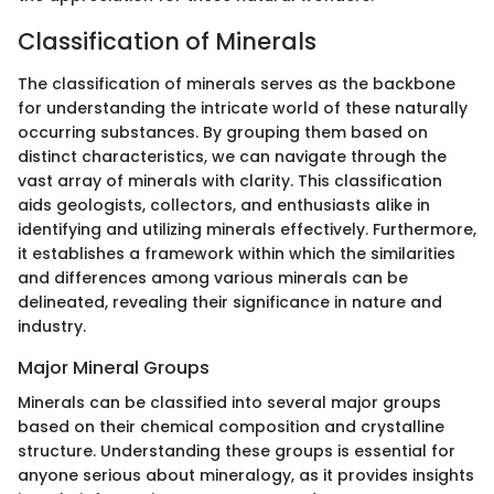
Classification of Minerals
The classification of minerals serves as the backbone
for understanding the intricate world of these naturally
occurring substances. By grouping them based on
distinct characteristics, we can navigate through the
vast array of minerals with clarity. This classification
aids geologists, collectors, and enthusiasts alike in
identifying and utilizing minerals effectively. Furthermore,
it establishes a framework within which the similarities
and differences among various minerals can be
delineated, revealing their significance in nature and
industry.
Major Mineral Groups
Minerals can be classified into several major groups
based on their chemical composition and crystalline
structure. Understanding these groups is essential for
anyone serious about mineralogy, as it provides insights