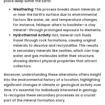
place deep within the Earth.
Weathering:
This process breaks down minerals at
or near the Earth's surface due to environmental
factors like water, air, and temperature changes.
For instance, feldspar alters to kaolinite—a clay
mineral—through prolonged exposure to elements.
Hydrothermal Activity:
Hot, mineral-rich fluids
travel through rock formations, causing original
minerals to dissolve and recrystallize. This results
in secondary minerals like zeolites, which can trap
water and gas molecules within their structure,
showing distinct physical properties that attract
collectors.
Moreover, understanding these alterations offers insight
into the environmental history of a location, highlighting
significant changes in climate or geological activity over
time. It’s essential for individuals interested in geology
to recognize these secondary processes as a crucial
part of the mineral formation story.