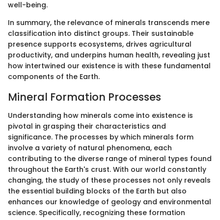
well-being.
In summary, the relevance of minerals transcends mere
classification into distinct groups. Their sustainable
presence supports ecosystems, drives agricultural
productivity, and underpins human health, revealing just
how intertwined our existence is with these fundamental
components of the Earth.
Mineral Formation Processes
Understanding how minerals come into existence is
pivotal in grasping their characteristics and
significance. The processes by which minerals form
involve a variety of natural phenomena, each
contributing to the diverse range of mineral types found
throughout the Earth's crust. With our world constantly
changing, the study of these processes not only reveals
the essential building blocks of the Earth but also
enhances our knowledge of geology and environmental
science. Specifically, recognizing these formation