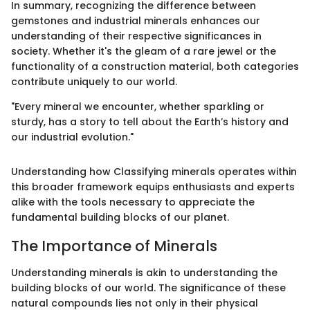
In summary, recognizing the difference between
gemstones and industrial minerals enhances our
understanding of their respective significances in
society. Whether it's the gleam of a rare jewel or the
functionality of a construction material, both categories
contribute uniquely to our world.
"Every mineral we encounter, whether sparkling or
sturdy, has a story to tell about the Earth’s history and
our industrial evolution."
Understanding how Classifying minerals operates within
this broader framework equips enthusiasts and experts
alike with the tools necessary to appreciate the
fundamental building blocks of our planet.
The Importance of Minerals
Understanding minerals is akin to understanding the
building blocks of our world. The significance of these
natural compounds lies not only in their physical