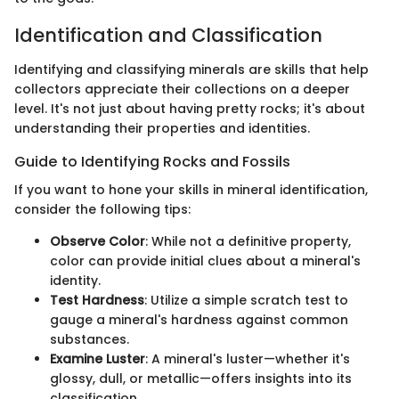
Identification and Classification
Identifying and classifying minerals are skills that help
collectors appreciate their collections on a deeper
level. It's not just about having pretty rocks; it's about
understanding their properties and identities.
Guide to Identifying Rocks and Fossils
If you want to hone your skills in mineral identification,
consider the following tips:
Observe Color
: While not a definitive property,
color can provide initial clues about a mineral's
identity.
Test Hardness
: Utilize a simple scratch test to
gauge a mineral's hardness against common
substances.
Examine Luster
: A mineral's luster—whether it's
glossy, dull, or metallic—offers insights into its
classification.