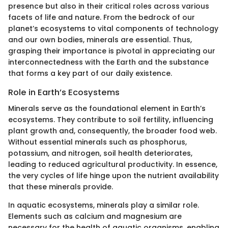
presence but also in their critical roles across various
facets of life and nature. From the bedrock of our
planet’s ecosystems to vital components of technology
and our own bodies, minerals are essential. Thus,
grasping their importance is pivotal in appreciating our
interconnectedness with the Earth and the substance
that forms a key part of our daily existence.
Role in Earth’s Ecosystems
Minerals serve as the foundational element in Earth’s
ecosystems. They contribute to soil fertility, influencing
plant growth and, consequently, the broader food web.
Without essential minerals such as phosphorus,
potassium, and nitrogen, soil health deteriorates,
leading to reduced agricultural productivity. In essence,
the very cycles of life hinge upon the nutrient availability
that these minerals provide.
In aquatic ecosystems, minerals play a similar role.
Elements such as calcium and magnesium are
necessary for the health of aquatic organisms, enabling