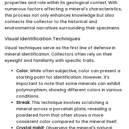
properties and role within its geological context. With
numerous factors affecting a mineral's characteristics,
this process not only enhances knowledge but also
connects the collector to the historical and
environmental narratives surrounding their specimens.
Visual Identification Techniques
Visual techniques serve as the first line of defense in
mineral identification. Collectors often rely on their
eyesight and familiarity with specific traits.
Color
: While often subjective, color can present a
starting point for identification. However, it's
important to note that some minerals can exhibit
polymorphism, showing different colors in various
conditions.
Streak
: This technique involves scratching a
mineral across a porcelain plate, revealing a
powdered form that often shows a more
consistent color compared to the mineral itself.
Crystal Habit
: Observing the mineral's natural