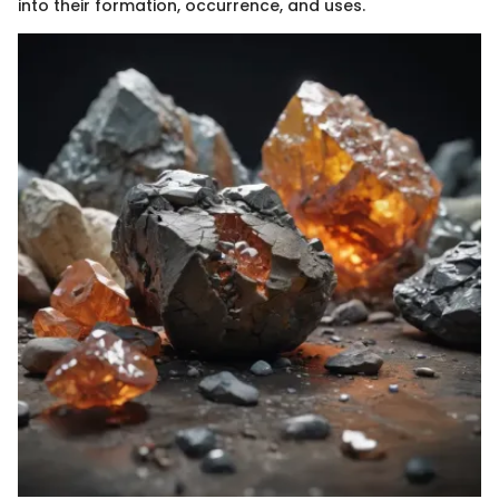
into their formation, occurrence, and uses.