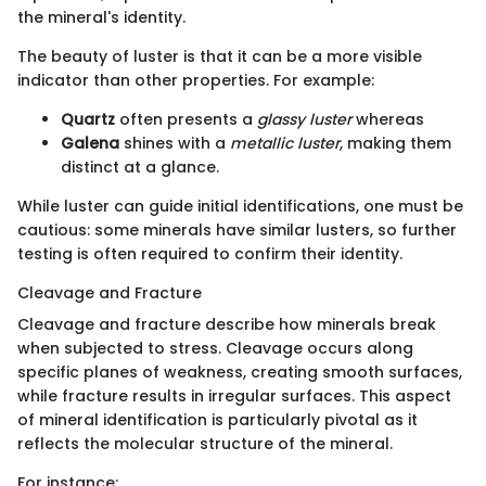
the mineral's identity.
The beauty of luster is that it can be a more visible
indicator than other properties. For example:
Quartz
often presents a
glassy luster
whereas
Galena
shines with a
metallic luster
, making them
distinct at a glance.
While luster can guide initial identifications, one must be
cautious: some minerals have similar lusters, so further
testing is often required to confirm their identity.
Cleavage and Fracture
Cleavage and fracture describe how minerals break
when subjected to stress. Cleavage occurs along
specific planes of weakness, creating smooth surfaces,
while fracture results in irregular surfaces. This aspect
of mineral identification is particularly pivotal as it
reflects the molecular structure of the mineral.
For instance: