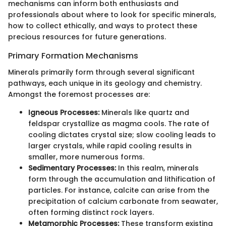
mechanisms can inform both enthusiasts and
professionals about where to look for specific minerals,
how to collect ethically, and ways to protect these
precious resources for future generations.
Primary Formation Mechanisms
Minerals primarily form through several significant
pathways, each unique in its geology and chemistry.
Amongst the foremost processes are:
Igneous Processes:
Minerals like quartz and
feldspar crystallize as magma cools. The rate of
cooling dictates crystal size; slow cooling leads to
larger crystals, while rapid cooling results in
smaller, more numerous forms.
Sedimentary Processes:
In this realm, minerals
form through the accumulation and lithification of
particles. For instance, calcite can arise from the
precipitation of calcium carbonate from seawater,
often forming distinct rock layers.
Metamorphic Processes:
These transform existing