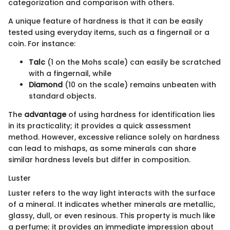
categorization and comparison with others.
A unique feature of hardness is that it can be easily
tested using everyday items, such as a fingernail or a
coin. For instance:
Talc
(1 on the Mohs scale) can easily be scratched
with a fingernail, while
Diamond
(10 on the scale) remains unbeaten with
standard objects.
The
advantage
of using hardness for identification lies
in its practicality; it provides a quick assessment
method. However, excessive reliance solely on hardness
can lead to mishaps, as some minerals can share
similar hardness levels but differ in composition.
Luster
Luster refers to the way light interacts with the surface
of a mineral. It indicates whether minerals are metallic,
glassy, dull, or even resinous. This property is much like
a perfume; it provides an immediate impression about