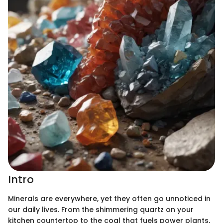
Intro
Minerals are everywhere, yet they often go unnoticed in
our daily lives. From the shimmering quartz on your
kitchen countertop to the coal that fuels power plants,