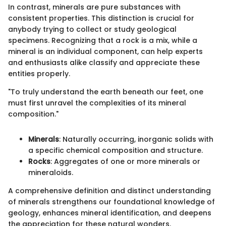
In contrast, minerals are pure substances with
consistent properties. This distinction is crucial for
anybody trying to collect or study geological
specimens. Recognizing that a rock is a mix, while a
mineral is an individual component, can help experts
and enthusiasts alike classify and appreciate these
entities properly.
"To truly understand the earth beneath our feet, one
must first unravel the complexities of its mineral
composition."
Minerals
: Naturally occurring, inorganic solids with
a specific chemical composition and structure.
Rocks
: Aggregates of one or more minerals or
mineraloids.
A comprehensive definition and distinct understanding
of minerals strengthens our foundational knowledge of
geology, enhances mineral identification, and deepens
the appreciation for these natural wonders.