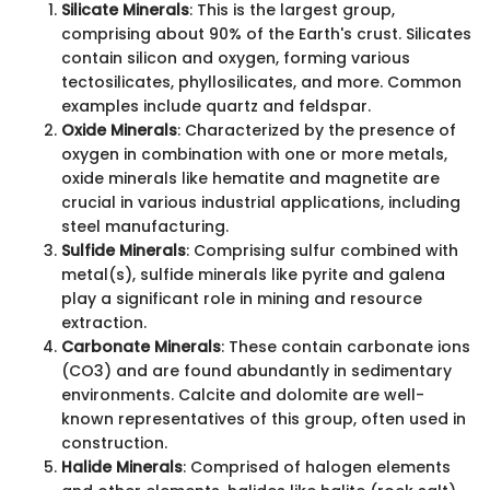
Silicate Minerals
: This is the largest group,
comprising about 90% of the Earth's crust. Silicates
contain silicon and oxygen, forming various
tectosilicates, phyllosilicates, and more. Common
examples include quartz and feldspar.
Oxide Minerals
: Characterized by the presence of
oxygen in combination with one or more metals,
oxide minerals like hematite and magnetite are
crucial in various industrial applications, including
steel manufacturing.
Sulfide Minerals
: Comprising sulfur combined with
metal(s), sulfide minerals like pyrite and galena
play a significant role in mining and resource
extraction.
Carbonate Minerals
: These contain carbonate ions
(CO3) and are found abundantly in sedimentary
environments. Calcite and dolomite are well-
known representatives of this group, often used in
construction.
Halide Minerals
: Comprised of halogen elements