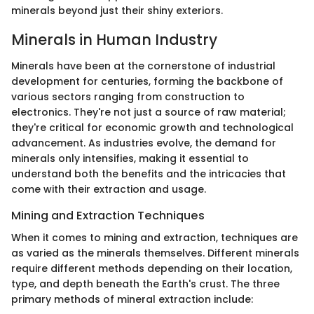
minerals beyond just their shiny exteriors.
Minerals in Human Industry
Minerals have been at the cornerstone of industrial
development for centuries, forming the backbone of
various sectors ranging from construction to
electronics. They're not just a source of raw material;
they're critical for economic growth and technological
advancement. As industries evolve, the demand for
minerals only intensifies, making it essential to
understand both the benefits and the intricacies that
come with their extraction and usage.
Mining and Extraction Techniques
When it comes to mining and extraction, techniques are
as varied as the minerals themselves. Different minerals
require different methods depending on their location,
type, and depth beneath the Earth's crust. The three
primary methods of mineral extraction include: