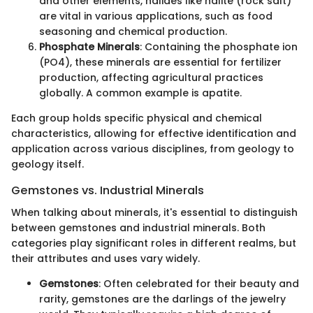
and other elements, halides like halite (rock salt)
are vital in various applications, such as food
seasoning and chemical production.
Phosphate Minerals
: Containing the phosphate ion
(PO4), these minerals are essential for fertilizer
production, affecting agricultural practices
globally. A common example is apatite.
Each group holds specific physical and chemical
characteristics, allowing for effective identification and
application across various disciplines, from geology to
geology itself.
Gemstones vs. Industrial Minerals
When talking about minerals, it's essential to distinguish
between gemstones and industrial minerals. Both
categories play significant roles in different realms, but
their attributes and uses vary widely.
Gemstones
: Often celebrated for their beauty and
rarity, gemstones are the darlings of the jewelry