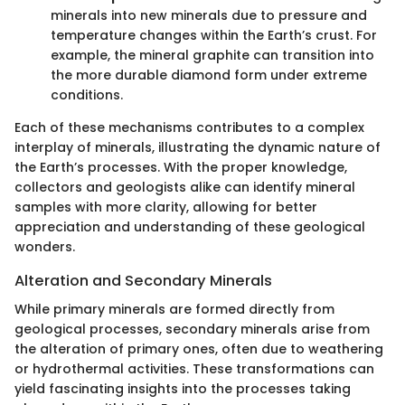
minerals into new minerals due to pressure and
temperature changes within the Earth’s crust. For
example, the mineral graphite can transition into
the more durable diamond form under extreme
conditions.
Each of these mechanisms contributes to a complex
interplay of minerals, illustrating the dynamic nature of
the Earth’s processes. With the proper knowledge,
collectors and geologists alike can identify mineral
samples with more clarity, allowing for better
appreciation and understanding of these geological
wonders.
Alteration and Secondary Minerals
While primary minerals are formed directly from
geological processes, secondary minerals arise from
the alteration of primary ones, often due to weathering
or hydrothermal activities. These transformations can
yield fascinating insights into the processes taking