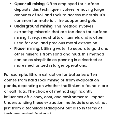
Open-pit mining
: Often employed for surface
deposits, this technique involves removing large
amounts of soil and rock to access minerals. It's
common for materials like copper and gold.
Underground mining
: This method involves
extracting minerals that are too deep for surface
mining. It requires shafts or tunnels and is often
used for coal and precious metal extraction.
Placer mining
: Utilizing water to separate gold and
other minerals from sand and mud, this method
can be as simplistic as panning in a riverbed or
more mechanized in larger operations.
For example, lithium extraction for batteries often
comes from hard rock mining or from evaporation
ponds, depending on whether the lithium is found in ore
or salt flats. The choice of method significantly
influences efficiency, cost, and environmental impact.
Understanding these extraction methods is crucial, not
just from a technical standpoint but also in terms of
their ecological footprint.