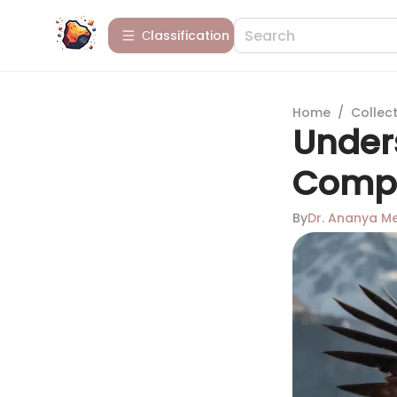
Сlassification
Home
/
Collect
Under
Compr
By
Dr. Ananya M