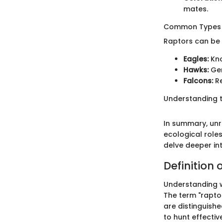
mates.
Common Types 
Raptors can be 
Eagles:
Kno
Hawks:
Gen
Falcons:
Re
Understanding th
In summary, unra
ecological roles
delve deeper int
Definition 
Understanding w
The term "raptor
are distinguish
to hunt effecti