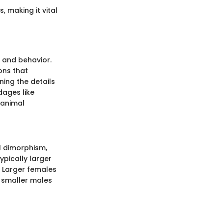
, making it vital
y and behavior.
ons that
ning the details
dages like
 animal
al dimorphism,
ypically larger
s. Larger females
 smaller males