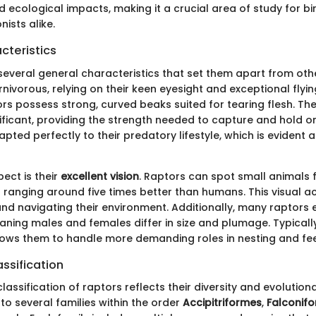
 ecological impacts, making it a crucial area of study for bi
ists alike.
cteristics
several general characteristics that set them apart from othe
rnivorous, relying on their keen eyesight and exceptional flying
rs possess strong, curved beaks suited for tearing flesh. The
nificant, providing the strength needed to capture and hold o
pted perfectly to their predatory lifestyle, which is evident 
ect is their
excellent vision
. Raptors can spot small animals 
 ranging around five times better than humans. This visual acui
nd navigating their environment. Additionally, many raptors e
ning males and females differ in size and plumage. Typicall
llows them to handle more demanding roles in nesting and fee
ssification
assification of raptors reflects their diversity and evolutiona
to several families within the order
Accipitriformes
,
Falconif