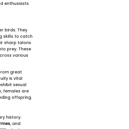
rd enthusiasts
r birds. They
 skills to catch
ir sharp talons
nto prey. These
across various
from great
ty is vital
xhibit sexual
y, females are
ding offspring.
ry history.
ormes
, and