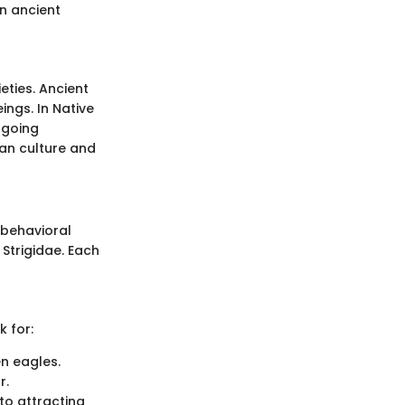
in ancient
eties. Ancient
ngs. In Native
ngoing
man culture and
 behavioral
 Strigidae. Each
k for:
en eagles.
r.
to attracting