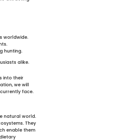
ts worldwide.
nts.
g hunting.
siasts alike.
 into their
tion, we will
currently face.
e natural world.
ecosystems. They
hich enable them
dietary