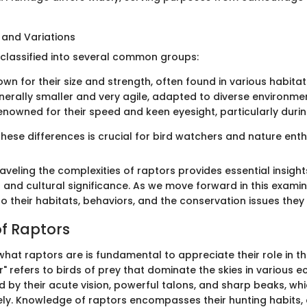
and Variations
classified into several common groups:
wn for their size and strength, often found in various habita
erally smaller and very agile, adapted to diverse environme
nowned for their speed and keen eyesight, particularly durin
ese differences is crucial for bird watchers and nature enthu
veling the complexities of raptors provides essential insights
 and cultural significance. As we move forward in this examina
o their habitats, behaviors, and the conservation issues they 
of Raptors
hat raptors are is fundamental to appreciate their role in th
" refers to birds of prey that dominate the skies in various 
ed by their acute vision, powerful talons, and sharp beaks, w
vely. Knowledge of raptors encompasses their hunting habits, 