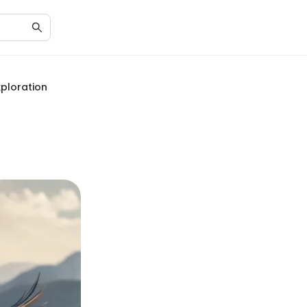
ploration