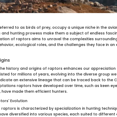
eferred to as birds of prey, occupy a unique niche in the avia
es and hunting prowess make them a subject of endless fascin
ation of raptors aims to unravel the complexities surrounding
behavior, ecological roles, and the challenges they face in a
igins
he history and origins of raptors enhances our appreciation o
sted for millions of years, evolving into the diverse group we
indicate an extensive lineage that can be traced back to the
ptations raptors have developed over time, such as keen ey
, have made them efficient hunters.
tors' Evolution
 raptors is characterized by specialization in hunting techni
have diversified into various species, each suited to differen