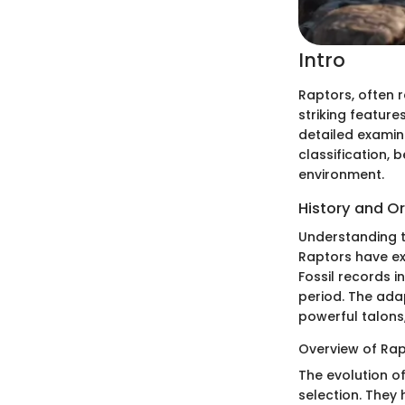
Intro
Raptors, often r
striking featur
detailed examin
classification, 
environment.
History and Or
Understanding t
Raptors have exi
Fossil records 
period. The ada
powerful talons
Overview of Rap
The evolution of
selection. They 