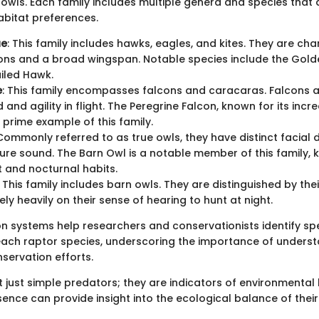
owls. Each family includes multiple genera and species that dif
abitat preferences.
ae
: This family includes hawks, eagles, and kites. They are ch
ons and a broad wingspan. Notable species include the Gold
iled Hawk.
e
: This family encompasses falcons and caracaras. Falcons 
 and agility in flight. The Peregrine Falcon, known for its incre
a prime example of this family.
 Commonly referred to as true owls, they have distinct facial d
re sound. The Barn Owl is a notable member of this family, k
ht and nocturnal habits.
: This family includes barn owls. They are distinguished by th
ely heavily on their sense of hearing to hunt at night.
ion systems help researchers and conservationists identify sp
 each raptor species, underscoring the importance of underst
servation efforts.
 just simple predators; they are indicators of environmental 
nce can provide insight into the ecological balance of their 