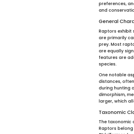
preferences, and
and conservation
General Chara
Raptors exhibit 
are primarily ca
prey. Most rapto
are equally sig
features are ada
species.
One notable asp
distances, often
during hunting a
dimorphism, mea
larger, which a
Taxonomic Cla
The taxonomic cl
Raptors belong 