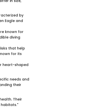
fer in size,
aracterized by
en Eagle and
are known for
dible diving
isks that help
nown for its
eir heart-shaped
ecific needs and
anding their
health. Their
habitats."