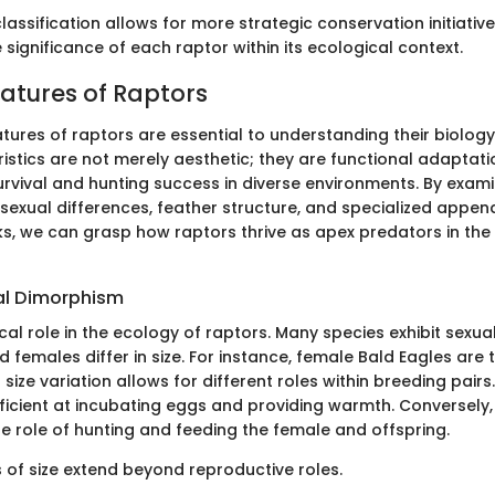
lassification allows for more strategic conservation initiatives
 significance of each raptor within its ecological context.
eatures of Raptors
tures of raptors are essential to understanding their biolog
istics are not merely aesthetic; they are functional adaptati
rvival and hunting success in diverse environments. By exami
e sexual differences, feather structure, and specialized appen
s, we can grasp how raptors thrive as apex predators in the
al Dimorphism
tical role in the ecology of raptors. Many species exhibit sexu
females differ in size. For instance, female Bald Eagles are t
 size variation allows for different roles within breeding pair
icient at incubating eggs and providing warmth. Conversely,
he role of hunting and feeding the female and offspring.
s of size extend beyond reproductive roles.