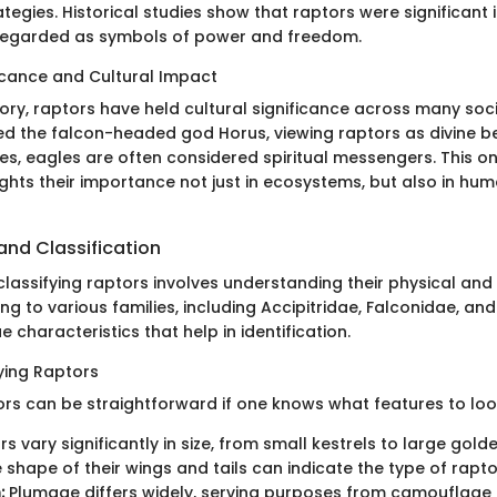
tegies. Historical studies show that raptors were significant 
 regarded as symbols of power and freedom.
ficance and Cultural Impact
ory, raptors have held cultural significance across many soci
ed the falcon-headed god Horus, viewing raptors as divine bei
es, eagles are often considered spiritual messengers. This o
ights their importance not just in ecosystems, but also in hu
 and Classification
classifying raptors involves understanding their physical and
ong to various families, including Accipitridae, Falconidae, and
e characteristics that help in identification.
fying Raptors
ors can be straightforward if one knows what features to loo
s vary significantly in size, from small kestrels to large gold
 shape of their wings and tails can indicate the type of rapto
:
Plumage differs widely, serving purposes from camouflage 