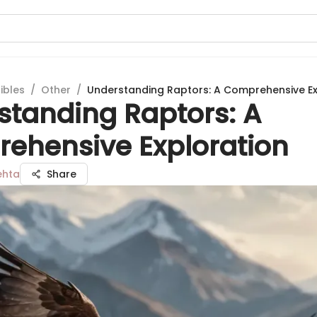
ibles
/
Other
/
Understanding Raptors: A Comprehensive Ex
standing Raptors: A
ehensive Exploration
ehta
Share