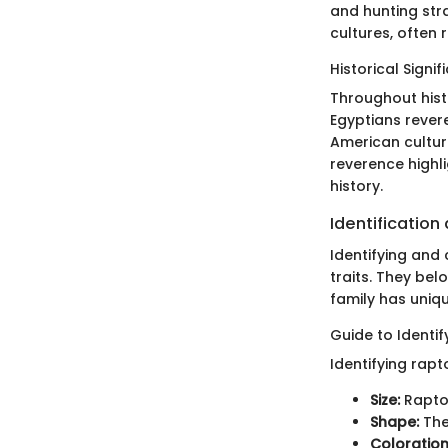
and hunting stra
cultures, often
Historical Signi
Throughout hist
Egyptians rever
American cultur
reverence highl
history.
Identification
Identifying and 
traits. They bel
family has uniqu
Guide to Identi
Identifying rapt
Size:
Raptor
Shape:
The
Coloration