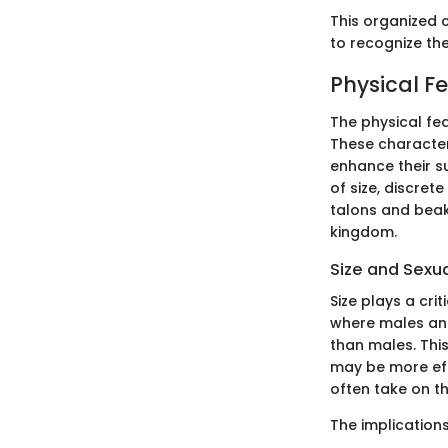
This organized c
to recognize the
Physical F
The physical fea
These character
enhance their su
of size, discret
talons and beak
kingdom.
Size and Sexu
Size plays a cri
where males and 
than males. This
may be more eff
often take on t
The implication