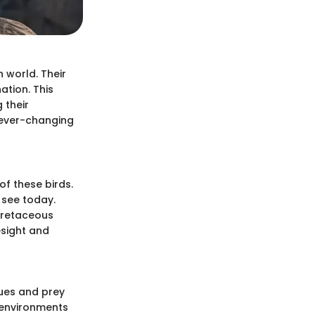
n world. Their
ation. This
 their
n ever-changing
f these birds.
 see today.
 Cretaceous
esight and
ques and prey
t environments