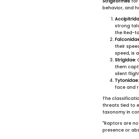
Strigiformes
for 
behavior, and h
Accipitrid
strong tal
the Red-ta
Falconida
their speed
speed, is 
Strigidae
:
them captu
silent flig
Tytonidae
face and r
The classificat
threats tied to
taxonomy in con
"Raptors are not
presence or abse