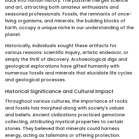
back into human history. The pastime merges science
and art, attracting both amateur enthusiasts and
seasoned professionals. Fossils, the remnants of once-
living organisms, and minerals, the building blocks of
Earth, occupy a unique niche in our understanding of the
planet.
Historically, individuals sought these artifacts for
various reasons: scientific inquiry, artistic endeavor, or
simply the thrill of discovery. Archaeological digs and
geological explorations have gifted humanity with
numerous fossils and minerals that elucidate life cycles
and geological processes.
Historical Significance and Cultural Impact
Throughout various cultures, the importance of rocks
and fossils has morphed along with society’s values
and beliefs. Ancient civilizations practiced gemstone
collecting, attributing mystical properties to certain
stones. They believed that minerals could harness
energy, acting as talismans or offering protection.