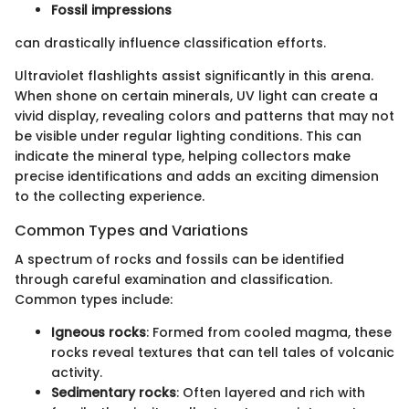
Fossil impressions
can drastically influence classification efforts.
Ultraviolet flashlights assist significantly in this arena.
When shone on certain minerals, UV light can create a
vivid display, revealing colors and patterns that may not
be visible under regular lighting conditions. This can
indicate the mineral type, helping collectors make
precise identifications and adds an exciting dimension
to the collecting experience.
Common Types and Variations
A spectrum of rocks and fossils can be identified
through careful examination and classification.
Common types include:
Igneous rocks
: Formed from cooled magma, these
rocks reveal textures that can tell tales of volcanic
activity.
Sedimentary rocks
: Often layered and rich with