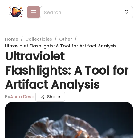
Home
/
Collectibles
/
Other
/
Ultraviolet Flashlights: A Tool for Artifact Analysis
Ultraviolet
Flashlights: A Tool for
Artifact Analysis
By
Anita Desai
Share