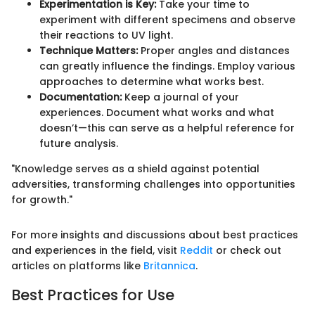
Experimentation is Key:
Take your time to
experiment with different specimens and observe
their reactions to UV light.
Technique Matters:
Proper angles and distances
can greatly influence the findings. Employ various
approaches to determine what works best.
Documentation:
Keep a journal of your
experiences. Document what works and what
doesn’t—this can serve as a helpful reference for
future analysis.
"Knowledge serves as a shield against potential
adversities, transforming challenges into opportunities
for growth."
For more insights and discussions about best practices
and experiences in the field, visit
Reddit
or check out
articles on platforms like
Britannica
.
Best Practices for Use