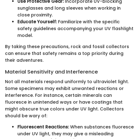
Use Protective Gear:
Incorporate UV-blocking
sunglasses and long sleeves when working in
close proximity.
Educate Yourself:
Familiarize with the specific
safety guidelines accompanying your UV flashlight
model.
By taking these precautions, rock and fossil collectors
can ensure that safety remains a top priority during
their adventures.
Material Sensitivity and Interference
Not all materials respond uniformly to ultraviolet light.
Some specimens may exhibit unwanted reactions or
interference. For instance, certain minerals can
fluoresce in unintended ways or have coatings that
might obscure true colors under UV light. Collectors
should be wary of:
Fluorescent Reactions:
When substances fluoresce
under UV light, they may give a misleading