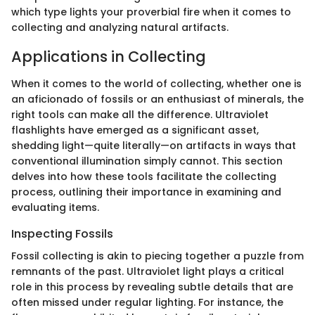
which type lights your proverbial fire when it comes to
collecting and analyzing natural artifacts.
Applications in Collecting
When it comes to the world of collecting, whether one is
an aficionado of fossils or an enthusiast of minerals, the
right tools can make all the difference. Ultraviolet
flashlights have emerged as a significant asset,
shedding light—quite literally—on artifacts in ways that
conventional illumination simply cannot. This section
delves into how these tools facilitate the collecting
process, outlining their importance in examining and
evaluating items.
Inspecting Fossils
Fossil collecting is akin to piecing together a puzzle from
remnants of the past. Ultraviolet light plays a critical
role in this process by revealing subtle details that are
often missed under regular lighting. For instance, the