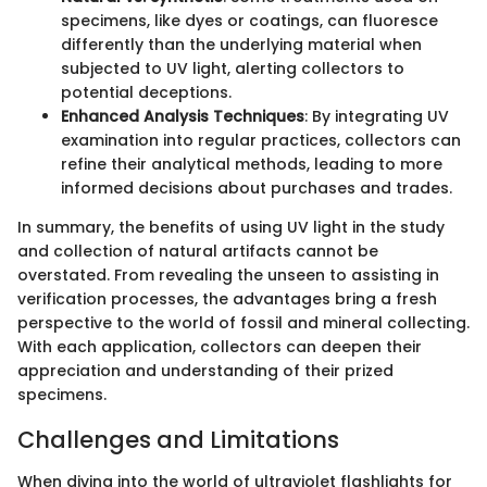
specimens, like dyes or coatings, can fluoresce
differently than the underlying material when
subjected to UV light, alerting collectors to
potential deceptions.
Enhanced Analysis Techniques
: By integrating UV
examination into regular practices, collectors can
refine their analytical methods, leading to more
informed decisions about purchases and trades.
In summary, the benefits of using UV light in the study
and collection of natural artifacts cannot be
overstated. From revealing the unseen to assisting in
verification processes, the advantages bring a fresh
perspective to the world of fossil and mineral collecting.
With each application, collectors can deepen their
appreciation and understanding of their prized
specimens.
Challenges and Limitations
When diving into the world of ultraviolet flashlights for