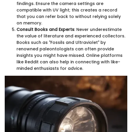
findings. Ensure the camera settings are
compatible with UV light; this creates a record
that you can refer back to without relying solely
on memory.
Consult Books and Experts
: Never underestimate
the value of literature and experienced collectors.
Books such as "Fossils and Ultraviolet" by
renowned paleontologists can often provide
insights you might have missed. Online platforms
like Reddit can also help in connecting with like-
minded enthusiasts for advice.