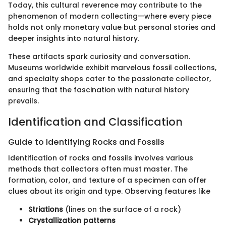
Today, this cultural reverence may contribute to the
phenomenon of modern collecting—where every piece
holds not only monetary value but personal stories and
deeper insights into natural history.
These artifacts spark curiosity and conversation.
Museums worldwide exhibit marvelous fossil collections,
and specialty shops cater to the passionate collector,
ensuring that the fascination with natural history
prevails.
Identification and Classification
Guide to Identifying Rocks and Fossils
Identification of rocks and fossils involves various
methods that collectors often must master. The
formation, color, and texture of a specimen can offer
clues about its origin and type. Observing features like
Striations
(lines on the surface of a rock)
Crystallization patterns