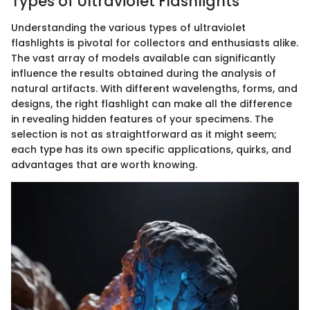
Types of Ultraviolet Flashlights
Understanding the various types of ultraviolet
flashlights is pivotal for collectors and enthusiasts alike.
The vast array of models available can significantly
influence the results obtained during the analysis of
natural artifacts. With different wavelengths, forms, and
designs, the right flashlight can make all the difference
in revealing hidden features of your specimens. The
selection is not as straightforward as it might seem;
each type has its own specific applications, quirks, and
advantages that are worth knowing.