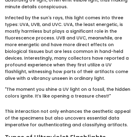
absorbing UV light, often emit visible light, thus making
minute details conspicuous.
Infected by the sun's rays, this light comes into three
types: UVA, UVB, and UVC. UVA, the least energetic, is
mostly harmless but plays a significant role in the
fluorescence process. UVB and UVC, meanwhile, are
more energetic and have more direct effects on
biological tissues but are less common in hand-held
devices. Interestingly, many collectors have reported a
profound experience when they first utilize a UV
flashlight, witnessing how parts of their artifacts come
alive with a vibrancy unseen in ordinary light.
"The moment you shine a UV light on a fossil, the hidden
colors ignite. It’s like opening a treasure chest!"
This interaction not only enhances the aesthetic appeal
of the specimens but also uncovers essential data
imperative for authenticating and classifying artifacts.