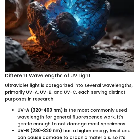
Different Wavelengths of UV Light
Ultraviolet light is categorized into several wavelengths,
primarily UV-A, UV-B, and UV-C, each serving distinct
purposes in research.
UV-A (320-400 nm)
is the most commonly used
wavelength for general fluorescence work. It’s
gentle enough to not damage most specimens.
UV-B (280-320 nm)
has a higher energy level and
can cause damage to organic materials, so it’s