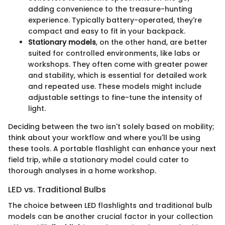
adding convenience to the treasure-hunting
experience. Typically battery-operated, they're
compact and easy to fit in your backpack.
Stationary models
, on the other hand, are better
suited for controlled environments, like labs or
workshops. They often come with greater power
and stability, which is essential for detailed work
and repeated use. These models might include
adjustable settings to fine-tune the intensity of
light.
Deciding between the two isn't solely based on mobility;
think about your workflow and where you'll be using
these tools. A portable flashlight can enhance your next
field trip, while a stationary model could cater to
thorough analyses in a home workshop.
LED vs. Traditional Bulbs
The choice between LED flashlights and traditional bulb
models can be another crucial factor in your collection