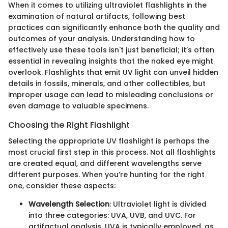
When it comes to utilizing ultraviolet flashlights in the
examination of natural artifacts, following best
practices can significantly enhance both the quality and
outcomes of your analysis. Understanding how to
effectively use these tools isn't just beneficial; it’s often
essential in revealing insights that the naked eye might
overlook. Flashlights that emit UV light can unveil hidden
details in fossils, minerals, and other collectibles, but
improper usage can lead to misleading conclusions or
even damage to valuable specimens.
Choosing the Right Flashlight
Selecting the appropriate UV flashlight is perhaps the
most crucial first step in this process. Not all flashlights
are created equal, and different wavelengths serve
different purposes. When you’re hunting for the right
one, consider these aspects:
Wavelength Selection
: Ultraviolet light is divided
into three categories: UVA, UVB, and UVC. For
artifactual analysis, UVA is typically employed, as