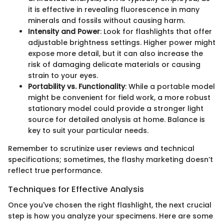
it is effective in revealing fluorescence in many
minerals and fossils without causing harm.
Intensity and Power
: Look for flashlights that offer
adjustable brightness settings. Higher power might
expose more detail, but it can also increase the
risk of damaging delicate materials or causing
strain to your eyes.
Portability vs. Functionality
: While a portable model
might be convenient for field work, a more robust
stationary model could provide a stronger light
source for detailed analysis at home. Balance is
key to suit your particular needs.
Remember to scrutinize user reviews and technical
specifications; sometimes, the flashy marketing doesn’t
reflect true performance.
Techniques for Effective Analysis
Once you've chosen the right flashlight, the next crucial
step is how you analyze your specimens. Here are some