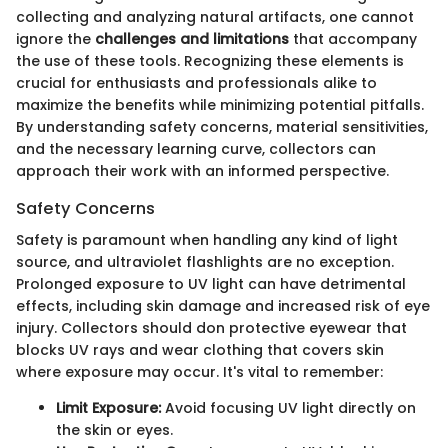
collecting and analyzing natural artifacts, one cannot
ignore the
challenges and limitations
that accompany
the use of these tools. Recognizing these elements is
crucial for enthusiasts and professionals alike to
maximize the benefits while minimizing potential pitfalls.
By understanding safety concerns, material sensitivities,
and the necessary learning curve, collectors can
approach their work with an informed perspective.
Safety Concerns
Safety is paramount when handling any kind of light
source, and ultraviolet flashlights are no exception.
Prolonged exposure to UV light can have detrimental
effects, including skin damage and increased risk of eye
injury. Collectors should don protective eyewear that
blocks UV rays and wear clothing that covers skin
where exposure may occur. It's vital to remember:
Limit Exposure:
Avoid focusing UV light directly on
the skin or eyes.