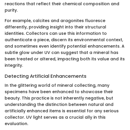
reactions that reflect their chemical composition and
purity.
For example, calcites and aragonites fluoresce
differently, providing insight into their structural
identities. Collectors can use this information to
authenticate a piece, discern its environmental context,
and sometimes even identify potential enhancements. A
subtle glow under UV can suggest that a mineral has
been treated or altered, impacting both its value and its
integrity.
Detecting Artificial Enhancements
In the glittering world of mineral collecting, many
specimens have been enhanced to showcase their
beauty. This practice is not inherently negative, but
understanding the distinction between natural and
artificially enhanced items is essential for any serious
collector. UV light serves as a crucial ally in this
evaluation.