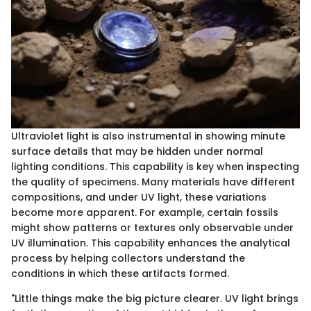
Ultraviolet light is also instrumental in showing minute
surface details that may be hidden under normal
lighting conditions. This capability is key when inspecting
the quality of specimens. Many materials have different
compositions, and under UV light, these variations
become more apparent. For example, certain fossils
might show patterns or textures only observable under
UV illumination. This capability enhances the analytical
process by helping collectors understand the
conditions in which these artifacts formed.
"Little things make the big picture clearer. UV light brings