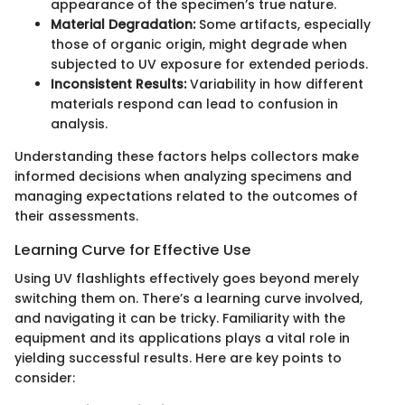
appearance of the specimen’s true nature.
Material Degradation:
Some artifacts, especially
those of organic origin, might degrade when
subjected to UV exposure for extended periods.
Inconsistent Results:
Variability in how different
materials respond can lead to confusion in
analysis.
Understanding these factors helps collectors make
informed decisions when analyzing specimens and
managing expectations related to the outcomes of
their assessments.
Learning Curve for Effective Use
Using UV flashlights effectively goes beyond merely
switching them on. There’s a learning curve involved,
and navigating it can be tricky. Familiarity with the
equipment and its applications plays a vital role in
yielding successful results. Here are key points to
consider: