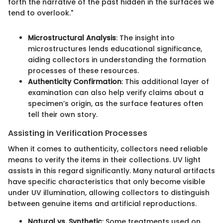
forth the narrative of the past hidden in the surfaces we
tend to overlook."
Microstructural Analysis
: The insight into
microstructures lends educational significance,
aiding collectors in understanding the formation
processes of these resources.
Authenticity Confirmation
: This additional layer of
examination can also help verify claims about a
specimen’s origin, as the surface features often
tell their own story.
Assisting in Verification Processes
When it comes to authenticity, collectors need reliable
means to verify the items in their collections. UV light
assists in this regard significantly. Many natural artifacts
have specific characteristics that only become visible
under UV illumination, allowing collectors to distinguish
between genuine items and artificial reproductions.
Natural vs. Synthetic
: Some treatments used on