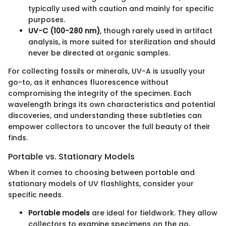
typically used with caution and mainly for specific
purposes.
UV-C (100-280 nm)
, though rarely used in artifact
analysis, is more suited for sterilization and should
never be directed at organic samples.
For collecting fossils or minerals, UV-A is usually your
go-to, as it enhances fluorescence without
compromising the integrity of the specimen. Each
wavelength brings its own characteristics and potential
discoveries, and understanding these subtleties can
empower collectors to uncover the full beauty of their
finds.
Portable vs. Stationary Models
When it comes to choosing between portable and
stationary models of UV flashlights, consider your
specific needs.
Portable models
are ideal for fieldwork. They allow
collectors to examine specimens on the go,