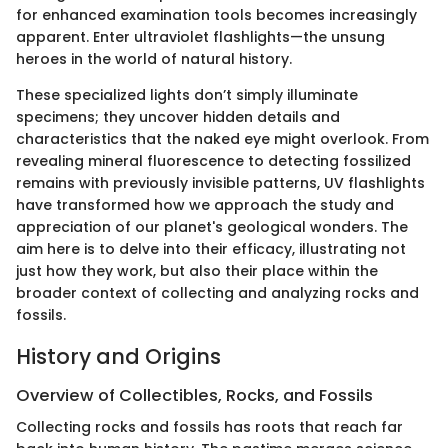
for enhanced examination tools becomes increasingly
apparent. Enter ultraviolet flashlights—the unsung
heroes in the world of natural history.
These specialized lights don’t simply illuminate
specimens; they uncover hidden details and
characteristics that the naked eye might overlook. From
revealing mineral fluorescence to detecting fossilized
remains with previously invisible patterns, UV flashlights
have transformed how we approach the study and
appreciation of our planet's geological wonders. The
aim here is to delve into their efficacy, illustrating not
just how they work, but also their place within the
broader context of collecting and analyzing rocks and
fossils.
History and Origins
Overview of Collectibles, Rocks, and Fossils
Collecting rocks and fossils has roots that reach far