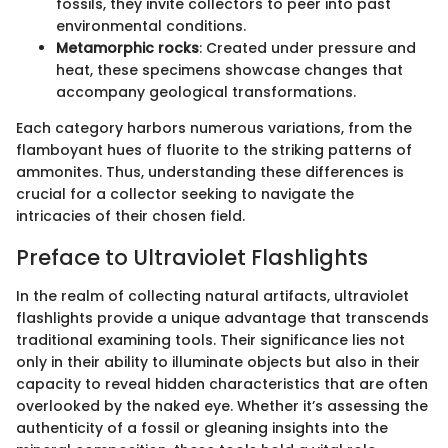
fossils, they invite collectors to peer into past
environmental conditions.
Metamorphic rocks
: Created under pressure and
heat, these specimens showcase changes that
accompany geological transformations.
Each category harbors numerous variations, from the
flamboyant hues of fluorite to the striking patterns of
ammonites. Thus, understanding these differences is
crucial for a collector seeking to navigate the
intricacies of their chosen field.
Preface to Ultraviolet Flashlights
In the realm of collecting natural artifacts, ultraviolet
flashlights provide a unique advantage that transcends
traditional examining tools. Their significance lies not
only in their ability to illuminate objects but also in their
capacity to reveal hidden characteristics that are often
overlooked by the naked eye. Whether it’s assessing the
authenticity of a fossil or gleaning insights into the