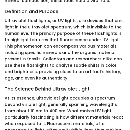
mineral composition, these tools hold a vital role.
Definition and Purpose
Ultraviolet flashlights, or UV lights, are devices that emit
light in the ultraviolet spectrum, which is invisible to the
human eye. The primary purpose of these flashlights is
to highlight features that fluorescence under UV light.
This phenomenon can encompass various materials,
including specific minerals and the organic material
present in fossils. Collectors and researchers alike can
use these flashlights to analyze subtle shifts in color
and brightness, providing clues to an artifact's history,
age, and even its authenticity.
The Science Behind Ultraviolet Light
At its essence, ultraviolet light occupies a spectrum
beyond visible light, generally spanning wavelengths
from about 10 nm to 400 nm. What makes UV light
particularly fascinating is how different materials react
when exposed to it. Fluorescent materials, after