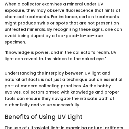
When a collector examines a mineral under UV
exposure, they may observe fluorescence that hints at
chemical treatments. For instance, certain treatments
might produce swirls or spots that are not present on
untreated minerals. By recognizing these signs, one can
avoid being duped by a too-good-to-be-true
specimen.
"Knowledge is power, and in the collector's realm, UV
light can reveal truths hidden to the naked eye."
Understanding the interplay between UV light and
natural artifacts is not just a technique but an essential
part of modern collecting practices. As the hobby
evolves, collectors armed with knowledge and proper
tools can ensure they navigate the intricate path of
authenticity and value successfully.
Benefits of Using UV Light
The use of ultraviolet light in examining natural artifacts