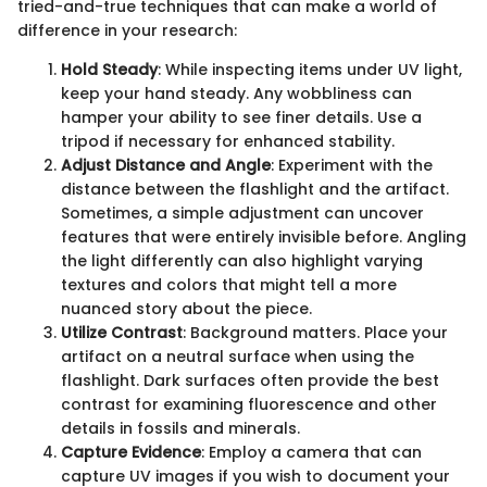
tried-and-true techniques that can make a world of
difference in your research:
Hold Steady
: While inspecting items under UV light,
keep your hand steady. Any wobbliness can
hamper your ability to see finer details. Use a
tripod if necessary for enhanced stability.
Adjust Distance and Angle
: Experiment with the
distance between the flashlight and the artifact.
Sometimes, a simple adjustment can uncover
features that were entirely invisible before. Angling
the light differently can also highlight varying
textures and colors that might tell a more
nuanced story about the piece.
Utilize Contrast
: Background matters. Place your
artifact on a neutral surface when using the
flashlight. Dark surfaces often provide the best
contrast for examining fluorescence and other
details in fossils and minerals.
Capture Evidence
: Employ a camera that can
capture UV images if you wish to document your