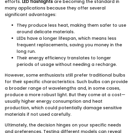
efforts.
LED flashlights
are becoming the standard in
many applications because they offer several
significant advantages:
They produce less heat, making them safer to use
around delicate materials.
LEDs have a longer lifespan, which means less
frequent replacements, saving you money in the
long run.
Their energy efficiency translates to longer
periods of usage without needing a recharge.
However, some enthusiasts still prefer traditional bulbs
for their specific characteristics. Such bulbs can provide
a broader range of wavelengths and, in some cases,
produce a more robust light. But they come at a cost—
usually higher energy consumption and heat
production, which could potentially damage sensitive
materials if not used carefully.
Ultimately, the decision hinges on your specific needs
and preferences. Testing different models can reveal