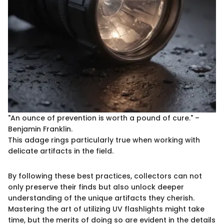
"An ounce of prevention is worth a pound of cure." –
Benjamin Franklin.
This adage rings particularly true when working with
delicate artifacts in the field.
By following these best practices, collectors can not
only preserve their finds but also unlock deeper
understanding of the unique artifacts they cherish.
Mastering the art of utilizing UV flashlights might take
time, but the merits of doing so are evident in the details