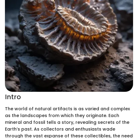
Intro
The world of natural artifacts is as varied and complex
as the landscapes from which they originate. Each
mineral and fossil tells a story, revealing secrets of the
Earth’s past. As collectors and enthusiasts wade
through the vast expanse of these collectibles, the need