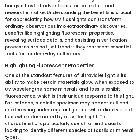
brings a host of advantages for collectors and
researchers alike. Understanding the benefits is crucial
for appreciating how UV flashlights can transform
ordinary observations into extraordinary discoveries.
Benefits like highlighting fluorescent properties,
revealing surface details, and assisting in verification
processes are not just trends; they represent essential
tools for modern-day collectors.
Highlighting Fluorescent Properties
One of the standout features of ultraviolet light is its
ability to make certain materials glow. When exposed to
UV wavelengths, some minerals and fossils exhibit
fluorescence, which is their unique response to this light.
For instance, a calcite specimen may appear dull and
uninteresting under regular light but will radiate vibrant
hues when illuminated by a UV flashlight. This
characteristic is particularly useful for enthusiasts
looking to identify different species of fossils or mineral
types.