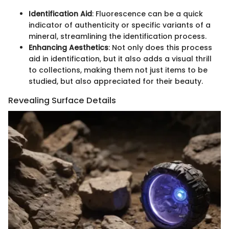
Identification Aid
: Fluorescence can be a quick
indicator of authenticity or specific variants of a
mineral, streamlining the identification process.
Enhancing Aesthetics
: Not only does this process
aid in identification, but it also adds a visual thrill
to collections, making them not just items to be
studied, but also appreciated for their beauty.
Revealing Surface Details