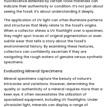
fluorescence exhibited by certain fossil materials can
indicate their authenticity or condition. It’s not just about
seeing the fossil; it’s about understanding it deeply.
The application of UV light can often illuminate patterns
and structures that likely relate to the fossil's origins.
When a collector shines a UV flashlight over a specimen,
they might spot traces of original pigmentation or even
subtle wear that tells a story about the fossil's
environmental history. By examining these features,
collectors can confidently ascertain if they are
navigating the rough waters of genuine versus synthetic
specimens.
Evaluating Mineral Specimens
Mineral specimens capture the beauty of nature’s
intricacies and variations. However, determining the
quality or authenticity of a mineral requires more than a
keen eye; it often necessitates the utilization of
specialized equipment, including UV flashlights. Under
ultraviolet light, minerals can display a range of