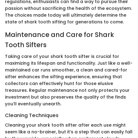
regulations, enthusiasts can find a way to pursue their
passion without sacrificing the health of the ecosystem.
The choices made today will ultimately determine the
state of shark tooth sifting for generations to come.
Maintenance and Care for Shark
Tooth Sifters
Taking care of your shark tooth sifter is crucial for
maximizing its lifespan and functionality. Just like a well-
maintained car runs smoother, a clean and cared-for
sifter enhances the sifting experience, ensuring that
collectors can effectively hunt for those elusive
treasures. Regular maintenance not only protects your
investment but also preserves the quality of the finds
you’ll eventually unearth.
Cleaning Techniques
Cleaning your shark tooth sifter after each use might
seem like a no-brainer, but it’s a step that can easily fall