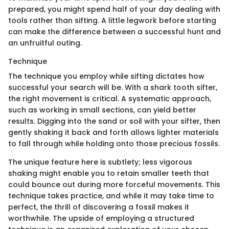
prepared, you might spend half of your day dealing with
tools rather than sifting. A little legwork before starting
can make the difference between a successful hunt and
an unfruitful outing.
Technique
The technique you employ while sifting dictates how
successful your search will be. With a shark tooth sifter,
the right movement is critical. A systematic approach,
such as working in small sections, can yield better
results. Digging into the sand or soil with your sifter, then
gently shaking it back and forth allows lighter materials
to fall through while holding onto those precious fossils.
The unique feature here is subtlety; less vigorous
shaking might enable you to retain smaller teeth that
could bounce out during more forceful movements. This
technique takes practice, and while it may take time to
perfect, the thrill of discovering a fossil makes it
worthwhile. The upside of employing a structured