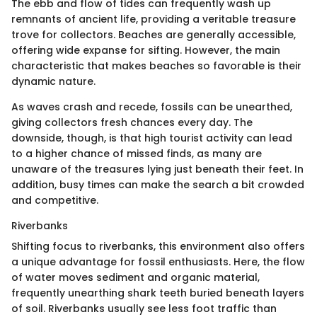
The ebb and flow of tides can frequently wash up
remnants of ancient life, providing a veritable treasure
trove for collectors. Beaches are generally accessible,
offering wide expanse for sifting. However, the main
characteristic that makes beaches so favorable is their
dynamic nature.
As waves crash and recede, fossils can be unearthed,
giving collectors fresh chances every day. The
downside, though, is that high tourist activity can lead
to a higher chance of missed finds, as many are
unaware of the treasures lying just beneath their feet. In
addition, busy times can make the search a bit crowded
and competitive.
Riverbanks
Shifting focus to riverbanks, this environment also offers
a unique advantage for fossil enthusiasts. Here, the flow
of water moves sediment and organic material,
frequently unearthing shark teeth buried beneath layers
of soil. Riverbanks usually see less foot traffic than