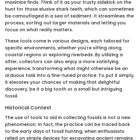
maximize finds. Think of it as your trusty sidekick on the
hunt for those elusive shark teeth, which can sometimes
be camouflaged in a sea of sediment. It streamlines the
process, sorting out larger materials and letting you
focus on what really matters.
These tools come in various designs, each tailored for
specific environments, whether you’re sifting along
coastal regions or exploring riverbeds. By utilizing a
sifter, collectors can also enjoy a more satisfying
experience, transforming what might otherwise be an
arduous task into a fine-tuned practice. To put it simply,
it elevates your chances of making that delightful
discovery, be it a big tooth or a small but intriguing
fossil.
Historical Context
The use of tools to aid in collecting fossils is not a new
phenomenon. In fact, the practice can be traced back
to the early days of fossil hunting, when enthusiasts
relied on simple devices for excavating ancient remains.