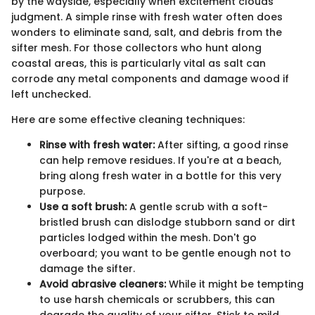
by the wayside, especially when excitement clouds
judgment. A simple rinse with fresh water often does
wonders to eliminate sand, salt, and debris from the
sifter mesh. For those collectors who hunt along
coastal areas, this is particularly vital as salt can
corrode any metal components and damage wood if
left unchecked.
Here are some effective cleaning techniques:
Rinse with fresh water:
After sifting, a good rinse
can help remove residues. If you're at a beach,
bring along fresh water in a bottle for this very
purpose.
Use a soft brush:
A gentle scrub with a soft-
bristled brush can dislodge stubborn sand or dirt
particles lodged within the mesh. Don't go
overboard; you want to be gentle enough not to
damage the sifter.
Avoid abrasive cleaners:
While it might be tempting
to use harsh chemicals or scrubbers, this can