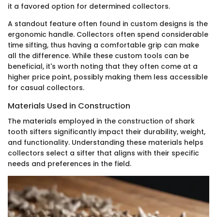
it a favored option for determined collectors.
A standout feature often found in custom designs is the
ergonomic handle. Collectors often spend considerable
time sifting, thus having a comfortable grip can make
all the difference. While these custom tools can be
beneficial, it's worth noting that they often come at a
higher price point, possibly making them less accessible
for casual collectors.
Materials Used in Construction
The materials employed in the construction of shark
tooth sifters significantly impact their durability, weight,
and functionality. Understanding these materials helps
collectors select a sifter that aligns with their specific
needs and preferences in the field.