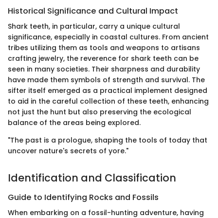
Historical Significance and Cultural Impact
Shark teeth, in particular, carry a unique cultural
significance, especially in coastal cultures. From ancient
tribes utilizing them as tools and weapons to artisans
crafting jewelry, the reverence for shark teeth can be
seen in many societies. Their sharpness and durability
have made them symbols of strength and survival. The
sifter itself emerged as a practical implement designed
to aid in the careful collection of these teeth, enhancing
not just the hunt but also preserving the ecological
balance of the areas being explored.
"The past is a prologue, shaping the tools of today that
uncover nature's secrets of yore."
Identification and Classification
Guide to Identifying Rocks and Fossils
When embarking on a fossil-hunting adventure, having