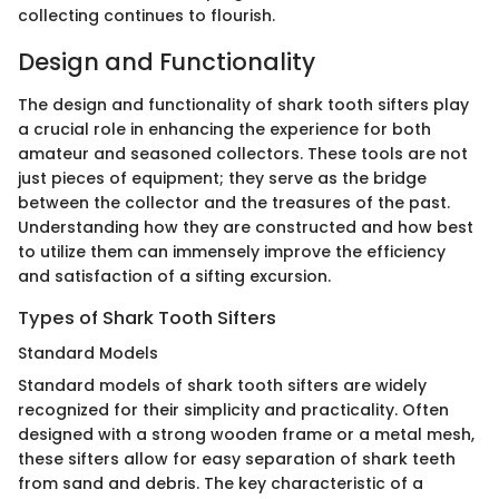
collecting continues to flourish.
Design and Functionality
The design and functionality of shark tooth sifters play
a crucial role in enhancing the experience for both
amateur and seasoned collectors. These tools are not
just pieces of equipment; they serve as the bridge
between the collector and the treasures of the past.
Understanding how they are constructed and how best
to utilize them can immensely improve the efficiency
and satisfaction of a sifting excursion.
Types of Shark Tooth Sifters
Standard Models
Standard models of shark tooth sifters are widely
recognized for their simplicity and practicality. Often
designed with a strong wooden frame or a metal mesh,
these sifters allow for easy separation of shark teeth
from sand and debris. The key characteristic of a