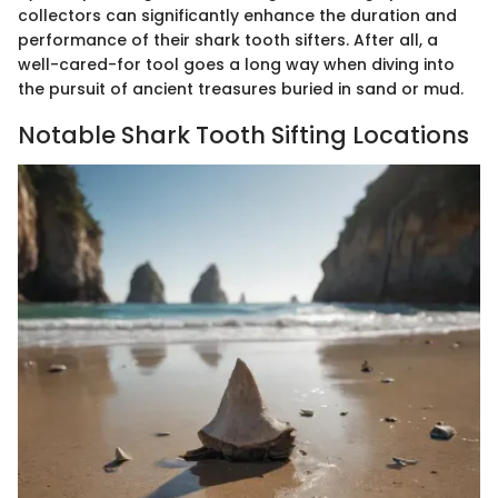
collectors can significantly enhance the duration and
performance of their shark tooth sifters. After all, a
well-cared-for tool goes a long way when diving into
the pursuit of ancient treasures buried in sand or mud.
Notable Shark Tooth Sifting Locations