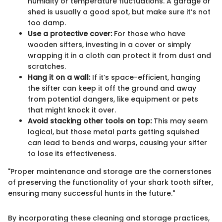
humidity or temperature fluctuations. A garage or
shed is usually a good spot, but make sure it’s not
too damp.
Use a protective cover:
For those who have
wooden sifters, investing in a cover or simply
wrapping it in a cloth can protect it from dust and
scratches.
Hang it on a wall:
If it’s space-efficient, hanging
the sifter can keep it off the ground and away
from potential dangers, like equipment or pets
that might knock it over.
Avoid stacking other tools on top:
This may seem
logical, but those metal parts getting squished
can lead to bends and warps, causing your sifter
to lose its effectiveness.
"Proper maintenance and storage are the cornerstones
of preserving the functionality of your shark tooth sifter,
ensuring many successful hunts in the future."
By incorporating these cleaning and storage practices,