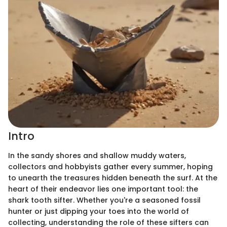
Intro
In the sandy shores and shallow muddy waters,
collectors and hobbyists gather every summer, hoping
to unearth the treasures hidden beneath the surf. At the
heart of their endeavor lies one important tool: the
shark tooth sifter. Whether you're a seasoned fossil
hunter or just dipping your toes into the world of
collecting, understanding the role of these sifters can