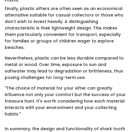
Plastic
Finally, plastic sifters are often seen as an economical
alternative suitable for casual collectors or those who
don’t wish to invest heavily. A distinguishing
characteristic is their lightweight design. This makes
them particularly convenient for transport, especially
for families or groups of children eager to explore
beaches.
Nevertheless, plastic can be less durable compared to
metal or wood. Over time, exposure to sun and
saltwater may lead to degradation or brittleness, thus
posing challenges for long-term use.
"The choice of material for your sifter can greatly
influence not only your comfort but the success of your
treasure hunt. It's worth considering how each material
interacts with your environment and your collecting
habits."
In summary, the design and functionality of shark tooth