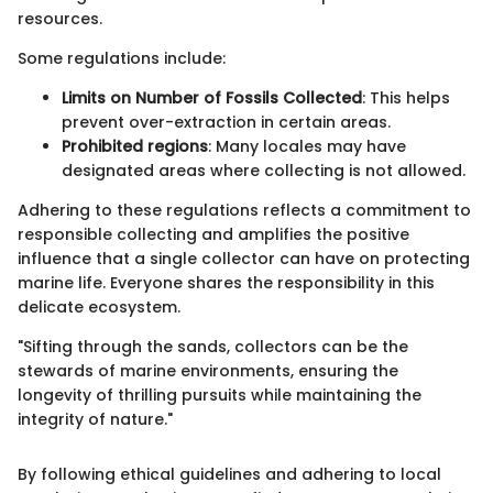
resources.
Some regulations include:
Limits on Number of Fossils Collected
: This helps
prevent over-extraction in certain areas.
Prohibited regions
: Many locales may have
designated areas where collecting is not allowed.
Adhering to these regulations reflects a commitment to
responsible collecting and amplifies the positive
influence that a single collector can have on protecting
marine life. Everyone shares the responsibility in this
delicate ecosystem.
"Sifting through the sands, collectors can be the
stewards of marine environments, ensuring the
longevity of thrilling pursuits while maintaining the
integrity of nature."
By following ethical guidelines and adhering to local