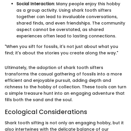
Social Interaction
: Many people enjoy this hobby
as a group activity. Using shark tooth sifters
together can lead to invaluable conversations,
shared finds, and even friendships. The community
aspect cannot be overstated, as shared
experiences often lead to lasting connections.
"When you sift for fossils, it's not just about what you
find; it's about the stories you create along the way."
Ultimately, the adoption of shark tooth sifters
transforms the casual gathering of fossils into a more
efficient and enjoyable pursuit, adding depth and
richness to the hobby of collection. These tools can turn
a simple treasure hunt into an engaging adventure that
fills both the sand and the soul.
Ecological Considerations
Shark tooth sifting is not only an engaging hobby, but it
also intertwines with the delicate balance of our