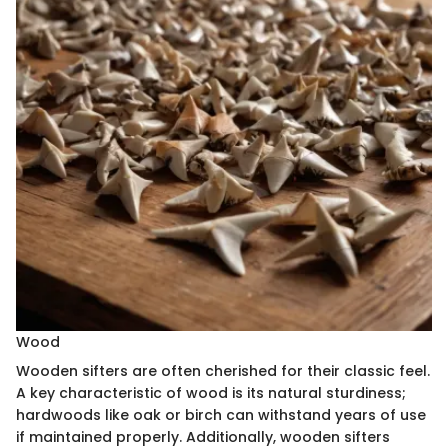
Wood
Wooden sifters are often cherished for their classic feel.
A key characteristic of wood is its natural sturdiness;
hardwoods like oak or birch can withstand years of use
if maintained properly. Additionally, wooden sifters