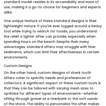
standard model resides in its accessibility and ease of
use, making it a go-to choice for beginners and experts
alike.
One unique feature of these standard designs is their
lightweight nature. If you’ve ever lugged around a heavy
tool while trying to search for fossils, you understand
the relief a lighter sifter can provide, especially when
spending hours on the beach. Despite their many
advantages, standard sifters may struggle with finer
sediments, which can limit their effectiveness in certain
environments.
Custom Designs
On the other hand, custom designs of shark tooth
sifters cater to specific needs and preferences of
collectors. A significant aspect of these custom tools is
that they can be tailored with varying mesh sizes to
optimize for different types of environments—whether
sifting through gravel at a riverbank or the soft sands
of the shore. The ability to personalize the sifter makes