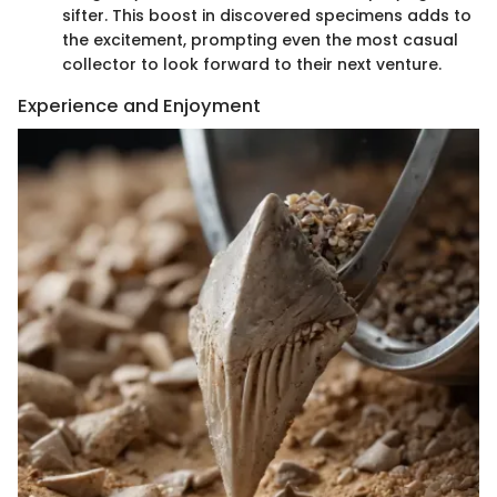
sifter. This boost in discovered specimens adds to
the excitement, prompting even the most casual
collector to look forward to their next venture.
Experience and Enjoyment