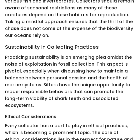
various fish and invertebrates. Collectors should remain
aware of seasonal restrictions as many of these
creatures depend on these habitats for reproduction.
Taking a mindful approach ensures that the thrill of the
chase does not come at the expense of the biodiversity
our oceans rely on.
Sustainability in Collecting Practices
Practicing sustainability is an emerging plea amidst the
noise of exploitation in fossil collection. This aspect is
pivotal, especially when discussing how to maintain a
balance between personal passion and the health of
marine systems. Sifters have the unique opportunity to
model responsible behaviors that can promote the
long-term viability of shark teeth and associated
ecosystems.
Ethical Considerations
Every collector has a part to play in ethical practices,
which is becoming a prominent topic. The core of
ethical considerations lies in the respect for nature and