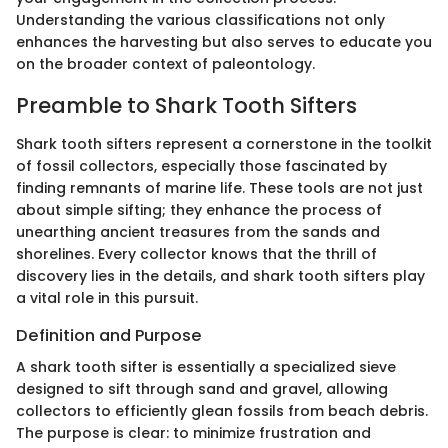
Understanding the various classifications not only
enhances the harvesting but also serves to educate you
on the broader context of paleontology.
Preamble to Shark Tooth Sifters
Shark tooth sifters represent a cornerstone in the toolkit
of fossil collectors, especially those fascinated by
finding remnants of marine life. These tools are not just
about simple sifting; they enhance the process of
unearthing ancient treasures from the sands and
shorelines. Every collector knows that the thrill of
discovery lies in the details, and shark tooth sifters play
a vital role in this pursuit.
Definition and Purpose
A shark tooth sifter is essentially a specialized sieve
designed to sift through sand and gravel, allowing
collectors to efficiently glean fossils from beach debris.
The purpose is clear: to minimize frustration and