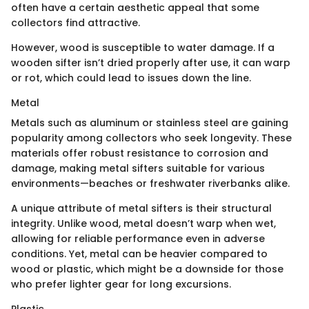
often have a certain aesthetic appeal that some
collectors find attractive.
However, wood is susceptible to water damage. If a
wooden sifter isn’t dried properly after use, it can warp
or rot, which could lead to issues down the line.
Metal
Metals such as aluminum or stainless steel are gaining
popularity among collectors who seek longevity. These
materials offer robust resistance to corrosion and
damage, making metal sifters suitable for various
environments—beaches or freshwater riverbanks alike.
A unique attribute of metal sifters is their structural
integrity. Unlike wood, metal doesn’t warp when wet,
allowing for reliable performance even in adverse
conditions. Yet, metal can be heavier compared to
wood or plastic, which might be a downside for those
who prefer lighter gear for long excursions.