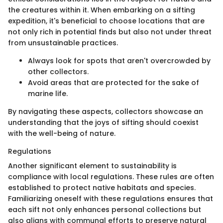
the creatures within it. When embarking on a sifting
expedition, it's beneficial to choose locations that are
not only rich in potential finds but also not under threat
from unsustainable practices.
Always look for spots that aren't overcrowded by
other collectors.
Avoid areas that are protected for the sake of
marine life.
By navigating these aspects, collectors showcase an
understanding that the joys of sifting should coexist
with the well-being of nature.
Regulations
Another significant element to sustainability is
compliance with local regulations. These rules are often
established to protect native habitats and species.
Familiarizing oneself with these regulations ensures that
each sift not only enhances personal collections but
also aligns with communal efforts to preserve natural