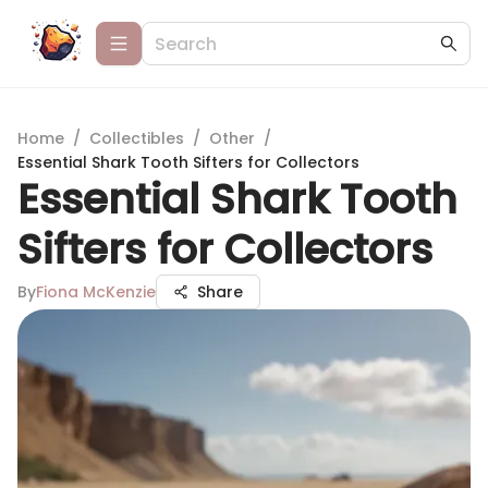
Home
/
Collectibles
/
Other
/
Essential Shark Tooth Sifters for Collectors
Essential Shark Tooth
Sifters for Collectors
By
Fiona McKenzie
Share