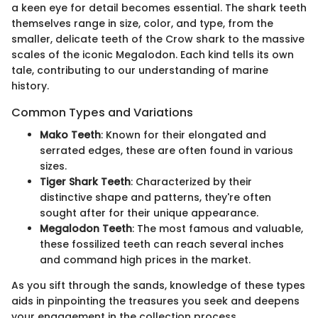
a keen eye for detail becomes essential. The shark teeth
themselves range in size, color, and type, from the
smaller, delicate teeth of the Crow shark to the massive
scales of the iconic Megalodon. Each kind tells its own
tale, contributing to our understanding of marine
history.
Common Types and Variations
Mako Teeth
: Known for their elongated and
serrated edges, these are often found in various
sizes.
Tiger Shark Teeth
: Characterized by their
distinctive shape and patterns, they're often
sought after for their unique appearance.
Megalodon Teeth
: The most famous and valuable,
these fossilized teeth can reach several inches
and command high prices in the market.
As you sift through the sands, knowledge of these types
aids in pinpointing the treasures you seek and deepens
your engagement in the collection process.