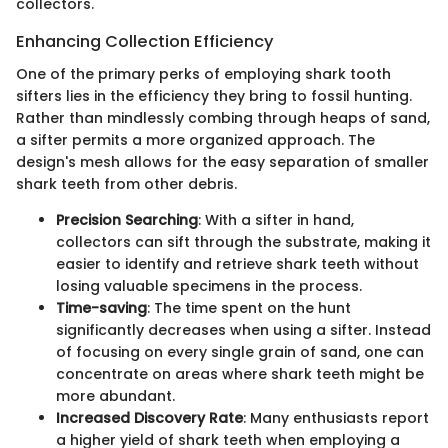
collectors.
Enhancing Collection Efficiency
One of the primary perks of employing shark tooth
sifters lies in the efficiency they bring to fossil hunting.
Rather than mindlessly combing through heaps of sand,
a sifter permits a more organized approach. The
design's mesh allows for the easy separation of smaller
shark teeth from other debris.
Precision Searching
: With a sifter in hand,
collectors can sift through the substrate, making it
easier to identify and retrieve shark teeth without
losing valuable specimens in the process.
Time-saving
: The time spent on the hunt
significantly decreases when using a sifter. Instead
of focusing on every single grain of sand, one can
concentrate on areas where shark teeth might be
more abundant.
Increased Discovery Rate
: Many enthusiasts report
a higher yield of shark teeth when employing a