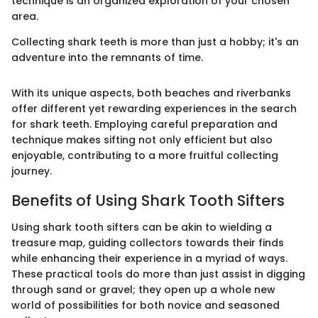
technique is an organized exploration of your chosen
area.
Collecting shark teeth is more than just a hobby; it's an
adventure into the remnants of time.
With its unique aspects, both beaches and riverbanks
offer different yet rewarding experiences in the search
for shark teeth. Employing careful preparation and
technique makes sifting not only efficient but also
enjoyable, contributing to a more fruitful collecting
journey.
Benefits of Using Shark Tooth Sifters
Using shark tooth sifters can be akin to wielding a
treasure map, guiding collectors towards their finds
while enhancing their experience in a myriad of ways.
These practical tools do more than just assist in digging
through sand or gravel; they open up a whole new
world of possibilities for both novice and seasoned