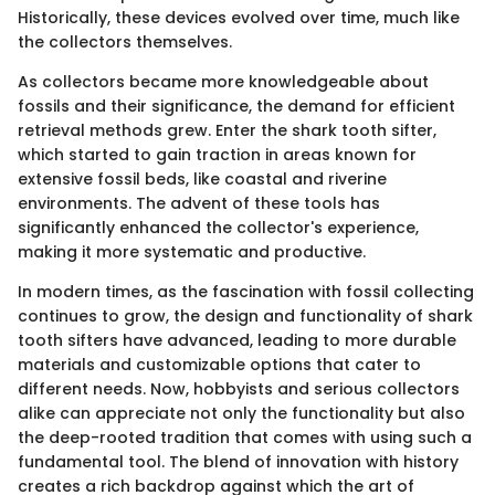
Historically, these devices evolved over time, much like
the collectors themselves.
As collectors became more knowledgeable about
fossils and their significance, the demand for efficient
retrieval methods grew. Enter the shark tooth sifter,
which started to gain traction in areas known for
extensive fossil beds, like coastal and riverine
environments. The advent of these tools has
significantly enhanced the collector's experience,
making it more systematic and productive.
In modern times, as the fascination with fossil collecting
continues to grow, the design and functionality of shark
tooth sifters have advanced, leading to more durable
materials and customizable options that cater to
different needs. Now, hobbyists and serious collectors
alike can appreciate not only the functionality but also
the deep-rooted tradition that comes with using such a
fundamental tool. The blend of innovation with history
creates a rich backdrop against which the art of