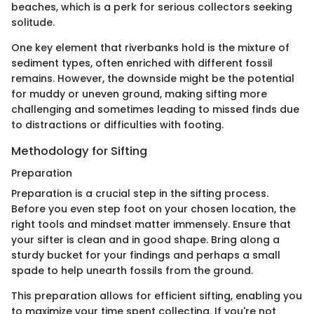
beaches, which is a perk for serious collectors seeking
solitude.
One key element that riverbanks hold is the mixture of
sediment types, often enriched with different fossil
remains. However, the downside might be the potential
for muddy or uneven ground, making sifting more
challenging and sometimes leading to missed finds due
to distractions or difficulties with footing.
Methodology for Sifting
Preparation
Preparation is a crucial step in the sifting process.
Before you even step foot on your chosen location, the
right tools and mindset matter immensely. Ensure that
your sifter is clean and in good shape. Bring along a
sturdy bucket for your findings and perhaps a small
spade to help unearth fossils from the ground.
This preparation allows for efficient sifting, enabling you
to maximize your time spent collecting. If you're not