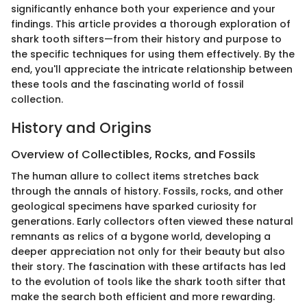
significantly enhance both your experience and your
findings. This article provides a thorough exploration of
shark tooth sifters—from their history and purpose to
the specific techniques for using them effectively. By the
end, you'll appreciate the intricate relationship between
these tools and the fascinating world of fossil
collection.
History and Origins
Overview of Collectibles, Rocks, and Fossils
The human allure to collect items stretches back
through the annals of history. Fossils, rocks, and other
geological specimens have sparked curiosity for
generations. Early collectors often viewed these natural
remnants as relics of a bygone world, developing a
deeper appreciation not only for their beauty but also
their story. The fascination with these artifacts has led
to the evolution of tools like the shark tooth sifter that
make the search both efficient and more rewarding.