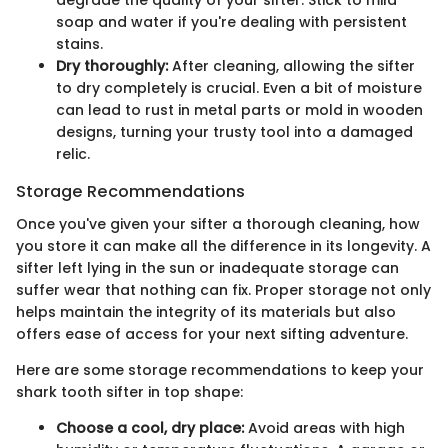
degrade the quality of your sifter. Stick to mild
soap and water if you're dealing with persistent
stains.
Dry thoroughly:
After cleaning, allowing the sifter
to dry completely is crucial. Even a bit of moisture
can lead to rust in metal parts or mold in wooden
designs, turning your trusty tool into a damaged
relic.
Storage Recommendations
Once you've given your sifter a thorough cleaning, how
you store it can make all the difference in its longevity. A
sifter left lying in the sun or inadequate storage can
suffer wear that nothing can fix. Proper storage not only
helps maintain the integrity of its materials but also
offers ease of access for your next sifting adventure.
Here are some storage recommendations to keep your
shark tooth sifter in top shape:
Choose a cool, dry place:
Avoid areas with high