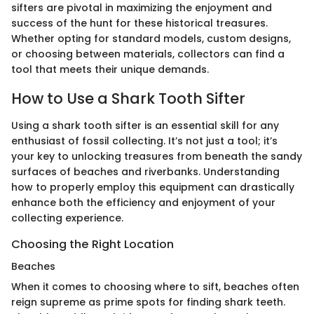
sifters are pivotal in maximizing the enjoyment and
success of the hunt for these historical treasures.
Whether opting for standard models, custom designs,
or choosing between materials, collectors can find a
tool that meets their unique demands.
How to Use a Shark Tooth Sifter
Using a shark tooth sifter is an essential skill for any
enthusiast of fossil collecting. It’s not just a tool; it’s
your key to unlocking treasures from beneath the sandy
surfaces of beaches and riverbanks. Understanding
how to properly employ this equipment can drastically
enhance both the efficiency and enjoyment of your
collecting experience.
Choosing the Right Location
Beaches
When it comes to choosing where to sift, beaches often
reign supreme as prime spots for finding shark teeth.