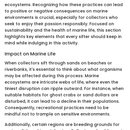
ecosystems. Recognizing how these practices can lead
to positive or negative consequences on marine
environments is crucial, especially for collectors who
seek to enjoy their passion responsibly. Focused on
sustainability and the health of marine life, this section
highlights key elements that every sifter should keep in
mind while indulging in this activity.
Impact on Marine Life
When collectors sift through sands on beaches or
riverbanks, it's essential to think about what organisms
may be affected during this process. Marine
ecosystems are intricate webs of life, where even the
tiniest disruption can ripple outward. For instance, when
suitable habitats for ghost crabs or sand dollars are
disturbed, it can lead to a decline in their populations.
Consequently, recreational practices need to be
mindful not to trample on sensitive environments.
Additionally, certain regions are breeding grounds for