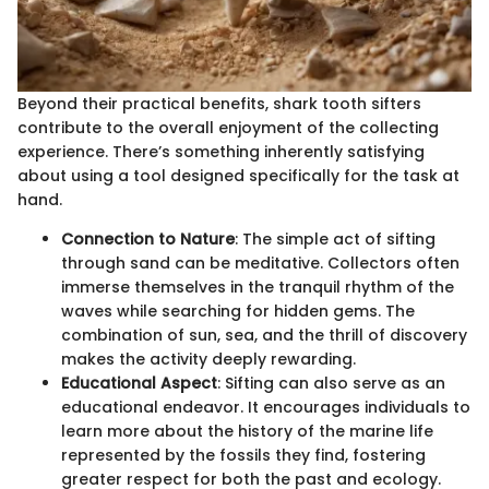
Beyond their practical benefits, shark tooth sifters
contribute to the overall enjoyment of the collecting
experience. There’s something inherently satisfying
about using a tool designed specifically for the task at
hand.
Connection to Nature
: The simple act of sifting
through sand can be meditative. Collectors often
immerse themselves in the tranquil rhythm of the
waves while searching for hidden gems. The
combination of sun, sea, and the thrill of discovery
makes the activity deeply rewarding.
Educational Aspect
: Sifting can also serve as an
educational endeavor. It encourages individuals to
learn more about the history of the marine life
represented by the fossils they find, fostering
greater respect for both the past and ecology.