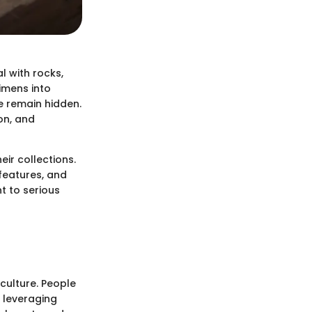
l with rocks,
cimens into
e remain hidden.
ion, and
ir collections.
 features, and
t to serious
culture. People
s leveraging