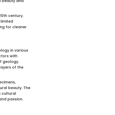
e beauty and
20th century.
 limited
ing for cleaner
logy in various
ctors with
of geology.
layers of the
pecimens,
tural beauty. The
 cultural
 and passion.