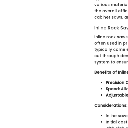
various material
the overall effi
cabinet saws, a
Inline Rock S
Inline rock saws 
often used in pr
typically come 
cut through den
system to ensure
Benefits of Inli
Precision C
Speed:
All
Adjustable
Considerations:
Inline saw
Initial co