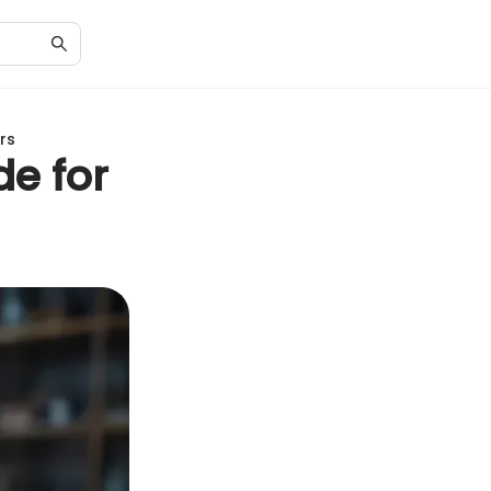
rs
de for