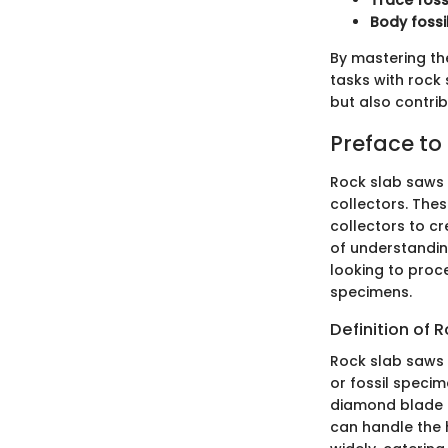
Trace foss
Body fossi
By mastering th
tasks with rock 
but also contrib
Preface to
Rock slab saws s
collectors. Thes
collectors to c
of understandin
looking to proce
specimens.
Definition of 
Rock slab saws a
or fossil specim
diamond blade to
can handle the 