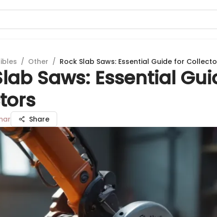
ibles
/
Other
/
Rock Slab Saws: Essential Guide for Collecto
lab Saws: Essential Gui
tors
mar
Share