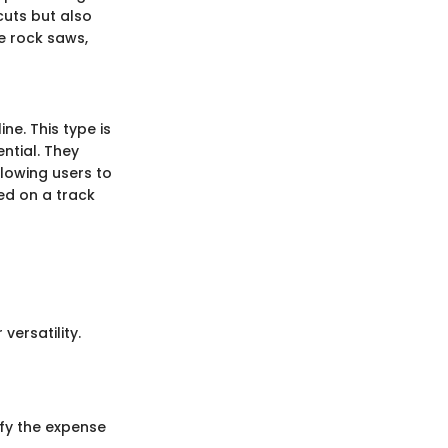
cuts but also
ne rock saws,
ine. This type is
ntial. They
llowing users to
ed on a track
ersatility.
ify the expense