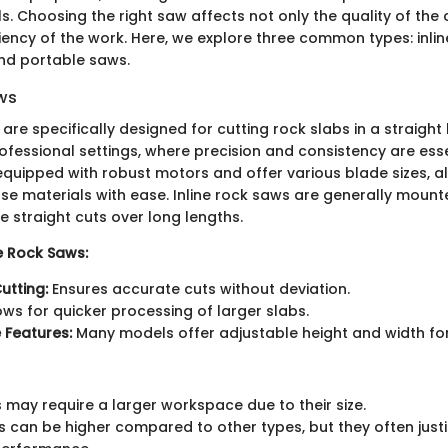
s. Choosing the right saw affects not only the quality of the 
ciency of the work. Here, we explore three common types: inli
nd portable saws.
aws
are specifically designed for cutting rock slabs in a straight l
ofessional settings, where precision and consistency are esse
equipped with robust motors and offer various blade sizes, a
se materials with ease. Inline rock saws are generally mount
 straight cuts over long lengths.
ne Rock Saws:
utting:
Ensures accurate cuts without deviation.
ows for quicker processing of larger slabs.
 Features:
Many models offer adjustable height and width for v
s may require a larger workspace due to their size.
sts can be higher compared to other types, but they often just