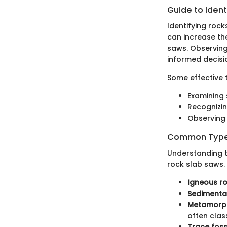
Guide to Ident
Identifying rock
can increase th
saws. Observing 
informed decisi
Some effective 
Examining 
Recognizin
Observing 
Common Types
Understanding t
rock slab saws. 
Igneous r
Sedimenta
Metamorph
often class