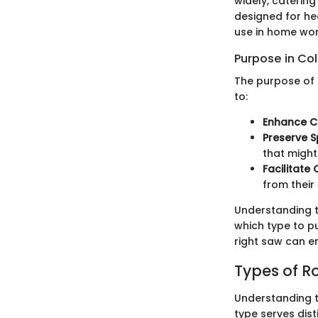
widely, catering
designed for he
use in home wo
Purpose in Co
The purpose of 
to:
Enhance C
Preserve 
that might
Facilitate
from their
Understanding t
which type to pu
right saw can e
Types of R
Understanding th
type serves dis