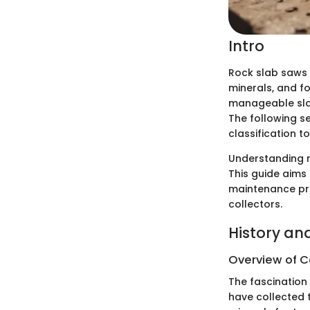
Intro
Rock slab saws 
minerals, and fo
manageable slab
The following se
classification t
Understanding r
This guide aims 
maintenance pra
collectors.
History an
Overview of Co
The fascination
have collected t