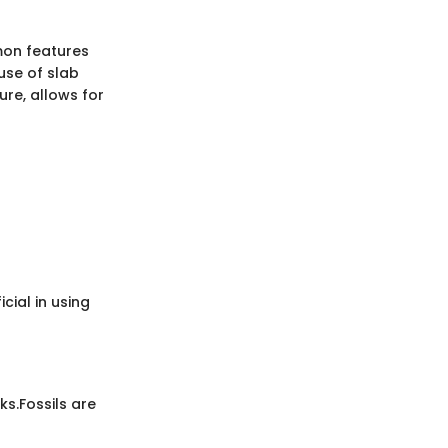
mmon features
use of slab
ure, allows for
cial in using
ks.
Fossils are