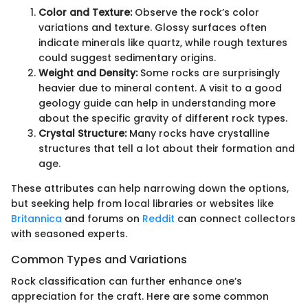
Color and Texture:
Observe the rock’s color
variations and texture. Glossy surfaces often
indicate minerals like quartz, while rough textures
could suggest sedimentary origins.
Weight and Density:
Some rocks are surprisingly
heavier due to mineral content. A visit to a good
geology guide can help in understanding more
about the specific gravity of different rock types.
Crystal Structure:
Many rocks have crystalline
structures that tell a lot about their formation and
age.
These attributes can help narrowing down the options,
but seeking help from local libraries or websites like
Britannica
and forums on
Reddit
can connect collectors
with seasoned experts.
Common Types and Variations
Rock classification can further enhance one’s
appreciation for the craft. Here are some common