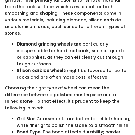
from the rock surface, which is essential for both
smoothing and shaping. These components come in
various materials, including diamond, silicon carbide,
and aluminum oxide, each suited for different types of
stones.
Diamond grinding wheels
are particularly
indispensable for hard materials, such as quartz
or sapphires, as they can efficiently cut through
tough surfaces.
Silicon carbide wheels
might be favored for softer
rocks and are often more cost-effective.
Choosing the right type of wheel can mean the
difference between a polished masterpiece and a
ruined stone. To that effect, it’s prudent to keep the
following in mind:
Grit Size
: Coarser grits are better for initial shaping,
while finer grits polish the stone to a smooth finish.
Bond Type
: The bond affects durability; harder