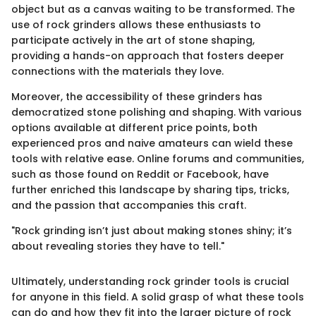
object but as a canvas waiting to be transformed. The
use of rock grinders allows these enthusiasts to
participate actively in the art of stone shaping,
providing a hands-on approach that fosters deeper
connections with the materials they love.
Moreover, the accessibility of these grinders has
democratized stone polishing and shaping. With various
options available at different price points, both
experienced pros and naive amateurs can wield these
tools with relative ease. Online forums and communities,
such as those found on Reddit or Facebook, have
further enriched this landscape by sharing tips, tricks,
and the passion that accompanies this craft.
"Rock grinding isn’t just about making stones shiny; it’s
about revealing stories they have to tell."
Ultimately, understanding rock grinder tools is crucial
for anyone in this field. A solid grasp of what these tools
can do and how they fit into the larger picture of rock