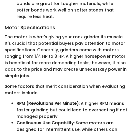
bonds are great for tougher materials, while
softer bonds work well on softer stones that
require less heat.
Motor Specifications
The motor is what's giving your rock grinder its muscle.
It's crucial that potential buyers pay attention to motor
specifications. Generally, grinders come with motors
ranging from 1/4 HP to 3 HP. A higher horsepower motor
is beneficial for more demanding tasks; however, it also
adds to the price and may create unnecessary power in
simple jobs.
Some factors that merit consideration when evaluating
motors include:
RPM (Revolutions Per Minute)
: A higher RPM means
faster grinding but could lead to overheating if not
managed properly.
Continuous Use Capability
: Some motors are
designed for intermittent use, while others can