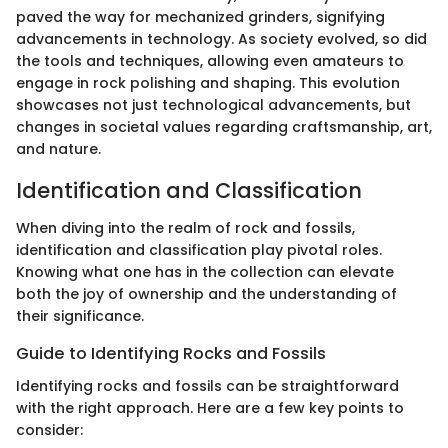
paved the way for mechanized grinders, signifying
advancements in technology. As society evolved, so did
the tools and techniques, allowing even amateurs to
engage in rock polishing and shaping. This evolution
showcases not just technological advancements, but
changes in societal values regarding craftsmanship, art,
and nature.
Identification and Classification
When diving into the realm of rock and fossils,
identification and classification play pivotal roles.
Knowing what one has in the collection can elevate
both the joy of ownership and the understanding of
their significance.
Guide to Identifying Rocks and Fossils
Identifying rocks and fossils can be straightforward
with the right approach. Here are a few key points to
consider: