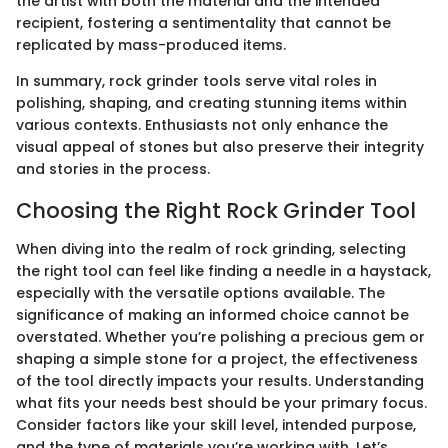
the artist with both the material and the intended
recipient, fostering a sentimentality that cannot be
replicated by mass-produced items.
In summary, rock grinder tools serve vital roles in
polishing, shaping, and creating stunning items within
various contexts. Enthusiasts not only enhance the
visual appeal of stones but also preserve their integrity
and stories in the process.
Choosing the Right Rock Grinder Tool
When diving into the realm of rock grinding, selecting
the right tool can feel like finding a needle in a haystack,
especially with the versatile options available. The
significance of making an informed choice cannot be
overstated. Whether you’re polishing a precious gem or
shaping a simple stone for a project, the effectiveness
of the tool directly impacts your results. Understanding
what fits your needs best should be your primary focus.
Consider factors like your skill level, intended purpose,
and the type of materials you’re working with. Let’s