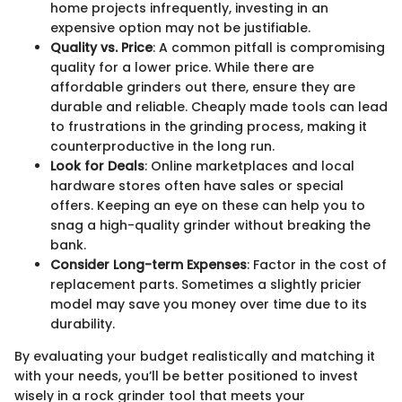
home projects infrequently, investing in an
expensive option may not be justifiable.
Quality vs. Price
: A common pitfall is compromising
quality for a lower price. While there are
affordable grinders out there, ensure they are
durable and reliable. Cheaply made tools can lead
to frustrations in the grinding process, making it
counterproductive in the long run.
Look for Deals
: Online marketplaces and local
hardware stores often have sales or special
offers. Keeping an eye on these can help you to
snag a high-quality grinder without breaking the
bank.
Consider Long-term Expenses
: Factor in the cost of
replacement parts. Sometimes a slightly pricier
model may save you money over time due to its
durability.
By evaluating your budget realistically and matching it
with your needs, you’ll be better positioned to invest
wisely in a rock grinder tool that meets your