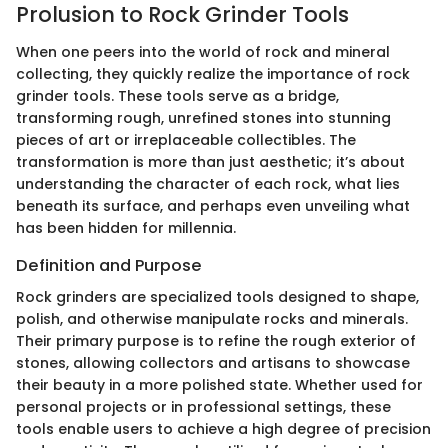
Prolusion to Rock Grinder Tools
When one peers into the world of rock and mineral
collecting, they quickly realize the importance of rock
grinder tools. These tools serve as a bridge,
transforming rough, unrefined stones into stunning
pieces of art or irreplaceable collectibles. The
transformation is more than just aesthetic; it’s about
understanding the character of each rock, what lies
beneath its surface, and perhaps even unveiling what
has been hidden for millennia.
Definition and Purpose
Rock grinders are specialized tools designed to shape,
polish, and otherwise manipulate rocks and minerals.
Their primary purpose is to refine the rough exterior of
stones, allowing collectors and artisans to showcase
their beauty in a more polished state. Whether used for
personal projects or in professional settings, these
tools enable users to achieve a high degree of precision