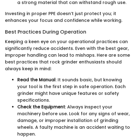
a strong material that can withstand rough use.
Investing in proper PPE doesn’t just protect you; it
enhances your focus and confidence while working.
Best Practices During Operation
Keeping a keen eye on your operational practices can
significantly reduce accidents. Even with the best gear,
improper handling can lead to mishaps. Here are some
best practices that rock grinder enthusiasts should
always keep in mind:
Read the Manual
: It sounds basic, but knowing
your tool is the first step in safe operation. Each
grinder might have unique features or safety
specifications.
Check the Equipment
: Always inspect your
machinery before use. Look for any signs of wear,
damage, or improper installation of grinding
wheels. A faulty machine is an accident waiting to
happen.