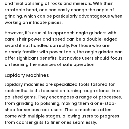
and final polishing of rocks and minerals. With their
rotatable head, one can easily change the angle of
grinding, which can be particularly advantageous when
working on intricate pieces.
However, it's crucial to approach angle grinders with
care. Their power and speed can be a double-edged
sword if not handled correctly. For those who are
already familiar with power tools, the angle grinder can
offer significant benefits, but novice users should focus
on learning the nuances of safe operation.
Lapidary Machines
Lapidary machines are specialized tools tailored for
rock enthusiasts focused on turning rough stones into
polished gems. They encompass a range of processes,
from grinding to polishing, making them a one-stop-
shop for serious rock users. These machines often
come with multiple stages, allowing users to progress
from coarser grits to finer ones seamlessly.