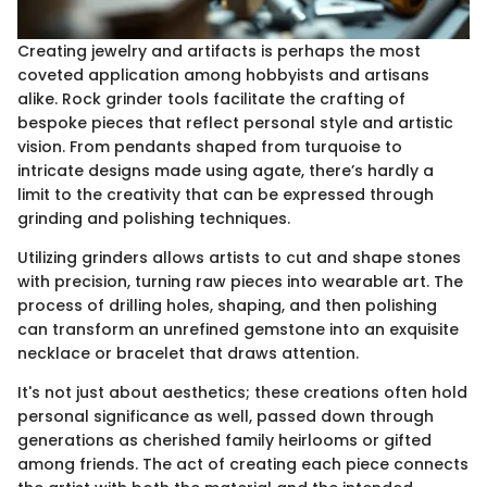
Creating jewelry and artifacts is perhaps the most
coveted application among hobbyists and artisans
alike. Rock grinder tools facilitate the crafting of
bespoke pieces that reflect personal style and artistic
vision. From pendants shaped from turquoise to
intricate designs made using agate, there’s hardly a
limit to the creativity that can be expressed through
grinding and polishing techniques.
Utilizing grinders allows artists to cut and shape stones
with precision, turning raw pieces into wearable art. The
process of drilling holes, shaping, and then polishing
can transform an unrefined gemstone into an exquisite
necklace or bracelet that draws attention.
It's not just about aesthetics; these creations often hold
personal significance as well, passed down through
generations as cherished family heirlooms or gifted
among friends. The act of creating each piece connects