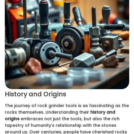
History and Origins
The journey of rock grinder tools is as fascinating as the
rocks themselves. Understanding their
history and
origins
embraces not just the tools, but also the rich
tapestry of humanity’s relationship with the stones
around us. Over centuries, people have cherished rocks