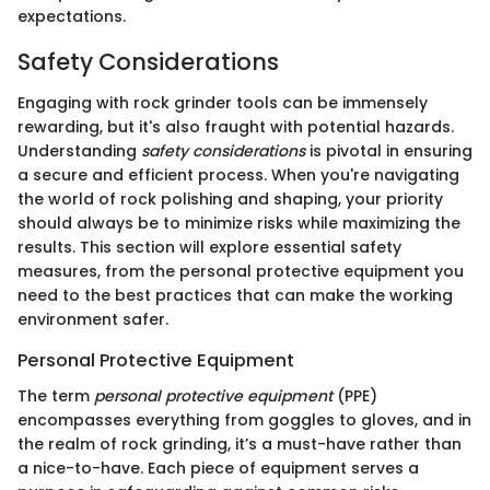
expectations.
Safety Considerations
Engaging with rock grinder tools can be immensely
rewarding, but it's also fraught with potential hazards.
Understanding
safety considerations
is pivotal in ensuring
a secure and efficient process. When you're navigating
the world of rock polishing and shaping, your priority
should always be to minimize risks while maximizing the
results. This section will explore essential safety
measures, from the personal protective equipment you
need to the best practices that can make the working
environment safer.
Personal Protective Equipment
The term
personal protective equipment
(PPE)
encompasses everything from goggles to gloves, and in
the realm of rock grinding, it’s a must-have rather than
a nice-to-have. Each piece of equipment serves a