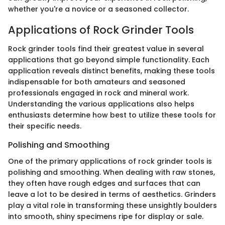
whether you're a novice or a seasoned collector.
Applications of Rock Grinder Tools
Rock grinder tools find their greatest value in several
applications that go beyond simple functionality. Each
application reveals distinct benefits, making these tools
indispensable for both amateurs and seasoned
professionals engaged in rock and mineral work.
Understanding the various applications also helps
enthusiasts determine how best to utilize these tools for
their specific needs.
Polishing and Smoothing
One of the primary applications of rock grinder tools is
polishing and smoothing. When dealing with raw stones,
they often have rough edges and surfaces that can
leave a lot to be desired in terms of aesthetics. Grinders
play a vital role in transforming these unsightly boulders
into smooth, shiny specimens ripe for display or sale.