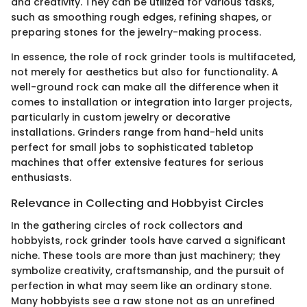
and creativity. They can be utilized for various tasks,
such as smoothing rough edges, refining shapes, or
preparing stones for the jewelry-making process.
In essence, the role of rock grinder tools is multifaceted,
not merely for aesthetics but also for functionality. A
well-ground rock can make all the difference when it
comes to installation or integration into larger projects,
particularly in custom jewelry or decorative
installations. Grinders range from hand-held units
perfect for small jobs to sophisticated tabletop
machines that offer extensive features for serious
enthusiasts.
Relevance in Collecting and Hobbyist Circles
In the gathering circles of rock collectors and
hobbyists, rock grinder tools have carved a significant
niche. These tools are more than just machinery; they
symbolize creativity, craftsmanship, and the pursuit of
perfection in what may seem like an ordinary stone.
Many hobbyists see a raw stone not as an unrefined