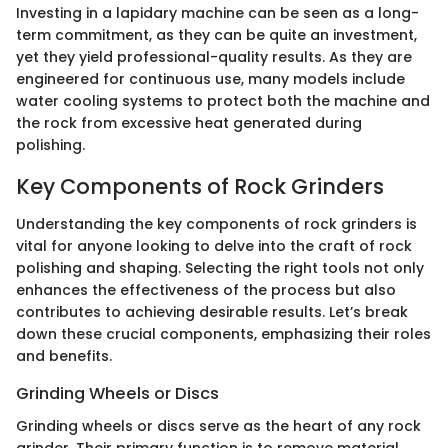
Investing in a lapidary machine can be seen as a long-
term commitment, as they can be quite an investment,
yet they yield professional-quality results. As they are
engineered for continuous use, many models include
water cooling systems to protect both the machine and
the rock from excessive heat generated during
polishing.
Key Components of Rock Grinders
Understanding the key components of rock grinders is
vital for anyone looking to delve into the craft of rock
polishing and shaping. Selecting the right tools not only
enhances the effectiveness of the process but also
contributes to achieving desirable results. Let’s break
down these crucial components, emphasizing their roles
and benefits.
Grinding Wheels or Discs
Grinding wheels or discs serve as the heart of any rock
grinder. Their primary function is to remove material