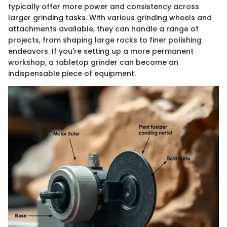
typically offer more power and consistency across
larger grinding tasks. With various grinding wheels and
attachments available, they can handle a range of
projects, from shaping large rocks to finer polishing
endeavors. If you're setting up a more permanent
workshop, a tabletop grinder can become an
indispensable piece of equipment.