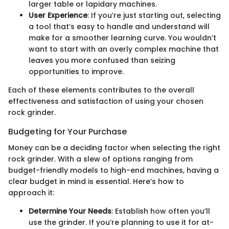
larger table or lapidary machines.
User Experience
: If you’re just starting out, selecting
a tool that’s easy to handle and understand will
make for a smoother learning curve. You wouldn’t
want to start with an overly complex machine that
leaves you more confused than seizing
opportunities to improve.
Each of these elements contributes to the overall
effectiveness and satisfaction of using your chosen
rock grinder.
Budgeting for Your Purchase
Money can be a deciding factor when selecting the right
rock grinder. With a slew of options ranging from
budget-friendly models to high-end machines, having a
clear budget in mind is essential. Here’s how to
approach it:
Determine Your Needs
: Establish how often you’ll
use the grinder. If you’re planning to use it for at-