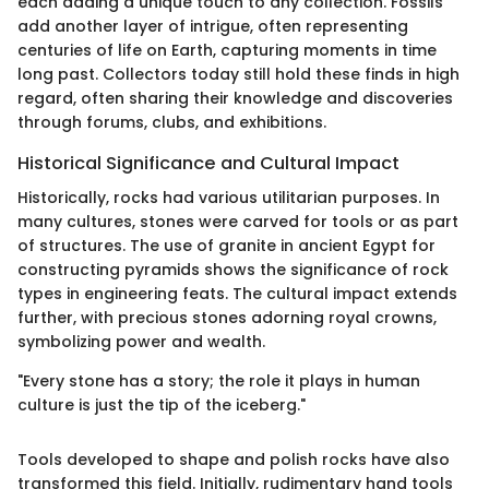
each adding a unique touch to any collection. Fossils
add another layer of intrigue, often representing
centuries of life on Earth, capturing moments in time
long past. Collectors today still hold these finds in high
regard, often sharing their knowledge and discoveries
through forums, clubs, and exhibitions.
Historical Significance and Cultural Impact
Historically, rocks had various utilitarian purposes. In
many cultures, stones were carved for tools or as part
of structures. The use of granite in ancient Egypt for
constructing pyramids shows the significance of rock
types in engineering feats. The cultural impact extends
further, with precious stones adorning royal crowns,
symbolizing power and wealth.
"Every stone has a story; the role it plays in human
culture is just the tip of the iceberg."
Tools developed to shape and polish rocks have also
transformed this field. Initially, rudimentary hand tools