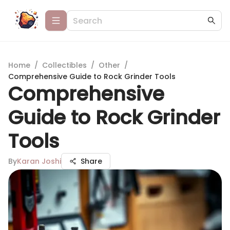
Home
/
Collectibles
/
Other
/
Comprehensive Guide to Rock Grinder Tools
Comprehensive
Guide to Rock Grinder
Tools
By
Karan Joshi
Share