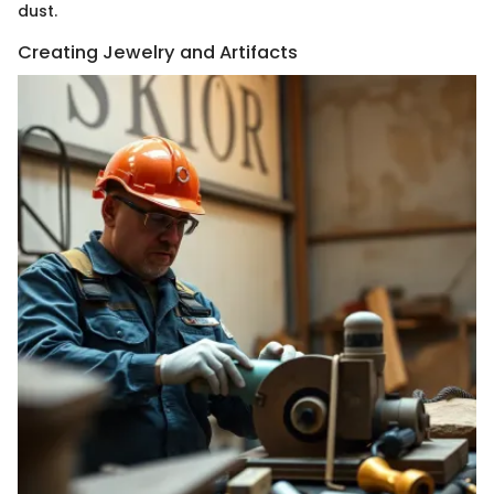
dust.
Creating Jewelry and Artifacts