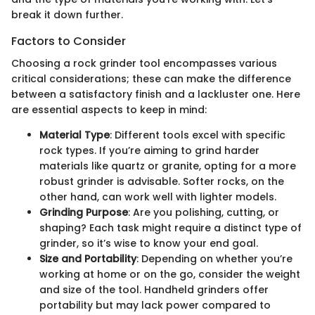
break it down further.
Factors to Consider
Choosing a rock grinder tool encompasses various
critical considerations; these can make the difference
between a satisfactory finish and a lackluster one. Here
are essential aspects to keep in mind:
Material Type
: Different tools excel with specific
rock types. If you’re aiming to grind harder
materials like quartz or granite, opting for a more
robust grinder is advisable. Softer rocks, on the
other hand, can work well with lighter models.
Grinding Purpose
: Are you polishing, cutting, or
shaping? Each task might require a distinct type of
grinder, so it’s wise to know your end goal.
Size and Portability
: Depending on whether you’re
working at home or on the go, consider the weight
and size of the tool. Handheld grinders offer
portability but may lack power compared to