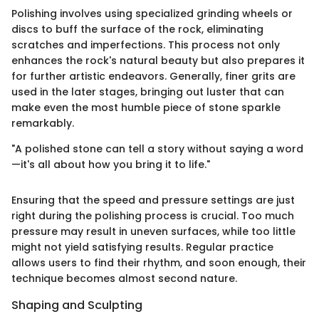
Polishing involves using specialized grinding wheels or
discs to buff the surface of the rock, eliminating
scratches and imperfections. This process not only
enhances the rock's natural beauty but also prepares it
for further artistic endeavors. Generally, finer grits are
used in the later stages, bringing out luster that can
make even the most humble piece of stone sparkle
remarkably.
"A polished stone can tell a story without saying a word
—it's all about how you bring it to life."
Ensuring that the speed and pressure settings are just
right during the polishing process is crucial. Too much
pressure may result in uneven surfaces, while too little
might not yield satisfying results. Regular practice
allows users to find their rhythm, and soon enough, their
technique becomes almost second nature.
Shaping and Sculpting