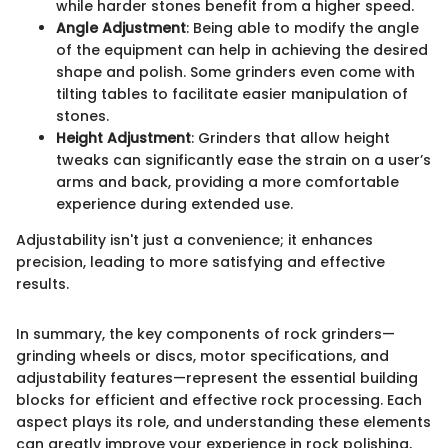
while harder stones benefit from a higher speed.
Angle Adjustment
: Being able to modify the angle
of the equipment can help in achieving the desired
shape and polish. Some grinders even come with
tilting tables to facilitate easier manipulation of
stones.
Height Adjustment
: Grinders that allow height
tweaks can significantly ease the strain on a user’s
arms and back, providing a more comfortable
experience during extended use.
Adjustability isn't just a convenience; it enhances
precision, leading to more satisfying and effective
results.
In summary, the key components of rock grinders—
grinding wheels or discs, motor specifications, and
adjustability features—represent the essential building
blocks for efficient and effective rock processing. Each
aspect plays its role, and understanding these elements
can greatly improve your experience in rock polishing,