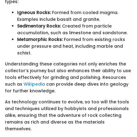
types:
Igneous Rocks:
Formed from cooled magma.
Examples include basalt and granite.
Sedimentary Rocks:
Created from particle
accumulation, such as limestone and sandstone.
Metamorphic Rocks:
Formed from existing rocks
under pressure and heat, including marble and
schist.
Understanding these categories not only enriches the
collector’s journey but also enhances their ability to use
tools effectively for grinding and polishing. Resources
such as
Wikipedia
can provide deep dives into geology
for further knowledge.
As technology continues to evolve, so too will the tools
and techniques utilized by hobbyists and professionals
alike, ensuring that the adventure of rock collecting
remains as rich and diverse as the materials
themselves.