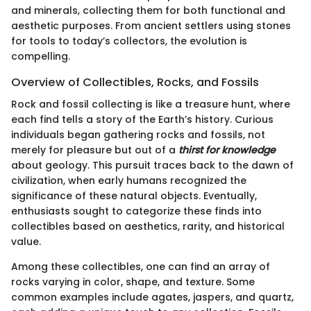
and minerals, collecting them for both functional and
aesthetic purposes. From ancient settlers using stones
for tools to today’s collectors, the evolution is
compelling.
Overview of Collectibles, Rocks, and Fossils
Rock and fossil collecting is like a treasure hunt, where
each find tells a story of the Earth’s history. Curious
individuals began gathering rocks and fossils, not
merely for pleasure but out of a
thirst for knowledge
about geology. This pursuit traces back to the dawn of
civilization, when early humans recognized the
significance of these natural objects. Eventually,
enthusiasts sought to categorize these finds into
collectibles based on aesthetics, rarity, and historical
value.
Among these collectibles, one can find an array of
rocks varying in color, shape, and texture. Some
common examples include agates, jaspers, and quartz,