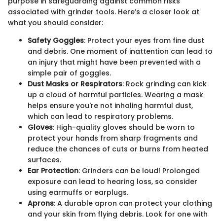
purpose in safeguarding against common risks
associated with grinder tools. Here’s a closer look at
what you should consider:
Safety Goggles
: Protect your eyes from fine dust
and debris. One moment of inattention can lead to
an injury that might have been prevented with a
simple pair of goggles.
Dust Masks or Respirators
: Rock grinding can kick
up a cloud of harmful particles. Wearing a mask
helps ensure you're not inhaling harmful dust,
which can lead to respiratory problems.
Gloves
: High-quality gloves should be worn to
protect your hands from sharp fragments and
reduce the chances of cuts or burns from heated
surfaces.
Ear Protection
: Grinders can be loud! Prolonged
exposure can lead to hearing loss, so consider
using earmuffs or earplugs.
Aprons
: A durable apron can protect your clothing
and your skin from flying debris. Look for one with