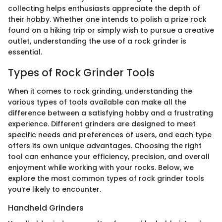
collecting helps enthusiasts appreciate the depth of
their hobby. Whether one intends to polish a prize rock
found on a hiking trip or simply wish to pursue a creative
outlet, understanding the use of a rock grinder is
essential.
Types of Rock Grinder Tools
When it comes to rock grinding, understanding the
various types of tools available can make all the
difference between a satisfying hobby and a frustrating
experience. Different grinders are designed to meet
specific needs and preferences of users, and each type
offers its own unique advantages. Choosing the right
tool can enhance your efficiency, precision, and overall
enjoyment while working with your rocks. Below, we
explore the most common types of rock grinder tools
you’re likely to encounter.
Handheld Grinders