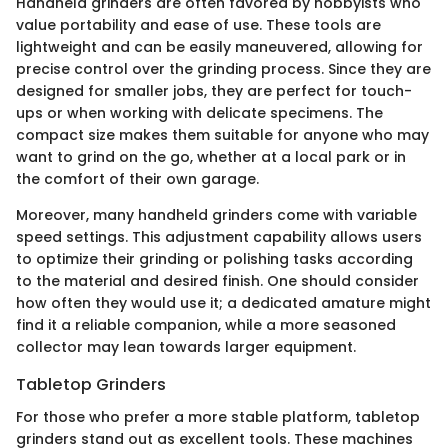
Handheld grinders are often favored by hobbyists who
value portability and ease of use. These tools are
lightweight and can be easily maneuvered, allowing for
precise control over the grinding process. Since they are
designed for smaller jobs, they are perfect for touch-
ups or when working with delicate specimens. The
compact size makes them suitable for anyone who may
want to grind on the go, whether at a local park or in
the comfort of their own garage.
Moreover, many handheld grinders come with variable
speed settings. This adjustment capability allows users
to optimize their grinding or polishing tasks according
to the material and desired finish. One should consider
how often they would use it; a dedicated amature might
find it a reliable companion, while a more seasoned
collector may lean towards larger equipment.
Tabletop Grinders
For those who prefer a more stable platform, tabletop
grinders stand out as excellent tools. These machines