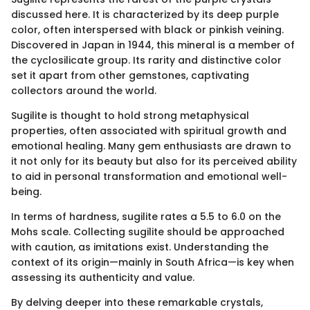
discussed here. It is characterized by its deep purple
color, often interspersed with black or pinkish veining.
Discovered in Japan in 1944, this mineral is a member of
the cyclosilicate group. Its rarity and distinctive color
set it apart from other gemstones, captivating
collectors around the world.
Sugilite is thought to hold strong metaphysical
properties, often associated with spiritual growth and
emotional healing. Many gem enthusiasts are drawn to
it not only for its beauty but also for its perceived ability
to aid in personal transformation and emotional well-
being.
In terms of hardness, sugilite rates a 5.5 to 6.0 on the
Mohs scale. Collecting sugilite should be approached
with caution, as imitations exist. Understanding the
context of its origin—mainly in South Africa—is key when
assessing its authenticity and value.
By delving deeper into these remarkable crystals,