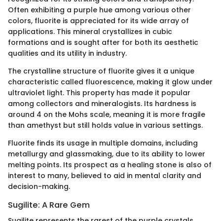
Often exhibiting a purple hue among various other
colors, fluorite is appreciated for its wide array of
applications. This mineral crystallizes in cubic
formations and is sought after for both its aesthetic
qualities and its utility in industry.
The crystalline structure of fluorite gives it a unique
characteristic called fluorescence, making it glow under
ultraviolet light. This property has made it popular
among collectors and mineralogists. Its hardness is
around 4 on the Mohs scale, meaning it is more fragile
than amethyst but still holds value in various settings.
Fluorite finds its usage in multiple domains, including
metallurgy and glassmaking, due to its ability to lower
melting points. Its prospect as a healing stone is also of
interest to many, believed to aid in mental clarity and
decision-making.
Sugilite: A Rare Gem
Sugilite represents the rarest of the purple crystals