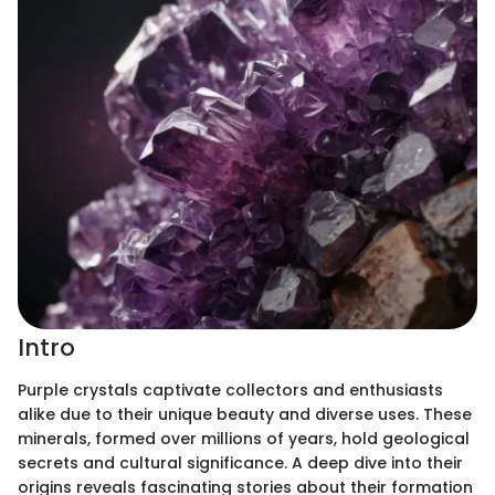
Intro
Purple crystals captivate collectors and enthusiasts
alike due to their unique beauty and diverse uses. These
minerals, formed over millions of years, hold geological
secrets and cultural significance. A deep dive into their
origins reveals fascinating stories about their formation