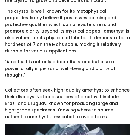
the crystal to grow and develop its rich color.
The crystal is well-known for its metaphysical
properties. Many believe it possesses calming and
protective qualities which can alleviate stress and
promote clarity. Beyond its mystical appeal, amethyst is
also valued for its physical attributes. It demonstrates a
hardness of 7 on the Mohs scale, making it relatively
durable for various applications.
"Amethyst is not only a beautiful stone but also a
powerful ally in personal well-being and clarity of
thought."
Collectors often seek high-quality amethyst to enhance
their displays. Notable sources of amethyst include
Brazil and Uruguay, known for producing large and
high-grade specimens. Knowing where to source
authentic amethyst is essential to avoid fakes.