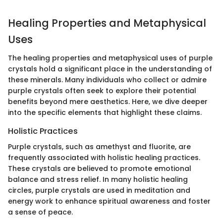
Healing Properties and Metaphysical
Uses
The healing properties and metaphysical uses of purple
crystals hold a significant place in the understanding of
these minerals. Many individuals who collect or admire
purple crystals often seek to explore their potential
benefits beyond mere aesthetics. Here, we dive deeper
into the specific elements that highlight these claims.
Holistic Practices
Purple crystals, such as amethyst and fluorite, are
frequently associated with holistic healing practices.
These crystals are believed to promote emotional
balance and stress relief. In many holistic healing
circles, purple crystals are used in meditation and
energy work to enhance spiritual awareness and foster
a sense of peace.