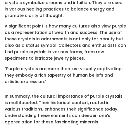
crystals symbolize dreams and intuition. They are used
in various healing practices to balance energy and
promote clarity of thought.
A significant point is how many cultures also view purple
as a representation of wealth and success. The use of
these crystals in adornments is not only for beauty but
also as a status symbol. Collectors and enthusiasts can
find purple crystals in various forms, from raw
specimens to intricate jewelry pieces.
"Purple crystals are more than just visually captivating;
they embody a rich tapestry of human beliefs and
artistic expression."
In summary, the cultural importance of purple crystals
is multifaceted. Their historical context, rooted in
various traditions, enhances their significance today.
Understanding these elements can deepen one's
appreciation for these fascinating minerals.