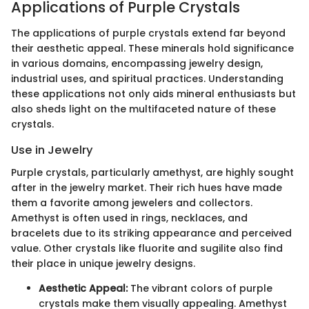
Applications of Purple Crystals
The applications of purple crystals extend far beyond
their aesthetic appeal. These minerals hold significance
in various domains, encompassing jewelry design,
industrial uses, and spiritual practices. Understanding
these applications not only aids mineral enthusiasts but
also sheds light on the multifaceted nature of these
crystals.
Use in Jewelry
Purple crystals, particularly amethyst, are highly sought
after in the jewelry market. Their rich hues have made
them a favorite among jewelers and collectors.
Amethyst is often used in rings, necklaces, and
bracelets due to its striking appearance and perceived
value. Other crystals like fluorite and sugilite also find
their place in unique jewelry designs.
Aesthetic Appeal:
The vibrant colors of purple
crystals make them visually appealing. Amethyst