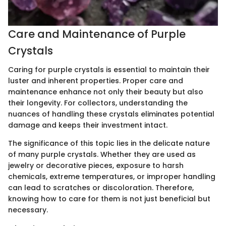
Care and Maintenance of Purple
Crystals
Caring for purple crystals is essential to maintain their
luster and inherent properties. Proper care and
maintenance enhance not only their beauty but also
their longevity. For collectors, understanding the
nuances of handling these crystals eliminates potential
damage and keeps their investment intact.
The significance of this topic lies in the delicate nature
of many purple crystals. Whether they are used as
jewelry or decorative pieces, exposure to harsh
chemicals, extreme temperatures, or improper handling
can lead to scratches or discoloration. Therefore,
knowing how to care for them is not just beneficial but
necessary.