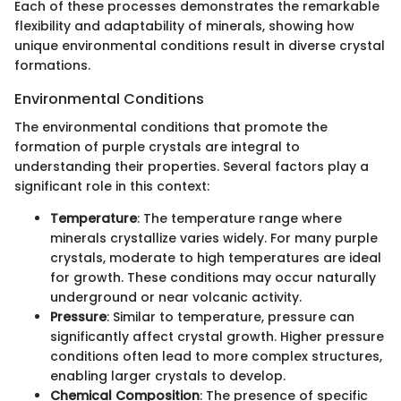
Each of these processes demonstrates the remarkable
flexibility and adaptability of minerals, showing how
unique environmental conditions result in diverse crystal
formations.
Environmental Conditions
The environmental conditions that promote the
formation of purple crystals are integral to
understanding their properties. Several factors play a
significant role in this context:
Temperature
: The temperature range where
minerals crystallize varies widely. For many purple
crystals, moderate to high temperatures are ideal
for growth. These conditions may occur naturally
underground or near volcanic activity.
Pressure
: Similar to temperature, pressure can
significantly affect crystal growth. Higher pressure
conditions often lead to more complex structures,
enabling larger crystals to develop.
Chemical Composition
: The presence of specific