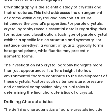
Crystallography is the scientific study of crystals and
their structures. This field addresses the arrangement
of atoms within a crystal and how this structure
influences the crystal's properties. For purple crystals,
crystallography reveals essential details regarding their
formation and classification. Each type of purple crystal
exhibits a specific lattice structure and symmetry. For
instance, amethyst, a variant of quartz, typically forms
hexagonal prisms, while fluorite may present in
isometric forms.
The investigation into crystallography highlights more
than just appearances. It offers insight into how
environmental factors contribute to the development of
these crystals. Factors such as temperature, pressure,
and chemical composition play crucial roles in
determining the final characteristics of a crystal.
Defining Characteristics
The defining characteristics of purple crystals include