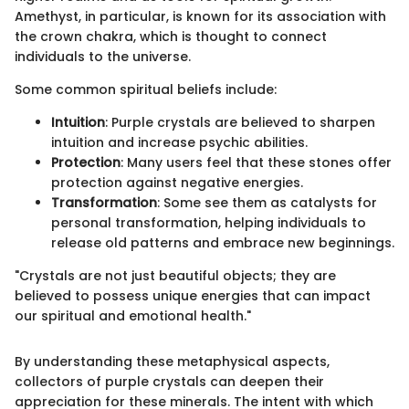
Amethyst, in particular, is known for its association with
the crown chakra, which is thought to connect
individuals to the universe.
Some common spiritual beliefs include:
Intuition
: Purple crystals are believed to sharpen
intuition and increase psychic abilities.
Protection
: Many users feel that these stones offer
protection against negative energies.
Transformation
: Some see them as catalysts for
personal transformation, helping individuals to
release old patterns and embrace new beginnings.
"Crystals are not just beautiful objects; they are
believed to possess unique energies that can impact
our spiritual and emotional health."
By understanding these metaphysical aspects,
collectors of purple crystals can deepen their
appreciation for these minerals. The intent with which