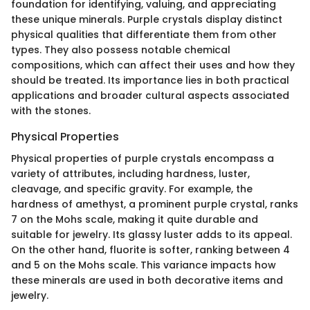
foundation for identifying, valuing, and appreciating
these unique minerals. Purple crystals display distinct
physical qualities that differentiate them from other
types. They also possess notable chemical
compositions, which can affect their uses and how they
should be treated. Its importance lies in both practical
applications and broader cultural aspects associated
with the stones.
Physical Properties
Physical properties of purple crystals encompass a
variety of attributes, including hardness, luster,
cleavage, and specific gravity. For example, the
hardness of amethyst, a prominent purple crystal, ranks
7 on the Mohs scale, making it quite durable and
suitable for jewelry. Its glassy luster adds to its appeal.
On the other hand, fluorite is softer, ranking between 4
and 5 on the Mohs scale. This variance impacts how
these minerals are used in both decorative items and
jewelry.