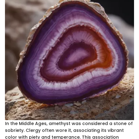
In the Middle Ages, amethyst was considered a stone of
sobriety. Clergy often wore it, associating its vibrant
color with piety and temperance. This association