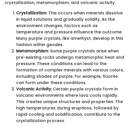
crystallization, metamorphism, and volcanic activity.
Crystallization
: This occurs when minerals dissolve
in liquid solutions and gradually solidify. As the
environment changes, factors such as
temperature and pressure influence the outcome.
Many purple crystals, like amethyst, develop in this
fashion within geodes.
Metamorphism
: Some purple crystals arise when
pre-existing rocks undergo metamorphic heat and
pressure. These conditions can lead to the
formation of complex minerals with various colors,
including shades of purple. For example, fluorite
can form under these conditions.
Volcanic Activity
: Certain purple crystals form in
volcanic environments where lava cools rapidly.
This creates unique structures and properties. The
high temperatures during eruptions, followed by
rapid cooling and solidification, contribute to the
crystallization process.