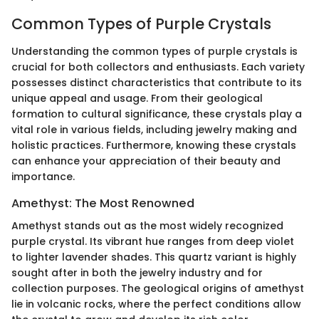
Common Types of Purple Crystals
Understanding the common types of purple crystals is
crucial for both collectors and enthusiasts. Each variety
possesses distinct characteristics that contribute to its
unique appeal and usage. From their geological
formation to cultural significance, these crystals play a
vital role in various fields, including jewelry making and
holistic practices. Furthermore, knowing these crystals
can enhance your appreciation of their beauty and
importance.
Amethyst: The Most Renowned
Amethyst stands out as the most widely recognized
purple crystal. Its vibrant hue ranges from deep violet
to lighter lavender shades. This quartz variant is highly
sought after in both the jewelry industry and for
collection purposes. The geological origins of amethyst
lie in volcanic rocks, where the perfect conditions allow