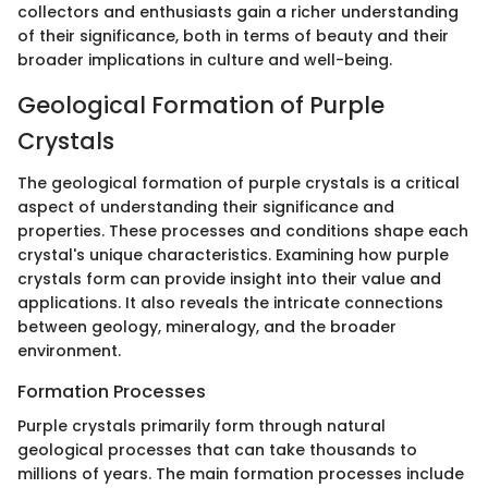
collectors and enthusiasts gain a richer understanding
of their significance, both in terms of beauty and their
broader implications in culture and well-being.
Geological Formation of Purple
Crystals
The geological formation of purple crystals is a critical
aspect of understanding their significance and
properties. These processes and conditions shape each
crystal's unique characteristics. Examining how purple
crystals form can provide insight into their value and
applications. It also reveals the intricate connections
between geology, mineralogy, and the broader
environment.
Formation Processes
Purple crystals primarily form through natural
geological processes that can take thousands to
millions of years. The main formation processes include