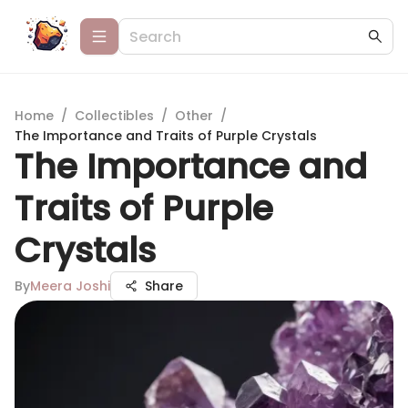
Home
/
Collectibles
/
Other
/
The Importance and Traits of Purple Crystals
The Importance and
Traits of Purple
Crystals
By
Meera Joshi
Share