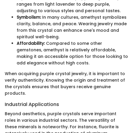
ranges from light lavender to deep purple,
adjusting to various styles and personal tastes.
Symbolism:
In many cultures, amethyst symbolizes
clarity, balance, and peace. Wearing jewelry made
from this crystal can enhance one's mood and
spiritual well-being.
Affordability:
Compared to some other
gemstones, amethyst is relatively affordable,
making it an accessible option for those looking to
add elegance without high costs.
When acquiring purple crystal jewelry, it is important to
verify authenticity. Knowing the origin and treatment of
the crystals ensures that buyers receive genuine
products.
Industrial Applications
Beyond aesthetics, purple crystals serve important
roles in various industrial sectors. The versatility of
these minerals is noteworthy. For instance, fluorite is