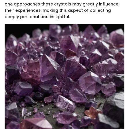
one approaches these crystals may greatly influence
their experiences, making this aspect of collecting
deeply personal and insightful.