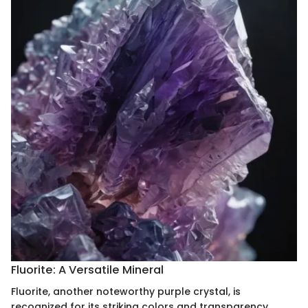
Fluorite: A Versatile Mineral
Fluorite, another noteworthy purple crystal, is
recognized for its striking colors and transparency.