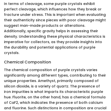
In terms of cleavage, some purple crystals exhibit
perfect cleavage, which influences how they break or
fracture under stress. This is important when evaluating
their authenticity since pieces with poor cleavage might
suggest man-made products or alterations.
Additionally, specific gravity helps in assessing their
density. Understanding these physical characteristics is
imperative for collectors, as they provide insights into
the durability and potential applications of purple
crystals.
Chemical Composition
The chemical composition of purple crystals varies
significantly among different types, contributing to their
unique properties. Amethyst, primarily composed of
silicon dioxide, is a variety of quartz. The presence of
iron impurities is what imparts its characteristic purple
hue. Fluorite, on the other hand, has a chemical formula
of CaF2, which indicates the presence of both calcium
and fluorine. Such distinctions in composition are crucial