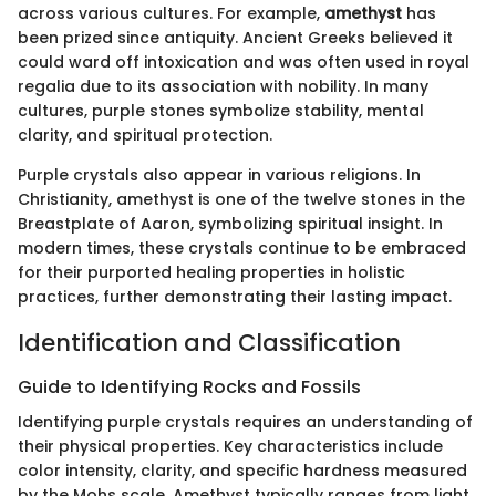
across various cultures. For example,
amethyst
has
been prized since antiquity. Ancient Greeks believed it
could ward off intoxication and was often used in royal
regalia due to its association with nobility. In many
cultures, purple stones symbolize stability, mental
clarity, and spiritual protection.
Purple crystals also appear in various religions. In
Christianity, amethyst is one of the twelve stones in the
Breastplate of Aaron, symbolizing spiritual insight. In
modern times, these crystals continue to be embraced
for their purported healing properties in holistic
practices, further demonstrating their lasting impact.
Identification and Classification
Guide to Identifying Rocks and Fossils
Identifying purple crystals requires an understanding of
their physical properties. Key characteristics include
color intensity, clarity, and specific hardness measured
by the Mohs scale. Amethyst typically ranges from light