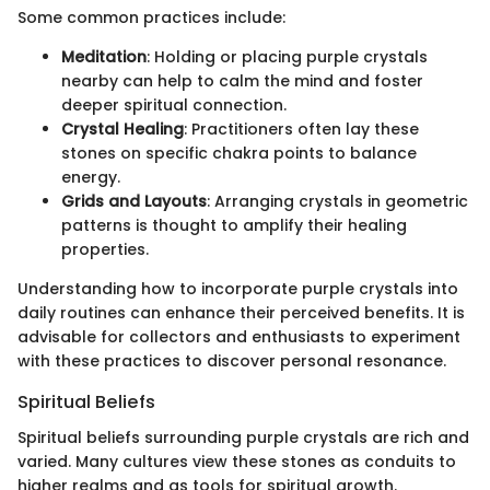
Some common practices include:
Meditation
: Holding or placing purple crystals
nearby can help to calm the mind and foster
deeper spiritual connection.
Crystal Healing
: Practitioners often lay these
stones on specific chakra points to balance
energy.
Grids and Layouts
: Arranging crystals in geometric
patterns is thought to amplify their healing
properties.
Understanding how to incorporate purple crystals into
daily routines can enhance their perceived benefits. It is
advisable for collectors and enthusiasts to experiment
with these practices to discover personal resonance.
Spiritual Beliefs
Spiritual beliefs surrounding purple crystals are rich and
varied. Many cultures view these stones as conduits to
higher realms and as tools for spiritual growth.