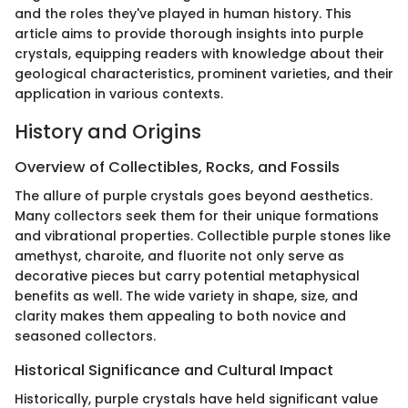
and the roles they've played in human history. This
article aims to provide thorough insights into purple
crystals, equipping readers with knowledge about their
geological characteristics, prominent varieties, and their
application in various contexts.
History and Origins
Overview of Collectibles, Rocks, and Fossils
The allure of purple crystals goes beyond aesthetics.
Many collectors seek them for their unique formations
and vibrational properties. Collectible purple stones like
amethyst, charoite, and fluorite not only serve as
decorative pieces but carry potential metaphysical
benefits as well. The wide variety in shape, size, and
clarity makes them appealing to both novice and
seasoned collectors.
Historical Significance and Cultural Impact
Historically, purple crystals have held significant value