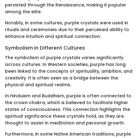
persisted through the Renaissance, making it popular
among the elite.
Notably, in some cultures, purple crystals were used in
rituals and ceremonies due to their perceived ability to
enhance intuition and spiritual connection.
Symbolism in Different Cultures
The symbolism of purple crystals varies significantly
across cultures. In Western societies, purple has long
been linked to the concepts of spirituality, ambition, and
creativity. It is often seen as a bridge between the
physical and spiritual realms.
In Hinduism and Buddhism, purple is often connected to
the crown chakra, which is believed to facilitate higher
states of consciousness. This connection highlights the
spiritual significance these crystals hold, as they are
thought to assist in meditation and personal growth.
Furthermore, in some Native American traditions, purple