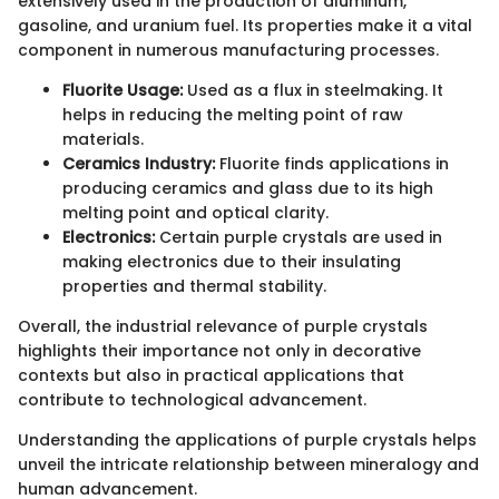
extensively used in the production of aluminum,
gasoline, and uranium fuel. Its properties make it a vital
component in numerous manufacturing processes.
Fluorite Usage:
Used as a flux in steelmaking. It
helps in reducing the melting point of raw
materials.
Ceramics Industry:
Fluorite finds applications in
producing ceramics and glass due to its high
melting point and optical clarity.
Electronics:
Certain purple crystals are used in
making electronics due to their insulating
properties and thermal stability.
Overall, the industrial relevance of purple crystals
highlights their importance not only in decorative
contexts but also in practical applications that
contribute to technological advancement.
Understanding the applications of purple crystals helps
unveil the intricate relationship between mineralogy and
human advancement.