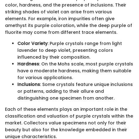
color, hardness, and the presence of inclusions. Their
striking shades of violet can arise from various
elements. For example, iron impurities often give
amethyst its purple coloration, while the deep purple of
fluorite may come from different trace elements.
Color Variety
: Purple crystals range from light
lavender to deep violet, presenting colors
influenced by their composition.
Hardness
: On the Mohs scale, most purple crystals
have a moderate hardness, making them suitable
for various applications.
Inclusions
: Some crystals feature unique inclusions
or patterns, adding to their allure and
distinguishing one specimen from another.
Each of these elements plays an important role in the
classification and valuation of purple crystals within the
market. Collectors value specimens not only for their
beauty but also for the knowledge embedded in their
unique characteristics.