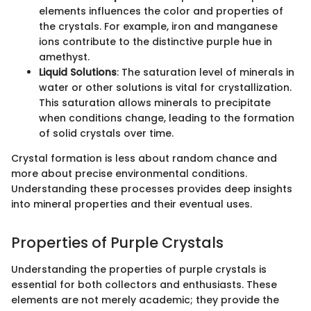
elements influences the color and properties of
the crystals. For example, iron and manganese
ions contribute to the distinctive purple hue in
amethyst.
Liquid Solutions
: The saturation level of minerals in
water or other solutions is vital for crystallization.
This saturation allows minerals to precipitate
when conditions change, leading to the formation
of solid crystals over time.
Crystal formation is less about random chance and
more about precise environmental conditions.
Understanding these processes provides deep insights
into mineral properties and their eventual uses.
Properties of Purple Crystals
Understanding the properties of purple crystals is
essential for both collectors and enthusiasts. These
elements are not merely academic; they provide the