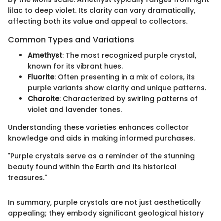
lilac to deep violet. Its clarity can vary dramatically,
affecting both its value and appeal to collectors.
Common Types and Variations
Amethyst
: The most recognized purple crystal,
known for its vibrant hues.
Fluorite
: Often presenting in a mix of colors, its
purple variants show clarity and unique patterns.
Charoite
: Characterized by swirling patterns of
violet and lavender tones.
Understanding these varieties enhances collector
knowledge and aids in making informed purchases.
"Purple crystals serve as a reminder of the stunning
beauty found within the Earth and its historical
treasures."
In summary, purple crystals are not just aesthetically
appealing; they embody significant geological history