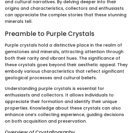
and cultural narratives. By delving deeper into their
origins and characteristics, collectors and enthusiasts
can appreciate the complex stories that these stunning
minerals tell.
Preamble to Purple Crystals
Purple crystals hold a distinctive place in the realm of
gemstones and minerals, attracting attention through
both their rarity and vibrant hues. The significance of
these crystals goes beyond their aesthetic appeal. They
embody various characteristics that reflect significant
geological processes and cultural beliefs.
Understanding purple crystals is essential for
enthusiasts and collectors. It allows individuals to
appreciate their formation and identify their unique
properties. Knowledge about these crystals can also
enhance one’s collecting experience, guiding decisions
on both acquisition and preservation.
Overview of Crystallography