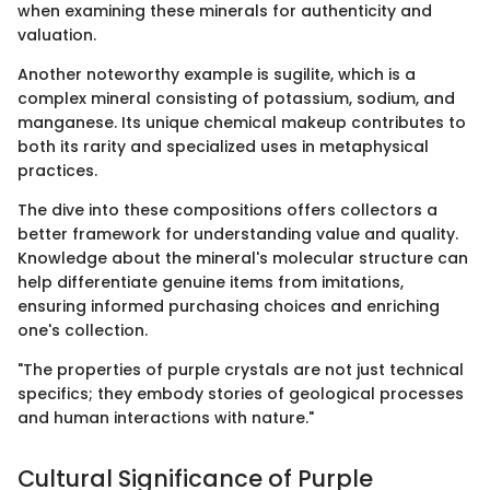
when examining these minerals for authenticity and
valuation.
Another noteworthy example is sugilite, which is a
complex mineral consisting of potassium, sodium, and
manganese. Its unique chemical makeup contributes to
both its rarity and specialized uses in metaphysical
practices.
The dive into these compositions offers collectors a
better framework for understanding value and quality.
Knowledge about the mineral's molecular structure can
help differentiate genuine items from imitations,
ensuring informed purchasing choices and enriching
one's collection.
"The properties of purple crystals are not just technical
specifics; they embody stories of geological processes
and human interactions with nature."
Cultural Significance of Purple