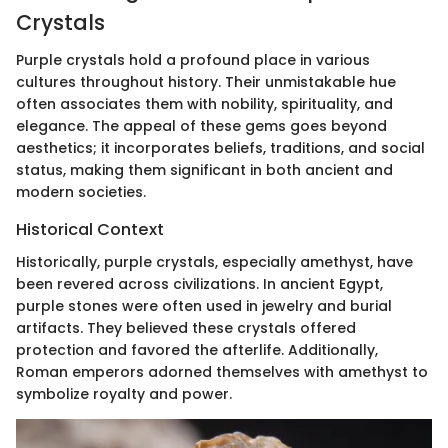
Crystals
Purple crystals hold a profound place in various
cultures throughout history. Their unmistakable hue
often associates them with nobility, spirituality, and
elegance. The appeal of these gems goes beyond
aesthetics; it incorporates beliefs, traditions, and social
status, making them significant in both ancient and
modern societies.
Historical Context
Historically, purple crystals, especially amethyst, have
been revered across civilizations. In ancient Egypt,
purple stones were often used in jewelry and burial
artifacts. They believed these crystals offered
protection and favored the afterlife. Additionally,
Roman emperors adorned themselves with amethyst to
symbolize royalty and power.