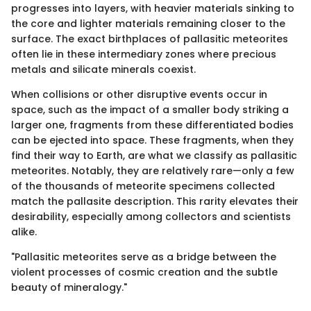
progresses into layers, with heavier materials sinking to
the core and lighter materials remaining closer to the
surface. The exact birthplaces of pallasitic meteorites
often lie in these intermediary zones where precious
metals and silicate minerals coexist.
When collisions or other disruptive events occur in
space, such as the impact of a smaller body striking a
larger one, fragments from these differentiated bodies
can be ejected into space. These fragments, when they
find their way to Earth, are what we classify as pallasitic
meteorites. Notably, they are relatively rare—only a few
of the thousands of meteorite specimens collected
match the pallasite description. This rarity elevates their
desirability, especially among collectors and scientists
alike.
"Pallasitic meteorites serve as a bridge between the
violent processes of cosmic creation and the subtle
beauty of mineralogy."