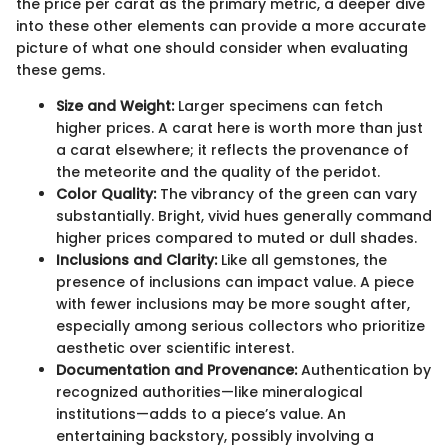
the price per carat as the primary metric, a deeper dive
into these other elements can provide a more accurate
picture of what one should consider when evaluating
these gems.
Size and Weight:
Larger specimens can fetch
higher prices. A carat here is worth more than just
a carat elsewhere; it reflects the provenance of
the meteorite and the quality of the peridot.
Color Quality:
The vibrancy of the green can vary
substantially. Bright, vivid hues generally command
higher prices compared to muted or dull shades.
Inclusions and Clarity:
Like all gemstones, the
presence of inclusions can impact value. A piece
with fewer inclusions may be more sought after,
especially among serious collectors who prioritize
aesthetic over scientific interest.
Documentation and Provenance:
Authentication by
recognized authorities—like mineralogical
institutions—adds to a piece’s value. An
entertaining backstory, possibly involving a