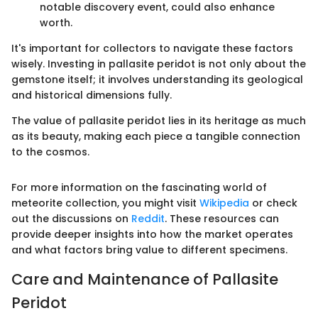
notable discovery event, could also enhance
worth.
It's important for collectors to navigate these factors
wisely. Investing in pallasite peridot is not only about the
gemstone itself; it involves understanding its geological
and historical dimensions fully.
The value of pallasite peridot lies in its heritage as much
as its beauty, making each piece a tangible connection
to the cosmos.
For more information on the fascinating world of
meteorite collection, you might visit
Wikipedia
or check
out the discussions on
Reddit
. These resources can
provide deeper insights into how the market operates
and what factors bring value to different specimens.
Care and Maintenance of Pallasite
Peridot