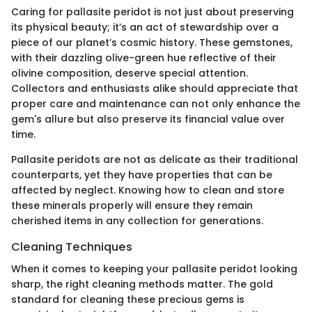
Caring for pallasite peridot is not just about preserving
its physical beauty; it’s an act of stewardship over a
piece of our planet’s cosmic history. These gemstones,
with their dazzling olive-green hue reflective of their
olivine composition, deserve special attention.
Collectors and enthusiasts alike should appreciate that
proper care and maintenance can not only enhance the
gem's allure but also preserve its financial value over
time.
Pallasite peridots are not as delicate as their traditional
counterparts, yet they have properties that can be
affected by neglect. Knowing how to clean and store
these minerals properly will ensure they remain
cherished items in any collection for generations.
Cleaning Techniques
When it comes to keeping your pallasite peridot looking
sharp, the right cleaning methods matter. The gold
standard for cleaning these precious gems is