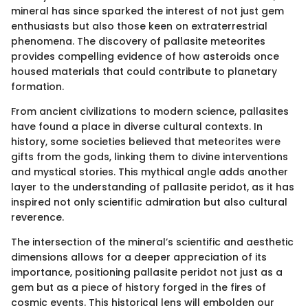
mineral has since sparked the interest of not just gem
enthusiasts but also those keen on extraterrestrial
phenomena. The discovery of pallasite meteorites
provides compelling evidence of how asteroids once
housed materials that could contribute to planetary
formation.
From ancient civilizations to modern science, pallasites
have found a place in diverse cultural contexts. In
history, some societies believed that meteorites were
gifts from the gods, linking them to divine interventions
and mystical stories. This mythical angle adds another
layer to the understanding of pallasite peridot, as it has
inspired not only scientific admiration but also cultural
reverence.
The intersection of the mineral’s scientific and aesthetic
dimensions allows for a deeper appreciation of its
importance, positioning pallasite peridot not just as a
gem but as a piece of history forged in the fires of
cosmic events. This historical lens will embolden our