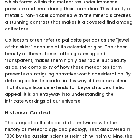
which forms within the meteorites under immense
pressure and heat during their formation. This duality of
metallic iron-nickel combined with the minerals creates
a stunning contrast that makes it a coveted find among
collectors.
Collectors often refer to pallasite peridot as the "jewel
of the skies" because of its celestial origins. The sheer
beauty of these stones, often glistening and
transparent, makes them highly desirable. But beauty
aside, the complexity of how these meteorites form
presents an intriguing narrative worth consideration. By
defining pallasite peridot in this way, it becomes clear
that its significance extends far beyond its aesthetic
appeal; it is an entryway into understanding the
intricate workings of our universe.
Historical Context
The story of pallasite peridot is entwined with the
history of meteorology and geology. First discovered in
1836 by the Russian scientist Heinrich Wilhelm Olivine, the