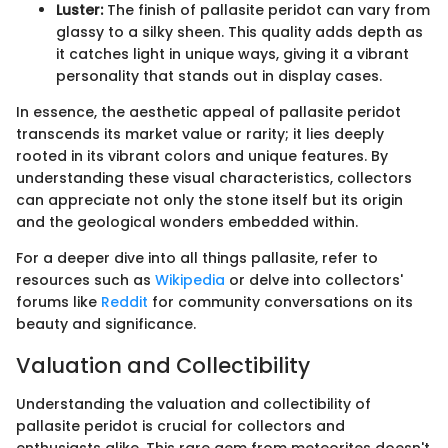
Luster:
The finish of pallasite peridot can vary from
glassy to a silky sheen. This quality adds depth as
it catches light in unique ways, giving it a vibrant
personality that stands out in display cases.
In essence, the aesthetic appeal of pallasite peridot
transcends its market value or rarity; it lies deeply
rooted in its vibrant colors and unique features. By
understanding these visual characteristics, collectors
can appreciate not only the stone itself but its origin
and the geological wonders embedded within.
For a deeper dive into all things pallasite, refer to
resources such as
Wikipedia
or delve into collectors'
forums like
Reddit
for community conversations on its
beauty and significance.
Valuation and Collectibility
Understanding the valuation and collectibility of
pallasite peridot is crucial for collectors and
enthusiasts alike. This rare gem from meteorites doesn't