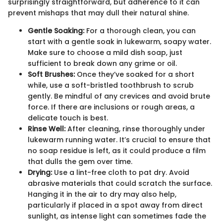
surprisingly straightforward, but adherence to it can
prevent mishaps that may dull their natural shine.
Gentle Soaking:
For a thorough clean, you can
start with a gentle soak in lukewarm, soapy water.
Make sure to choose a mild dish soap, just
sufficient to break down any grime or oil.
Soft Brushes:
Once they’ve soaked for a short
while, use a soft-bristled toothbrush to scrub
gently. Be mindful of any crevices and avoid brute
force. If there are inclusions or rough areas, a
delicate touch is best.
Rinse Well:
After cleaning, rinse thoroughly under
lukewarm running water. It’s crucial to ensure that
no soap residue is left, as it could produce a film
that dulls the gem over time.
Drying:
Use a lint-free cloth to pat dry. Avoid
abrasive materials that could scratch the surface.
Hanging it in the air to dry may also help,
particularly if placed in a spot away from direct
sunlight, as intense light can sometimes fade the