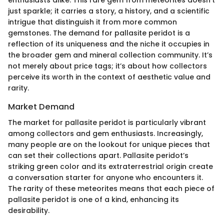
just sparkle; it carries a story, a history, and a scientific
intrigue that distinguish it from more common
gemstones. The demand for pallasite peridot is a
reflection of its uniqueness and the niche it occupies in
the broader gem and mineral collection community. It’s
not merely about price tags; it’s about how collectors
perceive its worth in the context of aesthetic value and
rarity.
Market Demand
The market for pallasite peridot is particularly vibrant
among collectors and gem enthusiasts. Increasingly,
many people are on the lookout for unique pieces that
can set their collections apart. Pallasite peridot’s
striking green color and its extraterrestrial origin create
a conversation starter for anyone who encounters it.
The rarity of these meteorites means that each piece of
pallasite peridot is one of a kind, enhancing its
desirability.