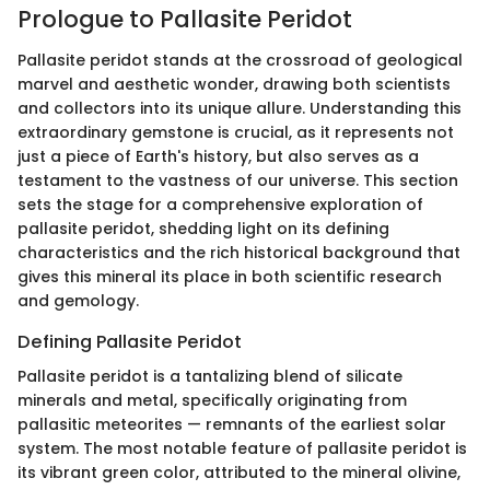
Prologue to Pallasite Peridot
Pallasite peridot stands at the crossroad of geological
marvel and aesthetic wonder, drawing both scientists
and collectors into its unique allure. Understanding this
extraordinary gemstone is crucial, as it represents not
just a piece of Earth's history, but also serves as a
testament to the vastness of our universe. This section
sets the stage for a comprehensive exploration of
pallasite peridot, shedding light on its defining
characteristics and the rich historical background that
gives this mineral its place in both scientific research
and gemology.
Defining Pallasite Peridot
Pallasite peridot is a tantalizing blend of silicate
minerals and metal, specifically originating from
pallasitic meteorites — remnants of the earliest solar
system. The most notable feature of pallasite peridot is
its vibrant green color, attributed to the mineral olivine,