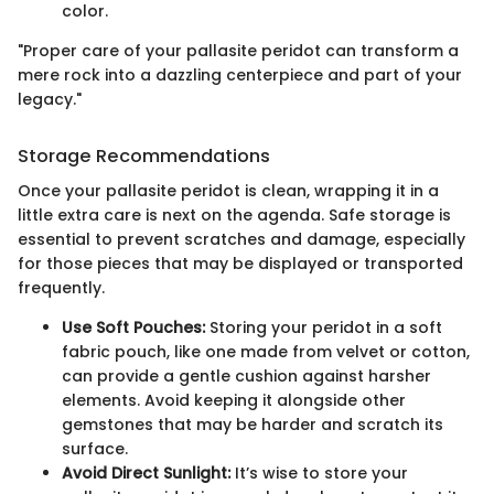
color.
"Proper care of your pallasite peridot can transform a
mere rock into a dazzling centerpiece and part of your
legacy."
Storage Recommendations
Once your pallasite peridot is clean, wrapping it in a
little extra care is next on the agenda. Safe storage is
essential to prevent scratches and damage, especially
for those pieces that may be displayed or transported
frequently.
Use Soft Pouches:
Storing your peridot in a soft
fabric pouch, like one made from velvet or cotton,
can provide a gentle cushion against harsher
elements. Avoid keeping it alongside other
gemstones that may be harder and scratch its
surface.
Avoid Direct Sunlight:
It’s wise to store your