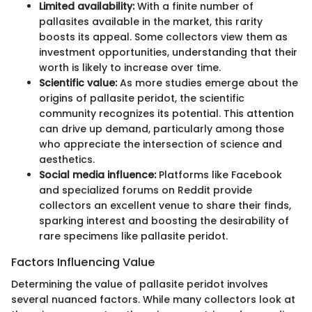
Limited availability:
With a finite number of
pallasites available in the market, this rarity
boosts its appeal. Some collectors view them as
investment opportunities, understanding that their
worth is likely to increase over time.
Scientific value:
As more studies emerge about the
origins of pallasite peridot, the scientific
community recognizes its potential. This attention
can drive up demand, particularly among those
who appreciate the intersection of science and
aesthetics.
Social media influence:
Platforms like Facebook
and specialized forums on Reddit provide
collectors an excellent venue to share their finds,
sparking interest and boosting the desirability of
rare specimens like pallasite peridot.
Factors Influencing Value
Determining the value of pallasite peridot involves
several nuanced factors. While many collectors look at