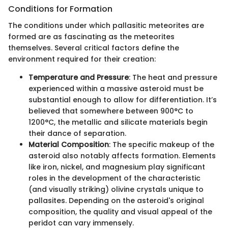
Conditions for Formation
The conditions under which pallasitic meteorites are
formed are as fascinating as the meteorites
themselves. Several critical factors define the
environment required for their creation:
Temperature and Pressure
: The heat and pressure
experienced within a massive asteroid must be
substantial enough to allow for differentiation. It’s
believed that somewhere between 900°C to
1200°C, the metallic and silicate materials begin
their dance of separation.
Material Composition
: The specific makeup of the
asteroid also notably affects formation. Elements
like iron, nickel, and magnesium play significant
roles in the development of the characteristic
(and visually striking) olivine crystals unique to
pallasites. Depending on the asteroid's original
composition, the quality and visual appeal of the
peridot can vary immensely.