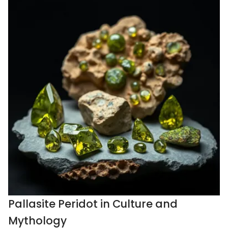
Pallasite Peridot in Culture and
Mythology