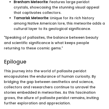
Brenham Meteorite
: Features large peridot
crystals, showcasing the stunning visual appeal
that captivates collectors.
Tamarisk Meteorite
: Unique for its rich history
among Native American lore, this meteorite adds a
cultural layer to its geological significance.
"Speaking of pallasites, the balance between beauty
and scientific significance is what keeps people
returning to these cosmic gems."
Epilogue
This journey into the world of pallasite peridot
encapsulates the endurance of human curiosity. By
bridging the gap between aesthetics and science,
collectors and researchers continue to unravel the
stories embedded in meteorites. As this fascination
grows, the allure of pallasite peridot remains, inviting
further exploration and appreciation.