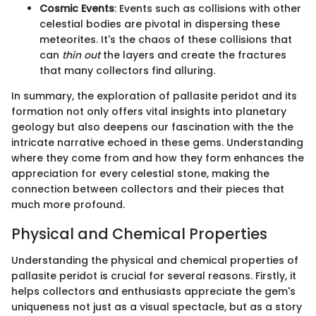
Cosmic Events
: Events such as collisions with other
celestial bodies are pivotal in dispersing these
meteorites. It's the chaos of these collisions that
can
thin out
the layers and create the fractures
that many collectors find alluring.
In summary, the exploration of pallasite peridot and its
formation not only offers vital insights into planetary
geology but also deepens our fascination with the the
intricate narrative echoed in these gems. Understanding
where they come from and how they form enhances the
appreciation for every celestial stone, making the
connection between collectors and their pieces that
much more profound.
Physical and Chemical Properties
Understanding the physical and chemical properties of
pallasite peridot is crucial for several reasons. Firstly, it
helps collectors and enthusiasts appreciate the gem's
uniqueness not just as a visual spectacle, but as a story