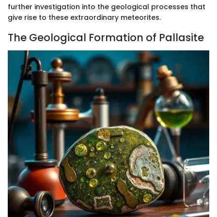
further investigation into the geological processes that
give rise to these extraordinary meteorites.
The Geological Formation of Pallasite