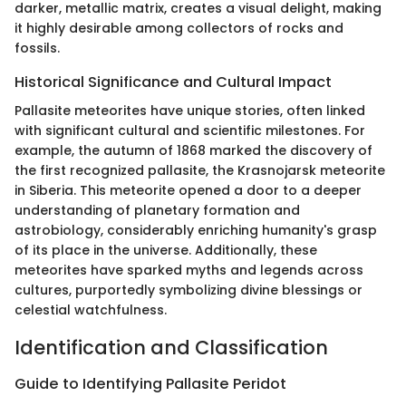
darker, metallic matrix, creates a visual delight, making
it highly desirable among collectors of rocks and
fossils.
Historical Significance and Cultural Impact
Pallasite meteorites have unique stories, often linked
with significant cultural and scientific milestones. For
example, the autumn of 1868 marked the discovery of
the first recognized pallasite, the Krasnojarsk meteorite
in Siberia. This meteorite opened a door to a deeper
understanding of planetary formation and
astrobiology, considerably enriching humanity's grasp
of its place in the universe. Additionally, these
meteorites have sparked myths and legends across
cultures, purportedly symbolizing divine blessings or
celestial watchfulness.
Identification and Classification
Guide to Identifying Pallasite Peridot