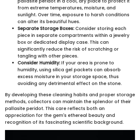
pallasite peridot in a cool, dry place to protect it
from extreme temperatures, moisture, and
sunlight. Over time, exposure to harsh conditions
can alter its beautiful hues.
Separate Storage Boxes:
Consider storing each
piece in separate compartments within a jewelry
box or dedicated display case. This can
significantly reduce the risk of scratching or
tangling with other pieces.
Consider Humidity:
If your area is prone to
humidity, using silica gel packets can absorb
excess moisture in your storage space, thus
avoiding any detrimental effect on the stone.
By developing these cleaning habits and proper storage
methods, collectors can maintain the splendor of their
pallasite peridot. This care reflects both an
appreciation for the gem's ethereal beauty and
recognition of its fascinating scientific background.