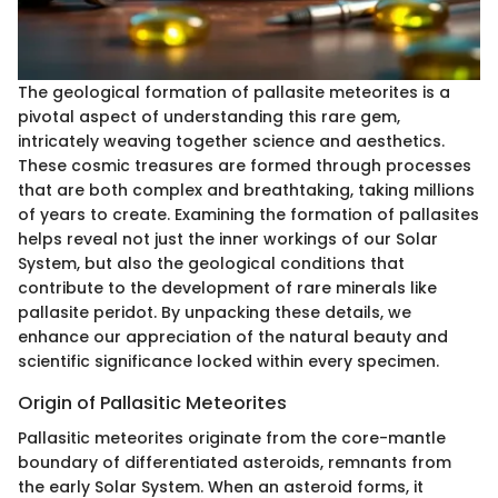
The geological formation of pallasite meteorites is a
pivotal aspect of understanding this rare gem,
intricately weaving together science and aesthetics.
These cosmic treasures are formed through processes
that are both complex and breathtaking, taking millions
of years to create. Examining the formation of pallasites
helps reveal not just the inner workings of our Solar
System, but also the geological conditions that
contribute to the development of rare minerals like
pallasite peridot. By unpacking these details, we
enhance our appreciation of the natural beauty and
scientific significance locked within every specimen.
Origin of Pallasitic Meteorites
Pallasitic meteorites originate from the core-mantle
boundary of differentiated asteroids, remnants from
the early Solar System. When an asteroid forms, it