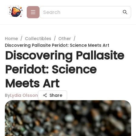
Home
/
Collectibles
/
Other
/
Discovering Pallasite Peridot: Science Meets Art
Discovering Pallasite
Peridot: Science
Meets Art
By
Lydia Olsson
Share