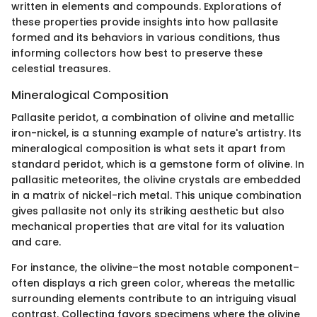
written in elements and compounds. Explorations of
these properties provide insights into how pallasite
formed and its behaviors in various conditions, thus
informing collectors how best to preserve these
celestial treasures.
Mineralogical Composition
Pallasite peridot, a combination of olivine and metallic
iron-nickel, is a stunning example of nature's artistry. Its
mineralogical composition is what sets it apart from
standard peridot, which is a gemstone form of olivine. In
pallasitic meteorites, the olivine crystals are embedded
in a matrix of nickel-rich metal. This unique combination
gives pallasite not only its striking aesthetic but also
mechanical properties that are vital for its valuation
and care.
For instance, the olivine–the most notable component–
often displays a rich green color, whereas the metallic
surrounding elements contribute to an intriguing visual
contrast. Collecting favors specimens where the olivine