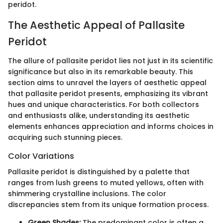
peridot.
The Aesthetic Appeal of Pallasite
Peridot
The allure of pallasite peridot lies not just in its scientific
significance but also in its remarkable beauty. This
section aims to unravel the layers of aesthetic appeal
that pallasite peridot presents, emphasizing its vibrant
hues and unique characteristics. For both collectors
and enthusiasts alike, understanding its aesthetic
elements enhances appreciation and informs choices in
acquiring such stunning pieces.
Color Variations
Pallasite peridot is distinguished by a palette that
ranges from lush greens to muted yellows, often with
shimmering crystalline inclusions. The color
discrepancies stem from its unique formation process.
Green Shades:
The predominant color is often a