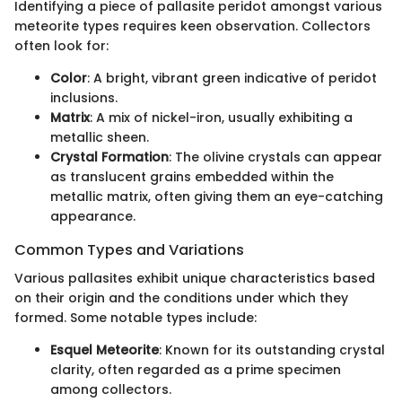
Identifying a piece of pallasite peridot amongst various
meteorite types requires keen observation. Collectors
often look for:
Color
: A bright, vibrant green indicative of peridot
inclusions.
Matrix
: A mix of nickel-iron, usually exhibiting a
metallic sheen.
Crystal Formation
: The olivine crystals can appear
as translucent grains embedded within the
metallic matrix, often giving them an eye-catching
appearance.
Common Types and Variations
Various pallasites exhibit unique characteristics based
on their origin and the conditions under which they
formed. Some notable types include:
Esquel Meteorite
: Known for its outstanding crystal
clarity, often regarded as a prime specimen
among collectors.