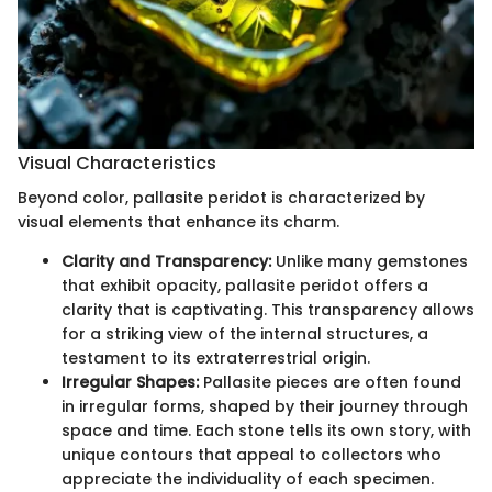
Visual Characteristics
Beyond color, pallasite peridot is characterized by
visual elements that enhance its charm.
Clarity and Transparency:
Unlike many gemstones
that exhibit opacity, pallasite peridot offers a
clarity that is captivating. This transparency allows
for a striking view of the internal structures, a
testament to its extraterrestrial origin.
Irregular Shapes:
Pallasite pieces are often found
in irregular forms, shaped by their journey through
space and time. Each stone tells its own story, with
unique contours that appeal to collectors who
appreciate the individuality of each specimen.