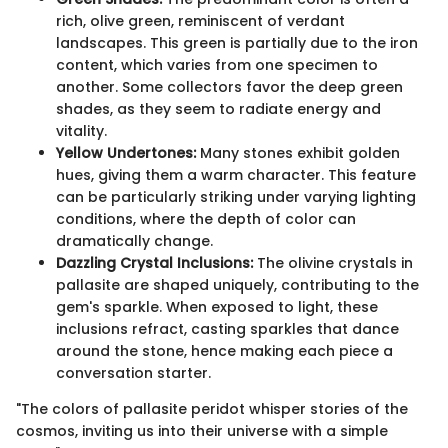
rich, olive green, reminiscent of verdant
landscapes. This green is partially due to the iron
content, which varies from one specimen to
another. Some collectors favor the deep green
shades, as they seem to radiate energy and
vitality.
Yellow Undertones:
Many stones exhibit golden
hues, giving them a warm character. This feature
can be particularly striking under varying lighting
conditions, where the depth of color can
dramatically change.
Dazzling Crystal Inclusions:
The olivine crystals in
pallasite are shaped uniquely, contributing to the
gem's sparkle. When exposed to light, these
inclusions refract, casting sparkles that dance
around the stone, hence making each piece a
conversation starter.
"The colors of pallasite peridot whisper stories of the
cosmos, inviting us into their universe with a simple