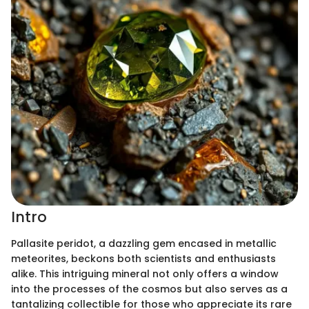
Intro
Pallasite peridot, a dazzling gem encased in metallic
meteorites, beckons both scientists and enthusiasts
alike. This intriguing mineral not only offers a window
into the processes of the cosmos but also serves as a
tantalizing collectible for those who appreciate its rare