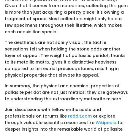
Given that it comes from meteorites, collecting this gem
is more than just acquiring a pretty piece; it's owning a
fragment of space. Most collectors might only hold a
few specimens throughout their lifetime, which makes
each acquisition special.
The aesthetics are not solely visual; the tactile
sensations felt when holding the stone adds another
layer of appeal. The weight of pallasitic peridot, thanks
to its metallic matrix, gives it a distinctive heaviness
compared to terrestrial precious stones, resulting in
physical properties that elevate its appeal.
In summary, the physical and chemical properties of
pallasite peridot are not just metrics; they are gateways
to understanding this extraordinary meteorite mineral.
Join discussions with fellow enthusiasts and
professionals on forums like
reddit.com
or explore
through valuable scientific resources like
Wikipedia
for
deeper insights into the remarkable world of pallasite