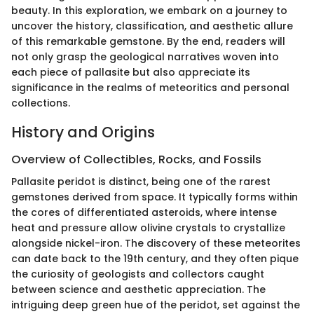
beauty. In this exploration, we embark on a journey to
uncover the history, classification, and aesthetic allure
of this remarkable gemstone. By the end, readers will
not only grasp the geological narratives woven into
each piece of pallasite but also appreciate its
significance in the realms of meteoritics and personal
collections.
History and Origins
Overview of Collectibles, Rocks, and Fossils
Pallasite peridot is distinct, being one of the rarest
gemstones derived from space. It typically forms within
the cores of differentiated asteroids, where intense
heat and pressure allow olivine crystals to crystallize
alongside nickel-iron. The discovery of these meteorites
can date back to the 19th century, and they often pique
the curiosity of geologists and collectors caught
between science and aesthetic appreciation. The
intriguing deep green hue of the peridot, set against the