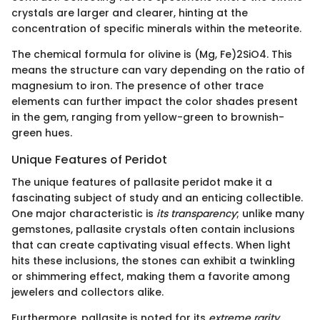
crystals are larger and clearer, hinting at the
concentration of specific minerals within the meteorite.
The chemical formula for olivine is (Mg, Fe)2SiO4. This
means the structure can vary depending on the ratio of
magnesium to iron. The presence of other trace
elements can further impact the color shades present
in the gem, ranging from yellow-green to brownish-
green hues.
Unique Features of Peridot
The unique features of pallasite peridot make it a
fascinating subject of study and an enticing collectible.
One major characteristic is
its transparency
; unlike many
gemstones, pallasite crystals often contain inclusions
that can create captivating visual effects. When light
hits these inclusions, the stones can exhibit a twinkling
or shimmering effect, making them a favorite among
jewelers and collectors alike.
Furthermore, pallasite is noted for its
extreme rarity
.