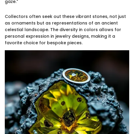
gaze."
Collectors often seek out these vibrant stones, not just
as ornaments but as representations of an ancient
celestial landscape. The diversity in colors allows for
personal expression in jewelry designs, making it a
favorite choice for bespoke pieces.