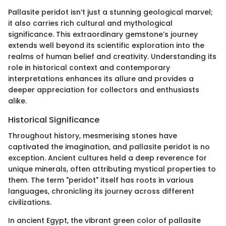
Pallasite peridot isn’t just a stunning geological marvel;
it also carries rich cultural and mythological
significance. This extraordinary gemstone’s journey
extends well beyond its scientific exploration into the
realms of human belief and creativity. Understanding its
role in historical context and contemporary
interpretations enhances its allure and provides a
deeper appreciation for collectors and enthusiasts
alike.
Historical Significance
Throughout history, mesmerising stones have
captivated the imagination, and pallasite peridot is no
exception. Ancient cultures held a deep reverence for
unique minerals, often attributing mystical properties to
them. The term "peridot" itself has roots in various
languages, chronicling its journey across different
civilizations.
In ancient Egypt, the vibrant green color of pallasite