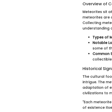
Overview of Co
Meteorites sit a
meteorites are c
Collecting meteo
understanding 
Types of M
Notable Lo
some of th
Common Se
collectibl
Historical Sig
The cultural foo
intrigue. The m
adaptation of ex
civilizations to
"Each meteorite
of existence itsel