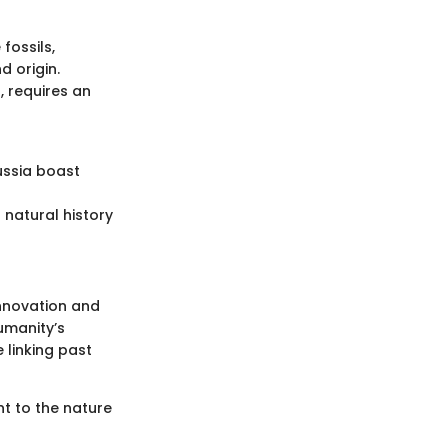
fossils,
d origin.
, requires an
ussia boast
 natural history
innovation and
umanity’s
 linking past
nt to the nature