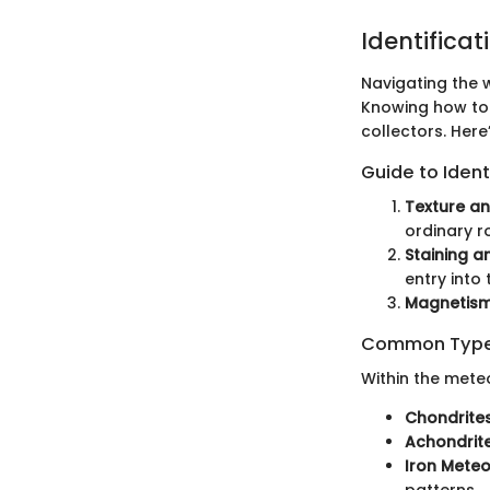
Identificat
Navigating the w
Knowing how to 
collectors. Here
Guide to Ident
Texture an
ordinary r
Staining a
entry into
Magnetism
Common Types
Within the meteo
Chondrites
Achondrite
Iron Meteo