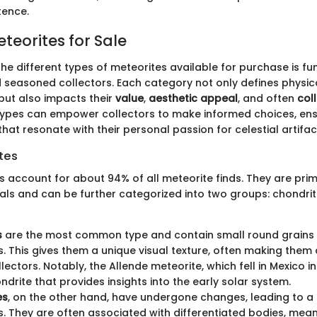
tence.
teorites for Sale
he different types of meteorites available for purchase is f
 seasoned collectors. Each category not only defines physic
 but also impacts their
value
,
aesthetic appeal
, and often
coll
ypes can empower collectors to make informed choices, ens
 that resonate with their personal passion for celestial artifac
tes
s account for about 94% of all meteorite finds. They are pr
erals and can be further categorized into two groups: chondri
s
are the most common type and contain small round grains 
. This gives them a unique visual texture, often making them 
ctors. Notably, the Allende meteorite, which fell in Mexico in 
drite that provides insights into the early solar system.
es
, on the other hand, have undergone changes, leading to a 
. They are often associated with differentiated bodies, mean