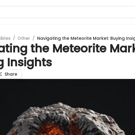
ibles
/
Other
/
Navigating the Meteorite Market: Buying Insi
ting the Meteorite Mark
 Insights
Share