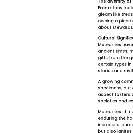
The
diversity of
From stony mete
gleam like treas
owning a piece 
about stewardsh
Cultural Signifi
Meteorites have 
ancient times, m
gifts from the g
certain types in
stories and myt
A growing commu
specimens, but 
aspect fosters 
societies and e
Meteorites stim
enduring the har
incredible journ
but also ignites