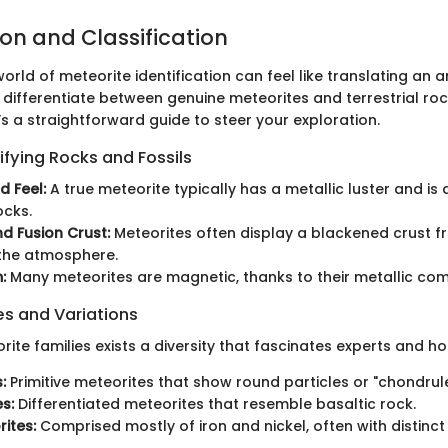
ion and Classification
orld of meteorite identification can feel like translating an an
differentiate between genuine meteorites and terrestrial rock
’s a straightforward guide to steer your exploration.
ifying Rocks and Fossils
d Feel:
A true meteorite typically has a metallic luster and is
ocks.
nd Fusion Crust:
Meteorites often display a blackened crust fr
 the atmosphere.
:
Many meteorites are magnetic, thanks to their metallic com
 and Variations
rite families exists a diversity that fascinates experts and ho
:
Primitive meteorites that show round particles or "chondrule
s:
Differentiated meteorites that resemble basaltic rock.
rites:
Comprised mostly of iron and nickel, often with distinct 