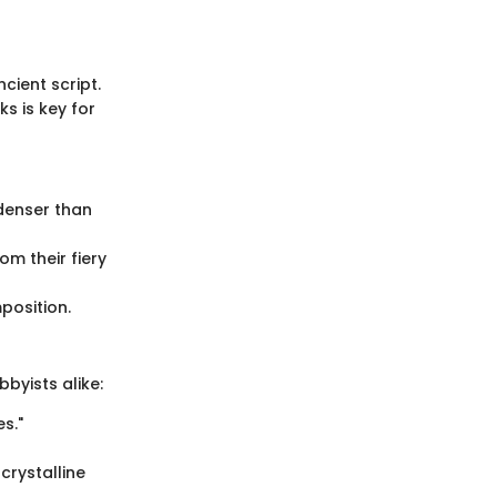
cient script.
s is key for
 denser than
om their fiery
position.
bbyists alike:
s."
crystalline