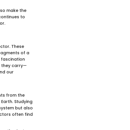
lso make the
continues to
or.
ctor. These
fragments of a
s fascination
s they carry—
ond our
nts from the
Earth. Studying
system but also
tors often find