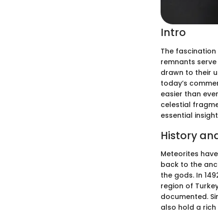
Intro
The fascination
remnants serve 
drawn to their u
today’s commerc
easier than eve
celestial fragme
essential insight
History an
Meteorites have
back to the anci
the gods. In 14
region of Turkey
documented. Sinc
also hold a rich