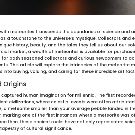
 with meteorites transcends the boundaries of science and a
as a touchstone to the universe’s mystique. Collectors and e
nique history, beauty, and the tales they tell us about our sol
ial market, a wealth of meteorites is available for purchase,
r for both seasoned collectors and curious newcomers to ac
nts. This article will explore the intricacies of the meteorite 
s into buying, valuing, and caring for these incredible artifact
d Origins
 captured human imagination for millennia. The first recorde
ent civilizations, where celestial events were often attributed
92, a meteorite smaller than your average pebble landed in th
, marking one of the first instances where a meteorite was off
e then, these ancient rocks have not only represented scient
 tapestry of cultural significance.