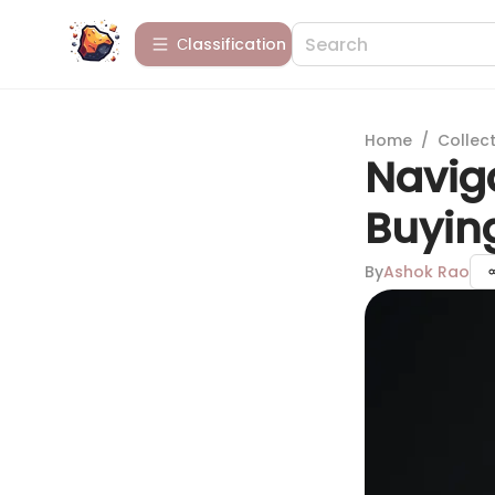
Сlassification
Home
/
Collect
Naviga
Buying
By
Ashok Rao