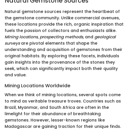
Natural Gemstone Sources
Natural gemstone sources represent the heartbeat of
the gemstone community. Unlike commercial avenues,
these locations provide the rich, organic inspiration that
fuels the passion of collectors and enthusiasts alike.
Mining locations
,
prospecting methods
, and
geological
surveys
are pivotal elements that shape the
understanding and acquisition of gemstones from their
original habitats. By exploring these facets, individuals
gain insights into the provenance of the stones they
seek, which can significantly impact both their quality
and value.
Mining Locations Worldwide
When we think of mining locations, several spots come
to mind as veritable treasure troves. Countries such as
Brazil, Myanmar, and South Africa are often in the
limelight for their abundance of breathtaking
gemstones. However, lesser-known regions like
Madagascar are gaining traction for their unique finds.