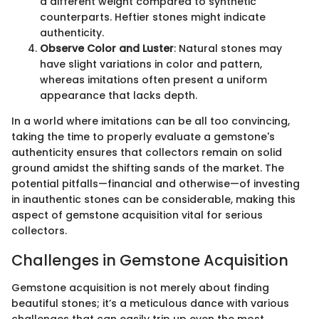
a different weight compared to synthetic
counterparts. Heftier stones might indicate
authenticity.
Observe Color and Luster
: Natural stones may
have slight variations in color and pattern,
whereas imitations often present a uniform
appearance that lacks depth.
In a world where imitations can be all too convincing,
taking the time to properly evaluate a gemstone's
authenticity ensures that collectors remain on solid
ground amidst the shifting sands of the market. The
potential pitfalls—financial and otherwise—of investing
in inauthentic stones can be considerable, making this
aspect of gemstone acquisition vital for serious
collectors.
Challenges in Gemstone Acquisition
Gemstone acquisition is not merely about finding
beautiful stones; it’s a meticulous dance with various
challenges that can easily trip up even the most