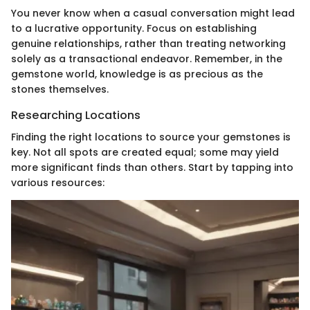
You never know when a casual conversation might lead
to a lucrative opportunity. Focus on establishing
genuine relationships, rather than treating networking
solely as a transactional endeavor. Remember, in the
gemstone world, knowledge is as precious as the
stones themselves.
Researching Locations
Finding the right locations to source your gemstones is
key. Not all spots are created equal; some may yield
more significant finds than others. Start by tapping into
various resources: