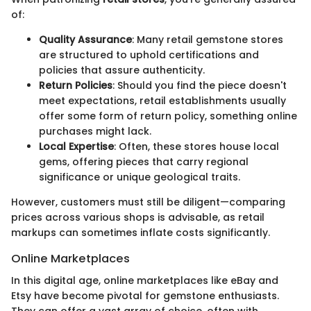
of:
Quality Assurance
: Many retail gemstone stores
are structured to uphold certifications and
policies that assure authenticity.
Return Policies
: Should you find the piece doesn't
meet expectations, retail establishments usually
offer some form of return policy, something online
purchases might lack.
Local Expertise
: Often, these stores house local
gems, offering pieces that carry regional
significance or unique geological traits.
However, customers must still be diligent—comparing
prices across various shops is advisable, as retail
markups can sometimes inflate costs significantly.
Online Marketplaces
In this digital age, online marketplaces like eBay and
Etsy have become pivotal for gemstone enthusiasts.