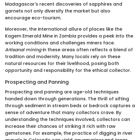
Madagascar's recent discoveries of sapphires and
garnets not only diversify the market but also
encourage eco-tourism.
Moreover, the international allure of places like the
Kagem Emerald Mine in Zambia provides a peek into the
working conditions and challenges miners face.
Artisanal mining
in these areas often reflects a blend of
tradition and modernity. Many locals rely on these
natural resources for their livelihood, posing both
opportunity and responsibility for the ethical collector.
Prospecting and Panning
Prospecting and panning are age-old techniques
handed down through generations. The thrill of sifting
through sediment in stream beds or bedrock captures a
sense of adventure that many collectors crave. By
understanding the techniques involved, collectors can
increase their chances of striking it rich with raw
gemstones. For example, the practice of digging in river