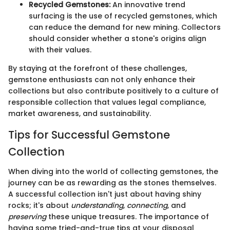
Recycled Gemstones:
An innovative trend
surfacing is the use of recycled gemstones, which
can reduce the demand for new mining. Collectors
should consider whether a stone's origins align
with their values.
By staying at the forefront of these challenges,
gemstone enthusiasts can not only enhance their
collections but also contribute positively to a culture of
responsible collection that values legal compliance,
market awareness, and sustainability.
Tips for Successful Gemstone
Collection
When diving into the world of collecting gemstones, the
journey can be as rewarding as the stones themselves.
A successful collection isn't just about having shiny
rocks; it's about
understanding
,
connecting
, and
preserving
these unique treasures. The importance of
having some tried-and-true tips at your disposal