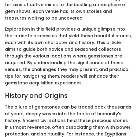
terrains of active mines to the bustling atmosphere of
gem shows, each venue has its own stories and
treasures waiting to be uncovered.
Exploration in this field provides a unique glimpse into
the intricate processes that yield these beautiful stones,
each with its own character and history. This article
aims to guide both novice and seasoned collectors
through the various locations where gemstones are
acquired. By understanding the significance of these
venues, the challenges they may present, and practical
tips for navigating them, readers will enhance their
gemstone acquisition experiences.
History and Origins
The allure of gemstones can be traced back thousands
of years, deeply woven into the fabric of humanity's
history. Ancient civilizations held these precious stones
in utmost reverence, often associating them with power,
protection, and spirituality. For instance, the Egyptians