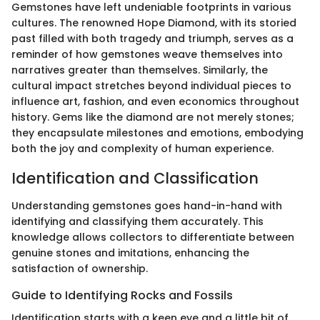
Gemstones have left undeniable footprints in various
cultures. The renowned Hope Diamond, with its storied
past filled with both tragedy and triumph, serves as a
reminder of how gemstones weave themselves into
narratives greater than themselves. Similarly, the
cultural impact stretches beyond individual pieces to
influence art, fashion, and even economics throughout
history. Gems like the diamond are not merely stones;
they encapsulate milestones and emotions, embodying
both the joy and complexity of human experience.
Identification and Classification
Understanding gemstones goes hand-in-hand with
identifying and classifying them accurately. This
knowledge allows collectors to differentiate between
genuine stones and imitations, enhancing the
satisfaction of ownership.
Guide to Identifying Rocks and Fossils
Identification starts with a keen eye and a little bit of