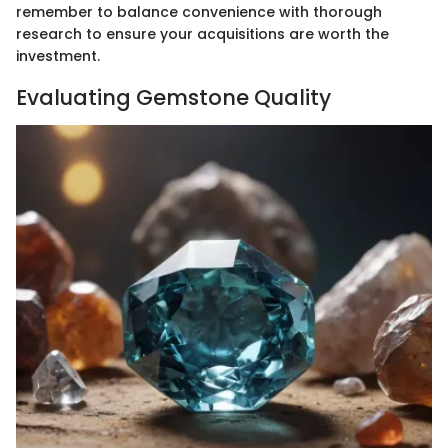
remember to balance convenience with thorough
research to ensure your acquisitions are worth the
investment.
Evaluating Gemstone Quality