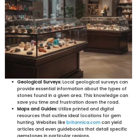
Geological Surveys:
Local geological surveys can
provide essential information about the types of
stones found in a given area. This knowledge can
save you time and frustration down the road.
Maps and Guides:
Utilize printed and digital
resources that outline ideal locations for gem
hunting. Websites like
britannica.com
can yield
articles and even guidebooks that detail specific
gemstones in particular regions.