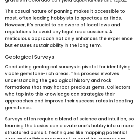
gravels in Colorado can yield
aquamarines
and
topaz
.
The casual nature of panning makes it accessible to
most, often leading hobbyists to spectacular finds.
However, it's crucial to be aware of local laws and
regulations to avoid any legal repercussions. A
meticulous approach not only enhances the experience
but ensures sustainability in the long term.
Geological Surveys
Conducting geological surveys is pivotal for identifying
viable gemstone-rich areas. This process involves
understanding the geological history and rock
formations that may harbor precious gems. Collectors
who tap into this knowledge can strategize their
approaches and improve their success rates in locating
gemstones.
Surveys often require a blend of science and intuition, so
learning the basics can elevate one’s hobby into a more
structured pursuit. Techniques like mapping potential