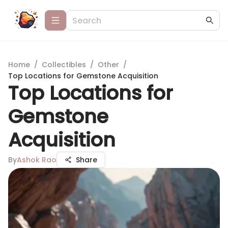
Home
/
Collectibles
/
Other
/
Top Locations for Gemstone Acquisition
Top Locations for
Gemstone
Acquisition
By
Ashok Rao
Share