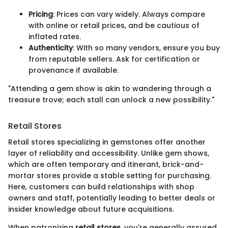
Pricing
: Prices can vary widely. Always compare
with online or retail prices, and be cautious of
inflated rates.
Authenticity
: With so many vendors, ensure you buy
from reputable sellers. Ask for certification or
provenance if available.
"Attending a gem show is akin to wandering through a
treasure trove; each stall can unlock a new possibility."
Retail Stores
Retail stores specializing in gemstones offer another
layer of reliability and accessibility. Unlike gem shows,
which are often temporary and itinerant, brick-and-
mortar stores provide a stable setting for purchasing.
Here, customers can build relationships with shop
owners and staff, potentially leading to better deals or
insider knowledge about future acquisitions.
When patronizing
retail stores
, you're generally assured