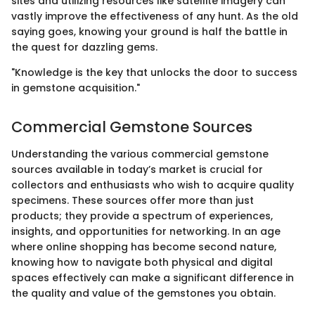
sites and utilizing resources like satellite imagery can
vastly improve the effectiveness of any hunt. As the old
saying goes, knowing your ground is half the battle in
the quest for dazzling gems.
"Knowledge is the key that unlocks the door to success
in gemstone acquisition."
Commercial Gemstone Sources
Understanding the various commercial gemstone
sources available in today’s market is crucial for
collectors and enthusiasts who wish to acquire quality
specimens. These sources offer more than just
products; they provide a spectrum of experiences,
insights, and opportunities for networking. In an age
where online shopping has become second nature,
knowing how to navigate both physical and digital
spaces effectively can make a significant difference in
the quality and value of the gemstones you obtain.