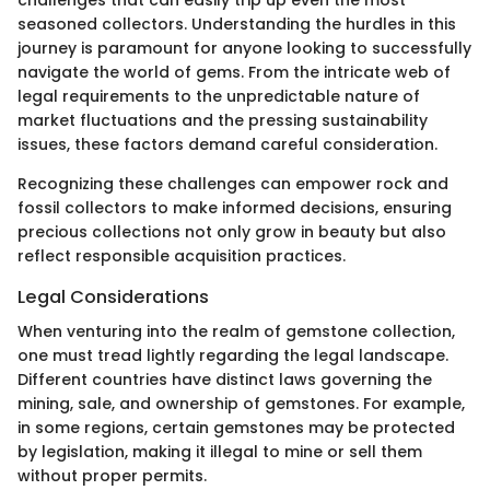
seasoned collectors. Understanding the hurdles in this
journey is paramount for anyone looking to successfully
navigate the world of gems. From the intricate web of
legal requirements to the unpredictable nature of
market fluctuations and the pressing sustainability
issues, these factors demand careful consideration.
Recognizing these challenges can empower rock and
fossil collectors to make informed decisions, ensuring
precious collections not only grow in beauty but also
reflect responsible acquisition practices.
Legal Considerations
When venturing into the realm of gemstone collection,
one must tread lightly regarding the legal landscape.
Different countries have distinct laws governing the
mining, sale, and ownership of gemstones. For example,
in some regions, certain gemstones may be protected
by legislation, making it illegal to mine or sell them
without proper permits.