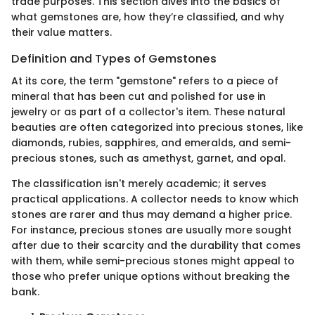
trade purposes. This section dives into the basics of
what gemstones are, how they’re classified, and why
their value matters.
Definition and Types of Gemstones
At its core, the term "gemstone" refers to a piece of
mineral that has been cut and polished for use in
jewelry or as part of a collector's item. These natural
beauties are often categorized into precious stones, like
diamonds, rubies, sapphires, and emeralds, and semi-
precious stones, such as amethyst, garnet, and opal.
The classification isn't merely academic; it serves
practical applications. A collector needs to know which
stones are rarer and thus may demand a higher price.
For instance, precious stones are usually more sought
after due to their scarcity and the durability that comes
with them, while semi-precious stones might appeal to
those who prefer unique options without breaking the
bank.