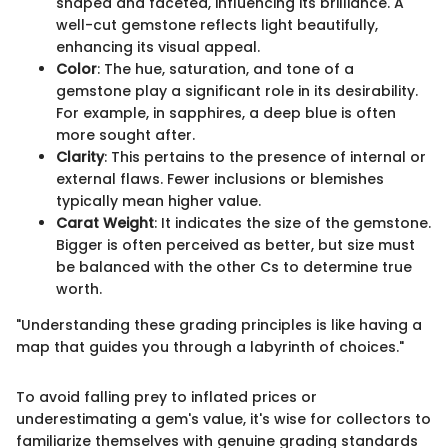
shaped and faceted, influencing its brilliance. A
well-cut gemstone reflects light beautifully,
enhancing its visual appeal.
Color
: The hue, saturation, and tone of a
gemstone play a significant role in its desirability.
For example, in sapphires, a deep blue is often
more sought after.
Clarity
: This pertains to the presence of internal or
external flaws. Fewer inclusions or blemishes
typically mean higher value.
Carat Weight
: It indicates the size of the gemstone.
Bigger is often perceived as better, but size must
be balanced with the other Cs to determine true
worth.
"Understanding these grading principles is like having a
map that guides you through a labyrinth of choices."
To avoid falling prey to inflated prices or
underestimating a gem's value, it's wise for collectors to
familiarize themselves with genuine grading standards