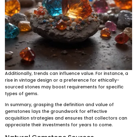
Additionally, trends can influence value. For instance, a
rise in vintage design or a preference for ethically-
sourced stones may boost requirements for specific
types of gems.
In summary, grasping the definition and value of
gemstones lays the groundwork for effective
acquisition strategies and ensures that collectors can
appreciate their investments for years to come.