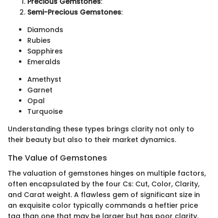
Precious Gemstones
:
Semi-Precious Gemstones
:
Diamonds
Rubies
Sapphires
Emeralds
Amethyst
Garnet
Opal
Turquoise
Understanding these types brings clarity not only to
their beauty but also to their market dynamics.
The Value of Gemstones
The valuation of gemstones hinges on multiple factors,
often encapsulated by the four Cs: Cut, Color, Clarity,
and Carat weight. A flawless gem of significant size in
an exquisite color typically commands a heftier price
tag than one that may be larger but has poor clarity.