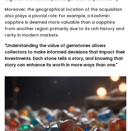
Moreover, the geographical location of the acquisition
also plays a pivotal role. For example, a Kashmiri
sapphire is deemed more valuable than a sapphire
from another region primarily due to its rich history and
rarity in modern markets.
"Understanding the value of gemstones allows
collectors to make informed decisions that impact their
investments. Each stone tells a story, and knowing that
story can enhance its worth in more ways than one."