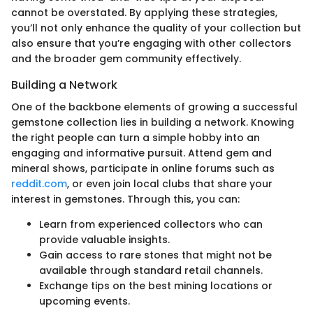
cannot be overstated. By applying these strategies,
you’ll not only enhance the quality of your collection but
also ensure that you’re engaging with other collectors
and the broader gem community effectively.
Building a Network
One of the backbone elements of growing a successful
gemstone collection lies in building a network. Knowing
the right people can turn a simple hobby into an
engaging and informative pursuit. Attend gem and
mineral shows, participate in online forums such as
reddit.com
, or even join local clubs that share your
interest in gemstones. Through this, you can:
Learn from experienced collectors who can
provide valuable insights.
Gain access to rare stones that might not be
available through standard retail channels.
Exchange tips on the best mining locations or
upcoming events.