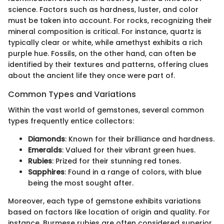
science. Factors such as hardness, luster, and color
must be taken into account. For rocks, recognizing their
mineral composition is critical. For instance, quartz is
typically clear or white, while amethyst exhibits a rich
purple hue. Fossils, on the other hand, can often be
identified by their textures and patterns, offering clues
about the ancient life they once were part of.
Common Types and Variations
Within the vast world of gemstones, several common
types frequently entice collectors:
Diamonds
: Known for their brilliance and hardness.
Emeralds
: Valued for their vibrant green hues.
Rubies
: Prized for their stunning red tones.
Sapphires
: Found in a range of colors, with blue
being the most sought after.
Moreover, each type of gemstone exhibits variations
based on factors like location of origin and quality. For
instance, Burmese rubies are often considered superior