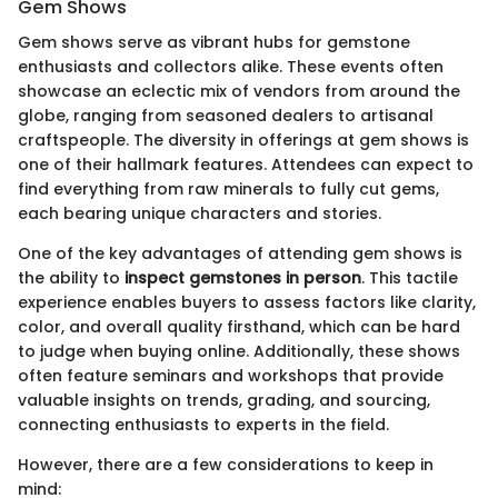
Gem Shows
Gem shows serve as vibrant hubs for gemstone
enthusiasts and collectors alike. These events often
showcase an eclectic mix of vendors from around the
globe, ranging from seasoned dealers to artisanal
craftspeople. The diversity in offerings at gem shows is
one of their hallmark features. Attendees can expect to
find everything from raw minerals to fully cut gems,
each bearing unique characters and stories.
One of the key advantages of attending gem shows is
the ability to
inspect gemstones in person
. This tactile
experience enables buyers to assess factors like clarity,
color, and overall quality firsthand, which can be hard
to judge when buying online. Additionally, these shows
often feature seminars and workshops that provide
valuable insights on trends, grading, and sourcing,
connecting enthusiasts to experts in the field.
However, there are a few considerations to keep in
mind: