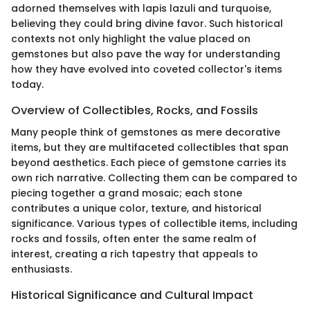
adorned themselves with lapis lazuli and turquoise,
believing they could bring divine favor. Such historical
contexts not only highlight the value placed on
gemstones but also pave the way for understanding
how they have evolved into coveted collector's items
today.
Overview of Collectibles, Rocks, and Fossils
Many people think of gemstones as mere decorative
items, but they are multifaceted collectibles that span
beyond aesthetics. Each piece of gemstone carries its
own rich narrative. Collecting them can be compared to
piecing together a grand mosaic; each stone
contributes a unique color, texture, and historical
significance. Various types of collectible items, including
rocks and fossils, often enter the same realm of
interest, creating a rich tapestry that appeals to
enthusiasts.
Historical Significance and Cultural Impact