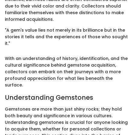
due to their vivid color and clarity. Collectors should
familiarize themselves with these distinctions to make
informed acquisitions.
"A gem's value lies not merely in its brilliance but in the
stories it tells and the experiences of those who sought
it."
With an understanding of history, identification, and the
cultural significance behind gemstone acquisition,
collectors can embark on their journeys with a more
profound appreciation for what lies beneath the
surface.
Understanding Gemstones
Gemstones are more than just shiny rocks; they hold
both beauty and significance in various cultures.
Understanding gemstones is crucial for anyone looking
to acquire them, whether for personal collections or