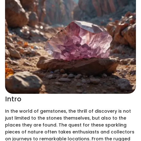
Intro
In the world of gemstones, the thrill of discovery is not
just limited to the stones themselves, but also to the
places they are found. The quest for these sparkling
pieces of nature often takes enthusiasts and collectors
on journeys to remarkable locations. From the rugged