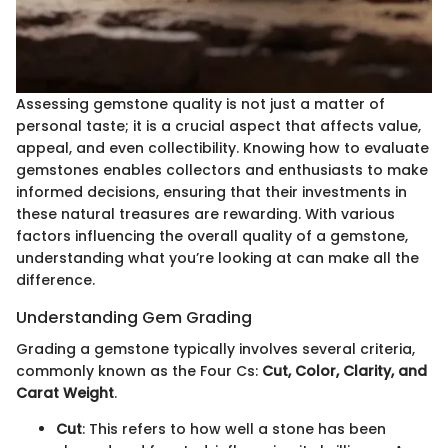
Assessing gemstone quality is not just a matter of
personal taste; it is a crucial aspect that affects value,
appeal, and even collectibility. Knowing how to evaluate
gemstones enables collectors and enthusiasts to make
informed decisions, ensuring that their investments in
these natural treasures are rewarding. With various
factors influencing the overall quality of a gemstone,
understanding what you’re looking at can make all the
difference.
Understanding Gem Grading
Grading a gemstone typically involves several criteria,
commonly known as the Four Cs:
Cut, Color, Clarity, and
Carat Weight
.
Cut
: This refers to how well a stone has been