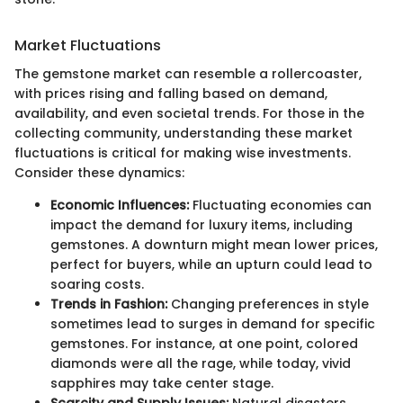
Market Fluctuations
The gemstone market can resemble a rollercoaster,
with prices rising and falling based on demand,
availability, and even societal trends. For those in the
collecting community, understanding these market
fluctuations is critical for making wise investments.
Consider these dynamics:
Economic Influences:
Fluctuating economies can
impact the demand for luxury items, including
gemstones. A downturn might mean lower prices,
perfect for buyers, while an upturn could lead to
soaring costs.
Trends in Fashion:
Changing preferences in style
sometimes lead to surges in demand for specific
gemstones. For instance, at one point, colored
diamonds were all the rage, while today, vivid
sapphires may take center stage.