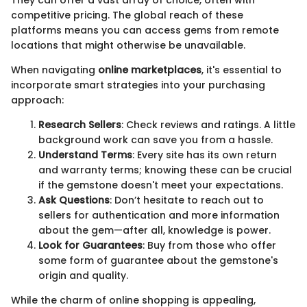
They can offer a vast array of choice, often with
competitive pricing. The global reach of these
platforms means you can access gems from remote
locations that might otherwise be unavailable.
When navigating
online marketplaces
, it's essential to
incorporate smart strategies into your purchasing
approach:
Research Sellers
: Check reviews and ratings. A little
background work can save you from a hassle.
Understand Terms
: Every site has its own return
and warranty terms; knowing these can be crucial
if the gemstone doesn't meet your expectations.
Ask Questions
: Don’t hesitate to reach out to
sellers for authentication and more information
about the gem—after all, knowledge is power.
Look for Guarantees
: Buy from those who offer
some form of guarantee about the gemstone's
origin and quality.
While the charm of online shopping is appealing,