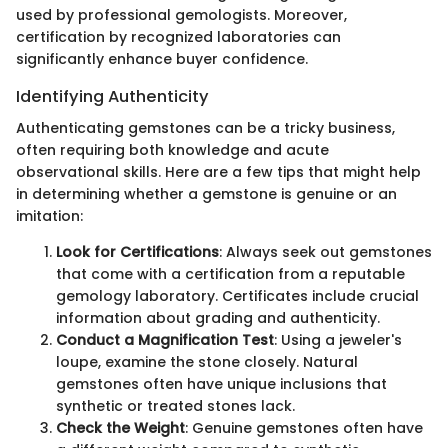
used by professional gemologists. Moreover,
certification by recognized laboratories can
significantly enhance buyer confidence.
Identifying Authenticity
Authenticating gemstones can be a tricky business,
often requiring both knowledge and acute
observational skills. Here are a few tips that might help
in determining whether a gemstone is genuine or an
imitation:
Look for Certifications
: Always seek out gemstones
that come with a certification from a reputable
gemology laboratory. Certificates include crucial
information about grading and authenticity.
Conduct a Magnification Test
: Using a jeweler's
loupe, examine the stone closely. Natural
gemstones often have unique inclusions that
synthetic or treated stones lack.
Check the Weight
: Genuine gemstones often have