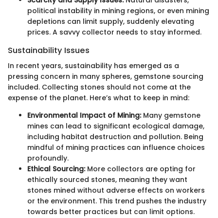
Scarcity and Supply Issues:
Natural disasters,
political instability in mining regions, or even mining
depletions can limit supply, suddenly elevating
prices. A savvy collector needs to stay informed.
Sustainability Issues
In recent years, sustainability has emerged as a
pressing concern in many spheres, gemstone sourcing
included. Collecting stones should not come at the
expense of the planet. Here’s what to keep in mind:
Environmental Impact of Mining:
Many gemstone
mines can lead to significant ecological damage,
including habitat destruction and pollution. Being
mindful of mining practices can influence choices
profoundly.
Ethical Sourcing:
More collectors are opting for
ethically sourced stones, meaning they want
stones mined without adverse effects on workers
or the environment. This trend pushes the industry
towards better practices but can limit options.