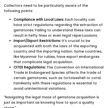
Collectors need to be particularly aware of the
following points:
Compliance with Local Laws:
Each locality can
have strict regulations regarding the extraction of
gemstones. Failing to understand these laws can
result in hefty fines or even legal repercussions.
Import/Export Restrictions:
It's crucial to be
acquainted with both the laws of the exporting
country and the importing nation. Some countries,
like Myanmar for rubies, have export embargoes
that complicate legal acquisition.
CITES Regulations:
The Convention on International
Trade in Endangered Species affects the trade of
certain gemstones, such as tortoiseshell or coral.
Familiarity with these regulations is essential to
avoid unintentional violations.
"Navigating the legal maze of gemstone acquisition is
just as important as knowing how to spot a quality
stone."