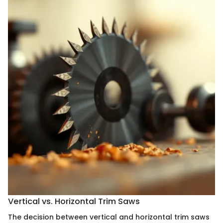
Vertical vs. Horizontal Trim Saws
The decision between vertical and horizontal trim saws