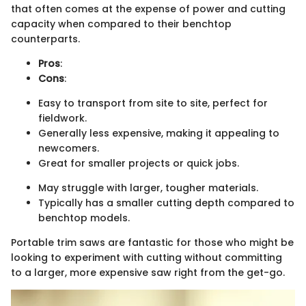
that often comes at the expense of power and cutting
capacity when compared to their benchtop
counterparts.
Pros
:
Cons
:
Easy to transport from site to site, perfect for
fieldwork.
Generally less expensive, making it appealing to
newcomers.
Great for smaller projects or quick jobs.
May struggle with larger, tougher materials.
Typically has a smaller cutting depth compared to
benchtop models.
Portable trim saws are fantastic for those who might be
looking to experiment with cutting without committing
to a larger, more expensive saw right from the get-go.