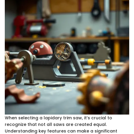
When selecting a lapidary trim saw, it’s crucial to
recognize that not all saws are created equal.
Understanding key features can make a significant