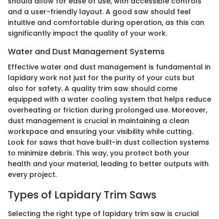
should allow for ease of use, with accessible controls
and a user-friendly layout. A good saw should feel
intuitive and comfortable during operation, as this can
significantly impact the quality of your work.
Water and Dust Management Systems
Effective water and dust management is fundamental in
lapidary work not just for the purity of your cuts but
also for safety. A quality trim saw should come
equipped with a water cooling system that helps reduce
overheating or friction during prolonged use. Moreover,
dust management is crucial in maintaining a clean
workspace and ensuring your visibility while cutting.
Look for saws that have built-in dust collection systems
to minimize debris. This way, you protect both your
health and your material, leading to better outputs with
every project.
Types of Lapidary Trim Saws
Selecting the right type of lapidary trim saw is crucial