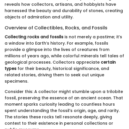
reveals how collectors, artisans, and hobbyists have
harnessed the beauty and durability of stones, creating
objects of admiration and utility.
Overview of Collectibles, Rocks, and Fossils
Collecting rocks and fossils
is not merely a pastime; it’s
a window into Earth’s history. For example, fossils
provide a glimpse into the lives of creatures from
millions of years ago, while colorful minerals tell tales of
geological processes. Collectors appreciate
certain
types
for their beauty, historical significance, and
related stories, driving them to seek out unique
specimens.
Consider this: A collector might stumble upon a trilobite
fossil, preserving the essence of an ancient ocean. That
moment sparks curiosity leading to countless hours
spent understanding the fossil’s origin, age, and rarity.
The stories these rocks tell resonate deeply, giving
context to their existence in personal collections or