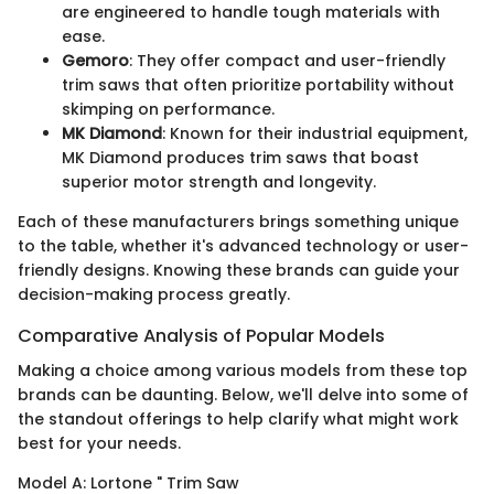
are engineered to handle tough materials with
ease.
Gemoro
: They offer compact and user-friendly
trim saws that often prioritize portability without
skimping on performance.
MK Diamond
: Known for their industrial equipment,
MK Diamond produces trim saws that boast
superior motor strength and longevity.
Each of these manufacturers brings something unique
to the table, whether it's advanced technology or user-
friendly designs. Knowing these brands can guide your
decision-making process greatly.
Comparative Analysis of Popular Models
Making a choice among various models from these top
brands can be daunting. Below, we'll delve into some of
the standout offerings to help clarify what might work
best for your needs.
Model A: Lortone " Trim Saw