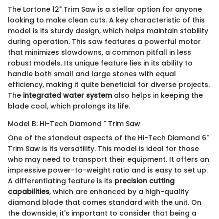
The Lortone 12" Trim Saw is a stellar option for anyone
looking to make clean cuts. A key characteristic of this
model is its sturdy design, which helps maintain stability
during operation. This saw features a powerful motor
that minimizes slowdowns, a common pitfall in less
robust models. Its unique feature lies in its ability to
handle both small and large stones with equal
efficiency, making it quite beneficial for diverse projects.
The
integrated water system
also helps in keeping the
blade cool, which prolongs its life.
Model B: Hi-Tech Diamond " Trim Saw
One of the standout aspects of the Hi-Tech Diamond 6"
Trim Saw is its versatility. This model is ideal for those
who may need to transport their equipment. It offers an
impressive power-to-weight ratio and is easy to set up.
A differentiating feature is its
precision cutting
capabilities
, which are enhanced by a high-quality
diamond blade that comes standard with the unit. On
the downside, it's important to consider that being a