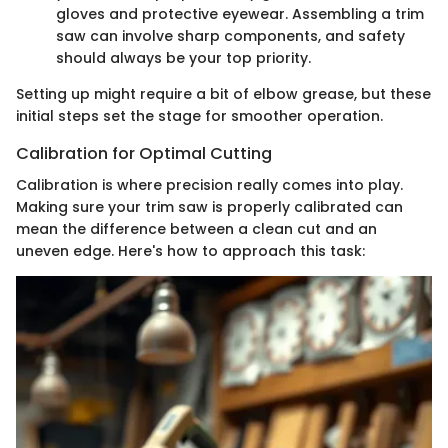
gloves and protective eyewear. Assembling a trim
saw can involve sharp components, and safety
should always be your top priority.
Setting up might require a bit of elbow grease, but these
initial steps set the stage for smoother operation.
Calibration for Optimal Cutting
Calibration is where precision really comes into play.
Making sure your trim saw is properly calibrated can
mean the difference between a clean cut and an
uneven edge. Here's how to approach this task: