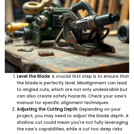
Level the Blade
: A crucial first step is to ensure that
the blade is perfectly level. Misalignment can lead
to angled cuts, which are not only undesirable but
can also create safety hazards. Check your saw's
manual for specific alignment techniques.
Adjusting the Cutting Depth
: Depending on your
project, you may need to adjust the blade depth. A
shallow cut could mean you're not fully leveraging
the saw's capabilities, while a cut too deep risks