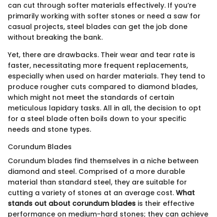
can cut through softer materials effectively. If you’re
primarily working with softer stones or need a saw for
casual projects, steel blades can get the job done
without breaking the bank.
Yet, there are drawbacks. Their wear and tear rate is
faster, necessitating more frequent replacements,
especially when used on harder materials. They tend to
produce rougher cuts compared to diamond blades,
which might not meet the standards of certain
meticulous lapidary tasks. All in all, the decision to opt
for a steel blade often boils down to your specific
needs and stone types.
Corundum Blades
Corundum blades find themselves in a niche between
diamond and steel. Comprised of a more durable
material than standard steel, they are suitable for
cutting a variety of stones at an average cost.
What
stands out about corundum blades
is their effective
performance on medium-hard stones; they can achieve