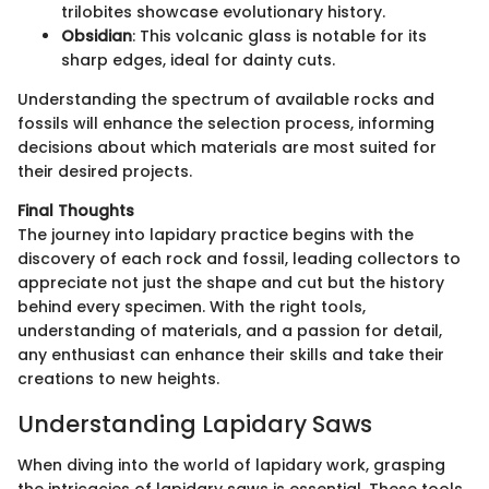
trilobites showcase evolutionary history.
Obsidian
: This volcanic glass is notable for its
sharp edges, ideal for dainty cuts.
Understanding the spectrum of available rocks and
fossils will enhance the selection process, informing
decisions about which materials are most suited for
their desired projects.
Final Thoughts
The journey into lapidary practice begins with the
discovery of each rock and fossil, leading collectors to
appreciate not just the shape and cut but the history
behind every specimen. With the right tools,
understanding of materials, and a passion for detail,
any enthusiast can enhance their skills and take their
creations to new heights.
Understanding Lapidary Saws
When diving into the world of lapidary work, grasping