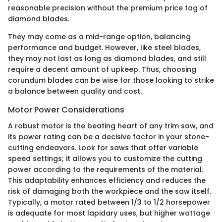
reasonable precision without the premium price tag of
diamond blades.
They may come as a mid-range option, balancing
performance and budget. However, like steel blades,
they may not last as long as diamond blades, and still
require a decent amount of upkeep. Thus, choosing
corundum blades can be wise for those looking to strike
a balance between quality and cost.
Motor Power Considerations
A robust motor is the beating heart of any trim saw, and
its power rating can be a decisive factor in your stone-
cutting endeavors. Look for saws that offer variable
speed settings; it allows you to customize the cutting
power according to the requirements of the material.
This adaptability enhances efficiency and reduces the
risk of damaging both the workpiece and the saw itself.
Typically, a motor rated between 1/3 to 1/2 horsepower
is adequate for most lapidary uses, but higher wattage