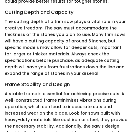
could provide better results for tougher stones.
Cutting Depth and Capacity
The cutting depth of a trim saw plays a vital role in your
creative freedom. The saw must accommodate the
thickness of the stones you plan to use. Many trim saws
will have a cutting capacity of around 6 inches, but
specific models may allow for deeper cuts, important
for larger or thicker materials. Always check the
specifications before purchase, as adequate cutting
depth will save you from frustrations down the line and
expand the range of stones in your arsenal.
Frame Stability and Design
A stable frame is essential for achieving precise cuts. A
well-constructed frame minimizes vibrations during
operation, which can lead to inaccurate cuts and
increased wear on the blade. Look for saws built with
heavy-duty materials like cast iron or steel; they provide
the necessary stability. Additionally, the saw’s design