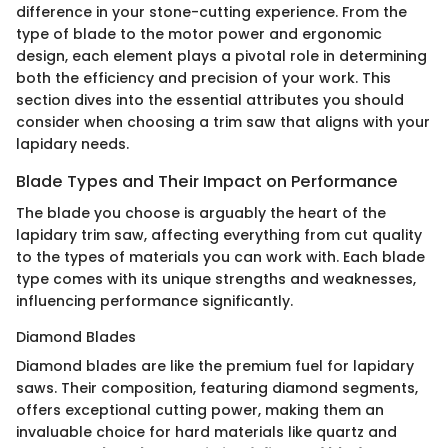
difference in your stone-cutting experience. From the
type of blade to the motor power and ergonomic
design, each element plays a pivotal role in determining
both the efficiency and precision of your work. This
section dives into the essential attributes you should
consider when choosing a trim saw that aligns with your
lapidary needs.
Blade Types and Their Impact on Performance
The blade you choose is arguably the heart of the
lapidary trim saw, affecting everything from cut quality
to the types of materials you can work with. Each blade
type comes with its unique strengths and weaknesses,
influencing performance significantly.
Diamond Blades
Diamond blades are like the premium fuel for lapidary
saws. Their composition, featuring diamond segments,
offers exceptional cutting power, making them an
invaluable choice for hard materials like quartz and