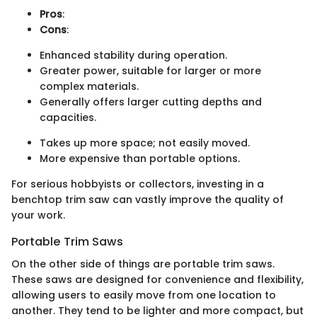
Pros
:
Cons
:
Enhanced stability during operation.
Greater power, suitable for larger or more
complex materials.
Generally offers larger cutting depths and
capacities.
Takes up more space; not easily moved.
More expensive than portable options.
For serious hobbyists or collectors, investing in a
benchtop trim saw can vastly improve the quality of
your work.
Portable Trim Saws
On the other side of things are portable trim saws.
These saws are designed for convenience and flexibility,
allowing users to easily move from one location to
another. They tend to be lighter and more compact, but