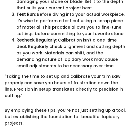
damaging your stone or blade. Set it to the depth
that suits your current project best.
Test Run
: Before diving into your actual workpiece,
it’s wise to perform a test cut using a scrap piece
of material. This practice allows you to fine-tune
settings before committing to your favorite stone.
Recheck Regularly
: Calibration isn’t a one-time
deal. Regularly check alignment and cutting depth
as you work. Materials can shift, and the
demanding nature of lapidary work may cause
small adjustments to be necessary over time.
"Taking the time to set up and calibrate your trim saw
properly can save you hours of frustration down the
line. Precision in setup translates directly to precision in
cutting."
By employing these tips, you’re not just setting up a tool,
but establishing the foundation for beautiful lapidary
projects.