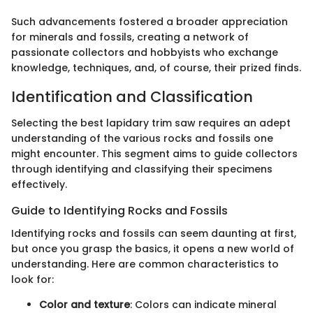
Such advancements fostered a broader appreciation
for minerals and fossils, creating a network of
passionate collectors and hobbyists who exchange
knowledge, techniques, and, of course, their prized finds.
Identification and Classification
Selecting the best lapidary trim saw requires an adept
understanding of the various rocks and fossils one
might encounter. This segment aims to guide collectors
through identifying and classifying their specimens
effectively.
Guide to Identifying Rocks and Fossils
Identifying rocks and fossils can seem daunting at first,
but once you grasp the basics, it opens a new world of
understanding. Here are common characteristics to
look for:
Color and texture
: Colors can indicate mineral