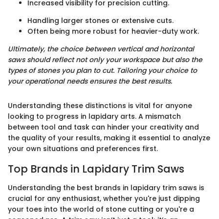
Increased visibility for precision cutting.
Handling larger stones or extensive cuts.
Often being more robust for heavier-duty work.
Ultimately, the choice between vertical and horizontal
saws should reflect not only your workspace but also the
types of stones you plan to cut. Tailoring your choice to
your operational needs ensures the best results.
Understanding these distinctions is vital for anyone
looking to progress in lapidary arts. A mismatch
between tool and task can hinder your creativity and
the quality of your results, making it essential to analyze
your own situations and preferences first.
Top Brands in Lapidary Trim Saws
Understanding the best brands in lapidary trim saws is
crucial for any enthusiast, whether you're just dipping
your toes into the world of stone cutting or you're a