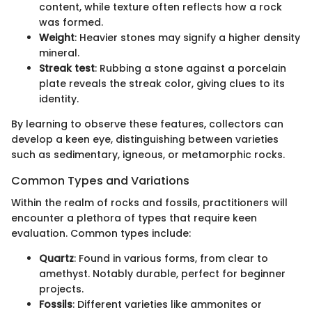
content, while texture often reflects how a rock
was formed.
Weight
: Heavier stones may signify a higher density
mineral.
Streak test
: Rubbing a stone against a porcelain
plate reveals the streak color, giving clues to its
identity.
By learning to observe these features, collectors can
develop a keen eye, distinguishing between varieties
such as sedimentary, igneous, or metamorphic rocks.
Common Types and Variations
Within the realm of rocks and fossils, practitioners will
encounter a plethora of types that require keen
evaluation. Common types include:
Quartz
: Found in various forms, from clear to
amethyst. Notably durable, perfect for beginner
projects.
Fossils
: Different varieties like ammonites or