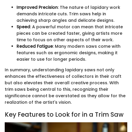
Improved Precision
: The nature of lapidary work
demands intricate cuts. Trim saws help in
achieving sharp angles and delicate designs.
Speed
: A powerful motor can mean that intricate
pieces can be created faster, giving artists more
time to focus on other aspects of their work.
Reduced Fatigue
: Many modern saws come with
features such as ergonomic designs, making it
easier to use for longer periods.
In summary, understanding lapidary saws not only
enhances the effectiveness of collectors in their craft
but also elevates their overall creative process. With
trim saws being central to this, recognizing their
significance cannot be overstated as they allow for the
realization of the artist's vision.
Key Features to Look for in a Trim Saw