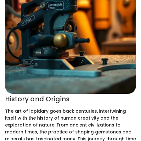
History and Origins
The art of lapidary goes back centuries, intertwining
itself with the history of human creativity and the
exploration of nature. From ancient civilizations to
modern times, the practice of shaping gemstones and
minerals has fascinated many. This journey through time