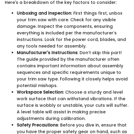
Here's a breakdown of the key factors to consider:
Unboxing and Inspection
: First things first, unbox
your trim saw with care. Check for any visible
damage. Inspect the components, ensuring
everything is included per the manufacturer’s
instructions. Look for the power cord, blades, and
any tools needed for assembly.
Manufacturer's Instructions
: Don’t skip this part!
The guide provided by the manufacturer often
contains important information about assembly
sequences and specific requirements unique to
your trim saw type. Following it closely helps avoid
potential mishaps.
Workspace Selection
: Choose a sturdy and level
work surface that can withstand vibrations. If the
surface is wobbly or unstable, your cuts will suffer.
A level table will assist in making precise
adjustments during calibration.
Safety Precautions
: Before you dive in, ensure that
you have the proper safety gear on hand, such as