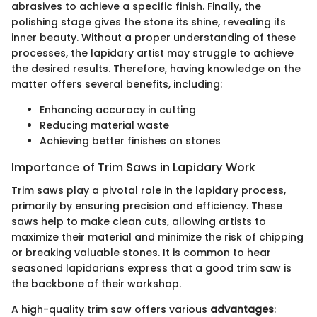
abrasives to achieve a specific finish. Finally, the
polishing stage gives the stone its shine, revealing its
inner beauty. Without a proper understanding of these
processes, the lapidary artist may struggle to achieve
the desired results. Therefore, having knowledge on the
matter offers several benefits, including:
Enhancing accuracy in cutting
Reducing material waste
Achieving better finishes on stones
Importance of Trim Saws in Lapidary Work
Trim saws play a pivotal role in the lapidary process,
primarily by ensuring precision and efficiency. These
saws help to make clean cuts, allowing artists to
maximize their material and minimize the risk of chipping
or breaking valuable stones. It is common to hear
seasoned lapidarians express that a good trim saw is
the backbone of their workshop.
A high-quality trim saw offers various
advantages
: