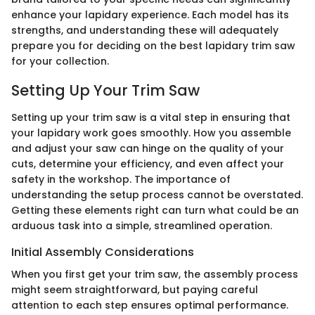
enhance your lapidary experience. Each model has its
strengths, and understanding these will adequately
prepare you for deciding on the best lapidary trim saw
for your collection.
Setting Up Your Trim Saw
Setting up your trim saw is a vital step in ensuring that
your lapidary work goes smoothly. How you assemble
and adjust your saw can hinge on the quality of your
cuts, determine your efficiency, and even affect your
safety in the workshop. The importance of
understanding the setup process cannot be overstated.
Getting these elements right can turn what could be an
arduous task into a simple, streamlined operation.
Initial Assembly Considerations
When you first get your trim saw, the assembly process
might seem straightforward, but paying careful
attention to each step ensures optimal performance.