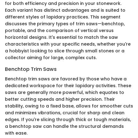
for both efficiency and precision in your stonework.
Each variant has distinct advantages and is suited to
different styles of lapidary practices. This segment
discusses the primary types of trim saws—benchtop,
portable, and the comparison of vertical versus
horizontal designs. It's essential to match the saw
characteristics with your specific needs, whether you're
a hobbyist looking to slice through small stones or a
collector aiming for large, complex cuts.
Benchtop Trim Saws
Benchtop trim saws are favored by those who have a
dedicated workspace for their lapidary activities. These
saws are generally more powerful, which equates to
better cutting speeds and higher precision. Their
stability, owing to a fixed base, allows for smoother cuts
and minimizes vibrations, crucial for sharp and clean
edges. If you're slicing through thick or tough materials,
a benchtop saw can handle the structural demands
with ease.