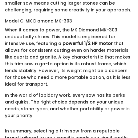
smaller saw means cutting larger stones can be
challenging, requiring some creativity in your approach.
Model C: MK Diamond MK-303
When it comes to power, the MK Diamond MK-303
undoubtedly shines. This model is engineered for
intensive use, featuring a
powerful 1/2 HP motor
that
allows for consistent cutting even on harder materials
like quartz and granite. A key characteristic that makes
this trim saw a go-to option is its robust frame, which
lends stability. However, its weight might be a concern
for those who need a more portable option, as it is less
ideal for transport.
In the world of lapidary work, every saw has its perks
and quirks. The right choice depends on your unique
needs, stone types, and whether portability or power is
your priority.
In summary, selecting a trim saw from a reputable
brand tailored to your specific needs can significantly