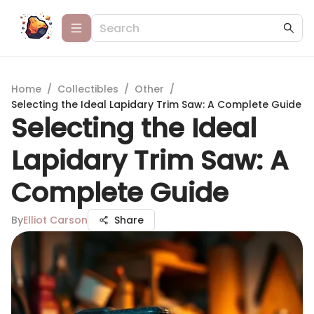
Home
/
Collectibles
/
Other
/
Selecting the Ideal Lapidary Trim Saw: A Complete Guide
Selecting the Ideal
Lapidary Trim Saw: A
Complete Guide
By
Elliot Carson
Share