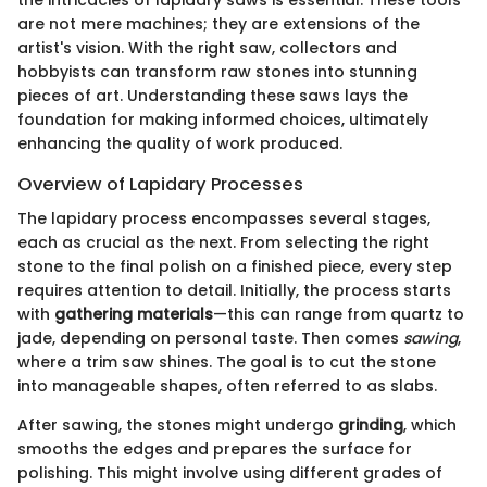
the intricacies of lapidary saws is essential. These tools
are not mere machines; they are extensions of the
artist's vision. With the right saw, collectors and
hobbyists can transform raw stones into stunning
pieces of art. Understanding these saws lays the
foundation for making informed choices, ultimately
enhancing the quality of work produced.
Overview of Lapidary Processes
The lapidary process encompasses several stages,
each as crucial as the next. From selecting the right
stone to the final polish on a finished piece, every step
requires attention to detail. Initially, the process starts
with
gathering materials
—this can range from quartz to
jade, depending on personal taste. Then comes
sawing
,
where a trim saw shines. The goal is to cut the stone
into manageable shapes, often referred to as slabs.
After sawing, the stones might undergo
grinding
, which
smooths the edges and prepares the surface for
polishing. This might involve using different grades of