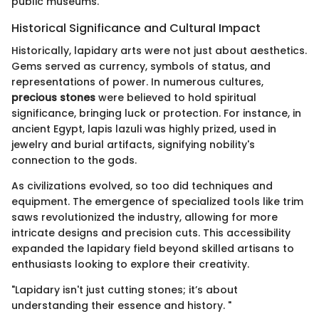
public museums.
Historical Significance and Cultural Impact
Historically, lapidary arts were not just about aesthetics.
Gems served as currency, symbols of status, and
representations of power. In numerous cultures,
precious stones
were believed to hold spiritual
significance, bringing luck or protection. For instance, in
ancient Egypt, lapis lazuli was highly prized, used in
jewelry and burial artifacts, signifying nobility's
connection to the gods.
As civilizations evolved, so too did techniques and
equipment. The emergence of specialized tools like trim
saws revolutionized the industry, allowing for more
intricate designs and precision cuts. This accessibility
expanded the lapidary field beyond skilled artisans to
enthusiasts looking to explore their creativity.
"Lapidary isn't just cutting stones; it’s about
understanding their essence and history. "