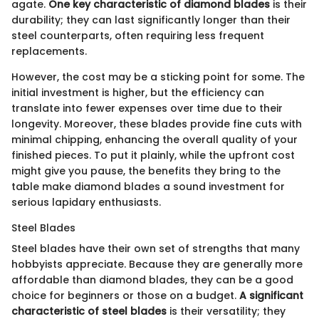
agate.
One key characteristic of diamond blades
is their
durability; they can last significantly longer than their
steel counterparts, often requiring less frequent
replacements.
However, the cost may be a sticking point for some. The
initial investment is higher, but the efficiency can
translate into fewer expenses over time due to their
longevity. Moreover, these blades provide fine cuts with
minimal chipping, enhancing the overall quality of your
finished pieces. To put it plainly, while the upfront cost
might give you pause, the benefits they bring to the
table make diamond blades a sound investment for
serious lapidary enthusiasts.
Steel Blades
Steel blades have their own set of strengths that many
hobbyists appreciate. Because they are generally more
affordable than diamond blades, they can be a good
choice for beginners or those on a budget.
A significant
characteristic of steel blades
is their versatility; they