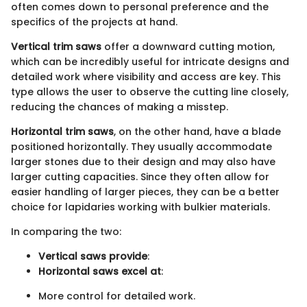
often comes down to personal preference and the
specifics of the projects at hand.
Vertical trim saws
offer a downward cutting motion,
which can be incredibly useful for intricate designs and
detailed work where visibility and access are key. This
type allows the user to observe the cutting line closely,
reducing the chances of making a misstep.
Horizontal trim saws
, on the other hand, have a blade
positioned horizontally. They usually accommodate
larger stones due to their design and may also have
larger cutting capacities. Since they often allow for
easier handling of larger pieces, they can be a better
choice for lapidaries working with bulkier materials.
In comparing the two:
Vertical saws provide
:
Horizontal saws excel at
:
More control for detailed work.