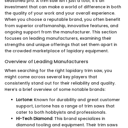
seasoned pro. A trim saw isn’t just a tool; it’s an
investment that can make a world of difference in both
the quality of your work and your overall experience.
When you choose a reputable brand, you often benefit
from superior craftsmanship, innovative features, and
ongoing support from the manufacturer. This section
focuses on leading manufacturers, examining their
strengths and unique offerings that set them apart in
the crowded marketplace of lapidary equipment.
Overview of Leading Manufacturers
When searching for the right lapidary trim saw, you
might come across several key players that
consistently stand out for their reliability and quality.
Here’s a brief overview of some notable brands:
Lortone
: Known for durability and great customer
support, Lortone has a range of trim saws that
cater to both hobbyists and professionals.
Hi-Tech Diamond
: This brand specializes in
diamond tooling and equipment. Their trim saws