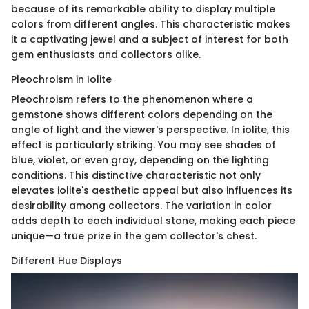
because of its remarkable ability to display multiple
colors from different angles. This characteristic makes
it a captivating jewel and a subject of interest for both
gem enthusiasts and collectors alike.
Pleochroism in Iolite
Pleochroism refers to the phenomenon where a
gemstone shows different colors depending on the
angle of light and the viewer's perspective. In iolite, this
effect is particularly striking. You may see shades of
blue, violet, or even gray, depending on the lighting
conditions. This distinctive characteristic not only
elevates iolite's aesthetic appeal but also influences its
desirability among collectors. The variation in color
adds depth to each individual stone, making each piece
unique—a true prize in the gem collector's chest.
Different Hue Displays