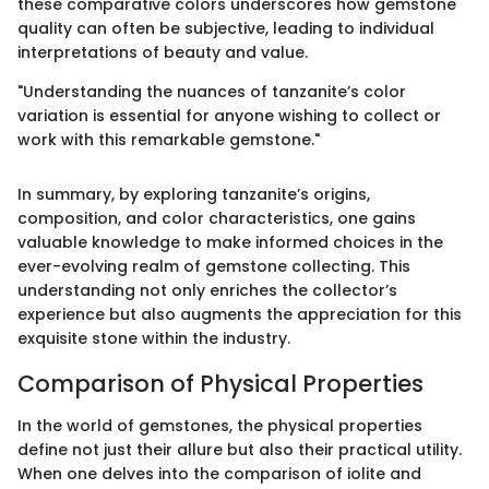
these comparative colors underscores how gemstone
quality can often be subjective, leading to individual
interpretations of beauty and value.
"Understanding the nuances of tanzanite’s color
variation is essential for anyone wishing to collect or
work with this remarkable gemstone."
In summary, by exploring tanzanite’s origins,
composition, and color characteristics, one gains
valuable knowledge to make informed choices in the
ever-evolving realm of gemstone collecting. This
understanding not only enriches the collector’s
experience but also augments the appreciation for this
exquisite stone within the industry.
Comparison of Physical Properties
In the world of gemstones, the physical properties
define not just their allure but also their practical utility.
When one delves into the comparison of iolite and