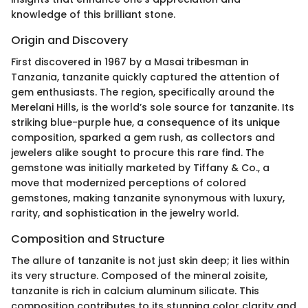
knowledge of this brilliant stone.
Origin and Discovery
First discovered in 1967 by a Masai tribesman in
Tanzania, tanzanite quickly captured the attention of
gem enthusiasts. The region, specifically around the
Merelani Hills, is the world’s sole source for tanzanite. Its
striking blue-purple hue, a consequence of its unique
composition, sparked a gem rush, as collectors and
jewelers alike sought to procure this rare find. The
gemstone was initially marketed by Tiffany & Co., a
move that modernized perceptions of colored
gemstones, making tanzanite synonymous with luxury,
rarity, and sophistication in the jewelry world.
Composition and Structure
The allure of tanzanite is not just skin deep; it lies within
its very structure. Composed of the mineral zoisite,
tanzanite is rich in calcium aluminum silicate. This
composition contributes to its stunning color clarity and