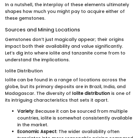
In a nutshell, the interplay of these elements ultimately
shapes how much you might pay to acquire either of
these gemstones.
Sources and Mining Locations
Gemstones don’t just magically appear; their origins
impact both their availability and value significantly.
Let’s dig into where iolite and tanzanite come from to
understand the implications.
Iolite Distribution
Iolite can be found in a range of locations across the
globe, but its primary deposits are in Brazil, India, and
Madagascar. The diversity of
Iolite distribution
is one of
its intriguing characteristics that sets it apart.
Variety
: Because it can be sourced from multiple
countries, iolite is somewhat consistently available
in the market.
Economic Aspect
: The wider availability often