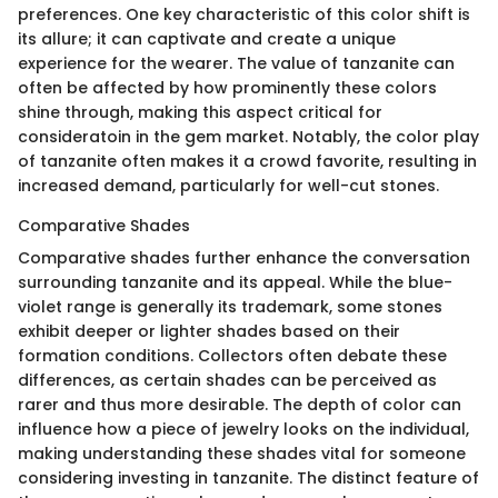
preferences. One key characteristic of this color shift is
its allure; it can captivate and create a unique
experience for the wearer. The value of tanzanite can
often be affected by how prominently these colors
shine through, making this aspect critical for
consideratoin in the gem market. Notably, the color play
of tanzanite often makes it a crowd favorite, resulting in
increased demand, particularly for well-cut stones.
Comparative Shades
Comparative shades further enhance the conversation
surrounding tanzanite and its appeal. While the blue-
violet range is generally its trademark, some stones
exhibit deeper or lighter shades based on their
formation conditions. Collectors often debate these
differences, as certain shades can be perceived as
rarer and thus more desirable. The depth of color can
influence how a piece of jewelry looks on the individual,
making understanding these shades vital for someone
considering investing in tanzanite. The distinct feature of