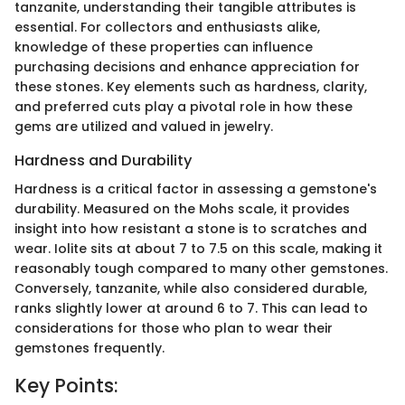
tanzanite, understanding their tangible attributes is
essential. For collectors and enthusiasts alike,
knowledge of these properties can influence
purchasing decisions and enhance appreciation for
these stones. Key elements such as hardness, clarity,
and preferred cuts play a pivotal role in how these
gems are utilized and valued in jewelry.
Hardness and Durability
Hardness is a critical factor in assessing a gemstone's
durability. Measured on the Mohs scale, it provides
insight into how resistant a stone is to scratches and
wear. Iolite sits at about 7 to 7.5 on this scale, making it
reasonably tough compared to many other gemstones.
Conversely, tanzanite, while also considered durable,
ranks slightly lower at around 6 to 7. This can lead to
considerations for those who plan to wear their
gemstones frequently.
Key Points: