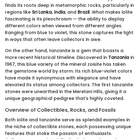
finds its roots deep in metamorphic rocks, particularly in
regions like
Sri Lanka
,
India
, and
Brazil
. What makes iolite
fascinating is its pleochroism — the ability to display
different colors when viewed from different angles.
Ranging from blue to violet, this stone captures the light
in ways that often leave collectors in awe.
On the other hand, tanzanite is a gem that boasts a
more recent historical timeline. Discovered in
Tanzania
in
1967, this blue variety of the mineral zoisite has taken
the gemstone world by storm. Its rich blue-violet colors
have made it synonymous with elegance and have
elevated its status among collectors. The first tanzanite
stones were unearthed in the Merelani Hills, giving it a
unique geographical pedigree that’s highly coveted.
Overview of Collectibles, Rocks, and Fossils
Both iolite and tanzanite serve as splendid examples in
the niche of collectible stones, each possessing unique
features that stoke the passion of enthusiasts.