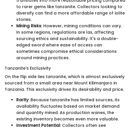
translates into more reasonable pricing compared
to rarer gems like tanzanite. Collectors looking to
diversify can find a more affordable range of iolite
stones.
Mining Risks
: However, mining conditions can vary.
In some regions, regulations are lax, affecting
sourcing ethics and sustainability. It's a double-
edged sword where ease of access can
sometimes compromise ethical considerations
around mining practices.
Tanzanite's Exclusivity
On the flip side lies tanzanite, which is almost exclusively
sourced from a small area near Mount Kilimanjaro in
Tanzania. This exclusivity drives its desirability and price.
Rarity
: Because tanzanite has limited sources, its
availability fluctuates based on market demand
and quantity mined. As production wanes, the
existing inventory becomes even more valuable.
Investment Potential
: Collectors often see