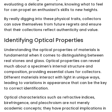
evaluating a delicate gemstone, knowing what to feel
for can propel an enthusiast's skills to new heights.
By really digging into these physical traits, collectors
can save themselves from future regrets and ensure
that their collections reflect authenticity and value.
Identifying Optical Properties
Understanding the optical properties of materials is
fundamental when it comes to distinguishing between
real stones and glass. Optical properties can reveal
much about a specimen's internal structure and
composition, providing essential clues for collectors.
Different materials interact with light in unique ways,
leading to variations in appearance that can be the key
to correct identification.
Optical characteristics such as refractive indices,
birefringence, and pleochroism are not merely
academic concepts; they have practical implications in