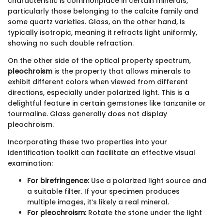
characteristic is commonplace in certain minerals,
particularly those belonging to the calcite family and
some quartz varieties. Glass, on the other hand, is
typically isotropic, meaning it refracts light uniformly,
showing no such double refraction.
On the other side of the optical property spectrum,
pleochroism
is the property that allows minerals to
exhibit different colors when viewed from different
directions, especially under polarized light. This is a
delightful feature in certain gemstones like tanzanite or
tourmaline. Glass generally does not display
pleochroism.
Incorporating these two properties into your
identification toolkit can facilitate an effective visual
examination:
For birefringence:
Use a polarized light source and
a suitable filter. If your specimen produces
multiple images, it’s likely a real mineral.
For pleochroism:
Rotate the stone under the light