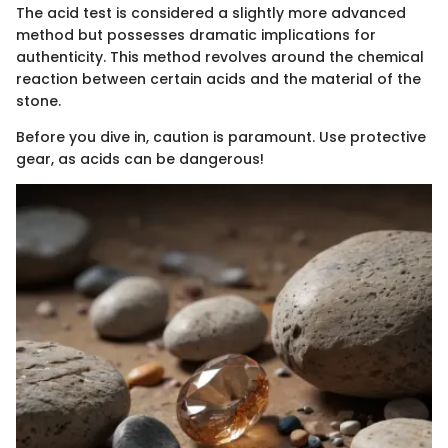
The acid test is considered a slightly more advanced
method but possesses dramatic implications for
authenticity. This method revolves around the chemical
reaction between certain acids and the material of the
stone.
Before you dive in, caution is paramount. Use protective
gear, as acids can be dangerous!