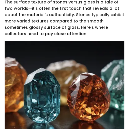
The surface texture of stones versus glass is a tale of
two worlds—it’s often the first touch that reveals a lot
about the material’s authenticity. Stones typically exhibit
more varied textures compared to the smooth,
sometimes glossy surface of glass. Here’s where
collectors need to pay close attention: