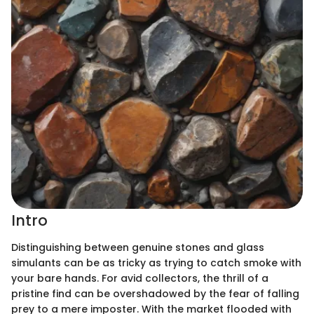
Intro
Distinguishing between genuine stones and glass
simulants can be as tricky as trying to catch smoke with
your bare hands. For avid collectors, the thrill of a
pristine find can be overshadowed by the fear of falling
prey to a mere imposter. With the market flooded with