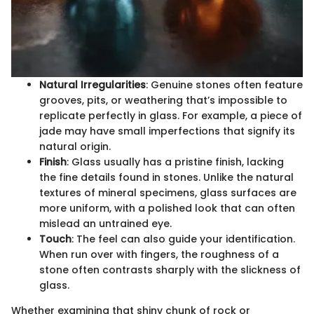
Natural Irregularities
: Genuine stones often feature
grooves, pits, or weathering that’s impossible to
replicate perfectly in glass. For example, a piece of
jade may have small imperfections that signify its
natural origin.
Finish
: Glass usually has a pristine finish, lacking
the fine details found in stones. Unlike the natural
textures of mineral specimens, glass surfaces are
more uniform, with a polished look that can often
mislead an untrained eye.
Touch
: The feel can also guide your identification.
When run over with fingers, the roughness of a
stone often contrasts sharply with the slickness of
glass.
Whether examining that shiny chunk of rock or