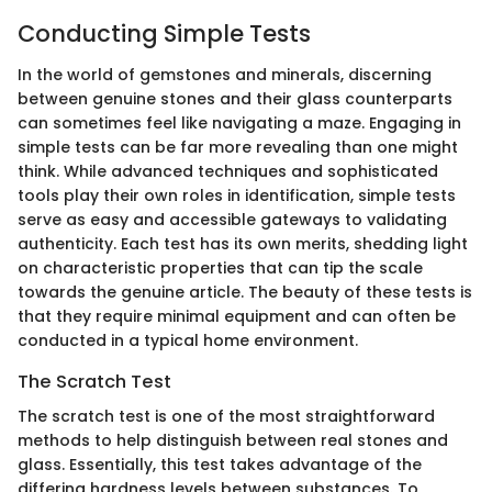
Conducting Simple Tests
In the world of gemstones and minerals, discerning
between genuine stones and their glass counterparts
can sometimes feel like navigating a maze. Engaging in
simple tests can be far more revealing than one might
think. While advanced techniques and sophisticated
tools play their own roles in identification, simple tests
serve as easy and accessible gateways to validating
authenticity. Each test has its own merits, shedding light
on characteristic properties that can tip the scale
towards the genuine article. The beauty of these tests is
that they require minimal equipment and can often be
conducted in a typical home environment.
The Scratch Test
The scratch test is one of the most straightforward
methods to help distinguish between real stones and
glass. Essentially, this test takes advantage of the
differing hardness levels between substances. To