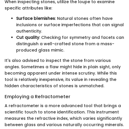
When inspecting stones, utilize the loupe to examine
specific attributes like:
Surface blemishes
: Natural stones often have
inclusions or surface imperfections that can signal
authenticity.
Cut quality
: Checking for symmetry and facets can
distinguish a well-crafted stone from a mass-
produced glass mimic.
It's also advised to inspect the stone from various
angles. Sometimes a flaw might hide in plain sight, only
becoming apparent under intense scrutiny. While this
tool is relatively inexpensive, its value in revealing the
hidden characteristics of stones is unmatched.
Employing a Refractometer
A refractometer is a more advanced tool that brings a
scientific touch to stone identification. This instrument
measures the refractive index, which varies significantly
between glass and various naturally occurring minerals.