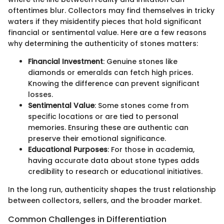
oftentimes blur. Collectors may find themselves in tricky
waters if they misidentify pieces that hold significant
financial or sentimental value. Here are a few reasons
why determining the authenticity of stones matters:
Financial Investment
: Genuine stones like
diamonds or emeralds can fetch high prices.
Knowing the difference can prevent significant
losses.
Sentimental Value
: Some stones come from
specific locations or are tied to personal
memories. Ensuring these are authentic can
preserve their emotional significance.
Educational Purposes
: For those in academia,
having accurate data about stone types adds
credibility to research or educational initiatives.
In the long run, authenticity shapes the trust relationship
between collectors, sellers, and the broader market.
Common Challenges in Differentiation