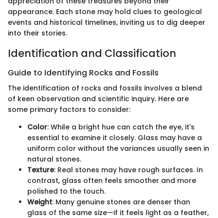
appreciation of these treasures beyond their
appearance. Each stone may hold clues to geological
events and historical timelines, inviting us to dig deeper
into their stories.
Identification and Classification
Guide to Identifying Rocks and Fossils
The identification of rocks and fossils involves a blend
of keen observation and scientific inquiry. Here are
some primary factors to consider:
Color
: While a bright hue can catch the eye, it's
essential to examine it closely. Glass may have a
uniform color without the variances usually seen in
natural stones.
Texture
: Real stones may have rough surfaces. In
contrast, glass often feels smoother and more
polished to the touch.
Weight
: Many genuine stones are denser than
glass of the same size—if it feels light as a feather,