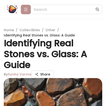
Home
/
Collectibles
/
Other
/
Identifying Real Stones vs. Glass: A Guide
Identifying Real
Stones vs. Glass: A
Guide
By
Sunita Varma
Share