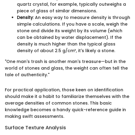
quartz crystal, for example, typically outweighs a
piece of glass of similar dimensions.
Density
: An easy way to measure density is through
simple calculations. If you have a scale, weigh the
stone and divide its weight by its volume (which
can be obtained by water displacement). If the
density is much higher than the typical glass
density of about 2.5 g/cm³, it's likely a stone.
"One man's trash is another man's treasure—but in the
world of stones and glass, the weight can often tell the
tale of authenticity."
For practical application, those keen on identification
should make it a habit to familiarize themselves with the
average densities of common stones. This basic
knowledge becomes a handy quick-reference guide in
making swift assessments.
Surface Texture Analysis