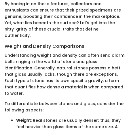
By honing in on these features, collectors and
enthusiasts can ensure that their prized specimens are
genuine, boosting their confidence in the marketplace.
Yet, what lies beneath the surface? Let’s get into the
nitty-gritty of these crucial traits that define
authenticity.
Weight and Density Comparisons
Understanding weight and density can often send alarm
bells ringing in the world of stone and glass
identification. Generally, natural stones possess a heft
that glass usually lacks, though there are exceptions.
Each type of stone has its own specific gravity, a term
that quantifies how dense a material is when compared
to water.
To differentiate between stones and glass, consider the
following aspects:
Weight
: Real stones are usually denser; thus, they
feel heavier than glass items of the same size. A