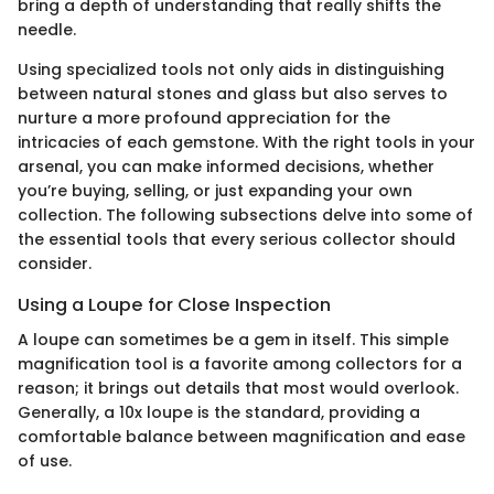
bring a depth of understanding that really shifts the
needle.
Using specialized tools not only aids in distinguishing
between natural stones and glass but also serves to
nurture a more profound appreciation for the
intricacies of each gemstone. With the right tools in your
arsenal, you can make informed decisions, whether
you’re buying, selling, or just expanding your own
collection. The following subsections delve into some of
the essential tools that every serious collector should
consider.
Using a Loupe for Close Inspection
A loupe can sometimes be a gem in itself. This simple
magnification tool is a favorite among collectors for a
reason; it brings out details that most would overlook.
Generally, a 10x loupe is the standard, providing a
comfortable balance between magnification and ease
of use.