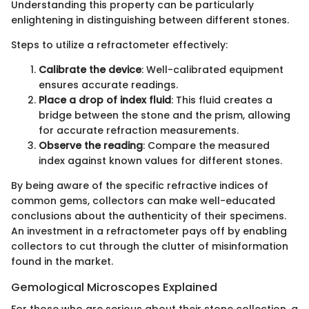
Understanding this property can be particularly
enlightening in distinguishing between different stones.
Steps to utilize a refractometer effectively:
Calibrate the device
: Well-calibrated equipment
ensures accurate readings.
Place a drop of index fluid
: This fluid creates a
bridge between the stone and the prism, allowing
for accurate refraction measurements.
Observe the reading
: Compare the measured
index against known values for different stones.
By being aware of the specific refractive indices of
common gems, collectors can make well-educated
conclusions about the authenticity of their specimens.
An investment in a refractometer pays off by enabling
collectors to cut through the clutter of misinformation
found in the market.
Gemological Microscopes Explained