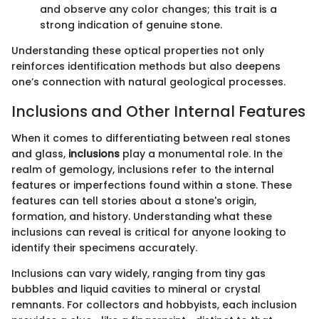
and observe any color changes; this trait is a
strong indication of genuine stone.
Understanding these optical properties not only
reinforces identification methods but also deepens
one’s connection with natural geological processes.
Inclusions and Other Internal Features
When it comes to differentiating between real stones
and glass,
inclusions
play a monumental role. In the
realm of gemology, inclusions refer to the internal
features or imperfections found within a stone. These
features can tell stories about a stone's origin,
formation, and history. Understanding what these
inclusions can reveal is critical for anyone looking to
identify their specimens accurately.
Inclusions can vary widely, ranging from tiny gas
bubbles and liquid cavities to mineral or crystal
remnants. For collectors and hobbyists, each inclusion