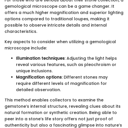
For those who are serious about their stone collection, a
gemological microscope can be a game changer. It
offers a much higher magnification and superior lighting
options compared to traditional loupes, making it
possible to observe intricate details and internal
characteristics.
Key aspects to consider when utilizing a gemological
microscope include:
Illumination techniques
: Adjusting the light helps
reveal various features, such as pleochroism or
unique inclusions.
Magnification options
: Different stones may
require different levels of magnification for
detailed observation.
This method enables collectors to examine the
gemstone’s internal structure, revealing clues about its
natural formation or synthetic creation. Being able to
peer into a stone’s life story offers not just proof of
authenticity but also a fascinating glimpse into nature’s