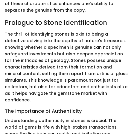
of these characteristics enhances one's ability to
separate the genuine from the copy.
Prologue to Stone Identification
The thrill of identifying stones is akin to being a
detective delving into the depths of nature's treasures.
Knowing whether a specimen is genuine can not only
safeguard investments but also deepen appreciation
for the intricacies of geology. Stones possess unique
characteristics derived from their formation and
mineral content, setting them apart from artificial glass
simulants. This knowledge is paramount not just for
collectors, but also for educators and enthusiasts alike
as it helps navigate the gemstone market with
confidence.
The Importance of Authenticity
Understanding authenticity in stones is crucial. The
world of gems is rife with high-stakes transactions,
where the line between reality and imitation can