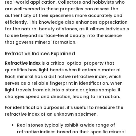
real-world application. Collectors and hobbyists who
are well-versed in these properties can assess the
authenticity of their specimens more accurately and
efficiently. This knowledge also enhances appreciation
for the natural beauty of stones, as it allows individuals
to see beyond surface-level beauty into the science
that governs mineral formation.
Refractive Indices Explained
Refractive index
is a critical optical property that
quantifies how light bends when it enters a material.
Each mineral has a distinctive refractive index, which
serves as a reliable fingerprint in identification. When
light travels from air into a stone or glass sample, it
changes speed and direction, leading to refraction.
For identification purposes, it’s useful to measure the
refractive index of an unknown specimen.
Real stones typically exhibit a wide range of
refractive indices based on their specific mineral