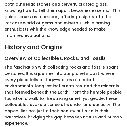
both authentic stones and cleverly crafted glass,
knowing how to tell them apart becomes essential. This
guide serves as a beacon, offering insights into the
intricate world of gems and minerals, while arming
enthusiasts with the knowledge needed to make
informed evaluations.
History and Origins
Overview of Collectibles, Rocks, and Fossils
The fascination with collecting rocks and fossils spans
centuries. It is a journey into our planet's past, where
every piece tells a story—stories of ancient
environments, long-extinct creatures, and the minerals
that formed beneath the Earth. From the humble pebble
found on a walk to the striking amethyst geode, these
collectibles evoke a sense of wonder and curiosity. The
appeal lies not just in their beauty but also in their
narratives, bridging the gap between nature and human
experience.