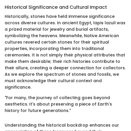
Historical Significance and Cultural Impact
Historically, stones have held immense significance
across diverse cultures. In ancient Egypt, lapis lazuli was
a prized material for jewelry and burial artifacts,
symbolizing the heavens. Meanwhile, Native American
cultures revered certain stones for their spiritual
properties, incorporating them into traditional
ceremonies. It is not simply their physical attributes that
make them desirable; their rich histories contribute to
their allure, creating a deeper connection for collectors.
As we explore the spectrum of stones and fossils, we
must acknowledge their cultural context and
significance.
"For many, the journey of collecting goes beyond
aesthetics. It's about preserving a piece of Earth's
history for future generations."
Understanding the historical backdrop enhances our