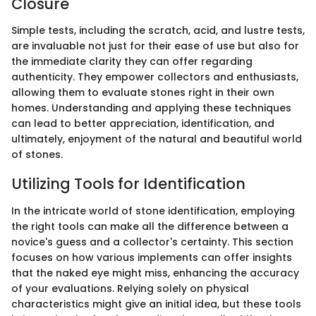
Closure
Simple tests, including the scratch, acid, and lustre tests,
are invaluable not just for their ease of use but also for
the immediate clarity they can offer regarding
authenticity. They empower collectors and enthusiasts,
allowing them to evaluate stones right in their own
homes. Understanding and applying these techniques
can lead to better appreciation, identification, and
ultimately, enjoyment of the natural and beautiful world
of stones.
Utilizing Tools for Identification
In the intricate world of stone identification, employing
the right tools can make all the difference between a
novice's guess and a collector's certainty. This section
focuses on how various implements can offer insights
that the naked eye might miss, enhancing the accuracy
of your evaluations. Relying solely on physical
characteristics might give an initial idea, but these tools