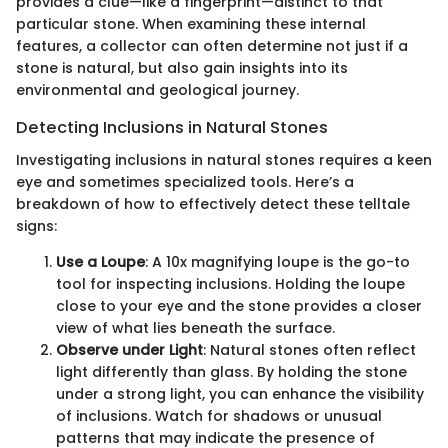
provides a clue—like a fingerprint—distinct to that
particular stone. When examining these internal
features, a collector can often determine not just if a
stone is natural, but also gain insights into its
environmental and geological journey.
Detecting Inclusions in Natural Stones
Investigating inclusions in natural stones requires a keen
eye and sometimes specialized tools. Here’s a
breakdown of how to effectively detect these telltale
signs:
Use a Loupe
: A 10x magnifying loupe is the go-to
tool for inspecting inclusions. Holding the loupe
close to your eye and the stone provides a closer
view of what lies beneath the surface.
Observe under Light
: Natural stones often reflect
light differently than glass. By holding the stone
under a strong light, you can enhance the visibility
of inclusions. Watch for shadows or unusual
patterns that may indicate the presence of