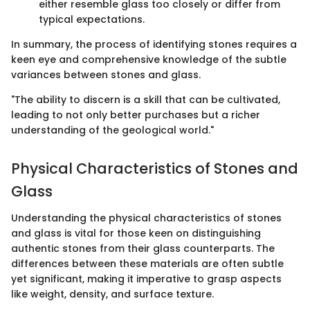
either resemble glass too closely or differ from
typical expectations.
In summary, the process of identifying stones requires a
keen eye and comprehensive knowledge of the subtle
variances between stones and glass.
"The ability to discern is a skill that can be cultivated,
leading to not only better purchases but a richer
understanding of the geological world."
Physical Characteristics of Stones and
Glass
Understanding the physical characteristics of stones
and glass is vital for those keen on distinguishing
authentic stones from their glass counterparts. The
differences between these materials are often subtle
yet significant, making it imperative to grasp aspects
like weight, density, and surface texture.