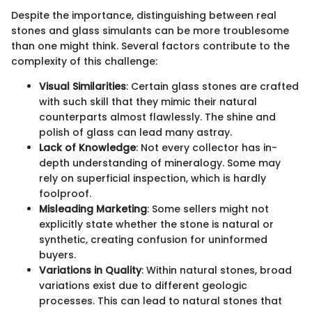
Despite the importance, distinguishing between real
stones and glass simulants can be more troublesome
than one might think. Several factors contribute to the
complexity of this challenge:
Visual Similarities
: Certain glass stones are crafted
with such skill that they mimic their natural
counterparts almost flawlessly. The shine and
polish of glass can lead many astray.
Lack of Knowledge
: Not every collector has in-
depth understanding of mineralogy. Some may
rely on superficial inspection, which is hardly
foolproof.
Misleading Marketing
: Some sellers might not
explicitly state whether the stone is natural or
synthetic, creating confusion for uninformed
buyers.
Variations in Quality
: Within natural stones, broad
variations exist due to different geologic
processes. This can lead to natural stones that