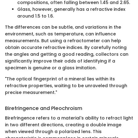
compositions, often falling between 1.45 and 2.65.
Glass, however, generally has a refractive index
around 1.5 to 1.6.
The differences can be subtle, and variations in the
environment, such as temperature, can influence
measurements. But using a refractometer can help
obtain accurate refractive indices. By carefully noting
the angles and getting a good reading, collectors can
significantly improve their odds of identifying if a
specimen is genuine or a glass imitation.
"The optical fingerprint of a mineral lies within its
refractive properties, waiting to be unraveled through
precise measurement."
Birefringence and Pleochroism
Birefringence refers to a material's ability to refract light
in two different directions, creating a double image
when viewed through a polarized lens. This