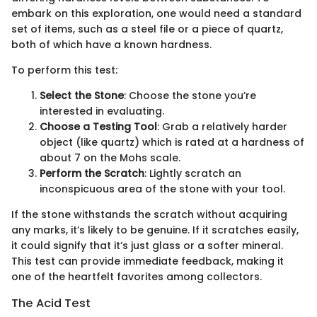
embark on this exploration, one would need a standard
set of items, such as a steel file or a piece of quartz,
both of which have a known hardness.
To perform this test:
Select the Stone
: Choose the stone you’re
interested in evaluating.
Choose a Testing Tool
: Grab a relatively harder
object (like quartz) which is rated at a hardness of
about 7 on the Mohs scale.
Perform the Scratch
: Lightly scratch an
inconspicuous area of the stone with your tool.
If the stone withstands the scratch without acquiring
any marks, it’s likely to be genuine. If it scratches easily,
it could signify that it’s just glass or a softer mineral.
This test can provide immediate feedback, making it
one of the heartfelt favorites among collectors.
The Acid Test