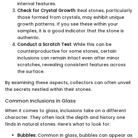
internal features.
Check for Crystal Growth
: Real stones, particularly
those formed from crystals, may exhibit unique
growth patterns. If you see these within your
samples, it is a good indicator that the stone is
authentic.
Conduct a Scratch Test
: While this can be
counterproductive for some stones, certain
inclusions can remain intact even after minor
scratches, revealing consistent features across
the surface.
By examining these aspects, collectors can often unveil
the secrets nestled within their stones.
Common Inclusions in Glass
When it comes to glass, inclusions take on a different
character. They often lack the depth and history one
finds in natural stones. Here’s what to look for:
Bubbles
: Common in glass, bubbles can appear as