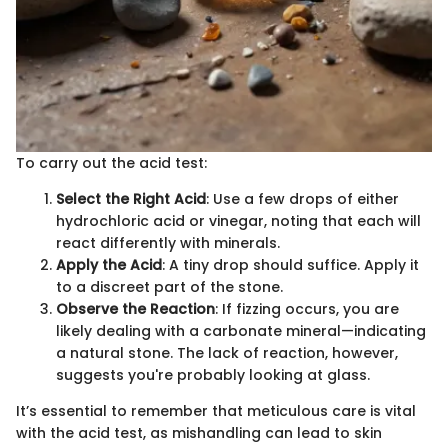
To carry out the acid test:
Select the Right Acid
: Use a few drops of either
hydrochloric acid or vinegar, noting that each will
react differently with minerals.
Apply the Acid
: A tiny drop should suffice. Apply it
to a discreet part of the stone.
Observe the Reaction
: If fizzing occurs, you are
likely dealing with a carbonate mineral—indicating
a natural stone. The lack of reaction, however,
suggests you're probably looking at glass.
It’s essential to remember that meticulous care is vital
with the acid test, as mishandling can lead to skin