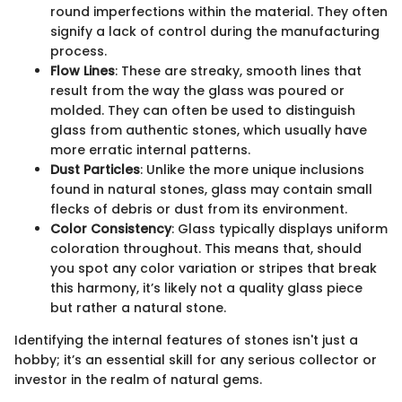
round imperfections within the material. They often
signify a lack of control during the manufacturing
process.
Flow Lines
: These are streaky, smooth lines that
result from the way the glass was poured or
molded. They can often be used to distinguish
glass from authentic stones, which usually have
more erratic internal patterns.
Dust Particles
: Unlike the more unique inclusions
found in natural stones, glass may contain small
flecks of debris or dust from its environment.
Color Consistency
: Glass typically displays uniform
coloration throughout. This means that, should
you spot any color variation or stripes that break
this harmony, it’s likely not a quality glass piece
but rather a natural stone.
Identifying the internal features of stones isn't just a
hobby; it’s an essential skill for any serious collector or
investor in the realm of natural gems.