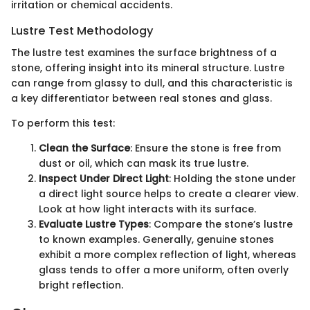
irritation or chemical accidents.
Lustre Test Methodology
The lustre test examines the surface brightness of a
stone, offering insight into its mineral structure. Lustre
can range from glassy to dull, and this characteristic is
a key differentiator between real stones and glass.
To perform this test:
Clean the Surface
: Ensure the stone is free from
dust or oil, which can mask its true lustre.
Inspect Under Direct Light
: Holding the stone under
a direct light source helps to create a clearer view.
Look at how light interacts with its surface.
Evaluate Lustre Types
: Compare the stone’s lustre
to known examples. Generally, genuine stones
exhibit a more complex reflection of light, whereas
glass tends to offer a more uniform, often overly
bright reflection.