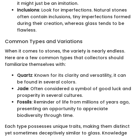
it might just be an imitation.
Inclusions
: Look for imperfections. Natural stones
often contain inclusions, tiny imperfections formed
during their creation, whereas glass tends to be
flawless.
Common Types and Variations
When it comes to stones, the variety is nearly endless.
Here are a few common types that collectors should
familiarize themselves with:
Quartz
: Known for its clarity and versatility, it can
be found in several colors.
Jade
: Often considered a symbol of good luck and
prosperity in several cultures.
Fossils
: Reminder of life from millions of years ago,
presenting an opportunity to appreciate
biodiversity through time.
Each type possesses unique traits, making them distinct
yet sometimes deceptively similar to glass. Knowledge