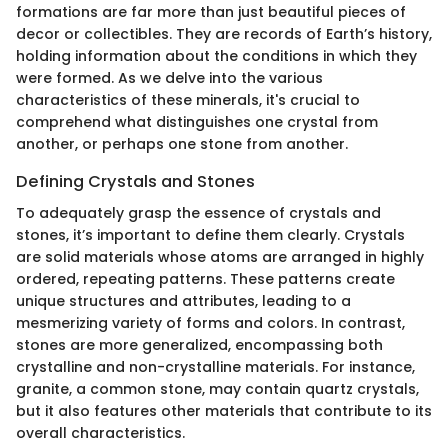
formations are far more than just beautiful pieces of
decor or collectibles. They are records of Earth’s history,
holding information about the conditions in which they
were formed. As we delve into the various
characteristics of these minerals, it's crucial to
comprehend what distinguishes one crystal from
another, or perhaps one stone from another.
Defining Crystals and Stones
To adequately grasp the essence of crystals and
stones, it’s important to define them clearly. Crystals
are solid materials whose atoms are arranged in highly
ordered, repeating patterns. These patterns create
unique structures and attributes, leading to a
mesmerizing variety of forms and colors. In contrast,
stones are more generalized, encompassing both
crystalline and non-crystalline materials. For instance,
granite, a common stone, may contain quartz crystals,
but it also features other materials that contribute to its
overall characteristics.