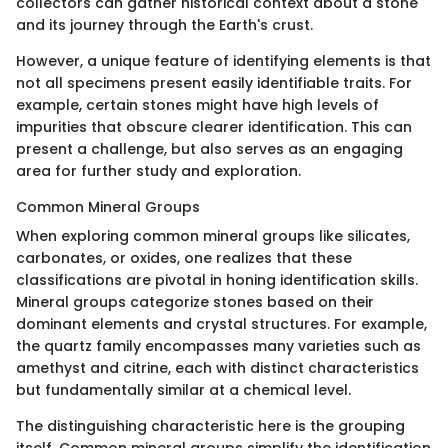
collectors can gather historical context about a stone
and its journey through the Earth's crust.
However, a unique feature of identifying elements is that
not all specimens present easily identifiable traits. For
example, certain stones might have high levels of
impurities that obscure clearer identification. This can
present a challenge, but also serves as an engaging
area for further study and exploration.
Common Mineral Groups
When exploring common mineral groups like silicates,
carbonates, or oxides, one realizes that these
classifications are pivotal in honing identification skills.
Mineral groups categorize stones based on their
dominant elements and crystal structures. For example,
the quartz family encompasses many varieties such as
amethyst and citrine, each with distinct characteristics
but fundamentally similar at a chemical level.
The distinguishing characteristic here is the grouping