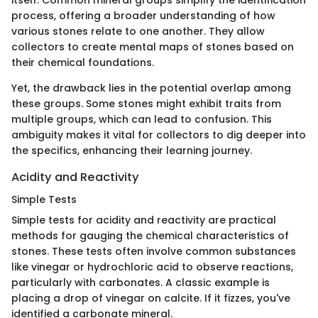
itself. Common mineral groups simplify the identification
process, offering a broader understanding of how
various stones relate to one another. They allow
collectors to create mental maps of stones based on
their chemical foundations.
Yet, the drawback lies in the potential overlap among
these groups. Some stones might exhibit traits from
multiple groups, which can lead to confusion. This
ambiguity makes it vital for collectors to dig deeper into
the specifics, enhancing their learning journey.
Acidity and Reactivity
Simple Tests
Simple tests for acidity and reactivity are practical
methods for gauging the chemical characteristics of
stones. These tests often involve common substances
like vinegar or hydrochloric acid to observe reactions,
particularly with carbonates. A classic example is
placing a drop of vinegar on calcite. If it fizzes, you've
identified a carbonate mineral.