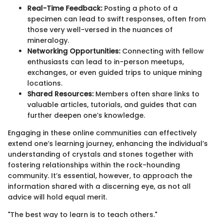
Real-Time Feedback:
Posting a photo of a
specimen can lead to swift responses, often from
those very well-versed in the nuances of
mineralogy.
Networking Opportunities:
Connecting with fellow
enthusiasts can lead to in-person meetups,
exchanges, or even guided trips to unique mining
locations.
Shared Resources:
Members often share links to
valuable articles, tutorials, and guides that can
further deepen one’s knowledge.
Engaging in these online communities can effectively
extend one’s learning journey, enhancing the individual’s
understanding of crystals and stones together with
fostering relationships within the rock-hounding
community. It’s essential, however, to approach the
information shared with a discerning eye, as not all
advice will hold equal merit.
"The best way to learn is to teach others."