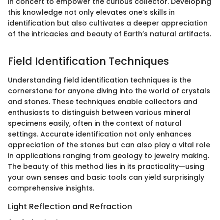
in concert to empower the curious collector. Developing
this knowledge not only elevates one’s skills in
identification but also cultivates a deeper appreciation
of the intricacies and beauty of Earth’s natural artifacts.
Field Identification Techniques
Understanding field identification techniques is the
cornerstone for anyone diving into the world of crystals
and stones. These techniques enable collectors and
enthusiasts to distinguish between various mineral
specimens easily, often in the context of natural
settings. Accurate identification not only enhances
appreciation of the stones but can also play a vital role
in applications ranging from geology to jewelry making.
The beauty of this method lies in its practicality—using
your own senses and basic tools can yield surprisingly
comprehensive insights.
Light Reflection and Refraction