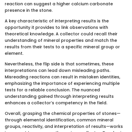
reaction can suggest a higher calcium carbonate
presence in the stone.
A key characteristic of interpreting results is the
opportunity it provides to link observations with
theoretical knowledge. A collector could recall their
understanding of mineral properties and match the
results from their tests to a specific mineral group or
element.
Nevertheless, the flip side is that sometimes, these
interpretations can lead down misleading paths.
Misreading reactions can result in mistaken identities,
emphasizing the importance of experiencing multiple
tests for a reliable conclusion. The nuanced
understanding gained through interpreting results
enhances a collector’s competency in the field.
Overall, grasping the chemical properties of stones—
through elemental identification, common mineral
groups, reactivity, and interpretation of results—works