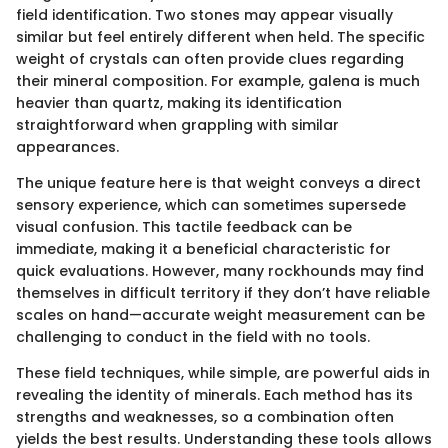
field identification. Two stones may appear visually
similar but feel entirely different when held. The specific
weight of crystals can often provide clues regarding
their mineral composition. For example, galena is much
heavier than quartz, making its identification
straightforward when grappling with similar
appearances.
The unique feature here is that weight conveys a direct
sensory experience, which can sometimes supersede
visual confusion. This tactile feedback can be
immediate, making it a beneficial characteristic for
quick evaluations. However, many rockhounds may find
themselves in difficult territory if they don’t have reliable
scales on hand—accurate weight measurement can be
challenging to conduct in the field with no tools.
These field techniques, while simple, are powerful aids in
revealing the identity of minerals. Each method has its
strengths and weaknesses, so a combination often
yields the best results. Understanding these tools allows