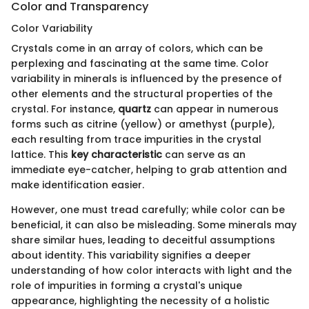
Color and Transparency
Color Variability
Crystals come in an array of colors, which can be
perplexing and fascinating at the same time. Color
variability in minerals is influenced by the presence of
other elements and the structural properties of the
crystal. For instance,
quartz
can appear in numerous
forms such as citrine (yellow) or amethyst (purple),
each resulting from trace impurities in the crystal
lattice. This
key characteristic
can serve as an
immediate eye-catcher, helping to grab attention and
make identification easier.
However, one must tread carefully; while color can be
beneficial, it can also be misleading. Some minerals may
share similar hues, leading to deceitful assumptions
about identity. This variability signifies a deeper
understanding of how color interacts with light and the
role of impurities in forming a crystal's unique
appearance, highlighting the necessity of a holistic