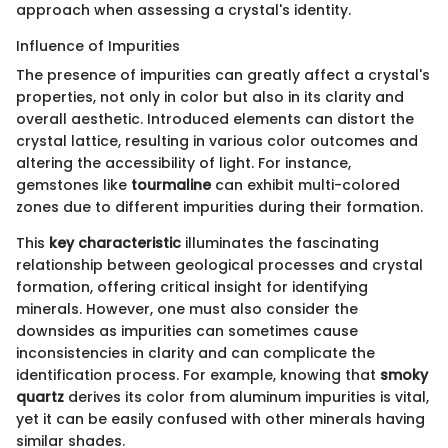
approach when assessing a crystal's identity.
Influence of Impurities
The presence of impurities can greatly affect a crystal's
properties, not only in color but also in its clarity and
overall aesthetic. Introduced elements can distort the
crystal lattice, resulting in various color outcomes and
altering the accessibility of light. For instance,
gemstones like
tourmaline
can exhibit multi-colored
zones due to different impurities during their formation.
This
key characteristic
illuminates the fascinating
relationship between geological processes and crystal
formation, offering critical insight for identifying
minerals. However, one must also consider the
downsides as impurities can sometimes cause
inconsistencies in clarity and can complicate the
identification process. For example, knowing that
smoky
quartz
derives its color from aluminum impurities is vital,
yet it can be easily confused with other minerals having
similar shades.