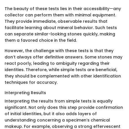
The beauty of these tests lies in their accessibility—any
collector can perform them with minimal equipment.
They provide immediate, observable results that
facilitate learning about mineral behavior. Such tests
can separate similar-looking stones quickly, making
them a favored choice in the field.
However, the challenge with these tests is that they
don’t always offer definitive answers. Some stones may
react poorly, leading to ambiguity regarding their
identities. Therefore, while simple tests are beneficial,
they should be complemented with other identification
techniques for accuracy.
Interpreting Results
Interpreting the results from simple tests is equally
significant. Not only does this step provide confirmation
of initial identities, but it also adds layers of
understanding concerning a specimen’s chemical
makeup. For example, observing a strong effervescent