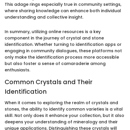
This adage rings especially true in community settings,
where sharing knowledge can enhance both individual
understanding and collective insight.
In summary, utilizing online resources is a key
component in the journey of crystal and stone
identification. Whether turning to identification apps or
engaging in community dialogues, these platforms not
only make the identification process more accessible
but also foster a sense of camaraderie among
enthusiasts.
Common Crystals and Their
Identification
When it comes to exploring the realm of crystals and
stones, the ability to identify common varieties is a vital
skill. Not only does it enhance your collection, but it also
deepens your understanding of mineralogy and their
unique applications. Distinguishing these crystals will