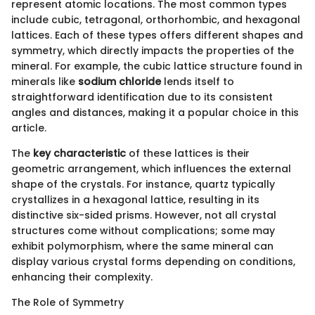
represent atomic locations. The most common types
include cubic, tetragonal, orthorhombic, and hexagonal
lattices. Each of these types offers different shapes and
symmetry, which directly impacts the properties of the
mineral. For example, the cubic lattice structure found in
minerals like
sodium chloride
lends itself to
straightforward identification due to its consistent
angles and distances, making it a popular choice in this
article.
The
key characteristic
of these lattices is their
geometric arrangement, which influences the external
shape of the crystals. For instance, quartz typically
crystallizes in a hexagonal lattice, resulting in its
distinctive six-sided prisms. However, not all crystal
structures come without complications; some may
exhibit polymorphism, where the same mineral can
display various crystal forms depending on conditions,
enhancing their complexity.
The Role of Symmetry