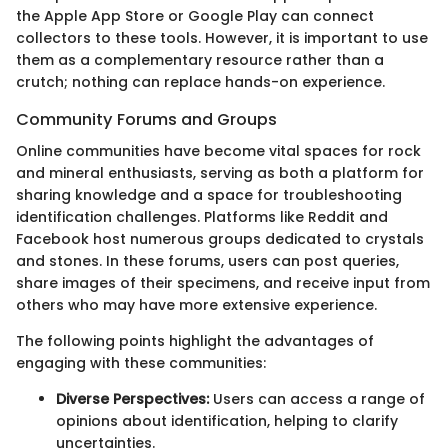
the Apple App Store or Google Play can connect
collectors to these tools. However, it is important to use
them as a complementary resource rather than a
crutch; nothing can replace hands-on experience.
Community Forums and Groups
Online communities have become vital spaces for rock
and mineral enthusiasts, serving as both a platform for
sharing knowledge and a space for troubleshooting
identification challenges. Platforms like Reddit and
Facebook host numerous groups dedicated to crystals
and stones. In these forums, users can post queries,
share images of their specimens, and receive input from
others who may have more extensive experience.
The following points highlight the advantages of
engaging with these communities:
Diverse Perspectives:
Users can access a range of
opinions about identification, helping to clarify
uncertainties.