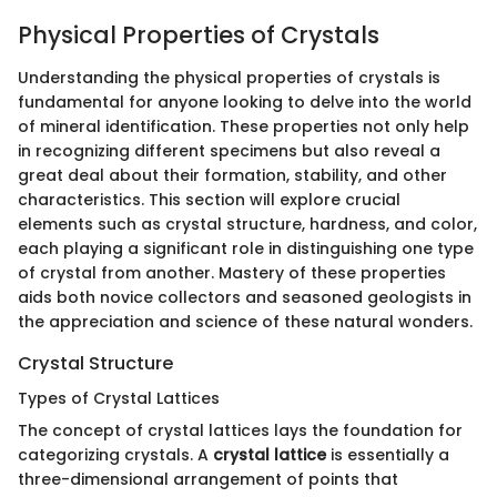
Physical Properties of Crystals
Understanding the physical properties of crystals is
fundamental for anyone looking to delve into the world
of mineral identification. These properties not only help
in recognizing different specimens but also reveal a
great deal about their formation, stability, and other
characteristics. This section will explore crucial
elements such as crystal structure, hardness, and color,
each playing a significant role in distinguishing one type
of crystal from another. Mastery of these properties
aids both novice collectors and seasoned geologists in
the appreciation and science of these natural wonders.
Crystal Structure
Types of Crystal Lattices
The concept of crystal lattices lays the foundation for
categorizing crystals. A
crystal lattice
is essentially a
three-dimensional arrangement of points that