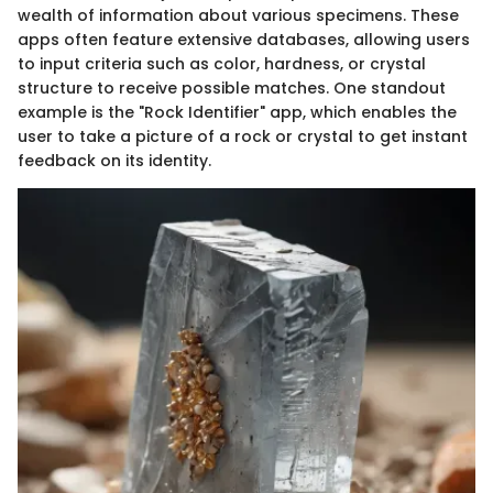
wealth of information about various specimens. These
apps often feature extensive databases, allowing users
to input criteria such as color, hardness, or crystal
structure to receive possible matches. One standout
example is the "Rock Identifier" app, which enables the
user to take a picture of a rock or crystal to get instant
feedback on its identity.