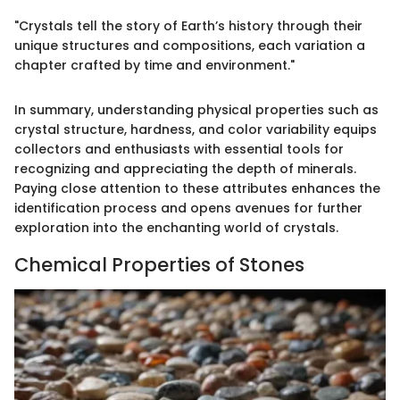
"Crystals tell the story of Earth’s history through their
unique structures and compositions, each variation a
chapter crafted by time and environment."
In summary, understanding physical properties such as
crystal structure, hardness, and color variability equips
collectors and enthusiasts with essential tools for
recognizing and appreciating the depth of minerals.
Paying close attention to these attributes enhances the
identification process and opens avenues for further
exploration into the enchanting world of crystals.
Chemical Properties of Stones