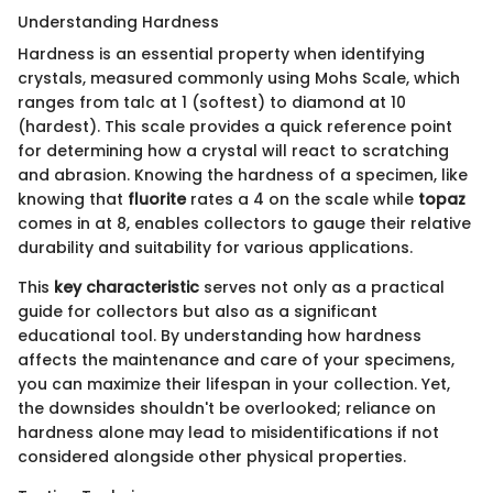
Understanding Hardness
Hardness is an essential property when identifying
crystals, measured commonly using Mohs Scale, which
ranges from talc at 1 (softest) to diamond at 10
(hardest). This scale provides a quick reference point
for determining how a crystal will react to scratching
and abrasion. Knowing the hardness of a specimen, like
knowing that
fluorite
rates a 4 on the scale while
topaz
comes in at 8, enables collectors to gauge their relative
durability and suitability for various applications.
This
key characteristic
serves not only as a practical
guide for collectors but also as a significant
educational tool. By understanding how hardness
affects the maintenance and care of your specimens,
you can maximize their lifespan in your collection. Yet,
the downsides shouldn't be overlooked; reliance on
hardness alone may lead to misidentifications if not
considered alongside other physical properties.