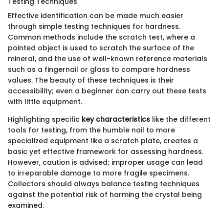
Testing Techniques
Effective identification can be made much easier
through simple testing techniques for hardness.
Common methods include the scratch test, where a
pointed object is used to scratch the surface of the
mineral, and the use of well-known reference materials
such as a fingernail or glass to compare hardness
values. The beauty of these techniques is their
accessibility; even a beginner can carry out these tests
with little equipment.
Highlighting specific
key characteristics
like the different
tools for testing, from the humble nail to more
specialized equipment like a scratch plate, creates a
basic yet effective framework for assessing hardness.
However, caution is advised; improper usage can lead
to irreparable damage to more fragile specimens.
Collectors should always balance testing techniques
against the potential risk of harming the crystal being
examined.