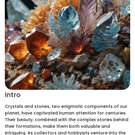
Intro
Crystals and stones, two enigmatic components of our
planet, have captivated human attention for centuries.
Their beauty, combined with the complex stories behind
their formations, make them both valuable and
intriguing. As collectors and hobbyists venture into the