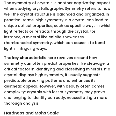
The symmetry of crystals is another captivating aspect
when studying crystallography. Symmetry refers to how
well the crystal structure is balanced and organized. In
practical terms, high symmetry in a crystal can lead to
unique optical properties, such as specific ways in which
light reflects or refracts through the crystal. For
instance, a mineral like
calcite
showcases
rhombohedral symmetry, which can cause it to bend
light in intriguing ways.
The
key characteristic
here revolves around how
symmetry can often predict properties like cleavage, a
critical factor in identifying and classifying minerals. If a
crystal displays high symmetry, it usually suggests
predictable breaking patterns and enhances its
aesthetic appeal. However, with beauty often comes
complexity; crystals with lesser symmetry may prove
challenging to identify correctly, necessitating a more
thorough analysis.
Hardness and Mohs Scale