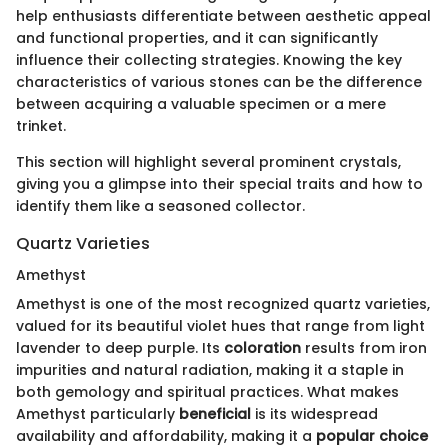
help enthusiasts differentiate between aesthetic appeal
and functional properties, and it can significantly
influence their collecting strategies. Knowing the key
characteristics of various stones can be the difference
between acquiring a valuable specimen or a mere
trinket.
This section will highlight several prominent crystals,
giving you a glimpse into their special traits and how to
identify them like a seasoned collector.
Quartz Varieties
Amethyst
Amethyst is one of the most recognized quartz varieties,
valued for its beautiful violet hues that range from light
lavender to deep purple. Its
coloration
results from iron
impurities and natural radiation, making it a staple in
both gemology and spiritual practices. What makes
Amethyst particularly
beneficial
is its widespread
availability and affordability, making it a
popular choice