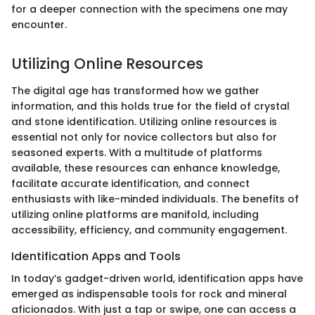
for a deeper connection with the specimens one may
encounter.
Utilizing Online Resources
The digital age has transformed how we gather
information, and this holds true for the field of crystal
and stone identification. Utilizing online resources is
essential not only for novice collectors but also for
seasoned experts. With a multitude of platforms
available, these resources can enhance knowledge,
facilitate accurate identification, and connect
enthusiasts with like-minded individuals. The benefits of
utilizing online platforms are manifold, including
accessibility, efficiency, and community engagement.
Identification Apps and Tools
In today’s gadget-driven world, identification apps have
emerged as indispensable tools for rock and mineral
aficionados. With just a tap or swipe, one can access a