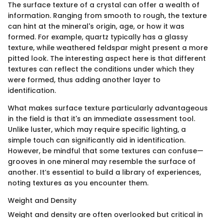
The surface texture of a crystal can offer a wealth of
information. Ranging from smooth to rough, the texture
can hint at the mineral's origin, age, or how it was
formed. For example, quartz typically has a glassy
texture, while weathered feldspar might present a more
pitted look. The interesting aspect here is that different
textures can reflect the conditions under which they
were formed, thus adding another layer to
identification.
What makes surface texture particularly advantageous
in the field is that it's an immediate assessment tool.
Unlike luster, which may require specific lighting, a
simple touch can significantly aid in identification.
However, be mindful that some textures can confuse—
grooves in one mineral may resemble the surface of
another. It’s essential to build a library of experiences,
noting textures as you encounter them.
Weight and Density
Weight and density are often overlooked but critical in