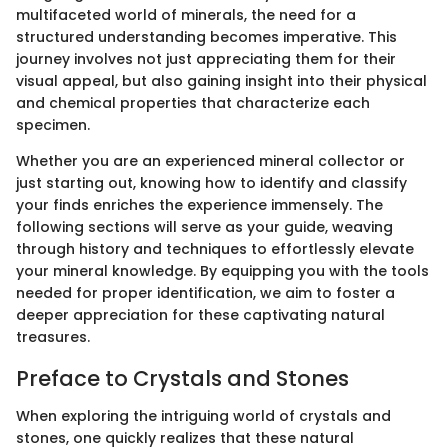
multifaceted world of minerals, the need for a
structured understanding becomes imperative. This
journey involves not just appreciating them for their
visual appeal, but also gaining insight into their physical
and chemical properties that characterize each
specimen.
Whether you are an experienced mineral collector or
just starting out, knowing how to identify and classify
your finds enriches the experience immensely. The
following sections will serve as your guide, weaving
through history and techniques to effortlessly elevate
your mineral knowledge. By equipping you with the tools
needed for proper identification, we aim to foster a
deeper appreciation for these captivating natural
treasures.
Preface to Crystals and Stones
When exploring the intriguing world of crystals and
stones, one quickly realizes that these natural