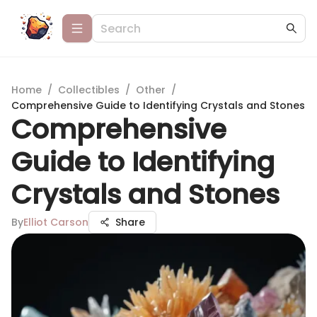
Home
/
Collectibles
/
Other
/
Comprehensive Guide to Identifying Crystals and Stones
Comprehensive
Guide to Identifying
Crystals and Stones
By
Elliot Carson
Share