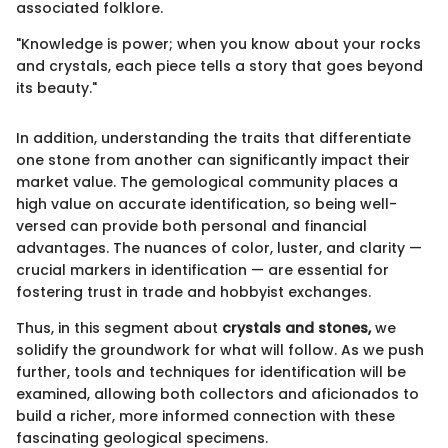
associated folklore.
"Knowledge is power; when you know about your rocks
and crystals, each piece tells a story that goes beyond
its beauty."
In addition, understanding the traits that differentiate
one stone from another can significantly impact their
market value. The gemological community places a
high value on accurate identification, so being well-
versed can provide both personal and financial
advantages. The nuances of color, luster, and clarity —
crucial markers in identification — are essential for
fostering trust in trade and hobbyist exchanges.
Thus, in this segment about
crystals and stones,
we
solidify the groundwork for what will follow. As we push
further, tools and techniques for identification will be
examined, allowing both collectors and aficionados to
build a richer, more informed connection with these
fascinating geological specimens.