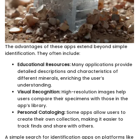
The advantages of these apps extend beyond simple
identification. They often include:
Educational Resources:
Many applications provide
detailed descriptions and characteristics of
different minerals, enriching the user’s
understanding.
Visual Recognition:
High-resolution images help
users compare their specimens with those in the
app’s library.
Personal Cataloging:
Some apps allow users to
create their own collection, making it easier to
track finds and share with others.
A simple search for identification apps on platforms like