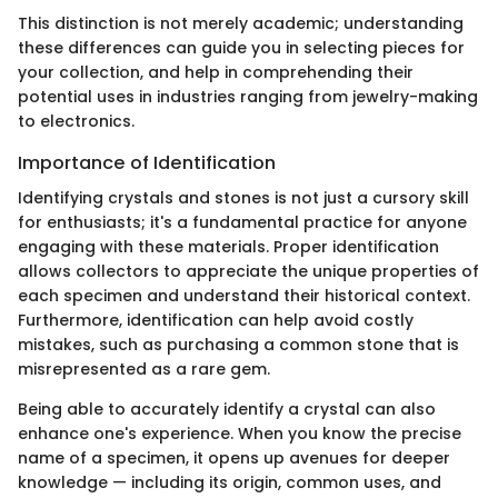
This distinction is not merely academic; understanding
these differences can guide you in selecting pieces for
your collection, and help in comprehending their
potential uses in industries ranging from jewelry-making
to electronics.
Importance of Identification
Identifying crystals and stones is not just a cursory skill
for enthusiasts; it's a fundamental practice for anyone
engaging with these materials. Proper identification
allows collectors to appreciate the unique properties of
each specimen and understand their historical context.
Furthermore, identification can help avoid costly
mistakes, such as purchasing a common stone that is
misrepresented as a rare gem.
Being able to accurately identify a crystal can also
enhance one's experience. When you know the precise
name of a specimen, it opens up avenues for deeper
knowledge — including its origin, common uses, and