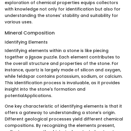
exploration of chemical properties equips collectors
with knowledge not only for identification but also for
understanding the stones' stability and suitability for
various uses.
Mineral Composition
Identifying Elements
Identifying elements within a stone is like piecing
together a jigsaw puzzle. Each element contributes to
the overall structure and properties of the stone. For
instance, quartz is largely made of silicon and oxygen,
while feldspar contains potassium, sodium, or calcium.
This identification process is invaluable, as it provides
insight into the stone's formation and
potentialApplications.
One key characteristic of identifying elements is that it
offers a gateway to understanding a stone's origin.
Different geological processes yield different chemical
compositions. By recognizing the elements present,