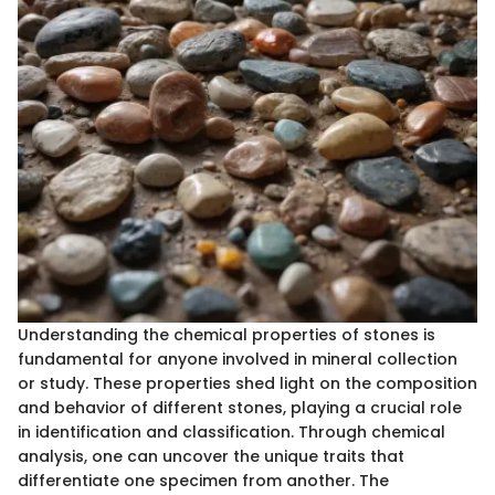
Understanding the chemical properties of stones is
fundamental for anyone involved in mineral collection
or study. These properties shed light on the composition
and behavior of different stones, playing a crucial role
in identification and classification. Through chemical
analysis, one can uncover the unique traits that
differentiate one specimen from another. The