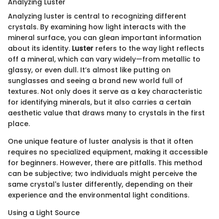
Analyzing Luster
Analyzing luster is central to recognizing different
crystals. By examining how light interacts with the
mineral surface, you can glean important information
about its identity.
Luster
refers to the way light reflects
off a mineral, which can vary widely—from metallic to
glassy, or even dull. It’s almost like putting on
sunglasses and seeing a brand new world full of
textures. Not only does it serve as a key characteristic
for identifying minerals, but it also carries a certain
aesthetic value that draws many to crystals in the first
place.
One unique feature of luster analysis is that it often
requires no specialized equipment, making it accessible
for beginners. However, there are pitfalls. This method
can be subjective; two individuals might perceive the
same crystal's luster differently, depending on their
experience and the environmental light conditions.
Using a Light Source