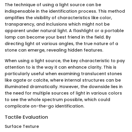
The technique of using a light source can be
indispensable in the identification process. This method
amplifies the visibility of characteristics like color,
transparency, and inclusions which might not be
apparent under natural light. A flashlight or a portable
lamp can become your best friend in the field. By
directing light at various angles, the true nature of a
stone can emerge, revealing hidden features.
When using a light source, the key characteristic to pay
attention to is the way it can enhance clarity. This is
particularly useful when examining translucent stones
like agate or calcite, where internal structures can be
illuminated dramatically. However, the downside lies in
the need for multiple sources of light in various colors
to see the whole spectrum possible, which could
complicate on-the-go identification.
Tactile Evaluation
Surface Texture