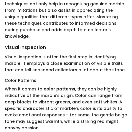
techniques not only help in recognizing genuine marble
from imitations but also assist in appreciating the
unique qualities that different types offer. Mastering
these techniques contributes to informed decisions
during purchase and adds depth to a collector's
knowledge.
Visual Inspection
Visual inspection is often the first step in identifying
marble. It employs a close examination of visible traits
that can tell seasoned collectors a lot about the stone.
Color Patterns
When it comes to
color patterns
, they can be highly
indicative of the marble’s origin. Color can range from
deep blacks to vibrant greens, and even soft whites. A
specific characteristic of marble's color is its ability to
evoke emotional responses – for some, the gentle beige
tone may suggest warmth, while a striking red might
convey passion.