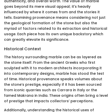
authenticity, and overall worth. The value of marble
goes beyond its mere visual appeal; it's heavily
influenced by where it comes from and the stories it
tells. Examining provenance means considering not just
the geological formation of the stone but also the
myriad of factors related to its extraction and historical
usage. Each piece has its own unique backstory which
can greatly elevate its significance.
Historical Context
The history surrounding marble can be as layered as
the stone itself. From the ancient Greeks who first
sculpted with it to modern architects incorporating it
into contemporary designs, marble has stood the test
of time. Historical provenance speaks volumes about
the stone’s prestige, especially if it has been sourced
from iconic quarries such as Carrara in Italy or the
famed Makrana in India. These origins often bring a level
of prestige that impacts collectors’ perceptions.
Additionally, understanding the historical uses of