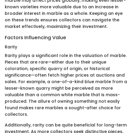
marble may affect prices globally, making even lesser-
known varieties more valuable due to an increase in
broader interest in marble as a whole. Keeping an eye
on these trends ensures collectors can navigate the
market effectively, maximizing their investment.
Factors Influencing Value
Rarity
Rarity plays a significant role in the valuation of marble.
Pieces that are rare—either due to their unique
coloration, specific quarry of origin, or historical
significance—often fetch higher prices at auctions and
sales. For example, a one-of-a-kind blue marble from a
lesser-known quarry might be perceived as more
valuable than a common white marble that is mass-
produced. The allure of owning something not easily
found makes rare marbles a sought-after choice for
collectors.
Additionally, rarity can be quite beneficial for long-term
investment. As more collectors seek distinctive pieces,