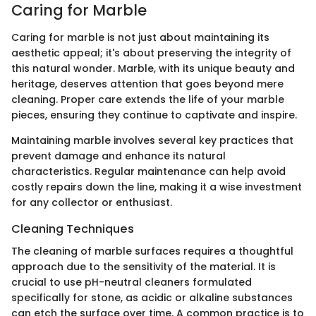
Caring for Marble
Caring for marble is not just about maintaining its
aesthetic appeal; it's about preserving the integrity of
this natural wonder. Marble, with its unique beauty and
heritage, deserves attention that goes beyond mere
cleaning. Proper care extends the life of your marble
pieces, ensuring they continue to captivate and inspire.
Maintaining marble involves several key practices that
prevent damage and enhance its natural
characteristics. Regular maintenance can help avoid
costly repairs down the line, making it a wise investment
for any collector or enthusiast.
Cleaning Techniques
The cleaning of marble surfaces requires a thoughtful
approach due to the sensitivity of the material. It is
crucial to use pH-neutral cleaners formulated
specifically for stone, as acidic or alkaline substances
can etch the surface over time. A common practice is to