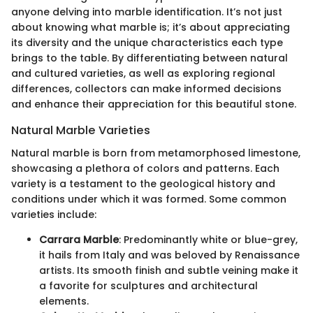
anyone delving into marble identification. It’s not just
about knowing what marble is; it’s about appreciating
its diversity and the unique characteristics each type
brings to the table. By differentiating between natural
and cultured varieties, as well as exploring regional
differences, collectors can make informed decisions
and enhance their appreciation for this beautiful stone.
Natural Marble Varieties
Natural marble is born from metamorphosed limestone,
showcasing a plethora of colors and patterns. Each
variety is a testament to the geological history and
conditions under which it was formed. Some common
varieties include:
Carrara Marble
: Predominantly white or blue-grey,
it hails from Italy and was beloved by Renaissance
artists. Its smooth finish and subtle veining make it
a favorite for sculptures and architectural
elements.