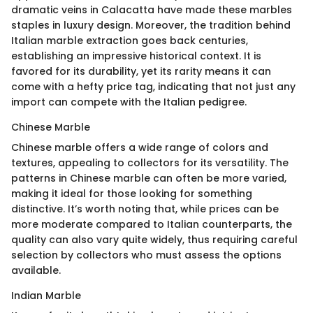
dramatic veins in Calacatta have made these marbles
staples in luxury design. Moreover, the tradition behind
Italian marble extraction goes back centuries,
establishing an impressive historical context. It is
favored for its durability, yet its rarity means it can
come with a hefty price tag, indicating that not just any
import can compete with the Italian pedigree.
Chinese Marble
Chinese marble offers a wide range of colors and
textures, appealing to collectors for its versatility. The
patterns in Chinese marble can often be more varied,
making it ideal for those looking for something
distinctive. It’s worth noting that, while prices can be
more moderate compared to Italian counterparts, the
quality can also vary quite widely, thus requiring careful
selection by collectors who must assess the options
available.
Indian Marble