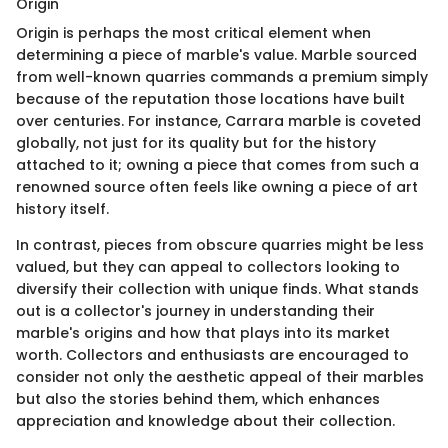
Origin
Origin is perhaps the most critical element when
determining a piece of marble's value. Marble sourced
from well-known quarries commands a premium simply
because of the reputation those locations have built
over centuries. For instance, Carrara marble is coveted
globally, not just for its quality but for the history
attached to it; owning a piece that comes from such a
renowned source often feels like owning a piece of art
history itself.
In contrast, pieces from obscure quarries might be less
valued, but they can appeal to collectors looking to
diversify their collection with unique finds. What stands
out is a collector's journey in understanding their
marble's origins and how that plays into its market
worth. Collectors and enthusiasts are encouraged to
consider not only the aesthetic appeal of their marbles
but also the stories behind them, which enhances
appreciation and knowledge about their collection.