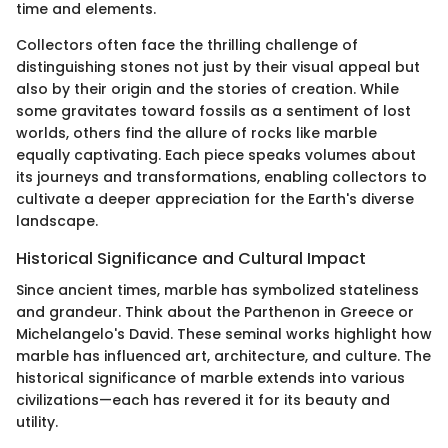
time and elements.
Collectors often face the thrilling challenge of
distinguishing stones not just by their visual appeal but
also by their origin and the stories of creation. While
some gravitates toward fossils as a sentiment of lost
worlds, others find the allure of rocks like marble
equally captivating. Each piece speaks volumes about
its journeys and transformations, enabling collectors to
cultivate a deeper appreciation for the Earth's diverse
landscape.
Historical Significance and Cultural Impact
Since ancient times, marble has symbolized stateliness
and grandeur. Think about the Parthenon in Greece or
Michelangelo's David. These seminal works highlight how
marble has influenced art, architecture, and culture. The
historical significance of marble extends into various
civilizations—each has revered it for its beauty and
utility.