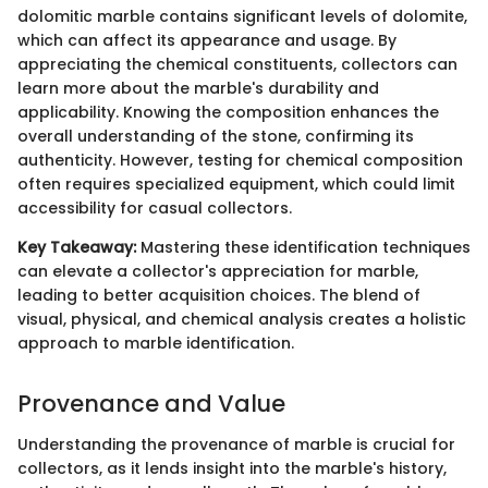
dolomitic marble contains significant levels of dolomite,
which can affect its appearance and usage. By
appreciating the chemical constituents, collectors can
learn more about the marble's durability and
applicability. Knowing the composition enhances the
overall understanding of the stone, confirming its
authenticity. However, testing for chemical composition
often requires specialized equipment, which could limit
accessibility for casual collectors.
Key Takeaway:
Mastering these identification techniques
can elevate a collector's appreciation for marble,
leading to better acquisition choices. The blend of
visual, physical, and chemical analysis creates a holistic
approach to marble identification.
Provenance and Value
Understanding the provenance of marble is crucial for
collectors, as it lends insight into the marble's history,