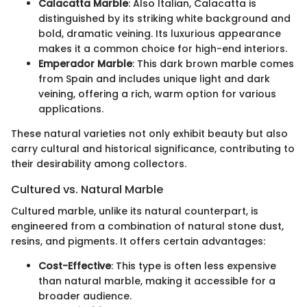
Calacatta Marble
: Also Italian, Calacatta is
distinguished by its striking white background and
bold, dramatic veining. Its luxurious appearance
makes it a common choice for high-end interiors.
Emperador Marble
: This dark brown marble comes
from Spain and includes unique light and dark
veining, offering a rich, warm option for various
applications.
These natural varieties not only exhibit beauty but also
carry cultural and historical significance, contributing to
their desirability among collectors.
Cultured vs. Natural Marble
Cultured marble, unlike its natural counterpart, is
engineered from a combination of natural stone dust,
resins, and pigments. It offers certain advantages:
Cost-Effective
: This type is often less expensive
than natural marble, making it accessible for a
broader audience.