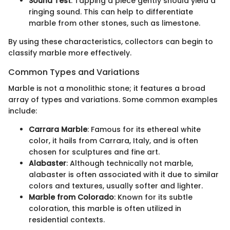
Sound Test
: Tapping a piece gently should yield a
ringing sound. This can help to differentiate
marble from other stones, such as limestone.
By using these characteristics, collectors can begin to
classify marble more effectively.
Common Types and Variations
Marble is not a monolithic stone; it features a broad
array of types and variations. Some common examples
include:
Carrara Marble
: Famous for its ethereal white
color, it hails from Carrara, Italy, and is often
chosen for sculptures and fine art.
Alabaster
: Although technically not marble,
alabaster is often associated with it due to similar
colors and textures, usually softer and lighter.
Marble from Colorado
: Known for its subtle
coloration, this marble is often utilized in
residential contexts.