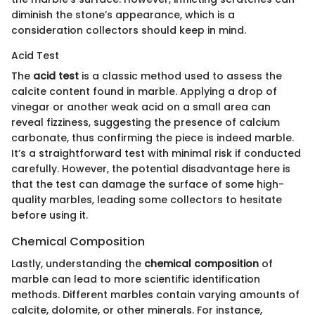
diminish the stone’s appearance, which is a
consideration collectors should keep in mind.
Acid Test
The
acid test
is a classic method used to assess the
calcite content found in marble. Applying a drop of
vinegar or another weak acid on a small area can
reveal fizziness, suggesting the presence of calcium
carbonate, thus confirming the piece is indeed marble.
It’s a straightforward test with minimal risk if conducted
carefully. However, the potential disadvantage here is
that the test can damage the surface of some high-
quality marbles, leading some collectors to hesitate
before using it.
Chemical Composition
Lastly, understanding the
chemical composition
of
marble can lead to more scientific identification
methods. Different marbles contain varying amounts of
calcite, dolomite, or other minerals. For instance,