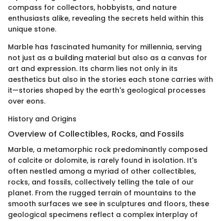
compass for collectors, hobbyists, and nature
enthusiasts alike, revealing the secrets held within this
unique stone.
Marble has fascinated humanity for millennia, serving
not just as a building material but also as a canvas for
art and expression. Its charm lies not only in its
aesthetics but also in the stories each stone carries with
it—stories shaped by the earth's geological processes
over eons.
History and Origins
Overview of Collectibles, Rocks, and Fossils
Marble, a metamorphic rock predominantly composed
of calcite or dolomite, is rarely found in isolation. It's
often nestled among a myriad of other collectibles,
rocks, and fossils, collectively telling the tale of our
planet. From the rugged terrain of mountains to the
smooth surfaces we see in sculptures and floors, these
geological specimens reflect a complex interplay of