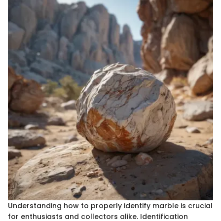
Understanding how to properly identify marble is crucial
for enthusiasts and collectors alike. Identification