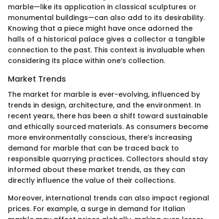
marble—like its application in classical sculptures or
monumental buildings—can also add to its desirability.
Knowing that a piece might have once adorned the
halls of a historical palace gives a collector a tangible
connection to the past. This context is invaluable when
considering its place within one’s collection.
Market Trends
The market for marble is ever-evolving, influenced by
trends in design, architecture, and the environment. In
recent years, there has been a shift toward sustainable
and ethically sourced materials. As consumers become
more environmentally conscious, there’s increasing
demand for marble that can be traced back to
responsible quarrying practices. Collectors should stay
informed about these market trends, as they can
directly influence the value of their collections.
Moreover, international trends can also impact regional
prices. For example, a surge in demand for Italian