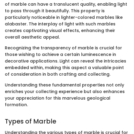
of marble can have a translucent quality, enabling light
to pass through it beautifully. This property is
particularly noticeable in lighter-colored marbles like
alabaster. The interplay of light with such marbles
creates captivating visual effects, enhancing their
overall aesthetic appeal.
Recognizing the transparency of marble is crucial for
those wishing to achieve a certain luminescence in
decorative applications. Light can reveal the intricacies
embedded within, making this aspect a valuable point
of consideration in both crafting and collecting.
Understanding these fundamental properties not only
enriches your collecting experience but also enhances
your appreciation for this marvelous geological
formation.
Types of Marble
Understanding the various types of marble is crucial for