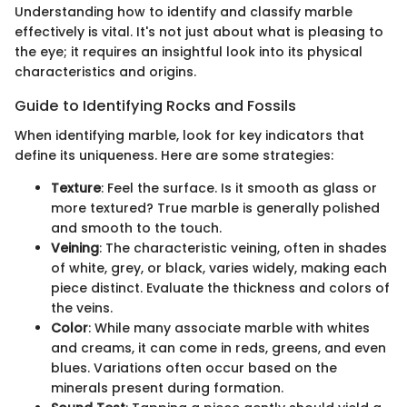
Understanding how to identify and classify marble
effectively is vital. It's not just about what is pleasing to
the eye; it requires an insightful look into its physical
characteristics and origins.
Guide to Identifying Rocks and Fossils
When identifying marble, look for key indicators that
define its uniqueness. Here are some strategies:
Texture
: Feel the surface. Is it smooth as glass or
more textured? True marble is generally polished
and smooth to the touch.
Veining
: The characteristic veining, often in shades
of white, grey, or black, varies widely, making each
piece distinct. Evaluate the thickness and colors of
the veins.
Color
: While many associate marble with whites
and creams, it can come in reds, greens, and even
blues. Variations often occur based on the
minerals present during formation.