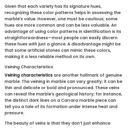
Given that each variety has its signature hues,
recognizing these color patterns helps in assessing the
marble's value. However, one must be cautious; some
hues are more common and can be less valuable. An
advantage of using color patterns in identification is its
straightforwardness—most people can easily discern
these hues with just a glance. A disadvantage might be
that some artificial stones can mimic these colors,
making it a less reliable method on its own.
Veining Characteristics
Veining characteristics
are another hallmark of genuine
marble. The veining in marble can vary greatly; it can be
thin and delicate or bold and pronounced. These veins
can reveal the marble's geological history; for instance,
the distinct dark lines on a Carrara marble piece can
tell you a tale of its formation under intense heat and
pressure.
The beauty of veins is that they don’t just enhance