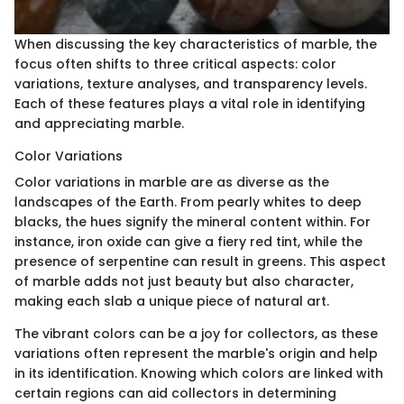
When discussing the key characteristics of marble, the
focus often shifts to three critical aspects: color
variations, texture analyses, and transparency levels.
Each of these features plays a vital role in identifying
and appreciating marble.
Color Variations
Color variations in marble are as diverse as the
landscapes of the Earth. From pearly whites to deep
blacks, the hues signify the mineral content within. For
instance, iron oxide can give a fiery red tint, while the
presence of serpentine can result in greens. This aspect
of marble adds not just beauty but also character,
making each slab a unique piece of natural art.
The vibrant colors can be a joy for collectors, as these
variations often represent the marble's origin and help
in its identification. Knowing which colors are linked with
certain regions can aid collectors in determining