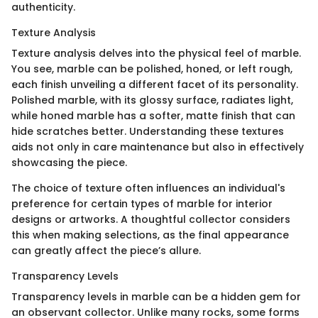
authenticity.
Texture Analysis
Texture analysis delves into the physical feel of marble.
You see, marble can be polished, honed, or left rough,
each finish unveiling a different facet of its personality.
Polished marble, with its glossy surface, radiates light,
while honed marble has a softer, matte finish that can
hide scratches better. Understanding these textures
aids not only in care maintenance but also in effectively
showcasing the piece.
The choice of texture often influences an individual's
preference for certain types of marble for interior
designs or artworks. A thoughtful collector considers
this when making selections, as the final appearance
can greatly affect the piece’s allure.
Transparency Levels
Transparency levels in marble can be a hidden gem for
an observant collector. Unlike many rocks, some forms