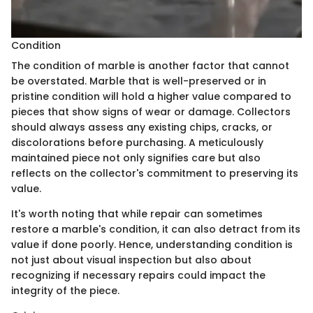
Condition
The condition of marble is another factor that cannot
be overstated. Marble that is well-preserved or in
pristine condition will hold a higher value compared to
pieces that show signs of wear or damage. Collectors
should always assess any existing chips, cracks, or
discolorations before purchasing. A meticulously
maintained piece not only signifies care but also
reflects on the collector's commitment to preserving its
value.
It's worth noting that while repair can sometimes
restore a marble's condition, it can also detract from its
value if done poorly. Hence, understanding condition is
not just about visual inspection but also about
recognizing if necessary repairs could impact the
integrity of the piece.