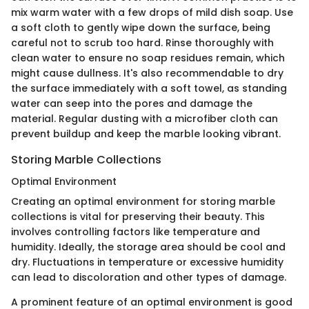
mix warm water with a few drops of mild dish soap. Use
a soft cloth to gently wipe down the surface, being
careful not to scrub too hard. Rinse thoroughly with
clean water to ensure no soap residues remain, which
might cause dullness. It's also recommendable to dry
the surface immediately with a soft towel, as standing
water can seep into the pores and damage the
material. Regular dusting with a microfiber cloth can
prevent buildup and keep the marble looking vibrant.
Storing Marble Collections
Optimal Environment
Creating an optimal environment for storing marble
collections is vital for preserving their beauty. This
involves controlling factors like temperature and
humidity. Ideally, the storage area should be cool and
dry. Fluctuations in temperature or excessive humidity
can lead to discoloration and other types of damage.
A prominent feature of an optimal environment is good