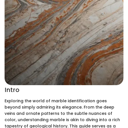
Intro
Exploring the world of marble identification goes
beyond simply admiring its elegance. From the deep
veins and ornate patterns to the subtle nuances of
color, understanding marble is akin to diving into a rich
tapestry of geological history. This guide serves as a