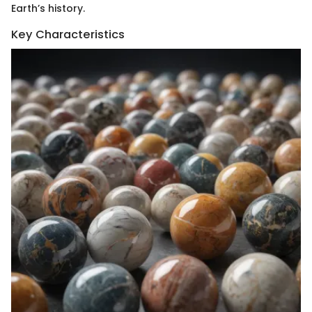
Earth’s history.
Key Characteristics