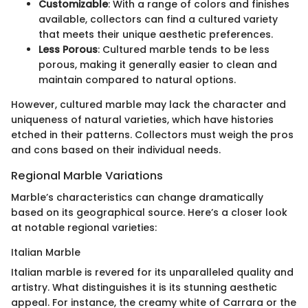
Customizable
: With a range of colors and finishes
available, collectors can find a cultured variety
that meets their unique aesthetic preferences.
Less Porous
: Cultured marble tends to be less
porous, making it generally easier to clean and
maintain compared to natural options.
However, cultured marble may lack the character and
uniqueness of natural varieties, which have histories
etched in their patterns. Collectors must weigh the pros
and cons based on their individual needs.
Regional Marble Variations
Marble’s characteristics can change dramatically
based on its geographical source. Here’s a closer look
at notable regional varieties:
Italian Marble
Italian marble is revered for its unparalleled quality and
artistry. What distinguishes it is its stunning aesthetic
appeal. For instance, the creamy white of Carrara or the