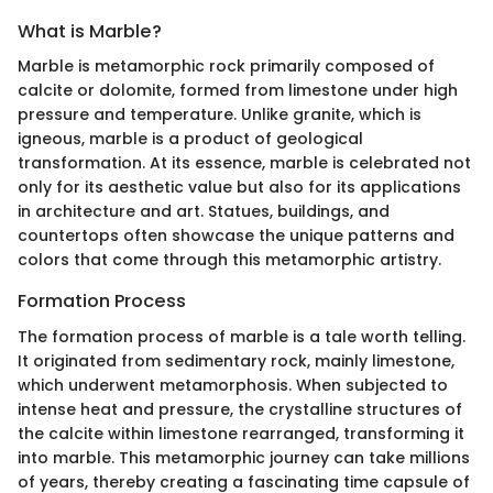
What is Marble?
Marble is metamorphic rock primarily composed of
calcite or dolomite, formed from limestone under high
pressure and temperature. Unlike granite, which is
igneous, marble is a product of geological
transformation. At its essence, marble is celebrated not
only for its aesthetic value but also for its applications
in architecture and art. Statues, buildings, and
countertops often showcase the unique patterns and
colors that come through this metamorphic artistry.
Formation Process
The formation process of marble is a tale worth telling.
It originated from sedimentary rock, mainly limestone,
which underwent metamorphosis. When subjected to
intense heat and pressure, the crystalline structures of
the calcite within limestone rearranged, transforming it
into marble. This metamorphic journey can take millions
of years, thereby creating a fascinating time capsule of