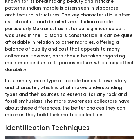
Known for its breathtaking beauty and intricate
patterns, Indian marble is often seen in elaborate
architectural structures. The key characteristic is often
its rich colors and detailed veins. Indian marble,
particularly Makrana, has historical significance as it
was used in the Taj Mahal’s construction. It can be quite
affordable in relation to other marbles, offering a
balance of quality and cost that appeals to many
collectors. However, care should be taken regarding
maintenance due to its porous nature, which may affect
durability.
In summary, each type of marble brings its own story
and character, which is what makes understanding
types and their sources so essential for any rock and
fossil enthusiast. The more awareness collectors have
about these differences, the better choices they can
make as they build their marble collections.
Identification Techniques