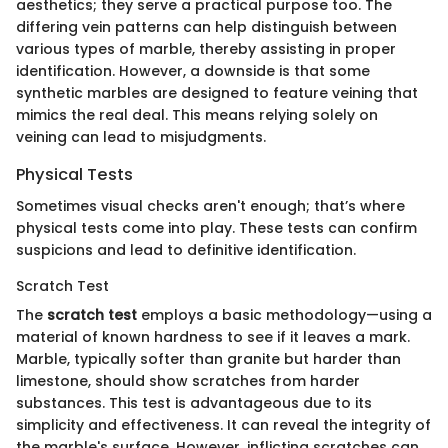
aesthetics; they serve a practical purpose too. The
differing vein patterns can help distinguish between
various types of marble, thereby assisting in proper
identification. However, a downside is that some
synthetic marbles are designed to feature veining that
mimics the real deal. This means relying solely on
veining can lead to misjudgments.
Physical Tests
Sometimes visual checks aren't enough; that’s where
physical tests come into play. These tests can confirm
suspicions and lead to definitive identification.
Scratch Test
The
scratch test
employs a basic methodology—using a
material of known hardness to see if it leaves a mark.
Marble, typically softer than granite but harder than
limestone, should show scratches from harder
substances. This test is advantageous due to its
simplicity and effectiveness. It can reveal the integrity of
the marble's surface. However, inflicting scratches can