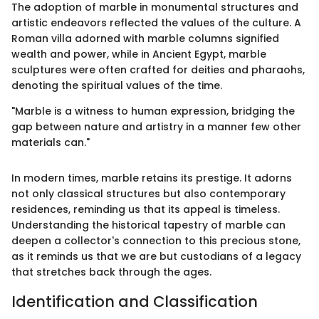
The adoption of marble in monumental structures and
artistic endeavors reflected the values of the culture. A
Roman villa adorned with marble columns signified
wealth and power, while in Ancient Egypt, marble
sculptures were often crafted for deities and pharaohs,
denoting the spiritual values of the time.
"Marble is a witness to human expression, bridging the
gap between nature and artistry in a manner few other
materials can."
In modern times, marble retains its prestige. It adorns
not only classical structures but also contemporary
residences, reminding us that its appeal is timeless.
Understanding the historical tapestry of marble can
deepen a collector's connection to this precious stone,
as it reminds us that we are but custodians of a legacy
that stretches back through the ages.
Identification and Classification