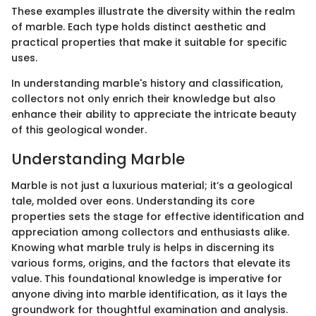
These examples illustrate the diversity within the realm
of marble. Each type holds distinct aesthetic and
practical properties that make it suitable for specific
uses.
In understanding marble's history and classification,
collectors not only enrich their knowledge but also
enhance their ability to appreciate the intricate beauty
of this geological wonder.
Understanding Marble
Marble is not just a luxurious material; it’s a geological
tale, molded over eons. Understanding its core
properties sets the stage for effective identification and
appreciation among collectors and enthusiasts alike.
Knowing what marble truly is helps in discerning its
various forms, origins, and the factors that elevate its
value. This foundational knowledge is imperative for
anyone diving into marble identification, as it lays the
groundwork for thoughtful examination and analysis.