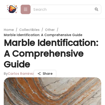
Home
/
Collectibles
/
Other
/
Marble Identification: A Comprehensive Guide
Marble Identification:
A Comprehensive
Guide
By
Carlos Ramirez
Share