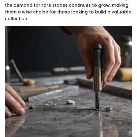
the demand for rare stones continues to grow, making
them a wise choice for those looking to build a valuable
collection.