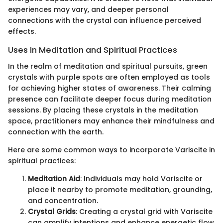
experiences may vary, and deeper personal
connections with the crystal can influence perceived
effects.
Uses in Meditation and Spiritual Practices
In the realm of meditation and spiritual pursuits, green
crystals with purple spots are often employed as tools
for achieving higher states of awareness. Their calming
presence can facilitate deeper focus during meditation
sessions. By placing these crystals in the meditation
space, practitioners may enhance their mindfulness and
connection with the earth.
Here are some common ways to incorporate Variscite in
spiritual practices:
Meditation Aid
: Individuals may hold Variscite or
place it nearby to promote meditation, grounding,
and concentration.
Crystal Grids
: Creating a crystal grid with Variscite
can amplify intentions and enhance energetic flow