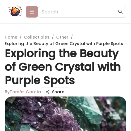
Home
/
Collectibles
/
Other
/
Exploring the Beauty of Green Crystal with Purple Spots
Exploring the Beauty
of Green Crystal with
Purple Spots
By
Tomás García
Share