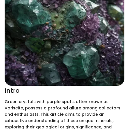
Intro
Green crystals with purple spots, often known as
Variscite, possess a profound allure among collectors
and enthusiasts. This article aims to provide an
exhaustive understanding of these unique minerals,
exploring their geological origins, significance, and