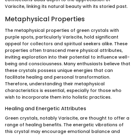
Variscite, linking its natural beauty with its storied past.
Metaphysical Properties
The metaphysical properties of green crystals with
purple spots, particularly Variscite, hold significant
appeal for collectors and spiritual seekers alike. These
properties often transcend mere physical attributes,
inviting exploration into their potential to influence well-
being and consciousness. Many enthusiasts believe that
these crystals possess unique energies that can
facilitate healing and personal transformation.
Therefore, understanding their metaphysical
characteristics is essential, especially for those who
wish to incorporate them into holistic practices.
Healing and Energetic Attributes
Green crystals, notably Variscite, are thought to offer a
range of healing benefits. The energetic vibrations of
this crystal may encourage emotional balance and