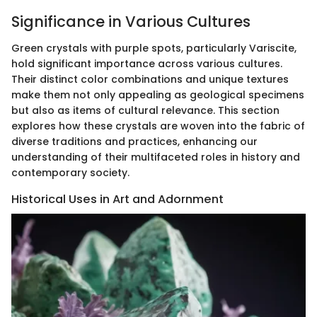
Significance in Various Cultures
Green crystals with purple spots, particularly Variscite,
hold significant importance across various cultures.
Their distinct color combinations and unique textures
make them not only appealing as geological specimens
but also as items of cultural relevance. This section
explores how these crystals are woven into the fabric of
diverse traditions and practices, enhancing our
understanding of their multifaceted roles in history and
contemporary society.
Historical Uses in Art and Adornment