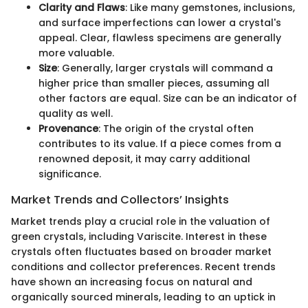
Clarity and Flaws
: Like many gemstones, inclusions,
and surface imperfections can lower a crystal's
appeal. Clear, flawless specimens are generally
more valuable.
Size
: Generally, larger crystals will command a
higher price than smaller pieces, assuming all
other factors are equal. Size can be an indicator of
quality as well.
Provenance
: The origin of the crystal often
contributes to its value. If a piece comes from a
renowned deposit, it may carry additional
significance.
Market Trends and Collectors’ Insights
Market trends play a crucial role in the valuation of
green crystals, including Variscite. Interest in these
crystals often fluctuates based on broader market
conditions and collector preferences. Recent trends
have shown an increasing focus on natural and
organically sourced minerals, leading to an uptick in