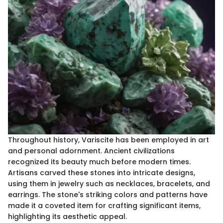
Throughout history, Variscite has been employed in art
and personal adornment. Ancient civilizations
recognized its beauty much before modern times.
Artisans carved these stones into intricate designs,
using them in jewelry such as necklaces, bracelets, and
earrings. The stone's striking colors and patterns have
made it a coveted item for crafting significant items,
highlighting its aesthetic appeal.