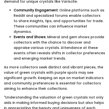
demand for unique crystals like Variscite.
Community Engagement
: Online platforms such as
Reddit and specialized forums enable collectors
to share insights, tips, and opportunities for trade.
These communities can influence market
dynamics.
Events and Shows
: Mineral and gem shows provide
collectors with the chance to discover and
appraise various crystals. Attendance at these
events often reveals shifts in collector preferences
and emerging market trends.
As more collectors seek distinct and vibrant pieces, the
value of green crystals with purple spots may see
significant growth. Keeping an eye on market indicators
and community preferences is essential for collectors
aiming to enhance their collections.
"Understanding the valuation of green crystals not only
aids in making informed buying decisions but also helps
in appreciating the beauty and uniqueness of each