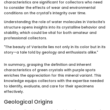
characteristics are significant for collectors who need
to consider the effects of wear and environmental
conditions on the crystal's integrity over time.
Understanding the role of water molecules in Variscite's
structure opens insights into its crystalline behavior and
stability, which could be vital for both amateur and
professional collectors.
"The beauty of Variscite lies not only in its color but in its
story—a tale told by geology and enthusiasts alike."
In summary, grasping the definition and inherent
characteristics of green crystals with purple spots
enriches the appreciation for this mineral variant. This
knowledge equips collectors with the expertise needed
to identify, evaluate, and care for their specimens
effectively.
Geological Origins