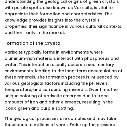
Understanding the geological origins of green crystals
with purple spots, also known as Variscite, is vital to
appreciate their formation and characteristics. This
knowledge provides insights into the crystal's
properties, their significance in various cultural contexts,
and their rarity in the market.
Formation of the Crystal
Variscite typically forms in environments where
aluminum-rich materials interact with phosphorus and
water. This interaction usually occurs in sedimentary
environments, leading to the long-term accumulation of
these minerals. The formation process is influenced by
various geological factors including the pH levels,
temperature, and surrounding minerals. Over time, the
unique coloring of Variscite emerges due to trace
amounts of iron and other elements, resulting in the
iconic green and purple spotting.
The geological processes are complex and may take
thousands to millions of years. Enduring the pressure