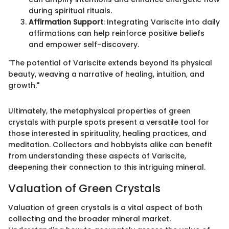
during spiritual rituals.
Affirmation Support
: Integrating Variscite into daily
affirmations can help reinforce positive beliefs
and empower self-discovery.
"The potential of Variscite extends beyond its physical
beauty, weaving a narrative of healing, intuition, and
growth."
Ultimately, the metaphysical properties of green
crystals with purple spots present a versatile tool for
those interested in spirituality, healing practices, and
meditation. Collectors and hobbyists alike can benefit
from understanding these aspects of Variscite,
deepening their connection to this intriguing mineral.
Valuation of Green Crystals
Valuation of green crystals is a vital aspect of both
collecting and the broader mineral market.