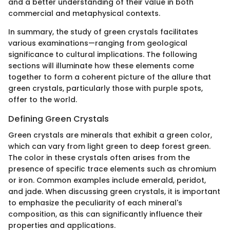
and a better understanding of their value in both
commercial and metaphysical contexts.
In summary, the study of green crystals facilitates
various examinations—ranging from geological
significance to cultural implications. The following
sections will illuminate how these elements come
together to form a coherent picture of the allure that
green crystals, particularly those with purple spots,
offer to the world.
Defining Green Crystals
Green crystals are minerals that exhibit a green color,
which can vary from light green to deep forest green.
The color in these crystals often arises from the
presence of specific trace elements such as chromium
or iron. Common examples include emerald, peridot,
and jade. When discussing green crystals, it is important
to emphasize the peculiarity of each mineral's
composition, as this can significantly influence their
properties and applications.