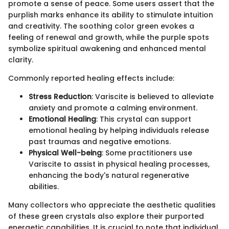
promote a sense of peace. Some users assert that the
purplish marks enhance its ability to stimulate intuition
and creativity. The soothing color green evokes a
feeling of renewal and growth, while the purple spots
symbolize spiritual awakening and enhanced mental
clarity.
Commonly reported healing effects include:
Stress Reduction
: Variscite is believed to alleviate
anxiety and promote a calming environment.
Emotional Healing
: This crystal can support
emotional healing by helping individuals release
past traumas and negative emotions.
Physical Well-being
: Some practitioners use
Variscite to assist in physical healing processes,
enhancing the body's natural regenerative
abilities.
Many collectors who appreciate the aesthetic qualities
of these green crystals also explore their purported
energetic capabilities. It is crucial to note that individual