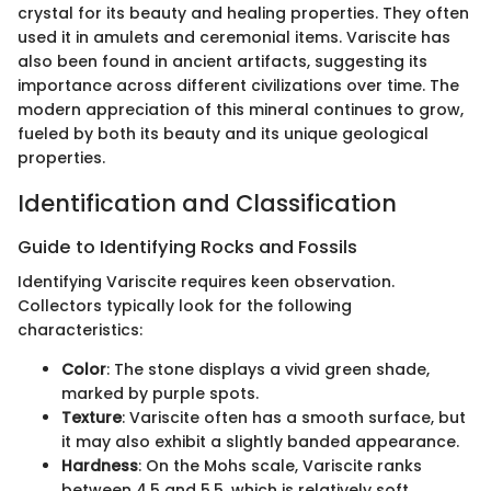
crystal for its beauty and healing properties. They often
used it in amulets and ceremonial items. Variscite has
also been found in ancient artifacts, suggesting its
importance across different civilizations over time. The
modern appreciation of this mineral continues to grow,
fueled by both its beauty and its unique geological
properties.
Identification and Classification
Guide to Identifying Rocks and Fossils
Identifying Variscite requires keen observation.
Collectors typically look for the following
characteristics:
Color
: The stone displays a vivid green shade,
marked by purple spots.
Texture
: Variscite often has a smooth surface, but
it may also exhibit a slightly banded appearance.
Hardness
: On the Mohs scale, Variscite ranks
between 4.5 and 5.5, which is relatively soft