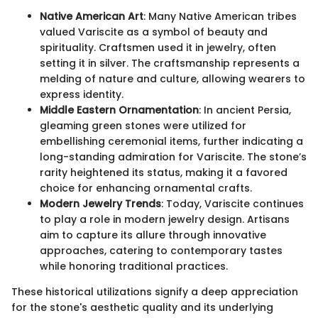
Native American Art
: Many Native American tribes
valued Variscite as a symbol of beauty and
spirituality. Craftsmen used it in jewelry, often
setting it in silver. The craftsmanship represents a
melding of nature and culture, allowing wearers to
express identity.
Middle Eastern Ornamentation
: In ancient Persia,
gleaming green stones were utilized for
embellishing ceremonial items, further indicating a
long-standing admiration for Variscite. The stone’s
rarity heightened its status, making it a favored
choice for enhancing ornamental crafts.
Modern Jewelry Trends
: Today, Variscite continues
to play a role in modern jewelry design. Artisans
aim to capture its allure through innovative
approaches, catering to contemporary tastes
while honoring traditional practices.
These historical utilizations signify a deep appreciation
for the stone's aesthetic quality and its underlying