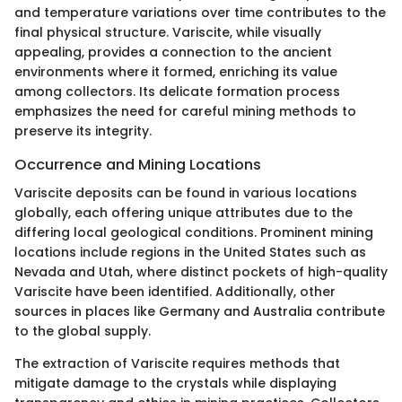
and temperature variations over time contributes to the
final physical structure. Variscite, while visually
appealing, provides a connection to the ancient
environments where it formed, enriching its value
among collectors. Its delicate formation process
emphasizes the need for careful mining methods to
preserve its integrity.
Occurrence and Mining Locations
Variscite deposits can be found in various locations
globally, each offering unique attributes due to the
differing local geological conditions. Prominent mining
locations include regions in the United States such as
Nevada and Utah, where distinct pockets of high-quality
Variscite have been identified. Additionally, other
sources in places like Germany and Australia contribute
to the global supply.
The extraction of Variscite requires methods that
mitigate damage to the crystals while displaying