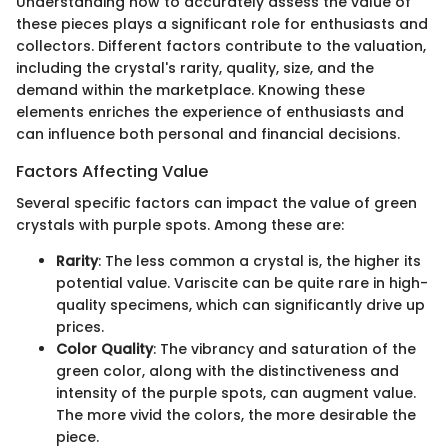
Understanding how to accurately assess the value of
these pieces plays a significant role for enthusiasts and
collectors. Different factors contribute to the valuation,
including the crystal's rarity, quality, size, and the
demand within the marketplace. Knowing these
elements enriches the experience of enthusiasts and
can influence both personal and financial decisions.
Factors Affecting Value
Several specific factors can impact the value of green
crystals with purple spots. Among these are:
Rarity
: The less common a crystal is, the higher its
potential value. Variscite can be quite rare in high-
quality specimens, which can significantly drive up
prices.
Color Quality
: The vibrancy and saturation of the
green color, along with the distinctiveness and
intensity of the purple spots, can augment value.
The more vivid the colors, the more desirable the
piece.