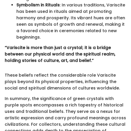
Symbolism in Rituals
: In various traditions, Variscite
has been used in rituals aimed at promoting
harmony and prosperity. Its vibrant hues are often
seen as symbols of growth and renewal, making it
a favored choice in ceremonies related to new
beginnings.
“Variscite is more than just a crystal; it is a bridge
between our physical world and the spiritual realm,
holding stories of culture, art, and belief.”
These beliefs reflect the considerable role Variscite
plays beyond its physical properties, influencing the
social and spiritual dimensions of cultures worldwide.
In summary, the significance of green crystals with
purple spots encompasses a rich tapestry of historical
uses and traditional beliefs. They serve as a nexus for
artistic expression and carry profound meanings across
civilizations. For collectors, understanding these cultural
connections adds depth to the appreciation of