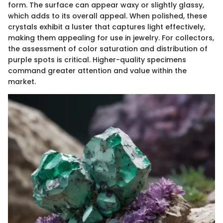
form. The surface can appear waxy or slightly glassy,
which adds to its overall appeal. When polished, these
crystals exhibit a luster that captures light effectively,
making them appealing for use in jewelry. For collectors,
the assessment of color saturation and distribution of
purple spots is critical. Higher-quality specimens
command greater attention and value within the
market.