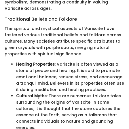
symbolism, demonstrating a continuity in valuing
Variscite across ages.
Traditional Beliefs and Folklore
The spiritual and mystical aspects of Variscite have
fostered various traditional beliefs and folklore across
cultures. Many societies attribute specific attributes to
green crystals with purple spots, merging natural
properties with spiritual significance.
Healing Properties
: Variscite is often viewed as a
stone of peace and healing. It is said to promote
emotional balance, reduce stress, and encourage
a tranquil mind. Believers in its properties often use
it during meditation and healing practices.
Cultural Myths
: There are numerous folklore tales
surrounding the origins of Variscite. In some
cultures, it is thought that the stone captures the
essence of the Earth, serving as a talisman that
connects individuals to nature and grounding
energies.