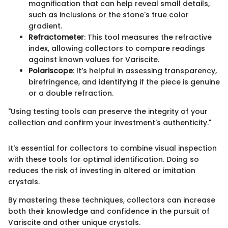
magnification that can help reveal small details,
such as inclusions or the stone's true color
gradient.
Refractometer
: This tool measures the refractive
index, allowing collectors to compare readings
against known values for Variscite.
Polariscope
: It’s helpful in assessing transparency,
birefringence, and identifying if the piece is genuine
or a double refraction.
"Using testing tools can preserve the integrity of your
collection and confirm your investment's authenticity."
It's essential for collectors to combine visual inspection
with these tools for optimal identification. Doing so
reduces the risk of investing in altered or imitation
crystals.
By mastering these techniques, collectors can increase
both their knowledge and confidence in the pursuit of
Variscite and other unique crystals.