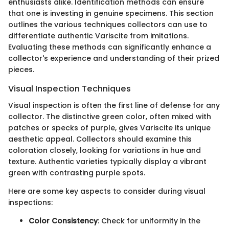
enthusiasts alike. Identification methods can ensure
that one is investing in genuine specimens. This section
outlines the various techniques collectors can use to
differentiate authentic Variscite from imitations.
Evaluating these methods can significantly enhance a
collector's experience and understanding of their prized
pieces.
Visual Inspection Techniques
Visual inspection is often the first line of defense for any
collector. The distinctive green color, often mixed with
patches or specks of purple, gives Variscite its unique
aesthetic appeal. Collectors should examine this
coloration closely, looking for variations in hue and
texture. Authentic varieties typically display a vibrant
green with contrasting purple spots.
Here are some key aspects to consider during visual
inspections:
Color Consistency
: Check for uniformity in the