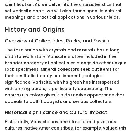
identification. As we delve into the characteristics that
set Variscite apart, we will also touch upon its cultural
meanings and practical applications in various fields.
History and Origins
Overview of Collectibles, Rocks, and Fossils
The fascination with crystals and minerals has a long
and storied history. Variscite is often included in the
broader category of collectibles alongside other unique
rock specimens. Mineral collectors seek out items for
their aesthetic beauty and inherent geological
significance. Variscite, with its green hue interspersed
with striking purple, is particularly captivating. The
contrast in colors gives it a distinctive appearance that
appeals to both hobbyists and serious collectors.
Historical Significance and Cultural Impact
Historically, Variscite has been treasured by various
cultures. Native American tribes, for example, valued this