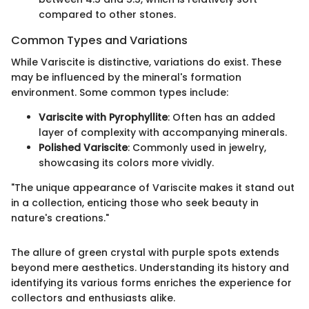
compared to other stones.
Common Types and Variations
While Variscite is distinctive, variations do exist. These
may be influenced by the mineral's formation
environment. Some common types include:
Variscite with Pyrophyllite
: Often has an added
layer of complexity with accompanying minerals.
Polished Variscite
: Commonly used in jewelry,
showcasing its colors more vividly.
"The unique appearance of Variscite makes it stand out
in a collection, enticing those who seek beauty in
nature's creations."
The allure of green crystal with purple spots extends
beyond mere aesthetics. Understanding its history and
identifying its various forms enriches the experience for
collectors and enthusiasts alike.