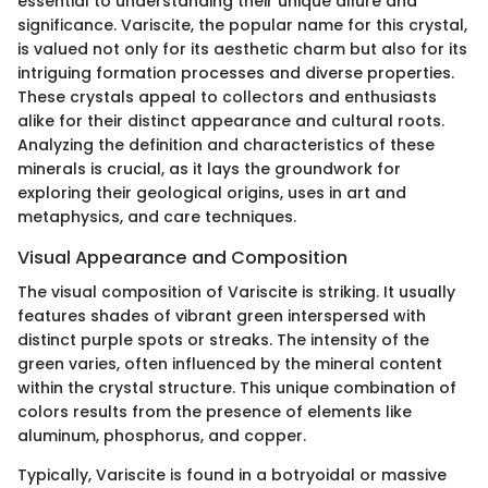
essential to understanding their unique allure and
significance. Variscite, the popular name for this crystal,
is valued not only for its aesthetic charm but also for its
intriguing formation processes and diverse properties.
These crystals appeal to collectors and enthusiasts
alike for their distinct appearance and cultural roots.
Analyzing the definition and characteristics of these
minerals is crucial, as it lays the groundwork for
exploring their geological origins, uses in art and
metaphysics, and care techniques.
Visual Appearance and Composition
The visual composition of Variscite is striking. It usually
features shades of vibrant green interspersed with
distinct purple spots or streaks. The intensity of the
green varies, often influenced by the mineral content
within the crystal structure. This unique combination of
colors results from the presence of elements like
aluminum, phosphorus, and copper.
Typically, Variscite is found in a botryoidal or massive