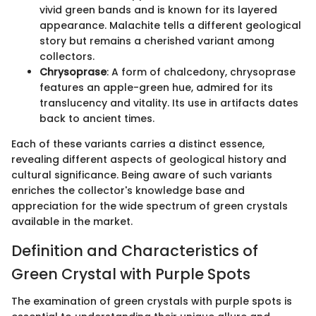
vivid green bands and is known for its layered
appearance. Malachite tells a different geological
story but remains a cherished variant among
collectors.
Chrysoprase
: A form of chalcedony, chrysoprase
features an apple-green hue, admired for its
translucency and vitality. Its use in artifacts dates
back to ancient times.
Each of these variants carries a distinct essence,
revealing different aspects of geological history and
cultural significance. Being aware of such variants
enriches the collector's knowledge base and
appreciation for the wide spectrum of green crystals
available in the market.
Definition and Characteristics of
Green Crystal with Purple Spots
The examination of green crystals with purple spots is