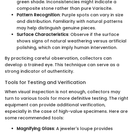
green shade. Inconsistencies might indicate a
composite stone rather than pure Variscite.
Pattern Recognition
: Purple spots can vary in size
and distribution. Familiarity with natural patterns
may help distinguish genuine pieces.
Surface Characteristics
: Observe if the surface
shows signs of natural weathering versus artificial
polishing, which can imply human intervention.
By practicing careful observation, collectors can
develop a trained eye. This technique can serve as a
strong indicator of authenticity.
Tools for Testing and Verification
When visual inspection is not enough, collectors may
turn to various tools for more definitive testing. The right
equipment can provide additional verification,
especially in the case of high-value specimens. Here are
some recommended tools:
Magnifying Glass
: A jeweler's loupe provides