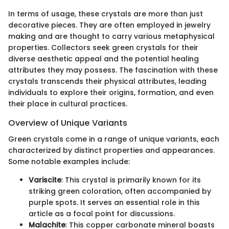
In terms of usage, these crystals are more than just
decorative pieces. They are often employed in jewelry
making and are thought to carry various metaphysical
properties. Collectors seek green crystals for their
diverse aesthetic appeal and the potential healing
attributes they may possess. The fascination with these
crystals transcends their physical attributes, leading
individuals to explore their origins, formation, and even
their place in cultural practices.
Overview of Unique Variants
Green crystals come in a range of unique variants, each
characterized by distinct properties and appearances.
Some notable examples include:
Variscite
: This crystal is primarily known for its
striking green coloration, often accompanied by
purple spots. It serves an essential role in this
article as a focal point for discussions.
Malachite
: This copper carbonate mineral boasts