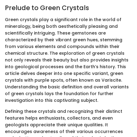
Prelude to Green Crystals
Green crystals play a significant role in the world of
mineralogy, being both aesthetically pleasing and
scientifically intriguing. These gemstones are
characterized by their vibrant green hues, stemming
from various elements and compounds within their
chemical structure. The exploration of green crystals
not only reveals their beauty but also provides insights
into geological processes and the Earth’s history. This
article delves deeper into one specific variant, green
crystals with purple spots, often known as Variscite.
Understanding the basic definition and overall variants
of green crystals lays the foundation for further
investigation into this captivating subject.
Defining these crystals and recognizing their distinct
features helps enthusiasts, collectors, and even
geologists appreciate their unique qualities. It
encourages awareness of their various occurrences