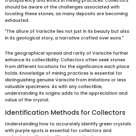
transparency and ethics in mining practices. Collectors
should be aware of the challenges associated with
locating these stones, as many deposits are becoming
exhausted.
"The allure of Variscite lies not just in its beauty but also
in its geological story, a narrative crafted over eons."
The geographical spread and rarity of Variscite further
enhance its collectibility. Collectors often seek stones
from different locations for the significance each place
holds. Knowledge of mining practices is essential for
distinguishing genuine Variscite from imitations or less
valuable specimens. As with any collectible,
understanding its origins adds to the appreciation and
value of the crystal.
Identification Methods for Collectors
Understanding how to accurately identify green crystals
with purple spots is essential for collectors and