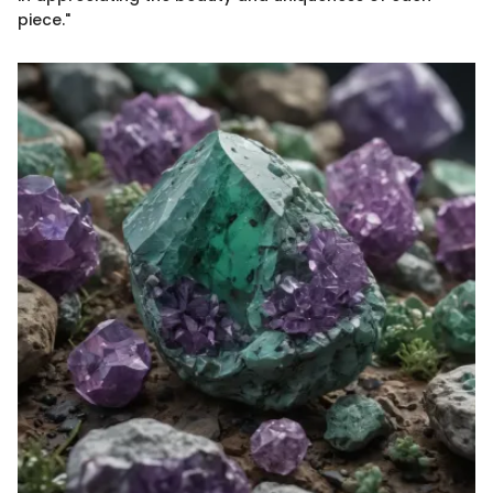
piece."