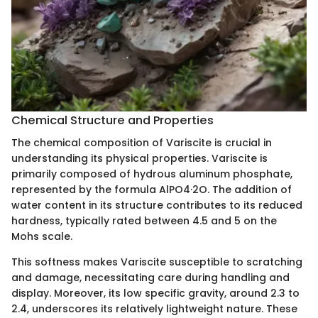
Chemical Structure and Properties
The chemical composition of Variscite is crucial in
understanding its physical properties. Variscite is
primarily composed of hydrous aluminum phosphate,
represented by the formula AlPO4·2O. The addition of
water content in its structure contributes to its reduced
hardness, typically rated between 4.5 and 5 on the
Mohs scale.
This softness makes Variscite susceptible to scratching
and damage, necessitating care during handling and
display. Moreover, its low specific gravity, around 2.3 to
2.4, underscores its relatively lightweight nature. These