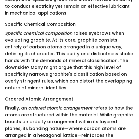
to conduct electricity yet remain an effective lubricant
in mechanical applications.
Specific Chemical Composition
Specific chemical composition
raises eyebrows when
evaluating graphite. At its core, graphite consists
entirely of carbon atoms arranged in a unique way,
defining its character. This purity and distinctness shake
hands with the demands of mineral classification. The
downside? Many might argue that this high level of
specificity narrows graphite's classification based on
overly stringent rules, which can distort the overlapping
nature of mineral identities.
Ordered Atomic Arrangement
Finally, an
ordered atomic arrangement
refers to how the
atoms are structured within the material. While graphite
boasts an orderly arrangement within its layered
planes, its bonding nature—where carbon atoms are
arranged in a hexagonal lattice—reinforces the