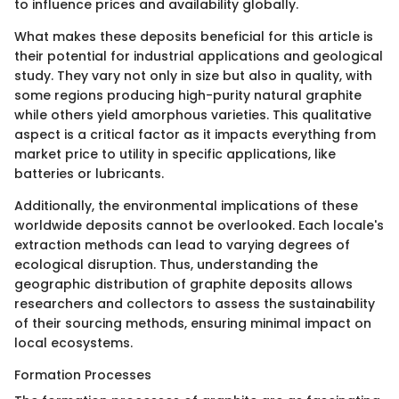
to influence prices and availability globally.
What makes these deposits beneficial for this article is
their potential for industrial applications and geological
study. They vary not only in size but also in quality, with
some regions producing high-purity natural graphite
while others yield amorphous varieties. This qualitative
aspect is a critical factor as it impacts everything from
market price to utility in specific applications, like
batteries or lubricants.
Additionally, the environmental implications of these
worldwide deposits cannot be overlooked. Each locale's
extraction methods can lead to varying degrees of
ecological disruption. Thus, understanding the
geographic distribution of graphite deposits allows
researchers and collectors to assess the sustainability
of their sourcing methods, ensuring minimal impact on
local ecosystems.
Formation Processes