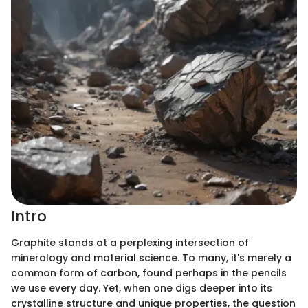
Intro
Graphite stands at a perplexing intersection of
mineralogy and material science. To many, it's merely a
common form of carbon, found perhaps in the pencils
we use every day. Yet, when one digs deeper into its
crystalline structure and unique properties, the question