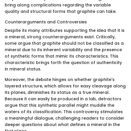
bring along complications regarding the variable
quality and structural forms that graphite can take.
Counterarguments and Controversies
Despite its many attributes supporting the idea that it is
a mineral, strong counterarguments exist. Critically,
some argue that graphite should not be classified as a
mineral due to its inherent variability and the presence
of synthetic forms that mimic its characteristics. This
characteristic brings forth the question of authenticity
in mineral status.
Moreover, the debate hinges on whether graphite's
layered structure, which allows for easy cleavage along
its planes, diminishes its status as a true mineral.
Because it can easily be produced in a lab, detractors
argue that this synthetic parallel might muddle the
waters of its classification. This controversy stimulates
a meaningful dialogue, challenging readers to consider
deeper questions about what defines a mineral in the
first place.