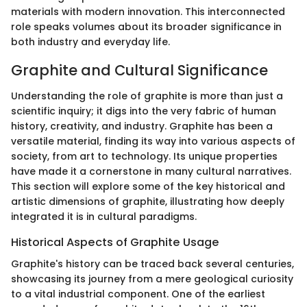
materials with modern innovation. This interconnected
role speaks volumes about its broader significance in
both industry and everyday life.
Graphite and Cultural Significance
Understanding the role of graphite is more than just a
scientific inquiry; it digs into the very fabric of human
history, creativity, and industry. Graphite has been a
versatile material, finding its way into various aspects of
society, from art to technology. Its unique properties
have made it a cornerstone in many cultural narratives.
This section will explore some of the key historical and
artistic dimensions of graphite, illustrating how deeply
integrated it is in cultural paradigms.
Historical Aspects of Graphite Usage
Graphite's history can be traced back several centuries,
showcasing its journey from a mere geological curiosity
to a vital industrial component. One of the earliest