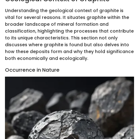
Understanding the geological context of graphite is
vital for several reasons. It situates graphite within the
broader landscape of mineral formation and
classification, highlighting the processes that contribute
to its unique characteristics. This section not only
discusses where graphite is found but also delves into
how these deposits form and why they hold significance
both economically and ecologically.
Occurrence in Nature