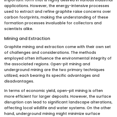
applications. However, the energy-intensive processes
used to extract and refine graphite raise concerns over
carbon footprints, making the understanding of these
formation processes invaluable for collectors and
scientists alike.
Mining and Extraction
Graphite mining and extraction come with their own set
of challenges and considerations. The methods
employed often influence the environmental integrity of
the associated regions. Open-pit mining and
underground mining are the two primary techniques
utilized, each bearing its specific advantages and
disadvantages.
In terms of economic yield, open-pit mining is often
more efficient for larger deposits. However, the surface
disruption can lead to significant landscape alterations,
affecting local wildlife and water systems. On the other
hand, underground mining might minimize surface