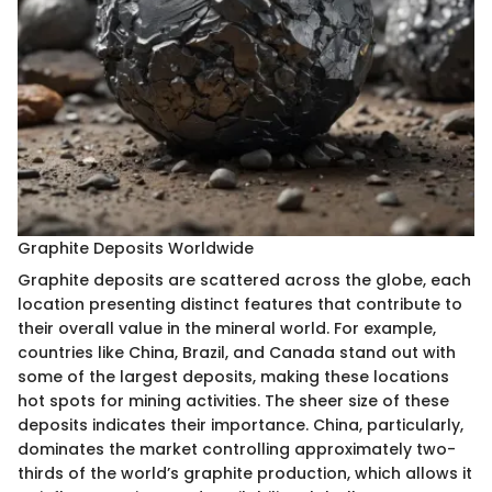
Graphite Deposits Worldwide
Graphite deposits are scattered across the globe, each
location presenting distinct features that contribute to
their overall value in the mineral world. For example,
countries like China, Brazil, and Canada stand out with
some of the largest deposits, making these locations
hot spots for mining activities. The sheer size of these
deposits indicates their importance. China, particularly,
dominates the market controlling approximately two-
thirds of the world’s graphite production, which allows it