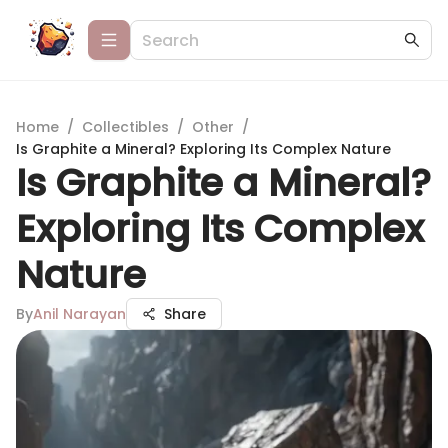
Home
/
Collectibles
/
Other
/
Is Graphite a Mineral? Exploring Its Complex Nature
Is Graphite a Mineral?
Exploring Its Complex
Nature
By
Anil Narayan
Share