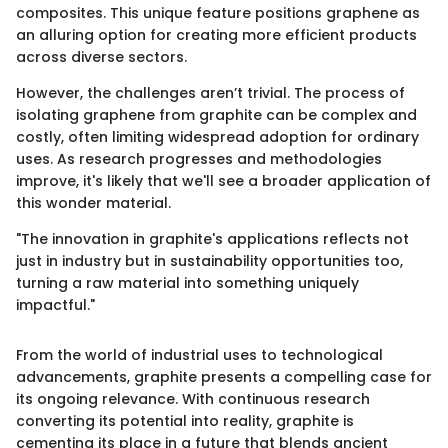
composites. This unique feature positions graphene as
an alluring option for creating more efficient products
across diverse sectors.
However, the challenges aren’t trivial. The process of
isolating graphene from graphite can be complex and
costly, often limiting widespread adoption for ordinary
uses. As research progresses and methodologies
improve, it's likely that we'll see a broader application of
this wonder material.
"The innovation in graphite's applications reflects not
just in industry but in sustainability opportunities too,
turning a raw material into something uniquely
impactful."
From the world of industrial uses to technological
advancements, graphite presents a compelling case for
its ongoing relevance. With continuous research
converting its potential into reality, graphite is
cementing its place in a future that blends ancient