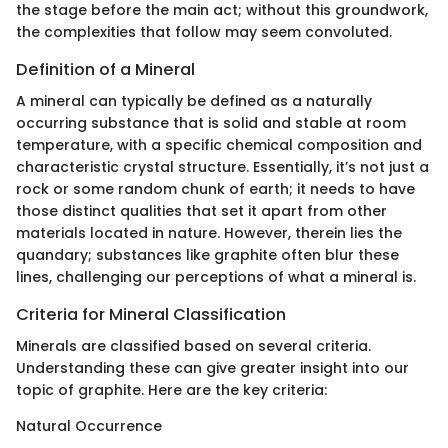
the stage before the main act; without this groundwork,
the complexities that follow may seem convoluted.
Definition of a Mineral
A mineral can typically be defined as a naturally
occurring substance that is solid and stable at room
temperature, with a specific chemical composition and
characteristic crystal structure. Essentially, it’s not just a
rock or some random chunk of earth; it needs to have
those distinct qualities that set it apart from other
materials located in nature. However, therein lies the
quandary; substances like graphite often blur these
lines, challenging our perceptions of what a mineral is.
Criteria for Mineral Classification
Minerals are classified based on several criteria.
Understanding these can give greater insight into our
topic of graphite. Here are the key criteria:
Natural Occurrence