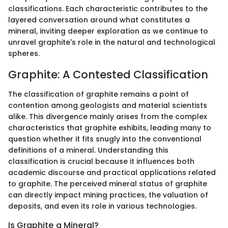
classifications. Each characteristic contributes to the
layered conversation around what constitutes a
mineral, inviting deeper exploration as we continue to
unravel graphite's role in the natural and technological
spheres.
Graphite: A Contested Classification
The classification of graphite remains a point of
contention among geologists and material scientists
alike. This divergence mainly arises from the complex
characteristics that graphite exhibits, leading many to
question whether it fits snugly into the conventional
definitions of a mineral. Understanding this
classification is crucial because it influences both
academic discourse and practical applications related
to graphite. The perceived mineral status of graphite
can directly impact mining practices, the valuation of
deposits, and even its role in various technologies.
Is Graphite a Mineral?