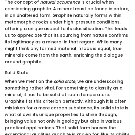
The concept of
natural occurrence
is crucial when
considering graphite. A mineral must be found in nature,
in an unaltered form. Graphite naturally forms within
metamorphic rocks under high-pressure conditions,
offering a unique aspect to its classification. This leads
us to appreciate that its sourcing from nature confirms
its legitimacy as a mineral in that regard. While many
might think any formed material in labs is equal, true
minerals come from the earth, enriching the dialogue
around graphite.
Solid State
When we mention the
solid state
, we are underscoring
something rather vital. For something to classify as a
mineral, it has to be solid at room temperature.
Graphite fits this criterion perfectly. Although it is often
mistaken for a mere carbon substance, its solid state is
what allows its unique properties to shine through,
bringing value not only in geology but also in various
practical applications. That solid form houses the
exceptional qualities graphite is known for, like its ability