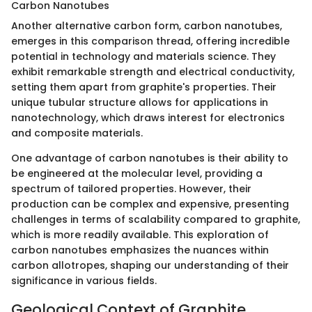
Carbon Nanotubes
Another alternative carbon form, carbon nanotubes,
emerges in this comparison thread, offering incredible
potential in technology and materials science. They
exhibit remarkable strength and electrical conductivity,
setting them apart from graphite's properties. Their
unique tubular structure allows for applications in
nanotechnology, which draws interest for electronics
and composite materials.
One advantage of carbon nanotubes is their ability to
be engineered at the molecular level, providing a
spectrum of tailored properties. However, their
production can be complex and expensive, presenting
challenges in terms of scalability compared to graphite,
which is more readily available. This exploration of
carbon nanotubes emphasizes the nuances within
carbon allotropes, shaping our understanding of their
significance in various fields.
Geological Context of Graphite