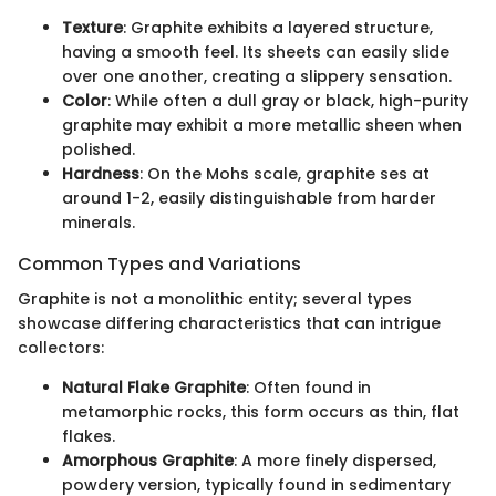
Texture
: Graphite exhibits a layered structure,
having a smooth feel. Its sheets can easily slide
over one another, creating a slippery sensation.
Color
: While often a dull gray or black, high-purity
graphite may exhibit a more metallic sheen when
polished.
Hardness
: On the Mohs scale, graphite ses at
around 1-2, easily distinguishable from harder
minerals.
Common Types and Variations
Graphite is not a monolithic entity; several types
showcase differing characteristics that can intrigue
collectors:
Natural Flake Graphite
: Often found in
metamorphic rocks, this form occurs as thin, flat
flakes.
Amorphous Graphite
: A more finely dispersed,
powdery version, typically found in sedimentary