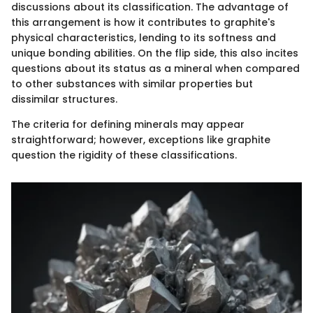
discussions about its classification. The advantage of
this arrangement is how it contributes to graphite's
physical characteristics, lending to its softness and
unique bonding abilities. On the flip side, this also incites
questions about its status as a mineral when compared
to other substances with similar properties but
dissimilar structures.
The criteria for defining minerals may appear
straightforward; however, exceptions like graphite
question the rigidity of these classifications.