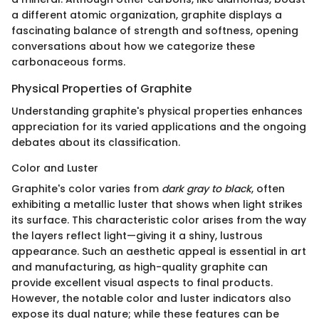
a different atomic organization, graphite displays a
fascinating balance of strength and softness, opening
conversations about how we categorize these
carbonaceous forms.
Physical Properties of Graphite
Understanding graphite's physical properties enhances
appreciation for its varied applications and the ongoing
debates about its classification.
Color and Luster
Graphite's color varies from
dark gray to black
, often
exhibiting a metallic luster that shows when light strikes
its surface. This characteristic color arises from the way
the layers reflect light—giving it a shiny, lustrous
appearance. Such an aesthetic appeal is essential in art
and manufacturing, as high-quality graphite can
provide excellent visual aspects to final products.
However, the notable color and luster indicators also
expose its dual nature; while these features can be