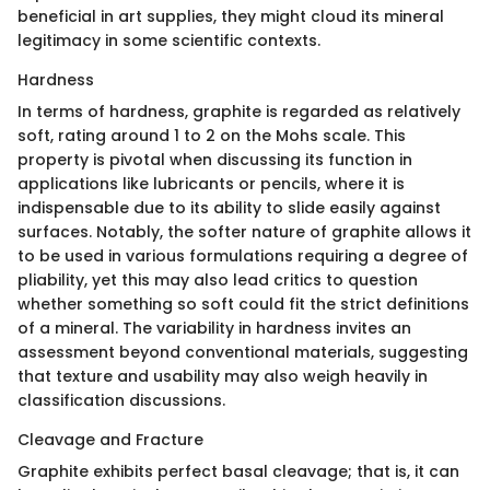
beneficial in art supplies, they might cloud its mineral
legitimacy in some scientific contexts.
Hardness
In terms of hardness, graphite is regarded as relatively
soft, rating around 1 to 2 on the Mohs scale. This
property is pivotal when discussing its function in
applications like lubricants or pencils, where it is
indispensable due to its ability to slide easily against
surfaces. Notably, the softer nature of graphite allows it
to be used in various formulations requiring a degree of
pliability, yet this may also lead critics to question
whether something so soft could fit the strict definitions
of a mineral. The variability in hardness invites an
assessment beyond conventional materials, suggesting
that texture and usability may also weigh heavily in
classification discussions.
Cleavage and Fracture
Graphite exhibits perfect basal cleavage; that is, it can