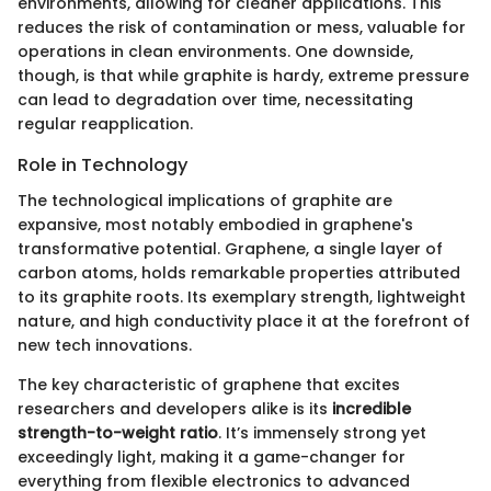
environments, allowing for cleaner applications. This
reduces the risk of contamination or mess, valuable for
operations in clean environments. One downside,
though, is that while graphite is hardy, extreme pressure
can lead to degradation over time, necessitating
regular reapplication.
Role in Technology
The technological implications of graphite are
expansive, most notably embodied in graphene's
transformative potential. Graphene, a single layer of
carbon atoms, holds remarkable properties attributed
to its graphite roots. Its exemplary strength, lightweight
nature, and high conductivity place it at the forefront of
new tech innovations.
The key characteristic of graphene that excites
researchers and developers alike is its
incredible
strength-to-weight ratio
. It’s immensely strong yet
exceedingly light, making it a game-changer for
everything from flexible electronics to advanced