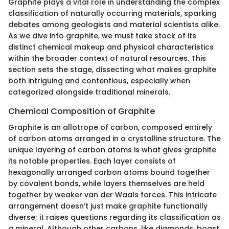
Graphite plays a vital role in understanding the complex
classification of naturally occurring materials, sparking
debates among geologists and material scientists alike.
As we dive into graphite, we must take stock of its
distinct chemical makeup and physical characteristics
within the broader context of natural resources. This
section sets the stage, dissecting what makes graphite
both intriguing and contentious, especially when
categorized alongside traditional minerals.
Chemical Composition of Graphite
Graphite is an allotrope of carbon, composed entirely
of carbon atoms arranged in a crystalline structure. The
unique layering of carbon atoms is what gives graphite
its notable properties. Each layer consists of
hexagonally arranged carbon atoms bound together
by covalent bonds, while layers themselves are held
together by weaker van der Waals forces. This intricate
arrangement doesn’t just make graphite functionally
diverse; it raises questions regarding its classification as
a mineral. Although other carbons, like diamonds, boast