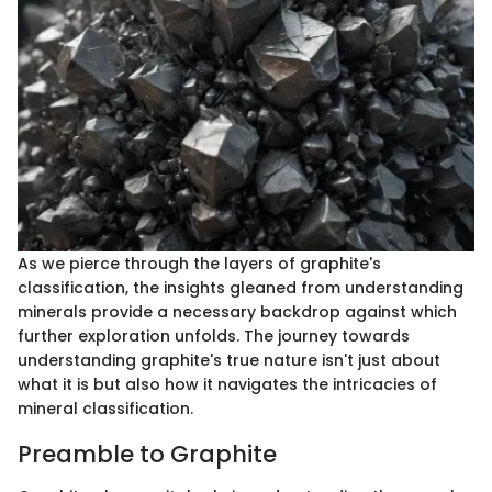
As we pierce through the layers of graphite's
classification, the insights gleaned from understanding
minerals provide a necessary backdrop against which
further exploration unfolds. The journey towards
understanding graphite's true nature isn't just about
what it is but also how it navigates the intricacies of
mineral classification.
Preamble to Graphite