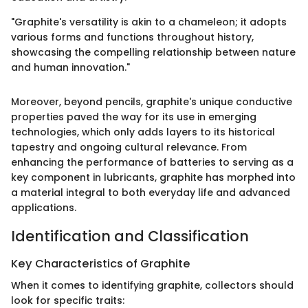
"Graphite's versatility is akin to a chameleon; it adopts
various forms and functions throughout history,
showcasing the compelling relationship between nature
and human innovation."
Moreover, beyond pencils, graphite's unique conductive
properties paved the way for its use in emerging
technologies, which only adds layers to its historical
tapestry and ongoing cultural relevance. From
enhancing the performance of batteries to serving as a
key component in lubricants, graphite has morphed into
a material integral to both everyday life and advanced
applications.
Identification and Classification
Key Characteristics of Graphite
When it comes to identifying graphite, collectors should
look for specific traits: