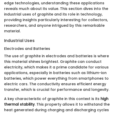
edge technologies, understanding these applications
reveals much about its value. This section dives into the
industrial uses of graphite and its role in technology,
providing insights particularly interesting for collectors,
researchers, and anyone intrigued by this remarkable
material.
Industrial Uses
Electrodes and Batteries
The use of graphite in electrodes and batteries is where
this material shines brightest. Graphite can conduct
electricity, which makes it a prime candidate for various
applications, especially in batteries such as lithium-ion
batteries, which power everything from smartphones to
electric cars. The conductivity ensures efficient energy
transfer, which is crucial for performance and longevity.
A key characteristic of graphite in this context is its
high
thermal stability
. This property allows it to withstand the
heat generated during charging and discharging cycles