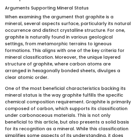
Arguments Supporting Mineral Status
When examining the argument that graphite is a
mineral, several aspects surface, particularly its natural
occurrence and distinct crystalline structure. For one,
graphite is naturally found in various geological
settings, from metamorphic terrains to igneous
formations. This aligns with one of the key criteria for
mineral classification. Moreover, the unique layered
structure of graphite, where carbon atoms are
arranged in hexagonally bonded sheets, divulges a
clear atomic order.
One of the most beneficial characteristics backing its
mineral status is the way graphite fulfills the specific
chemical composition requirement. Graphite is primarily
composed of carbon, which supports its classification
under carbonaceous materials. This is not only
beneficial to this article, but also presents a solid basis
for its recognition as a mineral. While this classification
simplifies some aspects of its understanding, it does