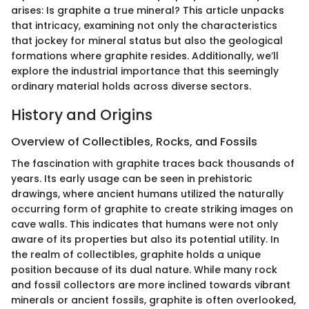
arises: Is graphite a true mineral? This article unpacks
that intricacy, examining not only the characteristics
that jockey for mineral status but also the geological
formations where graphite resides. Additionally, we’ll
explore the industrial importance that this seemingly
ordinary material holds across diverse sectors.
History and Origins
Overview of Collectibles, Rocks, and Fossils
The fascination with graphite traces back thousands of
years. Its early usage can be seen in prehistoric
drawings, where ancient humans utilized the naturally
occurring form of graphite to create striking images on
cave walls. This indicates that humans were not only
aware of its properties but also its potential utility. In
the realm of collectibles, graphite holds a unique
position because of its dual nature. While many rock
and fossil collectors are more inclined towards vibrant
minerals or ancient fossils, graphite is often overlooked,