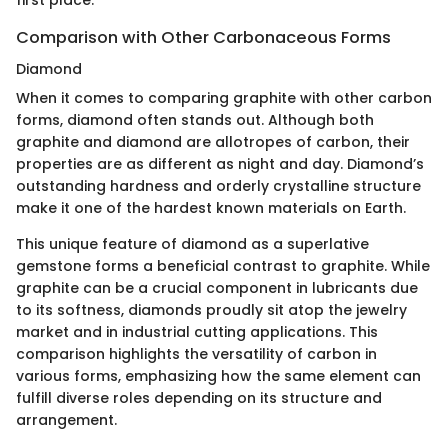
Comparison with Other Carbonaceous Forms
Diamond
When it comes to comparing graphite with other carbon
forms, diamond often stands out. Although both
graphite and diamond are allotropes of carbon, their
properties are as different as night and day. Diamond’s
outstanding hardness and orderly crystalline structure
make it one of the hardest known materials on Earth.
This unique feature of diamond as a superlative
gemstone forms a beneficial contrast to graphite. While
graphite can be a crucial component in lubricants due
to its softness, diamonds proudly sit atop the jewelry
market and in industrial cutting applications. This
comparison highlights the versatility of carbon in
various forms, emphasizing how the same element can
fulfill diverse roles depending on its structure and
arrangement.