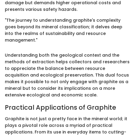
damage but demands higher operational costs and
presents various safety hazards.
"The journey to understanding graphite's complexity
goes beyond its mineral classification; it delves deep
into the realms of sustainability and resource
management."
Understanding both the geological context and the
methods of extraction helps collectors and researchers
to appreciate the balance between resource
acquisition and ecological preservation. This dual focus
makes it possible to not only engage with graphite as a
mineral but to consider its implications on a more
extensive ecological and economic scale.
Practical Applications of Graphite
Graphite is not just a pretty face in the mineral world; it
plays a pivotal role across a myriad of practical
applications. From its use in everyday items to cutting-