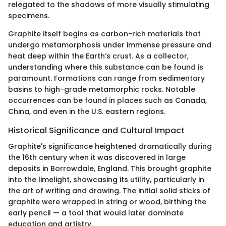
relegated to the shadows of more visually stimulating
specimens.
Graphite itself begins as carbon-rich materials that
undergo metamorphosis under immense pressure and
heat deep within the Earth’s crust. As a collector,
understanding where this substance can be found is
paramount. Formations can range from sedimentary
basins to high-grade metamorphic rocks. Notable
occurrences can be found in places such as Canada,
China, and even in the U.S. eastern regions.
Historical Significance and Cultural Impact
Graphite's significance heightened dramatically during
the 16th century when it was discovered in large
deposits in Borrowdale, England. This brought graphite
into the limelight, showcasing its utility, particularly in
the art of writing and drawing. The initial solid sticks of
graphite were wrapped in string or wood, birthing the
early pencil — a tool that would later dominate
education and artistry.