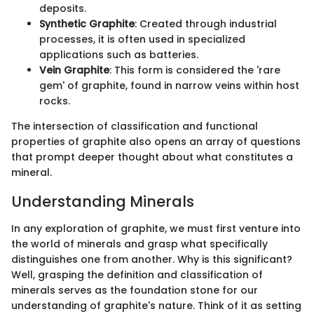
deposits.
Synthetic Graphite
: Created through industrial
processes, it is often used in specialized
applications such as batteries.
Vein Graphite
: This form is considered the 'rare
gem' of graphite, found in narrow veins within host
rocks.
The intersection of classification and functional
properties of graphite also opens an array of questions
that prompt deeper thought about what constitutes a
mineral.
Understanding Minerals
In any exploration of graphite, we must first venture into
the world of minerals and grasp what specifically
distinguishes one from another. Why is this significant?
Well, grasping the definition and classification of
minerals serves as the foundation stone for our
understanding of graphite's nature. Think of it as setting