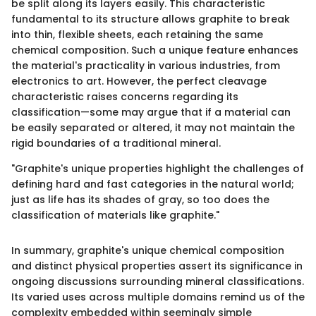
be split along its layers easily. This characteristic
fundamental to its structure allows graphite to break
into thin, flexible sheets, each retaining the same
chemical composition. Such a unique feature enhances
the material's practicality in various industries, from
electronics to art. However, the perfect cleavage
characteristic raises concerns regarding its
classification—some may argue that if a material can
be easily separated or altered, it may not maintain the
rigid boundaries of a traditional mineral.
"Graphite's unique properties highlight the challenges of
defining hard and fast categories in the natural world;
just as life has its shades of gray, so too does the
classification of materials like graphite."
In summary, graphite's unique chemical composition
and distinct physical properties assert its significance in
ongoing discussions surrounding mineral classifications.
Its varied uses across multiple domains remind us of the
complexity embedded within seemingly simple