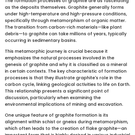
The formation processes of graphite are as fascinating
as the deposits themselves. Graphite generally forms
under high-temperature and high-pressure conditions,
specifically through metamorphism of organic matter.
The transition from carbon-rich materials—like plant
debris—to graphite can take millions of years, typically
occurring in sedimentary basins.
This metamorphic journey is crucial because it
emphasizes the natural processes involved in the
genesis of graphite and why it is classified as a mineral
in certain contexts. The key characteristic of formation
processes is that they illustrate graphite's role in the
carbon cycle, linking geological activities to life on Earth.
This relationship presents a significant point of
discussion, particularly when examining the
environmental implications of mining and excavation.
One unique feature of graphite formation is its
alignment within schist or gneiss during metamorphism,
which often leads to the creation of flake graphite—an
important form that is highly desired in various industrial