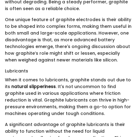
without degrading. Being a steady performer, graphite
is often seen as a reliable choice.
One unique feature of graphite electrodes is their ability
to be shaped into complex forms, making them useful in
both small and large-scale applications. However, one
disadvantage is that, as more advanced battery
technologies emerge, there's ongoing discussion about
how graphite’s role might shift or lessen, especially
when weighed against newer materials like silicon.
Lubricants
When it comes to lubricants, graphite stands out due to
its
natural slipperiness
. It's not uncommon to find
graphite used in various applications where friction
reduction is vital. Graphite lubricants can thrive in high-
pressure environments, making them a go-to option for
machines operating under tough conditions.
A significant advantage of graphite lubricants is their
ability to function without the need for liquid