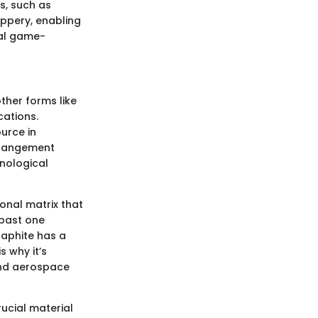
s, such as
ippery, enabling
eal game-
ther forms like
cations.
ource in
arrangement
hnological
onal matrix that
 past one
raphite has a
s why it’s
and aerospace
rucial material