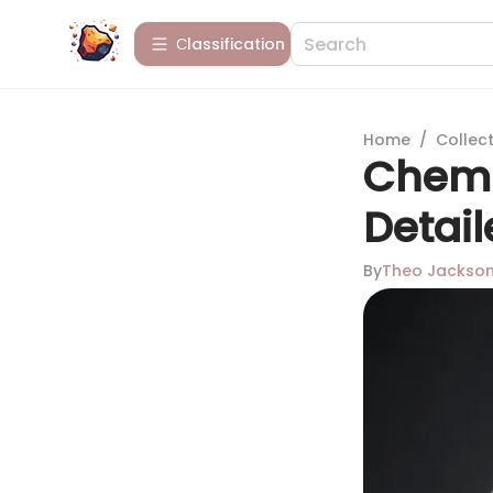
Сlassification
Home
/
Collect
Chemi
Detail
By
Theo Jackso