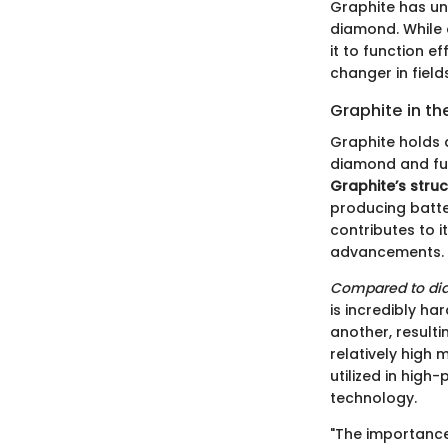
Graphite has un
diamond. While 
it to function e
changer in field
Graphite in th
Graphite holds 
diamond and full
Graphite’s stru
producing batte
contributes to i
advancements.
Compared to di
is incredibly ha
another, resulti
relatively high 
utilized in hig
technology.
"The importance o