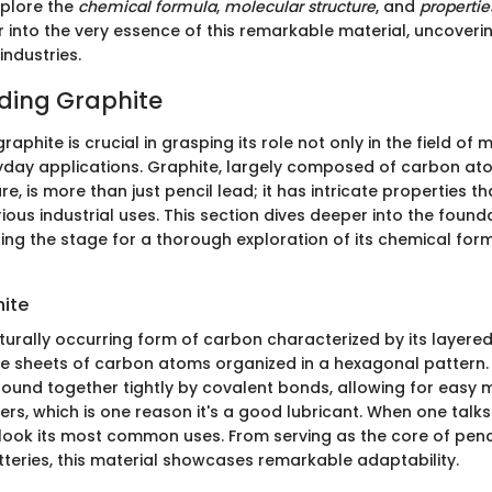
xplore the
chemical formula
,
molecular structure
, and
propertie
into the very essence of this remarkable material, uncovering 
industries.
ding Graphite
aphite is crucial in grasping its role not only in the field of 
ryday applications. Graphite, largely composed of carbon at
re, is more than just pencil lead; it has intricate properties t
rious industrial uses. This section dives deeper into the foun
ting the stage for a thorough exploration of its chemical form
hite
turally occurring form of carbon characterized by its layered 
ne sheets of carbon atoms organized in a hexagonal pattern. 
ound together tightly by covalent bonds, allowing for easy
rs, which is one reason it's a good lubricant. When one talk
rlook its most common uses. From serving as the core of penc
tteries, this material showcases remarkable adaptability.