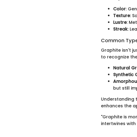
Color
: Gen
Texture
: S
Lustre
: Me
Streak
: Le
Common Types
Graphite isn't ju
to recognize th
Natural Gr
Synthetic 
Amorphous
but still i
Understanding t
enhances the app
"Graphite is mor
intertwines with