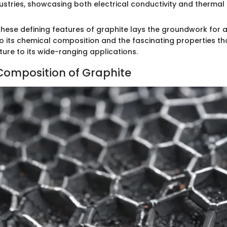
stries, showcasing both electrical conductivity and thermal st
hese defining features of graphite lays the groundwork for 
to its chemical composition and the fascinating properties th
ure to its wide-ranging applications.
omposition of Graphite