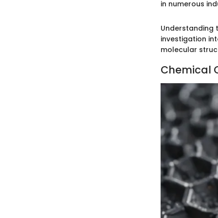
in numerous indu
Understanding t
investigation in
molecular struct
Chemical C