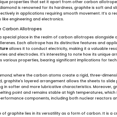
ique properties that set it apart from other carbon allotrope
diamond is renowned for its hardness, graphite is soft and sl
ffectively in applications requiring smooth movement. It’s a r
s like engineering and electronics.
e Carbon Allotropes
a special place in the realm of carbon allotropes alongside o
erenes. Each allotrope has its distinctive features and appli
cture
allows it to conduct electricity, making it a valuable res
ries and electrodes. It's interesting to note how its unique 
ts various properties, bearing significant implications for tec
amond,
where the carbon atoms create a rigid, three-dimensi
rd, graphite's layered arrangement allows the sheets to slide
ng in softer and more lubricative characteristics. Moreover, g
melting point and remains stable at high temperatures, which i
h-performance components, including both nuclear reactors 
f graphite lies in its versatility as a form of carbon. It is a c