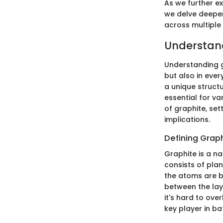
As we further e
we delve deeper 
across multiple 
Understan
Understanding gr
but also in eve
a unique structu
essential for va
of graphite, set
implications.
Defining Grap
Graphite is a na
consists of pla
the atoms are b
between the laye
it's hard to ove
key player in ba