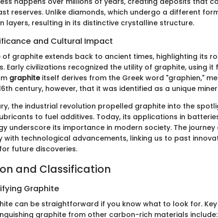
ess happens over millions of years, creating deposits that 
vast reserves. Unlike diamonds, which undergo a different fo
 layers, resulting in its distinctive crystalline structure.
nificance and Cultural Impact
 of graphite extends back to ancient times, highlighting its ro
. Early civilizations recognized the utility of graphite, using it
erm
graphite
itself derives from the Greek word "graphien," mea
 16th century, however, that it was identified as a unique miner
ury, the industrial revolution propelled graphite into the spotli
bricants to fuel additives. Today, its applications in batteri
y underscore its importance in modern society. The journey 
y with technological advancements, linking us to past innovat
or future discoveries.
ion and Classification
ifying Graphite
hite can be straightforward if you know what to look for. Key
tinguishing graphite from other carbon-rich materials include: