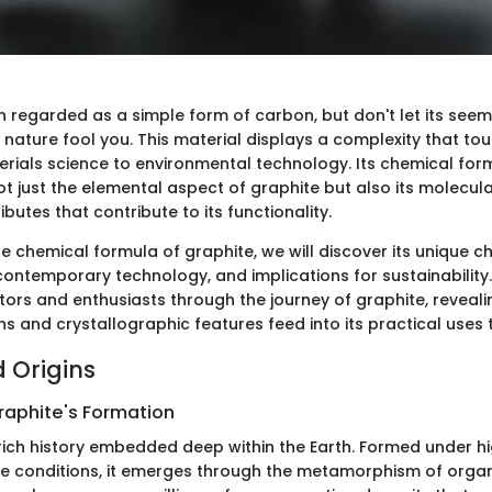
n regarded as a simple form of carbon, but don't let its seem
 nature fool you. This material displays a complexity that to
terials science to environmental technology. Its chemical for
t just the elemental aspect of graphite but also its molecula
ibutes that contribute to its functionality.
e chemical formula of graphite, we will discover its unique ch
contemporary technology, and implications for sustainability.
ctors and enthusiasts through the journey of graphite, reveali
ns and crystallographic features feed into its practical uses 
d Origins
raphite's Formation
rich history embedded deep within the Earth. Formed under h
 conditions, it emerges through the metamorphism of organi