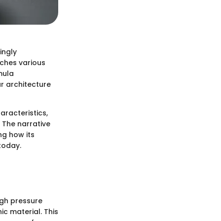
ingly
uches various
mula
r architecture
aracteristics,
 The narrative
ng how its
today.
igh pressure
c material. This