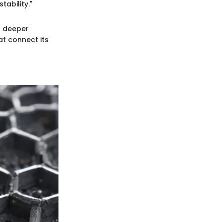
ability."
a deeper
at connect its