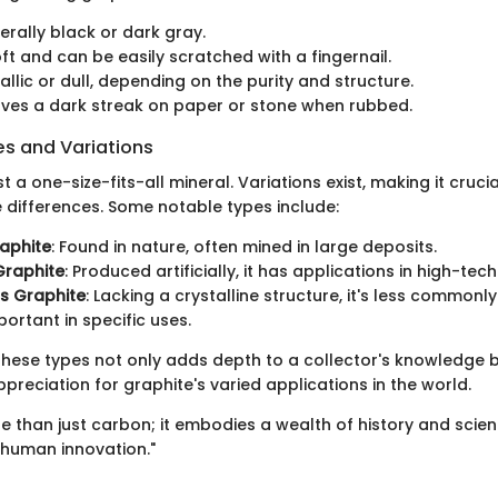
erally black or dark gray.
oft and can be easily scratched with a fingernail.
tallic or dull, depending on the purity and structure.
aves a dark streak on paper or stone when rubbed.
 and Variations
st a one-size-fits-all mineral. Variations exist, making it cruci
e differences. Some notable types include:
aphite
: Found in nature, often mined in large deposits.
Graphite
: Produced artificially, it has applications in high-tech
 Graphite
: Lacking a crystalline structure, it's less commonl
mportant in specific uses.
hese types not only adds depth to a collector's knowledge b
reciation for graphite's varied applications in the world.
e than just carbon; it embodies a wealth of history and scie
 human innovation."