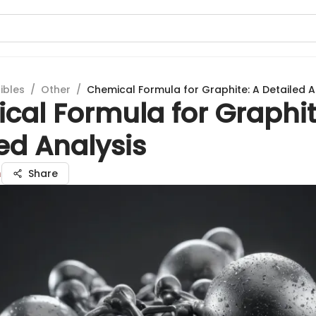
ibles
/
Other
/
Chemical Formula for Graphite: A Detailed A
cal Formula for Graphit
ed Analysis
n
Share