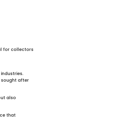
al for collectors
 industries.
y sought after
ut also
nce that