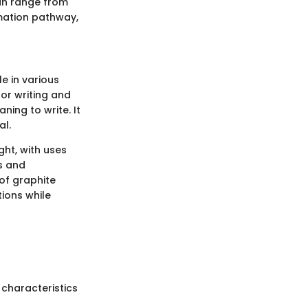
can range from
rmation pathway,
le in various
 for writing and
ning to write. It
al.
ght, with uses
es and
of graphite
ions while
 characteristics