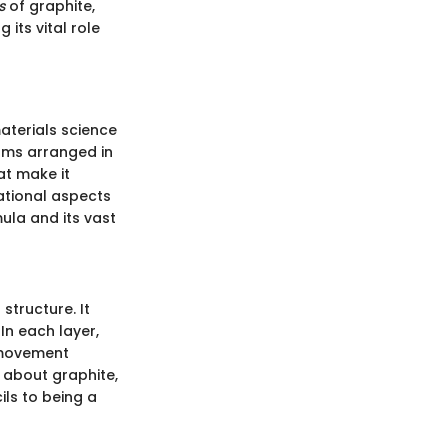
s
of graphite,
its vital role
materials science
oms arranged in
hat make it
dational aspects
ula and its vast
structure. It
In each layer,
 movement
s about graphite,
ils to being a