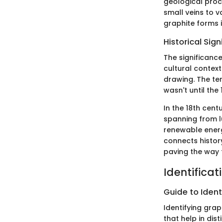
geological proc
small veins to 
graphite forms in
Historical Sig
The significance
cultural contexts
drawing. The t
wasn't until the
In the 18th cent
spanning from lu
renewable energ
connects histor
paving the way f
Identificat
Guide to Ident
Identifying grap
that help in dis