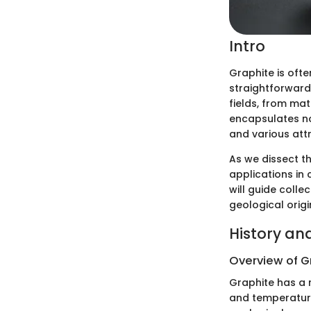
Intro
Graphite is ofte
straightforward
fields, from ma
encapsulates no
and various attr
As we dissect th
applications in 
will guide colle
geological origi
History an
Overview of G
Graphite has a 
and temperature