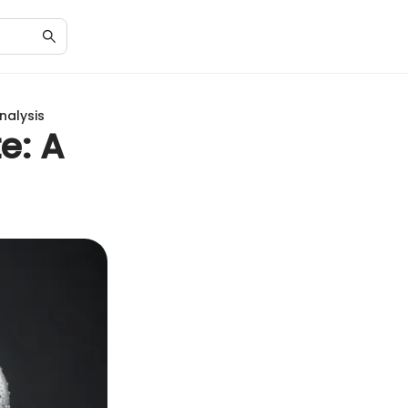
nalysis
e: A