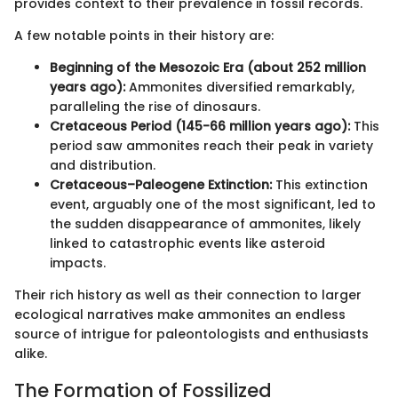
provides context to their prevalence in fossil records.
A few notable points in their history are:
Beginning of the Mesozoic Era (about 252 million
years ago):
Ammonites diversified remarkably,
paralleling the rise of dinosaurs.
Cretaceous Period (145-66 million years ago):
This
period saw ammonites reach their peak in variety
and distribution.
Cretaceous–Paleogene Extinction:
This extinction
event, arguably one of the most significant, led to
the sudden disappearance of ammonites, likely
linked to catastrophic events like asteroid
impacts.
Their rich history as well as their connection to larger
ecological narratives make ammonites an endless
source of intrigue for paleontologists and enthusiasts
alike.
The Formation of Fossilized