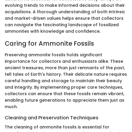
evolving trends to make informed decisions about their
acquisitions. A thorough understanding of both intrinsic
and market-driven values helps ensure that collectors
can navigate the fascinating landscape of fossilized
ammonites with knowledge and confidence.
Caring for Ammonite Fossils
Preserving ammonite fossils holds significant
importance for collectors and enthusiasts alike. These
ancient treasures, more than just remnants of the past,
tell tales of Earth's history. Their delicate nature requires
careful handling and storage to maintain their beauty
and integrity. By implementing proper care techniques,
collectors can ensure that these fossils remain vibrant,
enabling future generations to appreciate them just as
much.
Cleaning and Preservation Techniques
The cleaning of ammonite fossils is essential for