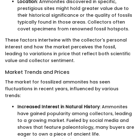
Location
: Ammonites discovered in specific,
prestigious sites might hold greater value due to
their historical significance or the quality of fossils
typically found in those areas. Collectors often
covet specimens from renowned fossil hotspots.
These factors intertwine with the collector's personal
interest and how the market perceives the fossil,
leading to variations in price that reflect both scientific
value and collector sentiment.
Market Trends and Prices
The market for fossilized ammonites has seen
fluctuations in recent years, influenced by various
trends:
Increased Interest in Natural History
: Ammonites
have gained popularity among collectors, leading
to a growing market. Fueled by social media and
shows that feature paleontology, many buyers are
eager to own a piece of ancient life.