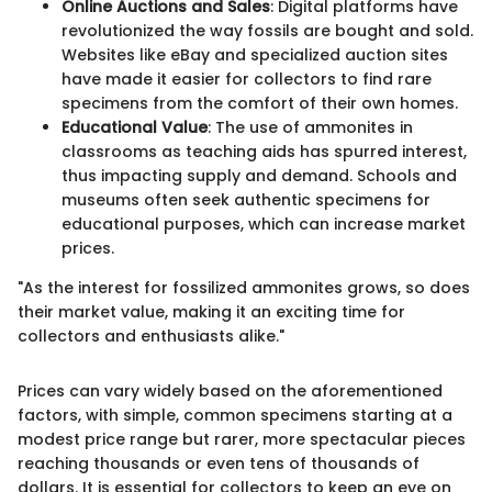
Online Auctions and Sales
: Digital platforms have
revolutionized the way fossils are bought and sold.
Websites like eBay and specialized auction sites
have made it easier for collectors to find rare
specimens from the comfort of their own homes.
Educational Value
: The use of ammonites in
classrooms as teaching aids has spurred interest,
thus impacting supply and demand. Schools and
museums often seek authentic specimens for
educational purposes, which can increase market
prices.
"As the interest for fossilized ammonites grows, so does
their market value, making it an exciting time for
collectors and enthusiasts alike."
Prices can vary widely based on the aforementioned
factors, with simple, common specimens starting at a
modest price range but rarer, more spectacular pieces
reaching thousands or even tens of thousands of
dollars. It is essential for collectors to keep an eye on