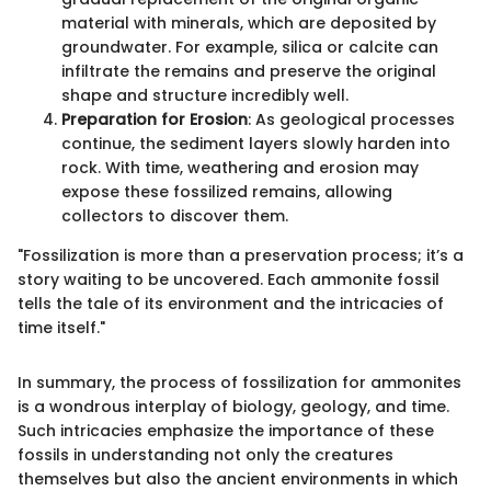
material with minerals, which are deposited by
groundwater. For example, silica or calcite can
infiltrate the remains and preserve the original
shape and structure incredibly well.
Preparation for Erosion
: As geological processes
continue, the sediment layers slowly harden into
rock. With time, weathering and erosion may
expose these fossilized remains, allowing
collectors to discover them.
"Fossilization is more than a preservation process; it’s a
story waiting to be uncovered. Each ammonite fossil
tells the tale of its environment and the intricacies of
time itself."
In summary, the process of fossilization for ammonites
is a wondrous interplay of biology, geology, and time.
Such intricacies emphasize the importance of these
fossils in understanding not only the creatures
themselves but also the ancient environments in which