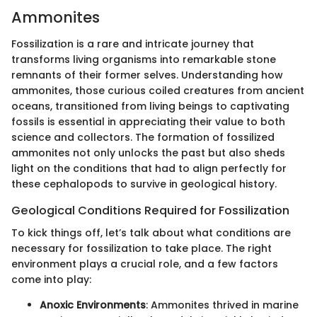
Ammonites
Fossilization is a rare and intricate journey that
transforms living organisms into remarkable stone
remnants of their former selves. Understanding how
ammonites, those curious coiled creatures from ancient
oceans, transitioned from living beings to captivating
fossils is essential in appreciating their value to both
science and collectors. The formation of fossilized
ammonites not only unlocks the past but also sheds
light on the conditions that had to align perfectly for
these cephalopods to survive in geological history.
Geological Conditions Required for Fossilization
To kick things off, let’s talk about what conditions are
necessary for fossilization to take place. The right
environment plays a crucial role, and a few factors
come into play:
Anoxic Environments
: Ammonites thrived in marine