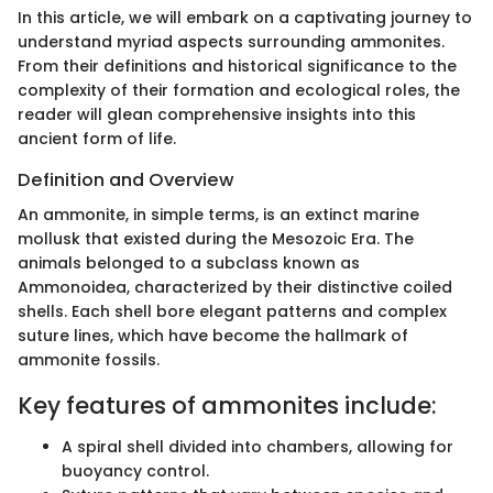
In this article, we will embark on a captivating journey to
understand myriad aspects surrounding ammonites.
From their definitions and historical significance to the
complexity of their formation and ecological roles, the
reader will glean comprehensive insights into this
ancient form of life.
Definition and Overview
An ammonite, in simple terms, is an extinct marine
mollusk that existed during the Mesozoic Era. The
animals belonged to a subclass known as
Ammonoidea, characterized by their distinctive coiled
shells. Each shell bore elegant patterns and complex
suture lines, which have become the hallmark of
ammonite fossils.
Key features of ammonites include:
A spiral shell divided into chambers, allowing for
buoyancy control.