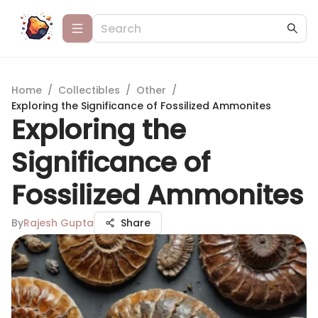
Home
/
Collectibles
/
Other
/
Exploring the Significance of Fossilized Ammonites
Exploring the
Significance of
Fossilized Ammonites
By
Rajesh Gupta
Share