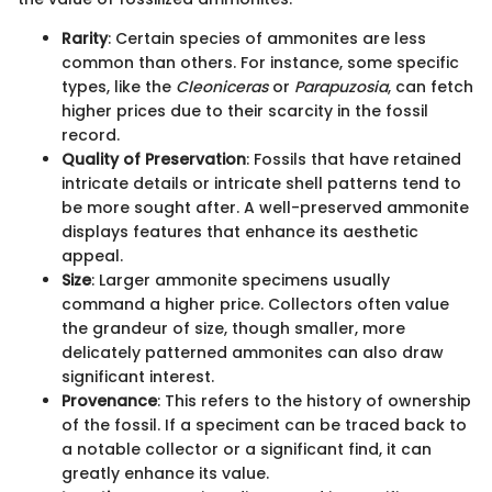
Rarity
: Certain species of ammonites are less
common than others. For instance, some specific
types, like the
Cleoniceras
or
Parapuzosia
, can fetch
higher prices due to their scarcity in the fossil
record.
Quality of Preservation
: Fossils that have retained
intricate details or intricate shell patterns tend to
be more sought after. A well-preserved ammonite
displays features that enhance its aesthetic
appeal.
Size
: Larger ammonite specimens usually
command a higher price. Collectors often value
the grandeur of size, though smaller, more
delicately patterned ammonites can also draw
significant interest.
Provenance
: This refers to the history of ownership
of the fossil. If a speciment can be traced back to
a notable collector or a significant find, it can
greatly enhance its value.