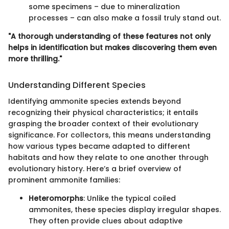
some specimens – due to mineralization
processes – can also make a fossil truly stand out.
"A thorough understanding of these features not only
helps in identification but makes discovering them even
more thrilling."
Understanding Different Species
Identifying ammonite species extends beyond
recognizing their physical characteristics; it entails
grasping the broader context of their evolutionary
significance. For collectors, this means understanding
how various types became adapted to different
habitats and how they relate to one another through
evolutionary history. Here’s a brief overview of
prominent ammonite families:
Heteromorphs
: Unlike the typical coiled
ammonites, these species display irregular shapes.
They often provide clues about adaptive