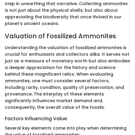
step in unearthing that narrative. Collecting ammonites
is not just about the physical shells, but also about
appreciating the biodiversity that once thrived in our
planet's ancient oceans.
Valuation of Fossilized Ammonites
Understanding the valuation of fossilized ammonites is
crucial for enthusiasts and collectors alike. It serves not
just as a measure of monetary worth but also embodies
a deeper appreciation for the history and science
behind these magnificent relics. When evaluating
ammonites, one must consider several factors,
including rarity, condition, quality of preservation, and
provenance. The interplay of these elements
significantly influences market demand and,
consequently, the overall value of the fossils.
Factors Influencing Value
Several key elements come into play when determining
the value of fossilized ammonites: