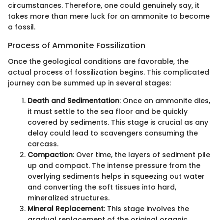
circumstances. Therefore, one could genuinely say, it
takes more than mere luck for an ammonite to become
a fossil.
Process of Ammonite Fossilization
Once the geological conditions are favorable, the
actual process of fossilization begins. This complicated
journey can be summed up in several stages:
Death and Sedimentation
: Once an ammonite dies,
it must settle to the sea floor and be quickly
covered by sediments. This stage is crucial as any
delay could lead to scavengers consuming the
carcass.
Compaction
: Over time, the layers of sediment pile
up and compact. The intense pressure from the
overlying sediments helps in squeezing out water
and converting the soft tissues into hard,
mineralized structures.
Mineral Replacement
: This stage involves the
gradual replacement of the original organic