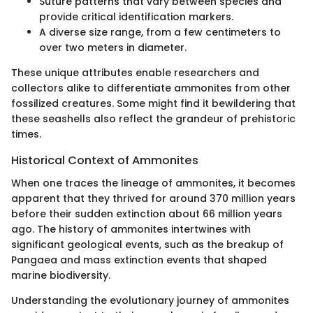
Suture patterns that vary between species and
provide critical identification markers.
A diverse size range, from a few centimeters to
over two meters in diameter.
These unique attributes enable researchers and
collectors alike to differentiate ammonites from other
fossilized creatures. Some might find it bewildering that
these seashells also reflect the grandeur of prehistoric
times.
Historical Context of Ammonites
When one traces the lineage of ammonites, it becomes
apparent that they thrived for around 370 million years
before their sudden extinction about 66 million years
ago. The history of ammonites intertwines with
significant geological events, such as the breakup of
Pangaea and mass extinction events that shaped
marine biodiversity.
Understanding the evolutionary journey of ammonites