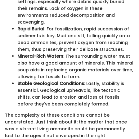
settings, especially where debris quickly buried
their remains. Lack of oxygen in these
environments reduced decomposition and
scavenging.
Rapid Burial
: For fossilization, rapid succession of
sediments is key. Mud and silt, falling quickly onto
dead ammonites, prevent oxygen from reaching
them, thus preserving their delicate structures.
Mineral-Rich Waters
: The surrounding water must
also have a good amount of minerals. This mineral
soup aids in replacing organic materials over time,
allowing for fossils to form.
Stable Geological Conditions
: Lastly, stability is
essential. Geological upheavals, like tectonic
shifts, can lead to erosion and loss of fossils
before they’ve been completely formed.
The complexity of these conditions cannot be
understated. Just think about it: the matter that once
was a vibrant living ammonite could be permanently
lost to the ages if not enveloped in the right