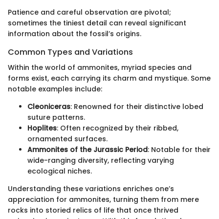
Patience and careful observation are pivotal;
sometimes the tiniest detail can reveal significant
information about the fossil’s origins.
Common Types and Variations
Within the world of ammonites, myriad species and
forms exist, each carrying its charm and mystique. Some
notable examples include:
Cleoniceras
: Renowned for their distinctive lobed
suture patterns.
Hoplites
: Often recognized by their ribbed,
ornamented surfaces.
Ammonites of the Jurassic Period
: Notable for their
wide-ranging diversity, reflecting varying
ecological niches.
Understanding these variations enriches one’s
appreciation for ammonites, turning them from mere
rocks into storied relics of life that once thrived