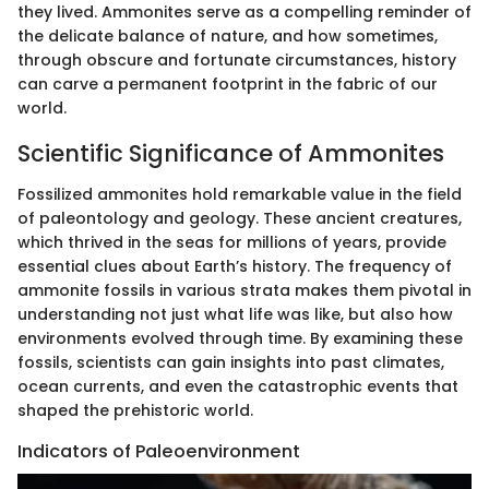
they lived. Ammonites serve as a compelling reminder of
the delicate balance of nature, and how sometimes,
through obscure and fortunate circumstances, history
can carve a permanent footprint in the fabric of our
world.
Scientific Significance of Ammonites
Fossilized ammonites hold remarkable value in the field
of paleontology and geology. These ancient creatures,
which thrived in the seas for millions of years, provide
essential clues about Earth’s history. The frequency of
ammonite fossils in various strata makes them pivotal in
understanding not just what life was like, but also how
environments evolved through time. By examining these
fossils, scientists can gain insights into past climates,
ocean currents, and even the catastrophic events that
shaped the prehistoric world.
Indicators of Paleoenvironment