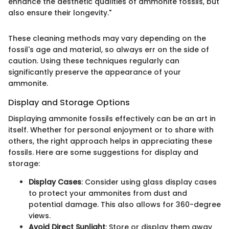
enhance the aesthetic qualities of ammonite fossils, but
also ensure their longevity."
These cleaning methods may vary depending on the
fossil's age and material, so always err on the side of
caution. Using these techniques regularly can
significantly preserve the appearance of your
ammonite.
Display and Storage Options
Displaying ammonite fossils effectively can be an art in
itself. Whether for personal enjoyment or to share with
others, the right approach helps in appreciating these
fossils. Here are some suggestions for display and
storage:
Display Cases
: Consider using glass display cases
to protect your ammonites from dust and
potential damage. This also allows for 360-degree
views.
Avoid Direct Sunlight
: Store or display them away