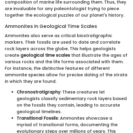
composition of marine life surrounding them. Thus, they
are invaluable for any paleontologist trying to piece
together the ecological puzzles of our planet's history.
Ammonites in Geological Time Scales
Ammonites also serve as critical biostratigraphic
markers. Their fossils are used to date and correlate
rock layers across the globe. This helps geologists
create
geological time scales
that illustrate the ages of
various rocks and the life forms associated with them.
For instance, the distinctive features of different
ammonite species allow for precise dating of the strata
in which they are found.
Chronostratigraphy
: These creatures let
geologists classify sedimentary rock layers based
on the fossils they contain, leading to accurate
geological timelines.
Transitional Fossils
: Ammonites showcase a
myriad of transitional forms, documenting the
evolutionary steps over millions of years. This