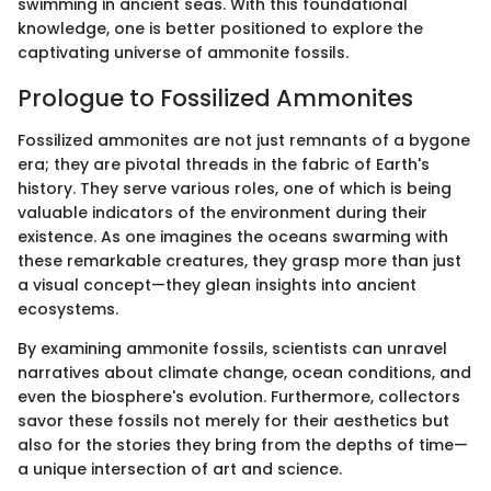
swimming in ancient seas. With this foundational
knowledge, one is better positioned to explore the
captivating universe of ammonite fossils.
Prologue to Fossilized Ammonites
Fossilized ammonites are not just remnants of a bygone
era; they are pivotal threads in the fabric of Earth's
history. They serve various roles, one of which is being
valuable indicators of the environment during their
existence. As one imagines the oceans swarming with
these remarkable creatures, they grasp more than just
a visual concept—they glean insights into ancient
ecosystems.
By examining ammonite fossils, scientists can unravel
narratives about climate change, ocean conditions, and
even the biosphere's evolution. Furthermore, collectors
savor these fossils not merely for their aesthetics but
also for the stories they bring from the depths of time—
a unique intersection of art and science.