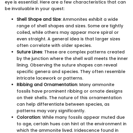
eye is essential. Here are a few characteristics that can
be invaluable in your quest:
Shell Shape and Size
: Ammonites exhibit a wide
range of shell shapes and sizes. Some are tightly
coiled, while others may appear more spiral or
even straight. A general idea is that larger sizes
often correlate with older species.
Suture Lines
: These are complex patterns created
by the junction where the shell wall meets the inner
lining. Observing the suture shapes can reveal
specific genera and species. They often resemble
intricate lacework or patterns.
Ribbing and Ornamentation
: Many ammonite
fossils have prominent ribbing or ornate designs
on their shells. The nature of this ornamentation
can help differentiate between species, as
patterns may vary significantly.
Coloration
: While many fossils appear muted due
to age, certain hues can hint at the environment in
which the ammonite lived. Iridescence found in