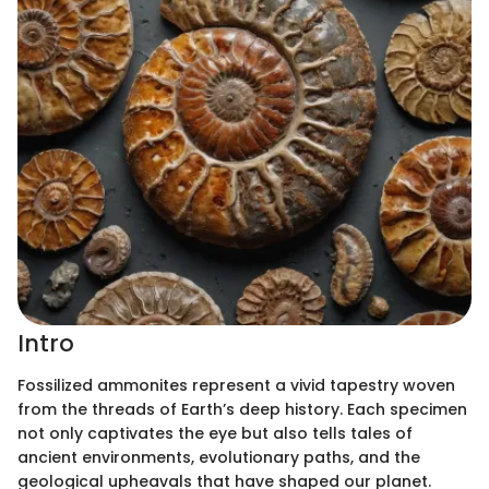
Intro
Fossilized ammonites represent a vivid tapestry woven
from the threads of Earth’s deep history. Each specimen
not only captivates the eye but also tells tales of
ancient environments, evolutionary paths, and the
geological upheavals that have shaped our planet.