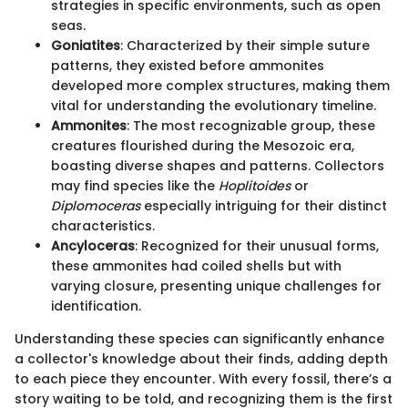
strategies in specific environments, such as open
seas.
Goniatites
: Characterized by their simple suture
patterns, they existed before ammonites
developed more complex structures, making them
vital for understanding the evolutionary timeline.
Ammonites
: The most recognizable group, these
creatures flourished during the Mesozoic era,
boasting diverse shapes and patterns. Collectors
may find species like the
Hoplitoides
or
Diplomoceras
especially intriguing for their distinct
characteristics.
Ancyloceras
: Recognized for their unusual forms,
these ammonites had coiled shells but with
varying closure, presenting unique challenges for
identification.
Understanding these species can significantly enhance
a collector's knowledge about their finds, adding depth
to each piece they encounter. With every fossil, there’s a
story waiting to be told, and recognizing them is the first