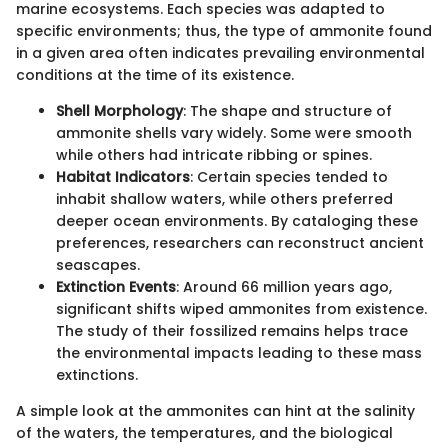
marine ecosystems. Each species was adapted to
specific environments; thus, the type of ammonite found
in a given area often indicates prevailing environmental
conditions at the time of its existence.
Shell Morphology
: The shape and structure of
ammonite shells vary widely. Some were smooth
while others had intricate ribbing or spines.
Habitat Indicators
: Certain species tended to
inhabit shallow waters, while others preferred
deeper ocean environments. By cataloging these
preferences, researchers can reconstruct ancient
seascapes.
Extinction Events
: Around 66 million years ago,
significant shifts wiped ammonites from existence.
The study of their fossilized remains helps trace
the environmental impacts leading to these mass
extinctions.
A simple look at the ammonites can hint at the salinity
of the waters, the temperatures, and the biological