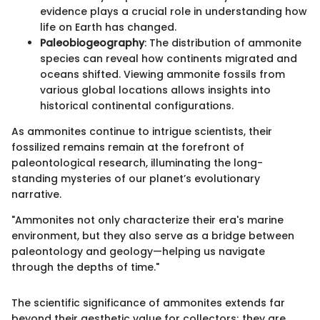
evidence plays a crucial role in understanding how
life on Earth has changed.
Paleobiogeography
: The distribution of ammonite
species can reveal how continents migrated and
oceans shifted. Viewing ammonite fossils from
various global locations allows insights into
historical continental configurations.
As ammonites continue to intrigue scientists, their
fossilized remains remain at the forefront of
paleontological research, illuminating the long-
standing mysteries of our planet’s evolutionary
narrative.
"Ammonites not only characterize their era's marine
environment, but they also serve as a bridge between
paleontology and geology—helping us navigate
through the depths of time."
The scientific significance of ammonites extends far
beyond their aesthetic value for collectors; they are