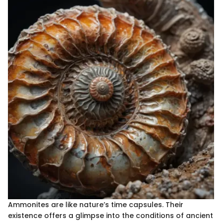
Ammonites are like nature’s time capsules. Their
existence offers a glimpse into the conditions of ancient