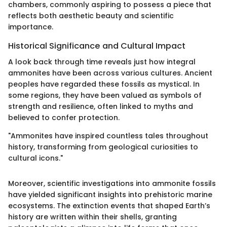
chambers, commonly aspiring to possess a piece that
reflects both aesthetic beauty and scientific
importance.
Historical Significance and Cultural Impact
A look back through time reveals just how integral
ammonites have been across various cultures. Ancient
peoples have regarded these fossils as mystical. In
some regions, they have been valued as symbols of
strength and resilience, often linked to myths and
believed to confer protection.
"Ammonites have inspired countless tales throughout
history, transforming from geological curiosities to
cultural icons."
Moreover, scientific investigations into ammonite fossils
have yielded significant insights into prehistoric marine
ecosystems. The extinction events that shaped Earth’s
history are written within their shells, granting