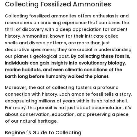
Collecting Fossilized Ammonites
Collecting fossilized ammonites offers enthusiasts and
researchers an enriching experience that combines the
thrill of discovery with a deep appreciation for ancient
history. Ammonites, known for their intricate coiled
shells and diverse patterns, are more than just
decorative specimens; they are crucial in understanding
our planet's geological past.
By collecting these fossils,
individuals can gain insights into evolutionary biology,
marine habitats, and even climatic conditions of the
Earth long before humanity walked the planet.
Moreover, the act of collecting fosters a profound
connection with history. Each amonite fossil tells a story,
encapsulating millions of years within its spiraled shell.
For many, this pursuit is not just about accumulation; it's
about conservation, education, and preserving a piece
of our natural heritage.
Beginner's Guide to Collecting