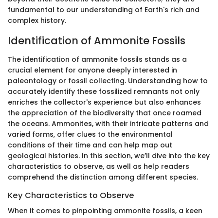
fundamental to our understanding of Earth's rich and
complex history.
Identification of Ammonite Fossils
The identification of ammonite fossils stands as a
crucial element for anyone deeply interested in
paleontology or fossil collecting. Understanding how to
accurately identify these fossilized remnants not only
enriches the collector's experience but also enhances
the appreciation of the biodiversity that once roamed
the oceans. Ammonites, with their intricate patterns and
varied forms, offer clues to the environmental
conditions of their time and can help map out
geological histories. In this section, we’ll dive into the key
characteristics to observe, as well as help readers
comprehend the distinction among different species.
Key Characteristics to Observe
When it comes to pinpointing ammonite fossils, a keen