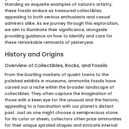
Standing as exquisite examples of nature’s artistry,
these fossils endure as treasured collectibles,
appealing to both serious enthusiasts and casual
admirers alike. As we journey through this exploration,
we aim to illuminate their significance, alongside
providing guidance on how to identify and care for
these remarkable remnants of yesteryear.
History and Origins
Overview of Collectibles, Rocks, and Fossils
From the bustling markets of quaint towns to the
polished exhibits in museums, ammonite fossils have
carved out a niche within the broader landscape of
collectibles. They often capture the imagination of
those with a keen eye for the unusual and the historic,
appealing to a fascination with our planet’s distant
past. Just as one might choose a semiprecious stone
for its color or sheen, collectors often prize ammonites
for their unique spiraled shapes and intricate internal