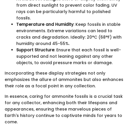
from direct sunlight to prevent color fading. UV
rays can be particularly harmful to polished
fossils.
Temperature and Humidity
: Keep fossils in stable
environments. Extreme variations can lead to
cracks and degradation. Ideally: 20°C (68°F) with
humidity around 45-55%.
Support Structure
: Ensure that each fossil is well-
supported and not leaning against any other
objects, to avoid pressure marks or damage.
Incorporating these display strategies not only
emphasizes the allure of ammonites but also enhances
their role as a focal point in any collection.
In essence, caring for ammonite fossils is a crucial task
for any collector, enhancing both their lifespans and
appearances, ensuring these marvelous pieces of
Earth's history continue to captivate minds for years to
come.