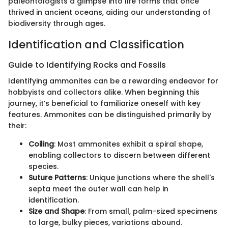
paleontologists a glimpse into life forms that once
thrived in ancient oceans, aiding our understanding of
biodiversity through ages.
Identification and Classification
Guide to Identifying Rocks and Fossils
Identifying ammonites can be a rewarding endeavor for
hobbyists and collectors alike. When beginning this
journey, it’s beneficial to familiarize oneself with key
features. Ammonites can be distinguished primarily by
their:
Coiling
: Most ammonites exhibit a spiral shape,
enabling collectors to discern between different
species.
Suture Patterns
: Unique junctions where the shell's
septa meet the outer wall can help in
identification.
Size and Shape
: From small, palm-sized specimens
to large, bulky pieces, variations abound.