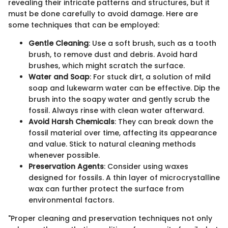
revealing their intricate patterns and structures, but it
must be done carefully to avoid damage. Here are
some techniques that can be employed:
Gentle Cleaning
: Use a soft brush, such as a tooth
brush, to remove dust and debris. Avoid hard
brushes, which might scratch the surface.
Water and Soap
: For stuck dirt, a solution of mild
soap and lukewarm water can be effective. Dip the
brush into the soapy water and gently scrub the
fossil. Always rinse with clean water afterward.
Avoid Harsh Chemicals
: They can break down the
fossil material over time, affecting its appearance
and value. Stick to natural cleaning methods
whenever possible.
Preservation Agents
: Consider using waxes
designed for fossils. A thin layer of microcrystalline
wax can further protect the surface from
environmental factors.
"Proper cleaning and preservation techniques not only