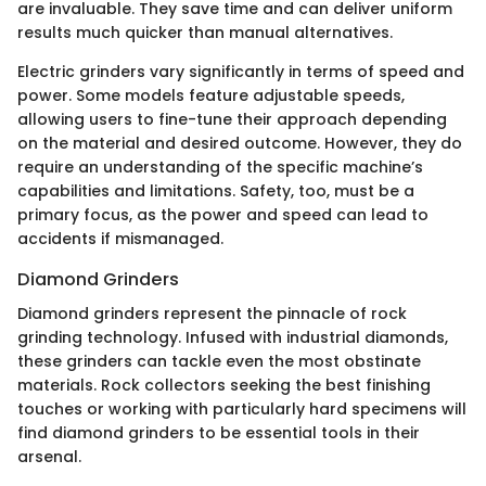
are invaluable. They save time and can deliver uniform
results much quicker than manual alternatives.
Electric grinders vary significantly in terms of speed and
power. Some models feature adjustable speeds,
allowing users to fine-tune their approach depending
on the material and desired outcome. However, they do
require an understanding of the specific machine’s
capabilities and limitations. Safety, too, must be a
primary focus, as the power and speed can lead to
accidents if mismanaged.
Diamond Grinders
Diamond grinders represent the pinnacle of rock
grinding technology. Infused with industrial diamonds,
these grinders can tackle even the most obstinate
materials. Rock collectors seeking the best finishing
touches or working with particularly hard specimens will
find diamond grinders to be essential tools in their
arsenal.