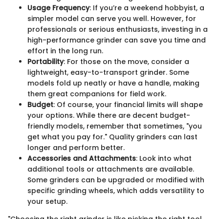
Usage Frequency
: If you’re a weekend hobbyist, a
simpler model can serve you well. However, for
professionals or serious enthusiasts, investing in a
high-performance grinder can save you time and
effort in the long run.
Portability
: For those on the move, consider a
lightweight, easy-to-transport grinder. Some
models fold up neatly or have a handle, making
them great companions for field work.
Budget
: Of course, your financial limits will shape
your options. While there are decent budget-
friendly models, remember that sometimes, "you
get what you pay for." Quality grinders can last
longer and perform better.
Accessories and Attachments
: Look into what
additional tools or attachments are available.
Some grinders can be upgraded or modified with
specific grinding wheels, which adds versatility to
your setup.
"Choosing the right grinder is like picking the right tool