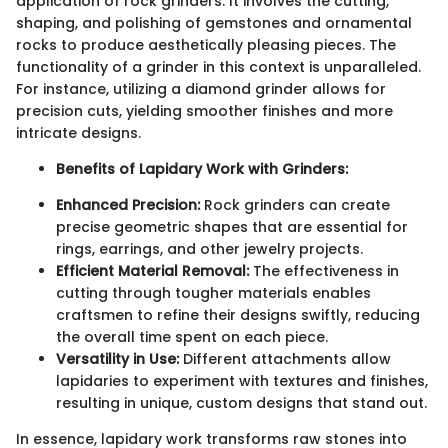
application of rock grinders. It involves the cutting,
shaping, and polishing of gemstones and ornamental
rocks to produce aesthetically pleasing pieces. The
functionality of a grinder in this context is unparalleled.
For instance, utilizing a diamond grinder allows for
precision cuts, yielding smoother finishes and more
intricate designs.
Benefits of Lapidary Work with Grinders:
Enhanced Precision:
Rock grinders can create
precise geometric shapes that are essential for
rings, earrings, and other jewelry projects.
Efficient Material Removal:
The effectiveness in
cutting through tougher materials enables
craftsmen to refine their designs swiftly, reducing
the overall time spent on each piece.
Versatility in Use:
Different attachments allow
lapidaries to experiment with textures and finishes,
resulting in unique, custom designs that stand out.
In essence, lapidary work transforms raw stones into