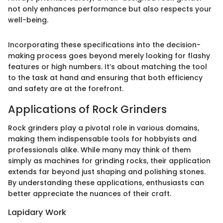
not only enhances performance but also respects your
well-being.
Incorporating these specifications into the decision-
making process goes beyond merely looking for flashy
features or high numbers. It’s about matching the tool
to the task at hand and ensuring that both efficiency
and safety are at the forefront.
Applications of Rock Grinders
Rock grinders play a pivotal role in various domains,
making them indispensable tools for hobbyists and
professionals alike. While many may think of them
simply as machines for grinding rocks, their application
extends far beyond just shaping and polishing stones.
By understanding these applications, enthusiasts can
better appreciate the nuances of their craft.
Lapidary Work