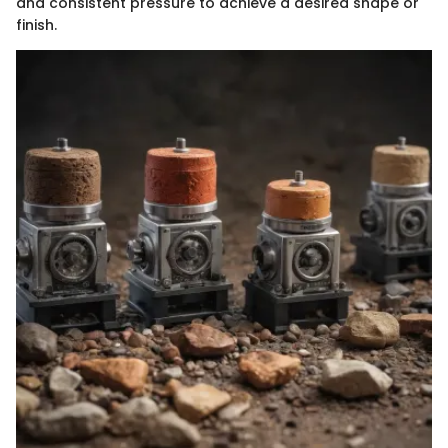
and consistent pressure to achieve a desired shape or
finish.