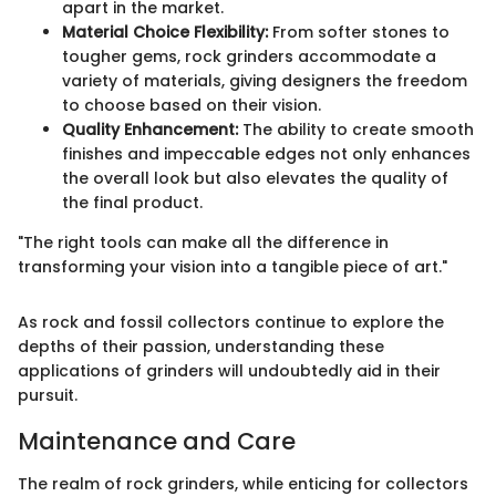
apart in the market.
Material Choice Flexibility:
From softer stones to
tougher gems, rock grinders accommodate a
variety of materials, giving designers the freedom
to choose based on their vision.
Quality Enhancement:
The ability to create smooth
finishes and impeccable edges not only enhances
the overall look but also elevates the quality of
the final product.
"The right tools can make all the difference in
transforming your vision into a tangible piece of art."
As rock and fossil collectors continue to explore the
depths of their passion, understanding these
applications of grinders will undoubtedly aid in their
pursuit.
Maintenance and Care
The realm of rock grinders, while enticing for collectors