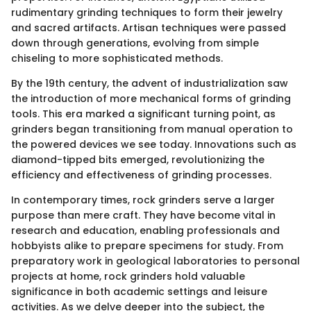
rudimentary grinding techniques to form their jewelry
and sacred artifacts. Artisan techniques were passed
down through generations, evolving from simple
chiseling to more sophisticated methods.
By the 19th century, the advent of industrialization saw
the introduction of more mechanical forms of grinding
tools. This era marked a significant turning point, as
grinders began transitioning from manual operation to
the powered devices we see today. Innovations such as
diamond-tipped bits emerged, revolutionizing the
efficiency and effectiveness of grinding processes.
In contemporary times, rock grinders serve a larger
purpose than mere craft. They have become vital in
research and education, enabling professionals and
hobbyists alike to prepare specimens for study. From
preparatory work in geological laboratories to personal
projects at home, rock grinders hold valuable
significance in both academic settings and leisure
activities. As we delve deeper into the subject, the