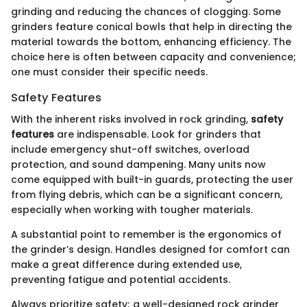
grinding and reducing the chances of clogging. Some
grinders feature conical bowls that help in directing the
material towards the bottom, enhancing efficiency. The
choice here is often between capacity and convenience;
one must consider their specific needs.
Safety Features
With the inherent risks involved in rock grinding,
safety
features
are indispensable. Look for grinders that
include emergency shut-off switches, overload
protection, and sound dampening. Many units now
come equipped with built-in guards, protecting the user
from flying debris, which can be a significant concern,
especially when working with tougher materials.
A substantial point to remember is the ergonomics of
the grinder’s design. Handles designed for comfort can
make a great difference during extended use,
preventing fatigue and potential accidents.
Always prioritize safety; a well-designed rock grinder