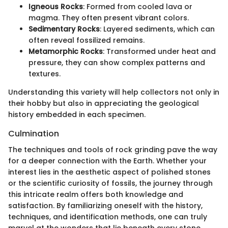
Igneous Rocks
: Formed from cooled lava or
magma. They often present vibrant colors.
Sedimentary Rocks
: Layered sediments, which can
often reveal fossilized remains.
Metamorphic Rocks
: Transformed under heat and
pressure, they can show complex patterns and
textures.
Understanding this variety will help collectors not only in
their hobby but also in appreciating the geological
history embedded in each specimen.
Culmination
The techniques and tools of rock grinding pave the way
for a deeper connection with the Earth. Whether your
interest lies in the aesthetic aspect of polished stones
or the scientific curiosity of fossils, the journey through
this intricate realm offers both knowledge and
satisfaction. By familiarizing oneself with the history,
techniques, and identification methods, one can truly