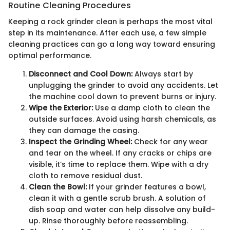
Routine Cleaning Procedures
Keeping a rock grinder clean is perhaps the most vital
step in its maintenance. After each use, a few simple
cleaning practices can go a long way toward ensuring
optimal performance.
Disconnect and Cool Down:
Always start by
unplugging the grinder to avoid any accidents. Let
the machine cool down to prevent burns or injury.
Wipe the Exterior:
Use a damp cloth to clean the
outside surfaces. Avoid using harsh chemicals, as
they can damage the casing.
Inspect the Grinding Wheel:
Check for any wear
and tear on the wheel. If any cracks or chips are
visible, it’s time to replace them. Wipe with a dry
cloth to remove residual dust.
Clean the Bowl:
If your grinder features a bowl,
clean it with a gentle scrub brush. A solution of
dish soap and water can help dissolve any build-
up. Rinse thoroughly before reassembling.