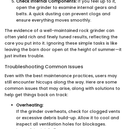
Check Internal Components:
If you feel up to it,
open the grinder to examine internal gears and
belts. A quick dusting can prevent clogs and
ensure everything moves smoothly.
The evidence of a well-maintained rock grinder can
often yield rich and finely tuned results, reflecting the
care you put into it. Ignoring these simple tasks is like
leaving the barn door open at the height of summer—it
just invites trouble.
Troubleshooting Common Issues
Even with the best maintenance practices, users may
still encounter hiccups along the way. Here are some
common issues that may arise, along with solutions to
help get things back on track:
Overheating:
If the grinder overheats, check for clogged vents
or excessive debris build-up. Allow it to cool and
inspect all ventilation holes for blockages.