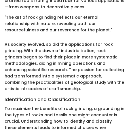
crafted tools from grinded rock for various applications
—from weapons to decorative pieces.
"The art of rock grinding reflects our eternal
relationship with nature, revealing both our
resourcefulness and our reverence for the planet."
As society evolved, so did the applications for rock
grinding. With the dawn of industrialization, rock
grinders began to find their place in more systematic
methodologies, aiding in mining operations and
enhancing scientific research. The passion for collecting
had transformed into a systematic approach,
combining the practicalities of geological study with the
artistic intricacies of craftsmanship.
Identification and Classification
To maximize the benefits of rock grinding, a grounding in
the types of rocks and fossils one might encounter is
crucial. Understanding how to identify and classify
these elements leads to informed choices when