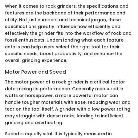
When it comes to rock grinders, the specifications and
features are the backbone of their performance and
utility. Not just numbers and technical jargon, these
specifications greatly influence how efficiently and
effectively the grinder fits into the workflow of rock and
fossil enthusiasts. Understanding what each feature
entails can help users select the right tool for their
specific needs, boost productivity, and enhance the
overall grinding experience.
Motor Power and Speed
The motor power of a rock grinder is a critical factor
determining its performance. Generally measured in
watts or horsepower, a more powerful motor can
handle tougher materials with ease, reducing wear and
tear on the tool itself. A grinder with a low power rating
may struggle with dense rocks, leading to inefficient
grinding and overheating.
Speed is equally vital. It is typically measured in