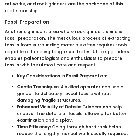
artworks, and rock grinders are the backbone of this
craftsmanship.
Fossil Preparation
Another significant area where rock grinders shine is
fossil preparation. The meticulous process of extracting
fossils from surrounding materials often requires tools
capable of handling tough substrates. Utilizing grinders
enables paleontologists and enthusiasts to prepare
fossils with the utmost care and respect.
Key Considerations in Fossil Preparation:
Gentle Techniques:
A skilled operator can use a
grinder to delicately reveal fossils without
damaging fragile structures.
Enhanced Visibility of Details:
Grinders can help
uncover fine details of fossils, allowing for better
examination and display.
Time Efficiency:
Going through hard rock helps
reduce the lengthy manual work usually required,