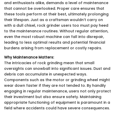
and enthusiasts alike, demands a level of maintenance
that cannot be overlooked. Proper care ensures that
these tools perform at their best, ultimately prolonging
their lifespan. Just as a craftsman wouldn’t carry on
with a dull chisel, rock grinder users too must pay heed
to the maintenance routines. Without regular attention,
even the most robust machine can fall into disrepair,
leading to less optimal results and potential financial
burdens arising from replacement or costly repairs.
Why Maintenance Matters:
The intricacies of rock grinding mean that small
oversights can snowball into significant issues. Dust and
debris can accumulate in unexpected ways.
Components such as the motor or grinding wheel might
wear down faster if they are not tended to. By handily
engaging in regular maintenance, users not only protect
their investment but also ensure safety. Maintaining
appropriate functioning of equipment is paramount in a
field where accidents could have severe consequences.