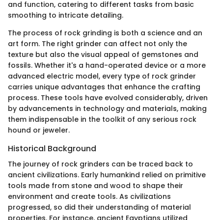
and function, catering to different tasks from basic
smoothing to intricate detailing.
The process of rock grinding is both a science and an
art form. The right grinder can affect not only the
texture but also the visual appeal of gemstones and
fossils. Whether it's a hand-operated device or a more
advanced electric model, every type of rock grinder
carries unique advantages that enhance the crafting
process. These tools have evolved considerably, driven
by advancements in technology and materials, making
them indispensable in the toolkit of any serious rock
hound or jeweler.
Historical Background
The journey of rock grinders can be traced back to
ancient civilizations. Early humankind relied on primitive
tools made from stone and wood to shape their
environment and create tools. As civilizations
progressed, so did their understanding of material
properties. For instance, ancient Egyptians utilized