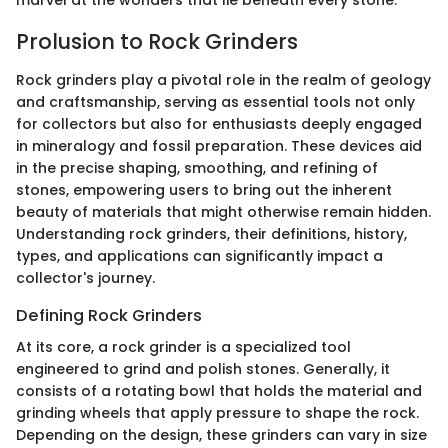
marvel at the wonders that lie beneath every stone.
Prolusion to Rock Grinders
Rock grinders play a pivotal role in the realm of geology
and craftsmanship, serving as essential tools not only
for collectors but also for enthusiasts deeply engaged
in mineralogy and fossil preparation. These devices aid
in the precise shaping, smoothing, and refining of
stones, empowering users to bring out the inherent
beauty of materials that might otherwise remain hidden.
Understanding rock grinders, their definitions, history,
types, and applications can significantly impact a
collector's journey.
Defining Rock Grinders
At its core, a rock grinder is a specialized tool
engineered to grind and polish stones. Generally, it
consists of a rotating bowl that holds the material and
grinding wheels that apply pressure to shape the rock.
Depending on the design, these grinders can vary in size