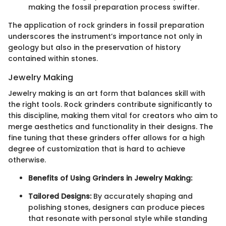
making the fossil preparation process swifter.
The application of rock grinders in fossil preparation
underscores the instrument’s importance not only in
geology but also in the preservation of history
contained within stones.
Jewelry Making
Jewelry making is an art form that balances skill with
the right tools. Rock grinders contribute significantly to
this discipline, making them vital for creators who aim to
merge aesthetics and functionality in their designs. The
fine tuning that these grinders offer allows for a high
degree of customization that is hard to achieve
otherwise.
Benefits of Using Grinders in Jewelry Making:
Tailored Designs:
By accurately shaping and
polishing stones, designers can produce pieces
that resonate with personal style while standing