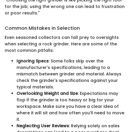
for the job; using the wrong one can lead to frustration
or poor results."
Common Mistakes in Selection
Even seasoned collectors can fall prey to oversights
when selecting a rock grinder. Here are some of the
most common pitfalls:
Ignoring Specs
: Some folks skip over the
manufacturer's specifications, leading to a
mismatch between grinder and material. Always
check the grinder's specifications against your
typical materials.
Overlooking Weight and Size
: Expectations may
flop if the grinder is too heavy or big for your
workspace. Make sure you have a clear idea of
where it will sit and how often you’ll need to move
it.
Neglecting User Reviews
: Relying solely on sales