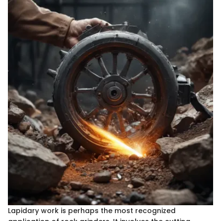
Lapidary work is perhaps the most recognized