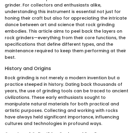
grinder. For collectors and enthusiasts alike,
understanding this instrument is essential not just for
honing their craft but also for appreciating the intricate
dance between art and science that rock grinding
embodies. This article aims to peel back the layers on
rock grinders—everything from their core functions, the
specifications that define different types, and the
maintenance required to keep them performing at their
best.
History and Origins
Rock grinding is not merely a modern invention but a
practice steeped in history. Dating back thousands of
years, the use of grinding tools can be traced to ancient
civilizations. These early enthusiasts sought to
manipulate natural materials for both practical and
artistic purposes. Collecting and working with rocks
have always held significant importance, influencing
cultures and technologies in profound ways.