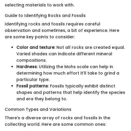
selecting materials to work with.
Guide to Identifying Rocks and Fossils
Identifying rocks and fossils requires careful
observation and sometimes, a bit of experience. Here
are some key points to consider:
Color and texture
: Not all rocks are created equal.
Varied shades can indicate different mineral
compositions.
Hardness
: Utilizing the Mohs scale can help in
determining how much effort it’ll take to grind a
particular type.
Fossil patterns
: Fossils typically exhibit distinct
shapes and patterns that help identify the species
and era they belong to.
Common Types and Variations
There’s a diverse array of rocks and fossils in the
collecting world. Here are some common ones: