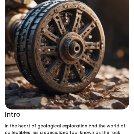
Intro
In the heart of geological exploration and the world of
collectibles lies a specialized tool known as the rock