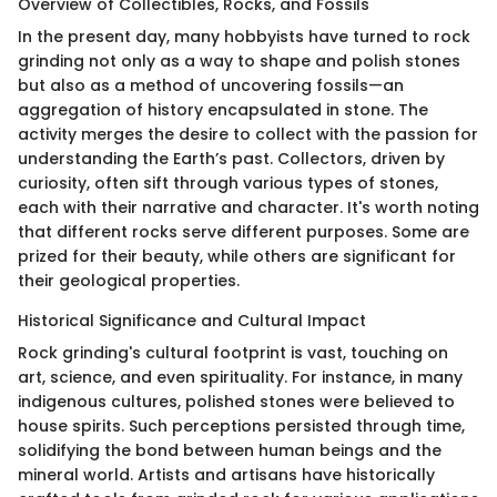
Overview of Collectibles, Rocks, and Fossils
In the present day, many hobbyists have turned to rock
grinding not only as a way to shape and polish stones
but also as a method of uncovering fossils—an
aggregation of history encapsulated in stone. The
activity merges the desire to collect with the passion for
understanding the Earth’s past. Collectors, driven by
curiosity, often sift through various types of stones,
each with their narrative and character. It's worth noting
that different rocks serve different purposes. Some are
prized for their beauty, while others are significant for
their geological properties.
Historical Significance and Cultural Impact
Rock grinding's cultural footprint is vast, touching on
art, science, and even spirituality. For instance, in many
indigenous cultures, polished stones were believed to
house spirits. Such perceptions persisted through time,
solidifying the bond between human beings and the
mineral world. Artists and artisans have historically