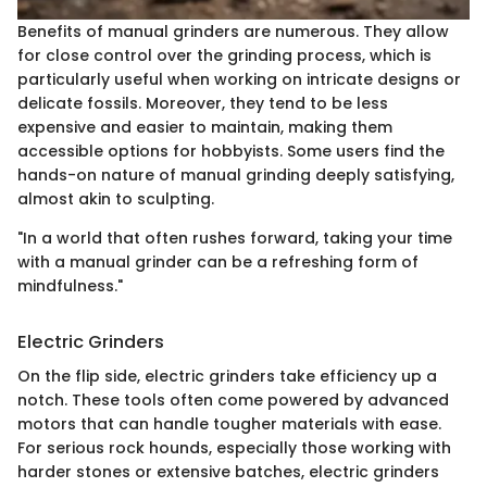
Benefits of manual grinders are numerous. They allow
for close control over the grinding process, which is
particularly useful when working on intricate designs or
delicate fossils. Moreover, they tend to be less
expensive and easier to maintain, making them
accessible options for hobbyists. Some users find the
hands-on nature of manual grinding deeply satisfying,
almost akin to sculpting.
"In a world that often rushes forward, taking your time
with a manual grinder can be a refreshing form of
mindfulness."
Electric Grinders
On the flip side, electric grinders take efficiency up a
notch. These tools often come powered by advanced
motors that can handle tougher materials with ease.
For serious rock hounds, especially those working with
harder stones or extensive batches, electric grinders