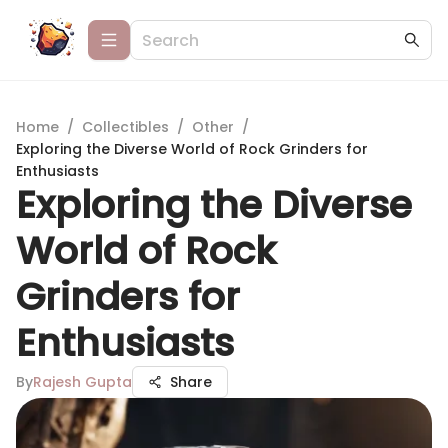
Home
/
Collectibles
/
Other
/
Exploring the Diverse World of Rock Grinders for
Enthusiasts
Exploring the Diverse
World of Rock
Grinders for
Enthusiasts
By
Rajesh Gupta
Share