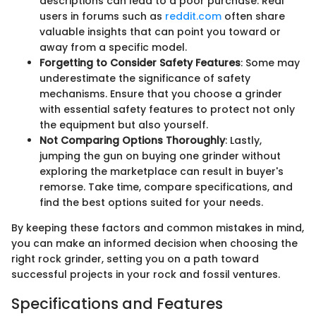
descriptions can lead to a poor purchase. Real
users in forums such as
reddit.com
often share
valuable insights that can point you toward or
away from a specific model.
Forgetting to Consider Safety Features
: Some may
underestimate the significance of safety
mechanisms. Ensure that you choose a grinder
with essential safety features to protect not only
the equipment but also yourself.
Not Comparing Options Thoroughly
: Lastly,
jumping the gun on buying one grinder without
exploring the marketplace can result in buyer's
remorse. Take time, compare specifications, and
find the best options suited for your needs.
By keeping these factors and common mistakes in mind,
you can make an informed decision when choosing the
right rock grinder, setting you on a path toward
successful projects in your rock and fossil ventures.
Specifications and Features