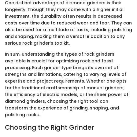
One distinct advantage of diamond grinders is their
longevity. Though they may come with a higher initial
investment, the durability often results in decreased
costs over time due to reduced wear and tear. They can
also be used for a multitude of tasks, including polishing
and shaping, making them a versatile addition to any
serious rock grinder’s toolkit.
In sum, understanding the types of rock grinders
available is crucial for optimizing rock and fossil
processing. Each grinder type brings its own set of
strengths and limitations, catering to varying levels of
expertise and project requirements. Whether one opts
for the traditional craftsmanship of manual grinders,
the efficiency of electric models, or the sheer power of
diamond grinders, choosing the right tool can
transform the experience of grinding, shaping, and
polishing rocks.
Choosing the Right Grinder