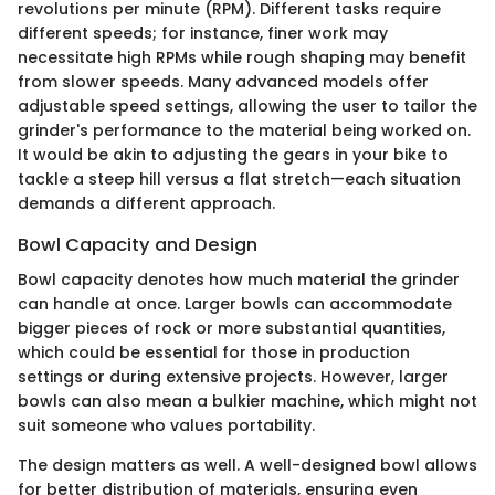
revolutions per minute (RPM). Different tasks require
different speeds; for instance, finer work may
necessitate high RPMs while rough shaping may benefit
from slower speeds. Many advanced models offer
adjustable speed settings, allowing the user to tailor the
grinder's performance to the material being worked on.
It would be akin to adjusting the gears in your bike to
tackle a steep hill versus a flat stretch—each situation
demands a different approach.
Bowl Capacity and Design
Bowl capacity denotes how much material the grinder
can handle at once. Larger bowls can accommodate
bigger pieces of rock or more substantial quantities,
which could be essential for those in production
settings or during extensive projects. However, larger
bowls can also mean a bulkier machine, which might not
suit someone who values portability.
The design matters as well. A well-designed bowl allows
for better distribution of materials, ensuring even