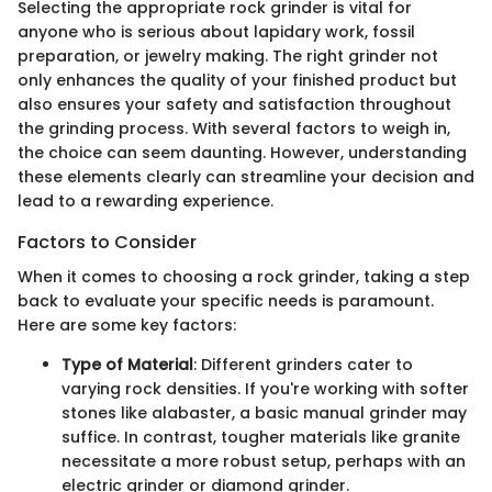
Selecting the appropriate rock grinder is vital for
anyone who is serious about lapidary work, fossil
preparation, or jewelry making. The right grinder not
only enhances the quality of your finished product but
also ensures your safety and satisfaction throughout
the grinding process. With several factors to weigh in,
the choice can seem daunting. However, understanding
these elements clearly can streamline your decision and
lead to a rewarding experience.
Factors to Consider
When it comes to choosing a rock grinder, taking a step
back to evaluate your specific needs is paramount.
Here are some key factors:
Type of Material
: Different grinders cater to
varying rock densities. If you're working with softer
stones like alabaster, a basic manual grinder may
suffice. In contrast, tougher materials like granite
necessitate a more robust setup, perhaps with an
electric grinder or diamond grinder.