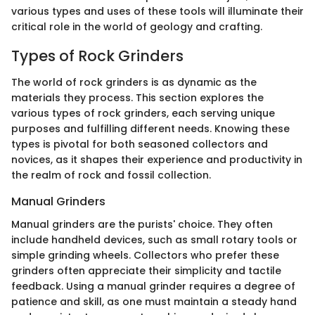
various types and uses of these tools will illuminate their
critical role in the world of geology and crafting.
Types of Rock Grinders
The world of rock grinders is as dynamic as the
materials they process. This section explores the
various types of rock grinders, each serving unique
purposes and fulfilling different needs. Knowing these
types is pivotal for both seasoned collectors and
novices, as it shapes their experience and productivity in
the realm of rock and fossil collection.
Manual Grinders
Manual grinders are the purists' choice. They often
include handheld devices, such as small rotary tools or
simple grinding wheels. Collectors who prefer these
grinders often appreciate their simplicity and tactile
feedback. Using a manual grinder requires a degree of
patience and skill, as one must maintain a steady hand