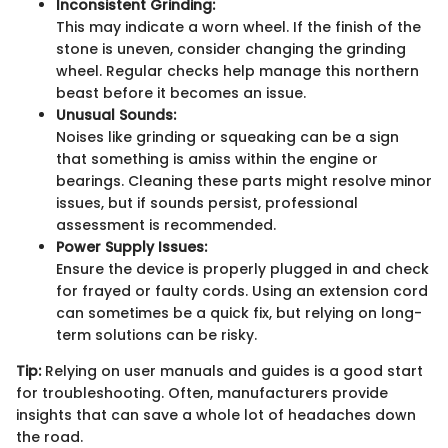
Inconsistent Grinding:
This may indicate a worn wheel. If the finish of the
stone is uneven, consider changing the grinding
wheel. Regular checks help manage this northern
beast before it becomes an issue.
Unusual Sounds:
Noises like grinding or squeaking can be a sign
that something is amiss within the engine or
bearings. Cleaning these parts might resolve minor
issues, but if sounds persist, professional
assessment is recommended.
Power Supply Issues:
Ensure the device is properly plugged in and check
for frayed or faulty cords. Using an extension cord
can sometimes be a quick fix, but relying on long-
term solutions can be risky.
Tip:
Relying on user manuals and guides is a good start
for troubleshooting. Often, manufacturers provide
insights that can save a whole lot of headaches down
the road.