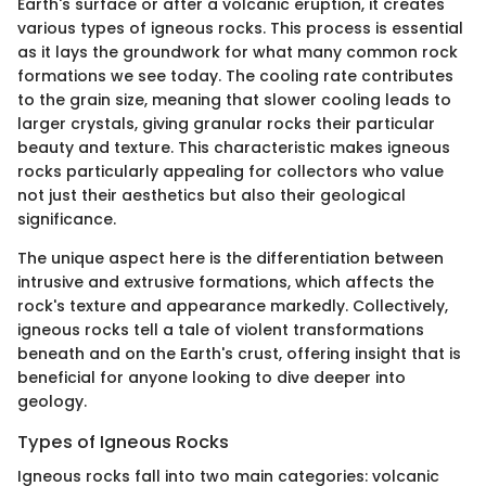
Earth's surface or after a volcanic eruption, it creates
various types of igneous rocks. This process is essential
as it lays the groundwork for what many common rock
formations we see today. The cooling rate contributes
to the grain size, meaning that slower cooling leads to
larger crystals, giving granular rocks their particular
beauty and texture. This characteristic makes igneous
rocks particularly appealing for collectors who value
not just their aesthetics but also their geological
significance.
The unique aspect here is the differentiation between
intrusive and extrusive formations, which affects the
rock's texture and appearance markedly. Collectively,
igneous rocks tell a tale of violent transformations
beneath and on the Earth's crust, offering insight that is
beneficial for anyone looking to dive deeper into
geology.
Types of Igneous Rocks
Igneous rocks fall into two main categories: volcanic