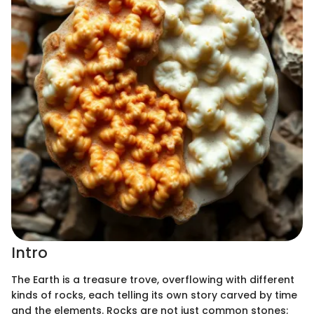
Intro
The Earth is a treasure trove, overflowing with different
kinds of rocks, each telling its own story carved by time
and the elements. Rocks are not just common stones;