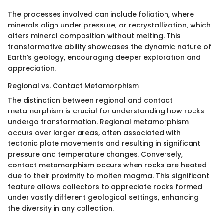
The processes involved can include foliation, where
minerals align under pressure, or recrystallization, which
alters mineral composition without melting. This
transformative ability showcases the dynamic nature of
Earth's geology, encouraging deeper exploration and
appreciation.
Regional vs. Contact Metamorphism
The distinction between regional and contact
metamorphism is crucial for understanding how rocks
undergo transformation. Regional metamorphism
occurs over larger areas, often associated with
tectonic plate movements and resulting in significant
pressure and temperature changes. Conversely,
contact metamorphism occurs when rocks are heated
due to their proximity to molten magma. This significant
feature allows collectors to appreciate rocks formed
under vastly different geological settings, enhancing
the diversity in any collection.