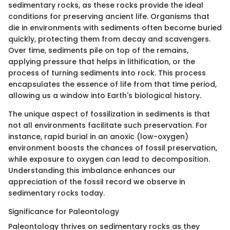
sedimentary rocks, as these rocks provide the ideal
conditions for preserving ancient life. Organisms that
die in environments with sediments often become buried
quickly, protecting them from decay and scavengers.
Over time, sediments pile on top of the remains,
applying pressure that helps in lithification, or the
process of turning sediments into rock. This process
encapsulates the essence of life from that time period,
allowing us a window into Earth's biological history.
The unique aspect of fossilization in sediments is that
not all environments facilitate such preservation. For
instance, rapid burial in an anoxic (low-oxygen)
environment boosts the chances of fossil preservation,
while exposure to oxygen can lead to decomposition.
Understanding this imbalance enhances our
appreciation of the fossil record we observe in
sedimentary rocks today.
Significance for Paleontology
Paleontology thrives on sedimentary rocks as they