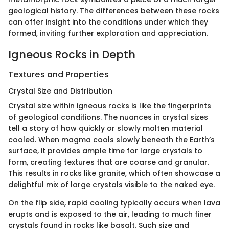
geological history. The differences between these rocks
can offer insight into the conditions under which they
formed, inviting further exploration and appreciation.
Igneous Rocks in Depth
Textures and Properties
Crystal Size and Distribution
Crystal size within igneous rocks is like the fingerprints
of geological conditions. The nuances in crystal sizes
tell a story of how quickly or slowly molten material
cooled. When magma cools slowly beneath the Earth’s
surface, it provides ample time for large crystals to
form, creating textures that are coarse and granular.
This results in rocks like granite, which often showcase a
delightful mix of large crystals visible to the naked eye.
On the flip side, rapid cooling typically occurs when lava
erupts and is exposed to the air, leading to much finer
crystals found in rocks like basalt. Such size and