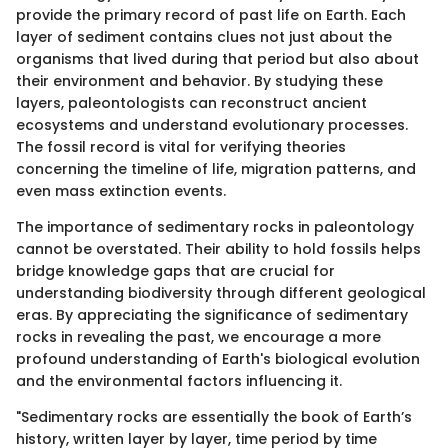
provide the primary record of past life on Earth. Each
layer of sediment contains clues not just about the
organisms that lived during that period but also about
their environment and behavior. By studying these
layers, paleontologists can reconstruct ancient
ecosystems and understand evolutionary processes.
The fossil record is vital for verifying theories
concerning the timeline of life, migration patterns, and
even mass extinction events.
The importance of sedimentary rocks in paleontology
cannot be overstated. Their ability to hold fossils helps
bridge knowledge gaps that are crucial for
understanding biodiversity through different geological
eras. By appreciating the significance of sedimentary
rocks in revealing the past, we encourage a more
profound understanding of Earth's biological evolution
and the environmental factors influencing it.
"Sedimentary rocks are essentially the book of Earth’s
history, written layer by layer, time period by time