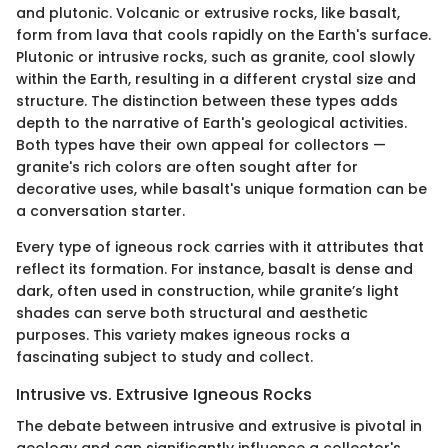
and plutonic. Volcanic or extrusive rocks, like basalt,
form from lava that cools rapidly on the Earth's surface.
Plutonic or intrusive rocks, such as granite, cool slowly
within the Earth, resulting in a different crystal size and
structure. The distinction between these types adds
depth to the narrative of Earth's geological activities.
Both types have their own appeal for collectors —
granite's rich colors are often sought after for
decorative uses, while basalt's unique formation can be
a conversation starter.
Every type of igneous rock carries with it attributes that
reflect its formation. For instance, basalt is dense and
dark, often used in construction, while granite’s light
shades can serve both structural and aesthetic
purposes. This variety makes igneous rocks a
fascinating subject to study and collect.
Intrusive vs. Extrusive Igneous Rocks
The debate between intrusive and extrusive is pivotal in