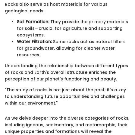
Rocks also serve as host materials for various
geological needs:
Soil Formation:
They provide the primary materials
for soils—crucial for agriculture and supporting
ecosystems.
Water Filtration:
Some rocks act as natural filters
for groundwater, allowing for cleaner water
resources.
Understanding the relationship between different types
of rocks and Earth's overall structure enriches the
perception of our planet's functioning and beauty.
"The study of rocks is not just about the past; it’s a key
to understanding future opportunities and challenges
within our environment."
As we delve deeper into the diverse categories of rocks,
including igneous, sedimentary, and metamorphic, their
unique properties and formations will reveal the