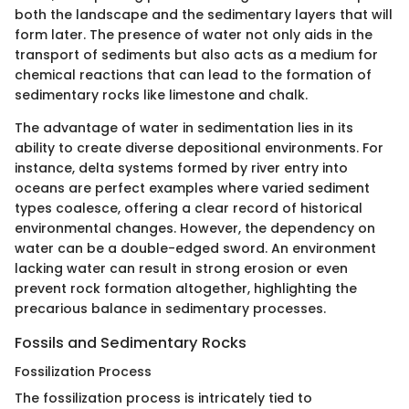
both the landscape and the sedimentary layers that will
form later. The presence of water not only aids in the
transport of sediments but also acts as a medium for
chemical reactions that can lead to the formation of
sedimentary rocks like limestone and chalk.
The advantage of water in sedimentation lies in its
ability to create diverse depositional environments. For
instance, delta systems formed by river entry into
oceans are perfect examples where varied sediment
types coalesce, offering a clear record of historical
environmental changes. However, the dependency on
water can be a double-edged sword. An environment
lacking water can result in strong erosion or even
prevent rock formation altogether, highlighting the
precarious balance in sedimentary processes.
Fossils and Sedimentary Rocks
Fossilization Process
The fossilization process is intricately tied to