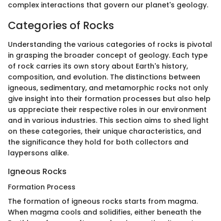
complex interactions that govern our planet's geology.
Categories of Rocks
Understanding the various categories of rocks is pivotal
in grasping the broader concept of geology. Each type
of rock carries its own story about Earth's history,
composition, and evolution. The distinctions between
igneous, sedimentary, and metamorphic rocks not only
give insight into their formation processes but also help
us appreciate their respective roles in our environment
and in various industries. This section aims to shed light
on these categories, their unique characteristics, and
the significance they hold for both collectors and
laypersons alike.
Igneous Rocks
Formation Process
The formation of igneous rocks starts from magma.
When magma cools and solidifies, either beneath the