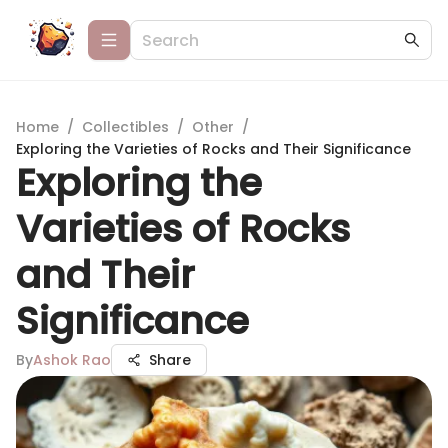
Home
/
Collectibles
/
Other
/
Exploring the Varieties of Rocks and Their Significance
Exploring the
Varieties of Rocks
and Their
Significance
By
Ashok Rao
Share