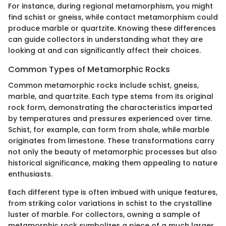
For instance, during regional metamorphism, you might
find schist or gneiss, while contact metamorphism could
produce marble or quartzite. Knowing these differences
can guide collectors in understanding what they are
looking at and can significantly affect their choices.
Common Types of Metamorphic Rocks
Common metamorphic rocks include schist, gneiss,
marble, and quartzite. Each type stems from its original
rock form, demonstrating the characteristics imparted
by temperatures and pressures experienced over time.
Schist, for example, can form from shale, while marble
originates from limestone. These transformations carry
not only the beauty of metamorphic processes but also
historical significance, making them appealing to nature
enthusiasts.
Each different type is often imbued with unique features,
from striking color variations in schist to the crystalline
luster of marble. For collectors, owning a sample of
metamorphic rock symbolizes a piece of a much larger