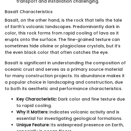
transport and installation challenging.
Basalt Characteristics
Basalt, on the other hand, is the rock that tells the tale
of Earth's volcanic landscapes. Predominantly dark in
color, this rock forms from rapid cooling of lava as it
erupts onto the surface. The fine-grained texture can
sometimes hide olivine or plagioclase crystals, but it’s
the even black color that often catches the eye.
Basalt is significant in understanding the composition of
oceanic crust and serves as a primary source material
for many construction projects. Its abundance makes it
a popular choice in landscaping and construction, due
to both its aesthetic and performance characteristics.
Key Characteristic:
Dark color and fine texture due
to rapid cooling.
Why It Matters:
Indicates volcanic activity and is
essential for investigating geological formations.
Unique Feature:
Its widespread presence on Earth,