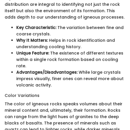
distribution are integral to identifying not just the rock
itself but also the environment of its formation. This
adds depth to our understanding of igneous processes.
Key Characteristic:
The variation between fine and
coarse crystals.
Why It Matters:
Helps in rock identification and
understanding cooling history.
Unique Feature:
The existence of different textures
within a single rock formation based on cooling
rate.
Advantages/Disadvantages:
While large crystals
impress visually, finer ones can reveal more about
volcanic activity.
Color Variations
The color of igneous rocks speaks volumes about their
mineral content and, ultimately, their formation. Rocks
can range from the light hues of granites to the deep
blacks of basalts. The presence of minerals such as
quartz can lead to lighter rocks, while darker minerals