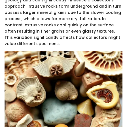
geology and can significantly influence a collector's
approach. Intrusive rocks form underground and in turn
possess larger mineral grains due to the slower cooling
process, which allows for more crystallization. In
contrast, extrusive rocks cool quickly on the surface,
often resulting in finer grains or even glassy textures.
This variation significantly affects how collectors might
value different specimens.