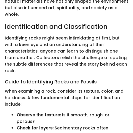
natural materials have not only shaped the environment
but also influenced art, spirituality, and society as a
whole.
Identification and Classification
Identifying rocks might seem intimidating at first, but
with a keen eye and an understanding of their
characteristics, anyone can learn to distinguish one
from another. Collectors relish the challenge of spoting
the subtle differences that reveal the story behind each
rock.
Guide to Identifying Rocks and Fossils
When examining a rock, consider its texture, color, and
hardness. A few fundamental steps for identification
include:
Observe the texture:
Is it smooth, rough, or
porous?
Check for layers:
Sedimentary rocks often