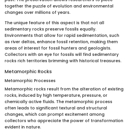
together the puzzle of evolution and environmental
changes over millions of years.
The unique feature of this aspect is that not all
sedimentary rocks preserve fossils equally.
Environments that allow for rapid sedimentation, such
as river deltas, enhance fossil retention, making them
areas of interest for fossil hunters and geologists.
Collectors with an eye for fossils will find sedimentary
rocks rich territories brimming with historical treasures.
Metamorphic Rocks
Metamorphic Processes
Metamorphic rocks result from the alteration of existing
rocks, induced by high temperature, pressure, or
chemically active fluids. The metamorphic process
often leads to significant textural and structural
changes, which can prompt excitement among
collectors who appreciate the power of transformation
evident in nature.