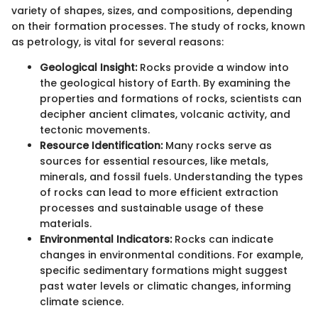
variety of shapes, sizes, and compositions, depending
on their formation processes. The study of rocks, known
as petrology, is vital for several reasons:
Geological Insight:
Rocks provide a window into
the geological history of Earth. By examining the
properties and formations of rocks, scientists can
decipher ancient climates, volcanic activity, and
tectonic movements.
Resource Identification:
Many rocks serve as
sources for essential resources, like metals,
minerals, and fossil fuels. Understanding the types
of rocks can lead to more efficient extraction
processes and sustainable usage of these
materials.
Environmental Indicators:
Rocks can indicate
changes in environmental conditions. For example,
specific sedimentary formations might suggest
past water levels or climatic changes, informing
climate science.