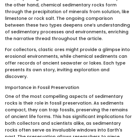
the other hand, chemical sedimentary rocks form
through the precipitation of minerals from solution, like
limestone or rock salt. The ongoing comparison
between these two types deepens one’s understanding
of sedimentary processes and environments, enriching
the narrative thread throughout the article.
For collectors, clastic ores might provide a glimpse into
erosional environments, while chemical sediments can
offer records of ancient seawater or lakes. Each type
presents its own story, inviting exploration and
discovery.
Importance in Fossil Preservation
One of the most compelling aspects of sedimentary
rocks is their role in fossil preservation. As sediments
compact, they can trap fossils, preserving the remains
of ancient life forms. This has significant implications for
both collectors and scientists alike, as sedimentary
rocks often serve as invaluable windows into Earth's
past. The preservation allows researchers to piece