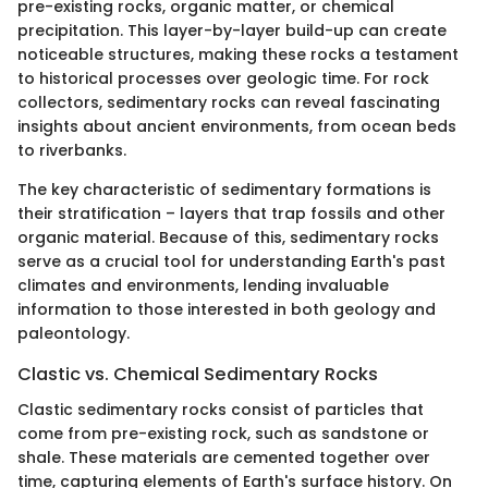
pre-existing rocks, organic matter, or chemical
precipitation. This layer-by-layer build-up can create
noticeable structures, making these rocks a testament
to historical processes over geologic time. For rock
collectors, sedimentary rocks can reveal fascinating
insights about ancient environments, from ocean beds
to riverbanks.
The key characteristic of sedimentary formations is
their stratification – layers that trap fossils and other
organic material. Because of this, sedimentary rocks
serve as a crucial tool for understanding Earth's past
climates and environments, lending invaluable
information to those interested in both geology and
paleontology.
Clastic vs. Chemical Sedimentary Rocks
Clastic sedimentary rocks consist of particles that
come from pre-existing rock, such as sandstone or
shale. These materials are cemented together over
time, capturing elements of Earth's surface history. On