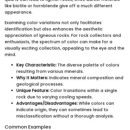
like biotite or hornblende give off a much different
appearance.
Examining color variations not only facilitates
identification but also enhances the aesthetic
appreciation of igneous rocks. For rock collectors and
enthusiasts, the spectrum of color can make for a
visually exciting collection, appealing to the eye and the
mind.
Key Characteristic:
The diverse palette of colors
resulting from various minerals.
Why It Matters:
Indicates mineral composition and
geological processes.
Unique Feature:
Color transitions within a single
rock due to varying cooling speeds.
Advantages/Disadvantages:
While colors can
indicate origin, they can sometimes lead to
misclassification without a thorough analysis.
Common Examples