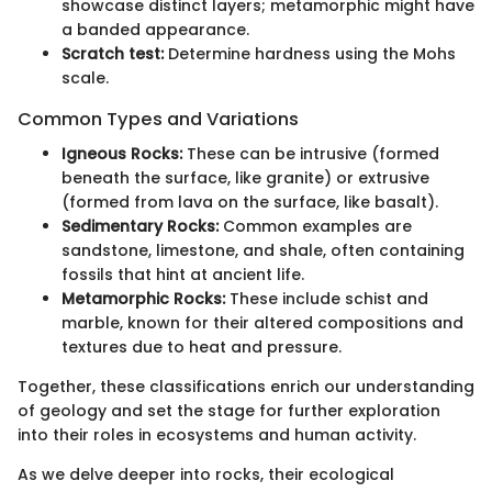
showcase distinct layers; metamorphic might have
a banded appearance.
Scratch test:
Determine hardness using the Mohs
scale.
Common Types and Variations
Igneous Rocks:
These can be intrusive (formed
beneath the surface, like granite) or extrusive
(formed from lava on the surface, like basalt).
Sedimentary Rocks:
Common examples are
sandstone, limestone, and shale, often containing
fossils that hint at ancient life.
Metamorphic Rocks:
These include schist and
marble, known for their altered compositions and
textures due to heat and pressure.
Together, these classifications enrich our understanding
of geology and set the stage for further exploration
into their roles in ecosystems and human activity.
As we delve deeper into rocks, their ecological