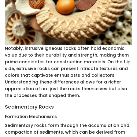
Notably, intrusive igneous rocks often hold economic
value due to their durability and strength, making them
prime candidates for construction materials. On the flip
side, extrusive rocks can present intricate textures and
colors that captivate enthusiasts and collectors.
Understanding these differences allows for a richer
appreciation of not just the rocks themselves but also
the processes that shaped them.
Sedimentary Rocks
Formation Mechanisms
Sedimentary rocks form through the accumulation and
compaction of sediments, which can be derived from