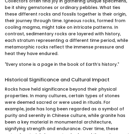
Collectors often find joy in gathering unique specimens,
be it shiny gemstones or ordinary pebbles. What ties
these different rocks and fossils together is their origin,
their journey through time. Igneous rocks, formed from
cooling magma, might take on intricate patterns. In
contrast, sedimentary rocks are layered with history,
each stratum representing a different time period, while
metamorphic rocks reflect the immense pressure and
heat they have endured.
"Every stone is a page in the book of Earth’s history."
Historical Significance and Cultural Impact
Rocks have held significance beyond their physical
properties. In many cultures, certain types of stones
were deemed sacred or were used in rituals. For
example, jade has long been regarded as a symbol of
purity and serenity in Chinese culture, while granite has
been a key material in monumental architecture,
signifying strength and endurance. Over time, these