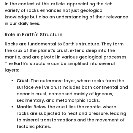
In the context of this article, appreciating the rich
variety of rocks enhances not just geological
knowledge but also an understanding of their relevance
in our daily lives.
Role in Earth's Structure
Rocks are fundamental to Earth's structure. They form
the crux of the planet's crust, extend deep into the
mantle, and are pivotal in various geological processes.
The Earth's structure can be simplified into several
layers:
Crust:
The outermost layer, where rocks form the
surface we live on. It includes both continental and
oceanic crust, composed mainly of igneous,
sedimentary, and metamorphic rocks.
Mantle:
Below the crust lies the mantle, where
rocks are subjected to heat and pressure, leading
to mineral transformations and the movement of
tectonic plates.