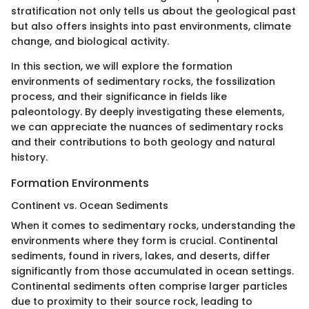
stratification not only tells us about the geological past
but also offers insights into past environments, climate
change, and biological activity.
In this section, we will explore the formation
environments of sedimentary rocks, the fossilization
process, and their significance in fields like
paleontology. By deeply investigating these elements,
we can appreciate the nuances of sedimentary rocks
and their contributions to both geology and natural
history.
Formation Environments
Continent vs. Ocean Sediments
When it comes to sedimentary rocks, understanding the
environments where they form is crucial. Continental
sediments, found in rivers, lakes, and deserts, differ
significantly from those accumulated in ocean settings.
Continental sediments often comprise larger particles
due to proximity to their source rock, leading to