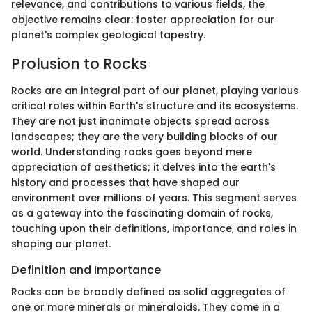
relevance, and contributions to various fields, the
objective remains clear: foster appreciation for our
planet's complex geological tapestry.
Prolusion to Rocks
Rocks are an integral part of our planet, playing various
critical roles within Earth's structure and its ecosystems.
They are not just inanimate objects spread across
landscapes; they are the very building blocks of our
world. Understanding rocks goes beyond mere
appreciation of aesthetics; it delves into the earth's
history and processes that have shaped our
environment over millions of years. This segment serves
as a gateway into the fascinating domain of rocks,
touching upon their definitions, importance, and roles in
shaping our planet.
Definition and Importance
Rocks can be broadly defined as solid aggregates of
one or more minerals or mineraloids. They come in a