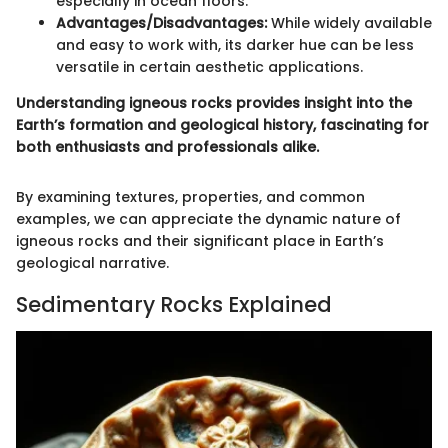
especially in ocean floors.
Advantages/Disadvantages:
While widely available
and easy to work with, its darker hue can be less
versatile in certain aesthetic applications.
Understanding igneous rocks provides insight into the
Earth’s formation and geological history, fascinating for
both enthusiasts and professionals alike.
By examining textures, properties, and common
examples, we can appreciate the dynamic nature of
igneous rocks and their significant place in Earth’s
geological narrative.
Sedimentary Rocks Explained