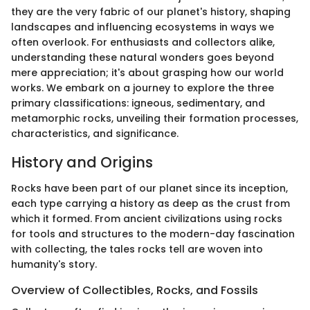
they are the very fabric of our planet's history, shaping
landscapes and influencing ecosystems in ways we
often overlook. For enthusiasts and collectors alike,
understanding these natural wonders goes beyond
mere appreciation; it's about grasping how our world
works. We embark on a journey to explore the three
primary classifications: igneous, sedimentary, and
metamorphic rocks, unveiling their formation processes,
characteristics, and significance.
History and Origins
Rocks have been part of our planet since its inception,
each type carrying a history as deep as the crust from
which it formed. From ancient civilizations using rocks
for tools and structures to the modern-day fascination
with collecting, the tales rocks tell are woven into
humanity's story.
Overview of Collectibles, Rocks, and Fossils