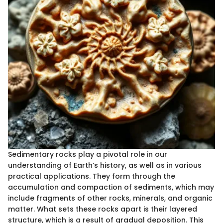
Sedimentary rocks play a pivotal role in our
understanding of Earth’s history, as well as in various
practical applications. They form through the
accumulation and compaction of sediments, which may
include fragments of other rocks, minerals, and organic
matter. What sets these rocks apart is their layered
structure, which is a result of gradual deposition. This