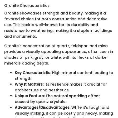
Granite Characteristics
Granite showcases strength and beauty, making it a
favored choice for both construction and decorative
use. This rock is well-known for its durability and
resistance to weathering, making it a staple in buildings
and monuments.
Granite’s concentration of quartz, feldspar, and mica
provides a visually appealing appearance, often seen in
shades of pink, gray, or white, with its flecks of darker
minerals adding depth.
Key Characteristic:
High mineral content leading to
strength.
Why It Matters:
Its resilience makes it crucial for
architecture and aesthetics.
Unique Feature:
The natural sparkling effect
caused by quartz crystals.
Advantages/Disadvantages:
While it’s tough and
visually striking, it can be costly and heavy, making