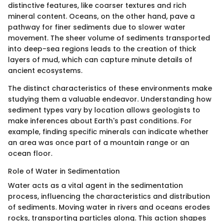
distinctive features, like coarser textures and rich
mineral content. Oceans, on the other hand, pave a
pathway for finer sediments due to slower water
movement. The sheer volume of sediments transported
into deep-sea regions leads to the creation of thick
layers of mud, which can capture minute details of
ancient ecosystems.
The distinct characteristics of these environments make
studying them a valuable endeavor. Understanding how
sediment types vary by location allows geologists to
make inferences about Earth's past conditions. For
example, finding specific minerals can indicate whether
an area was once part of a mountain range or an
ocean floor.
Role of Water in Sedimentation
Water acts as a vital agent in the sedimentation
process, influencing the characteristics and distribution
of sediments. Moving water in rivers and oceans erodes
rocks, transporting particles along. This action shapes