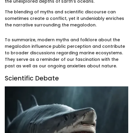
the unexplored depths of Earth’s oceans.
The blending of myths and scientific discourse can
sometimes create a conflict, yet it undeniably enriches
the narrative surrounding the megalodon.
To summarize, modern myths and folklore about the
megalodon influence public perception and contribute
to broader discussions regarding marine ecosystems.
They serve as a reminder of our fascination with the
past as well as our ongoing anxieties about nature.
Scientific Debate