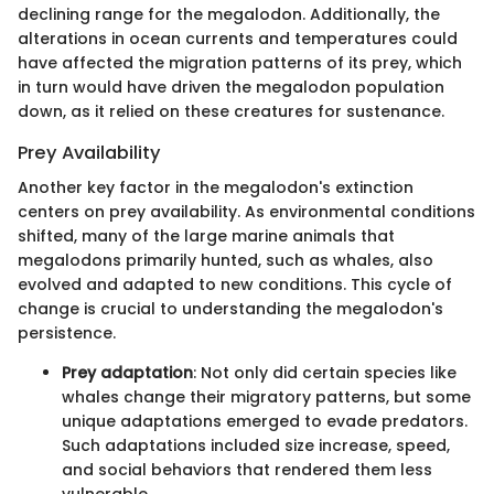
declining range for the megalodon. Additionally, the
alterations in ocean currents and temperatures could
have affected the migration patterns of its prey, which
in turn would have driven the megalodon population
down, as it relied on these creatures for sustenance.
Prey Availability
Another key factor in the megalodon's extinction
centers on prey availability. As environmental conditions
shifted, many of the large marine animals that
megalodons primarily hunted, such as whales, also
evolved and adapted to new conditions. This cycle of
change is crucial to understanding the megalodon's
persistence.
Prey adaptation
: Not only did certain species like
whales change their migratory patterns, but some
unique adaptations emerged to evade predators.
Such adaptations included size increase, speed,
and social behaviors that rendered them less
vulnerable.