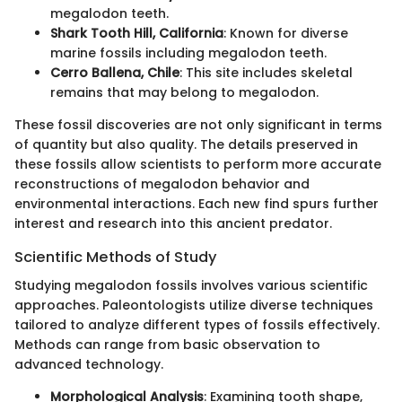
megalodon teeth.
Shark Tooth Hill, California
: Known for diverse
marine fossils including megalodon teeth.
Cerro Ballena, Chile
: This site includes skeletal
remains that may belong to megalodon.
These fossil discoveries are not only significant in terms
of quantity but also quality. The details preserved in
these fossils allow scientists to perform more accurate
reconstructions of megalodon behavior and
environmental interactions. Each new find spurs further
interest and research into this ancient predator.
Scientific Methods of Study
Studying megalodon fossils involves various scientific
approaches. Paleontologists utilize diverse techniques
tailored to analyze different types of fossils effectively.
Methods can range from basic observation to
advanced technology.
Morphological Analysis
: Examining tooth shape,