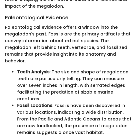
impact of the megalodon.
Paleontological Evidence
Paleontological evidence offers a window into the
megalodon's past. Fossils are the primary artifacts that
convey information about extinct species. The
megalodon left behind teeth, vertebrae, and fossilized
remains that provide insight into its anatomy and
behavior.
Teeth Analysis
: The size and shape of megalodon
teeth are particularly telling. They can measure
over seven inches in length, with serrated edges
facilitating the predation of sizable marine
creatures.
Fossil Locations
: Fossils have been discovered in
various locations, indicating a wide distribution.
From the Pacific and Atlantic Oceans to areas that
are now landlocked, the presence of megalodon
remains suggests a once vast habitat.