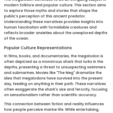
modern folklore and popular culture. This section aims
to explore those myths and stories that shape the
public's perception of this ancient predator.
Understanding these narratives provides insights into
human fascination with formidable creatures and
reflects broader anxieties about the unexplored depths
of the ocean.
Popular Culture Representations
In films, books, and documentaries, the megalodon is
often depicted as a monstrous shark that lurks in the
depths, presenting a threat to unsuspecting swimmers
and submarines. Movies like "The Meg" dramatize the
idea that megalodons have survived into the present
day, feeding on anything in their path. These narratives
often exaggerate the shark's size and ferocity, focusing
on sensationalism rather than scientific accuracy.
This connection between fiction and reality influences
how people perceive marine life. While entertaining,