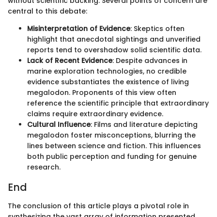
without scientific backing. Several points of concern are
central to this debate:
Misinterpretation of Evidence
: Skeptics often
highlight that anecdotal sightings and unverified
reports tend to overshadow solid scientific data.
Lack of Recent Evidence
: Despite advances in
marine exploration technologies, no credible
evidence substantiates the existence of living
megalodon. Proponents of this view often
reference the scientific principle that extraordinary
claims require extraordinary evidence.
Cultural Influence
: Films and literature depicting
megalodon foster misconceptions, blurring the
lines between science and fiction. This influences
both public perception and funding for genuine
research.
End
The conclusion of this article plays a pivotal role in
synthesizing the vast array of information presented