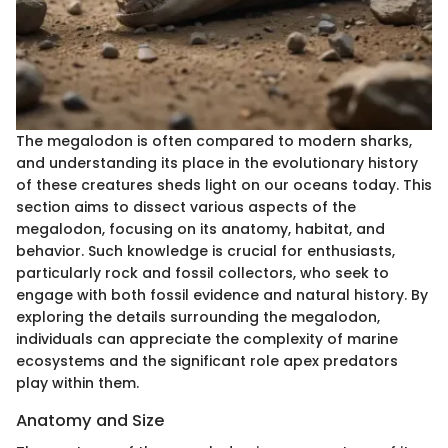
The megalodon is often compared to modern sharks,
and understanding its place in the evolutionary history
of these creatures sheds light on our oceans today. This
section aims to dissect various aspects of the
megalodon, focusing on its anatomy, habitat, and
behavior. Such knowledge is crucial for enthusiasts,
particularly rock and fossil collectors, who seek to
engage with both fossil evidence and natural history. By
exploring the details surrounding the megalodon,
individuals can appreciate the complexity of marine
ecosystems and the significant role apex predators
play within them.
Anatomy and Size