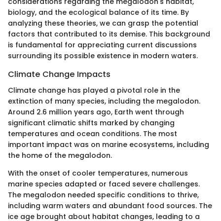
considerations regarding the megalodon's habitat,
biology, and the ecological balance of its time. By
analyzing these theories, we can grasp the potential
factors that contributed to its demise. This background
is fundamental for appreciating current discussions
surrounding its possible existence in modern waters.
Climate Change Impacts
Climate change has played a pivotal role in the
extinction of many species, including the megalodon.
Around 2.6 million years ago, Earth went through
significant climatic shifts marked by changing
temperatures and ocean conditions. The most
important impact was on marine ecosystems, including
the home of the megalodon.
With the onset of cooler temperatures, numerous
marine species adapted or faced severe challenges.
The megalodon needed specific conditions to thrive,
including warm waters and abundant food sources. The
ice age brought about habitat changes, leading to a