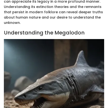
can appreciate its legacy in a more profound manner.
Understanding its extinction theories and the remnants
that persist in modern folklore can reveal deeper truths
about human nature and our desire to understand the
unknown.
Understanding the Megalodon