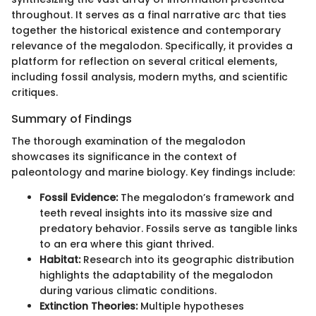
throughout. It serves as a final narrative arc that ties
together the historical existence and contemporary
relevance of the megalodon. Specifically, it provides a
platform for reflection on several critical elements,
including fossil analysis, modern myths, and scientific
critiques.
Summary of Findings
The thorough examination of the megalodon
showcases its significance in the context of
paleontology and marine biology. Key findings include:
Fossil Evidence:
The megalodon’s framework and
teeth reveal insights into its massive size and
predatory behavior. Fossils serve as tangible links
to an era where this giant thrived.
Habitat:
Research into its geographic distribution
highlights the adaptability of the megalodon
during various climatic conditions.
Extinction Theories:
Multiple hypotheses