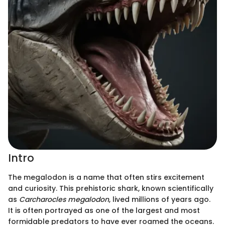
Intro
The megalodon is a name that often stirs excitement
and curiosity. This prehistoric shark, known scientifically
as
Carcharocles megalodon
, lived millions of years ago.
It is often portrayed as one of the largest and most
formidable predators to have ever roamed the oceans.