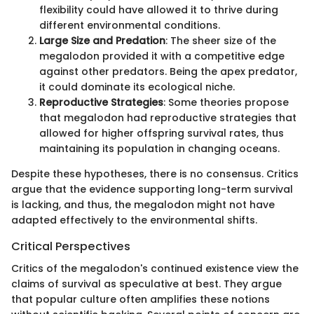
flexibility could have allowed it to thrive during
different environmental conditions.
Large Size and Predation
: The sheer size of the
megalodon provided it with a competitive edge
against other predators. Being the apex predator,
it could dominate its ecological niche.
Reproductive Strategies
: Some theories propose
that megalodon had reproductive strategies that
allowed for higher offspring survival rates, thus
maintaining its population in changing oceans.
Despite these hypotheses, there is no consensus. Critics
argue that the evidence supporting long-term survival
is lacking, and thus, the megalodon might not have
adapted effectively to the environmental shifts.
Critical Perspectives
Critics of the megalodon's continued existence view the
claims of survival as speculative at best. They argue
that popular culture often amplifies these notions