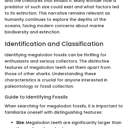
and the creatures that inhabit it. Many wonder how a
predator of such size could exist and what factors led
to its extinction. This narrative remains relevant as
humanity continues to explore the depths of the
oceans, facing modern concerns about marine
biodiversity and extinction.
Identification and Classification
Identifying megalodon fossils can be thrilling for
enthusiasts and serious collectors. The distinctive
features of megalodon teeth set them apart from
those of other sharks. Understanding these
characteristics is crucial for anyone interested in
paleontology or fossil collection.
Guide to Identifying Fossils
When searching for megalodon fossils, it is important to
familiarize oneself with distinguishing features:
Size
: Megalodon teeth are significantly larger than