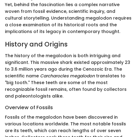
Yet, behind the fascination lies a complex narrative
woven from fossil evidence, scientific inquiry, and
cultural storytelling. Understanding megalodon requires
a close examination of its historical roots and the
implications of its legacy in contemporary thought.
History and Origins
The history of the megalodon is both intriguing and
significant. This massive shark existed approximately 23
to 3.6 million years ago during the Cenozoic Era. The
scientific name
Carcharocles megalodon
translates to
"big tooth." These teeth are some of the most
recognizable fossil remains, often found by collectors
and paleontologists alike.
Overview of Fossils
Fossils of the megalodon have been discovered in
various locations worldwide. The most notable fossils
are its teeth, which can reach lengths of over seven