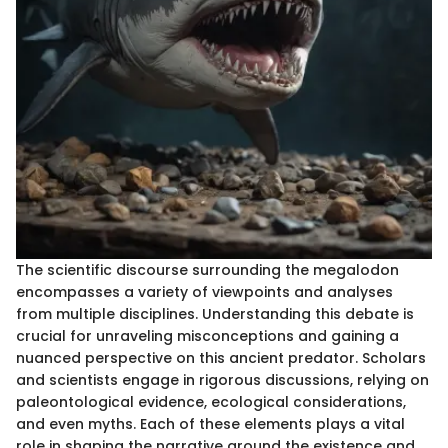
The scientific discourse surrounding the megalodon
encompasses a variety of viewpoints and analyses
from multiple disciplines. Understanding this debate is
crucial for unraveling misconceptions and gaining a
nuanced perspective on this ancient predator. Scholars
and scientists engage in rigorous discussions, relying on
paleontological evidence, ecological considerations,
and even myths. Each of these elements plays a vital
role in shaping the narrative around the existence and