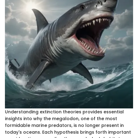
Understanding extinction theories provides essential
insights into why the megalodon, one of the most
formidable marine predators, is no longer present in
today's oceans. Each hypothesis brings forth important