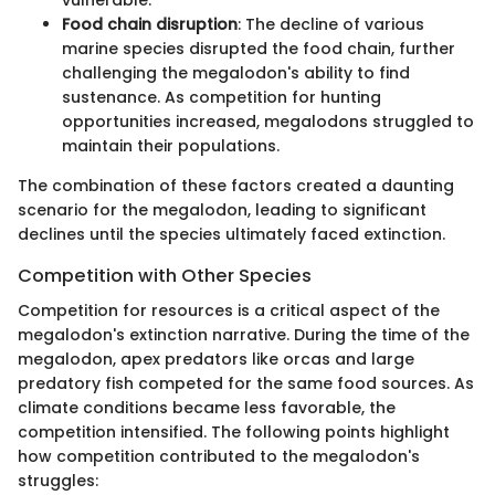
Food chain disruption
: The decline of various
marine species disrupted the food chain, further
challenging the megalodon's ability to find
sustenance. As competition for hunting
opportunities increased, megalodons struggled to
maintain their populations.
The combination of these factors created a daunting
scenario for the megalodon, leading to significant
declines until the species ultimately faced extinction.
Competition with Other Species
Competition for resources is a critical aspect of the
megalodon's extinction narrative. During the time of the
megalodon, apex predators like orcas and large
predatory fish competed for the same food sources. As
climate conditions became less favorable, the
competition intensified. The following points highlight
how competition contributed to the megalodon's
struggles: