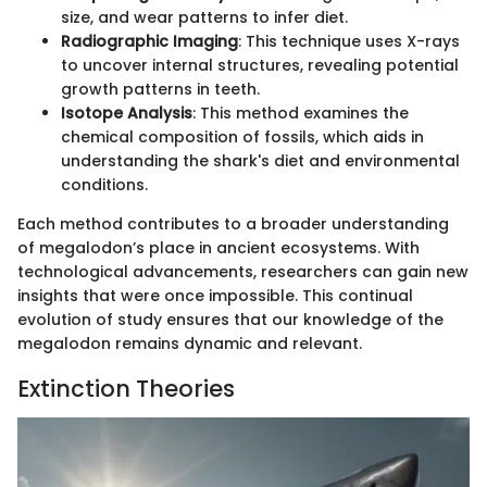
size, and wear patterns to infer diet.
Radiographic Imaging
: This technique uses X-rays
to uncover internal structures, revealing potential
growth patterns in teeth.
Isotope Analysis
: This method examines the
chemical composition of fossils, which aids in
understanding the shark's diet and environmental
conditions.
Each method contributes to a broader understanding
of megalodon’s place in ancient ecosystems. With
technological advancements, researchers can gain new
insights that were once impossible. This continual
evolution of study ensures that our knowledge of the
megalodon remains dynamic and relevant.
Extinction Theories