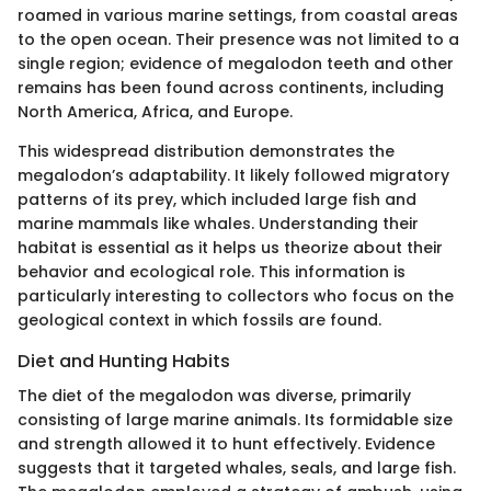
roamed in various marine settings, from coastal areas
to the open ocean. Their presence was not limited to a
single region; evidence of megalodon teeth and other
remains has been found across continents, including
North America, Africa, and Europe.
This widespread distribution demonstrates the
megalodon’s adaptability. It likely followed migratory
patterns of its prey, which included large fish and
marine mammals like whales. Understanding their
habitat is essential as it helps us theorize about their
behavior and ecological role. This information is
particularly interesting to collectors who focus on the
geological context in which fossils are found.
Diet and Hunting Habits
The diet of the megalodon was diverse, primarily
consisting of large marine animals. Its formidable size
and strength allowed it to hunt effectively. Evidence
suggests that it targeted whales, seals, and large fish.