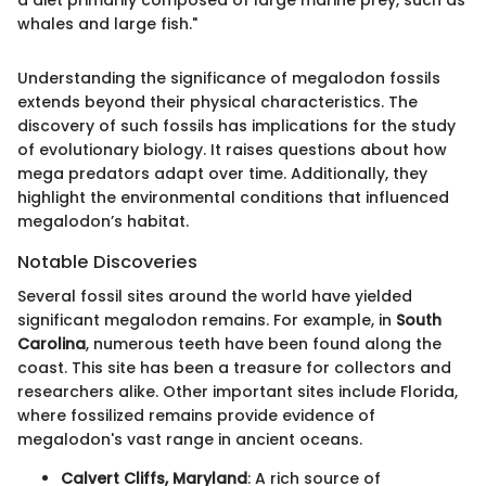
whales and large fish."
Understanding the significance of megalodon fossils
extends beyond their physical characteristics. The
discovery of such fossils has implications for the study
of evolutionary biology. It raises questions about how
mega predators adapt over time. Additionally, they
highlight the environmental conditions that influenced
megalodon’s habitat.
Notable Discoveries
Several fossil sites around the world have yielded
significant megalodon remains. For example, in
South
Carolina
, numerous teeth have been found along the
coast. This site has been a treasure for collectors and
researchers alike. Other important sites include Florida,
where fossilized remains provide evidence of
megalodon's vast range in ancient oceans.
Calvert Cliffs, Maryland
: A rich source of