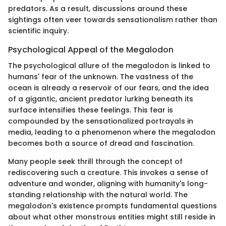
predators. As a result, discussions around these
sightings often veer towards sensationalism rather than
scientific inquiry.
Psychological Appeal of the Megalodon
The psychological allure of the megalodon is linked to
humans' fear of the unknown. The vastness of the
ocean is already a reservoir of our fears, and the idea
of a gigantic, ancient predator lurking beneath its
surface intensifies these feelings. This fear is
compounded by the sensationalized portrayals in
media, leading to a phenomenon where the megalodon
becomes both a source of dread and fascination.
Many people seek thrill through the concept of
rediscovering such a creature. This invokes a sense of
adventure and wonder, aligning with humanity's long-
standing relationship with the natural world. The
megalodon's existence prompts fundamental questions
about what other monstrous entities might still reside in