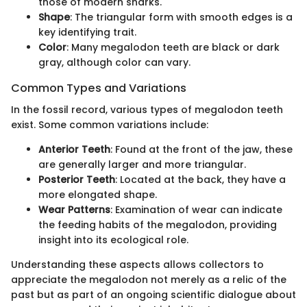
those of modern sharks.
Shape
: The triangular form with smooth edges is a
key identifying trait.
Color
: Many megalodon teeth are black or dark
gray, although color can vary.
Common Types and Variations
In the fossil record, various types of megalodon teeth
exist. Some common variations include:
Anterior Teeth
: Found at the front of the jaw, these
are generally larger and more triangular.
Posterior Teeth
: Located at the back, they have a
more elongated shape.
Wear Patterns
: Examination of wear can indicate
the feeding habits of the megalodon, providing
insight into its ecological role.
Understanding these aspects allows collectors to
appreciate the megalodon not merely as a relic of the
past but as part of an ongoing scientific dialogue about