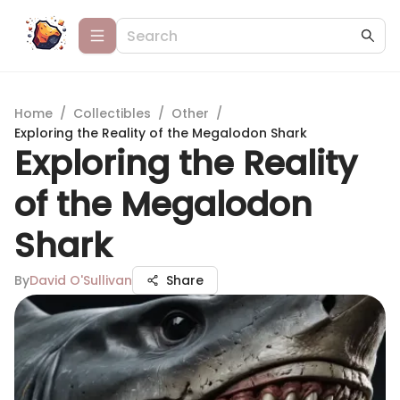
Home
/
Collectibles
/
Other
/
Exploring the Reality of the Megalodon Shark
Exploring the Reality
of the Megalodon
Shark
By
David O'Sullivan
Share