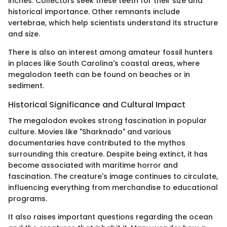
inches. Collectors seek these teeth for their size and
historical importance. Other remnants include
vertebrae, which help scientists understand its structure
and size.
There is also an interest among amateur fossil hunters
in places like South Carolina's coastal areas, where
megalodon teeth can be found on beaches or in
sediment.
Historical Significance and Cultural Impact
The megalodon evokes strong fascination in popular
culture. Movies like "Sharknado" and various
documentaries have contributed to the mythos
surrounding this creature. Despite being extinct, it has
become associated with maritime horror and
fascination. The creature's image continues to circulate,
influencing everything from merchandise to educational
programs.
It also raises important questions regarding the ocean