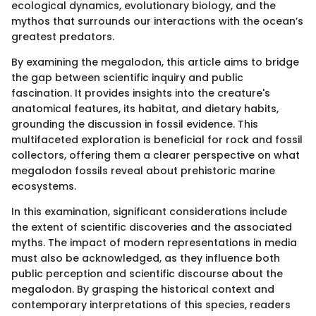
ecological dynamics, evolutionary biology, and the
mythos that surrounds our interactions with the ocean’s
greatest predators.
By examining the megalodon, this article aims to bridge
the gap between scientific inquiry and public
fascination. It provides insights into the creature's
anatomical features, its habitat, and dietary habits,
grounding the discussion in fossil evidence. This
multifaceted exploration is beneficial for rock and fossil
collectors, offering them a clearer perspective on what
megalodon fossils reveal about prehistoric marine
ecosystems.
In this examination, significant considerations include
the extent of scientific discoveries and the associated
myths. The impact of modern representations in media
must also be acknowledged, as they influence both
public perception and scientific discourse about the
megalodon. By grasping the historical context and
contemporary interpretations of this species, readers