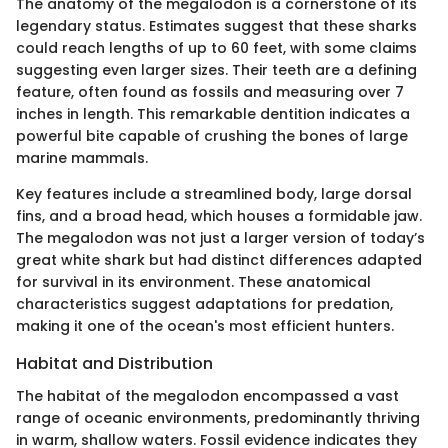
The anatomy of the megalodon is a cornerstone of its
legendary status. Estimates suggest that these sharks
could reach lengths of up to 60 feet, with some claims
suggesting even larger sizes. Their teeth are a defining
feature, often found as fossils and measuring over 7
inches in length. This remarkable dentition indicates a
powerful bite capable of crushing the bones of large
marine mammals.
Key features include a streamlined body, large dorsal
fins, and a broad head, which houses a formidable jaw.
The megalodon was not just a larger version of today’s
great white shark but had distinct differences adapted
for survival in its environment. These anatomical
characteristics suggest adaptations for predation,
making it one of the ocean's most efficient hunters.
Habitat and Distribution
The habitat of the megalodon encompassed a vast
range of oceanic environments, predominantly thriving
in warm, shallow waters. Fossil evidence indicates they