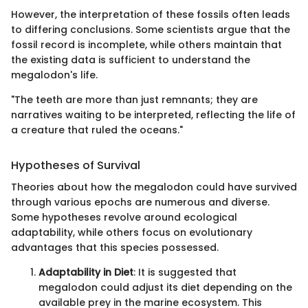
However, the interpretation of these fossils often leads
to differing conclusions. Some scientists argue that the
fossil record is incomplete, while others maintain that
the existing data is sufficient to understand the
megalodon's life.
"The teeth are more than just remnants; they are
narratives waiting to be interpreted, reflecting the life of
a creature that ruled the oceans."
Hypotheses of Survival
Theories about how the megalodon could have survived
through various epochs are numerous and diverse.
Some hypotheses revolve around ecological
adaptability, while others focus on evolutionary
advantages that this species possessed.
Adaptability in Diet
: It is suggested that
megalodon could adjust its diet depending on the
available prey in the marine ecosystem. This