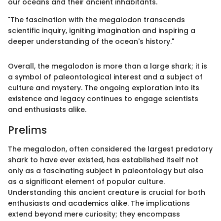
our oceans and their ancient inhabitants.
"The fascination with the megalodon transcends
scientific inquiry, igniting imagination and inspiring a
deeper understanding of the ocean's history."
Overall, the megalodon is more than a large shark; it is
a symbol of paleontological interest and a subject of
culture and mystery. The ongoing exploration into its
existence and legacy continues to engage scientists
and enthusiasts alike.
Prelims
The megalodon, often considered the largest predatory
shark to have ever existed, has established itself not
only as a fascinating subject in paleontology but also
as a significant element of popular culture.
Understanding this ancient creature is crucial for both
enthusiasts and academics alike. The implications
extend beyond mere curiosity; they encompass