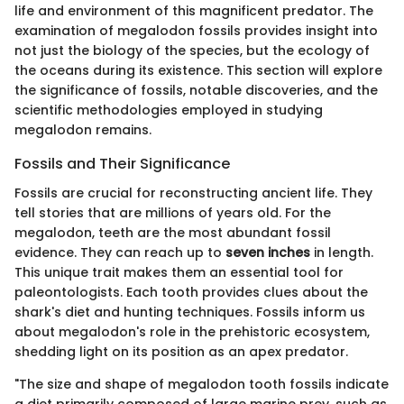
life and environment of this magnificent predator. The
examination of megalodon fossils provides insight into
not just the biology of the species, but the ecology of
the oceans during its existence. This section will explore
the significance of fossils, notable discoveries, and the
scientific methodologies employed in studying
megalodon remains.
Fossils and Their Significance
Fossils are crucial for reconstructing ancient life. They
tell stories that are millions of years old. For the
megalodon, teeth are the most abundant fossil
evidence. They can reach up to
seven inches
in length.
This unique trait makes them an essential tool for
paleontologists. Each tooth provides clues about the
shark's diet and hunting techniques. Fossils inform us
about megalodon's role in the prehistoric ecosystem,
shedding light on its position as an apex predator.
"The size and shape of megalodon tooth fossils indicate
a diet primarily composed of large marine prey, such as