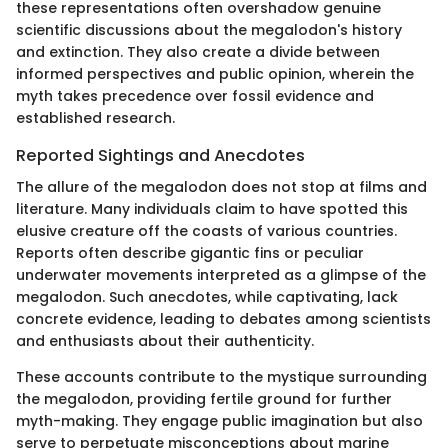
these representations often overshadow genuine
scientific discussions about the megalodon's history
and extinction. They also create a divide between
informed perspectives and public opinion, wherein the
myth takes precedence over fossil evidence and
established research.
Reported Sightings and Anecdotes
The allure of the megalodon does not stop at films and
literature. Many individuals claim to have spotted this
elusive creature off the coasts of various countries.
Reports often describe gigantic fins or peculiar
underwater movements interpreted as a glimpse of the
megalodon. Such anecdotes, while captivating, lack
concrete evidence, leading to debates among scientists
and enthusiasts about their authenticity.
These accounts contribute to the mystique surrounding
the megalodon, providing fertile ground for further
myth-making. They engage public imagination but also
serve to perpetuate misconceptions about marine