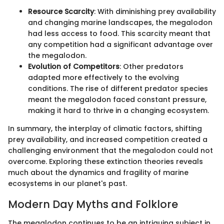
Resource Scarcity
: With diminishing prey availability
and changing marine landscapes, the megalodon
had less access to food. This scarcity meant that
any competition had a significant advantage over
the megalodon.
Evolution of Competitors
: Other predators
adapted more effectively to the evolving
conditions. The rise of different predator species
meant the megalodon faced constant pressure,
making it hard to thrive in a changing ecosystem.
In summary, the interplay of climatic factors, shifting
prey availability, and increased competition created a
challenging environment that the megalodon could not
overcome. Exploring these extinction theories reveals
much about the dynamics and fragility of marine
ecosystems in our planet's past.
Modern Day Myths and Folklore
The megalodon continues to be an intriguing subject in