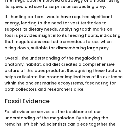
The megalodon employed a strategy of ambush, using
its speed and size to surprise unsuspecting prey.
Its hunting patterns would have required significant
energy, leading to the need for vast territories to
support its dietary needs. Analyzing tooth marks on
fossils provides insight into its feeding habits, indicating
that megalodons exerted tremendous forces when
biting down, suitable for dismembering large prey.
Overall, the understanding of the megalodon's
anatomy, habitat, and diet creates a comprehensive
picture of this apex predator. Recognizing these factors
helps articulate the broader implications of its existence
within the ancient marine ecosystems, fascinating for
both collectors and researchers alike.
Fossil Evidence
Fossil evidence serves as the backbone of our
understanding of the megalodon. By studying the
remains left behind, scientists can piece together the