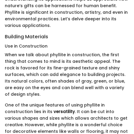
nature’s gifts can be harnessed for human benefit.
Phyllite is significant in construction, artistry, and even in
environmental practices. Let’s delve deeper into its
various applications.
Building Materials
Use in Construction
When we talk about phyllite in construction, the first
thing that comes to mind is its aesthetic appeal. The
rock is favored for its fine-grained texture and shiny
surfaces, which can add elegance to building projects.
Its natural colors, often shades of gray, green, or blue,
are easy on the eyes and can blend well with a variety
of design styles.
One of the unique features of using phyllite in
construction lies in its
versatility
. It can be cut into
various shapes and sizes which allows architects to get
creative. However, while phyllite is a wonderful choice
for decorative elements like walls or flooring, it may not