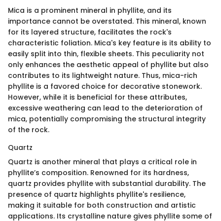
Mica is a prominent mineral in phyllite, and its
importance cannot be overstated. This mineral, known
for its layered structure, facilitates the rock's
characteristic foliation. Mica's key feature is its ability to
easily split into thin, flexible sheets. This peculiarity not
only enhances the aesthetic appeal of phyllite but also
contributes to its lightweight nature. Thus, mica-rich
phyllite is a favored choice for decorative stonework.
However, while it is beneficial for these attributes,
excessive weathering can lead to the deterioration of
mica, potentially compromising the structural integrity
of the rock.
Quartz
Quartz is another mineral that plays a critical role in
phyllite’s composition. Renowned for its hardness,
quartz provides phyllite with substantial durability. The
presence of quartz highlights phyllite's resilience,
making it suitable for both construction and artistic
applications. Its crystalline nature gives phyllite some of