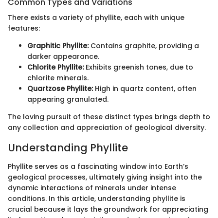
Common Types and Variations
There exists a variety of phyllite, each with unique
features:
Graphitic Phyllite:
Contains graphite, providing a
darker appearance.
Chlorite Phyllite:
Exhibits greenish tones, due to
chlorite minerals.
Quartzose Phyllite:
High in quartz content, often
appearing granulated.
The loving pursuit of these distinct types brings depth to
any collection and appreciation of geological diversity.
Understanding Phyllite
Phyllite serves as a fascinating window into Earth’s
geological processes, ultimately giving insight into the
dynamic interactions of minerals under intense
conditions. In this article, understanding phyllite is
crucial because it lays the groundwork for appreciating