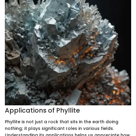
Applications of Phyllite
Phyllite is not just a rock that sits in the earth doing
nothing; it plays significant roles in various fields.
Understanding its applications helps us appreciate how