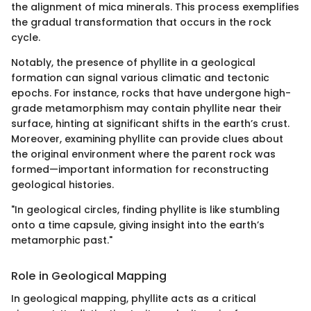
the alignment of mica minerals. This process exemplifies
the gradual transformation that occurs in the rock
cycle.
Notably, the presence of phyllite in a geological
formation can signal various climatic and tectonic
epochs. For instance, rocks that have undergone high-
grade metamorphism may contain phyllite near their
surface, hinting at significant shifts in the earth’s crust.
Moreover, examining phyllite can provide clues about
the original environment where the parent rock was
formed—important information for reconstructing
geological histories.
"In geological circles, finding phyllite is like stumbling
onto a time capsule, giving insight into the earth’s
metamorphic past."
Role in Geological Mapping
In geological mapping, phyllite acts as a critical