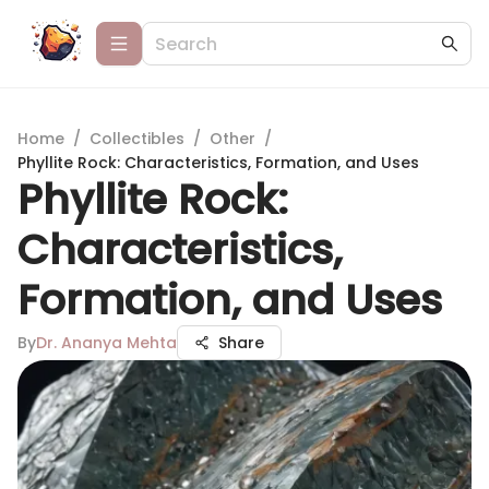
Home
/
Collectibles
/
Other
/
Phyllite Rock: Characteristics, Formation, and Uses
Phyllite Rock:
Characteristics,
Formation, and Uses
By
Dr. Ananya Mehta
Share