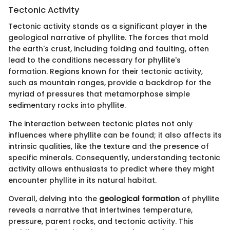
Tectonic Activity
Tectonic activity stands as a significant player in the
geological narrative of phyllite. The forces that mold
the earth's crust, including folding and faulting, often
lead to the conditions necessary for phyllite's
formation. Regions known for their tectonic activity,
such as mountain ranges, provide a backdrop for the
myriad of pressures that metamorphose simple
sedimentary rocks into phyllite.
The interaction between tectonic plates not only
influences where phyllite can be found; it also affects its
intrinsic qualities, like the texture and the presence of
specific minerals. Consequently, understanding tectonic
activity allows enthusiasts to predict where they might
encounter phyllite in its natural habitat.
Overall, delving into the
geological formation
of phyllite
reveals a narrative that intertwines temperature,
pressure, parent rocks, and tectonic activity. This