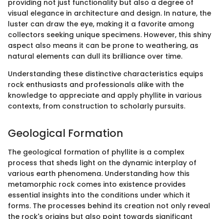
providing not just functionality but also a degree of
visual elegance in architecture and design. In nature, the
luster can draw the eye, making it a favorite among
collectors seeking unique specimens. However, this shiny
aspect also means it can be prone to weathering, as
natural elements can dull its brilliance over time.
Understanding these distinctive characteristics equips
rock enthusiasts and professionals alike with the
knowledge to appreciate and apply phyllite in various
contexts, from construction to scholarly pursuits.
Geological Formation
The geological formation of phyllite is a complex
process that sheds light on the dynamic interplay of
various earth phenomena. Understanding how this
metamorphic rock comes into existence provides
essential insights into the conditions under which it
forms. The processes behind its creation not only reveal
the rock's origins but also point towards significant