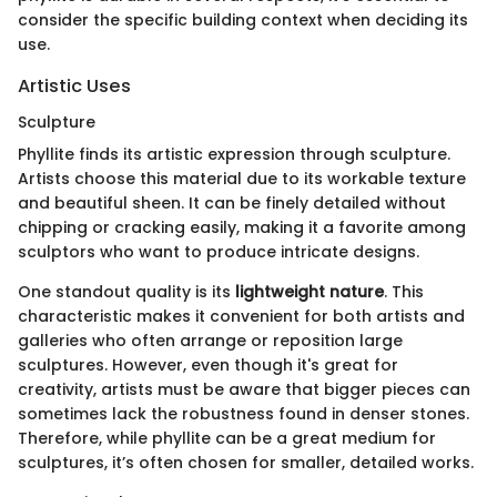
consider the specific building context when deciding its
use.
Artistic Uses
Sculpture
Phyllite finds its artistic expression through sculpture.
Artists choose this material due to its workable texture
and beautiful sheen. It can be finely detailed without
chipping or cracking easily, making it a favorite among
sculptors who want to produce intricate designs.
One standout quality is its
lightweight nature
. This
characteristic makes it convenient for both artists and
galleries who often arrange or reposition large
sculptures. However, even though it's great for
creativity, artists must be aware that bigger pieces can
sometimes lack the robustness found in denser stones.
Therefore, while phyllite can be a great medium for
sculptures, it’s often chosen for smaller, detailed works.