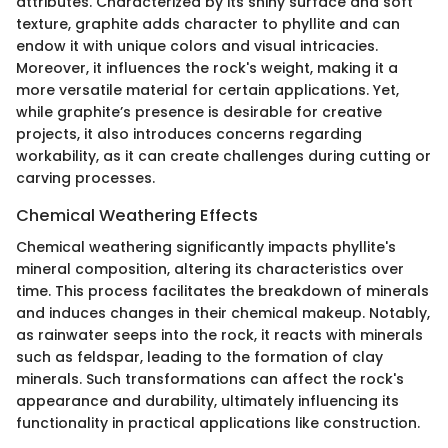
attributes. Characterized by its shiny surface and soft
texture, graphite adds character to phyllite and can
endow it with unique colors and visual intricacies.
Moreover, it influences the rock's weight, making it a
more versatile material for certain applications. Yet,
while graphite’s presence is desirable for creative
projects, it also introduces concerns regarding
workability, as it can create challenges during cutting or
carving processes.
Chemical Weathering Effects
Chemical weathering significantly impacts phyllite's
mineral composition, altering its characteristics over
time. This process facilitates the breakdown of minerals
and induces changes in their chemical makeup. Notably,
as rainwater seeps into the rock, it reacts with minerals
such as feldspar, leading to the formation of clay
minerals. Such transformations can affect the rock's
appearance and durability, ultimately influencing its
functionality in practical applications like construction.