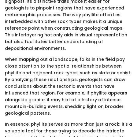
signpost. Its distinctive traits make it easier for
geologists to pinpoint regions that have experienced
metamorphic processes. The way phyllite often lies
interbedded with other rock types makes it a unique
reference point when constructing geological maps.
This interlayering not only aids in visual representation
but also facilitates better understanding of
depositional environments.
When mapping out a landscape, folks in the field pay
close attention to the spatial relationships between
phyllite and adjacent rock types, such as slate or schist.
By analyzing these relationships, geologists can draw
conclusions about the tectonic events that have
influenced that region. For example, if phyllite appears
alongside granite, it may hint at a history of intense
mountain-building events, shedding light on broader
geological patterns.
In essence, phyllite serves as more than just a rock; it's a
valuable tool for those trying to decode the intricate