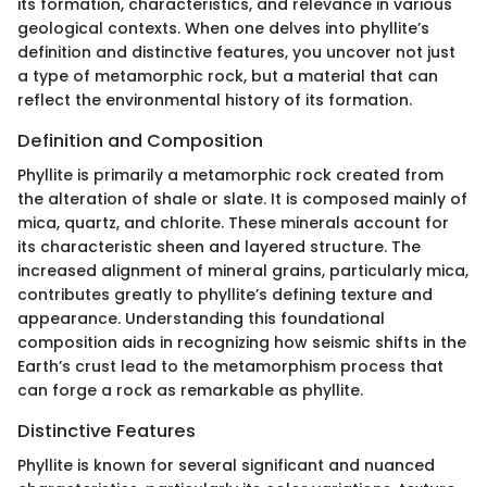
its formation, characteristics, and relevance in various
geological contexts. When one delves into phyllite’s
definition and distinctive features, you uncover not just
a type of metamorphic rock, but a material that can
reflect the environmental history of its formation.
Definition and Composition
Phyllite is primarily a metamorphic rock created from
the alteration of shale or slate. It is composed mainly of
mica, quartz, and chlorite. These minerals account for
its characteristic sheen and layered structure. The
increased alignment of mineral grains, particularly mica,
contributes greatly to phyllite’s defining texture and
appearance. Understanding this foundational
composition aids in recognizing how seismic shifts in the
Earth’s crust lead to the metamorphism process that
can forge a rock as remarkable as phyllite.
Distinctive Features
Phyllite is known for several significant and nuanced