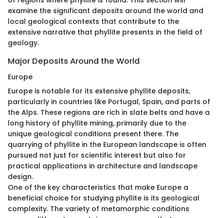
of regions where phyllite is found. This section will
examine the significant deposits around the world and
local geological contexts that contribute to the
extensive narrative that phyllite presents in the field of
geology.
Major Deposits Around the World
Europe
Europe is notable for its extensive phyllite deposits,
particularly in countries like Portugal, Spain, and parts of
the Alps. These regions are rich in slate belts and have a
long history of phyllite mining, primarily due to the
unique geological conditions present there. The
quarrying of phyllite in the European landscape is often
pursued not just for scientific interest but also for
practical applications in architecture and landscape
design.
One of the key characteristics that make Europe a
beneficial choice for studying phyllite is its geological
complexity. The variety of metamorphic conditions