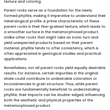
texture and coloring.
Parent rocks serve as a foundation for the newly
formed phyllite, making it imperative to understand their
mineralogical profile. A prime characteristic of these
parent rocks is their fine-grained texture, which leads to
a smoother surface in the metamorphosed product.
Unlike other rocks that might take an ironic turn and
yield unexpected products based on their parent
material, phyllite tends to offer consistency, which is
often appreciated in geological studies and practical
applications.
Nonetheless, not all parent rocks yield equally desirable
results. For instance, certain impurities in the original
shale could contribute to undesirable coloration or
inconsistencies in grain structure. Thus, while parent
rocks are fundamentally beneficial to understanding
phyllite, their impacts can be double-edged, influencing
both the aesthetic and physical properties of the
metamorphosed product.