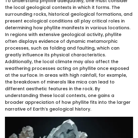
To understand phyllite adequately, one must consider
the local geological contexts in which it forms. The
surrounding rocks, historical geological formations, and
present ecological conditions all play critical roles in
determining how phyllite manifests in various locations.
In regions with extensive geological activity, phyllite
often displays evidence of dynamic metamorphic
processes, such as folding and faulting, which can
greatly influence its physical characteristics.
Additionally, the local climate may also affect the
weathering processes acting on phyllite once exposed
at the surface. In areas with high rainfall, for example,
the breakdown of minerals like mica can lead to
different aesthetic features in the rock. By
understanding these local contexts, one gains a
broader appreciation of how phyllite fits into the larger
narrative of Earth’s geological history.