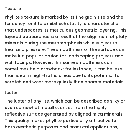
Texture
Phyllite’s texture is marked by its fine grain size and the
tendency for it to exhibit schistosity, a characteristic
that underscores its meticulous geometric layering. This
layered appearance is a result of the alignment of platy
minerals during the metamorphosis while subject to
heat and pressure. The smoothness of the surface can
make it a popular option for landscaping projects and
wall facings. However, this same smoothness can
sometimes be a drawback; for instance, it can be less
than ideal in high-traffic areas due to its potential to
scratch and wear more quickly than coarser materials.
Luster
The luster of phyllite, which can be described as silky or
even somewhat metallic, arises from the highly
reflective surface generated by aligned mica minerals.
This quality makes phyllite particularly attractive for
both aesthetic purposes and practical applications,