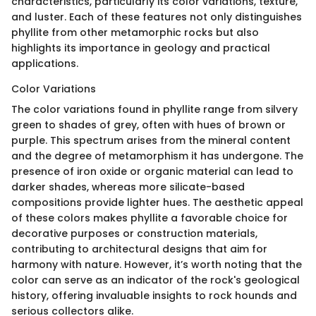
characteristics, particularly its color variations, texture,
and luster. Each of these features not only distinguishes
phyllite from other metamorphic rocks but also
highlights its importance in geology and practical
applications.
Color Variations
The color variations found in phyllite range from silvery
green to shades of grey, often with hues of brown or
purple. This spectrum arises from the mineral content
and the degree of metamorphism it has undergone. The
presence of iron oxide or organic material can lead to
darker shades, whereas more silicate-based
compositions provide lighter hues. The aesthetic appeal
of these colors makes phyllite a favorable choice for
decorative purposes or construction materials,
contributing to architectural designs that aim for
harmony with nature. However, it’s worth noting that the
color can serve as an indicator of the rock's geological
history, offering invaluable insights to rock hounds and
serious collectors alike.