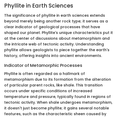
Phyllite in Earth Sciences
The significance of phyllite in earth sciences extends
beyond merely being another rock type; it serves as a
clear indicator of geological processes that have
shaped our planet. Phyllite's unique characteristics put it
at the center of discussions about metamorphism and
the intricate web of tectonic activity. Understanding
phyllite allows geologists to piece together the earth's
history, offering insights into ancient environments.
Indicator of Metamorphic Processes
Phyllite is often regarded as a hallmark of
metamorphism due to its formation from the alteration
of particular parent rocks, like shale. This transition
occurs under specific conditions of increased
temperature and pressure, typically found in regions of
tectonic activity. When shale undergoes metamorphism,
it doesn't just become phyllite; it gains several notable
features, such as the characteristic sheen caused by