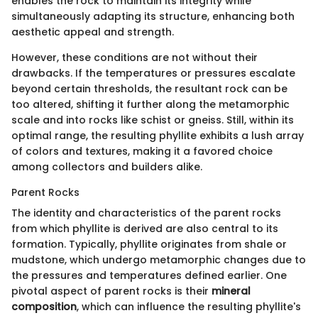
enables the rock to maintain its integrity while
simultaneously adapting its structure, enhancing both
aesthetic appeal and strength.
However, these conditions are not without their
drawbacks. If the temperatures or pressures escalate
beyond certain thresholds, the resultant rock can be
too altered, shifting it further along the metamorphic
scale and into rocks like schist or gneiss. Still, within its
optimal range, the resulting phyllite exhibits a lush array
of colors and textures, making it a favored choice
among collectors and builders alike.
Parent Rocks
The identity and characteristics of the parent rocks
from which phyllite is derived are also central to its
formation. Typically, phyllite originates from shale or
mudstone, which undergo metamorphic changes due to
the pressures and temperatures defined earlier. One
pivotal aspect of parent rocks is their
mineral
composition
, which can influence the resulting phyllite's