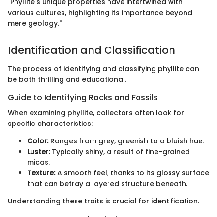
"Phyllite's unique properties have intertwined with
various cultures, highlighting its importance beyond
mere geology."
Identification and Classification
The process of identifying and classifying phyllite can
be both thrilling and educational.
Guide to Identifying Rocks and Fossils
When examining phyllite, collectors often look for
specific characteristics:
Color:
Ranges from grey, greenish to a bluish hue.
Luster:
Typically shiny, a result of fine-grained
micas.
Texture:
A smooth feel, thanks to its glossy surface
that can betray a layered structure beneath.
Understanding these traits is crucial for identification.