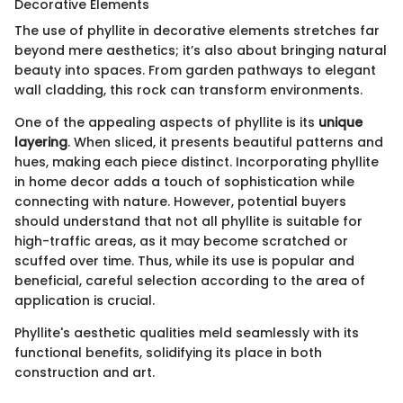
Decorative Elements
The use of phyllite in decorative elements stretches far
beyond mere aesthetics; it’s also about bringing natural
beauty into spaces. From garden pathways to elegant
wall cladding, this rock can transform environments.
One of the appealing aspects of phyllite is its
unique
layering
. When sliced, it presents beautiful patterns and
hues, making each piece distinct. Incorporating phyllite
in home decor adds a touch of sophistication while
connecting with nature. However, potential buyers
should understand that not all phyllite is suitable for
high-traffic areas, as it may become scratched or
scuffed over time. Thus, while its use is popular and
beneficial, careful selection according to the area of
application is crucial.
Phyllite's aesthetic qualities meld seamlessly with its
functional benefits, solidifying its place in both
construction and art.