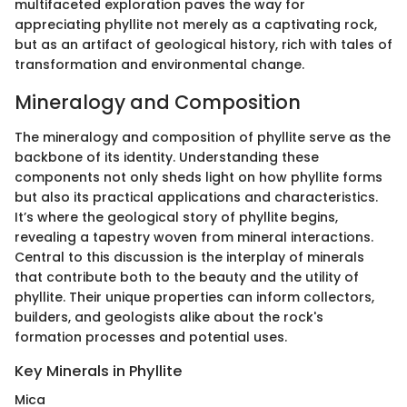
multifaceted exploration paves the way for
appreciating phyllite not merely as a captivating rock,
but as an artifact of geological history, rich with tales of
transformation and environmental change.
Mineralogy and Composition
The mineralogy and composition of phyllite serve as the
backbone of its identity. Understanding these
components not only sheds light on how phyllite forms
but also its practical applications and characteristics.
It’s where the geological story of phyllite begins,
revealing a tapestry woven from mineral interactions.
Central to this discussion is the interplay of minerals
that contribute both to the beauty and the utility of
phyllite. Their unique properties can inform collectors,
builders, and geologists alike about the rock's
formation processes and potential uses.
Key Minerals in Phyllite
Mica