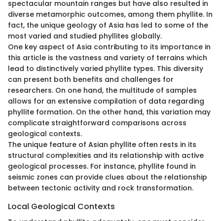
spectacular mountain ranges but have also resulted in
diverse metamorphic outcomes, among them phyllite. In
fact, the unique geology of Asia has led to some of the
most varied and studied phyllites globally.
One key aspect of Asia contributing to its importance in
this article is the vastness and variety of terrains which
lead to distinctively varied phyllite types. This diversity
can present both benefits and challenges for
researchers. On one hand, the multitude of samples
allows for an extensive compilation of data regarding
phyllite formation. On the other hand, this variation may
complicate straightforward comparisons across
geological contexts.
The unique feature of Asian phyllite often rests in its
structural complexities and its relationship with active
geological processes. For instance, phyllite found in
seismic zones can provide clues about the relationship
between tectonic activity and rock transformation.
Local Geological Contexts