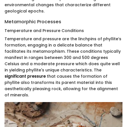
environmental changes that characterize different
geological epochs.
Metamorphic Processes
Temperature and Pressure Conditions
Temperature and pressure are the linchpins of phyllite’s
formation, engaging in a delicate balance that
facilitates its metamorphism. These conditions typically
manifest in ranges between 300 and 500 degrees
Celsius and a moderate pressure which does quite well
in yielding phyllite's unique characteristics. The
significant pressure
that causes the formation of
phyllite also transforms its parent material into this
aesthetically pleasing rock, allowing for the alignment
of minerals.