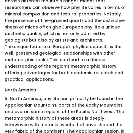
across different mountain ranges means that
researchers can observe how phyllite varies in terms of
mineral composition and textural properties. Notably,
the presence of fine-grained quartz and the distinctive
sheen of micas often give European phyllite a unique
aesthetic quality, which is not only admired by
geologists but also by artists and architects.
The unique feature of Europe’s phyllite deposits is the
well-preserved geological relationships with other
metamorphic rocks. This can lead to a deeper
understanding of the region’s metamorphic history,
offering advantages for both academic research and
practical applications.
North America
In North America, phyllite can primarily be found in the
Appalachian Mountains, parts of the Rocky Mountains,
and even in some regions of the Pacific Northwest. The
metamorphic history of these areas is deeply
interwoven with tectonic events that have shaped the
very fabric of the continent. The Appalachian region, in