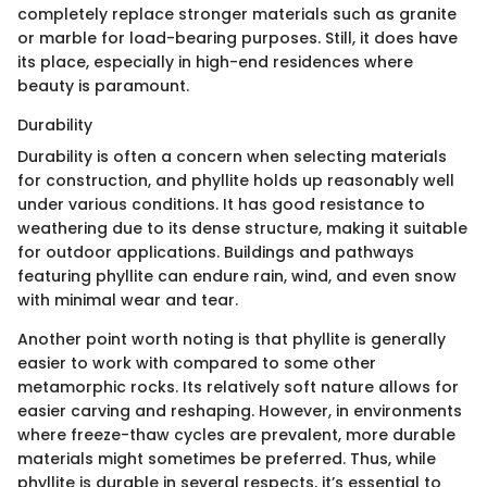
completely replace stronger materials such as granite
or marble for load-bearing purposes. Still, it does have
its place, especially in high-end residences where
beauty is paramount.
Durability
Durability is often a concern when selecting materials
for construction, and phyllite holds up reasonably well
under various conditions. It has good resistance to
weathering due to its dense structure, making it suitable
for outdoor applications. Buildings and pathways
featuring phyllite can endure rain, wind, and even snow
with minimal wear and tear.
Another point worth noting is that phyllite is generally
easier to work with compared to some other
metamorphic rocks. Its relatively soft nature allows for
easier carving and reshaping. However, in environments
where freeze-thaw cycles are prevalent, more durable
materials might sometimes be preferred. Thus, while
phyllite is durable in several respects, it’s essential to