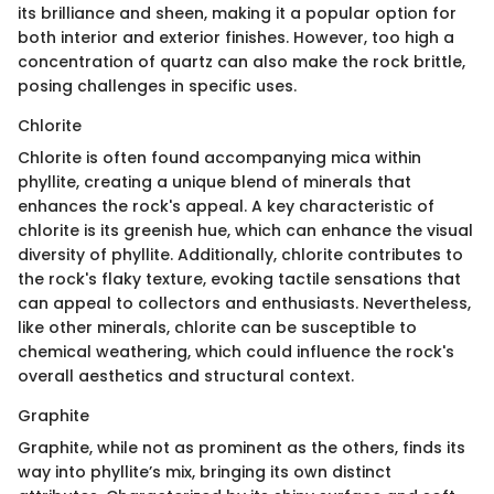
its brilliance and sheen, making it a popular option for
both interior and exterior finishes. However, too high a
concentration of quartz can also make the rock brittle,
posing challenges in specific uses.
Chlorite
Chlorite is often found accompanying mica within
phyllite, creating a unique blend of minerals that
enhances the rock's appeal. A key characteristic of
chlorite is its greenish hue, which can enhance the visual
diversity of phyllite. Additionally, chlorite contributes to
the rock's flaky texture, evoking tactile sensations that
can appeal to collectors and enthusiasts. Nevertheless,
like other minerals, chlorite can be susceptible to
chemical weathering, which could influence the rock's
overall aesthetics and structural context.
Graphite
Graphite, while not as prominent as the others, finds its
way into phyllite’s mix, bringing its own distinct