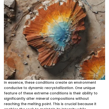
In essence, these conditions create an environment
conducive to dynamic recrystallization. One unique
feature of these extreme conditions is their ability to
significantly alter mineral compositions without
reaching the melting point. This is crucial because it