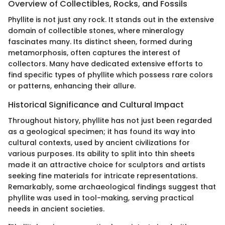
Overview of Collectibles, Rocks, and Fossils
Phyllite is not just any rock. It stands out in the extensive
domain of collectible stones, where mineralogy
fascinates many. Its distinct sheen, formed during
metamorphosis, often captures the interest of
collectors. Many have dedicated extensive efforts to
find specific types of phyllite which possess rare colors
or patterns, enhancing their allure.
Historical Significance and Cultural Impact
Throughout history, phyllite has not just been regarded
as a geological specimen; it has found its way into
cultural contexts, used by ancient civilizations for
various purposes. Its ability to split into thin sheets
made it an attractive choice for sculptors and artists
seeking fine materials for intricate representations.
Remarkably, some archaeological findings suggest that
phyllite was used in tool-making, serving practical
needs in ancient societies.