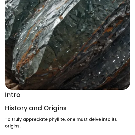
Intro
History and Origins
To truly appreciate phyllite, one must delve into its
origins.