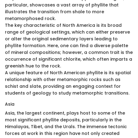
particular, showcases a vast array of phyllite that
illustrates the transition from shale to more
metamorphosed rock.
The key characteristic of North America is its broad
range of geological settings, which can either preserve
or alter the original sedimentary layers leading to
phyllite formation. Here, one can find a diverse palette
of mineral compositions; however, a common trait is the
occurrence of significant chlorite, which often imparts a
greenish hue to the rock.
A unique feature of North American phyllite is its spatial
relationship with other metamorphic rocks such as
schist and slate, providing an engaging context for
students of geology to study metamorphic transitions.
Asia
Asia, the largest continent, plays host to some of the
most significant phyllite deposits, particularly in the
Himalayas, Tibet, and the Urals. The immense tectonic
forces at work in this region have not only created