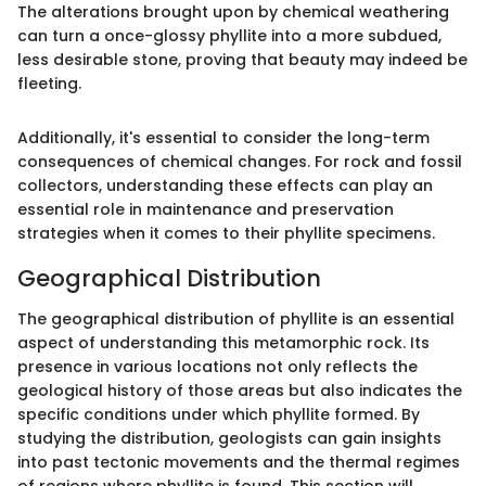
The alterations brought upon by chemical weathering
can turn a once-glossy phyllite into a more subdued,
less desirable stone, proving that beauty may indeed be
fleeting.
Additionally, it's essential to consider the long-term
consequences of chemical changes. For rock and fossil
collectors, understanding these effects can play an
essential role in maintenance and preservation
strategies when it comes to their phyllite specimens.
Geographical Distribution
The geographical distribution of phyllite is an essential
aspect of understanding this metamorphic rock. Its
presence in various locations not only reflects the
geological history of those areas but also indicates the
specific conditions under which phyllite formed. By
studying the distribution, geologists can gain insights
into past tectonic movements and the thermal regimes