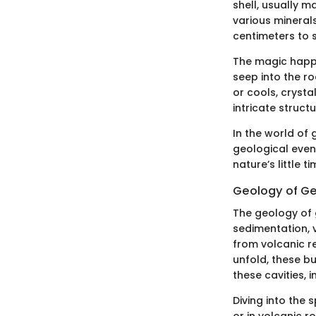
shell, usually m
various mineral
centimeters to s
The magic happe
seep into the ro
or cools, cryst
intricate structu
In the world of 
geological even
nature’s little t
Geology of G
The geology of 
sedimentation, 
from volcanic r
unfold, these bu
these cavities, 
Diving into the