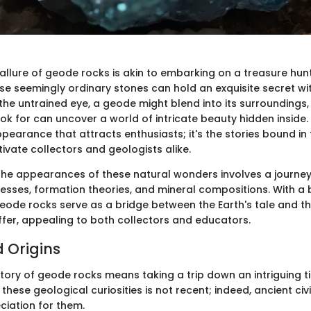
 allure of geode rocks is akin to embarking on a treasure hunt
ese seemingly ordinary stones can hold an exquisite secret wit
 the untrained eye, a geode might blend into its surroundings
k for can uncover a world of intricate beauty hidden inside. 
ppearance that attracts enthusiasts; it's the stories bound in t
ivate collectors and geologists alike.
he appearances of these natural wonders involves a journe
esses, formation theories, and mineral compositions. With a 
eode rocks serve as a bridge between the Earth's tale and th
ffer, appealing to both collectors and educators.
d Origins
story of geode rocks means taking a trip down an intriguing t
 these geological curiosities is not recent; indeed, ancient civ
iation for them.