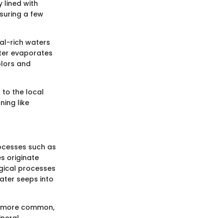
 lined with
suring a few
al-rich waters
ater evaporates
olors and
 to the local
ning like
rocesses such as
s originate
gical processes
water seeps into
is more common,