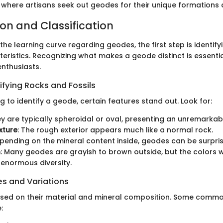
 where artisans seek out geodes for their unique formations 
ion and Classification
e learning curve regarding geodes, the first step is identifyi
eristics. Recognizing what makes a geode distinct is essentia
enthusiasts.
ifying Rocks and Fossils
to identify a geode, certain features stand out. Look for:
ey are typically spheroidal or oval, presenting an unremarkabl
xture
: The rough exterior appears much like a normal rock.
epending on the mineral content inside, geodes can be surpris
n
: Many geodes are grayish to brown outside, but the colors w
 enormous diversity.
 and Variations
sed on their material and mineral composition. Some commo
: