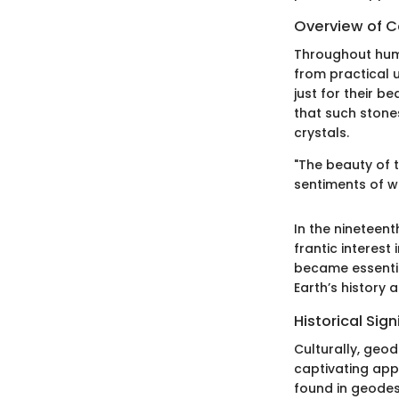
Overview of Co
Throughout huma
from practical 
just for their b
that such stones
crystals.
"The beauty of 
sentiments of w
In the nineteen
frantic interest
became essentia
Earth’s history 
Historical Sig
Culturally, geod
captivating appe
found in geodes