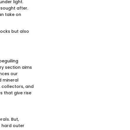
under light.
 sought after.
can take on
rocks but also
beguiling
ry section aims
ances our
d mineral
 collectors, and
 that give rise
rals. But,
a hard outer