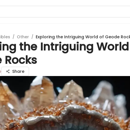
ibles
/
Other
/
Exploring the Intriguing World of Geode Roc
ing the Intriguing World
 Rocks
e
Share