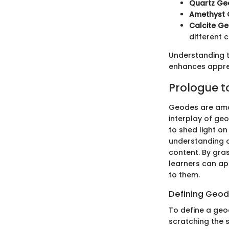
Quartz Ge
Amethyst
Calcite G
different c
Understanding th
enhances apprec
Prologue 
Geodes are amon
interplay of geo
to shed light o
understanding o
content. By gra
learners can app
to them.
Defining Geo
To define a geode
scratching the 