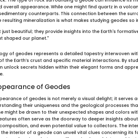
ock. The type of rock surrounding a geode can influence its m
 overall appearance. While one might find quartz in a volca
n sedimentary counterparts. This connection between the sur
 resulting mineralization is what makes studying geodes so in
just beautiful; they provide insights into the Earth's format
t shaped our planet."
logy of geodes represents a detailed tapestry interwoven wit
of the Earth’s crust and specific material interactions. By stu
n unlock secrets hidden within their elegant forms and appre
e.
Appearance of Geodes
earance of geodes is not merely a visual delight; it serves as
rstanding their uniqueness and the geological processes that
one might be drawn to their unexpected shapes and colors wit
features often serve as the doorway to deeper insights about 
 composition, and even potential value to collectors. The int
 the interior of a geode can unveil vital clues concerning its 