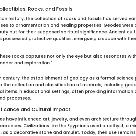
llectibles, Rocks, and Fossils
n history, the collection of rocks and fossils has served v
uses to ornamentation and healing properties. Geodes were 
eauty but for their supposed spiritual significance. Ancient cul
 possessed protective qualities, energizing a space with thei
these rocks captures not only the eye but also resonates wit
onder and exploration."
th century, the establishment of geology as a formal scienc
 in the collection and classification of minerals, including geo
l items in educational settings, often providing information
and processes.
nificance and Cultural Impact
es have influenced art, jewelry, and even architecture through
arances. Civilizations like the Egyptians used amethyst, a mi
, as a decorative stone and amulet. Today, their use remains