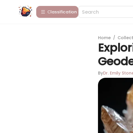
Сlassification
Home
/
Collect
Explor
Geode
By
Dr. Emily Ston