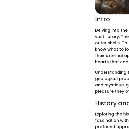
Intro
Delving into the
vast library. Th
outer shells. To
know what to loo
their external a
hearts that capt
Understanding t
geological proc
and mystique, g
pleasure they o
History an
Exploring the hi
fascination with
profound apprec