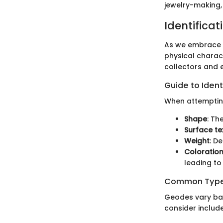
jewelry-making,
Identificat
As we embrace th
physical charact
collectors and 
Guide to Ident
When attempting 
Shape
: Th
Surface te
Weight
: D
Coloratio
leading to
Common Types
Geodes vary ba
consider include