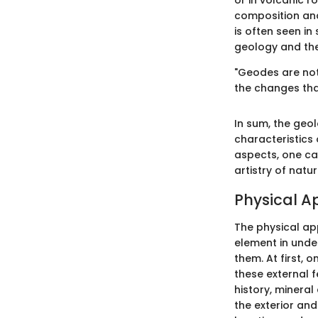
or in volcanic r
composition and
is often seen i
geology and the
"Geodes are not 
the changes tha
In sum, the geo
characteristics 
aspects, one ca
artistry of natur
Physical 
The physical app
element in unde
them. At first, 
these external 
history, mineral
the exterior and