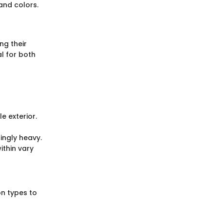
and colors.
ng their
l for both
e exterior.
ingly heavy.
ithin vary
n types to