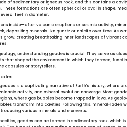
ade of sedimentary or igneous rock, and this contains a cavity
s. These formations are often spherical or oval in shape, mea
everal feet in diameter.
ns inside—after volcanic eruptions or seismic activity, miner
ck, depositing minerals like quartz or calcite over time. As w
als grow, creating breathtaking inner landscapes of vibrant c
res.
geology, understanding geodes is crucial. They serve as clues
ts that shaped the environment in which they formed, functio
ime capsules or storytellers.
eodes
geodes is a captivating narrative of Earth's history, where p
volcanic activity, and mineral evolution converge. Most geode
egions, where gas bubbles become trapped in lava. As geolo
bbles transform into cavities. Following this, mineral-laden 
introducing various minerals and elements.
 specifics, geodes can be formed in sedimentary rock, which 