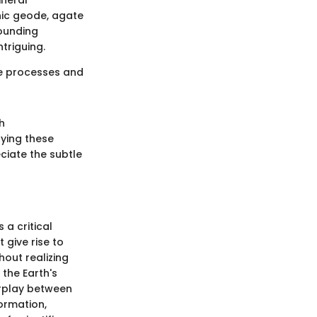
ineral
nic geode, agate
rounding
triguing.
ive processes and
h
dying these
ciate the subtle
 a critical
 give rise to
hout realizing
the Earth's
erplay between
formation,