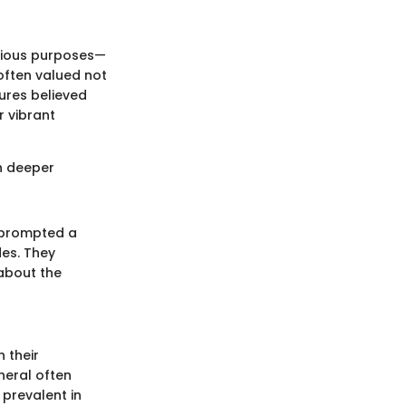
arious purposes—
often valued not
tures believed
r vibrant
h deeper
e prompted a
des. They
 about the
 their
neral often
 prevalent in