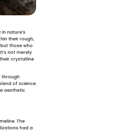
 in nature's
hin their rough,
, but those who
It's not merely
heir crystalline
y through
blend of science
e aesthetic
imeline. The
ilizations had a