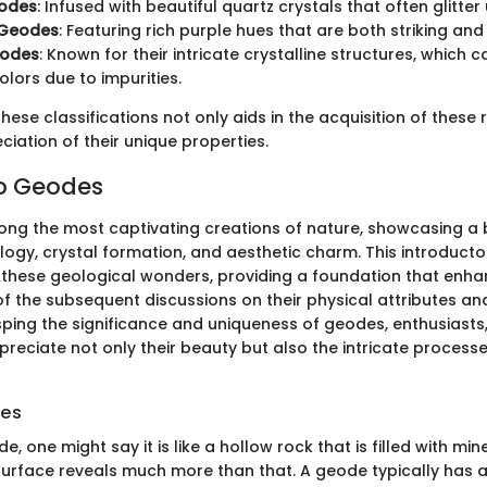
odes
: Infused with beautiful quartz crystals that often glitter 
 Geodes
: Featuring rich purple hues that are both striking and
eodes
: Known for their intricate crystalline structures, which 
olors due to impurities.
ese classifications not only aids in the acquisition of these 
iation of their unique properties.
to Geodes
g the most captivating creations of nature, showcasing a 
logy, crystal formation, and aesthetic charm. This introducto
n these geological wonders, providing a foundation that enh
f the subsequent discussions on their physical attributes an
sping the significance and uniqueness of geodes, enthusiasts,
reciate not only their beauty but also the intricate processes
des
, one might say it is like a hollow rock that is filled with mine
surface reveals much more than that. A geode typically has 