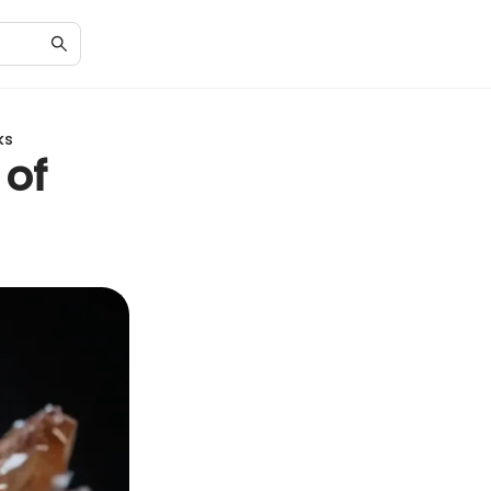
ks
 of