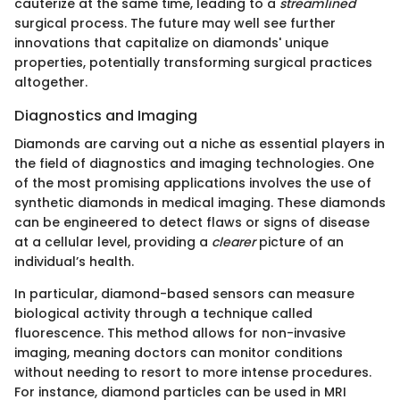
cauterize at the same time, leading to a
streamlined
surgical process. The future may well see further
innovations that capitalize on diamonds' unique
properties, potentially transforming surgical practices
altogether.
Diagnostics and Imaging
Diamonds are carving out a niche as essential players in
the field of diagnostics and imaging technologies. One
of the most promising applications involves the use of
synthetic diamonds in medical imaging. These diamonds
can be engineered to detect flaws or signs of disease
at a cellular level, providing a
clearer
picture of an
individual’s health.
In particular, diamond-based sensors can measure
biological activity through a technique called
fluorescence. This method allows for non-invasive
imaging, meaning doctors can monitor conditions
without needing to resort to more intense procedures.
For instance, diamond particles can be used in MRI