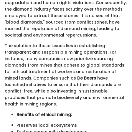
degradation and human rights violations. Consequently,
the diamond industry faces scrutiny over the methods
employed to extract these stones. It is no secret that
"blood diamonds," sourced from conflict zones, have
marred the reputation of diamond mining, leading to
societal and environmental repercussions.
The solution to these issues lies in establishing
transparent and responsible mining operations. For
instance, many companies now prioritize sourcing
diamonds from mines that adhere to global standards
for ethical treatment of workers and restoration of
mined lands. Companies such as
De Beers
have
launched initiatives to ensure that their diamonds are
conflict-free, while also investing in sustainable
practices that promote biodiversity and environmental
health in mining regions.
Benefits of ethical mining:
Preserves local ecosystems
Fosters community development