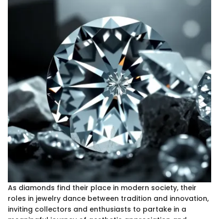
As diamonds find their place in modern society, their
roles in jewelry dance between tradition and innovation,
inviting collectors and enthusiasts to partake in a