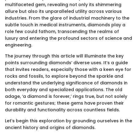
multifaceted gem, revealing not only its shimmering
allure but also its unparalleled utility across various
industries. From the glare of industrial machinery to the
subtle touch in medical instruments, diamonds play a
role few could fathom, transcending the realms of
luxury and entering the profound sectors of science and
engineering.
The journey through this article will illuminate the key
points surrounding diamonds’ diverse uses. It’s a guide
that invites readers, especially those with a keen eye for
rocks and fossils, to explore beyond the sparkle and
understand the underlying significance of diamonds in
both everyday and specialized applications. The old
adage, ‘a diamond is forever,’ rings true, but not solely
for romantic gestures; these gems have proven their
durability and functionality across countless fields.
Let’s begin this exploration by grounding ourselves in the
ancient history and origins of diamonds.