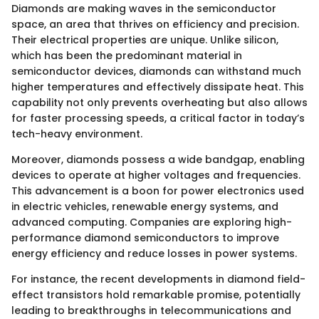
Diamonds are making waves in the semiconductor
space, an area that thrives on efficiency and precision.
Their electrical properties are unique. Unlike silicon,
which has been the predominant material in
semiconductor devices, diamonds can withstand much
higher temperatures and effectively dissipate heat. This
capability not only prevents overheating but also allows
for faster processing speeds, a critical factor in today’s
tech-heavy environment.
Moreover, diamonds possess a wide bandgap, enabling
devices to operate at higher voltages and frequencies.
This advancement is a boon for power electronics used
in electric vehicles, renewable energy systems, and
advanced computing. Companies are exploring high-
performance diamond semiconductors to improve
energy efficiency and reduce losses in power systems.
For instance, the recent developments in diamond field-
effect transistors hold remarkable promise, potentially
leading to breakthroughs in telecommunications and