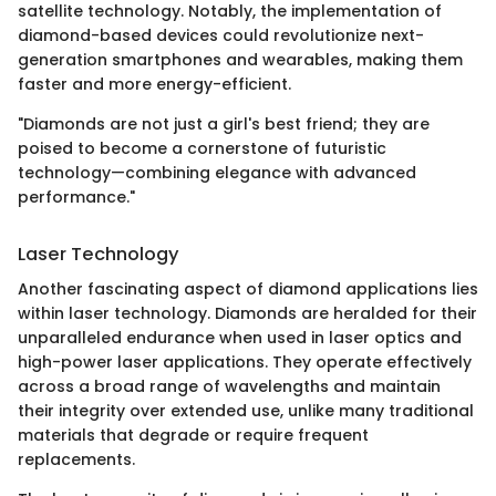
satellite technology. Notably, the implementation of
diamond-based devices could revolutionize next-
generation smartphones and wearables, making them
faster and more energy-efficient.
"Diamonds are not just a girl's best friend; they are
poised to become a cornerstone of futuristic
technology—combining elegance with advanced
performance."
Laser Technology
Another fascinating aspect of diamond applications lies
within laser technology. Diamonds are heralded for their
unparalleled endurance when used in laser optics and
high-power laser applications. They operate effectively
across a broad range of wavelengths and maintain
their integrity over extended use, unlike many traditional
materials that degrade or require frequent
replacements.