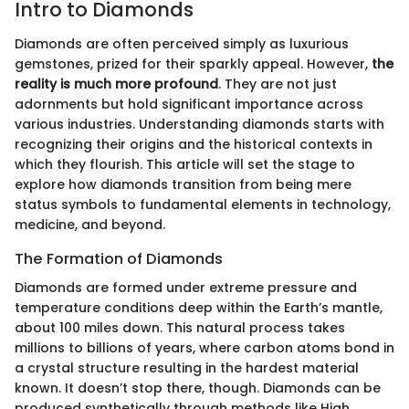
Intro to Diamonds
Diamonds are often perceived simply as luxurious
gemstones, prized for their sparkly appeal. However,
the
reality is much more profound
. They are not just
adornments but hold significant importance across
various industries. Understanding diamonds starts with
recognizing their origins and the historical contexts in
which they flourish. This article will set the stage to
explore how diamonds transition from being mere
status symbols to fundamental elements in technology,
medicine, and beyond.
The Formation of Diamonds
Diamonds are formed under extreme pressure and
temperature conditions deep within the Earth’s mantle,
about 100 miles down. This natural process takes
millions to billions of years, where carbon atoms bond in
a crystal structure resulting in the hardest material
known. It doesn’t stop there, though. Diamonds can be
produced synthetically through methods like High