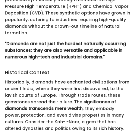
Pressure High Temperature (HPHT) and Chemical Vapor
Deposition (CVD). These synthetic options have grown in
popularity, catering to industries requiring high-quality
diamonds without the drawn-out timeline of natural
formation.
"Diamonds are not just the hardest naturally occurring
substances; they are also versatile and applicable in
numerous high-tech and industrial domains."
Historical Context
Historically, diamonds have enchanted civilizations from
ancient India, where they were first discovered, to the
lavish courts of Europe. Through trade routes, these
gemstones spread their allure. The
significance of
diamonds transcends mere wealth
; they embody
power, protection, and even divine properties in many
cultures. Consider the Koh-i-Noor, a gem that has
altered dynasties and politics owing to its rich history.