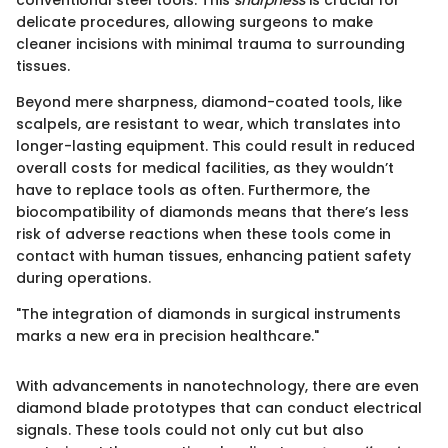
delicate procedures, allowing surgeons to make
cleaner incisions with minimal trauma to surrounding
tissues.
Beyond mere sharpness, diamond-coated tools, like
scalpels, are resistant to wear, which translates into
longer-lasting equipment. This could result in reduced
overall costs for medical facilities, as they wouldn’t
have to replace tools as often. Furthermore, the
biocompatibility of diamonds means that there’s less
risk of adverse reactions when these tools come in
contact with human tissues, enhancing patient safety
during operations.
"The integration of diamonds in surgical instruments
marks a new era in precision healthcare."
With advancements in nanotechnology, there are even
diamond blade prototypes that can conduct electrical
signals. These tools could not only cut but also