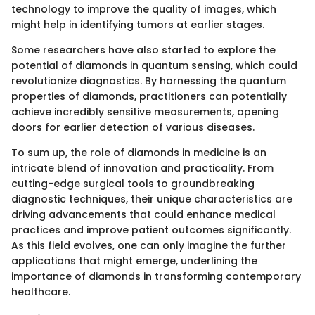
technology to improve the quality of images, which
might help in identifying tumors at earlier stages.
Some researchers have also started to explore the
potential of diamonds in quantum sensing, which could
revolutionize diagnostics. By harnessing the quantum
properties of diamonds, practitioners can potentially
achieve incredibly sensitive measurements, opening
doors for earlier detection of various diseases.
To sum up, the role of diamonds in medicine is an
intricate blend of innovation and practicality. From
cutting-edge surgical tools to groundbreaking
diagnostic techniques, their unique characteristics are
driving advancements that could enhance medical
practices and improve patient outcomes significantly.
As this field evolves, one can only imagine the further
applications that might emerge, underlining the
importance of diamonds in transforming contemporary
healthcare.