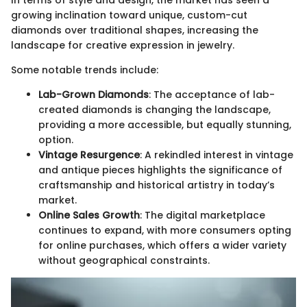
In terms of style and design, the market has seen a
growing inclination toward unique, custom-cut
diamonds over traditional shapes, increasing the
landscape for creative expression in jewelry.
Some notable trends include:
Lab-Grown Diamonds
: The acceptance of lab-
created diamonds is changing the landscape,
providing a more accessible, but equally stunning,
option.
Vintage Resurgence
: A rekindled interest in vintage
and antique pieces highlights the significance of
craftsmanship and historical artistry in today’s
market.
Online Sales Growth
: The digital marketplace
continues to expand, with more consumers opting
for online purchases, which offers a wider variety
without geographical constraints.