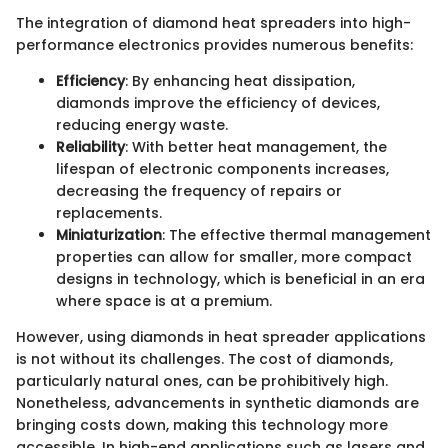
The integration of diamond heat spreaders into high-
performance electronics provides numerous benefits:
Efficiency
: By enhancing heat dissipation,
diamonds improve the efficiency of devices,
reducing energy waste.
Reliability
: With better heat management, the
lifespan of electronic components increases,
decreasing the frequency of repairs or
replacements.
Miniaturization
: The effective thermal management
properties can allow for smaller, more compact
designs in technology, which is beneficial in an era
where space is at a premium.
However, using diamonds in heat spreader applications
is not without its challenges. The cost of diamonds,
particularly natural ones, can be prohibitively high.
Nonetheless, advancements in synthetic diamonds are
bringing costs down, making this technology more
accessible. In high-end applications such as lasers and