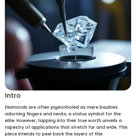
Intro
Diamonds are often pigeonholed as mere baubles
adorning fingers and necks, a status symbol for the
elite. However, tapping into their true worth unveils a
tapestry of applications that stretch far and wide. This
piece intends to peel back the layers of this