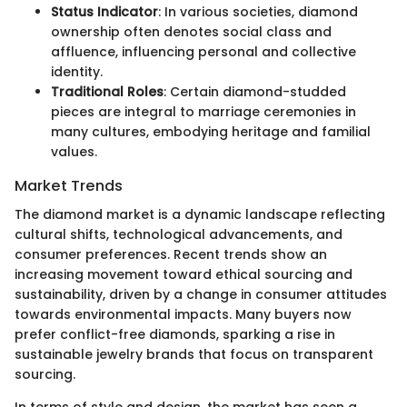
Status Indicator
: In various societies, diamond
ownership often denotes social class and
affluence, influencing personal and collective
identity.
Traditional Roles
: Certain diamond-studded
pieces are integral to marriage ceremonies in
many cultures, embodying heritage and familial
values.
Market Trends
The diamond market is a dynamic landscape reflecting
cultural shifts, technological advancements, and
consumer preferences. Recent trends show an
increasing movement toward ethical sourcing and
sustainability, driven by a change in consumer attitudes
towards environmental impacts. Many buyers now
prefer conflict-free diamonds, sparking a rise in
sustainable jewelry brands that focus on transparent
sourcing.