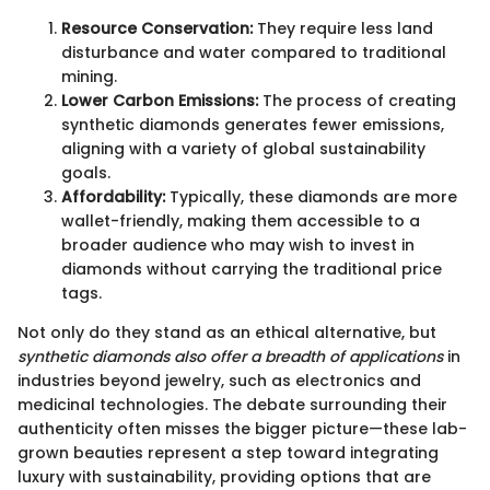
Resource Conservation:
They require less land
disturbance and water compared to traditional
mining.
Lower Carbon Emissions:
The process of creating
synthetic diamonds generates fewer emissions,
aligning with a variety of global sustainability
goals.
Affordability:
Typically, these diamonds are more
wallet-friendly, making them accessible to a
broader audience who may wish to invest in
diamonds without carrying the traditional price
tags.
Not only do they stand as an ethical alternative, but
synthetic diamonds also offer a breadth of applications
in
industries beyond jewelry, such as electronics and
medicinal technologies. The debate surrounding their
authenticity often misses the bigger picture—these lab-
grown beauties represent a step toward integrating
luxury with sustainability, providing options that are