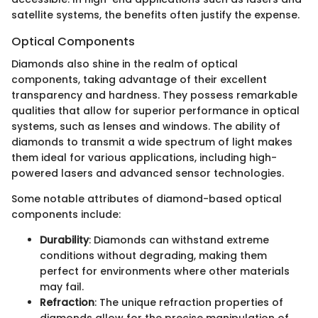
satellite systems, the benefits often justify the expense.
Optical Components
Diamonds also shine in the realm of optical
components, taking advantage of their excellent
transparency and hardness. They possess remarkable
qualities that allow for superior performance in optical
systems, such as lenses and windows. The ability of
diamonds to transmit a wide spectrum of light makes
them ideal for various applications, including high-
powered lasers and advanced sensor technologies.
Some notable attributes of diamond-based optical
components include:
Durability
: Diamonds can withstand extreme
conditions without degrading, making them
perfect for environments where other materials
may fail.
Refraction
: The unique refraction properties of
diamonds allow for the precise manipulation of