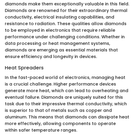
diamonds make them exceptionally valuable in this field.
Diamonds are renowned for their extraordinary thermal
conductivity, electrical insulating capabilities, and
resistance to radiation. These qualities allow diamonds
to be employed in electronics that require reliable
performance under challenging conditions. Whether in
data processing or heat management systems,
diamonds are emerging as essential materials that
ensure efficiency and longevity in devices.
Heat Spreaders
In the fast-paced world of electronics, managing heat
is a crucial challenge. Higher performance devices
generate more heat, which can lead to overheating and
eventual failure. Diamonds are uniquely suited for this
task due to their impressive thermal conductivity, which
is superior to that of metals such as copper and
aluminum. This means that diamonds can dissipate heat
more effectively, allowing components to operate
within safer temperature ranges.