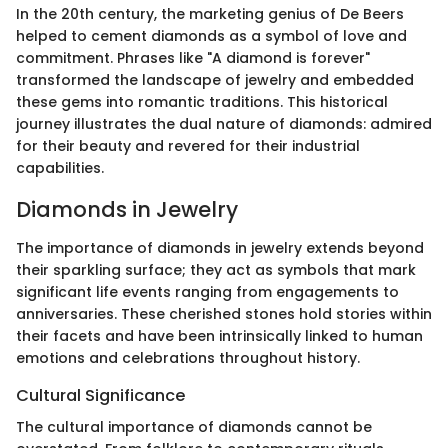
In the 20th century, the marketing genius of De Beers
helped to cement diamonds as a symbol of love and
commitment. Phrases like "A diamond is forever"
transformed the landscape of jewelry and embedded
these gems into romantic traditions. This historical
journey illustrates the dual nature of diamonds: admired
for their beauty and revered for their industrial
capabilities.
Diamonds in Jewelry
The importance of diamonds in jewelry extends beyond
their sparkling surface; they act as symbols that mark
significant life events ranging from engagements to
anniversaries. These cherished stones hold stories within
their facets and have been intrinsically linked to human
emotions and celebrations throughout history.
Cultural Significance
The cultural importance of diamonds cannot be