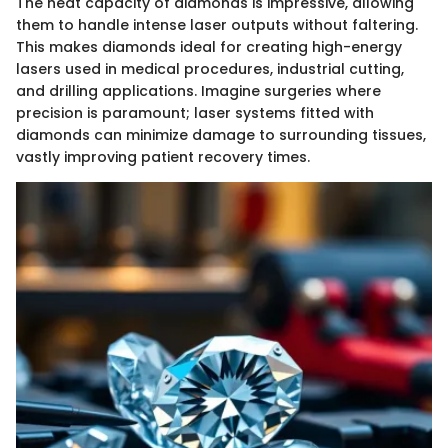
The heat capacity of diamonds is impressive, allowing
them to handle intense laser outputs without faltering.
This makes diamonds ideal for creating high-energy
lasers used in medical procedures, industrial cutting,
and drilling applications. Imagine surgeries where
precision is paramount; laser systems fitted with
diamonds can minimize damage to surrounding tissues,
vastly improving patient recovery times.