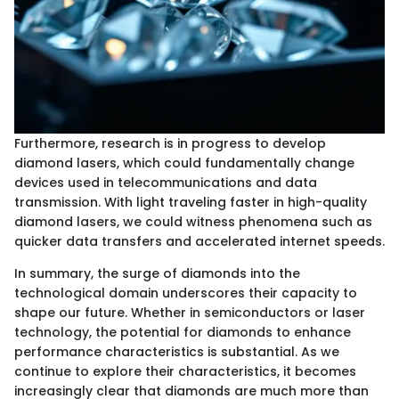
Furthermore, research is in progress to develop
diamond lasers, which could fundamentally change
devices used in telecommunications and data
transmission. With light traveling faster in high-quality
diamond lasers, we could witness phenomena such as
quicker data transfers and accelerated internet speeds.
In summary, the surge of diamonds into the
technological domain underscores their capacity to
shape our future. Whether in semiconductors or laser
technology, the potential for diamonds to enhance
performance characteristics is substantial. As we
continue to explore their characteristics, it becomes
increasingly clear that diamonds are much more than