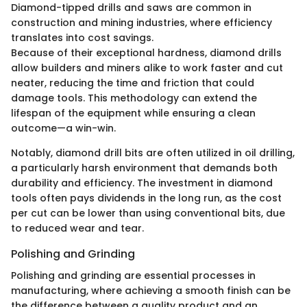
Diamond-tipped drills and saws are common in
construction and mining industries, where efficiency
translates into cost savings.
Because of their exceptional hardness, diamond drills
allow builders and miners alike to work faster and cut
neater, reducing the time and friction that could
damage tools. This methodology can extend the
lifespan of the equipment while ensuring a clean
outcome—a win-win.
Notably, diamond drill bits are often utilized in oil drilling,
a particularly harsh environment that demands both
durability and efficiency. The investment in diamond
tools often pays dividends in the long run, as the cost
per cut can be lower than using conventional bits, due
to reduced wear and tear.
Polishing and Grinding
Polishing and grinding are essential processes in
manufacturing, where achieving a smooth finish can be
the difference between a quality product and an