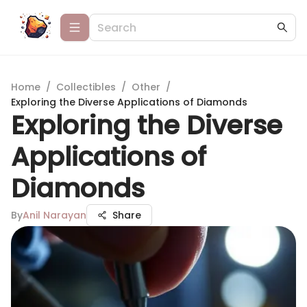
Home
/
Collectibles
/
Other
/
Exploring the Diverse Applications of Diamonds
Exploring the Diverse
Applications of
Diamonds
By
Anil Narayan
Share