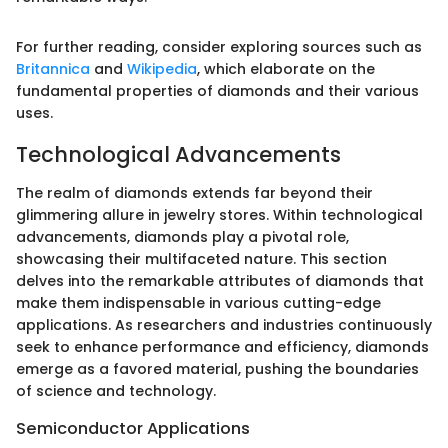
For further reading, consider exploring sources such as
Britannica
and
Wikipedia
, which elaborate on the
fundamental properties of diamonds and their various
uses.
Technological Advancements
The realm of diamonds extends far beyond their
glimmering allure in jewelry stores. Within technological
advancements, diamonds play a pivotal role,
showcasing their multifaceted nature. This section
delves into the remarkable attributes of diamonds that
make them indispensable in various cutting-edge
applications. As researchers and industries continuously
seek to enhance performance and efficiency, diamonds
emerge as a favored material, pushing the boundaries
of science and technology.
Semiconductor Applications