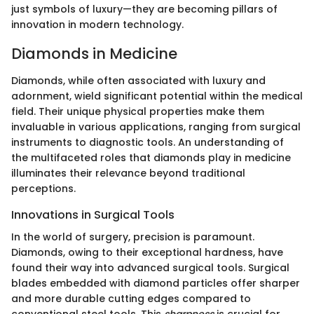
just symbols of luxury—they are becoming pillars of
innovation in modern technology.
Diamonds in Medicine
Diamonds, while often associated with luxury and
adornment, wield significant potential within the medical
field. Their unique physical properties make them
invaluable in various applications, ranging from surgical
instruments to diagnostic tools. An understanding of
the multifaceted roles that diamonds play in medicine
illuminates their relevance beyond traditional
perceptions.
Innovations in Surgical Tools
In the world of surgery, precision is paramount.
Diamonds, owing to their exceptional hardness, have
found their way into advanced surgical tools. Surgical
blades embedded with diamond particles offer sharper
and more durable cutting edges compared to
conventional steel tools. This
sharpness
is crucial for