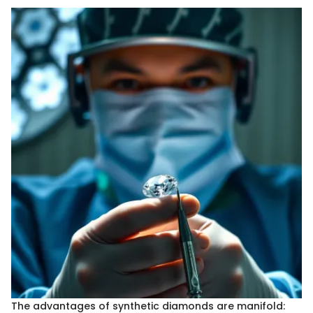
The advantages of synthetic diamonds are manifold: