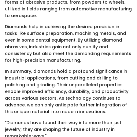
forms of abrasive products, from powders to wheels,
utilized in fields ranging from automotive manufacturing
to aerospace.
Diamonds help in achieving the desired precision in
tasks like surface preparation, machining metals, and
even in some dental equipment. By utilizing diamond
abrasives, industries gain not only quality and
consistency but also meet the demanding requirements
for high-precision manufacturing.
In summary, diamonds hold a profound significance in
industrial applications, from cutting and drilling to
polishing and grinding. Their unparalleled properties
enable improved efficiency, durability, and productivity
across various sectors. As technology continues to
advance, we can only anticipate further integration of
this unique material into modern innovations.
"Diamonds have found their way into more than just
jewelry; they are shaping the future of industry in
remarkable ways."