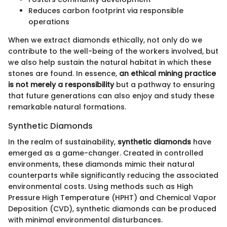
Reduces carbon footprint via responsible
operations
When we extract diamonds ethically, not only do we
contribute to the well-being of the workers involved, but
we also help sustain the natural habitat in which these
stones are found. In essence,
an ethical mining practice
is not merely a responsibility
but a pathway to ensuring
that future generations can also enjoy and study these
remarkable natural formations.
Synthetic Diamonds
In the realm of sustainability,
synthetic diamonds
have
emerged as a game-changer. Created in controlled
environments, these diamonds mimic their natural
counterparts while significantly reducing the associated
environmental costs. Using methods such as High
Pressure High Temperature (HPHT) and Chemical Vapor
Deposition (CVD), synthetic diamonds can be produced
with minimal environmental disturbances.