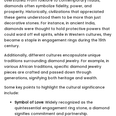
overstated. From folklore to contemporary rituals,
diamonds often symbolize fidelity, power, and
prosperity. Historically, civilizations that appreciated
these gems understood them to be more than just
decorative stones. For instance, in ancient India,
diamonds were thought to hold protective powers that
could ward off evil spirits, while in Western cultures, they
became a staple in engagement rings during the 19th
century.
Additionally, different cultures encapsulate unique
traditions surrounding diamond jewelry. For example, in
various African traditions, specific diamond jewelry
pieces are crafted and passed down through
generations, signifying both heritage and wealth.
Some key points to highlight the cultural significance
include:
Symbol of Love
: Widely recognized as the
quintessential engagement ring stone, a diamond
signifies commitment and partnership.