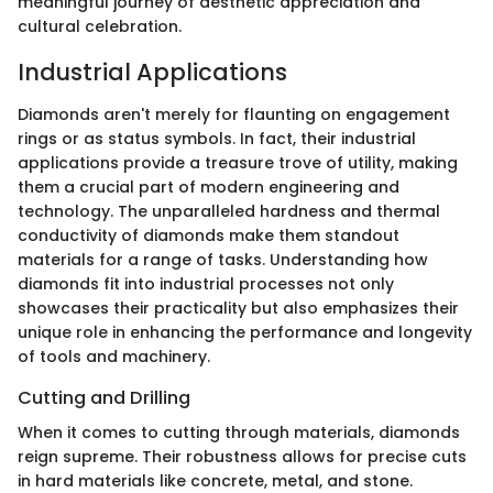
meaningful journey of aesthetic appreciation and
cultural celebration.
Industrial Applications
Diamonds aren't merely for flaunting on engagement
rings or as status symbols. In fact, their industrial
applications provide a treasure trove of utility, making
them a crucial part of modern engineering and
technology. The unparalleled hardness and thermal
conductivity of diamonds make them standout
materials for a range of tasks. Understanding how
diamonds fit into industrial processes not only
showcases their practicality but also emphasizes their
unique role in enhancing the performance and longevity
of tools and machinery.
Cutting and Drilling
When it comes to cutting through materials, diamonds
reign supreme. Their robustness allows for precise cuts
in hard materials like concrete, metal, and stone.