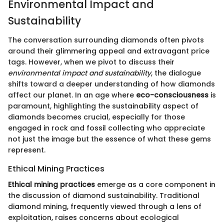
Environmental Impact and
Sustainability
The conversation surrounding diamonds often pivots
around their glimmering appeal and extravagant price
tags. However, when we pivot to discuss their
environmental impact and sustainability
, the dialogue
shifts toward a deeper understanding of how diamonds
affect our planet. In an age where
eco-consciousness
is
paramount, highlighting the sustainability aspect of
diamonds becomes crucial, especially for those
engaged in rock and fossil collecting who appreciate
not just the image but the essence of what these gems
represent.
Ethical Mining Practices
Ethical mining practices
emerge as a core component in
the discussion of diamond sustainability. Traditional
diamond mining, frequently viewed through a lens of
exploitation, raises concerns about ecological