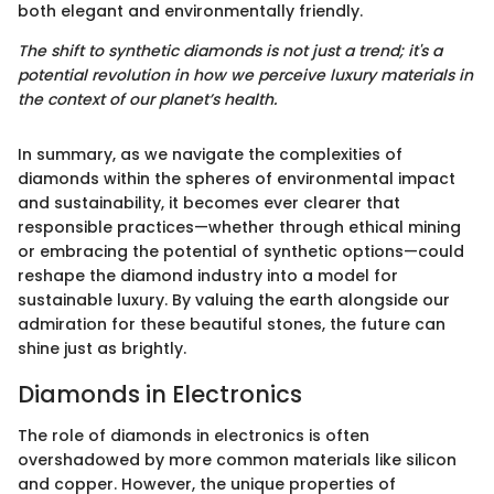
both elegant and environmentally friendly.
The shift to synthetic diamonds is not just a trend; it's a
potential revolution in how we perceive luxury materials in
the context of our planet’s health.
In summary, as we navigate the complexities of
diamonds within the spheres of environmental impact
and sustainability, it becomes ever clearer that
responsible practices—whether through ethical mining
or embracing the potential of synthetic options—could
reshape the diamond industry into a model for
sustainable luxury. By valuing the earth alongside our
admiration for these beautiful stones, the future can
shine just as brightly.
Diamonds in Electronics
The role of diamonds in electronics is often
overshadowed by more common materials like silicon
and copper. However, the unique properties of