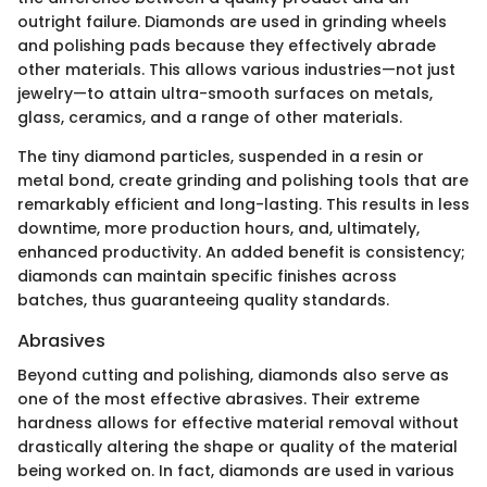
outright failure. Diamonds are used in grinding wheels
and polishing pads because they effectively abrade
other materials. This allows various industries—not just
jewelry—to attain ultra-smooth surfaces on metals,
glass, ceramics, and a range of other materials.
The tiny diamond particles, suspended in a resin or
metal bond, create grinding and polishing tools that are
remarkably efficient and long-lasting. This results in less
downtime, more production hours, and, ultimately,
enhanced productivity. An added benefit is consistency;
diamonds can maintain specific finishes across
batches, thus guaranteeing quality standards.
Abrasives
Beyond cutting and polishing, diamonds also serve as
one of the most effective abrasives. Their extreme
hardness allows for effective material removal without
drastically altering the shape or quality of the material
being worked on. In fact, diamonds are used in various