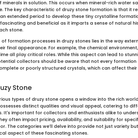
of minerals in solution. This occurs when mineral-rich water s
e. The key characteristic of druzy stone formation is that it re
an extended period to develop these tiny crystalline formatio
fascinating and beneficial as it imparts a sense of natural h
ach stone.
 of formation processes in druzy stones lies in the way exter
heir final appearance. For example, the chemical environment
ime all play critical roles. While this aspect can lead to stunn
otential collectors should be aware that not every formation 
mplete or poorly structured crystals, which can affect their 
ruzy Stone
rious types of druzy stone opens a window into the rich world
ossesses distinct qualities and visual appeal, catering to dif
 It's important for collectors and enthusiasts alike to unde
hey often impact pricing, availability, and suitability for speci
cor. The categories we’ll delve into provide not just variety but
cal aspect of these fascinating stones.