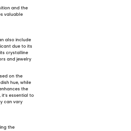
ition and the
es valuable
an also include
icant due to its
ts crystalline
ors and jewelry
ased on the
dish hue, while
y enhances the
it’s essential to
ty can vary
ing the