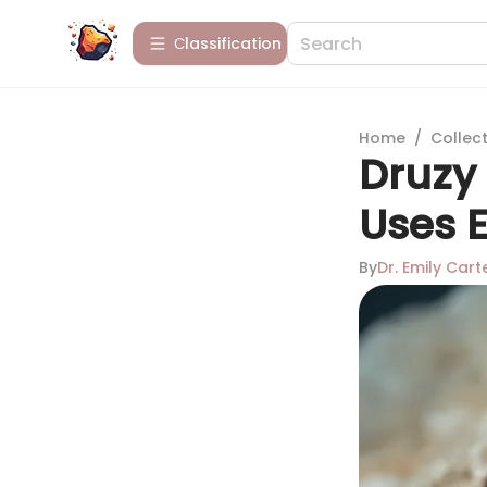
Сlassification
Home
/
Collect
Druzy 
Uses 
By
Dr. Emily Cart