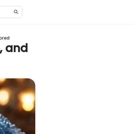
lored
, and