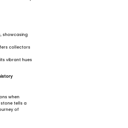
s, showcasing
fers collectors
its vibrant hues
history
ions when
stone tells a
ourney of