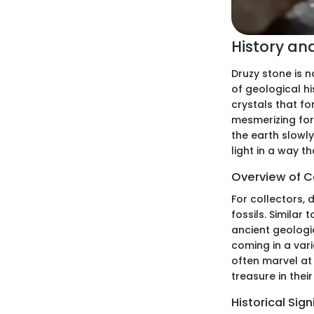
History an
Druzy stone is no
of geological his
crystals that fo
mesmerizing for
the earth slowly
light in a way t
Overview of Co
For collectors, 
fossils. Similar
ancient geologic
coming in a var
often marvel at
treasure in their
Historical Sig