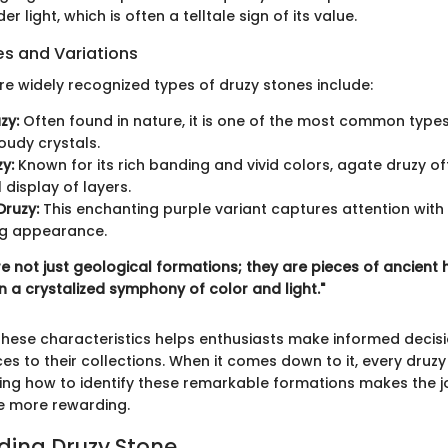
der light, which is often a telltale sign of its value.
 and Variations
re widely recognized types of druzy stones include:
zy:
Often found in nature, it is one of the most common type
loudy crystals.
y:
Known for its rich banding and vivid colors, agate druzy of
 display of layers.
ruzy:
This enchanting purple variant captures attention with 
ng appearance.
e not just geological formations; they are pieces of ancient 
n a crystalized symphony of color and light."
hese characteristics helps enthusiasts make informed decis
s to their collections. When it comes down to it, every druzy 
ing how to identify these remarkable formations makes the j
he more rewarding.
ing Druzy Stone