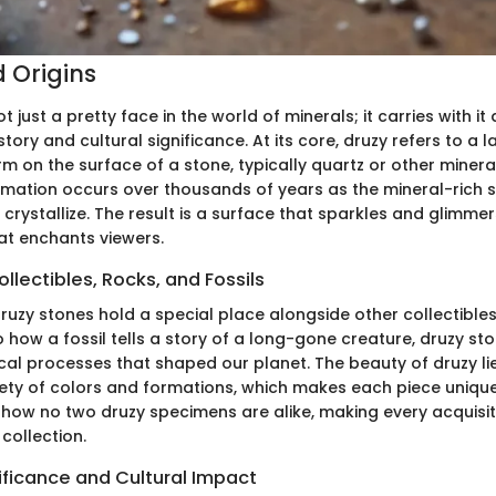
d Origins
t just a pretty face in the world of minerals; it carries with it
tory and cultural significance. At its core, druzy refers to a la
rm on the surface of a stone, typically quartz or other mineral
mation occurs over thousands of years as the mineral-rich so
 crystallize. The result is a surface that sparkles and glimmer
hat enchants viewers.
llectibles, Rocks, and Fossils
druzy stones hold a special place alongside other collectibles
 to how a fossil tells a story of a long-gone creature, druzy st
al processes that shaped our planet. The beauty of druzy lies 
iety of colors and formations, which makes each piece unique
 how no two druzy specimens are alike, making every acquisit
 collection.
nificance and Cultural Impact