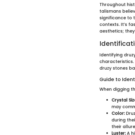
Throughout hist
talismans believ
significance to 
contexts. It’s 
aesthetics; they
Identificat
Identifying druz
characteristics.
druzy stones bas
Guide to Ident
When digging th
Crystal Siz
may comma
Color:
Druz
during the
their allure
Luster:
A hi