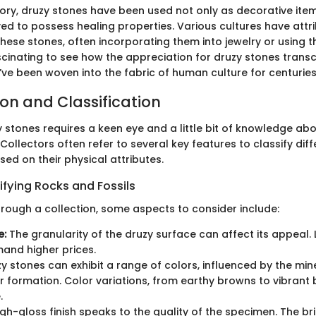
ory, druzy stones have been used not only as decorative item
ed to possess healing properties. Various cultures have attri
these stones, often incorporating them into jewelry or using th
fascinating to see how the appreciation for druzy stones tran
’ve been woven into the fabric of human culture for centuries
ion and Classification
y stones requires a keen eye and a little bit of knowledge abo
 Collectors often refer to several key features to classify dif
ed on their physical attributes.
ifying Rocks and Fossils
rough a collection, some aspects to consider include:
e:
The granularity of the druzy surface can affect its appeal. 
nd higher prices.
y stones can exhibit a range of colors, influenced by the min
ir formation. Color variations, from earthy browns to vibrant 
.
gh-gloss finish speaks to the quality of the specimen. The bri