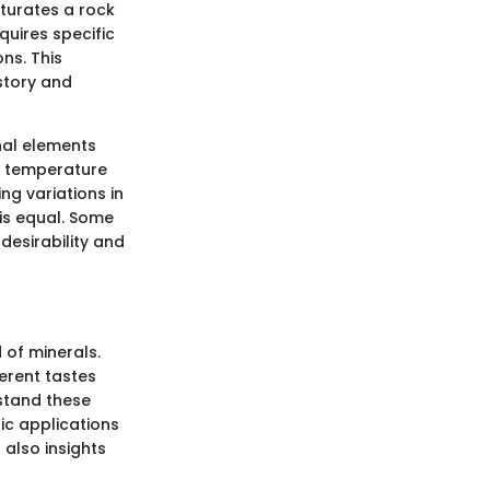
aturates a rock
quires specific
ns. This
istory and
nal elements
, temperature
ing variations in
is equal. Some
desirability and
 of minerals.
ferent tastes
rstand these
fic applications
 also insights