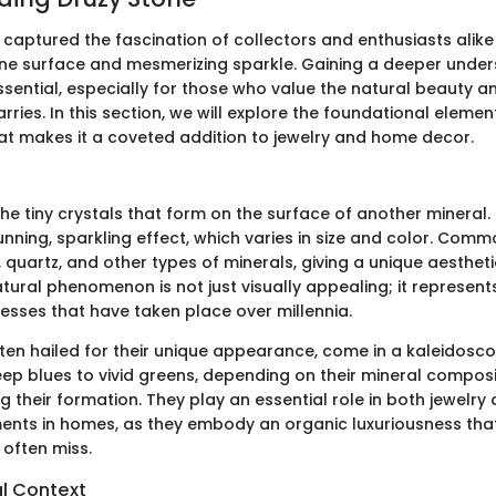
captured the fascination of collectors and enthusiasts alike 
lline surface and mesmerizing sparkle. Gaining a deeper unde
ssential, especially for those who value the natural beauty a
carries. In this section, we will explore the foundational eleme
at makes it a coveted addition to jewelry and home decor.
the tiny crystals that form on the surface of another mineral.
nning, sparkling effect, which varies in size and color. Commo
quartz, and other types of minerals, giving a unique aesthet
atural phenomenon is not just visually appealing; it represent
esses that have taken place over millennia.
ften hailed for their unique appearance, come in a kaleidosco
ep blues to vivid greens, depending on their mineral composi
g their formation. They play an essential role in both jewelry
ents in homes, as they embody an organic luxuriousness th
often miss.
l Context