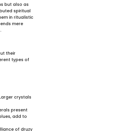
s but also as
buted spiritual
em in ritualistic
scends mere
.
ut their
ferent types of
Larger crystals
erals present
blues, add to
lliance of druzy