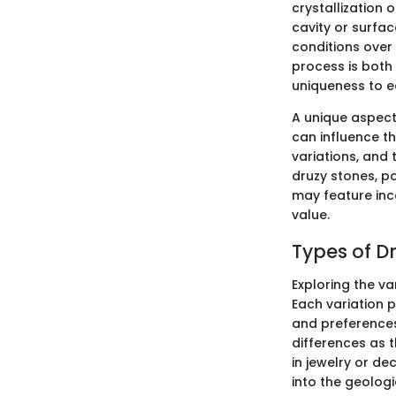
crystallization 
cavity or surfac
conditions over 
process is both 
uniqueness to e
A unique aspect
can influence t
variations, and t
druzy stones, p
may feature inco
value.
Types of D
Exploring the va
Each variation p
and preferences.
differences as t
in jewelry or de
into the geologi