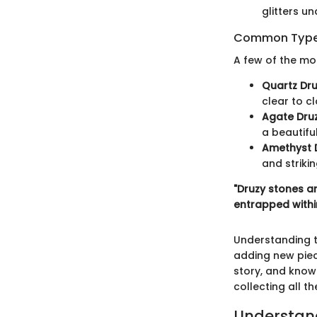
glitters un
Common Types
A few of the mo
Quartz Dru
clear to c
Agate Druz
a beautiful
Amethyst D
and striki
"Druzy stones ar
entrapped withi
Understanding t
adding new piece
story, and know
collecting all t
Understand