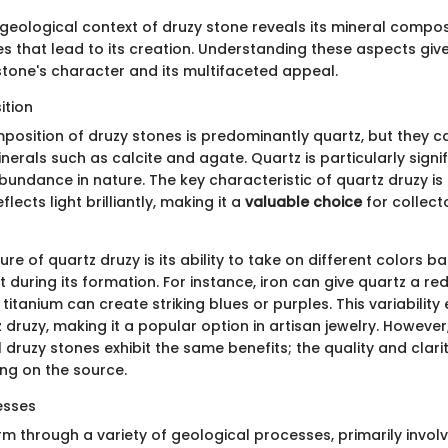
 geological context of druzy stone reveals its mineral compos
s that lead to its creation. Understanding these aspects giv
 stone's character and its multifaceted appeal.
ition
position of druzy stones is predominantly quartz, but they c
nerals such as calcite and agate. Quartz is particularly signif
bundance in nature. The key characteristic of quartz druzy is i
flects light brilliantly, making it a
valuable choice
for collect
re of quartz druzy is its ability to take on different colors b
 during its formation. For instance, iron can give quartz a red
titanium can create striking blues or purples. This variabilit
druzy, making it a popular option in artisan jewelry. However, 
l druzy stones exhibit the same benefits; the quality and clari
ng on the source.
esses
m through a variety of geological processes, primarily involv