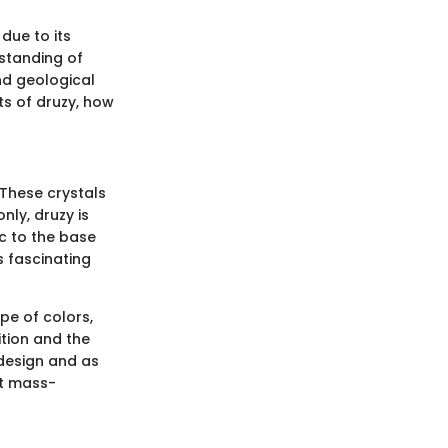
due to its
rstanding of
nd geological
nts of druzy, how
 These crystals
nly, druzy is
ic to the base
s fascinating
pe of colors,
tion and the
 design and as
at mass-