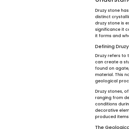
Druzy stone has 
distinct crysta
druzy stone is e
significance it 
it forms and wh
Defining Druzy
Druzy refers to 
can create a stu
found on agate, 
material. This n
geological proc
Druzy stones, o
ranging from de
conditions durin
decorative elem
produced items 
The Geologica