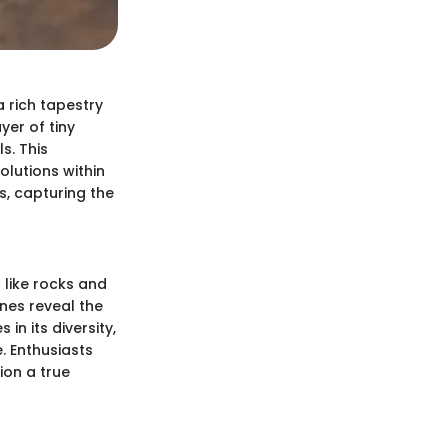
 a rich tapestry
yer of tiny
s. This
lutions within
s, capturing the
 like rocks and
ones reveal the
in its diversity,
. Enthusiasts
ion a true