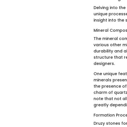
Delving into the
unique processe
insight into the
Mineral Compos
The mineral com
various other mi
durability and a
structure that re
designers.
One unique featu
minerals present
the presence of 
charm of quartz 
note that not al
greatly dependi
Formation Proc
Druzy stones for