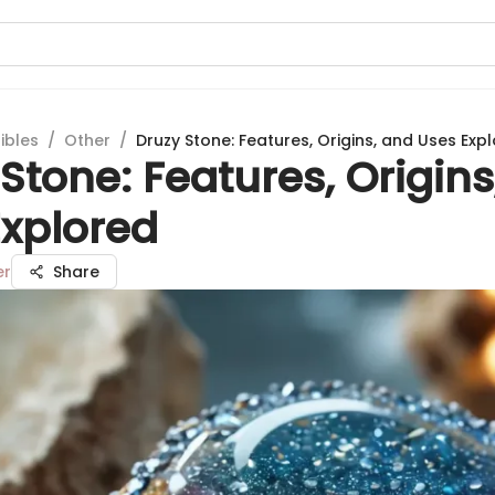
ibles
/
Other
/
Druzy Stone: Features, Origins, and Uses Exp
Stone: Features, Origins
Explored
er
Share