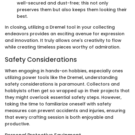
well-secured and dust-free; this not only
preserves them but also keeps them looking their
best.
In closing, utilizing a Dremel tool in your collecting
endeavors provides an exciting avenue for expression
and innovation. It truly allows one's creativity to flow
while creating timeless pieces worthy of admiration.
Safety Considerations
When engaging in hands-on hobbies, especially ones
utilizing power tools like the Dremel, understanding
safety considerations is paramount. Collectors and
hobbyists often get so wrapped up in their projects that
they might overlook essential safety steps. However,
taking the time to familiarize oneself with safety
measures can prevent accidents and injuries, ensuring
that every crafting session is both enjoyable and
productive.