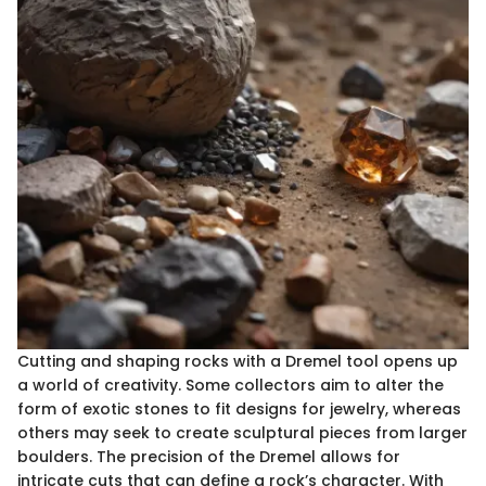
Cutting and shaping rocks with a Dremel tool opens up
a world of creativity. Some collectors aim to alter the
form of exotic stones to fit designs for jewelry, whereas
others may seek to create sculptural pieces from larger
boulders. The precision of the Dremel allows for
intricate cuts that can define a rock’s character. With