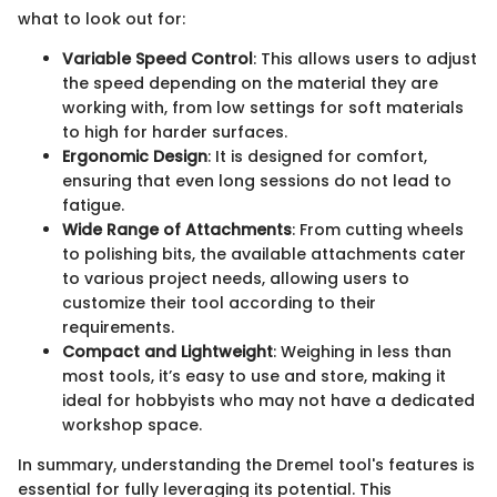
what to look out for:
Variable Speed Control
: This allows users to adjust
the speed depending on the material they are
working with, from low settings for soft materials
to high for harder surfaces.
Ergonomic Design
: It is designed for comfort,
ensuring that even long sessions do not lead to
fatigue.
Wide Range of Attachments
: From cutting wheels
to polishing bits, the available attachments cater
to various project needs, allowing users to
customize their tool according to their
requirements.
Compact and Lightweight
: Weighing in less than
most tools, it’s easy to use and store, making it
ideal for hobbyists who may not have a dedicated
workshop space.
In summary, understanding the Dremel tool's features is
essential for fully leveraging its potential. This