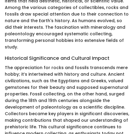
items that held aesthetic, historical, or scientific value.
Among the various categories of collectibles, rocks and
fossils draw special attention due to their connection to
nature and the Earth's history. As humans evolved, so
did their interests. The fascination with mineralogy and
paleontology encouraged systematic collecting,
transforming personal hobbies into extensive fields of
study.
Historical Significance and Cultural Impact
The appreciation for rocks and fossils transcends mere
hobby; it’s intertwined with history and culture. Ancient
civilizations, such as the Egyptians and Greeks, valued
gemstones for their beauty and supposed supernatural
properties. Fossil collecting, on the other hand, surged
during the 18th and 19th centuries alongside the
development of paleontology as a scientific discipline.
Collectors became key players in significant discoveries,
making contributions that shaped our understanding of
prehistoric life. This cultural significance continues to
influence modern collecting, as enthusiasts today not