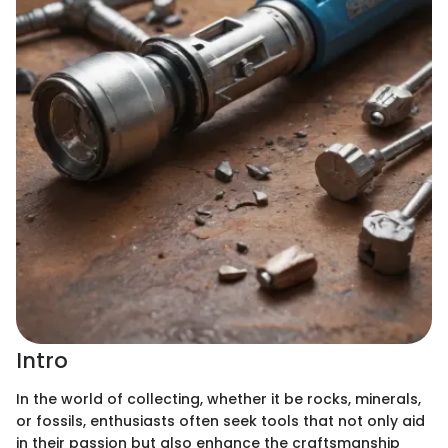
Intro
In the world of collecting, whether it be rocks, minerals,
or fossils, enthusiasts often seek tools that not only aid
in their passion but also enhance the craftsmanship