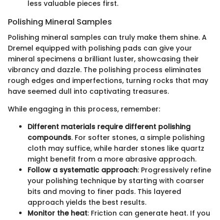
less valuable pieces first.
Polishing Mineral Samples
Polishing mineral samples can truly make them shine. A
Dremel equipped with polishing pads can give your
mineral specimens a brilliant luster, showcasing their
vibrancy and dazzle. The polishing process eliminates
rough edges and imperfections, turning rocks that may
have seemed dull into captivating treasures.
While engaging in this process, remember:
Different materials require different polishing
compounds
. For softer stones, a simple polishing
cloth may suffice, while harder stones like quartz
might benefit from a more abrasive approach.
Follow a systematic approach
: Progressively refine
your polishing technique by starting with coarser
bits and moving to finer pads. This layered
approach yields the best results.
Monitor the heat
: Friction can generate heat. If you