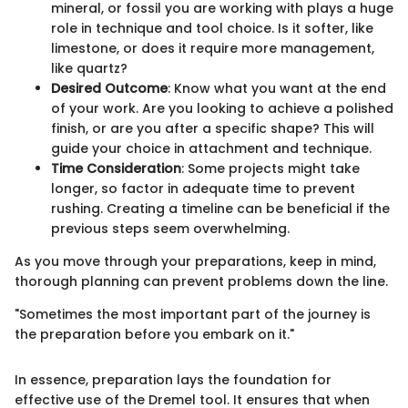
mineral, or fossil you are working with plays a huge
role in technique and tool choice. Is it softer, like
limestone, or does it require more management,
like quartz?
Desired Outcome
: Know what you want at the end
of your work. Are you looking to achieve a polished
finish, or are you after a specific shape? This will
guide your choice in attachment and technique.
Time Consideration
: Some projects might take
longer, so factor in adequate time to prevent
rushing. Creating a timeline can be beneficial if the
previous steps seem overwhelming.
As you move through your preparations, keep in mind,
thorough planning can prevent problems down the line.
"Sometimes the most important part of the journey is
the preparation before you embark on it."
In essence, preparation lays the foundation for
effective use of the Dremel tool. It ensures that when