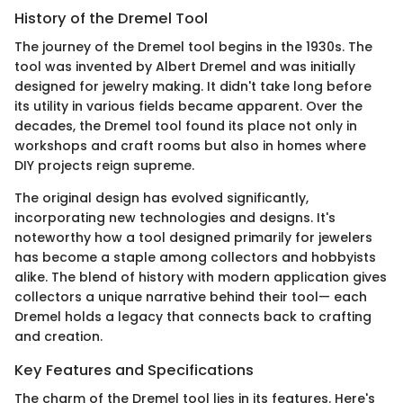
History of the Dremel Tool
The journey of the Dremel tool begins in the 1930s. The
tool was invented by Albert Dremel and was initially
designed for jewelry making. It didn't take long before
its utility in various fields became apparent. Over the
decades, the Dremel tool found its place not only in
workshops and craft rooms but also in homes where
DIY projects reign supreme.
The original design has evolved significantly,
incorporating new technologies and designs. It's
noteworthy how a tool designed primarily for jewelers
has become a staple among collectors and hobbyists
alike. The blend of history with modern application gives
collectors a unique narrative behind their tool— each
Dremel holds a legacy that connects back to crafting
and creation.
Key Features and Specifications
The charm of the Dremel tool lies in its features. Here's