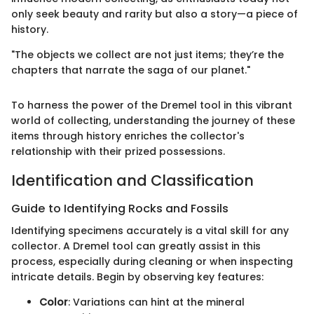
only seek beauty and rarity but also a story—a piece of
history.
"The objects we collect are not just items; they’re the
chapters that narrate the saga of our planet."
To harness the power of the Dremel tool in this vibrant
world of collecting, understanding the journey of these
items through history enriches the collector's
relationship with their prized possessions.
Identification and Classification
Guide to Identifying Rocks and Fossils
Identifying specimens accurately is a vital skill for any
collector. A Dremel tool can greatly assist in this
process, especially during cleaning or when inspecting
intricate details. Begin by observing key features:
Color
: Variations can hint at the mineral