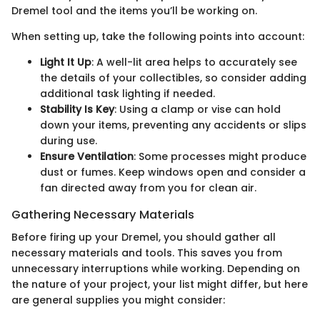
Dremel tool and the items you’ll be working on.
When setting up, take the following points into account:
Light It Up
: A well-lit area helps to accurately see
the details of your collectibles, so consider adding
additional task lighting if needed.
Stability Is Key
: Using a clamp or vise can hold
down your items, preventing any accidents or slips
during use.
Ensure Ventilation
: Some processes might produce
dust or fumes. Keep windows open and consider a
fan directed away from you for clean air.
Gathering Necessary Materials
Before firing up your Dremel, you should gather all
necessary materials and tools. This saves you from
unnecessary interruptions while working. Depending on
the nature of your project, your list might differ, but here
are general supplies you might consider: