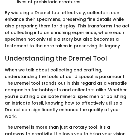
lives of prehistoric creatures.
By wielding a Dremel tool effectively, collectors can
enhance their specimens, preserving fine details while
also preparing them for display. This transforms the act
of collecting into an enriching experience, where each
specimen not only tells a story but also becomes a
testament to the care taken in preserving its legacy.
Understanding the Dremel Tool
When we talk about collecting and crafting,
understanding the tools at our disposal is paramount.
The Dremel tool stands out in this regard as a versatile
companion for hobbyists and collectors alike. Whether
you're cutting a delicate mineral specimen or polishing
an intricate fossil, knowing how to effectively utilize a
Dremel can significantly enhance the quality of your
work.
The Dremel is more than just a rotary tool; it's a
gateway to creativity. It allows you to bring your vision