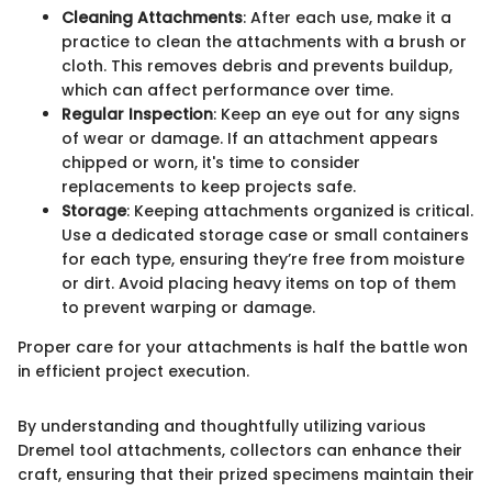
Cleaning Attachments
: After each use, make it a
practice to clean the attachments with a brush or
cloth. This removes debris and prevents buildup,
which can affect performance over time.
Regular Inspection
: Keep an eye out for any signs
of wear or damage. If an attachment appears
chipped or worn, it's time to consider
replacements to keep projects safe.
Storage
: Keeping attachments organized is critical.
Use a dedicated storage case or small containers
for each type, ensuring they’re free from moisture
or dirt. Avoid placing heavy items on top of them
to prevent warping or damage.
Proper care for your attachments is half the battle won
in efficient project execution.
By understanding and thoughtfully utilizing various
Dremel tool attachments, collectors can enhance their
craft, ensuring that their prized specimens maintain their