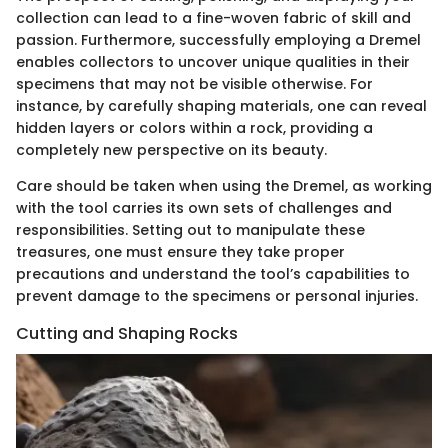
collection can lead to a fine-woven fabric of skill and
passion. Furthermore, successfully employing a Dremel
enables collectors to uncover unique qualities in their
specimens that may not be visible otherwise. For
instance, by carefully shaping materials, one can reveal
hidden layers or colors within a rock, providing a
completely new perspective on its beauty.
Care should be taken when using the Dremel, as working
with the tool carries its own sets of challenges and
responsibilities. Setting out to manipulate these
treasures, one must ensure they take proper
precautions and understand the tool’s capabilities to
prevent damage to the specimens or personal injuries.
Cutting and Shaping Rocks