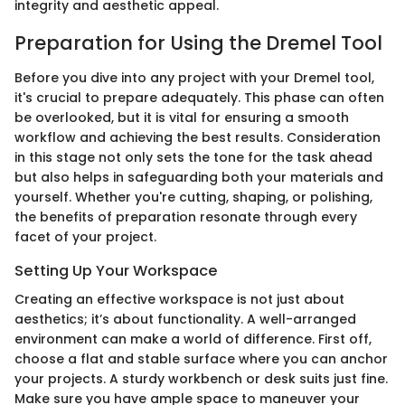
integrity and aesthetic appeal.
Preparation for Using the Dremel Tool
Before you dive into any project with your Dremel tool,
it's crucial to prepare adequately. This phase can often
be overlooked, but it is vital for ensuring a smooth
workflow and achieving the best results. Consideration
in this stage not only sets the tone for the task ahead
but also helps in safeguarding both your materials and
yourself. Whether you're cutting, shaping, or polishing,
the benefits of preparation resonate through every
facet of your project.
Setting Up Your Workspace
Creating an effective workspace is not just about
aesthetics; it’s about functionality. A well-arranged
environment can make a world of difference. First off,
choose a flat and stable surface where you can anchor
your projects. A sturdy workbench or desk suits just fine.
Make sure you have ample space to maneuver your