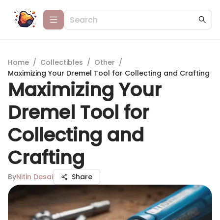
Home
/
Collectibles
/
Other
/
Maximizing Your Dremel Tool for Collecting and Crafting
Maximizing Your
Dremel Tool for
Collecting and
Crafting
By
Nitin Desai
Share