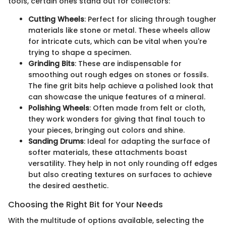
tools, certain ones stand out for collectors:
Cutting Wheels
: Perfect for slicing through tougher
materials like stone or metal. These wheels allow
for intricate cuts, which can be vital when you're
trying to shape a specimen.
Grinding Bits
: These are indispensable for
smoothing out rough edges on stones or fossils.
The fine grit bits help achieve a polished look that
can showcase the unique features of a mineral.
Polishing Wheels
: Often made from felt or cloth,
they work wonders for giving that final touch to
your pieces, bringing out colors and shine.
Sanding Drums
: Ideal for adapting the surface of
softer materials, these attachments boast
versatility. They help in not only rounding off edges
but also creating textures on surfaces to achieve
the desired aesthetic.
Choosing the Right Bit for Your Needs
With the multitude of options available, selecting the