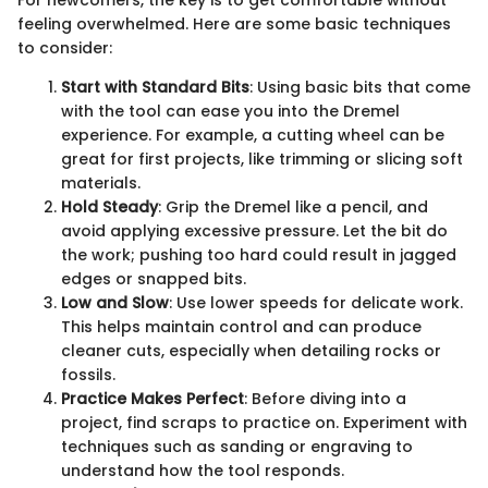
For newcomers, the key is to get comfortable without
feeling overwhelmed. Here are some basic techniques
to consider:
Start with Standard Bits
: Using basic bits that come
with the tool can ease you into the Dremel
experience. For example, a cutting wheel can be
great for first projects, like trimming or slicing soft
materials.
Hold Steady
: Grip the Dremel like a pencil, and
avoid applying excessive pressure. Let the bit do
the work; pushing too hard could result in jagged
edges or snapped bits.
Low and Slow
: Use lower speeds for delicate work.
This helps maintain control and can produce
cleaner cuts, especially when detailing rocks or
fossils.
Practice Makes Perfect
: Before diving into a
project, find scraps to practice on. Experiment with
techniques such as sanding or engraving to
understand how the tool responds.