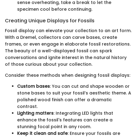
sense overheating, take a break to let the
specimen cool before continuing.
Creating Unique Displays for Fossils
Fossil display can elevate your collection to an art form.
With a Dremel, collectors can carve bases, create
frames, or even engage in elaborate fossil restorations.
The beauty of a well-displayed fossil can spark
conversations and ignite interest in the natural history
of those curious about your collection.
Consider these methods when designing fossil displays:
Custom bases
: You can cut and shape wooden or
stone bases to suit your fossil’s aesthetic theme. A
polished wood finish can offer a dramatic
contrast.
Lighting matters
: Integrating LED lights that
enhance the fossil's features can create a
stunning focal point in any room.
Keep it clean and safe
: Ensure your fossils are