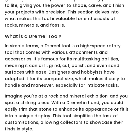
to life, giving you the power to shape, carve, and finish
your projects with precision. This section delves into
what makes this tool invaluable for enthusiasts of
rocks, minerals, and fossils.
What is a Dremel Tool?
In simple terms, a Dremel tool is a high-speed rotary
tool that comes with various attachments and
accessories. It's famous for its multitasking abilities,
meaning it can drill, grind, cut, polish, and even sand
surfaces with ease. Designers and hobbyists have
adopted it for its compact size, which makes it easy to
handle and maneuver, especially for intricate tasks.
Imagine you're at a rock and mineral exhibition, and you
spot a striking piece. With a Dremel in hand, you could
easily trim that stone to enhance its appearance or fit it
into a unique display. This tool simplifies the task of
customizations, allowing collectors to showcase their
finds in style.