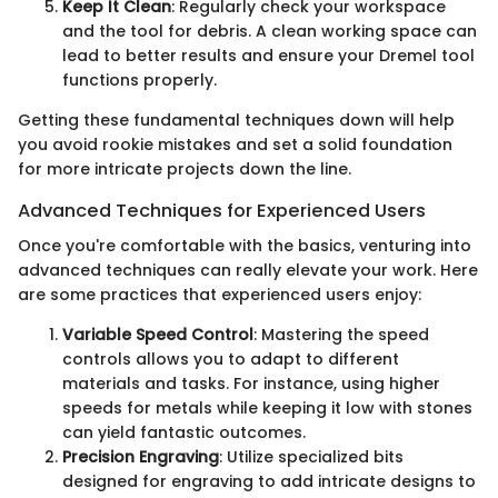
Keep It Clean
: Regularly check your workspace
and the tool for debris. A clean working space can
lead to better results and ensure your Dremel tool
functions properly.
Getting these fundamental techniques down will help
you avoid rookie mistakes and set a solid foundation
for more intricate projects down the line.
Advanced Techniques for Experienced Users
Once you're comfortable with the basics, venturing into
advanced techniques can really elevate your work. Here
are some practices that experienced users enjoy:
Variable Speed Control
: Mastering the speed
controls allows you to adapt to different
materials and tasks. For instance, using higher
speeds for metals while keeping it low with stones
can yield fantastic outcomes.
Precision Engraving
: Utilize specialized bits
designed for engraving to add intricate designs to