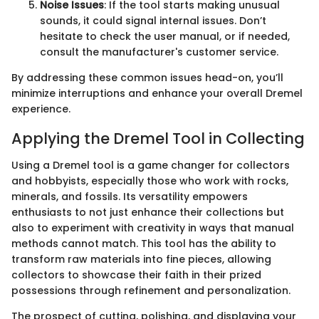
Noise Issues
: If the tool starts making unusual
sounds, it could signal internal issues. Don’t
hesitate to check the user manual, or if needed,
consult the manufacturer's customer service.
By addressing these common issues head-on, you’ll
minimize interruptions and enhance your overall Dremel
experience.
Applying the Dremel Tool in Collecting
Using a Dremel tool is a game changer for collectors
and hobbyists, especially those who work with rocks,
minerals, and fossils. Its versatility empowers
enthusiasts to not just enhance their collections but
also to experiment with creativity in ways that manual
methods cannot match. This tool has the ability to
transform raw materials into fine pieces, allowing
collectors to showcase their faith in their prized
possessions through refinement and personalization.
The prospect of cutting, polishing, and displaying your