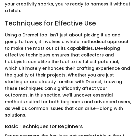
your creativity sparks, you're ready to harness it without
a hitch.
Techniques for Effective Use
Using a Dremel tool isn't just about picking it up and
going to town; it involves a whole methodical approach
to make the most out of its capabilities. Developing
effective techniques ensures that collectors and
hobbyists can utilize the tool to its fullest potential,
which ultimately enhances their crafting experience and
the quality of their projects. Whether you are just
starting or are already familiar with Dremel, knowing
these techniques can significantly affect your
outcomes. In this section, we’ll uncover essential
methods suited for both beginners and advanced users,
as well as common issues that can arise—along with
solutions.
Basic Techniques for Beginners