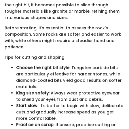
the right bit, it becomes possible to slice through
tougher materials like granite or marble, refining them
into various shapes and sizes.
Before starting, it’s essential to assess the rock’s
composition. Some rocks are softer and easier to work
with, while others might require a steadier hand and
patience.
Tips for cutting and shaping:
Choose the right bit style
: Tungsten carbide bits
are particularly effective for harder stones, while
diamond-coated bits yield good results on softer
materials.
King size safety
: Always wear protective eyewear
to shield your eyes from dust and debris.
Start slow
: It’s better to begin with slow, deliberate
cuts and gradually increase speed as you get
more comfortable.
Practice on scrap
: If unsure, practice cutting on