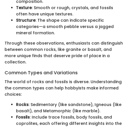
composition.
Texture
: Smooth or rough, crystals, and fossils
often have unique textures.
Structure
: The shape can indicate specific
categories—a smooth pebble versus a jagged
mineral formation.
Through these observations, enthusiasts can distinguish
between common rocks, like granite or basalt, and
more unique finds that deserve pride of place in a
collection.
Common Types and Variations
The world of rocks and fossils is diverse. Understanding
the common types can help hobbyists make informed
choices:
Rocks
: Sedimentary (like sandstone), Igneous (like
basalt), and Metamorphic (like marble).
Fossils
: Include trace fossils, body fossils, and
coprolites, each offering different insights into the