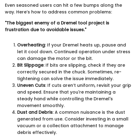
Even seasoned users can hit a few bumps along the
way. Here’s how to address common problems:
"The biggest enemy of a Dremel tool project is
frustration due to avoidable issues."
Overheating
: If your Dremel heats up, pause and
let it cool down. Continued operation under stress
can damage the motor or the bit.
Bit Slippage
: If bits are slipping, check if they are
correctly secured in the chuck. Sometimes, re-
tightening can solve the issue immediately.
Uneven Cuts
: If cuts aren’t uniform, revisit your grip
and speed. Ensure that you're maintaining a
steady hand while controlling the Dremel's
movement smoothly.
Dust and Debris
: A common nuisance is the dust
generated from use. Consider investing in a small
vacuum or a collection attachment to manage
debris effectively.