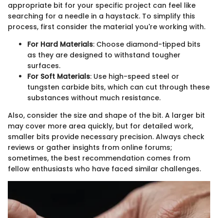
appropriate bit for your specific project can feel like
searching for a needle in a haystack. To simplify this
process, first consider the material you're working with.
For Hard Materials
: Choose diamond-tipped bits
as they are designed to withstand tougher
surfaces.
For Soft Materials
: Use high-speed steel or
tungsten carbide bits, which can cut through these
substances without much resistance.
Also, consider the size and shape of the bit. A larger bit
may cover more area quickly, but for detailed work,
smaller bits provide necessary precision. Always check
reviews or gather insights from online forums;
sometimes, the best recommendation comes from
fellow enthusiasts who have faced similar challenges.