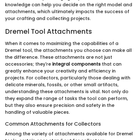
knowledge can help you decide on the right model and
attachments, which ultimately impacts the success of
your crafting and collecting projects.
Dremel Tool Attachments
When it comes to maximizing the capabilities of a
Dremel tool, the attachments you choose can make all
the difference. These attachments are not just
accessories; they're
integral components
that can
greatly enhance your creativity and efficiency in
projects. For collectors, particularly those dealing with
delicate minerals, fossils, or other small artifacts,
understanding these attachments is vital. Not only do
they expand the range of tasks the tool can perform,
but they also ensure precision and safety in the
handling of valuable pieces.
Common Attachments for Collectors
Among the variety of attachments available for Dremel