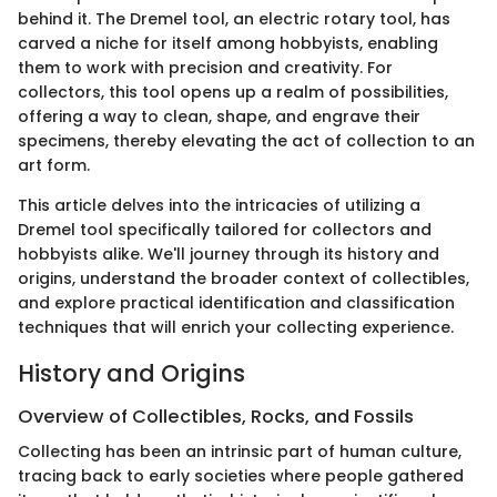
behind it. The Dremel tool, an electric rotary tool, has
carved a niche for itself among hobbyists, enabling
them to work with precision and creativity. For
collectors, this tool opens up a realm of possibilities,
offering a way to clean, shape, and engrave their
specimens, thereby elevating the act of collection to an
art form.
This article delves into the intricacies of utilizing a
Dremel tool specifically tailored for collectors and
hobbyists alike. We'll journey through its history and
origins, understand the broader context of collectibles,
and explore practical identification and classification
techniques that will enrich your collecting experience.
History and Origins
Overview of Collectibles, Rocks, and Fossils
Collecting has been an intrinsic part of human culture,
tracing back to early societies where people gathered