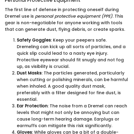
Personal Protective Equipment
The first line of defense in protecting oneself during
Dremel use is
personal protective equipment (PPE)
. This
gear is non-negotiable for anyone working with tools
that can generate dust, flying debris, or create sparks.
Safety Goggles
: Keep your peepers safe.
Dremeling can kick up all sorts of particles, and a
quick slip could lead to a nasty eye injury.
Protective eyewear should fit snugly and not fog
up, as visibility is crucial.
Dust Masks
: The particles generated, particularly
when cutting or polishing minerals, can be harmful
when inhaled. A good quality dust mask,
preferably with a filter designed for fine dust, is
essential.
Ear Protection
: The noise from a Dremel can reach
levels that might not only be annoying but can
cause long-term hearing damage. Earplugs or
earmuffs can mitigate this risk significantly.
Gloves
: While gloves can be a bit of a double-