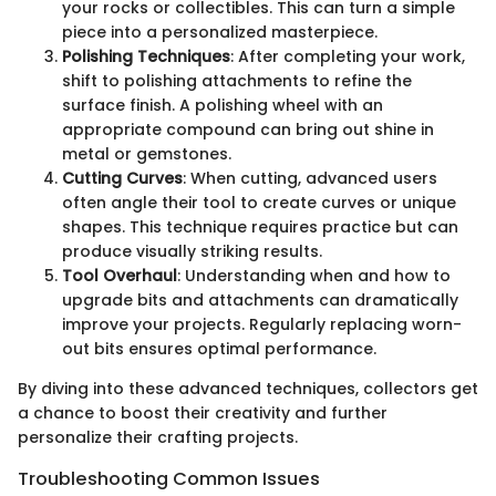
your rocks or collectibles. This can turn a simple
piece into a personalized masterpiece.
Polishing Techniques
: After completing your work,
shift to polishing attachments to refine the
surface finish. A polishing wheel with an
appropriate compound can bring out shine in
metal or gemstones.
Cutting Curves
: When cutting, advanced users
often angle their tool to create curves or unique
shapes. This technique requires practice but can
produce visually striking results.
Tool Overhaul
: Understanding when and how to
upgrade bits and attachments can dramatically
improve your projects. Regularly replacing worn-
out bits ensures optimal performance.
By diving into these advanced techniques, collectors get
a chance to boost their creativity and further
personalize their crafting projects.
Troubleshooting Common Issues