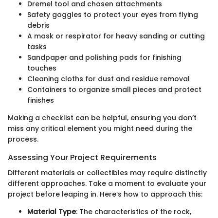
Dremel tool and chosen attachments
Safety goggles to protect your eyes from flying
debris
A mask or respirator for heavy sanding or cutting
tasks
Sandpaper and polishing pads for finishing
touches
Cleaning cloths for dust and residue removal
Containers to organize small pieces and protect
finishes
Making a checklist can be helpful, ensuring you don’t
miss any critical element you might need during the
process.
Assessing Your Project Requirements
Different materials or collectibles may require distinctly
different approaches. Take a moment to evaluate your
project before leaping in. Here’s how to approach this:
Material Type
: The characteristics of the rock,