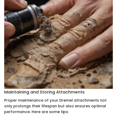
Maintaining and Storing Attachments
Proper maintenance of your Dremel attachments not
only prolongs their lifespan but also ensures optimal
performance. Here are some tips: