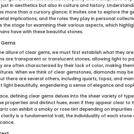
 just in aesthetics but also in culture and history. Understandi
s more than a cursory glance; it invites one to explore the g
etal implications, and the roles they play in personal collecti
s the stage for examining their various aspects, which highligh
mans have with these beautiful stones.
r Gems
he allure of clear gems, we must first establish what they are.
ms are transparent or translucent stones, allowing light to p
y are often characterized by their lack of color, making the
ultures. When we think of clear gemstones, diamonds may be t
ut there are several others, including quartz, topaz, and ma
t light beautifully, engendering a sense of elegance and soph
ace, defining clear gems delves into the sheer variety of typ
e properties and distinct hues, even if they appear clear to 
rtz can exhibit a smoky or rose tint depending on impurities 
 clarity is a fundamental trait, the individuality of each stone
icance.
text