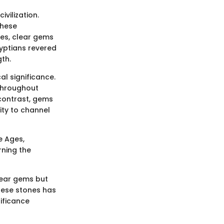
ivilization.
these
es, clear gems
gyptians revered
th.
l significance.
throughout
 contrast, gems
lity to channel
e Ages,
rning the
lear gems but
hese stones has
nificance