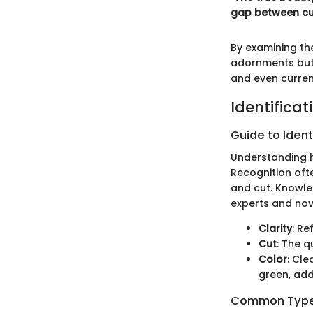
gap between cult
By examining the
adornments but a
and even curren
Identificat
Guide to Ident
Understanding ho
Recognition oft
and cut. Knowle
experts and nov
Clarity
: Re
Cut
: The q
Color
: Cle
green, add
Common Types