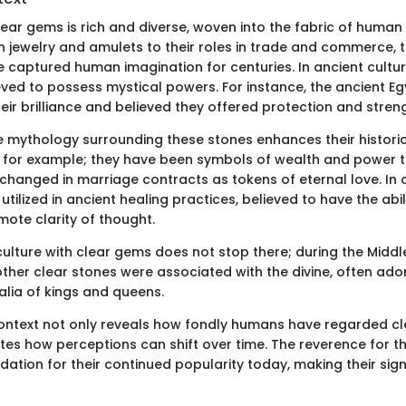
lear gems is rich and diverse, woven into the fabric of human c
in jewelry and amulets to their roles in trade and commerce, 
captured human imagination for centuries. In ancient cultur
eved to possess mystical powers. For instance, the ancient E
ir brilliance and believed they offered protection and streng
e mythology surrounding these stones enhances their historica
 for example; they have been symbols of wealth and power 
exchanged in marriage contracts as tokens of eternal love. In
 utilized in ancient healing practices, believed to have the abi
ote clarity of thought.
culture with clear gems does not stop there; during the Middl
her clear stones were associated with the divine, often ado
lia of kings and queens.
 context not only reveals how fondly humans have regarded c
es how perceptions can shift over time. The reverence for t
ndation for their continued popularity today, making their sig