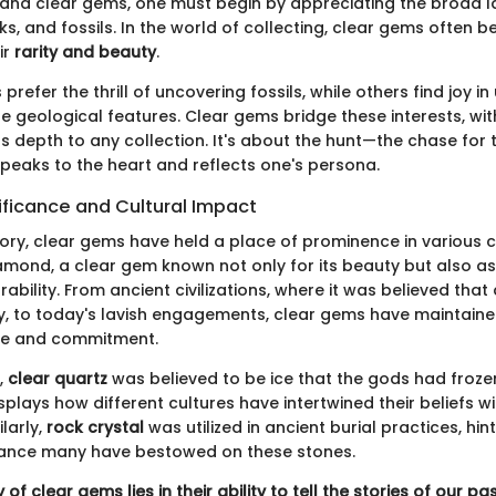
tand clear gems, one must begin by appreciating the broad 
cks, and fossils. In the world of collecting, clear gems often
ir
rarity and beauty
.
prefer the thrill of uncovering fossils, while others find joy i
e geological features. Clear gems bridge these interests, wit
s depth to any collection. It's about the hunt—the chase for 
peaks to the heart and reflects one's persona.
nificance and Cultural Impact
ory, clear gems have held a place of prominence in various c
amond, a clear gem known not only for its beauty but also a
ability. From ancient civilizations, where it was believed th
ity, to today's lavish engagements, clear gems have maintaine
ove and commitment.
,
clear quartz
was believed to be ice that the gods had frozen
splays how different cultures have intertwined their beliefs w
larly,
rock crystal
was utilized in ancient burial practices, hin
ficance many have bestowed on these stones.
of clear gems lies in their ability to tell the stories of our pa