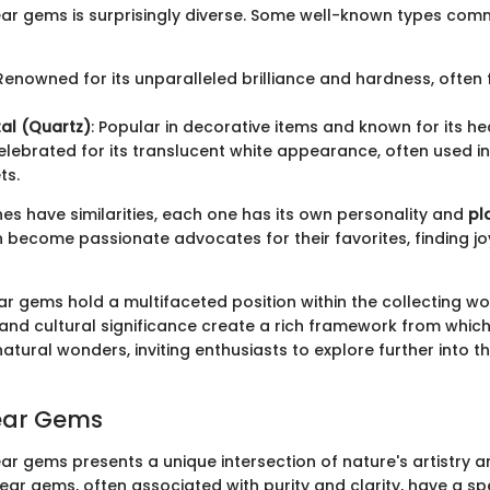
ear gems is surprisingly diverse. Some well-known types co
 Renowned for its unparalleled brilliance and hardness, often 
al (Quartz)
: Popular in decorative items and known for its he
Celebrated for its translucent white appearance, often used 
ts.
nes have similarities, each one has its own personality and
pl
 become passionate advocates for their favorites, finding joy
r gems hold a multifaceted position within the collecting wor
s and cultural significance create a rich framework from whic
atural wonders, inviting enthusiasts to explore further into t
lear Gems
ear gems presents a unique intersection of nature's artistry
ear gems, often associated with purity and clarity, have a sp