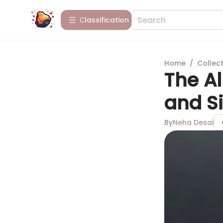
Сlassification
Home
/
Collect
The Al
and S
By
Neha Desai