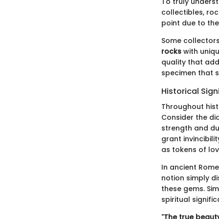
To truly unders
collectibles, ro
point due to the
Some collectors 
rocks
with uniqu
quality that add
specimen that s
Historical Sig
Throughout hist
Consider the di
strength and dur
grant invincibil
as tokens of l
In ancient Rome
notion simply di
these gems. Simi
spiritual signi
"
The true beauty 