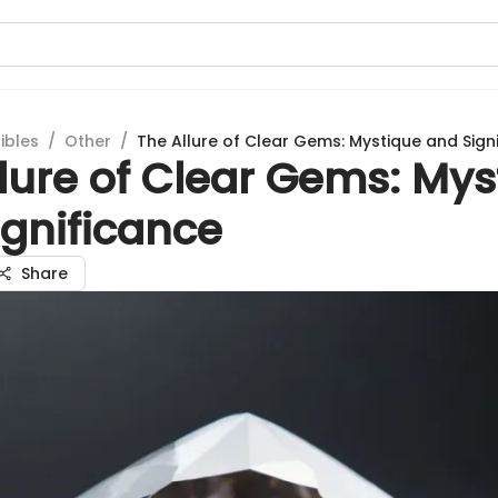
ibles
/
Other
/
The Allure of Clear Gems: Mystique and Sign
lure of Clear Gems: Mys
ignificance
Share