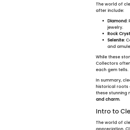
The world of cl
after include:
Diamond
:
jewelry.
Rock Cryst
Selenite
: 
and amule
While these sto
Collectors often
each gem tells.
In summary, clea
historical root
these stunning n
and charm
.
Intro to C
The world of cl
appreciation. Cl