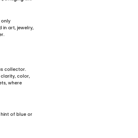
 only
n art, jewelry,
r.
s collector.
larity, color,
ets, where
hint of blue or