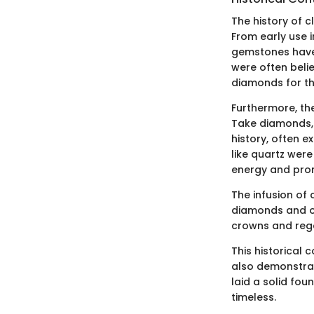
The history of c
From early use 
gemstones have 
were often beli
diamonds for the
Furthermore, th
Take diamonds,
history, often 
like quartz were
energy and prom
The infusion of 
diamonds and ot
crowns and rega
This historical
also demonstrat
laid a solid fou
timeless.