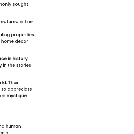
mmonly sought
featured in fine
aling properties.
in home decor
ace in history
.
 in the stories
ld. Their
h to appreciate
heir
mystique
 and human
ecial