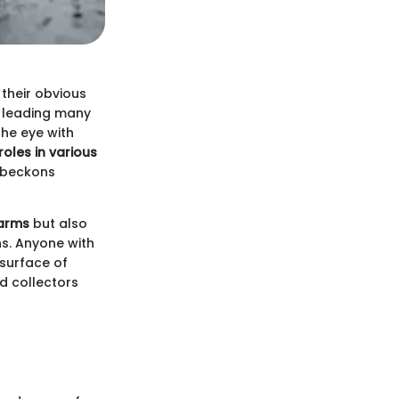
 their obvious
, leading many
the eye with
roles in various
t beckons
harms
but also
ns. Anyone with
 surface of
d collectors