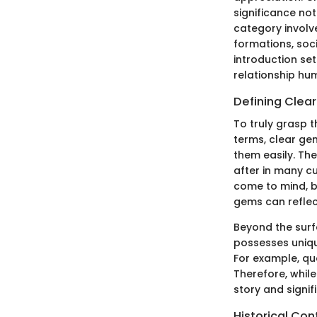
significance not
category involve
formations, soci
introduction set
relationship hu
Defining Clea
To truly grasp t
terms, clear ge
them easily. The
after in many c
come to mind, b
gems can reflec
Beyond the surf
possesses uniqu
For example, qua
Therefore, while
story and signif
Historical Con