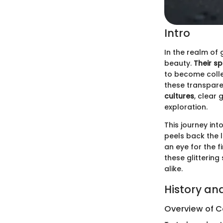
Intro
In the realm of
beauty.
Their sp
to become collec
these transpare
cultures
, clear
exploration.
This journey int
peels back the 
an eye for the f
these glittering
alike.
History an
Overview of Co