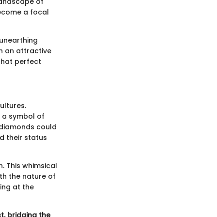
landscape of
 become a focal
n unearthing
h an attractive
that perfect
ultures.
s a symbol of
at diamonds could
d their status
. This whimsical
ith the nature of
ting at the
st, bridging the