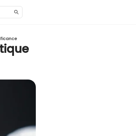
ificance
tique