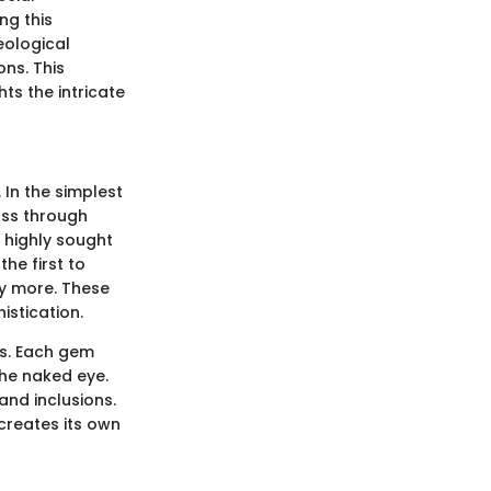
ng this
eological
ons. This
ts the intricate
 In the simplest
ass through
m highly sought
he first to
ny more. These
istication.
es. Each gem
the naked eye.
and inclusions.
 creates its own