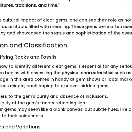
ures, traditions, and time.
"
 cultural impact of clear gems, one can see their role as not
s artifacts filled with meaning. These gems were often used i
cy and showcased the status and sophistication of the owne
ion and Classification
ifying Rocks and Fossils
w to identify different clear gems is essential for any seriou
en begins with assessing the
physical characteristics
such as c
dge in this area comes in handy at gem shows or local mark
ices mingle, each hoping to discover hidden gems.
fers to the gem's purity and absence of inclusions.
uality of the gem’s facets reflecting light.
ar gems may seem like a blank canvas, but subtle hues, like a 
 to their uniqueness.
 and Variations