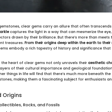
 gemstones, clear gems carry an allure that often transcends
arkle
captures the light in a way that can mesmerize the eye
tors drawn by their brilliance. But there’s more than meets 
nt treasures.
From their origins deep within the earth to their 
 gems embody a rich tapestry of history and significance tha
o the heart of clear gems not only unravels their
aesthetic c
layers of their cultural importance and geological foundatio
iner things in life will find that there’s much more beneath the
 stones, making them a fascinating subject for enthusiasts an
d Origins
llectibles, Rocks, and Fossils