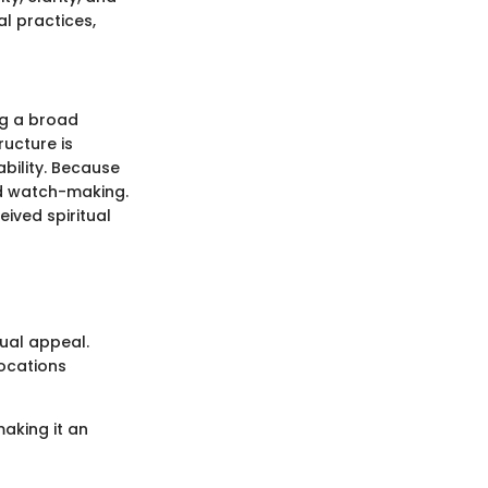
l practices,
ng a broad
ructure is
bility. Because
and watch-making.
eived spiritual
sual appeal.
locations
making it an