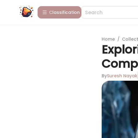
Сlassification
Home
/
Collect
Explor
Compr
By
Suresh Nayak