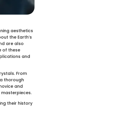
ning aesthetics
bout the Earth’s
and are also
e of these
pplications and
rystals. From
er a thorough
 novice and
l masterpieces.
ng their history