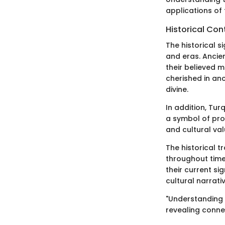
applications of 
Historical Con
The historical s
and eras. Ancien
their believed m
cherished in anc
divine.
In addition, Tur
a symbol of prot
and cultural val
The historical 
throughout time
their current si
cultural narrati
"Understanding t
revealing connec