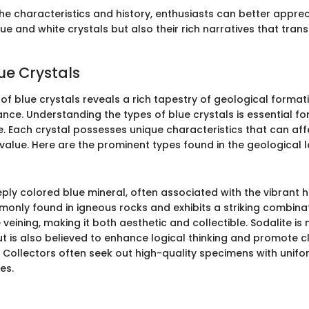
the characteristics and history, enthusiasts can better apprec
ue and white crystals but also their rich narratives that tra
ue Crystals
of blue crystals reveals a rich tapestry of geological forma
cance. Understanding the types of blue crystals is essential fo
e. Each crystal possesses unique characteristics that can affe
 value. Here are the prominent types found in the geological
eply colored blue mineral, often associated with the vibrant 
monly found in igneous rocks and exhibits a striking combinat
 veining, making it both aesthetic and collectible. Sodalite is
ut is also believed to enhance logical thinking and promote cla
Collectors often seek out high-quality specimens with unifo
es.