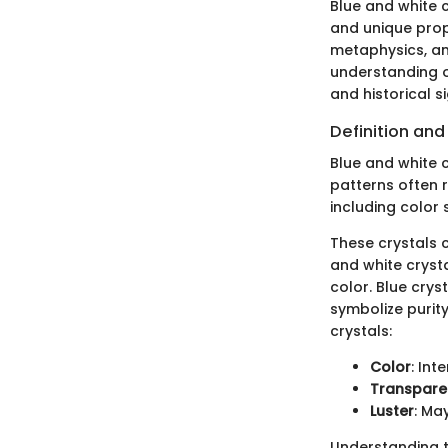
Blue and white 
and unique prope
metaphysics, an
understanding of
and historical s
Definition and
Blue and white c
patterns often r
including color 
These crystals c
and white crysta
color. Blue crys
symbolize purity
crystals:
Color
: Int
Transpare
Luster
: Ma
Understanding t