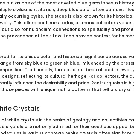
nds out as one of the most coveted blue gemstones in history.
iple civilizations, its rich, deep blue color often contains fle
lly occurring pyrite. The stone is also known for its historica
elry. This allure continues today, as many collectors value la
l but also for its ancient connections to spirituality and prote
he provenance of Lapis Lazuli can provide context for its mar
ered for its unique color and historical significance across va
range from sky blue to greenish blue, influenced by the pres
omposition. Traditionally, turquoise has been utilized in jewelry
designs, reflecting its cultural heritage. For collectors, the a
eatly influence the desirability and price. Real turquoise is h
y those pieces with unique matrix patterns that tell a story of 
hite Crystals
 of white crystals in the realm of geology and collectibles c
e crystals are not only admired for their aesthetic appeal bu
nd values in various contexts. White crystals often signify puri