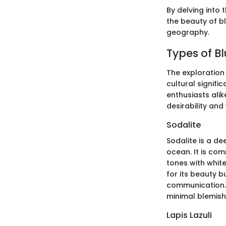
By delving into 
the beauty of bl
geography.
Types of Bl
The exploration 
cultural signifi
enthusiasts alik
desirability and
Sodalite
Sodalite is a de
ocean. It is com
tones with white
for its beauty b
communication. 
minimal blemish
Lapis Lazuli