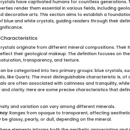
crystals have captivated humans for countless generations. 
rties render them essential in various fields, including geolo
d decorative arts. This section aims to establish a foundatio
 blue and white crystals, guiding readers through their defi
ignificance.
 Characteristics
rystals originate from different mineral compositions. Their
eflect their geological makeup. The definition focuses on the
saturation, transparency, and texture.
an be categorized into two primary groups: blue crystals, su
ls, like Quartz. The most distinguishable characteristic is, of 
tals are often associated with calmness and tranquility, while
 and clarity. Here are some precise characteristics that defi
ensity and variation can vary among different minerals.
ncy
: Ranges from opaque to transparent, affecting aestheti
y be glassy, pearly, or dull, depending on the mineral.
hese elements informs both the aesthetic appreciation and 