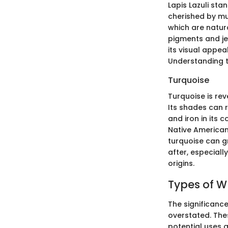
Lapis Lazuli sta
cherished by mult
which are natura
pigments and jew
its visual appea
Understanding t
Turquoise
Turquoise is rev
Its shades can 
and iron in its c
Native American 
turquoise can gr
after, especiall
origins.
Types of W
The significance
overstated. Thes
potential uses a