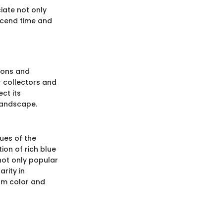
iate not only
nscend time and
tions and
r collectors and
ct its
 landscape.
hues of the
ion of rich blue
 not only popular
rity in
rm color and