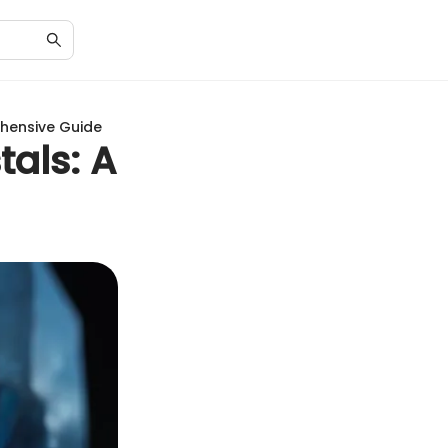
ehensive Guide
tals: A