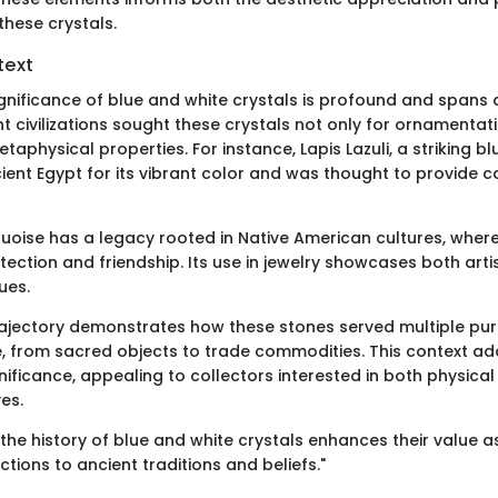
these crystals.
text
ignificance of blue and white crystals is profound and spans 
t civilizations sought these crystals not only for ornamentat
etaphysical properties. For instance, Lapis Lazuli, a striking b
ient Egypt for its vibrant color and was thought to provide c
quoise has a legacy rooted in Native American cultures, where
ection and friendship. Its use in jewelry showcases both arti
ues.
trajectory demonstrates how these stones served multiple pu
, from sacred objects to trade commodities. This context ad
gnificance, appealing to collectors interested in both physical
ves.
he history of blue and white crystals enhances their value as
tions to ancient traditions and beliefs."