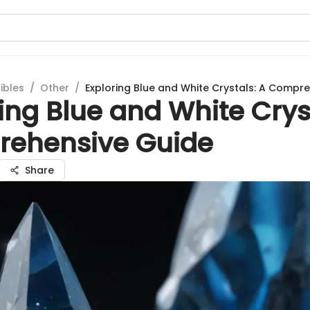
ibles
/
Other
/
Exploring Blue and White Crystals: A Compr
ing Blue and White Crys
ehensive Guide
Share