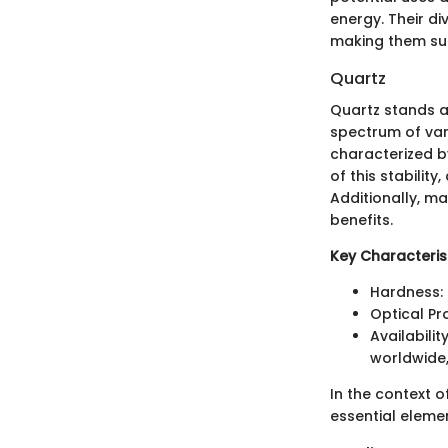
energy. Their d
making them subj
Quartz
Quartz stands 
spectrum of varie
characterized b
of this stabilit
Additionally, ma
benefits.
Key Characterist
Hardness: 
Optical Pr
Availabili
worldwide,
In the context o
essential eleme