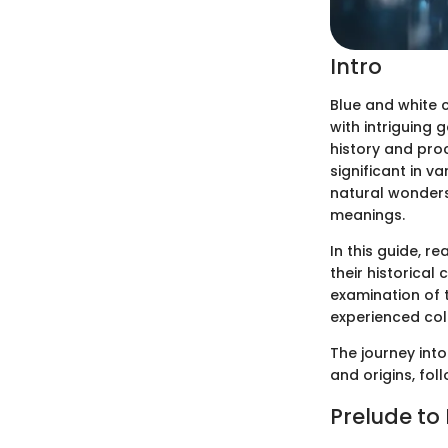
Intro
Blue and white 
with intriguing 
history and proc
significant in v
natural wonders 
meanings.
In this guide, r
their historical 
examination of t
experienced col
The journey into
and origins, fol
Prelude to