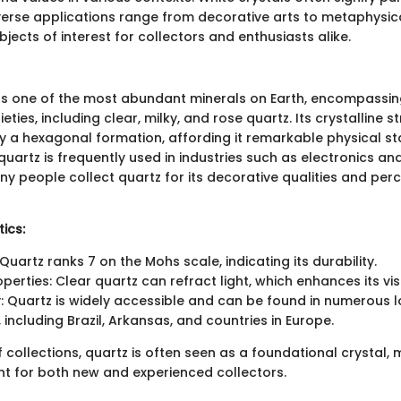
iverse applications range from decorative arts to metaphysica
ects of interest for collectors and enthusiasts alike.
as one of the most abundant minerals on Earth, encompassi
ties, including clear, milky, and rose quartz. Its crystalline st
y a hexagonal formation, affording it remarkable physical sta
y, quartz is frequently used in industries such as electronics 
ny people collect quartz for its decorative qualities and perc
ics:
Quartz ranks 7 on the Mohs scale, indicating its durability.
operties: Clear quartz can refract light, which enhances its vi
ty: Quartz is widely accessible and can be found in numerous 
 including Brazil, Arkansas, and countries in Europe.
f collections, quartz is often seen as a foundational crystal, 
nt for both new and experienced collectors.