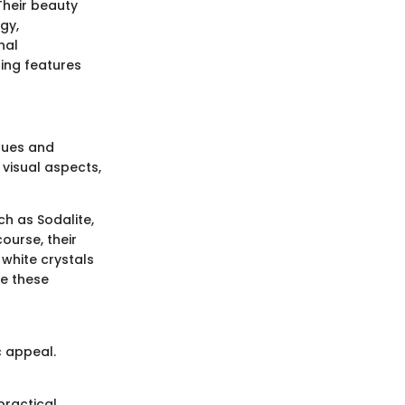
Their beauty
gy,
nal
ning features
 hues and
 visual aspects,
ch as Sodalite,
course, their
 white crystals
ne these
c appeal.
practical