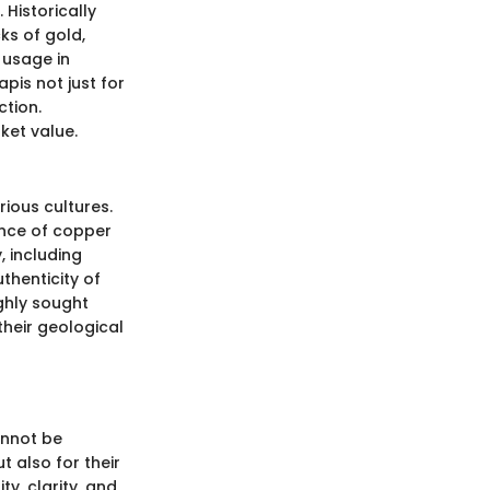
 Historically
cks of gold,
l usage in
pis not just for
ction.
ket value.
rious cultures.
ence of copper
, including
uthenticity of
ighly sought
their geological
annot be
t also for their
ty, clarity, and