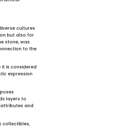
diverse cultures
ion but also for
lue stone, was
onnection to the
 it is considered
stic expression
rposes
ds layers to
 attributes and
 collectibles,