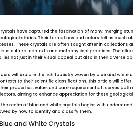
crystals have captured the fascination of many, merging stun
geological stories. Their formations and colors tell us much a
esses. These crystals are often sought after in collections 
arious cultural contexts and metaphysical practices. The allur
lies not just in their visual appeal but also in their diverse a
eaders will explore the rich tapestry woven by blue and white c
contexts to their scientific classifications, this article will off
heir properties, value, and care requirements. It serves both
lectors, aiming to enhance appreciation for these geologica
 the realm of blue and white crystals begins with understandi
lowed by how to identify and classify them.
 Blue and White Crystals