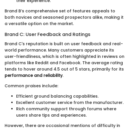
their experience.
Brand B’s comprehensive set of features appeals to
both novices and seasoned prospectors alike, making it
a versatile option on the market.
Brand C: User Feedback and Ratings
Brand C's reputation is built on user feedback and real-
world performance. Many customers appreciate its
user-friendliness, which is often highlighted in reviews on
platforms like Reddit and Facebook. The average rating
tends to hover around 4.5 out of 5 stars, primarily for its
performance and reliability
.
Common praises include:
Efficient ground balancing capabilities.
Excellent customer service from the manufacturer.
Rich community support through forums where
users share tips and experiences.
However, there are occasional mentions of difficulty in