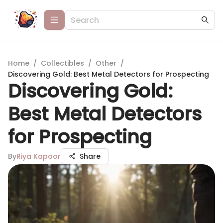
Home
/
Collectibles
/
Other
/
Discovering Gold: Best Metal Detectors for Prospecting
Discovering Gold:
Best Metal Detectors
for Prospecting
By
Riya Kapoor
Share