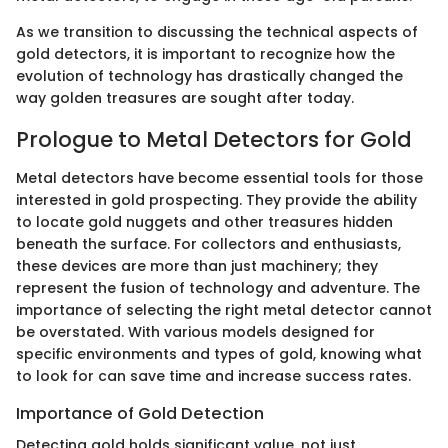
As we transition to discussing the technical aspects of
gold detectors, it is important to recognize how the
evolution of technology has drastically changed the
way golden treasures are sought after today.
Prologue to Metal Detectors for Gold
Metal detectors have become essential tools for those
interested in gold prospecting. They provide the ability
to locate gold nuggets and other treasures hidden
beneath the surface. For collectors and enthusiasts,
these devices are more than just machinery; they
represent the fusion of technology and adventure. The
importance of selecting the right metal detector cannot
be overstated. With various models designed for
specific environments and types of gold, knowing what
to look for can save time and increase success rates.
Importance of Gold Detection
Detecting gold holds significant value, not just