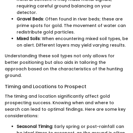
requiring careful ground balancing on your
detector.
Gravel Beds
: Often found in river beds; these are
prime spots for gold. The movement of water can
redistribute gold particles.
Mixed Soils
: When encountering mixed soil types, be
on alert. Different layers may yield varying results.
Understanding these soil types not only allows for
better positioning but also aids in tailoring the
approach based on the characteristics of the hunting
ground.
Timing and Locations to Prospect
The timing and location significantly affect gold
prospecting success. Knowing when and where to
search can lead to optimal findings. Here are some key
considerations:
Seasonal Timing
: Early spring or post-rainfall can
be ideal times to prospect, as the ground is often