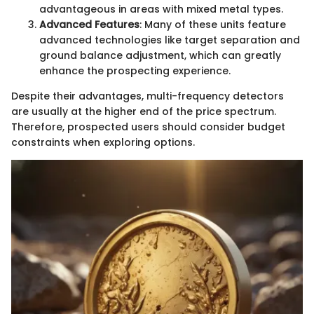
advantageous in areas with mixed metal types.
Advanced Features
: Many of these units feature
advanced technologies like target separation and
ground balance adjustment, which can greatly
enhance the prospecting experience.
Despite their advantages, multi-frequency detectors
are usually at the higher end of the price spectrum.
Therefore, prospected users should consider budget
constraints when exploring options.