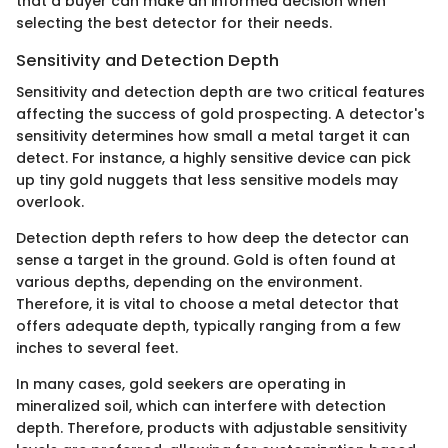
that a buyer can make an informed decision when
selecting the best detector for their needs.
Sensitivity and Detection Depth
Sensitivity and detection depth are two critical features
affecting the success of gold prospecting. A detector's
sensitivity determines how small a metal target it can
detect. For instance, a highly sensitive device can pick
up tiny gold nuggets that less sensitive models may
overlook.
Detection depth refers to how deep the detector can
sense a target in the ground. Gold is often found at
various depths, depending on the environment.
Therefore, it is vital to choose a metal detector that
offers adequate depth, typically ranging from a few
inches to several feet.
In many cases, gold seekers are operating in
mineralized soil, which can interfere with detection
depth. Therefore, products with adjustable sensitivity