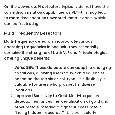
On the downside, PI detectors typically do not have the
same discrimination capabilities as VLF—this may lead
to more time spent on unwanted metal signals, which
can be frustrating.
Multi-Frequency Detectors
Multi-frequency detectors incorporate various
operating frequencies in one unit. They essentially
combine the strengths of both VLF and PI technologies,
offering unique benefits.
Versatility
: These detectors can adapt to changing
conditions, allowing users to switch frequencies
based on the terrain or soil type. This flexibility is
valuable for users who prospect in diverse
locations.
Improved Sensitivity to Gold
: Multi-frequency
detection enhances the identification of gold and
other metals, offering a higher success rate in
finding hidden treasures. This is particularly