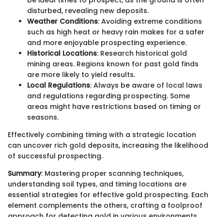
disturbed, revealing new deposits.
Weather Conditions
: Avoiding extreme conditions
such as high heat or heavy rain makes for a safer
and more enjoyable prospecting experience.
Historical Locations
: Research historical gold
mining areas. Regions known for past gold finds
are more likely to yield results.
Local Regulations
: Always be aware of local laws
and regulations regarding prospecting. Some
areas might have restrictions based on timing or
seasons.
Effectively combining timing with a strategic location
can uncover rich gold deposits, increasing the likelihood
of successful prospecting.
Summary
: Mastering proper scanning techniques,
understanding soil types, and timing locations are
essential strategies for effective gold prospecting. Each
element complements the others, crafting a foolproof
approach for detecting gold in various environments.