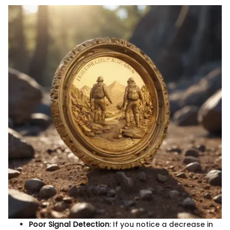
Poor Signal Detection
: If you notice a decrease in