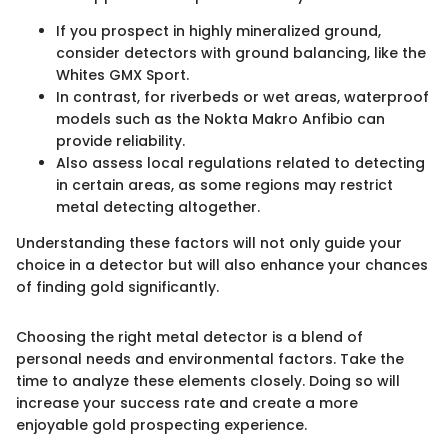
If you prospect in highly mineralized ground,
consider detectors with ground balancing, like the
Whites GMX Sport.
In contrast, for riverbeds or wet areas, waterproof
models such as the Nokta Makro Anfibio can
provide reliability.
Also assess local regulations related to detecting
in certain areas, as some regions may restrict
metal detecting altogether.
Understanding these factors will not only guide your
choice in a detector but will also enhance your chances
of finding gold significantly.
Choosing the right metal detector is a blend of
personal needs and environmental factors. Take the
time to analyze these elements closely. Doing so will
increase your success rate and create a more
enjoyable gold prospecting experience.