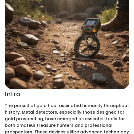
Intro
The pursuit of gold has fascinated humanity throughout
history. Metal detectors, especially those designed for
gold prospecting, have emerged as essential tools for
both amateur treasure hunters and professional
prospectors. These devices utilize advanced technology