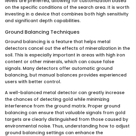
levels are preferred, allowing for customization based
on the specific conditions of the search area. It is worth
investing in a device that combines both high sensitivity
and significant depth capabilities.
Ground Balancing Techniques
Ground balancing is a feature that helps metal
detectors cancel out the effects of mineralization in the
soil. This is especially important in areas with high iron
content or other minerals, which can cause false
signals. Many detectors offer automatic ground
balancing, but manual balances provides experienced
users with better control.
A well-balanced metal detector can greatly increase
the chances of detecting gold while minimizing
interference from the ground matrix. Proper ground
balancing can ensure that valuable signals from gold
targets are clearly distinguished from those caused by
environmental noise. Thus, understanding how to adjust
ground balancing settings can enhance the