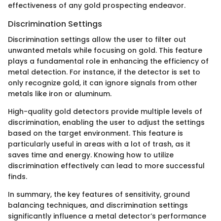
effectiveness of any gold prospecting endeavor.
Discrimination Settings
Discrimination settings allow the user to filter out
unwanted metals while focusing on gold. This feature
plays a fundamental role in enhancing the efficiency of
metal detection. For instance, if the detector is set to
only recognize gold, it can ignore signals from other
metals like iron or aluminum.
High-quality gold detectors provide multiple levels of
discrimination, enabling the user to adjust the settings
based on the target environment. This feature is
particularly useful in areas with a lot of trash, as it
saves time and energy. Knowing how to utilize
discrimination effectively can lead to more successful
finds.
In summary, the key features of sensitivity, ground
balancing techniques, and discrimination settings
significantly influence a metal detector’s performance