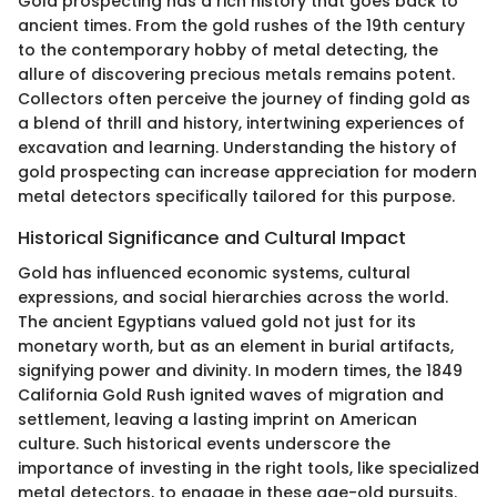
Gold prospecting has a rich history that goes back to
ancient times. From the gold rushes of the 19th century
to the contemporary hobby of metal detecting, the
allure of discovering precious metals remains potent.
Collectors often perceive the journey of finding gold as
a blend of thrill and history, intertwining experiences of
excavation and learning. Understanding the history of
gold prospecting can increase appreciation for modern
metal detectors specifically tailored for this purpose.
Historical Significance and Cultural Impact
Gold has influenced economic systems, cultural
expressions, and social hierarchies across the world.
The ancient Egyptians valued gold not just for its
monetary worth, but as an element in burial artifacts,
signifying power and divinity. In modern times, the 1849
California Gold Rush ignited waves of migration and
settlement, leaving a lasting imprint on American
culture. Such historical events underscore the
importance of investing in the right tools, like specialized
metal detectors, to engage in these age-old pursuits.