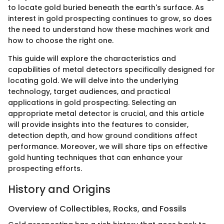
to locate gold buried beneath the earth's surface. As
interest in gold prospecting continues to grow, so does
the need to understand how these machines work and
how to choose the right one.
This guide will explore the characteristics and
capabilities of metal detectors specifically designed for
locating gold. We will delve into the underlying
technology, target audiences, and practical
applications in gold prospecting. Selecting an
appropriate metal detector is crucial, and this article
will provide insights into the features to consider,
detection depth, and how ground conditions affect
performance. Moreover, we will share tips on effective
gold hunting techniques that can enhance your
prospecting efforts.
History and Origins
Overview of Collectibles, Rocks, and Fossils