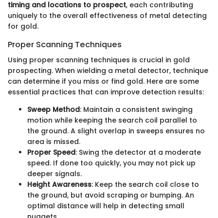
timing and locations to prospect
, each contributing
uniquely to the overall effectiveness of metal detecting
for gold.
Proper Scanning Techniques
Using proper scanning techniques is crucial in gold
prospecting. When wielding a metal detector, technique
can determine if you miss or find gold. Here are some
essential practices that can improve detection results:
Sweep Method
: Maintain a consistent swinging
motion while keeping the search coil parallel to
the ground. A slight overlap in sweeps ensures no
area is missed.
Proper Speed
: Swing the detector at a moderate
speed. If done too quickly, you may not pick up
deeper signals.
Height Awareness
: Keep the search coil close to
the ground, but avoid scraping or bumping. An
optimal distance will help in detecting small
nuggets.