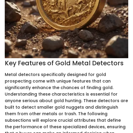
Key Features of Gold Metal Detectors
Metal detectors specifically designed for gold
prospecting come with unique features that can
significantly enhance the chances of finding gold.
Understanding these characteristics is essential for
anyone serious about gold hunting. These detectors are
built to detect smaller gold nuggets and distinguish
them from other metals or trash. The following
subsections will explore crucial attributes that define
the performance of these specialized devices, ensuring