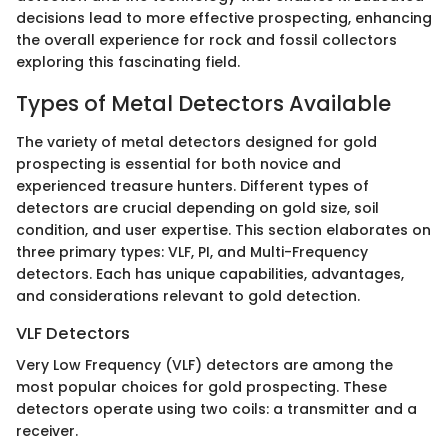
decisions lead to more effective prospecting, enhancing
the overall experience for rock and fossil collectors
exploring this fascinating field.
Types of Metal Detectors Available
The variety of metal detectors designed for gold
prospecting is essential for both novice and
experienced treasure hunters. Different types of
detectors are crucial depending on gold size, soil
condition, and user expertise. This section elaborates on
three primary types: VLF, PI, and Multi-Frequency
detectors. Each has unique capabilities, advantages,
and considerations relevant to gold detection.
VLF Detectors
Very Low Frequency (VLF) detectors are among the
most popular choices for gold prospecting. These
detectors operate using two coils: a transmitter and a
receiver.