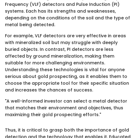
Frequency (VLF) detectors and Pulse Induction (PI)
systems. Each has its strengths and weaknesses,
depending on the conditions of the soil and the type of
metal being detected.
For example, VLF detectors are very effective in areas
with mineralized soil but may struggle with deeply
buried objects. In contrast, PI detectors are less
affected by ground mineralization, making them
suitable for more challenging environments.
Understanding these technologies is vital for anyone
serious about gold prospecting, as it enables them to
choose the appropriate tool for their specific situation
and increases the chances of success.
"A well-informed investor can select a metal detector
that matches their environment and objectives, thus
maximizing their gold prospecting efforts."
Thus, it is critical to grasp both the importance of gold
detection and the technology that enables it. Educated