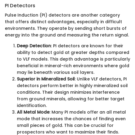
PI Detectors
Pulse Induction (PI) detectors are another category
that offers distinct advantages, especially in difficult
environments. They operate by sending short bursts of
energy into the ground and measuring the return signal.
Deep Detection
: PI detectors are known for their
ability to detect gold at greater depths compared
to VLF models. This depth advantage is particularly
beneficial in mineral-rich environments where gold
may lie beneath various soil layers.
Superior in Mineralized Soil
: Unlike VLF detectors, PI
detectors perform better in highly mineralized soil
conditions. Their design minimizes interference
from ground minerals, allowing for better target
identification.
All Metal Mode
: Many PI models offer an all metal
mode that increases the chances of finding even
small pieces of gold. This can be crucial for
prospectors who want to maximize their finds.