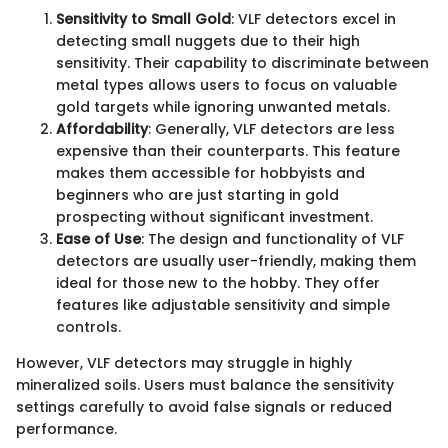
Sensitivity to Small Gold
: VLF detectors excel in
detecting small nuggets due to their high
sensitivity. Their capability to discriminate between
metal types allows users to focus on valuable
gold targets while ignoring unwanted metals.
Affordability
: Generally, VLF detectors are less
expensive than their counterparts. This feature
makes them accessible for hobbyists and
beginners who are just starting in gold
prospecting without significant investment.
Ease of Use
: The design and functionality of VLF
detectors are usually user-friendly, making them
ideal for those new to the hobby. They offer
features like adjustable sensitivity and simple
controls.
However, VLF detectors may struggle in highly
mineralized soils. Users must balance the sensitivity
settings carefully to avoid false signals or reduced
performance.