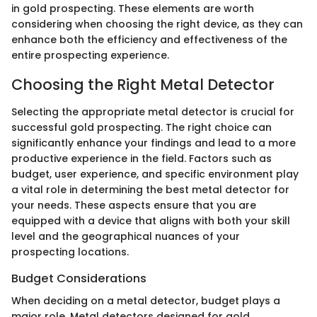
in gold prospecting. These elements are worth
considering when choosing the right device, as they can
enhance both the efficiency and effectiveness of the
entire prospecting experience.
Choosing the Right Metal Detector
Selecting the appropriate metal detector is crucial for
successful gold prospecting. The right choice can
significantly enhance your findings and lead to a more
productive experience in the field. Factors such as
budget, user experience, and specific environment play
a vital role in determining the best metal detector for
your needs. These aspects ensure that you are
equipped with a device that aligns with both your skill
level and the geographical nuances of your
prospecting locations.
Budget Considerations
When deciding on a metal detector, budget plays a
major role. Metal detectors designed for gold