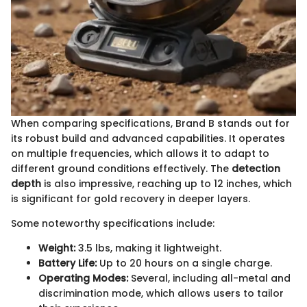
When comparing specifications, Brand B stands out for
its robust build and advanced capabilities. It operates
on multiple frequencies, which allows it to adapt to
different ground conditions effectively. The
detection
depth
is also impressive, reaching up to 12 inches, which
is significant for gold recovery in deeper layers.
Some noteworthy specifications include:
Weight:
3.5 lbs, making it lightweight.
Battery Life:
Up to 20 hours on a single charge.
Operating Modes:
Several, including all-metal and
discrimination mode, which allows users to tailor