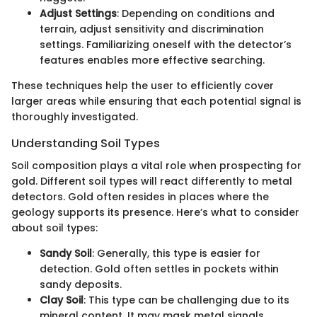
Adjust Settings
: Depending on conditions and
terrain, adjust sensitivity and discrimination
settings. Familiarizing oneself with the detector’s
features enables more effective searching.
These techniques help the user to efficiently cover
larger areas while ensuring that each potential signal is
thoroughly investigated.
Understanding Soil Types
Soil composition plays a vital role when prospecting for
gold. Different soil types will react differently to metal
detectors. Gold often resides in places where the
geology supports its presence. Here’s what to consider
about soil types:
Sandy Soil
: Generally, this type is easier for
detection. Gold often settles in pockets within
sandy deposits.
Clay Soil
: This type can be challenging due to its
mineral content. It may mask metal signals,