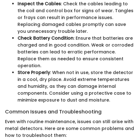
Inspect the Cables
: Check the cables leading to
the coil and control box for signs of wear. Tangles
or frays can result in performance issues.
Replacing damaged cables promptly can save
you unnecessary trouble later.
Check Battery Condition
: Ensure that batteries are
charged and in good condition. Weak or corroded
batteries can lead to erratic performance.
Replace them as needed to ensure consistent
operation.
Store Properly
: When not in use, store the detector
in a cool, dry place. Avoid extreme temperatures
and humidity, as they can damage internal
components. Consider using a protective case to
minimize exposure to dust and moisture.
Common Issues and Troubleshooting
Even with routine maintenance, issues can still arise with
metal detectors. Here are some common problems and
how to troubleshoot them: