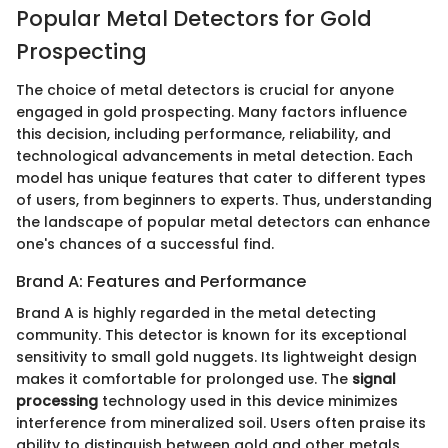
Popular Metal Detectors for Gold
Prospecting
The choice of metal detectors is crucial for anyone
engaged in gold prospecting. Many factors influence
this decision, including performance, reliability, and
technological advancements in metal detection. Each
model has unique features that cater to different types
of users, from beginners to experts. Thus, understanding
the landscape of popular metal detectors can enhance
one's chances of a successful find.
Brand A: Features and Performance
Brand A is highly regarded in the metal detecting
community. This detector is known for its exceptional
sensitivity to small gold nuggets. Its lightweight design
makes it comfortable for prolonged use. The
signal
processing
technology used in this device minimizes
interference from mineralized soil. Users often praise its
ability to distinguish between gold and other metals,