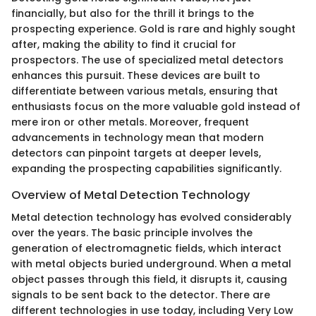
financially, but also for the thrill it brings to the
prospecting experience. Gold is rare and highly sought
after, making the ability to find it crucial for
prospectors. The use of specialized metal detectors
enhances this pursuit. These devices are built to
differentiate between various metals, ensuring that
enthusiasts focus on the more valuable gold instead of
mere iron or other metals. Moreover, frequent
advancements in technology mean that modern
detectors can pinpoint targets at deeper levels,
expanding the prospecting capabilities significantly.
Overview of Metal Detection Technology
Metal detection technology has evolved considerably
over the years. The basic principle involves the
generation of electromagnetic fields, which interact
with metal objects buried underground. When a metal
object passes through this field, it disrupts it, causing
signals to be sent back to the detector. There are
different technologies in use today, including Very Low