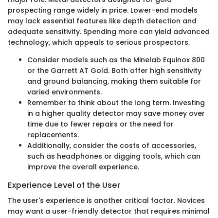
prospecting range widely in price. Lower-end models
may lack essential features like depth detection and
adequate sensitivity. Spending more can yield advanced
technology, which appeals to serious prospectors.
Consider models such as the Minelab Equinox 800
or the Garrett AT Gold. Both offer high sensitivity
and ground balancing, making them suitable for
varied environments.
Remember to think about the long term. Investing
in a higher quality detector may save money over
time due to fewer repairs or the need for
replacements.
Additionally, consider the costs of accessories,
such as headphones or digging tools, which can
improve the overall experience.
Experience Level of the User
The user's experience is another critical factor. Novices
may want a user-friendly detector that requires minimal