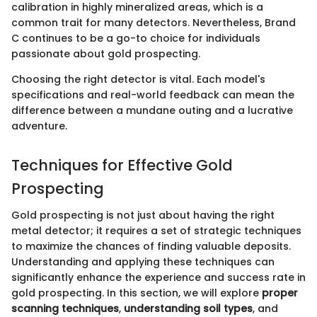
calibration in highly mineralized areas, which is a
common trait for many detectors. Nevertheless, Brand
C continues to be a go-to choice for individuals
passionate about gold prospecting.
Choosing the right detector is vital. Each model's
specifications and real-world feedback can mean the
difference between a mundane outing and a lucrative
adventure.
Techniques for Effective Gold
Prospecting
Gold prospecting is not just about having the right
metal detector; it requires a set of strategic techniques
to maximize the chances of finding valuable deposits.
Understanding and applying these techniques can
significantly enhance the experience and success rate in
gold prospecting. In this section, we will explore
proper
scanning techniques
,
understanding soil types
, and