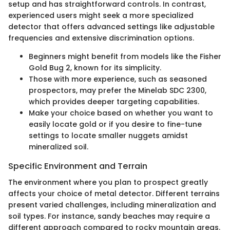
setup and has straightforward controls. In contrast,
experienced users might seek a more specialized
detector that offers advanced settings like adjustable
frequencies and extensive discrimination options.
Beginners might benefit from models like the Fisher
Gold Bug 2, known for its simplicity.
Those with more experience, such as seasoned
prospectors, may prefer the Minelab SDC 2300,
which provides deeper targeting capabilities.
Make your choice based on whether you want to
easily locate gold or if you desire to fine-tune
settings to locate smaller nuggets amidst
mineralized soil.
Specific Environment and Terrain
The environment where you plan to prospect greatly
affects your choice of metal detector. Different terrains
present varied challenges, including mineralization and
soil types. For instance, sandy beaches may require a
different approach compared to rocky mountain areas.