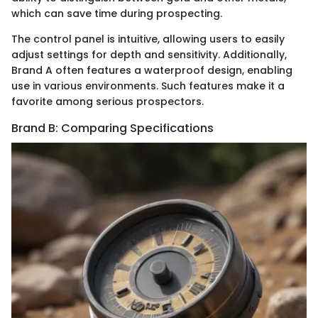
which can save time during prospecting.
The control panel is intuitive, allowing users to easily
adjust settings for depth and sensitivity. Additionally,
Brand A often features a waterproof design, enabling
use in various environments. Such features make it a
favorite among serious prospectors.
Brand B: Comparing Specifications