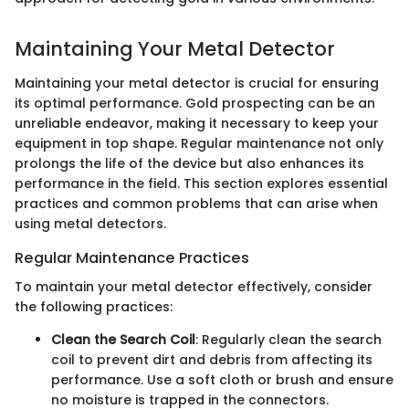
Maintaining Your Metal Detector
Maintaining your metal detector is crucial for ensuring
its optimal performance. Gold prospecting can be an
unreliable endeavor, making it necessary to keep your
equipment in top shape. Regular maintenance not only
prolongs the life of the device but also enhances its
performance in the field. This section explores essential
practices and common problems that can arise when
using metal detectors.
Regular Maintenance Practices
To maintain your metal detector effectively, consider
the following practices:
Clean the Search Coil
: Regularly clean the search
coil to prevent dirt and debris from affecting its
performance. Use a soft cloth or brush and ensure
no moisture is trapped in the connectors.