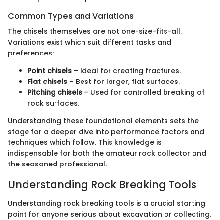
Common Types and Variations
The chisels themselves are not one-size-fits-all.
Variations exist which suit different tasks and
preferences:
Point chisels
– Ideal for creating fractures.
Flat chisels
– Best for larger, flat surfaces.
Pitching chisels
– Used for controlled breaking of
rock surfaces.
Understanding these foundational elements sets the
stage for a deeper dive into performance factors and
techniques which follow. This knowledge is
indispensable for both the amateur rock collector and
the seasoned professional.
Understanding Rock Breaking Tools
Understanding rock breaking tools is a crucial starting
point for anyone serious about excavation or collecting.