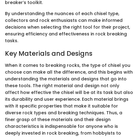
breaker’s toolkit.
By understanding the nuances of each chisel type,
collectors and rock enthusiasts can make informed
decisions when selecting the right tool for their project,
ensuring efficiency and effectiveness in rock breaking
tasks.
Key Materials and Designs
When it comes to breaking rocks, the type of chisel you
choose can make all the difference, and this begins with
understanding the materials and designs that go into
these tools. The right material and design not only
affect how effective the chisel will be at its task but also
its durability and user experience. Each material brings
with it specific properties that make it suitable for
diverse rock types and breaking techniques. Thus, a
finer grasp of these materials and their design
characteristics is indispensable for anyone who is
deeply invested in rock breaking, from hobbyists to