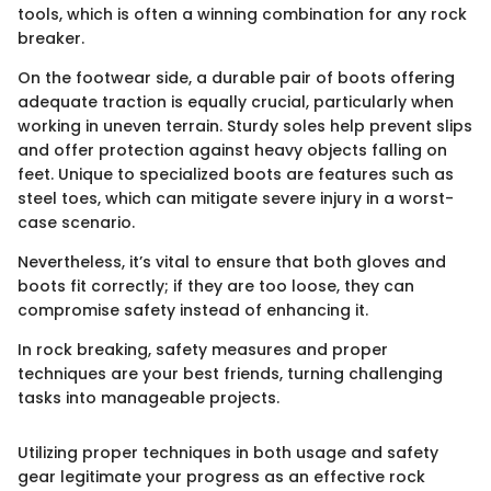
tools, which is often a winning combination for any rock
breaker.
On the footwear side, a durable pair of boots offering
adequate traction is equally crucial, particularly when
working in uneven terrain. Sturdy soles help prevent slips
and offer protection against heavy objects falling on
feet. Unique to specialized boots are features such as
steel toes, which can mitigate severe injury in a worst-
case scenario.
Nevertheless, it’s vital to ensure that both gloves and
boots fit correctly; if they are too loose, they can
compromise safety instead of enhancing it.
In rock breaking, safety measures and proper
techniques are your best friends, turning challenging
tasks into manageable projects.
Utilizing proper techniques in both usage and safety
gear legitimate your progress as an effective rock