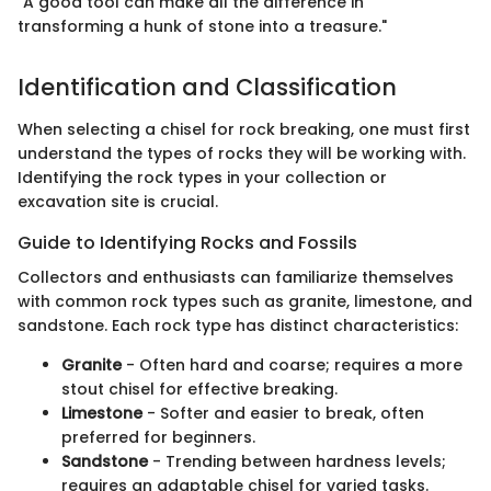
"A good tool can make all the difference in
transforming a hunk of stone into a treasure."
Identification and Classification
When selecting a chisel for rock breaking, one must first
understand the types of rocks they will be working with.
Identifying the rock types in your collection or
excavation site is crucial.
Guide to Identifying Rocks and Fossils
Collectors and enthusiasts can familiarize themselves
with common rock types such as granite, limestone, and
sandstone. Each rock type has distinct characteristics:
Granite
- Often hard and coarse; requires a more
stout chisel for effective breaking.
Limestone
- Softer and easier to break, often
preferred for beginners.
Sandstone
- Trending between hardness levels;
requires an adaptable chisel for varied tasks.