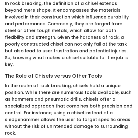
In rock breaking, the definition of a chisel extends
beyond mere shape. It encompasses the materials
involved in their construction which influence durability
and performance. Commonly, they are forged from
steel or other tough metals, which allow for both
flexibility and strength. Given the hardness of rock, a
poorly constructed chisel can not only fail at the task
but also lead to user frustration and potential injuries.
So, knowing what makes a chisel suitable for the job is
key.
The Role of Chisels versus Other Tools
In the realm of rock breaking, chisels hold a unique
position. While there are numerous tools available, such
as hammers and pneumatic drills, chisels offer a
specialized approach that combines both precision and
control. For instance, using a chisel instead of a
sledgehammer allows the user to target specific areas
without the risk of unintended damage to surrounding
rock.