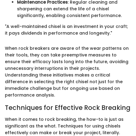
Maintenance Practices
: Regular cleaning and
sharpening can extend the life of a chisel
significantly, enabling consistent performance.
"A well-maintained chisel is an investment in your craft;
it pays dividends in performance and longevity."
When rock breakers are aware of the wear patterns on
their tools, they can take preemptive measures to
ensure their efficacy lasts long into the future, avoiding
unnecessary interruptions in their projects.
Understanding these initiatives makes a critical
difference in selecting the right chisel not just for the
immediate challenge but for ongoing use based on
performance analysis.
Techniques for Effective Rock Breaking
When it comes to rock breaking, the how-to is just as
significant as the what. Techniques for using chisels
effectively can make or break your project, literally.