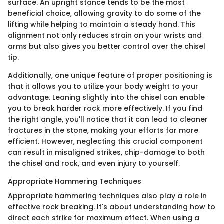
surface. An upright stance tends to be the most
beneficial choice, allowing gravity to do some of the
lifting while helping to maintain a steady hand. This
alignment not only reduces strain on your wrists and
arms but also gives you better control over the chisel
tip.
Additionally, one unique feature of proper positioning is
that it allows you to utilize your body weight to your
advantage. Leaning slightly into the chisel can enable
you to break harder rock more effectively. If you find
the right angle, you'll notice that it can lead to cleaner
fractures in the stone, making your efforts far more
efficient. However, neglecting this crucial component
can result in misaligned strikes, chip-damage to both
the chisel and rock, and even injury to yourself.
Appropriate Hammering Techniques
Appropriate hammering techniques also play a role in
effective rock breaking. It's about understanding how to
direct each strike for maximum effect. When using a