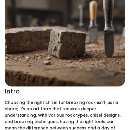
Intro
Choosing the right chisel for breaking rock isn't just a
chore; it's an art form that requires deeper
understanding. With various rock types, chisel designs,
and breaking techniques, having the right tools can
mean the difference between success and a day of