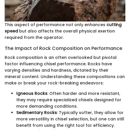
This aspect of performance not only enhances
cutting
speed
but also affects the overall physical exertion
required from the operator.
The Impact of Rock Composition on Performance
Rock composition is an often overlooked but pivotal
factor influencing chisel performance. Rocks have
varying densities and hardness, dictated by their
mineral content. Understanding these compositions can
make or break your rock-breaking endeavors:
Igneous Rocks
: Often harder and more resistant,
they may require specialized chisels designed for
more demanding conditions.
Sedimentary Rocks
: Typically softer, they allow for
more versatility in chisel selection, but one can still
benefit from using the right tool for efficiency.