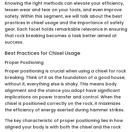
Knowing the right methods can elevate your efficiency,
lessen wear and tear on your tools, and even improve
safety. Within this segment, we will talk about the best
practices in chisel usage and the importance of safety
gear. Each facet holds remarkable relevance in ensuring
that rock breaking becomes a task better aimed at
success.
Best Practices for Chisel Usage
Proper Positioning
Proper positioning is crucial when using a chisel for rock
breaking. Think of it as the foundation of a good house;
without it, everything else is shaky. This means body
alignment and the stance you adopt have significant
implications on power transfer and control. When the
chisel is positioned correctly on the rock, it maximizes
the efficiency of energy exerted during hammer strikes.
The key characteristic of proper positioning lies in how
aligned your body is with both the chisel and the rock