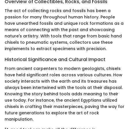
Overview of Collectibles, Rocks, and Fossils
The act of collecting rocks and fossils has been a
passion for many throughout human history. People
have unearthed fossils and unique rock formations as a
means of connecting with the past and showcasing
nature's artistry. With tools that range from basic hand
chisels to pneumatic systems, collectors use these
implements to extract specimens with precision.
Historical Significance and Cultural Impact
From ancient carpenters to modern geologists, chisels
have held significant roles across various cultures. How
society interacts with the earth and its treasures has
always been intertwined with the tools at their disposal.
Knowing the story behind tools adds meaning to their
use today. For instance, the ancient Egyptians utilized
chisels in crafting their masterpieces, paving the way for
future generations to explore the art of rock
manipulation.