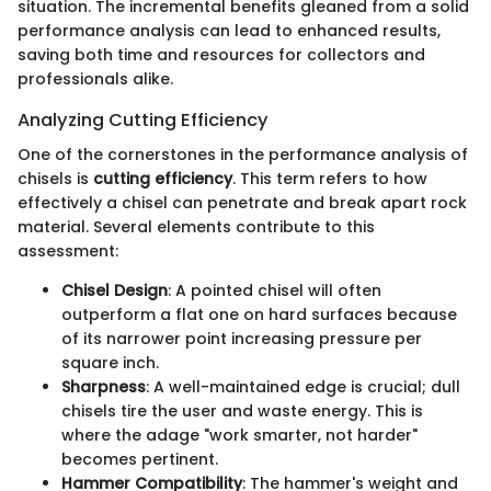
situation. The incremental benefits gleaned from a solid
performance analysis can lead to enhanced results,
saving both time and resources for collectors and
professionals alike.
Analyzing Cutting Efficiency
One of the cornerstones in the performance analysis of
chisels is
cutting efficiency
. This term refers to how
effectively a chisel can penetrate and break apart rock
material. Several elements contribute to this
assessment:
Chisel Design
: A pointed chisel will often
outperform a flat one on hard surfaces because
of its narrower point increasing pressure per
square inch.
Sharpness
: A well-maintained edge is crucial; dull
chisels tire the user and waste energy. This is
where the adage "work smarter, not harder"
becomes pertinent.
Hammer Compatibility
: The hammer's weight and