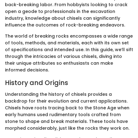
back-breaking labor. From hobbyists looking to crack
open a geode to professionals in the excavation
industry, knowledge about chisels can significantly
influence the outcomes of rock-breaking endeavors.
The world of breaking rocks encompasses a wide range
of tools, methods, and materials, each with its own set
of specifications and intended use. In this guide, we’ll sift
through the intricacies of various chisels, diving into
their unique attributes so enthusiasts can make
informed decisions.
History and Origins
Understanding the history of chisels provides a
backdrop for their evolution and current applications.
Chisels have roots tracing back to the Stone Age when
early humans used rudimentary tools crafted from
stone to shape and break materials. These tools have
morphed considerably, just like the rocks they work on.