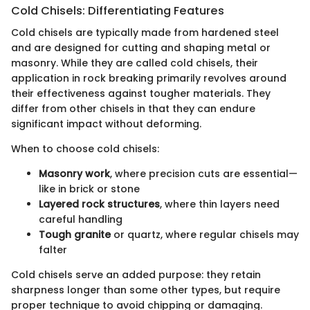
Cold Chisels: Differentiating Features
Cold chisels are typically made from hardened steel
and are designed for cutting and shaping metal or
masonry. While they are called cold chisels, their
application in rock breaking primarily revolves around
their effectiveness against tougher materials. They
differ from other chisels in that they can endure
significant impact without deforming.
When to choose cold chisels:
Masonry work
, where precision cuts are essential—
like in brick or stone
Layered rock structures
, where thin layers need
careful handling
Tough granite
or quartz, where regular chisels may
falter
Cold chisels serve an added purpose: they retain
sharpness longer than some other types, but require
proper technique to avoid chipping or damaging.