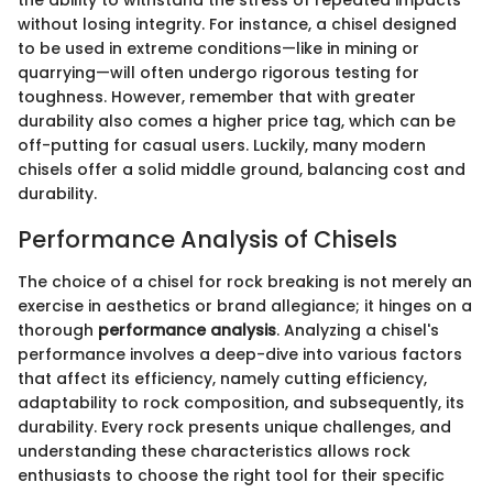
the ability to withstand the stress of repeated impacts
without losing integrity. For instance, a chisel designed
to be used in extreme conditions—like in mining or
quarrying—will often undergo rigorous testing for
toughness. However, remember that with greater
durability also comes a higher price tag, which can be
off-putting for casual users. Luckily, many modern
chisels offer a solid middle ground, balancing cost and
durability.
Performance Analysis of Chisels
The choice of a chisel for rock breaking is not merely an
exercise in aesthetics or brand allegiance; it hinges on a
thorough
performance analysis
. Analyzing a chisel's
performance involves a deep-dive into various factors
that affect its efficiency, namely cutting efficiency,
adaptability to rock composition, and subsequently, its
durability. Every rock presents unique challenges, and
understanding these characteristics allows rock
enthusiasts to choose the right tool for their specific