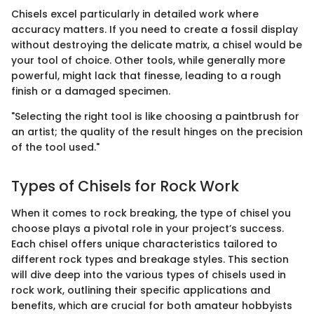
Chisels excel particularly in detailed work where
accuracy matters. If you need to create a fossil display
without destroying the delicate matrix, a chisel would be
your tool of choice. Other tools, while generally more
powerful, might lack that finesse, leading to a rough
finish or a damaged specimen.
"Selecting the right tool is like choosing a paintbrush for
an artist; the quality of the result hinges on the precision
of the tool used."
Types of Chisels for Rock Work
When it comes to rock breaking, the type of chisel you
choose plays a pivotal role in your project’s success.
Each chisel offers unique characteristics tailored to
different rock types and breakage styles. This section
will dive deep into the various types of chisels used in
rock work, outlining their specific applications and
benefits, which are crucial for both amateur hobbyists