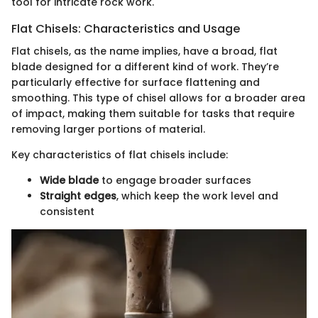
tool for intricate rock work.
Flat Chisels: Characteristics and Usage
Flat chisels, as the name implies, have a broad, flat
blade designed for a different kind of work. They’re
particularly effective for surface flattening and
smoothing. This type of chisel allows for a broader area
of impact, making them suitable for tasks that require
removing larger portions of material.
Key characteristics of flat chisels include:
Wide blade
to engage broader surfaces
Straight edges
, which keep the work level and
consistent