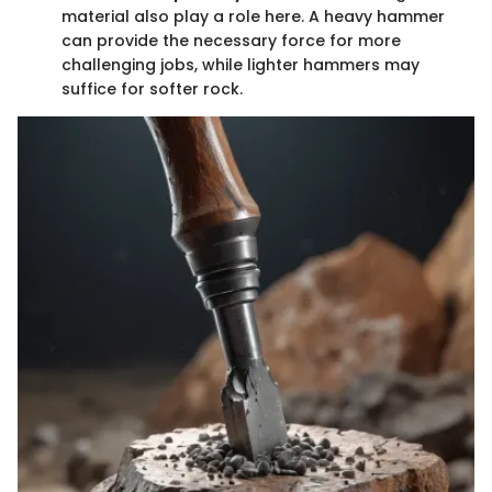
material also play a role here. A heavy hammer
can provide the necessary force for more
challenging jobs, while lighter hammers may
suffice for softer rock.