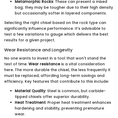
Metamorphic Rocks
: These can present a mixed
bag; they may be tougher due to their high density
but occasionally softer in layered components.
Selecting the right chisel based on the rock type can
significantly influence performance. It’s advisable to
test a few variations to gauge which delivers the best
results for a given project.
Wear Resistance and Longevity
No one wants to invest in a tool that won't stand the
test of time.
Wear resistance
is a vital consideration
here. The more durable the chisel, the less frequently it
must be replaced, affording long-term savings and
efficiency. Key features that contribute to this include:
Material Quality
: Steel is common, but carbide-
tipped chisels offer superior durability.
Heat Treatment
: Proper heat treatment enhances
hardening and stability, preventing premature
wear.