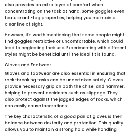
also provides an extra layer of comfort when
concentrating on the task at hand. Some goggles even
feature anti-fog properties, helping you maintain a
clear line of sight.
However, it’s worth mentioning that some people might
find goggles restrictive or uncomfortable, which could
lead to neglecting their use. Experimenting with different
styles might be beneficial until the ideal fit is found.
Gloves and Footwear
Gloves and footwear are also essential in ensuring that
rock-breaking tasks can be undertaken safely. Gloves
provide necessary grip on both the chisel and hammer,
helping to prevent accidents such as slippage. They
also protect against the jagged edges of rocks, which
can easily cause lacerations.
The key characteristic of a good pair of gloves is their
balance between dexterity and protection. This quality
allows you to maintain a strong hold while handling