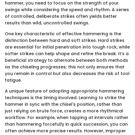
hammer, you need to focus on the strength of your
swings while considering the speed and rhythm. A series
of controlled, deliberate strikes often yields better
results than wild, uncontrolled swings.
One key characteristic of effective hammering is the
distinction between hard and soft strikes. Hard strikes
are essential for initial penetration into tough rock, while
softer strikes can help shape and refine the break. It’s a
beneficial strategy to alternate between both methods
as the chiseling progresses; this not only ensures that
you remain in control but also decreases the risk of tool
fatigue.
A unique feature of adopting appropriate hammering
techniques is the timing involved. Learning to strike the
hammer in sync with the chisel's position, rather than
just relying on brute force, creates a more rhythmical
workflow. For example, when tapping at intervals rather
than hammering forcefully in quick succession, you can
often achieve more precise results. However, improper