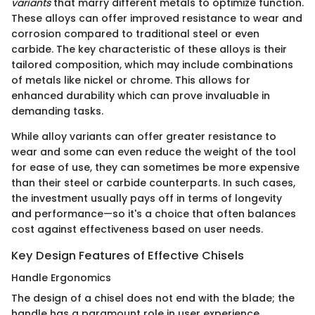
variants
that marry different metals to optimize function.
These alloys can offer improved resistance to wear and
corrosion compared to traditional steel or even
carbide. The key characteristic of these alloys is their
tailored composition, which may include combinations
of metals like nickel or chrome. This allows for
enhanced durability which can prove invaluable in
demanding tasks.
While alloy variants can offer greater resistance to
wear and some can even reduce the weight of the tool
for ease of use, they can sometimes be more expensive
than their steel or carbide counterparts. In such cases,
the investment usually pays off in terms of longevity
and performance—so it's a choice that often balances
cost against effectiveness based on user needs.
Key Design Features of Effective Chisels
Handle Ergonomics
The design of a chisel does not end with the blade; the
handle has a paramount role in user experience.