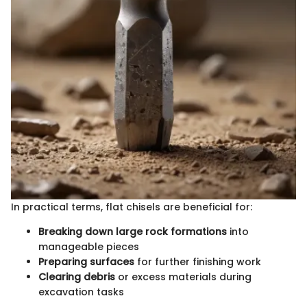
In practical terms, flat chisels are beneficial for:
Breaking down large rock formations
into
manageable pieces
Preparing surfaces
for further finishing work
Clearing debris
or excess materials during
excavation tasks