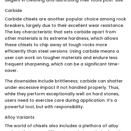
diligent in cleaning and lubricating their tools post-use.
Carbide
Carbide chisels are another popular choice among rock
breakers, largely due to their excellent wear resistance.
The key characteristic that sets carbide apart from
other materials is its extreme hardness, which allows
these chisels to chip away at tough rocks more
efficiently than steel versions. Using carbide means a
user can work on tougher materials and endure less
frequent sharpening, which can be a significant time-
saver.
The downsides include brittleness; carbide can shatter
under excessive impact if not handled properly. Thus,
while they perform exceptionally well on hard stones,
users need to exercise care during application. It’s a
powerful tool, but with responsibility.
Alloy Variants
The world of chisels also includes a plethora of
alloy