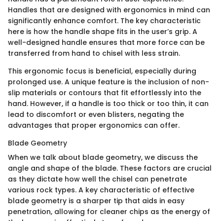
Handles that are designed with ergonomics in mind can
significantly enhance comfort. The key characteristic
here is how the handle shape fits in the user’s grip. A
well-designed handle ensures that more force can be
transferred from hand to chisel with less strain.
This ergonomic focus is beneficial, especially during
prolonged use. A unique feature is the inclusion of non-
slip materials or contours that fit effortlessly into the
hand. However, if a handle is too thick or too thin, it can
lead to discomfort or even blisters, negating the
advantages that proper ergonomics can offer.
Blade Geometry
When we talk about blade geometry, we discuss the
angle and shape of the blade. These factors are crucial
as they dictate how well the chisel can penetrate
various rock types. A key characteristic of effective
blade geometry is a sharper tip that aids in easy
penetration, allowing for cleaner chips as the energy of