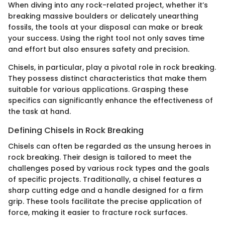
When diving into any rock-related project, whether it’s
breaking massive boulders or delicately unearthing
fossils, the tools at your disposal can make or break
your success. Using the right tool not only saves time
and effort but also ensures safety and precision.
Chisels, in particular, play a pivotal role in rock breaking.
They possess distinct characteristics that make them
suitable for various applications. Grasping these
specifics can significantly enhance the effectiveness of
the task at hand.
Defining Chisels in Rock Breaking
Chisels can often be regarded as the unsung heroes in
rock breaking. Their design is tailored to meet the
challenges posed by various rock types and the goals
of specific projects. Traditionally, a chisel features a
sharp cutting edge and a handle designed for a firm
grip. These tools facilitate the precise application of
force, making it easier to fracture rock surfaces.