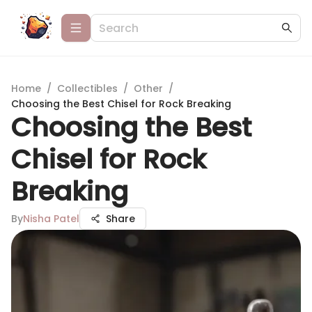
Home
/
Collectibles
/
Other
/
Choosing the Best Chisel for Rock Breaking
Choosing the Best
Chisel for Rock
Breaking
By
Nisha Patel
Share