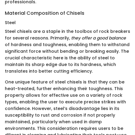
professionals.
Material Composition of Chisels
Steel
Steel chisels are a staple in the toolbox of rock breakers
for several reasons. Primarily,
they offer a good balance
of hardness and toughness, enabling them to withstand
significant force without bending or breaking easily. The
crucial characteristic here is the ability of steel to
maintain its sharp edge due to its hardness, which
translates into better cutting efficiency.
One unique feature of steel chisels is that they can be
heat-treated, further enhancing their toughness. This
property allows for effective use on a variety of rock
types, enabling the user to execute precise strikes with
confidence. However, steel’s disadvantage lies in its
susceptibility to rust and corrosion if not properly
maintained, particularly when used in damp
environments. This consideration requires users to be