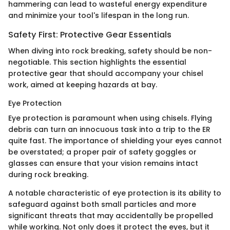
hammering can lead to wasteful energy expenditure
and minimize your tool's lifespan in the long run.
Safety First: Protective Gear Essentials
When diving into rock breaking, safety should be non-
negotiable. This section highlights the essential
protective gear that should accompany your chisel
work, aimed at keeping hazards at bay.
Eye Protection
Eye protection is paramount when using chisels. Flying
debris can turn an innocuous task into a trip to the ER
quite fast. The importance of shielding your eyes cannot
be overstated; a proper pair of safety goggles or
glasses can ensure that your vision remains intact
during rock breaking.
A notable characteristic of eye protection is its ability to
safeguard against both small particles and more
significant threats that may accidentally be propelled
while working. Not only does it protect the eyes, but it