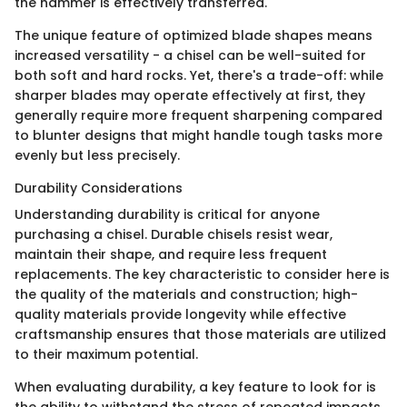
the hammer is effectively transferred.
The unique feature of optimized blade shapes means
increased versatility - a chisel can be well-suited for
both soft and hard rocks. Yet, there's a trade-off: while
sharper blades may operate effectively at first, they
generally require more frequent sharpening compared
to blunter designs that might handle tough tasks more
evenly but less precisely.
Durability Considerations
Understanding durability is critical for anyone
purchasing a chisel. Durable chisels resist wear,
maintain their shape, and require less frequent
replacements. The key characteristic to consider here is
the quality of the materials and construction; high-
quality materials provide longevity while effective
craftsmanship ensures that those materials are utilized
to their maximum potential.
When evaluating durability, a key feature to look for is