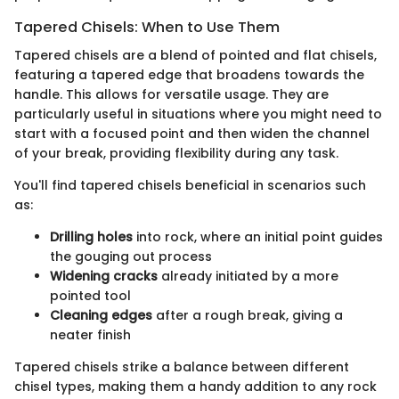
Tapered Chisels: When to Use Them
Tapered chisels are a blend of pointed and flat chisels,
featuring a tapered edge that broadens towards the
handle. This allows for versatile usage. They are
particularly useful in situations where you might need to
start with a focused point and then widen the channel
of your break, providing flexibility during any task.
You'll find tapered chisels beneficial in scenarios such
as:
Drilling holes
into rock, where an initial point guides
the gouging out process
Widening cracks
already initiated by a more
pointed tool
Cleaning edges
after a rough break, giving a
neater finish
Tapered chisels strike a balance between different
chisel types, making them a handy addition to any rock