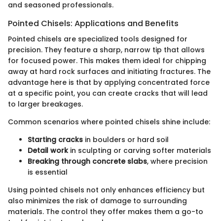
and seasoned professionals.
Pointed Chisels: Applications and Benefits
Pointed chisels are specialized tools designed for
precision. They feature a sharp, narrow tip that allows
for focused power. This makes them ideal for chipping
away at hard rock surfaces and initiating fractures. The
advantage here is that by applying concentrated force
at a specific point, you can create cracks that will lead
to larger breakages.
Common scenarios where pointed chisels shine include:
Starting cracks
in boulders or hard soil
Detail work
in sculpting or carving softer materials
Breaking through concrete slabs
, where precision
is essential
Using pointed chisels not only enhances efficiency but
also minimizes the risk of damage to surrounding
materials. The control they offer makes them a go-to