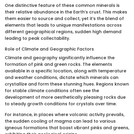
One distinctive feature of these common minerals is
their relative abundance in the Earth’s crust. This makes
them easier to source and collect, yet it’s the blend of
elements that leads to unique manifestations across
different geographical regions, sudden high demand
leading to peak collectability.
Role of Climate and Geographic Factors
Climate and geography significantly influence the
formation of pink and green rocks. The elements
available in a specific location, along with temperature
and weather conditions, dictate which minerals can
crystallize and form these stunning hues. Regions known
for stable climate conditions often see the
development of more aesthetically pleasing rocks due
to steady growth conditions for crystals over time.
For instance, in places where volcanic activity prevails,
the sudden cooling of magma can lead to various
igneous formations that boast vibrant pinks and greens,