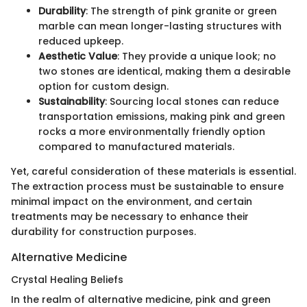
Durability
: The strength of pink granite or green
marble can mean longer-lasting structures with
reduced upkeep.
Aesthetic Value
: They provide a unique look; no
two stones are identical, making them a desirable
option for custom design.
Sustainability
: Sourcing local stones can reduce
transportation emissions, making pink and green
rocks a more environmentally friendly option
compared to manufactured materials.
Yet, careful consideration of these materials is essential.
The extraction process must be sustainable to ensure
minimal impact on the environment, and certain
treatments may be necessary to enhance their
durability for construction purposes.
Alternative Medicine
Crystal Healing Beliefs
In the realm of alternative medicine, pink and green