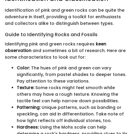
Identification of pink and green rocks can be quite the
adventure in itself, providing a toolkit for enthusiasts
and collectors alike to distinguish between types.
Guide to Identifying Rocks and Fossils
Identifying pink and green rocks requires
keen
observation
and sometimes a bit of research. Here are
some characteristics to look out for:
Color:
The hues of pink and green can vary
significantly, from pastel shades to deeper tones.
Pay attention to these variations.
Texture:
Some rocks might feel smooth while
others may have a rough texture. Knowing the
tactile feel can help narrow down possibilities.
Patterning:
Unique patterns, such as banding or
speckling, can aid in differentiation. Take note of
how light reflects off individual stones, too.
Hardness:
Using the Mohs scale can help
determine a rock's hardness, providing clues to its