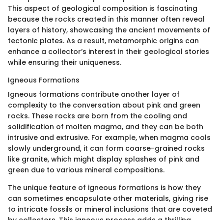
This aspect of geological composition is fascinating
because the rocks created in this manner often reveal
layers of history, showcasing the ancient movements of
tectonic plates. As a result, metamorphic origins can
enhance a collector’s interest in their geological stories
while ensuring their uniqueness.
Igneous Formations
Igneous formations contribute another layer of
complexity to the conversation about pink and green
rocks. These rocks are born from the cooling and
solidification of molten magma, and they can be both
intrusive and extrusive. For example, when magma cools
slowly underground, it can form coarse-grained rocks
like granite, which might display splashes of pink and
green due to various mineral compositions.
The unique feature of igneous formations is how they
can sometimes encapsulate other materials, giving rise
to intricate fossils or mineral inclusions that are coveted