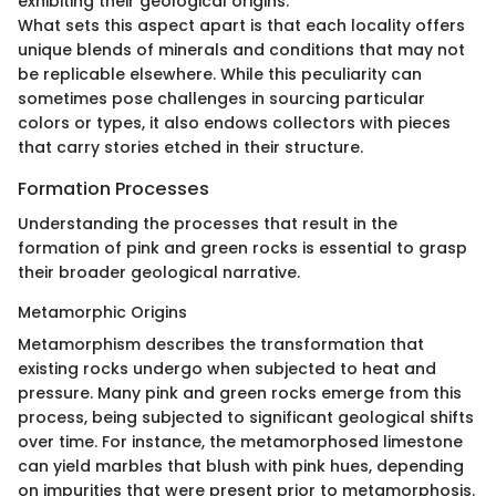
exhibiting their geological origins.
What sets this aspect apart is that each locality offers
unique blends of minerals and conditions that may not
be replicable elsewhere. While this peculiarity can
sometimes pose challenges in sourcing particular
colors or types, it also endows collectors with pieces
that carry stories etched in their structure.
Formation Processes
Understanding the processes that result in the
formation of pink and green rocks is essential to grasp
their broader geological narrative.
Metamorphic Origins
Metamorphism describes the transformation that
existing rocks undergo when subjected to heat and
pressure. Many pink and green rocks emerge from this
process, being subjected to significant geological shifts
over time. For instance, the metamorphosed limestone
can yield marbles that blush with pink hues, depending
on impurities that were present prior to metamorphosis.