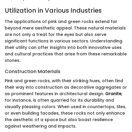
Utilization in Various Industries
The applications of pink and green rocks extend far
beyond mere aesthetic appeal. These natural materials
are not only a treat for the eyes but also serve
significant functions in various sectors. Understanding
their utility can offer insights into both innovative uses
and cultural practices that arise from these remarkable
stones.
Construction Materials
Pink and green rocks, with their striking hues, often find
their way into construction as decorative aggregates or
as prominent features in architectural design.
Granite
,
for instance, is often quarried for its durability and
visually pleasing colors. When used in countertops, tiles,
or even building facades, these rocks not only enhance
the aesthetic of a space but also boast resilience
against weathering and impacts.