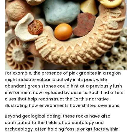
For example, the presence of pink granites in a region
might indicate volcanic activity in its past, while
abundant green stones could hint at a previously lush
environment now replaced by deserts. Each find offers
clues that help reconstruct the Earth’s narrative,
illustrating how environments have shifted over eons.
Beyond geological dating, these rocks have also
contributed to the fields of paleontology and
archaeology, often holding fossils or artifacts within