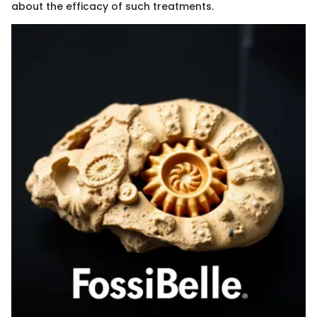
about the efficacy of such treatments.