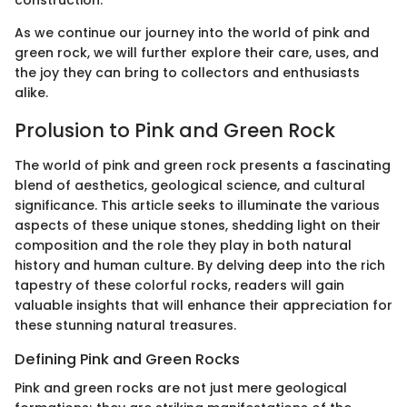
construction.
As we continue our journey into the world of pink and
green rock, we will further explore their care, uses, and
the joy they can bring to collectors and enthusiasts
alike.
Prolusion to Pink and Green Rock
The world of pink and green rock presents a fascinating
blend of aesthetics, geological science, and cultural
significance. This article seeks to illuminate the various
aspects of these unique stones, shedding light on their
composition and the role they play in both natural
history and human culture. By delving deep into the rich
tapestry of these colorful rocks, readers will gain
valuable insights that will enhance their appreciation for
these stunning natural treasures.
Defining Pink and Green Rocks
Pink and green rocks are not just mere geological