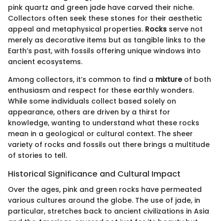
pink quartz and green jade have carved their niche.
Collectors often seek these stones for their aesthetic
appeal and metaphysical properties.
Rocks
serve not
merely as decorative items but as tangible links to the
Earth’s past, with fossils offering unique windows into
ancient ecosystems.
Among collectors, it’s common to find a
mixture
of both
enthusiasm and respect for these earthly wonders.
While some individuals collect based solely on
appearance, others are driven by a thirst for
knowledge, wanting to understand what these rocks
mean in a geological or cultural context. The sheer
variety of rocks and fossils out there brings a multitude
of stories to tell.
Historical Significance and Cultural Impact
Over the ages, pink and green rocks have permeated
various cultures around the globe. The use of jade, in
particular, stretches back to ancient civilizations in Asia