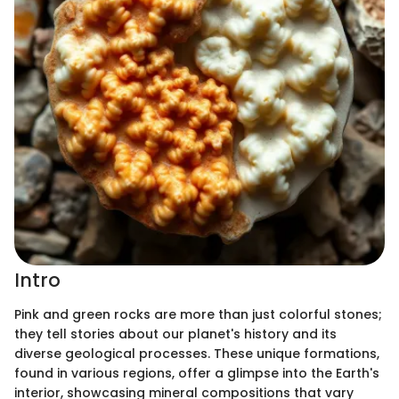
Intro
Pink and green rocks are more than just colorful stones;
they tell stories about our planet's history and its
diverse geological processes. These unique formations,
found in various regions, offer a glimpse into the Earth's
interior, showcasing mineral compositions that vary