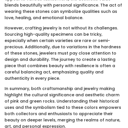
blends beautifully with personal significance. The act of
wearing these stones can symbolize qualities such as
love, healing, and emotional balance.
However, crafting jewelry is not without its challenges.
Sourcing high-quality specimens can be tricky,
especially when certain varieties are rare or semi-
precious. Additionally, due to variations in the hardness
of these stones, jewelers must pay close attention to
design and durability. The journey to create a lasting
piece that combines beauty with resilience is often a
careful balancing act, emphasizing quality and
authenticity in every piece.
In summary, both craftsmanship and jewelry making
highlight the cultural significance and aesthetic charm
of pink and green rocks. Understanding their historical
uses and the symbolism tied to these colors empowers
both collectors and enthusiasts to appreciate their
beauty on deeper levels, merging the realms of nature,
art, and personal expression.