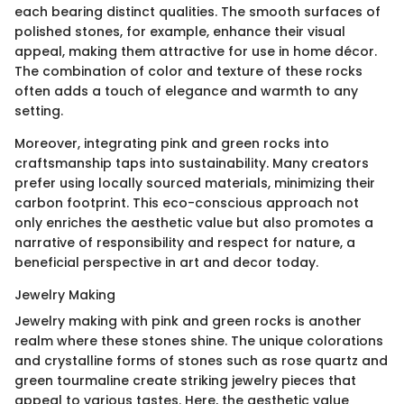
each bearing distinct qualities. The smooth surfaces of
polished stones, for example, enhance their visual
appeal, making them attractive for use in home décor.
The combination of color and texture of these rocks
often adds a touch of elegance and warmth to any
setting.
Moreover, integrating pink and green rocks into
craftsmanship taps into sustainability. Many creators
prefer using locally sourced materials, minimizing their
carbon footprint. This eco-conscious approach not
only enriches the aesthetic value but also promotes a
narrative of responsibility and respect for nature, a
beneficial perspective in art and decor today.
Jewelry Making
Jewelry making with pink and green rocks is another
realm where these stones shine. The unique colorations
and crystalline forms of stones such as rose quartz and
green tourmaline create striking jewelry pieces that
appeal to various tastes. Here, the aesthetic value