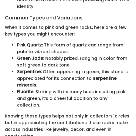
identity.
Common Types and Variations
When it comes to pink and green rocks, here are a few
key types you might encounter:
Pink Quartz:
This form of quartz can range from
pale to vibrant shades.
Green Jade:
Notably prized, ranging in color from
soft green to dark tone.
Serpentine:
Often appearing in green, this stone is
appreciated for its connection to
serpentine
minerals
.
Fluorite:
Striking with its many hues including pink
and green, it’s a cheerful addition to any
collection.
Knowing these types helps not only in collectors' circles
but in appreciating the contributions these rocks make
across industries like jewelry, decor, and even in