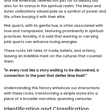
and the Americas, revered not just for its beauty but
also for its status in the spiritual realm. The Maya and
Aztec civilizations valued jade as a symbol of power and
life, often burying it with their elite.
Pink quartz, with its gentle hue, is often associated with
love and compassion, featuring prominently in spiritual
practices. Notably, it is said that wearing or carrying
pink quartz can enhance loving energies.
These rocks tell tales of trade, beliefs, and artistry,
leaving an indelible mark on the cultures that coveted
them.
"In every rock lies a story waiting to be discovered, a
connection to the past that defies time itself."
Understanding this history enhances our interactions
with these rocks, transforming a simple stone into a
piece of a broader narrative, spanning centuries.
Identification and Classification