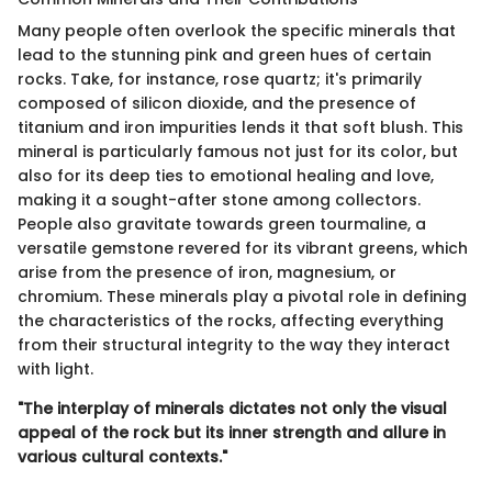
Many people often overlook the specific minerals that
lead to the stunning pink and green hues of certain
rocks. Take, for instance, rose quartz; it's primarily
composed of silicon dioxide, and the presence of
titanium and iron impurities lends it that soft blush. This
mineral is particularly famous not just for its color, but
also for its deep ties to emotional healing and love,
making it a sought-after stone among collectors.
People also gravitate towards green tourmaline, a
versatile gemstone revered for its vibrant greens, which
arise from the presence of iron, magnesium, or
chromium. These minerals play a pivotal role in defining
the characteristics of the rocks, affecting everything
from their structural integrity to the way they interact
with light.
"The interplay of minerals dictates not only the visual
appeal of the rock but its inner strength and allure in
various cultural contexts."