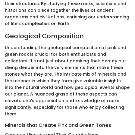
their structures. By studying these rocks, scientists and
historians can piece together the lives of ancient
organisms and civilizations, enriching our understanding
of life's complexities on Earth.
Geological Composition
Understanding the geological composition of pink and
green rock is crucial for both enthusiasts and
collectors. It's not just about admiring their beauty but
diving deeper into the very elements that make these
stones what they are. The intricate mix of minerals and
the manner in which they form give valuable insights
into the natural world and how geological events shape
our planet. A nuanced grasp of these aspects can
elevate one's appreciation and knowledge of rocks
significantly, especially for those who enjoy collecting
them.
Minerals that Create Pink and Green Tones
Common Minerals and Their Contributions