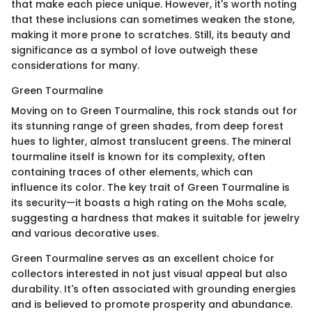
that make each piece unique. However, it's worth noting
that these inclusions can sometimes weaken the stone,
making it more prone to scratches. Still, its beauty and
significance as a symbol of love outweigh these
considerations for many.
Green Tourmaline
Moving on to Green Tourmaline, this rock stands out for
its stunning range of green shades, from deep forest
hues to lighter, almost translucent greens. The mineral
tourmaline itself is known for its complexity, often
containing traces of other elements, which can
influence its color. The key trait of Green Tourmaline is
its security—it boasts a high rating on the Mohs scale,
suggesting a hardness that makes it suitable for jewelry
and various decorative uses.
Green Tourmaline serves as an excellent choice for
collectors interested in not just visual appeal but also
durability. It's often associated with grounding energies
and is believed to promote prosperity and abundance.