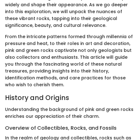
widely and shape their appearance. As we go deeper
into this exploration, we will unpack the nuances of
these vibrant rocks, tapping into their geological
significance, beauty, and cultural relevance.
From the intricate patterns formed through millennia of
pressure and heat, to their roles in art and decoration,
pink and green rocks captivate not only geologists but
also collectors and enthusiasts. This article will guide
you through the fascinating world of these natural
treasures, providing insights into their history,
identification methods, and care practices for those
who wish to cherish them.
History and Origins
Understanding the background of pink and green rocks
enriches our appreciation of their charm.
Overview of Collectibles, Rocks, and Fossils
In the realm of geology and collectibles, rocks such as