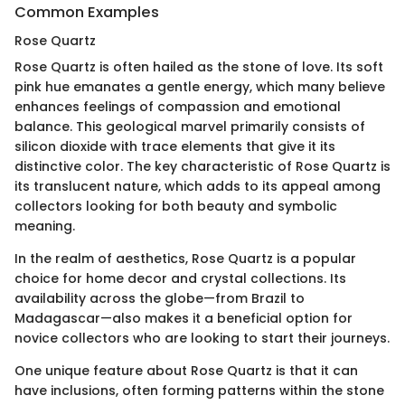
Common Examples
Rose Quartz
Rose Quartz is often hailed as the stone of love. Its soft
pink hue emanates a gentle energy, which many believe
enhances feelings of compassion and emotional
balance. This geological marvel primarily consists of
silicon dioxide with trace elements that give it its
distinctive color. The key characteristic of Rose Quartz is
its translucent nature, which adds to its appeal among
collectors looking for both beauty and symbolic
meaning.
In the realm of aesthetics, Rose Quartz is a popular
choice for home decor and crystal collections. Its
availability across the globe—from Brazil to
Madagascar—also makes it a beneficial option for
novice collectors who are looking to start their journeys.
One unique feature about Rose Quartz is that it can
have inclusions, often forming patterns within the stone