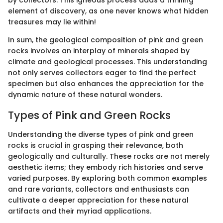
by collectors. This igneous process adds a thrilling
element of discovery, as one never knows what hidden
treasures may lie within!
In sum, the geological composition of pink and green
rocks involves an interplay of minerals shaped by
climate and geological processes. This understanding
not only serves collectors eager to find the perfect
specimen but also enhances the appreciation for the
dynamic nature of these natural wonders.
Types of Pink and Green Rocks
Understanding the diverse types of pink and green
rocks is crucial in grasping their relevance, both
geologically and culturally. These rocks are not merely
aesthetic items; they embody rich histories and serve
varied purposes. By exploring both common examples
and rare variants, collectors and enthusiasts can
cultivate a deeper appreciation for these natural
artifacts and their myriad applications.