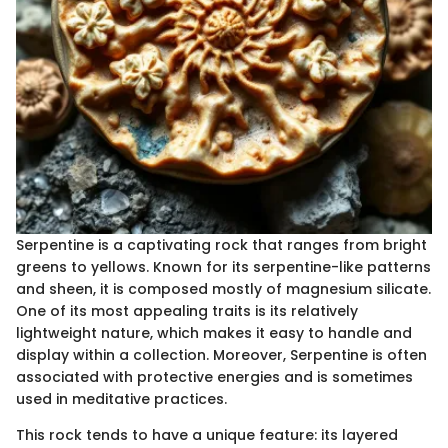
Serpentine is a captivating rock that ranges from bright
greens to yellows. Known for its serpentine-like patterns
and sheen, it is composed mostly of magnesium silicate.
One of its most appealing traits is its relatively
lightweight nature, which makes it easy to handle and
display within a collection. Moreover, Serpentine is often
associated with protective energies and is sometimes
used in meditative practices.
This rock tends to have a unique feature: its layered