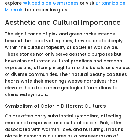
explore
Wikipedia on Gemstones
or visit
Britannica on
Minerals
for deeper insights.
Aesthetic and Cultural Importance
The significance of pink and green rocks extends
beyond their captivating hues; they resonate deeply
within the cultural tapestry of societies worldwide.
These stones not only serve aesthetic purposes but
have also saturated cultural practices and personal
expressions, offering insights into the beliefs and values
of diverse communities. Their natural beauty captures
hearts while their meanings weave narratives that
elevate them from mere geological formations to
cherished symbols.
Symbolism of Color in Different Cultures
Colors often carry substantial symbolism, affecting
emotional responses and cultural beliefs. Pink, often
associated with warmth, love, and nurturing, finds its
place in numerous cultures as a representation of