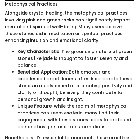
Metaphysical Practices
Alongside crystal healing, the metaphysical practices
involving pink and green rocks can significantly impact
mental and spiritual well-being. Many users believe
these stones aid in meditation or spiritual practices,
enhancing intuition and emotional clarity.
Key Characteristic
: The grounding nature of green
stones like jade is thought to foster serenity and
balance.
Beneficial Application
: Both amateur and
experienced practitioners often incorporate these
stones in rituals aimed at promoting positivity and
clarity of thought, believing they contribute to
personal growth and insight.
Unique Feature
: While the realm of metaphysical
practices can seem esoteric, many find their
engagement with these stones leads to profound
personal insights and transformations.
Nonetheless, it's essential to approach these practices