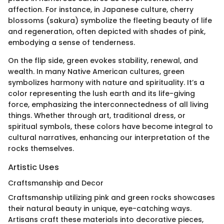
affection. For instance, in Japanese culture, cherry
blossoms (sakura) symbolize the fleeting beauty of life
and regeneration, often depicted with shades of pink,
embodying a sense of tenderness.
On the flip side, green evokes stability, renewal, and
wealth. In many Native American cultures, green
symbolizes harmony with nature and spirituality. It’s a
color representing the lush earth and its life-giving
force, emphasizing the interconnectedness of all living
things. Whether through art, traditional dress, or
spiritual symbols, these colors have become integral to
cultural narratives, enhancing our interpretation of the
rocks themselves.
Artistic Uses
Craftsmanship and Decor
Craftsmanship utilizing pink and green rocks showcases
their natural beauty in unique, eye-catching ways.
Artisans craft these materials into decorative pieces,