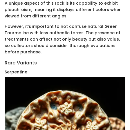
A unique aspect of this rock is its capability to exhibit
pleochroism, meaning it displays different colors when
viewed from different angles.
However, it’s important to not confuse natural Green
Tourmaline with less authentic forms. The presence of
treatments can affect not only beauty but also value,
so collectors should consider thorough evaluations
before purchase.
Rare Variants
Serpentine