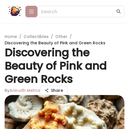
Home
/
Collectibles
/
Other
/
Discovering the Beauty of Pink and Green Rocks
Discovering the
Beauty of Pink and
Green Rocks
By
Anirudh Mehta
Share