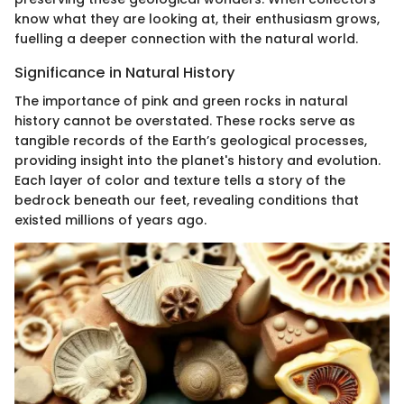
know what they are looking at, their enthusiasm grows,
fuelling a deeper connection with the natural world.
Significance in Natural History
The importance of pink and green rocks in natural
history cannot be overstated. These rocks serve as
tangible records of the Earth’s geological processes,
providing insight into the planet's history and evolution.
Each layer of color and texture tells a story of the
bedrock beneath our feet, revealing conditions that
existed millions of years ago.