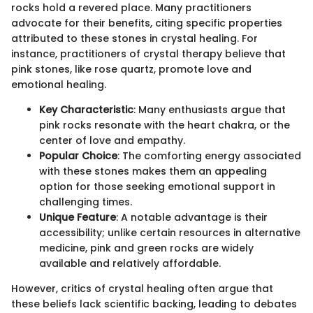
rocks hold a revered place. Many practitioners
advocate for their benefits, citing specific properties
attributed to these stones in crystal healing. For
instance, practitioners of crystal therapy believe that
pink stones, like rose quartz, promote love and
emotional healing.
Key Characteristic
: Many enthusiasts argue that
pink rocks resonate with the heart chakra, or the
center of love and empathy.
Popular Choice
: The comforting energy associated
with these stones makes them an appealing
option for those seeking emotional support in
challenging times.
Unique Feature
: A notable advantage is their
accessibility; unlike certain resources in alternative
medicine, pink and green rocks are widely
available and relatively affordable.
However, critics of crystal healing often argue that
these beliefs lack scientific backing, leading to debates