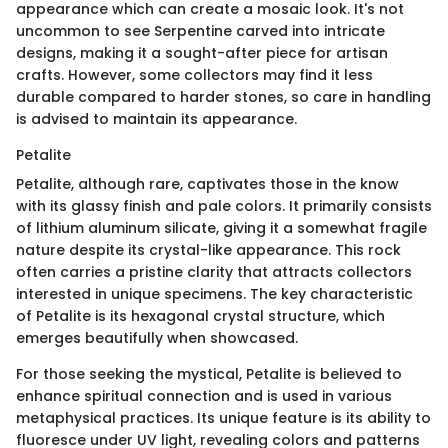
appearance which can create a mosaic look. It's not
uncommon to see Serpentine carved into intricate
designs, making it a sought-after piece for artisan
crafts. However, some collectors may find it less
durable compared to harder stones, so care in handling
is advised to maintain its appearance.
Petalite
Petalite, although rare, captivates those in the know
with its glassy finish and pale colors. It primarily consists
of lithium aluminum silicate, giving it a somewhat fragile
nature despite its crystal-like appearance. This rock
often carries a pristine clarity that attracts collectors
interested in unique specimens. The key characteristic
of Petalite is its hexagonal crystal structure, which
emerges beautifully when showcased.
For those seeking the mystical, Petalite is believed to
enhance spiritual connection and is used in various
metaphysical practices. Its unique feature is its ability to
fluoresce under UV light, revealing colors and patterns