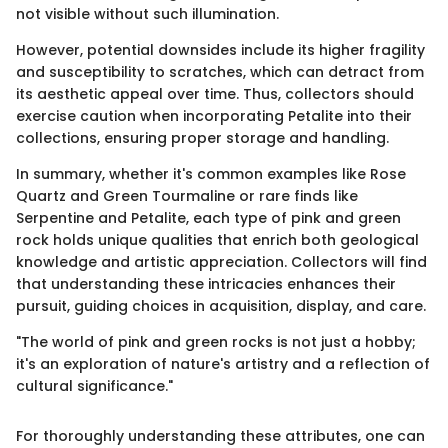
not visible without such illumination.
However, potential downsides include its higher fragility
and susceptibility to scratches, which can detract from
its aesthetic appeal over time. Thus, collectors should
exercise caution when incorporating Petalite into their
collections, ensuring proper storage and handling.
In summary, whether it's common examples like Rose
Quartz and Green Tourmaline or rare finds like
Serpentine and Petalite, each type of pink and green
rock holds unique qualities that enrich both geological
knowledge and artistic appreciation. Collectors will find
that understanding these intricacies enhances their
pursuit, guiding choices in acquisition, display, and care.
"The world of pink and green rocks is not just a hobby;
it's an exploration of nature's artistry and a reflection of
cultural significance."
For thoroughly understanding these attributes, one can