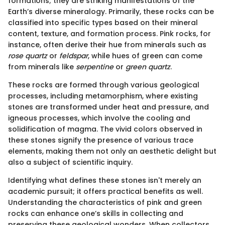
formations; they are striking manifestations of the
Earth’s diverse mineralogy. Primarily, these rocks can be
classified into specific types based on their mineral
content, texture, and formation process. Pink rocks, for
instance, often derive their hue from minerals such as
rose quartz
or
feldspar
, while hues of green can come
from minerals like
serpentine
or
green quartz
.
These rocks are formed through various geological
processes, including metamorphism, where existing
stones are transformed under heat and pressure, and
igneous processes, which involve the cooling and
solidification of magma. The vivid colors observed in
these stones signify the presence of various trace
elements, making them not only an aesthetic delight but
also a subject of scientific inquiry.
Identifying what defines these stones isn't merely an
academic pursuit; it offers practical benefits as well.
Understanding the characteristics of pink and green
rocks can enhance one’s skills in collecting and
preserving these geological wonders. When collectors