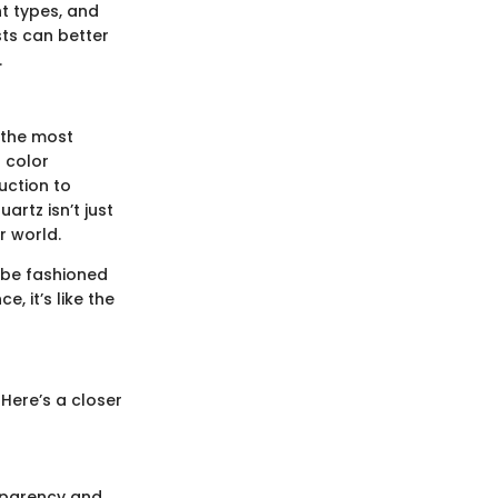
ent types, and
sts can better
.
f the most
s color
uction to
artz isn’t just
r world.
an be fashioned
, it’s like the
 Here’s a closer
nsparency and