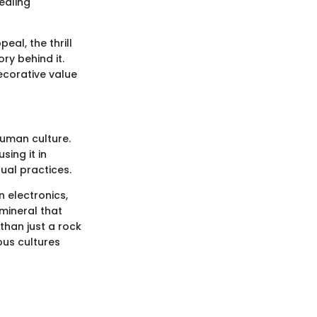
ealing
eal, the thrill
ry behind it.
ecorative value
 human culture.
sing it in
tual practices.
 electronics,
 mineral that
han just a rock
ous cultures