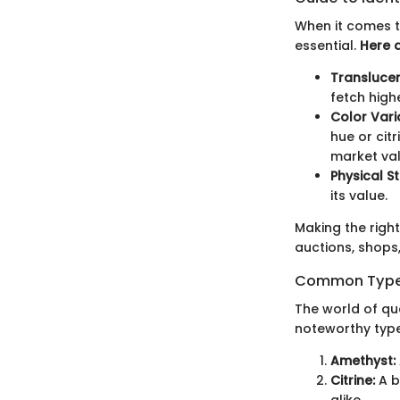
When it comes to
essential.
Here 
Translucen
fetch high
Color Vari
hue or cit
market val
Physical St
its value.
Making the righ
auctions, shops,
Common Types
The world of qua
noteworthy type
Amethyst:
Citrine:
A b