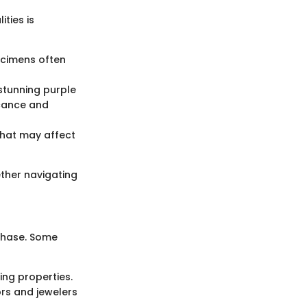
ties is
ecimens often
stunning purple
icance and
 that may affect
ether navigating
 chase. Some
ing properties.
rs and jewelers