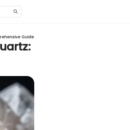
rehensive Guide
uartz: