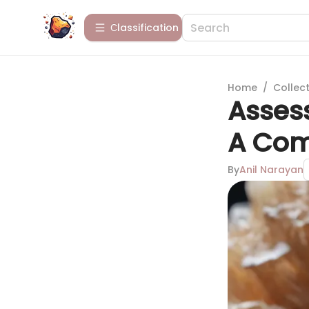
Сlassification
Home
/
Collect
Asses
A Com
By
Anil Narayan