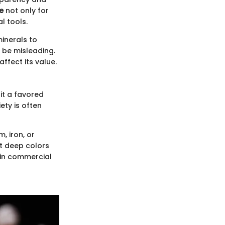
e
not only for
l tools.
minerals to
 be misleading.
affect its value.
it a favored
ety is often
, iron, or
at deep colors
y in commercial