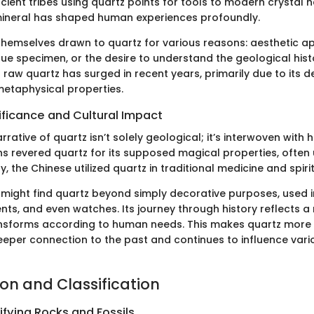
cient tribes using quartz points for tools to modern crystal h
 mineral has shaped human experiences profoundly.
themselves drawn to quartz for various reasons: aesthetic app
que specimen, or the desire to understand the geological histo
raw quartz has surged in recent years, primarily due to its d
etaphysical properties.
nificance and Cultural Impact
arrative of quartz isn’t solely geological; it’s interwoven with
s revered quartz for its supposed magical properties, often u
ly, the Chinese utilized quartz in traditional medicine and spiri
 might find quartz beyond simply decorative purposes, used in
nts, and even watches. Its journey through history reflects a
sforms according to human needs. This makes quartz more t
deeper connection to the past and continues to influence vari
ion and Classification
ifying Rocks and Fossils