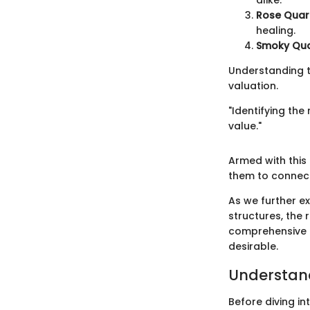
alike.
Rose Quart
healing.
Smoky Qua
Understanding t
valuation.
"Identifying the
value."
Armed with this 
them to connect
As we further ex
structures, the
comprehensive p
desirable.
Understand
Before diving i